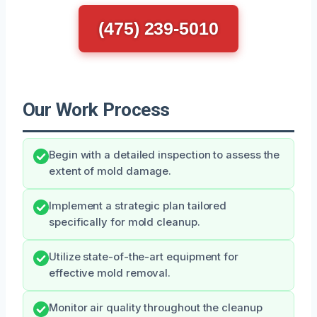
(475) 239-5010
Our Work Process
Begin with a detailed inspection to assess the
extent of mold damage.
Implement a strategic plan tailored
specifically for mold cleanup.
Utilize state-of-the-art equipment for
effective mold removal.
Monitor air quality throughout the cleanup