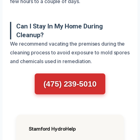
few hours to a couple of days.
Can I Stay In My Home During
Cleanup?
We recommend vacating the premises during the
cleaning process to avoid exposure to mold spores
and chemicals used in remediation.
(475) 239-5010
Stamford HydroHelp