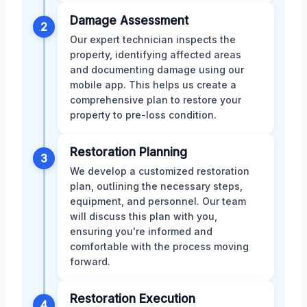
Damage Assessment
2
Our expert technician inspects the
property, identifying affected areas
and documenting damage using our
mobile app. This helps us create a
comprehensive plan to restore your
property to pre-loss condition.
Restoration Planning
3
We develop a customized restoration
plan, outlining the necessary steps,
equipment, and personnel. Our team
will discuss this plan with you,
ensuring you're informed and
comfortable with the process moving
forward.
Restoration Execution
4