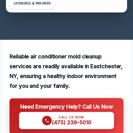
LICENSED & INSURED
Reliable air conditioner mold cleanup
services are readily available in Eastchester,
NY, ensuring a healthy indoor environment
for you and your family.
Need Emergency Help? Call Us Now
CALL US NOW
(475) 239-5010