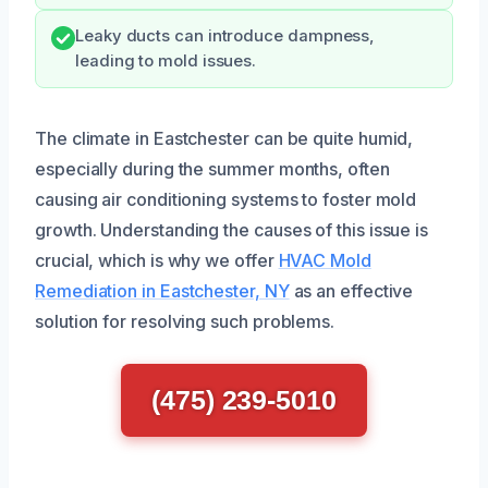
Leaky ducts can introduce dampness,
leading to mold issues.
The climate in Eastchester can be quite humid,
especially during the summer months, often
causing air conditioning systems to foster mold
growth. Understanding the causes of this issue is
crucial, which is why we offer
HVAC Mold
Remediation in Eastchester, NY
as an effective
solution for resolving such problems.
(475) 239-5010