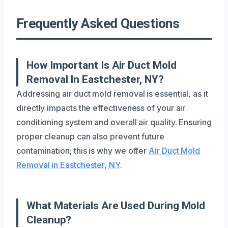
Frequently Asked Questions
How Important Is Air Duct Mold
Removal In Eastchester, NY?
Addressing air duct mold removal is essential, as it
directly impacts the effectiveness of your air
conditioning system and overall air quality. Ensuring
proper cleanup can also prevent future
contamination; this is why we offer
Air Duct Mold
Removal in Eastchester, NY
.
What Materials Are Used During Mold
Cleanup?