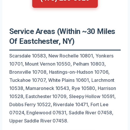
Service Areas (Within ~30 Miles
Of Eastchester, NY)
Scarsdale 10583, New Rochelle 10801, Yonkers
10701, Mount Vernon 10550, Pelham 10803,
Bronxville 10708, Hastings-on-Hudson 10706,
Tuckahoe 10707, White Plains 10601, Larchmont
10538, Mamaroneck 10543, Rye 10580, Harrison
10528, Eastchester 10709, Sleepy Hollow 10591,
Dobbs Ferry 10522, Riverdale 10471, Fort Lee
07024, Englewood 07631, Saddle River 07458,
Upper Saddle River 07458.