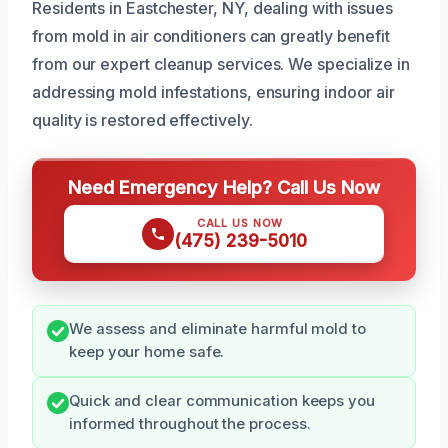
Residents in Eastchester, NY, dealing with issues
from mold in air conditioners can greatly benefit
from our expert cleanup services. We specialize in
addressing mold infestations, ensuring indoor air
quality is restored effectively.
Need Emergency Help? Call Us Now
CALL US NOW
(475) 239-5010
We assess and eliminate harmful mold to
keep your home safe.
Quick and clear communication keeps you
informed throughout the process.