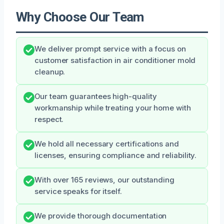
Why Choose Our Team
We deliver prompt service with a focus on
customer satisfaction in air conditioner mold
cleanup.
Our team guarantees high-quality
workmanship while treating your home with
respect.
We hold all necessary certifications and
licenses, ensuring compliance and reliability.
With over 165 reviews, our outstanding
service speaks for itself.
We provide thorough documentation