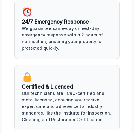
24/7 Emergency Response
We guarantee same-day or next-day
emergency response within 2 hours of
notification, ensuring your property is
protected quickly.
Certified & Licensed
Our technicians are IICRC-certified and
state-licensed, ensuring you receive
expert care and adherence to industry
standards, like the Institute for Inspection,
Cleaning and Restoration Certification.