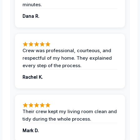
minutes.
Dana R.
Crew was professional, courteous, and
respectful of my home. They explained
every step of the process.
Rachel K.
Their crew kept my living room clean and
tidy during the whole process.
Mark D.