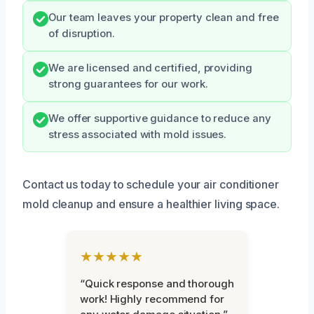
Our team leaves your property clean and free
of disruption.
We are licensed and certified, providing
strong guarantees for our work.
We offer supportive guidance to reduce any
stress associated with mold issues.
Contact us today to schedule your air conditioner
mold cleanup and ensure a healthier living space.
★★★★★
“Quick response and thorough
work! Highly recommend for