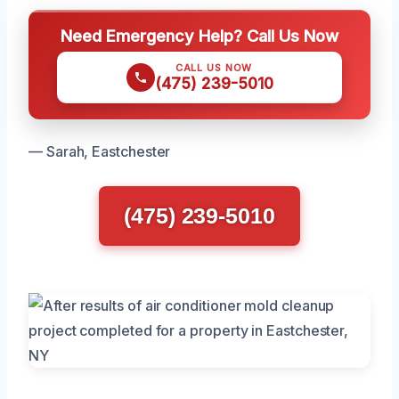
Need Emergency Help? Call Us Now
CALL US NOW
(475) 239-5010
— Sarah, Eastchester
(475) 239-5010