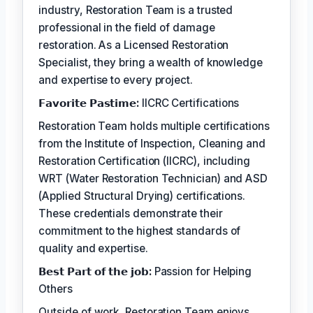
industry, Restoration Team is a trusted
professional in the field of damage
restoration. As a Licensed Restoration
Specialist, they bring a wealth of knowledge
and expertise to every project.
𝗙𝗮𝘃𝗼𝗿𝗶𝘁𝗲 𝗣𝗮𝘀𝘁𝗶𝗺𝗲:
IICRC Certifications
Restoration Team holds multiple certifications
from the Institute of Inspection, Cleaning and
Restoration Certification (IICRC), including
WRT (Water Restoration Technician) and ASD
(Applied Structural Drying) certifications.
These credentials demonstrate their
commitment to the highest standards of
quality and expertise.
𝗕𝗲𝘀𝘁 𝗣𝗮𝗿𝘁 𝗼𝗳 𝘁𝗵𝗲 𝗷𝗼𝗯:
Passion for Helping
Others
Outside of work, Restoration Team enjoys