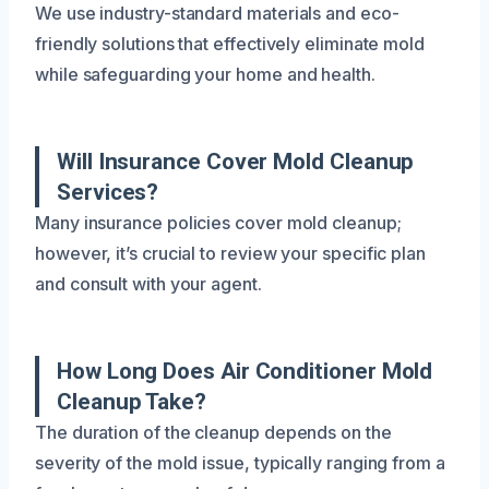
We use industry-standard materials and eco-
friendly solutions that effectively eliminate mold
while safeguarding your home and health.
Will Insurance Cover Mold Cleanup
Services?
Many insurance policies cover mold cleanup;
however, it’s crucial to review your specific plan
and consult with your agent.
How Long Does Air Conditioner Mold
Cleanup Take?
The duration of the cleanup depends on the
severity of the mold issue, typically ranging from a