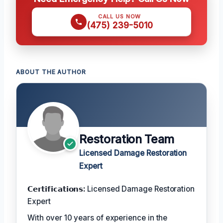
CALL US NOW
(475) 239-5010
ABOUT THE AUTHOR
Restoration Team
Licensed Damage Restoration
Expert
𝗖𝗲𝗿𝘁𝗶𝗳𝗶𝗰𝗮𝘁𝗶𝗼𝗻𝘀:
Licensed Damage Restoration
Expert
With over 10 years of experience in the