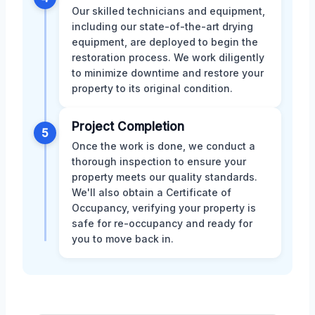
Our skilled technicians and equipment,
including our state-of-the-art drying
equipment, are deployed to begin the
restoration process. We work diligently
to minimize downtime and restore your
property to its original condition.
Project Completion
5
Once the work is done, we conduct a
thorough inspection to ensure your
property meets our quality standards.
We'll also obtain a Certificate of
Occupancy, verifying your property is
safe for re-occupancy and ready for
you to move back in.