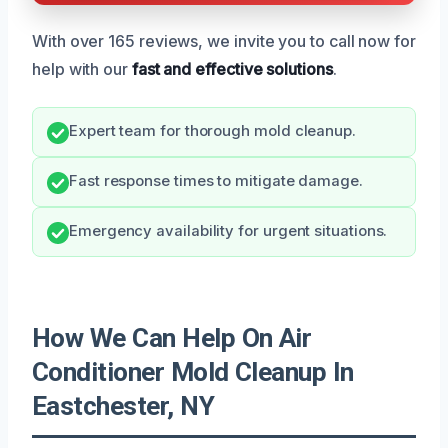
With over 165 reviews, we invite you to call now for
help with our
fast and effective solutions
.
Expert team for thorough mold cleanup.
Fast response times to mitigate damage.
Emergency availability for urgent situations.
How We Can Help On Air
Conditioner Mold Cleanup In
Eastchester, NY