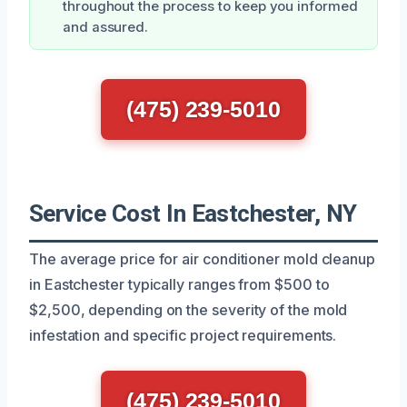
throughout the process to keep you informed
and assured.
(475) 239-5010
Service Cost In Eastchester, NY
The average price for air conditioner mold cleanup
in Eastchester typically ranges from $500 to
$2,500, depending on the severity of the mold
infestation and specific project requirements.
(475) 239-5010