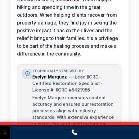
hiking and spending time in the great
outdoors. When helping clients recover from
property damage, they find joy in seeing the
positive impact it has on their lives and the
relief it brings to their families. It's a privilege
to be part of the healing process and make a
difference in the community.
TECHNICALLY REVIEWED BY
Evelyn Marquez
— Lead IICRC-
Certified Restoration Specialist ·
License #: IICRC #5421986
Evelyn Marquez oversees content
accuracy and ensures our restoration
processes align with industry
standards. With extensive experience
in water, fire, and mold restoration,
Call Now
(475) 239-5010
she provides expert insights to our
↓
technical team.