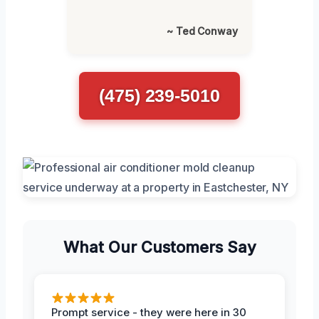
~ Ted Conway
(475) 239-5010
What Our Customers Say
Prompt service - they were here in 30