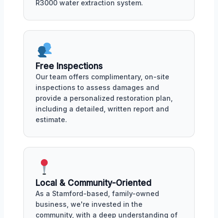
R3000 water extraction system.
Free Inspections
Our team offers complimentary, on-site
inspections to assess damages and
provide a personalized restoration plan,
including a detailed, written report and
estimate.
Local & Community-Oriented
As a Stamford-based, family-owned
business, we're invested in the
community, with a deep understanding of