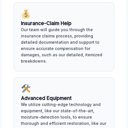
Insurance-Claim Help
Our team will guide you through the
insurance claims process, providing
detailed documentation and support to
ensure accurate compensation for
damages, such as our detailed, itemized
breakdowns.
Advanced Equipment
We utilize cutting-edge technology and
equipment, like our state-of-the-art,
moisture-detection tools, to ensure
thorough and efficient restoration, like our