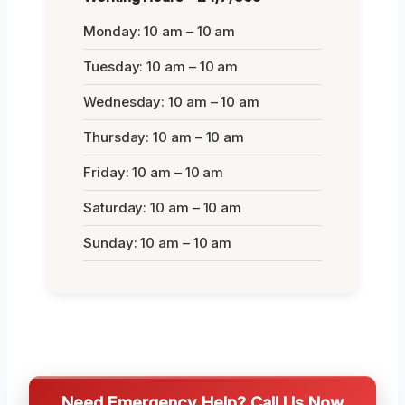
Monday: 10 am – 10 am
Tuesday: 10 am – 10 am
Wednesday: 10 am – 10 am
Thursday: 10 am – 10 am
Friday: 10 am – 10 am
Saturday: 10 am – 10 am
Sunday: 10 am – 10 am
Need Emergency Help? Call Us Now