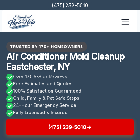
Skip
(475) 239-5010
to
content
TRUSTED BY 170+ HOMEOWNERS
Air Conditioner Mold Cleanup
Eastchester, NY
Over 170 5-Star Reviews
Free Estimates and Quotes
100% Satisfaction Guaranteed
Child, Family & Pet Safe Steps
24-Hour Emergency Service
Fully Licensed & Insured
(475) 239-5010