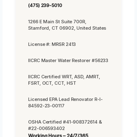
(475) 239-5010
1266 E Main St Suite 700R,
Stamford, CT 06902, United States
License #: MRSR 2413
IICRC Master Water Restorer #56233
IICRC Certified WRT, ASD, AMRT,
FSRT, OCT, CCT, HST
Licensed EPA Lead Renovator R-I-
84592-23-00117
OSHA Certified #41-908372614 &
#22-006593402
Working Hours – 24/7/365