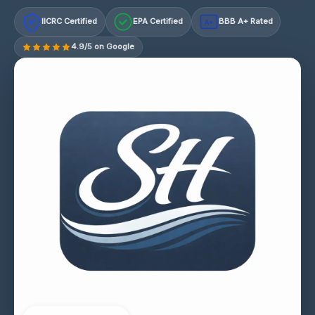
IICRC Certified
EPA Certified
BBB A+ Rated
A+
4.9/5 on Google