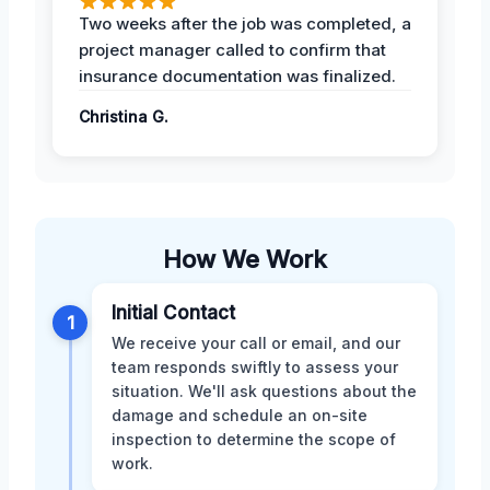
Two weeks after the job was completed, a
project manager called to confirm that
insurance documentation was finalized.
Christina G.
How We Work
Initial Contact
1
We receive your call or email, and our
team responds swiftly to assess your
situation. We'll ask questions about the
damage and schedule an on-site
inspection to determine the scope of
work.