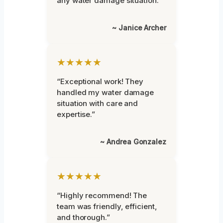
any water damage situation.”
~ Janice Archer
★★★★★
“Exceptional work! They
handled my water damage
situation with care and
expertise.”
~ Andrea Gonzalez
★★★★★
“Highly recommend! The
team was friendly, efficient,
and thorough.”