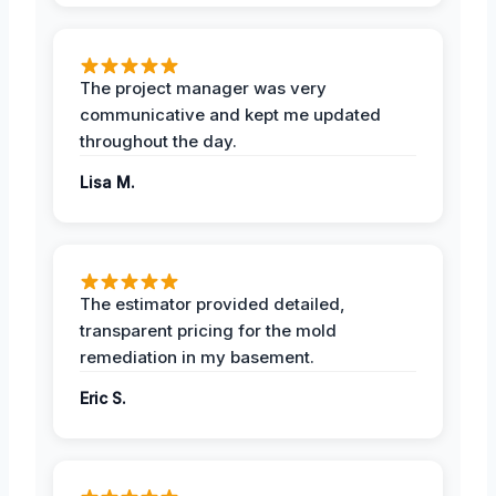
The project manager was very
communicative and kept me updated
throughout the day.
Lisa M.
The estimator provided detailed,
transparent pricing for the mold
remediation in my basement.
Eric S.