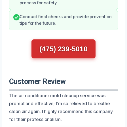
process for safety.
Conduct final checks and provide prevention
tips for the future.
(475) 239-5010
Customer Review
The air conditioner mold cleanup service was
prompt and effective; I’m so relieved to breathe
clean air again. I highly recommend this company
for their professionalism.