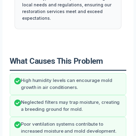
local needs and regulations, ensuring our
restoration services meet and exceed
expectations.
What Causes This Problem
High humidity levels can encourage mold
growth in air conditioners.
Neglected filters may trap moisture, creating
a breeding ground for mold.
Poor ventilation systems contribute to
increased moisture and mold development.