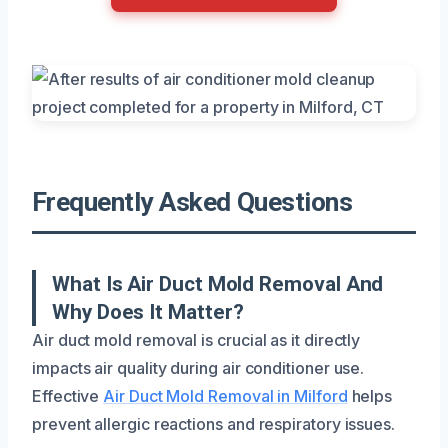
Frequently Asked Questions
What Is Air Duct Mold Removal And
Why Does It Matter?
Air duct mold removal is crucial as it directly
impacts air quality during air conditioner use.
Effective
Air Duct Mold Removal in Milford
helps
prevent allergic reactions and respiratory issues.