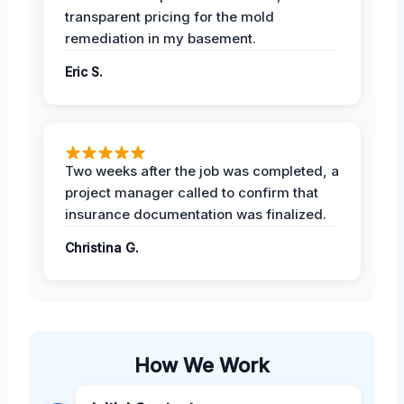
transparent pricing for the mold
remediation in my basement.
Eric S.
Two weeks after the job was completed, a
project manager called to confirm that
insurance documentation was finalized.
Christina G.
How We Work