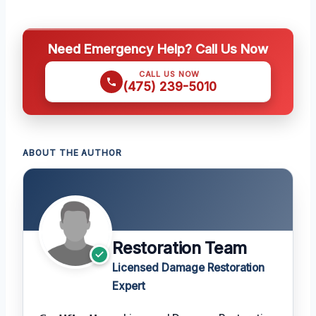
Need Emergency Help? Call Us Now
CALL US NOW
(475) 239-5010
ABOUT THE AUTHOR
Restoration Team
Licensed Damage Restoration
Expert