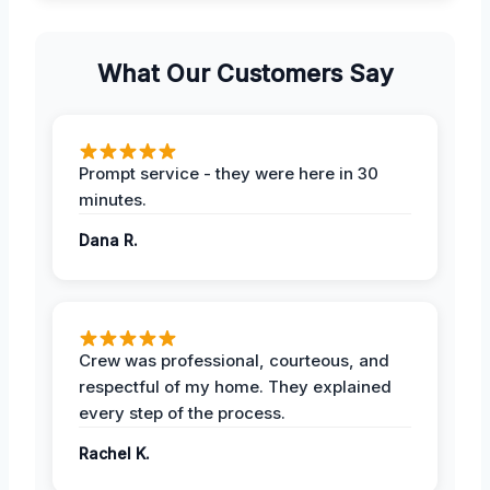
What Our Customers Say
Prompt service - they were here in 30
minutes.
Dana R.
Crew was professional, courteous, and
respectful of my home. They explained
every step of the process.
Rachel K.