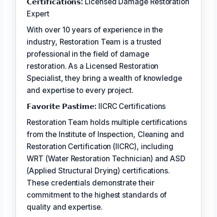
𝗖𝗲𝗿𝘁𝗶𝗳𝗶𝗰𝗮𝘁𝗶𝗼𝗻𝘀:
Licensed Damage Restoration
Expert
With over 10 years of experience in the
industry, Restoration Team is a trusted
professional in the field of damage
restoration. As a Licensed Restoration
Specialist, they bring a wealth of knowledge
and expertise to every project.
𝗙𝗮𝘃𝗼𝗿𝗶𝘁𝗲 𝗣𝗮𝘀𝘁𝗶𝗺𝗲:
IICRC Certifications
Restoration Team holds multiple certifications
from the Institute of Inspection, Cleaning and
Restoration Certification (IICRC), including
WRT (Water Restoration Technician) and ASD
(Applied Structural Drying) certifications.
These credentials demonstrate their
commitment to the highest standards of
quality and expertise.