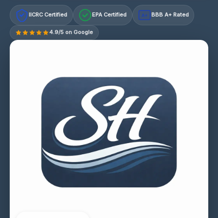
IICRC Certified
EPA Certified
BBB A+ Rated
A+
4.9/5 on Google