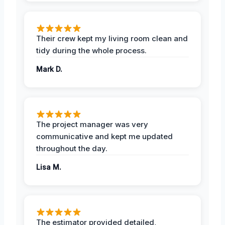
Their crew kept my living room clean and
tidy during the whole process.
Mark D.
The project manager was very
communicative and kept me updated
throughout the day.
Lisa M.
The estimator provided detailed,