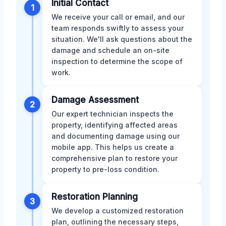
Initial Contact
1
We receive your call or email, and our
team responds swiftly to assess your
situation. We'll ask questions about the
damage and schedule an on-site
inspection to determine the scope of
work.
Damage Assessment
2
Our expert technician inspects the
property, identifying affected areas
and documenting damage using our
mobile app. This helps us create a
comprehensive plan to restore your
property to pre-loss condition.
Restoration Planning
3
We develop a customized restoration
plan, outlining the necessary steps,