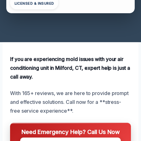
LICENSED & INSURED
If you are experiencing mold issues with your air
conditioning unit in Milford, CT, expert help is just a
call away.
With 165+ reviews, we are here to provide prompt
and effective solutions. Call now for a **stress-
free service experience**.
Need Emergency Help? Call Us Now