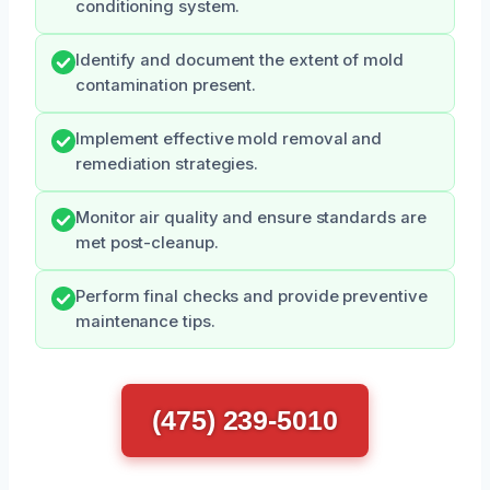
conditioning system.
Identify and document the extent of mold
contamination present.
Implement effective mold removal and
remediation strategies.
Monitor air quality and ensure standards are
met post-cleanup.
Perform final checks and provide preventive
maintenance tips.
(475) 239-5010