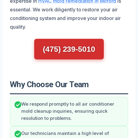
expertise in
HVAC mold remediation in Milford
is
essential. We work diligently to restore your air
conditioning system and improve your indoor air
quality.
(475) 239-5010
Why Choose Our Team
We respond promptly to all air conditioner
mold cleanup inquiries, ensuring quick
resolution to problems.
Our technicians maintain a high level of