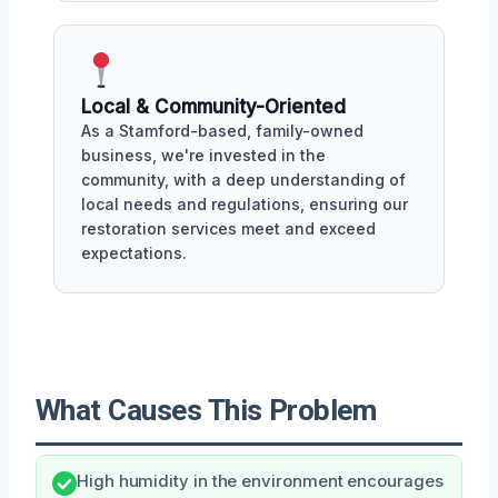
Local & Community-Oriented
As a Stamford-based, family-owned
business, we're invested in the
community, with a deep understanding of
local needs and regulations, ensuring our
restoration services meet and exceed
expectations.
What Causes This Problem
High humidity in the environment encourages