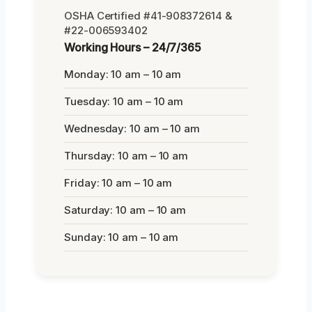
OSHA Certified #41-908372614 &
#22-006593402
Working Hours – 24/7/365
Monday: 10 am – 10 am
Tuesday: 10 am – 10 am
Wednesday: 10 am – 10 am
Thursday: 10 am – 10 am
Friday: 10 am – 10 am
Saturday: 10 am – 10 am
Sunday: 10 am – 10 am