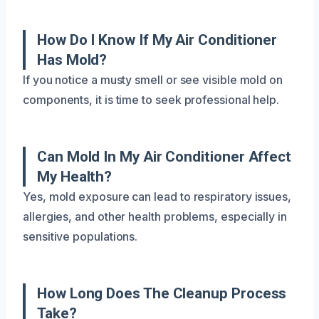
How Do I Know If My Air Conditioner
Has Mold?
If you notice a musty smell or see visible mold on
components, it is time to seek professional help.
Can Mold In My Air Conditioner Affect
My Health?
Yes, mold exposure can lead to respiratory issues,
allergies, and other health problems, especially in
sensitive populations.
How Long Does The Cleanup Process
Take?