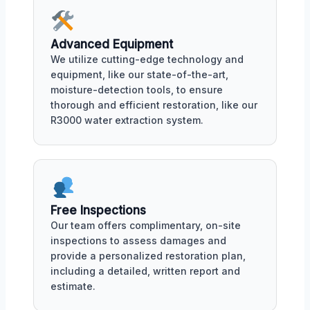
Advanced Equipment
We utilize cutting-edge technology and
equipment, like our state-of-the-art,
moisture-detection tools, to ensure
thorough and efficient restoration, like our
R3000 water extraction system.
Free Inspections
Our team offers complimentary, on-site
inspections to assess damages and
provide a personalized restoration plan,
including a detailed, written report and
estimate.