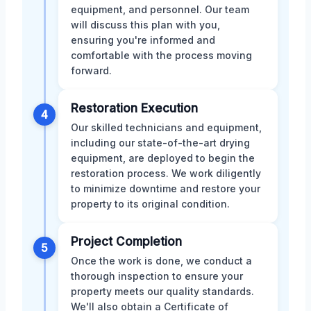
equipment, and personnel. Our team
will discuss this plan with you,
ensuring you're informed and
comfortable with the process moving
forward.
Restoration Execution
4
Our skilled technicians and equipment,
including our state-of-the-art drying
equipment, are deployed to begin the
restoration process. We work diligently
to minimize downtime and restore your
property to its original condition.
Project Completion
5
Once the work is done, we conduct a
thorough inspection to ensure your
property meets our quality standards.
We'll also obtain a Certificate of