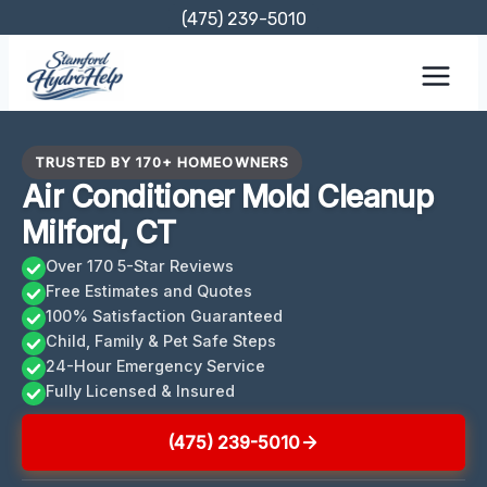
Skip
(475) 239-5010
to
content
TRUSTED BY 170+ HOMEOWNERS
Air Conditioner Mold Cleanup
Milford, CT
Over 170 5-Star Reviews
Free Estimates and Quotes
100% Satisfaction Guaranteed
Child, Family & Pet Safe Steps
24-Hour Emergency Service
Fully Licensed & Insured
(475) 239-5010