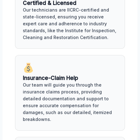
Certified & Licensed
Our technicians are IICRC-certified and
state-licensed, ensuring you receive
expert care and adherence to industry
standards, like the Institute for Inspection,
Cleaning and Restoration Certification.
Insurance-Claim Help
Our team will guide you through the
insurance claims process, providing
detailed documentation and support to
ensure accurate compensation for
damages, such as our detailed, itemized
breakdowns.