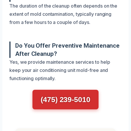
The duration of the cleanup often depends on the
extent of mold contamination, typically ranging
from a few hours to a couple of days.
Do You Offer Preventive Maintenance
After Cleanup?
Yes, we provide maintenance services to help
keep your air conditioning unit mold-free and
functioning optimally.
(475) 239-5010