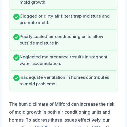
mold growth.
Clogged or dirty air filters trap moisture and
promote mold.
Poorly sealed air conditioning units allow
outside moisture in.
Neglected maintenance results in stagnant
water accumulation.
Inadequate ventilation in homes contributes
to mold problems.
The humid climate of Milford can increase the risk
of mold growth in both air conditioning units and
homes. To address these issues effectively, our