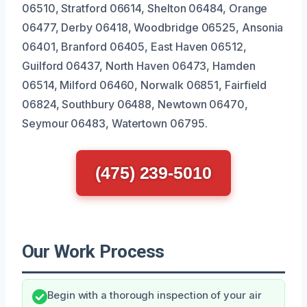
06510, Stratford 06614, Shelton 06484, Orange
06477, Derby 06418, Woodbridge 06525, Ansonia
06401, Branford 06405, East Haven 06512,
Guilford 06437, North Haven 06473, Hamden
06514, Milford 06460, Norwalk 06851, Fairfield
06824, Southbury 06488, Newtown 06470,
Seymour 06483, Watertown 06795.
(475) 239-5010
Our Work Process
Begin with a thorough inspection of your air