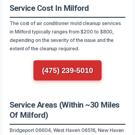
Service Cost In Milford
The cost of air conditioner mold cleanup services
in Milford typically ranges from $200 to $800,
depending on the severity of the issue and the
extent of the cleanup required.
(475) 239-5010
Service Areas (Within ~30 Miles
Of Milford)
Bridgeport 06604, West Haven 06516, New Haven