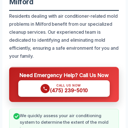
Milford
Residents dealing with air conditioner-related mold
problems in Milford benefit from our specialized
cleanup services. Our experienced team is
dedicated to identifying and eliminating mold
efficiently, ensuring a safe environment for you and
your family.
Need Emergency Help? Call Us Now
CALL US NOW
(475) 239-5010
We quickly assess your air conditioning
system to determine the extent of the mold