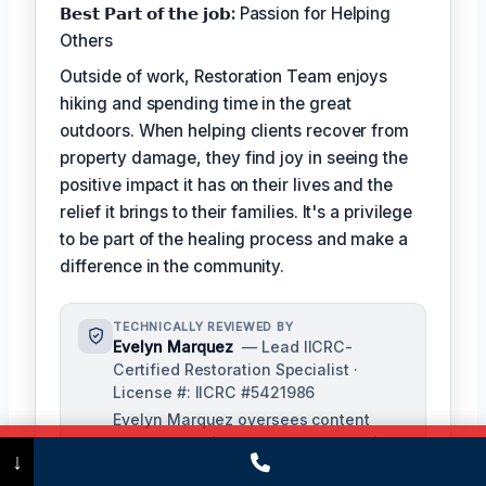
𝗕𝗲𝘀𝘁 𝗣𝗮𝗿𝘁 𝗼𝗳 𝘁𝗵𝗲 𝗷𝗼𝗯:
Passion for Helping
Others
Outside of work, Restoration Team enjoys
hiking and spending time in the great
outdoors. When helping clients recover from
property damage, they find joy in seeing the
positive impact it has on their lives and the
relief it brings to their families. It's a privilege
to be part of the healing process and make a
difference in the community.
TECHNICALLY REVIEWED BY
Evelyn Marquez
— Lead IICRC-
Certified Restoration Specialist ·
License #: IICRC #5421986
Evelyn Marquez oversees content
accuracy and ensures our restoration
Call Now
(475) 239-5010
↓
processes align with industry