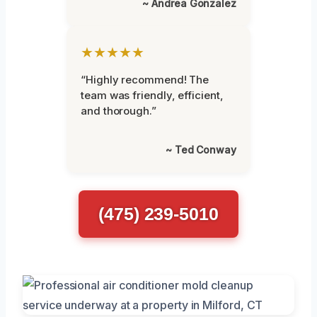
~ Andrea Gonzalez
★★★★★
“Highly recommend! The
team was friendly, efficient,
and thorough.”
~ Ted Conway
(475) 239-5010