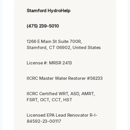
Stamford HydroHelp
(475) 239-5010
1266 E Main St Suite 700R,
Stamford, CT 06902, United States
License #: MRSR 2413
IICRC Master Water Restorer #56233
IICRC Certified WRT, ASD, AMRT,
FSRT, OCT, CCT, HST
Licensed EPA Lead Renovator R-I-
84592-23-00117