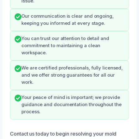
issue.
Our communication is clear and ongoing,
keeping you informed at every stage.
You can trust our attention to detail and
commitment to maintaining a clean
workspace.
We are certified professionals, fully licensed,
and we offer strong guarantees for all our
work.
Your peace of mind is important; we provide
guidance and documentation throughout the
process.
Contact us today to begin resolving your mold