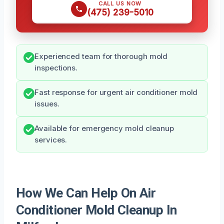
CALL US NOW
(475) 239-5010
Experienced team for thorough mold
inspections.
Fast response for urgent air conditioner mold
issues.
Available for emergency mold cleanup
services.
How We Can Help On Air
Conditioner Mold Cleanup In