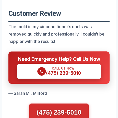
Customer Review
The mold in my air conditioner’s ducts was
removed quickly and professionally. I couldn’t be
happier with the results!
Need Emergency Help? Call Us Now
CALL US NOW
(475) 239-5010
— Sarah M., Milford
(475) 239-5010