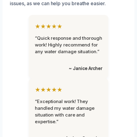
issues, as we can help you breathe easier.
★★★★★
“Quick response and thorough
work! Highly recommend for
any water damage situation.”
~ Janice Archer
★★★★★
“Exceptional work! They
handled my water damage
situation with care and
expertise.”