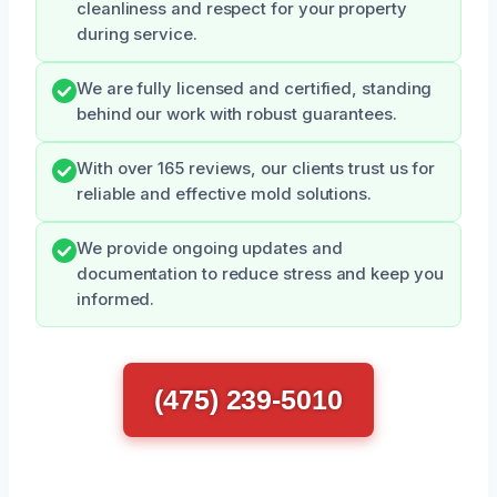
cleanliness and respect for your property
during service.
We are fully licensed and certified, standing
behind our work with robust guarantees.
With over 165 reviews, our clients trust us for
reliable and effective mold solutions.
We provide ongoing updates and
documentation to reduce stress and keep you
informed.
(475) 239-5010