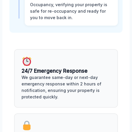
Occupancy, verifying your property is
safe for re-occupancy and ready for
you to move back in.
24/7 Emergency Response
We guarantee same-day or next-day
emergency response within 2 hours of
notification, ensuring your property is
protected quickly.