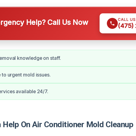
CALL U
gency Help? Call Us Now
(475)
removal knowledge on staff.
 to urgent mold issues.
vices available 24/7.
Help On Air Conditioner Mold Cleanup