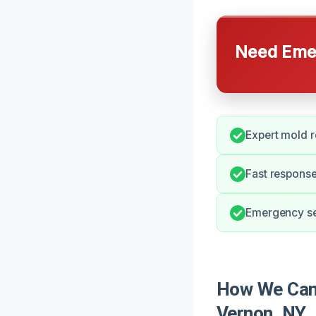
Need Emer
Expert mold 
Fast response
Emergency ser
How We Can 
Vernon, NY