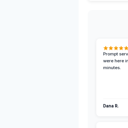
Prompt serv
were here i
minutes.
Dana R.