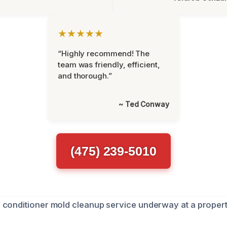
★★★★★
“Highly recommend! The
team was friendly, efficient,
and thorough.”
~ Ted Conway
(475) 239-5010