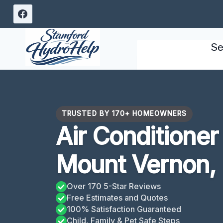
Skip
to
content
Se
TRUSTED BY 170+ HOMEOWNERS
Air Conditione
Mount Vernon,
Over 170 5-Star Reviews
Free Estimates and Quotes
100% Satisfaction Guaranteed
Child, Family & Pet Safe Steps