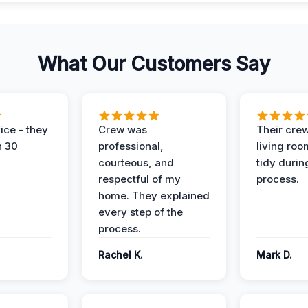
What Our Customers Say
ice - they
Crew was
Their cre
n 30
professional,
living ro
courteous, and
tidy durin
respectful of my
process.
home. They explained
every step of the
process.
Rachel K.
Mark D.