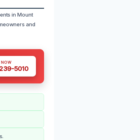
dents in Mount
homeowners and
S NOW
 239-5010
s.