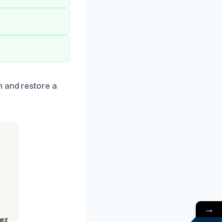
m and restore a
→
lez