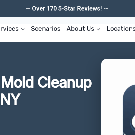
-- Over 170 5-Star Reviews! --
rvices
Scenarios
About Us
Location
r Mold Cleanup
 NY