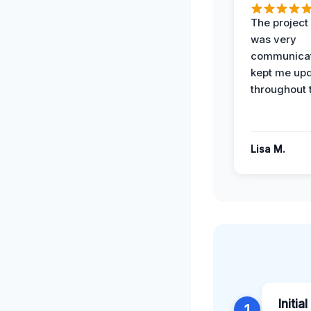
The projec
was very
communicat
kept me up
throughout 
Lisa M.
Initia
1