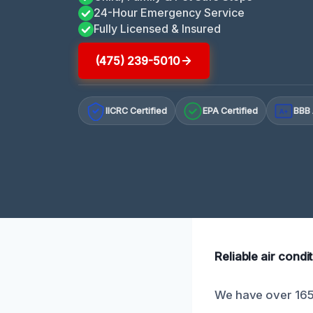
24-Hour Emergency Service
Fully Licensed & Insured
(475) 239-5010
IICRC Certified
EPA Certified
BBB 
A+
Reliable air cond
We have over 165 