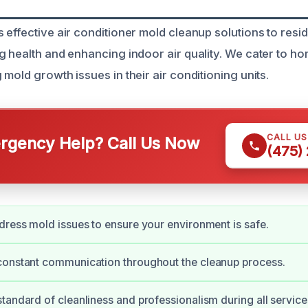
 effective air conditioner mold cleanup solutions to resi
g health and enhancing indoor air quality. We cater to 
mold growth issues in their air conditioning units.
CALL U
gency Help? Call Us Now
(475)
dress mold issues to ensure your environment is safe.
constant communication throughout the cleanup process.
tandard of cleanliness and professionalism during all service