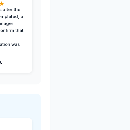
 after the
ompleted, a
anager
confirm that
ation was
G.