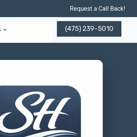
Request a Call Back!
(475) 239-5010
s