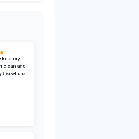
w kept my
om clean and
g the whole