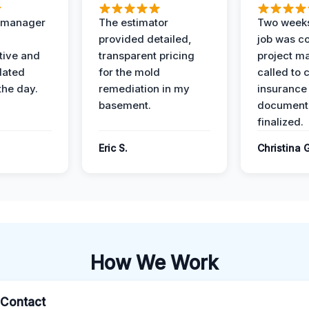
t manager
The estimator
Two weeks
provided detailed,
job was c
ive and
transparent pricing
project m
dated
for the mold
called to 
the day.
remediation in my
insurance
basement.
document
finalized.
Eric S.
Christina 
How We Work
l Contact