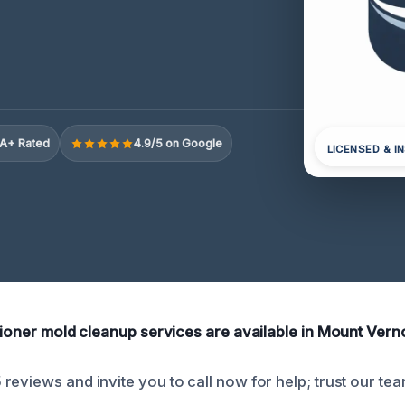
A+ Rated
4.9/5 on Google
LICENSED & I
itioner mold cleanup services are available in Mount Vern
reviews and invite you to call now for help; trust our tea