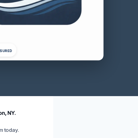
NSURED
on, NY.
m today.