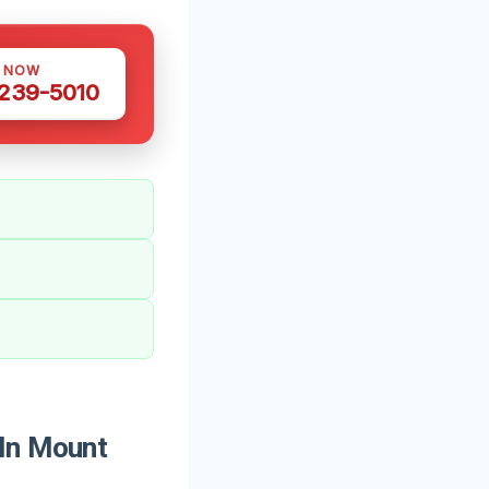
S NOW
 239-5010
 In Mount