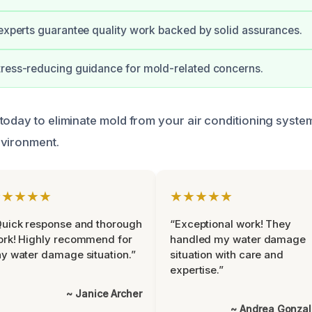
 experts guarantee quality work backed by solid assurances.
tress-reducing guidance for mold-related concerns.
today to eliminate mold from your air conditioning syste
nvironment.
★★★★★
★★★★★
uick response and thorough
“Exceptional work! They
rk! Highly recommend for
handled my water damage
y water damage situation.”
situation with care and
expertise.”
~ Janice Archer
~ Andrea Gonza