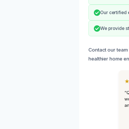
Our certified
We provide s
Contact our team 
healthier home e
“Q
wo
an