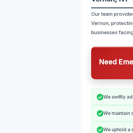
Our team provides
Vernon, protectin
businesses facing 
Need Emer
We swiftly ad
We maintain 
We uphold a s