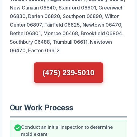
New Canaan 06840, Stamford 06901, Greenwich
06830, Darien 06820, Southport 06890, Wilton
Center 06897, Fairfield 06825, Newtown 06470,
Bethel 06801, Monroe 06468, Brookfield 06804,
Southbury 06488, Trumbull 06611, Newtown
06470, Easton 06612.
(475) 239-5010
Our Work Process
Conduct an initial inspection to determine
mold extent.