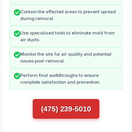
Contain the affected areas to prevent spread
during removal.
Use specialized tools to eliminate mold from
air ducts.
Monitor the site for air quality and potential
issues post-removal.
Perform final walkthroughs to ensure
complete satisfaction and prevention.
(475) 239-5010