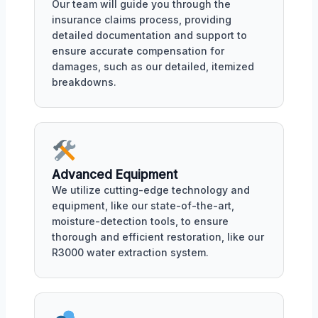
Our team will guide you through the
insurance claims process, providing
detailed documentation and support to
ensure accurate compensation for
damages, such as our detailed, itemized
breakdowns.
Advanced Equipment
We utilize cutting-edge technology and
equipment, like our state-of-the-art,
moisture-detection tools, to ensure
thorough and efficient restoration, like our
R3000 water extraction system.