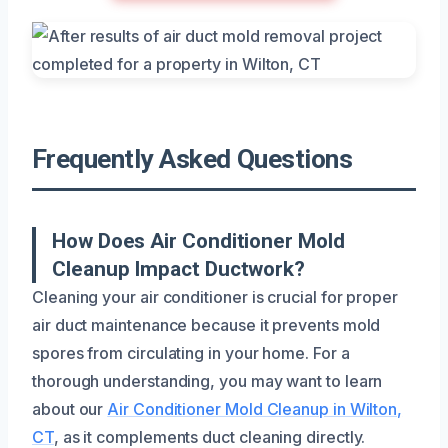
Frequently Asked Questions
How Does Air Conditioner Mold
Cleanup Impact Ductwork?
Cleaning your air conditioner is crucial for proper
air duct maintenance because it prevents mold
spores from circulating in your home. For a
thorough understanding, you may want to learn
about our
Air Conditioner Mold Cleanup in Wilton,
CT
, as it complements duct cleaning directly.