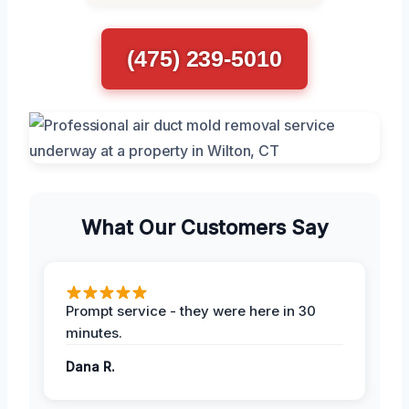
(475) 239-5010
What Our Customers Say
Prompt service - they were here in 30
minutes.
Dana R.