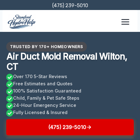
Skip
(475) 239-5010
to
content
TRUSTED BY 170+ HOMEOWNERS
Air Duct Mold Removal Wilton,
CT
Over 170 5-Star Reviews
Free Estimates and Quotes
100% Satisfaction Guaranteed
Child, Family & Pet Safe Steps
24-Hour Emergency Service
Fully Licensed & Insured
(475) 239-5010