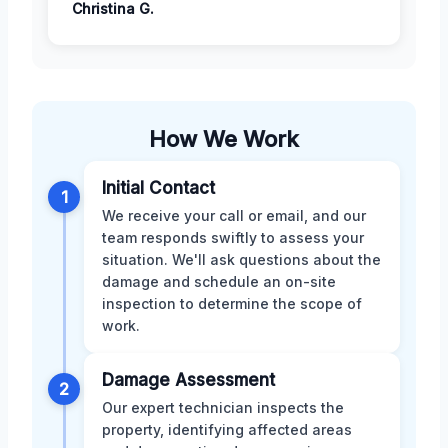
Christina G.
How We Work
Initial Contact
1
We receive your call or email, and our
team responds swiftly to assess your
situation. We'll ask questions about the
damage and schedule an on-site
inspection to determine the scope of
work.
Damage Assessment
2
Our expert technician inspects the
property, identifying affected areas