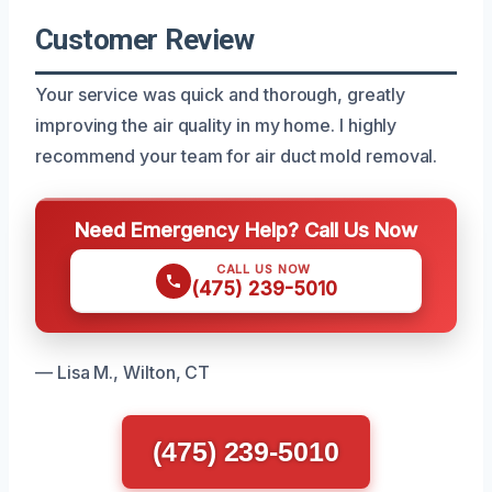
Customer Review
Your service was quick and thorough, greatly
improving the air quality in my home. I highly
recommend your team for air duct mold removal.
Need Emergency Help? Call Us Now
CALL US NOW
(475) 239-5010
— Lisa M., Wilton, CT
(475) 239-5010