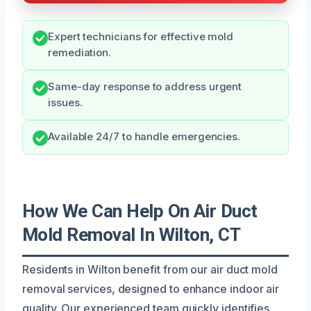
Expert technicians for effective mold
remediation.
Same-day response to address urgent
issues.
Available 24/7 to handle emergencies.
How We Can Help On Air Duct
Mold Removal In Wilton, CT
Residents in Wilton benefit from our air duct mold
removal services, designed to enhance indoor air
quality. Our experienced team quickly identifies