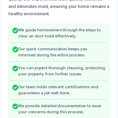
and eliminates mold, ensuring your home remains a
healthy environment.
We guide homeowners through the steps to
clear air duct mold effectively.
Our quick communication keeps you
informed during the entire process.
You can expect thorough cleaning, protecting
your property from further issues.
Our team holds relevant certifications and
guarantees a job well done.
We provide detailed documentation to ease
your concerns during this process.