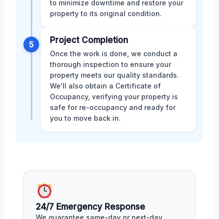
to minimize downtime and restore your
property to its original condition.
Project Completion
5
Once the work is done, we conduct a
thorough inspection to ensure your
property meets our quality standards.
We'll also obtain a Certificate of
Occupancy, verifying your property is
safe for re-occupancy and ready for
you to move back in.
24/7 Emergency Response
We guarantee same-day or next-day