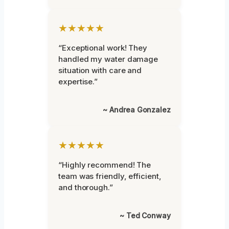
★★★★★
“Exceptional work! They
handled my water damage
situation with care and
expertise.”
~ Andrea Gonzalez
★★★★★
“Highly recommend! The
team was friendly, efficient,
and thorough.”
~ Ted Conway