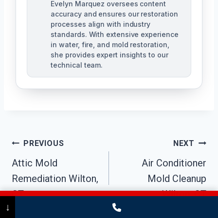
Evelyn Marquez oversees content
accuracy and ensures our restoration
processes align with industry
standards. With extensive experience
in water, fire, and mold restoration,
she provides expert insights to our
technical team.
Post
PREVIOUS
NEXT
Navigation
Attic Mold
Air Conditioner
Remediation Wilton,
Mold Cleanup
CT
Wilton, CT
Call Now
(475) 239-5010
↓