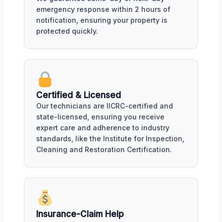
emergency response within 2 hours of
notification, ensuring your property is
protected quickly.
Certified & Licensed
Our technicians are IICRC-certified and
state-licensed, ensuring you receive
expert care and adherence to industry
standards, like the Institute for Inspection,
Cleaning and Restoration Certification.
Insurance-Claim Help