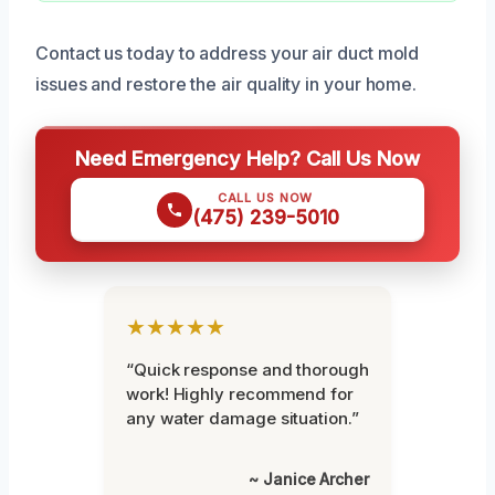
Contact us today to address your air duct mold
issues and restore the air quality in your home.
Need Emergency Help? Call Us Now
CALL US NOW
(475) 239-5010
★★★★★
“Quick response and thorough
work! Highly recommend for
any water damage situation.”
~ Janice Archer