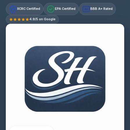
IICRC Certified
EPA Certified
BBB A+ Rated
A+
4.9/5 on Google