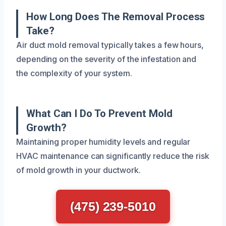
How Long Does The Removal Process
Take?
Air duct mold removal typically takes a few hours,
depending on the severity of the infestation and
the complexity of your system.
What Can I Do To Prevent Mold
Growth?
Maintaining proper humidity levels and regular
HVAC maintenance can significantly reduce the risk
of mold growth in your ductwork.
(475) 239-5010