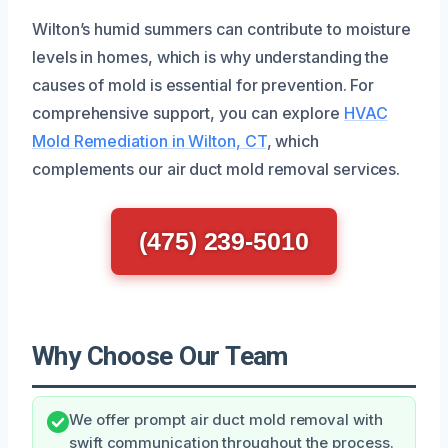
Wilton’s humid summers can contribute to moisture
levels in homes, which is why understanding the
causes of mold is essential for prevention. For
comprehensive support, you can explore
HVAC
Mold Remediation in Wilton, CT
, which
complements our air duct mold removal services.
(475) 239-5010
Why Choose Our Team
We offer prompt air duct mold removal with
swift communication throughout the process.