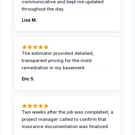
communicative and kept me updated
throughout the day.
Lisa M.
The estimator provided detailed,
transparent pricing for the mold
remediation in my basement.
Eric S.
Two weeks after the job was completed, a
project manager called to confirm that
insurance documentation was finalized.