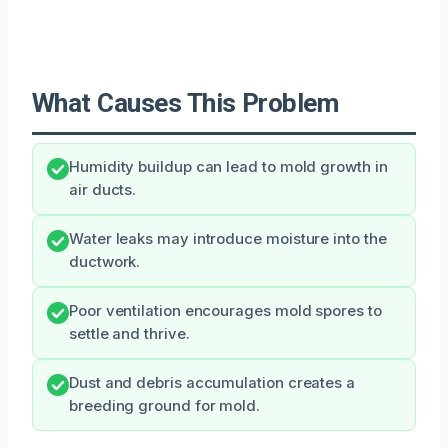
What Causes This Problem
Humidity buildup can lead to mold growth in
air ducts.
Water leaks may introduce moisture into the
ductwork.
Poor ventilation encourages mold spores to
settle and thrive.
Dust and debris accumulation creates a
breeding ground for mold.