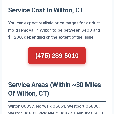
Service Cost In Wilton, CT
You can expect realistic price ranges for air duct
mold removal in Wilton to be between $400 and
$1,200, depending on the extent of the issue.
(475) 239-5010
Service Areas (Within ~30 Miles
Of Wilton, CT)
Wilton 06897, Norwalk 06851, Westport 06880,
Weston 06883, Ridgefield 06877, Danbury 06810,