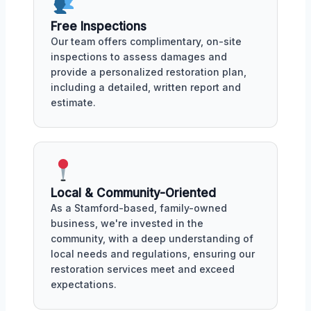
Free Inspections
Our team offers complimentary, on-site
inspections to assess damages and
provide a personalized restoration plan,
including a detailed, written report and
estimate.
Local & Community-Oriented
As a Stamford-based, family-owned
business, we're invested in the
community, with a deep understanding of
local needs and regulations, ensuring our
restoration services meet and exceed
expectations.