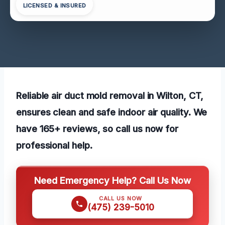
LICENSED & INSURED
Reliable air duct mold removal in Wilton, CT,
ensures clean and safe indoor air quality. We
have 165+ reviews, so call us now for
professional help.
Need Emergency Help? Call Us Now
CALL US NOW
(475) 239-5010