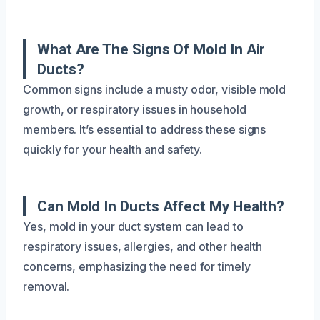
What Are The Signs Of Mold In Air
Ducts?
Common signs include a musty odor, visible mold
growth, or respiratory issues in household
members. It’s essential to address these signs
quickly for your health and safety.
Can Mold In Ducts Affect My Health?
Yes, mold in your duct system can lead to
respiratory issues, allergies, and other health
concerns, emphasizing the need for timely
removal.