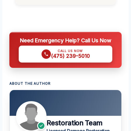
Need Emergency Help? Call Us Now
CALL US NOW
(475) 239-5010
ABOUT THE AUTHOR
Restoration Team