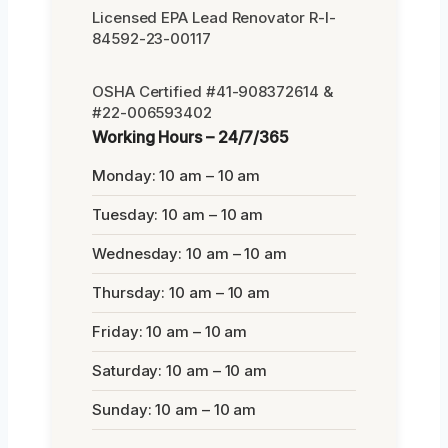
Licensed EPA Lead Renovator R-I-
84592-23-00117
OSHA Certified #41-908372614 &
#22-006593402
Working Hours – 24/7/365
Monday: 10 am – 10 am
Tuesday: 10 am – 10 am
Wednesday: 10 am – 10 am
Thursday: 10 am – 10 am
Friday: 10 am – 10 am
Saturday: 10 am – 10 am
Sunday: 10 am – 10 am