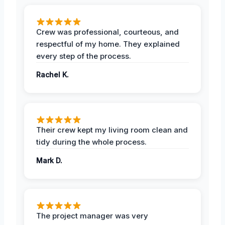
Crew was professional, courteous, and
respectful of my home. They explained
every step of the process.
Rachel K.
Their crew kept my living room clean and
tidy during the whole process.
Mark D.
The project manager was very