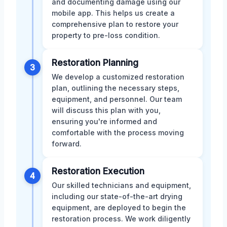
and documenting damage using our
mobile app. This helps us create a
comprehensive plan to restore your
property to pre-loss condition.
Restoration Planning
3
We develop a customized restoration
plan, outlining the necessary steps,
equipment, and personnel. Our team
will discuss this plan with you,
ensuring you're informed and
comfortable with the process moving
forward.
Restoration Execution
4
Our skilled technicians and equipment,
including our state-of-the-art drying
equipment, are deployed to begin the
restoration process. We work diligently