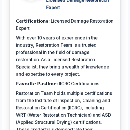
Licensed Damage Restoration
Expert
𝗖𝗲𝗿𝘁𝗶𝗳𝗶𝗰𝗮𝘁𝗶𝗼𝗻𝘀:
Licensed Damage Restoration
Expert
With over 10 years of experience in the
industry, Restoration Team is a trusted
professional in the field of damage
restoration. As a Licensed Restoration
Specialist, they bring a wealth of knowledge
and expertise to every project.
𝗙𝗮𝘃𝗼𝗿𝗶𝘁𝗲 𝗣𝗮𝘀𝘁𝗶𝗺𝗲:
IICRC Certifications
Restoration Team holds multiple certifications
from the Institute of Inspection, Cleaning and
Restoration Certification (IICRC), including
WRT (Water Restoration Technician) and ASD
(Applied Structural Drying) certifications.
These credentials demonstrate their