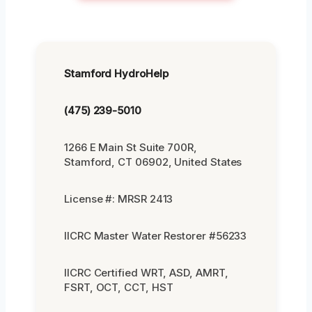
Stamford HydroHelp
(475) 239-5010
1266 E Main St Suite 700R,
Stamford, CT 06902, United States
License #: MRSR 2413
IICRC Master Water Restorer #56233
IICRC Certified WRT, ASD, AMRT,
FSRT, OCT, CCT, HST