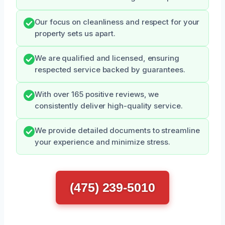
Our focus on cleanliness and respect for your
property sets us apart.
We are qualified and licensed, ensuring
respected service backed by guarantees.
With over 165 positive reviews, we
consistently deliver high-quality service.
We provide detailed documents to streamline
your experience and minimize stress.
(475) 239-5010