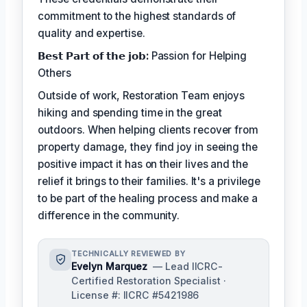
commitment to the highest standards of
quality and expertise.
𝗕𝗲𝘀𝘁 𝗣𝗮𝗿𝘁 𝗼𝗳 𝘁𝗵𝗲 𝗷𝗼𝗯:
Passion for Helping
Others
Outside of work, Restoration Team enjoys
hiking and spending time in the great
outdoors. When helping clients recover from
property damage, they find joy in seeing the
positive impact it has on their lives and the
relief it brings to their families. It's a privilege
to be part of the healing process and make a
difference in the community.
TECHNICALLY REVIEWED BY
Evelyn Marquez
— Lead IICRC-
Certified Restoration Specialist ·
License #: IICRC #5421986