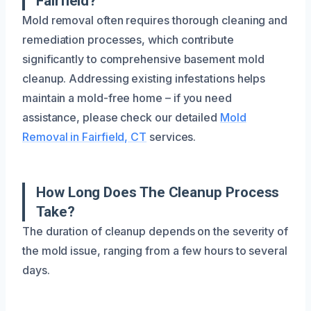
Fairfield?
Mold removal often requires thorough cleaning and
remediation processes, which contribute
significantly to comprehensive basement mold
cleanup. Addressing existing infestations helps
maintain a mold-free home – if you need
assistance, please check our detailed
Mold
Removal in Fairfield, CT
services.
How Long Does The Cleanup Process
Take?
The duration of cleanup depends on the severity of
the mold issue, ranging from a few hours to several
days.