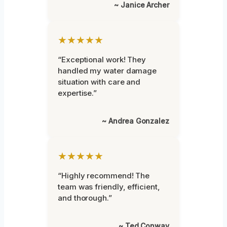
~ Janice Archer
★★★★★
“Exceptional work! They
handled my water damage
situation with care and
expertise.”
~ Andrea Gonzalez
★★★★★
“Highly recommend! The
team was friendly, efficient,
and thorough.”
~ Ted Conway