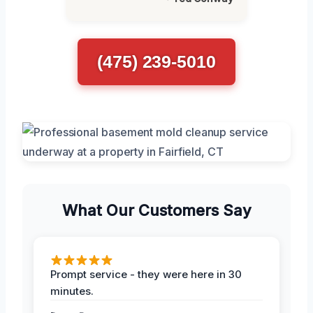
(475) 239-5010
What Our Customers Say
Prompt service - they were here in 30
minutes.