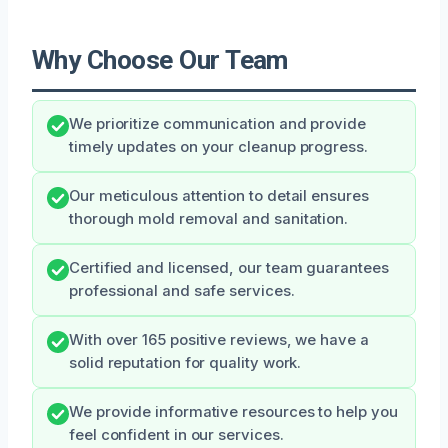
Why Choose Our Team
We prioritize communication and provide
timely updates on your cleanup progress.
Our meticulous attention to detail ensures
thorough mold removal and sanitation.
Certified and licensed, our team guarantees
professional and safe services.
With over 165 positive reviews, we have a
solid reputation for quality work.
We provide informative resources to help you
feel confident in our services.