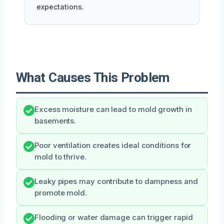
expectations.
What Causes This Problem
Excess moisture can lead to mold growth in
basements.
Poor ventilation creates ideal conditions for
mold to thrive.
Leaky pipes may contribute to dampness and
promote mold.
Flooding or water damage can trigger rapid