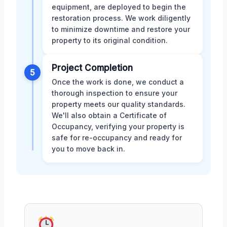
equipment, are deployed to begin the
restoration process. We work diligently
to minimize downtime and restore your
property to its original condition.
Project Completion
5
Once the work is done, we conduct a
thorough inspection to ensure your
property meets our quality standards.
We'll also obtain a Certificate of
Occupancy, verifying your property is
safe for re-occupancy and ready for
you to move back in.