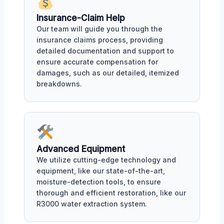
Insurance-Claim Help
Our team will guide you through the
insurance claims process, providing
detailed documentation and support to
ensure accurate compensation for
damages, such as our detailed, itemized
breakdowns.
Advanced Equipment
We utilize cutting-edge technology and
equipment, like our state-of-the-art,
moisture-detection tools, to ensure
thorough and efficient restoration, like our
R3000 water extraction system.