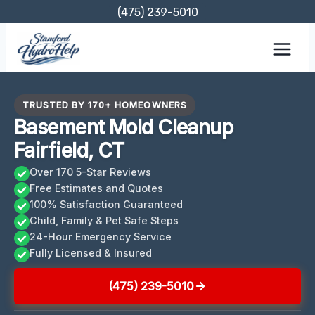
Skip
(475) 239-5010
to
content
TRUSTED BY 170+ HOMEOWNERS
Basement Mold Cleanup
Fairfield, CT
Over 170 5-Star Reviews
Free Estimates and Quotes
100% Satisfaction Guaranteed
Child, Family & Pet Safe Steps
24-Hour Emergency Service
Fully Licensed & Insured
(475) 239-5010