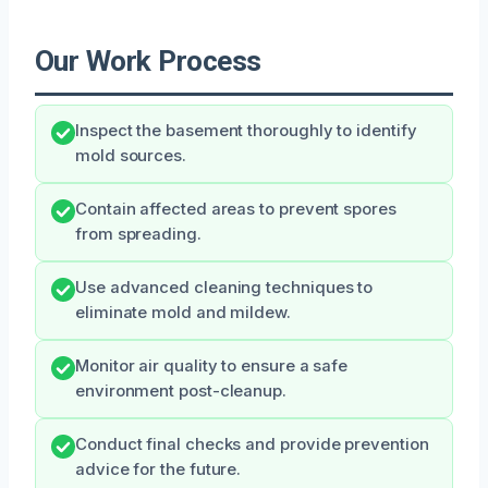
Our Work Process
Inspect the basement thoroughly to identify
mold sources.
Contain affected areas to prevent spores
from spreading.
Use advanced cleaning techniques to
eliminate mold and mildew.
Monitor air quality to ensure a safe
environment post-cleanup.
Conduct final checks and provide prevention
advice for the future.