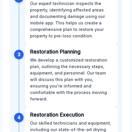
Our expert technician inspects the
property, identifying affected areas
and documenting damage using our
mobile app. This helps us create a
comprehensive plan to restore your
property to pre-loss condition.
Restoration Planning
3
We develop a customized restoration
plan, outlining the necessary steps,
equipment, and personnel. Our team
will discuss this plan with you,
ensuring you're informed and
comfortable with the process moving
forward.
Restoration Execution
4
Our skilled technicians and equipment,
including our state-of-the-art drying