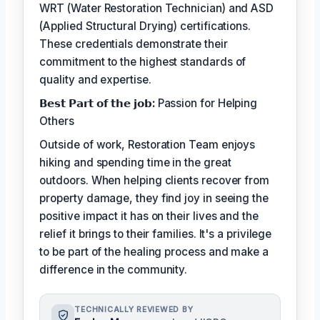
WRT (Water Restoration Technician) and ASD
(Applied Structural Drying) certifications.
These credentials demonstrate their
commitment to the highest standards of
quality and expertise.
𝗕𝗲𝘀𝘁 𝗣𝗮𝗿𝘁 𝗼𝗳 𝘁𝗵𝗲 𝗷𝗼𝗯:
Passion for Helping
Others
Outside of work, Restoration Team enjoys
hiking and spending time in the great
outdoors. When helping clients recover from
property damage, they find joy in seeing the
positive impact it has on their lives and the
relief it brings to their families. It's a privilege
to be part of the healing process and make a
difference in the community.
TECHNICALLY REVIEWED BY