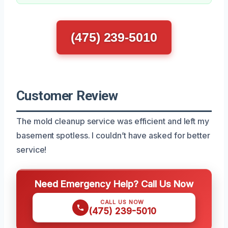
(475) 239-5010
Customer Review
The mold cleanup service was efficient and left my
basement spotless. I couldn’t have asked for better
service!
Need Emergency Help? Call Us Now
CALL US NOW
(475) 239-5010