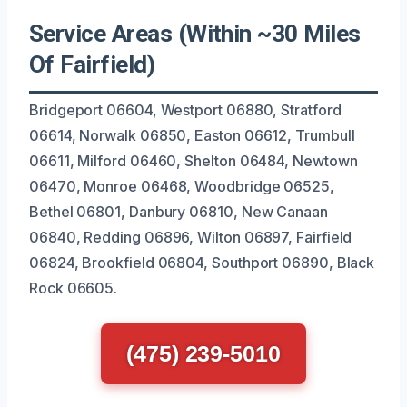
Service Areas (Within ~30 Miles
Of Fairfield)
Bridgeport 06604, Westport 06880, Stratford
06614, Norwalk 06850, Easton 06612, Trumbull
06611, Milford 06460, Shelton 06484, Newtown
06470, Monroe 06468, Woodbridge 06525,
Bethel 06801, Danbury 06810, New Canaan
06840, Redding 06896, Wilton 06897, Fairfield
06824, Brookfield 06804, Southport 06890, Black
Rock 06605.
(475) 239-5010