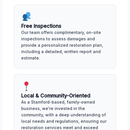
Free Inspections
Our team offers complimentary, on-site
inspections to assess damages and
provide a personalized restoration plan,
including a detailed, written report and
estimate.
Local & Community-Oriented
As a Stamford-based, family-owned
business, we're invested in the
community, with a deep understanding of
local needs and regulations, ensuring our
restoration services meet and exceed