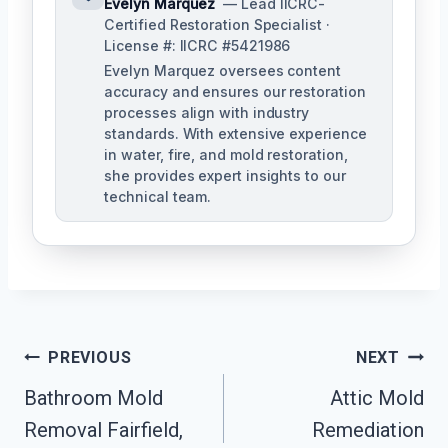
Evelyn Marquez
— Lead IICRC-
Certified Restoration Specialist ·
License #: IICRC #5421986
Evelyn Marquez oversees content
accuracy and ensures our restoration
processes align with industry
standards. With extensive experience
in water, fire, and mold restoration,
she provides expert insights to our
technical team.
Post
PREVIOUS
NEXT
Navigation
Bathroom Mold
Attic Mold
Removal Fairfield,
Remediation