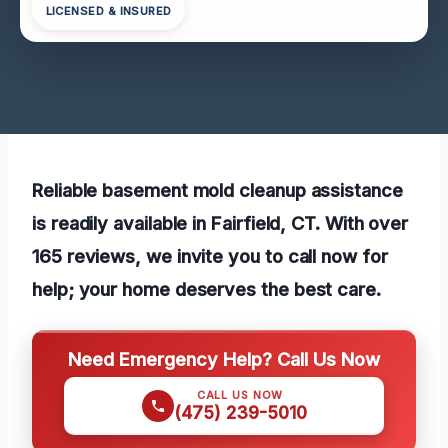
LICENSED & INSURED
Reliable basement mold cleanup assistance
is readily available in Fairfield, CT. With over
165 reviews, we invite you to call now for
help; your home deserves the best care.
Need Emergency Help? Call Us Now
CALL US NOW
(475) 239-5010