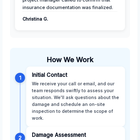
insurance documentation was finalized.
Christina G.
How We Work
Initial Contact
1
We receive your call or email, and our
team responds swiftly to assess your
situation. We'll ask questions about the
damage and schedule an on-site
inspection to determine the scope of
work.
Damage Assessment
2