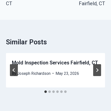
CT
Fairfield, CT
Similar Posts
Mold Inspection Services Fairfield, CT
By
Joseph Richardson
May 23, 2026