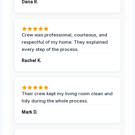
Dana R.
Crew was professional, courteous, and
respectful of my home. They explained
every step of the process.
Rachel K.
Their crew kept my living room clean and
tidy during the whole process.
Mark D.