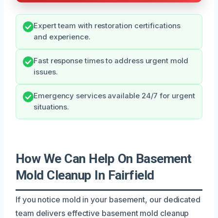
Expert team with restoration certifications
and experience.
Fast response times to address urgent mold
issues.
Emergency services available 24/7 for urgent
situations.
How We Can Help On Basement
Mold Cleanup In Fairfield
If you notice mold in your basement, our dedicated
team delivers effective basement mold cleanup