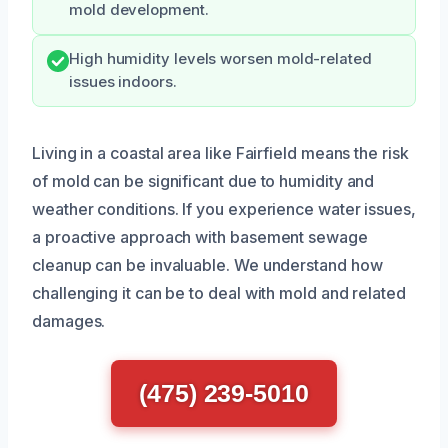
mold development.
High humidity levels worsen mold-related
issues indoors.
Living in a coastal area like Fairfield means the risk
of mold can be significant due to humidity and
weather conditions. If you experience water issues,
a proactive approach with basement sewage
cleanup can be invaluable. We understand how
challenging it can be to deal with mold and related
damages.
(475) 239-5010