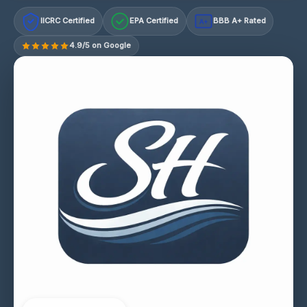
IICRC Certified
EPA Certified
BBB A+ Rated
A+
4.9/5 on Google