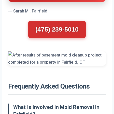
— Sarah M., Fairfield
(475) 239-5010
Frequently Asked Questions
What Is Involved In Mold Removal In