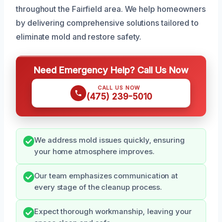
throughout the Fairfield area. We help homeowners
by delivering comprehensive solutions tailored to
eliminate mold and restore safety.
Need Emergency Help? Call Us Now
CALL US NOW
(475) 239-5010
We address mold issues quickly, ensuring
your home atmosphere improves.
Our team emphasizes communication at
every stage of the cleanup process.
Expect thorough workmanship, leaving your