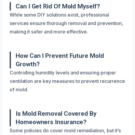
Can I Get Rid Of Mold Myself?
While some DIY solutions exist, professional
services ensure thorough removal and prevention,
making it safer and more effective.
How Can I Prevent Future Mold
Growth?
Controlling humidity levels and ensuring proper
ventilation are key measures to prevent recurrence
of mold.
Is Mold Removal Covered By
Homeowners Insurance?
Some policies do cover mold remediation, but it’s