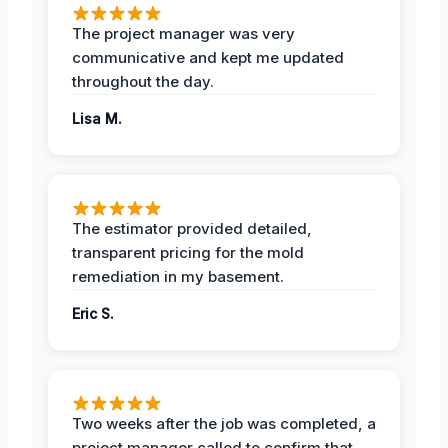
The project manager was very
communicative and kept me updated
throughout the day.
Lisa M.
The estimator provided detailed,
transparent pricing for the mold
remediation in my basement.
Eric S.
Two weeks after the job was completed, a
project manager called to confirm that