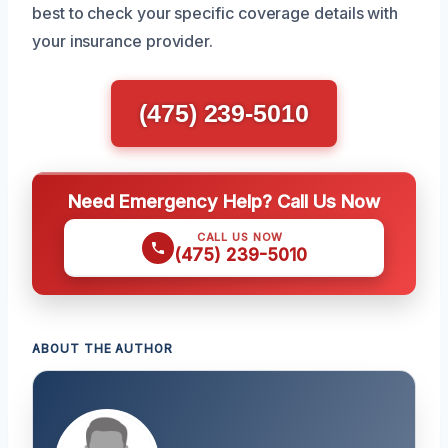
best to check your specific coverage details with
your insurance provider.
(475) 239-5010
Need Emergency Help? Call Us Now
CALL US NOW
(475) 239-5010
ABOUT THE AUTHOR