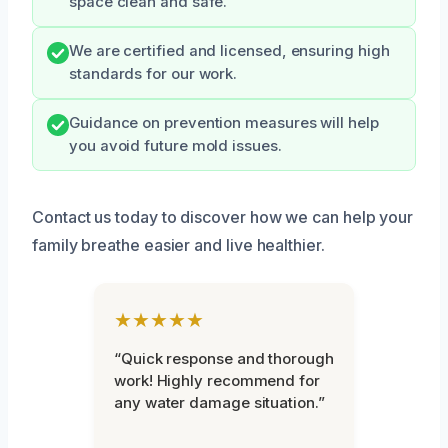
space clean and safe.
We are certified and licensed, ensuring high
standards for our work.
Guidance on prevention measures will help
you avoid future mold issues.
Contact us today to discover how we can help your
family breathe easier and live healthier.
★★★★★
“Quick response and thorough
work! Highly recommend for
any water damage situation.”