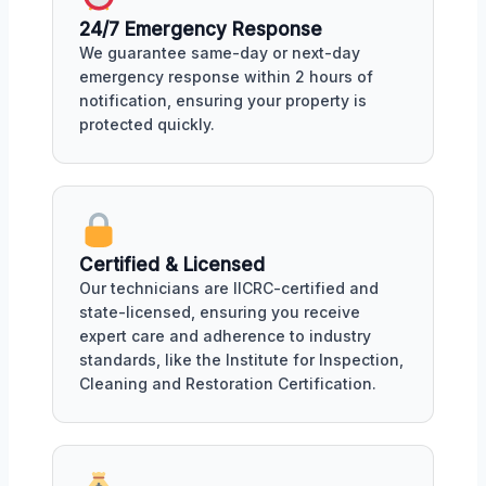
24/7 Emergency Response
We guarantee same-day or next-day
emergency response within 2 hours of
notification, ensuring your property is
protected quickly.
Certified & Licensed
Our technicians are IICRC-certified and
state-licensed, ensuring you receive
expert care and adherence to industry
standards, like the Institute for Inspection,
Cleaning and Restoration Certification.