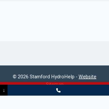
© 2026 Stamford HydroHelp -
Website
Sitemap
Call Now
(475) 239-5010
↓