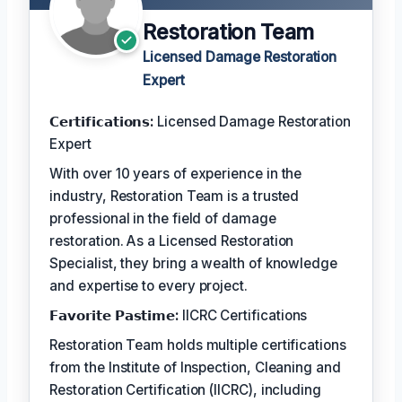
Restoration Team
Licensed Damage Restoration
Expert
𝗖𝗲𝗿𝘁𝗶𝗳𝗶𝗰𝗮𝘁𝗶𝗼𝗻𝘀:
Licensed Damage Restoration
Expert
With over 10 years of experience in the
industry, Restoration Team is a trusted
professional in the field of damage
restoration. As a Licensed Restoration
Specialist, they bring a wealth of knowledge
and expertise to every project.
𝗙𝗮𝘃𝗼𝗿𝗶𝘁𝗲 𝗣𝗮𝘀𝘁𝗶𝗺𝗲:
IICRC Certifications
Restoration Team holds multiple certifications
from the Institute of Inspection, Cleaning and
Restoration Certification (IICRC), including