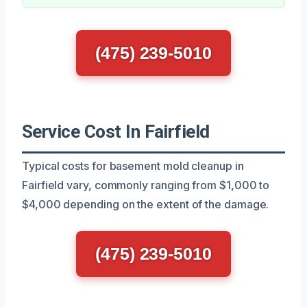
(475) 239-5010
Service Cost In Fairfield
Typical costs for basement mold cleanup in
Fairfield vary, commonly ranging from $1,000 to
$4,000 depending on the extent of the damage.
(475) 239-5010