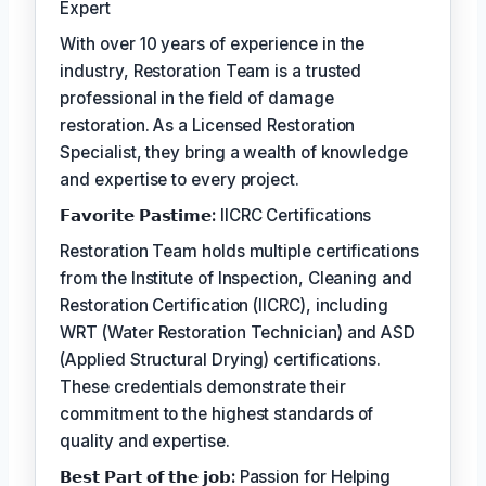
Expert
With over 10 years of experience in the
industry, Restoration Team is a trusted
professional in the field of damage
restoration. As a Licensed Restoration
Specialist, they bring a wealth of knowledge
and expertise to every project.
𝗙𝗮𝘃𝗼𝗿𝗶𝘁𝗲 𝗣𝗮𝘀𝘁𝗶𝗺𝗲:
IICRC Certifications
Restoration Team holds multiple certifications
from the Institute of Inspection, Cleaning and
Restoration Certification (IICRC), including
WRT (Water Restoration Technician) and ASD
(Applied Structural Drying) certifications.
These credentials demonstrate their
commitment to the highest standards of
quality and expertise.
𝗕𝗲𝘀𝘁 𝗣𝗮𝗿𝘁 𝗼𝗳 𝘁𝗵𝗲 𝗷𝗼𝗯:
Passion for Helping