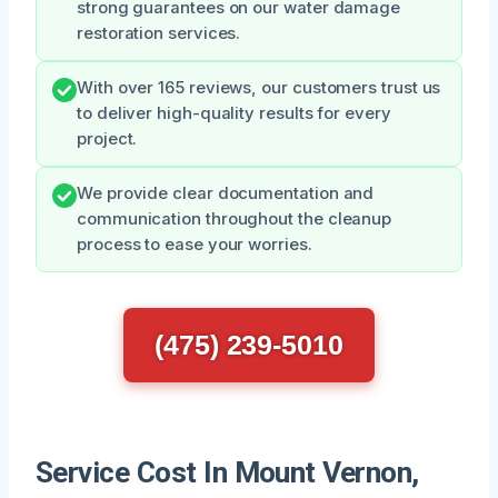
strong guarantees on our water damage
restoration services.
With over 165 reviews, our customers trust us
to deliver high-quality results for every
project.
We provide clear documentation and
communication throughout the cleanup
process to ease your worries.
(475) 239-5010
Service Cost In Mount Vernon,