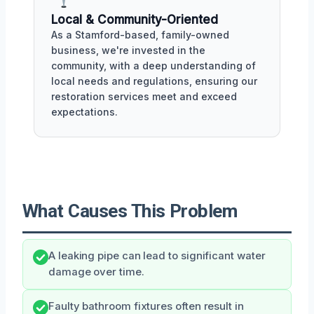
Local & Community-Oriented
As a Stamford-based, family-owned
business, we're invested in the
community, with a deep understanding of
local needs and regulations, ensuring our
restoration services meet and exceed
expectations.
What Causes This Problem
A leaking pipe can lead to significant water
damage over time.
Faulty bathroom fixtures often result in