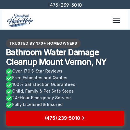
Skip
(475) 239-5010
to
content
TRUSTED BY 170+ HOMEOWNERS
Bathroom Water Damage
Cleanup Mount Vernon, NY
Over 170 5-Star Reviews
Free Estimates and Quotes
100% Satisfaction Guaranteed
Child, Family & Pet Safe Steps
24-Hour Emergency Service
Fully Licensed & Insured
(475) 239-5010