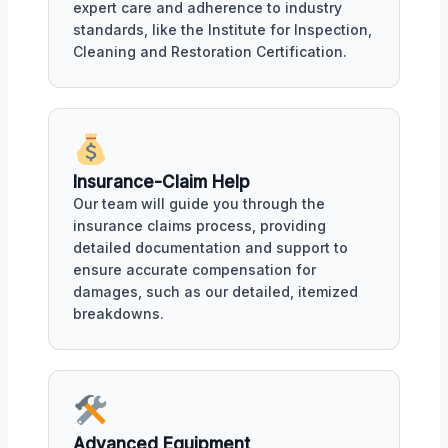
expert care and adherence to industry
standards, like the Institute for Inspection,
Cleaning and Restoration Certification.
Insurance-Claim Help
Our team will guide you through the
insurance claims process, providing
detailed documentation and support to
ensure accurate compensation for
damages, such as our detailed, itemized
breakdowns.
Advanced Equipment