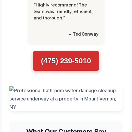
“Highly recommend! The
team was friendly, efficient,
and thorough.”
~ Ted Conway
(475) 239-5010
What Our Customers Say