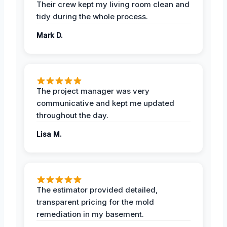
Their crew kept my living room clean and
tidy during the whole process.
Mark D.
The project manager was very
communicative and kept me updated
throughout the day.
Lisa M.
The estimator provided detailed,
transparent pricing for the mold
remediation in my basement.