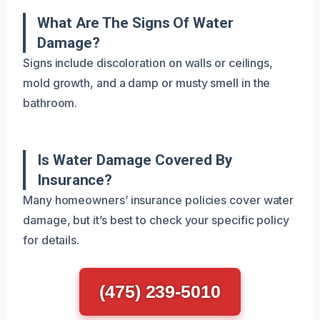
What Are The Signs Of Water
Damage?
Signs include discoloration on walls or ceilings,
mold growth, and a damp or musty smell in the
bathroom.
Is Water Damage Covered By
Insurance?
Many homeowners’ insurance policies cover water
damage, but it’s best to check your specific policy
for details.
(475) 239-5010