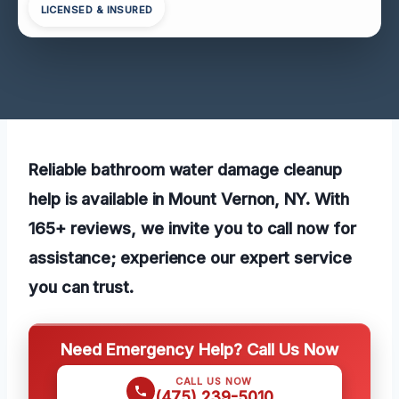
LICENSED & INSURED
Reliable bathroom water damage cleanup
help is available in Mount Vernon, NY. With
165+ reviews, we invite you to call now for
assistance; experience our expert service
you can trust.
Need Emergency Help? Call Us Now
CALL US NOW
(475) 239-5010