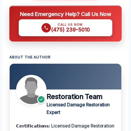
Need Emergency Help? Call Us Now
CALL US NOW
(475) 239-5010
ABOUT THE AUTHOR
Restoration Team
Licensed Damage Restoration
Expert
𝗖𝗲𝗿𝘁𝗶𝗳𝗶𝗰𝗮𝘁𝗶𝗼𝗻𝘀:
Licensed Damage Restoration