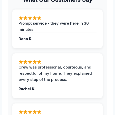
Prompt service - they were here in 30
minutes.
Dana R.
Crew was professional, courteous, and
respectful of my home. They explained
every step of the process.
Rachel K.