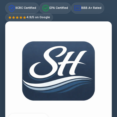
IICRC Certified
EPA Certified
BBB A+ Rated
A+
4.9/5 on Google