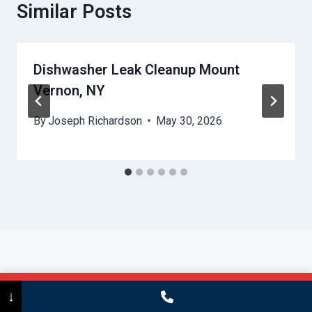
Similar Posts
Dishwasher Leak Cleanup Mount
Vernon, NY
By
Joseph Richardson
May 30, 2026
Call Now
(475) 239-5010
↓