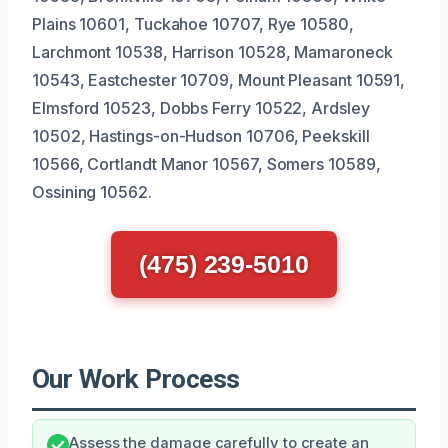
Plains 10601, Tuckahoe 10707, Rye 10580,
Larchmont 10538, Harrison 10528, Mamaroneck
10543, Eastchester 10709, Mount Pleasant 10591,
Elmsford 10523, Dobbs Ferry 10522, Ardsley
10502, Hastings-on-Hudson 10706, Peekskill
10566, Cortlandt Manor 10567, Somers 10589,
Ossining 10562.
(475) 239-5010
Our Work Process
Assess the damage carefully to create an