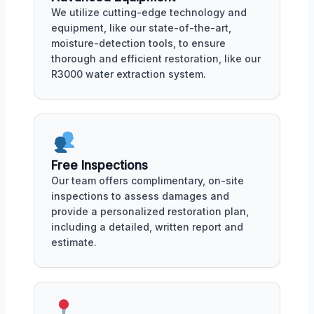
We utilize cutting-edge technology and
equipment, like our state-of-the-art,
moisture-detection tools, to ensure
thorough and efficient restoration, like our
R3000 water extraction system.
Free Inspections
Our team offers complimentary, on-site
inspections to assess damages and
provide a personalized restoration plan,
including a detailed, written report and
estimate.