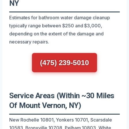
NY
Estimates for bathroom water damage cleanup
typically range between $250 and $3,000,
depending on the extent of the damage and
necessary repairs.
(475) 239-5010
Service Areas (Within ~30 Miles
Of Mount Vernon, NY)
New Rochelle 10801, Yonkers 10701, Scarsdale
10583, Bronxville 10708, Pelham 10803, White