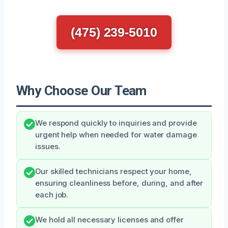
(475) 239-5010
Why Choose Our Team
We respond quickly to inquiries and provide
urgent help when needed for water damage
issues.
Our skilled technicians respect your home,
ensuring cleanliness before, during, and after
each job.
We hold all necessary licenses and offer