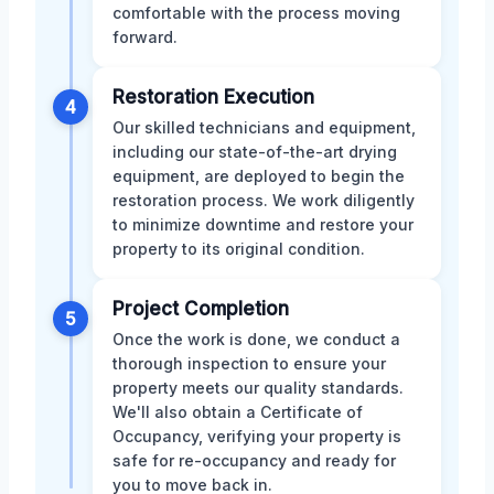
comfortable with the process moving
forward.
Restoration Execution
4
Our skilled technicians and equipment,
including our state-of-the-art drying
equipment, are deployed to begin the
restoration process. We work diligently
to minimize downtime and restore your
property to its original condition.
Project Completion
5
Once the work is done, we conduct a
thorough inspection to ensure your
property meets our quality standards.
We'll also obtain a Certificate of
Occupancy, verifying your property is
safe for re-occupancy and ready for
you to move back in.