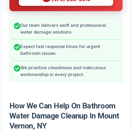
Our team delivers swift and professional
water damage solutions.
Expect fast response times for urgent
bathroom issues.
We prioritize cleanliness and meticulous
workmanship in every project.
How We Can Help On Bathroom
Water Damage Cleanup In Mount
Vernon, NY