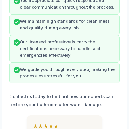
You’ll appreciate our quick response and
clear communication throughout the process.
We maintain high standards for cleanliness
and quality during every job.
Our licensed professionals carry the
certifications necessary to handle such
emergencies effectively.
We guide you through every step, making the
process less stressful for you.
Contact us today to find out how our experts can
restore your bathroom after water damage.
★★★★★