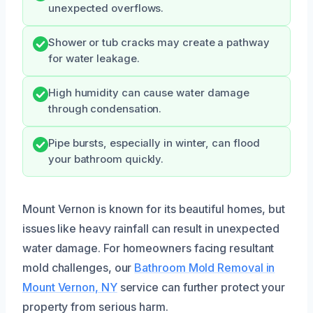
unexpected overflows.
Shower or tub cracks may create a pathway
for water leakage.
High humidity can cause water damage
through condensation.
Pipe bursts, especially in winter, can flood
your bathroom quickly.
Mount Vernon is known for its beautiful homes, but
issues like heavy rainfall can result in unexpected
water damage. For homeowners facing resultant
mold challenges, our
Bathroom Mold Removal in
Mount Vernon, NY
service can further protect your
property from serious harm.