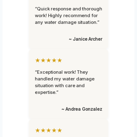
“Quick response and thorough
work! Highly recommend for
any water damage situation.”
~ Janice Archer
★★★★★
“Exceptional work! They
handled my water damage
situation with care and
expertise.”
~ Andrea Gonzalez
★★★★★