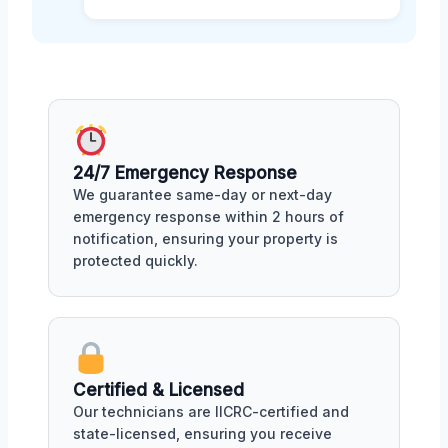
24/7 Emergency Response
We guarantee same-day or next-day
emergency response within 2 hours of
notification, ensuring your property is
protected quickly.
Certified & Licensed
Our technicians are IICRC-certified and
state-licensed, ensuring you receive