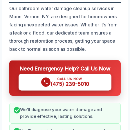
Our bathroom water damage cleanup services in
Mount Vernon, NY, are designed for homeowners
facing unexpected water issues. Whether it’s from
a leak or a flood, our dedicated team ensures a
thorough restoration process, getting your space
back to normal as soon as possible.
Need Emergency Help? Call Us Now
CALL US NOW
(475) 239-5010
We’ll diagnose your water damage and
provide effective, lasting solutions.