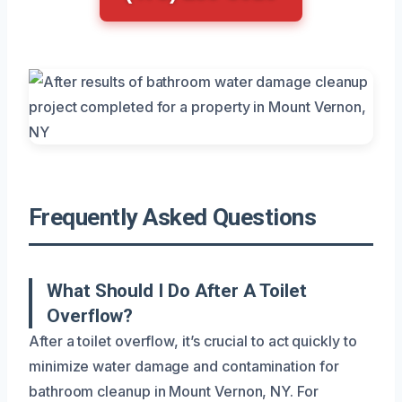
Frequently Asked Questions
What Should I Do After A Toilet
Overflow?
After a toilet overflow, it’s crucial to act quickly to
minimize water damage and contamination for
bathroom cleanup in Mount Vernon, NY. For