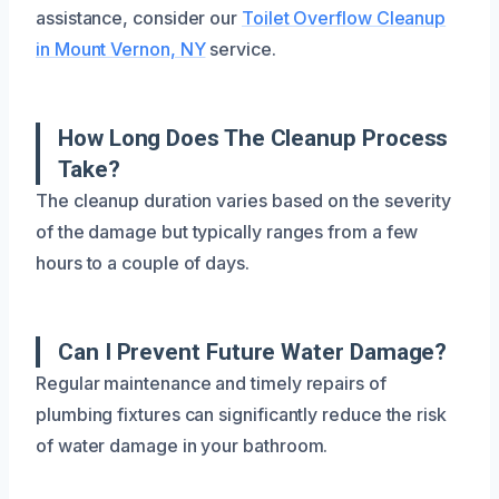
assistance, consider our
Toilet Overflow Cleanup
in Mount Vernon, NY
service.
How Long Does The Cleanup Process
Take?
The cleanup duration varies based on the severity
of the damage but typically ranges from a few
hours to a couple of days.
Can I Prevent Future Water Damage?
Regular maintenance and timely repairs of
plumbing fixtures can significantly reduce the risk
of water damage in your bathroom.