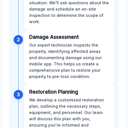
situation. We'll ask questions about the
damage and schedule an on-site
inspection to determine the scope of
work.
Damage Assessment
2
Our expert technician inspects the
property, identifying affected areas
and documenting damage using our
mobile app. This helps us create a
comprehensive plan to restore your
property to pre-loss condition.
Restoration Planning
3
We develop a customized restoration
plan, outlining the necessary steps,
equipment, and personnel. Our team
will discuss this plan with you,
ensuring you're informed and