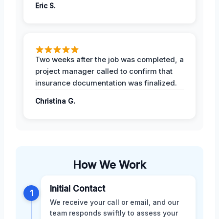
Eric S.
Two weeks after the job was completed, a
project manager called to confirm that
insurance documentation was finalized.
Christina G.
How We Work
Initial Contact
1
We receive your call or email, and our
team responds swiftly to assess your