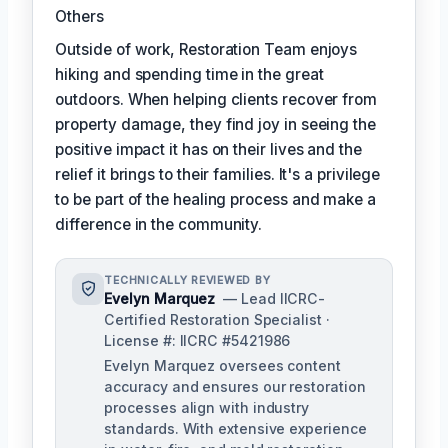
Others
Outside of work, Restoration Team enjoys
hiking and spending time in the great
outdoors. When helping clients recover from
property damage, they find joy in seeing the
positive impact it has on their lives and the
relief it brings to their families. It's a privilege
to be part of the healing process and make a
difference in the community.
TECHNICALLY REVIEWED BY
Evelyn Marquez
— Lead IICRC-
Certified Restoration Specialist ·
License #: IICRC #5421986
Evelyn Marquez oversees content
accuracy and ensures our restoration
processes align with industry
standards. With extensive experience