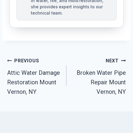
in water, fire, and mold restoration,
she provides expert insights to our
technical team.
Post
PREVIOUS
NEXT
Navigation
Attic Water Damage
Broken Water Pipe
Restoration Mount
Repair Mount
Vernon, NY
Vernon, NY