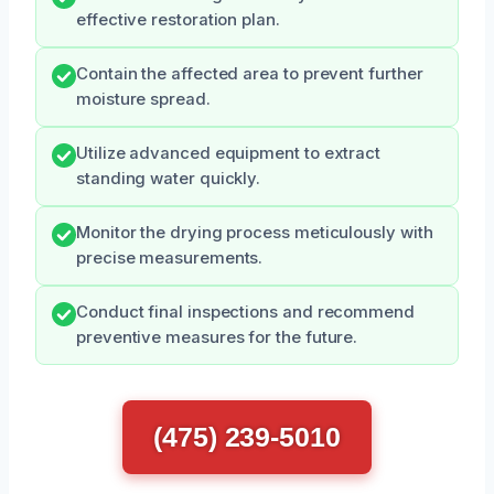
effective restoration plan.
Contain the affected area to prevent further
moisture spread.
Utilize advanced equipment to extract
standing water quickly.
Monitor the drying process meticulously with
precise measurements.
Conduct final inspections and recommend
preventive measures for the future.
(475) 239-5010