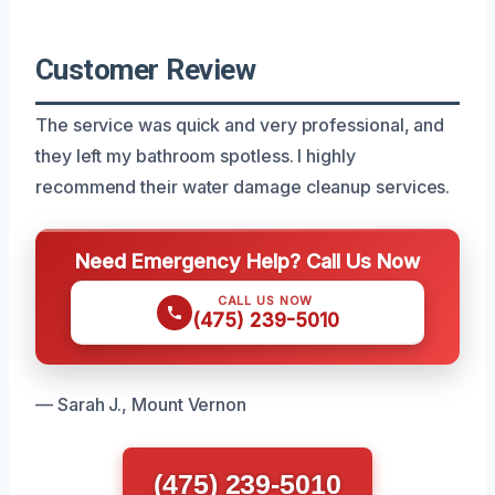
Customer Review
The service was quick and very professional, and
they left my bathroom spotless. I highly
recommend their water damage cleanup services.
Need Emergency Help? Call Us Now
CALL US NOW
(475) 239-5010
— Sarah J., Mount Vernon
(475) 239-5010