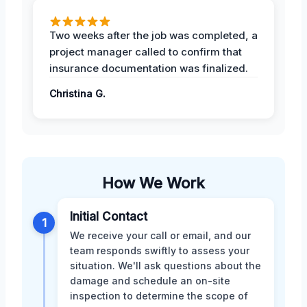
Two weeks after the job was completed, a
project manager called to confirm that
insurance documentation was finalized.
Christina G.
How We Work
Initial Contact
1
We receive your call or email, and our
team responds swiftly to assess your
situation. We'll ask questions about the
damage and schedule an on-site
inspection to determine the scope of