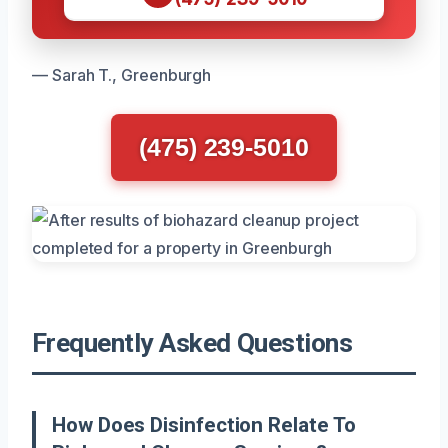
— Sarah T., Greenburgh
(475) 239-5010
Frequently Asked Questions
How Does Disinfection Relate To