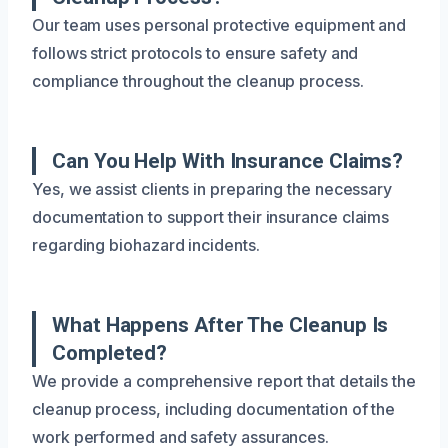
Our team uses personal protective equipment and
follows strict protocols to ensure safety and
compliance throughout the cleanup process.
Can You Help With Insurance Claims?
Yes, we assist clients in preparing the necessary
documentation to support their insurance claims
regarding biohazard incidents.
What Happens After The Cleanup Is
Completed?
We provide a comprehensive report that details the
cleanup process, including documentation of the
work performed and safety assurances.