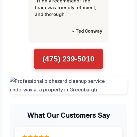
“Highly recommend! The
team was friendly, efficient,
and thorough.”
~ Ted Conway
(475) 239-5010
What Our Customers Say