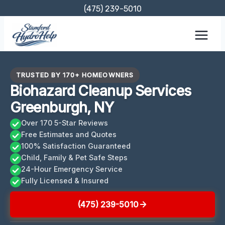
Skip
(475) 239-5010
to
content
TRUSTED BY 170+ HOMEOWNERS
Biohazard Cleanup Services
Greenburgh, NY
Over 170 5-Star Reviews
Free Estimates and Quotes
100% Satisfaction Guaranteed
Child, Family & Pet Safe Steps
24-Hour Emergency Service
Fully Licensed & Insured
(475) 239-5010