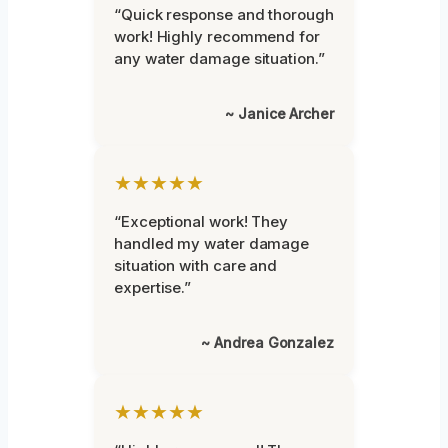
“Quick response and thorough
work! Highly recommend for
any water damage situation.”
~ Janice Archer
★★★★★
“Exceptional work! They
handled my water damage
situation with care and
expertise.”
~ Andrea Gonzalez
★★★★★