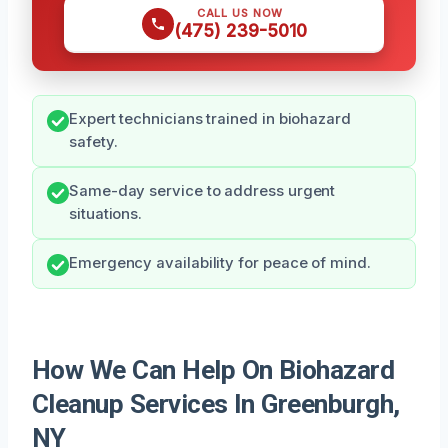
CALL US NOW
(475) 239-5010
Expert technicians trained in biohazard
safety.
Same-day service to address urgent
situations.
Emergency availability for peace of mind.
How We Can Help On Biohazard
Cleanup Services In Greenburgh,
NY