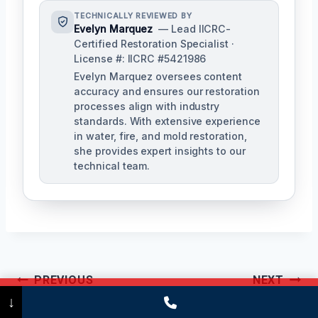
TECHNICALLY REVIEWED BY
Evelyn Marquez
— Lead IICRC-
Certified Restoration Specialist ·
License #: IICRC #5421986
Evelyn Marquez oversees content
accuracy and ensures our restoration
processes align with industry
standards. With extensive experience
in water, fire, and mold restoration,
she provides expert insights to our
technical team.
Post
PREVIOUS
NEXT
Call Now
(475) 239-5010
↓
Navigation
Black Water
Basement Sewage