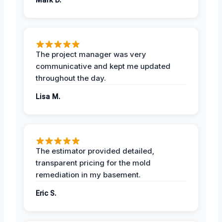
The project manager was very
communicative and kept me updated
throughout the day.
Lisa M.
The estimator provided detailed,
transparent pricing for the mold
remediation in my basement.
Eric S.