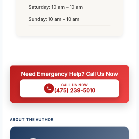
Saturday: 10 am – 10 am
Sunday: 10 am – 10 am
Need Emergency Help? Call Us Now
CALL US NOW
(475) 239-5010
ABOUT THE AUTHOR