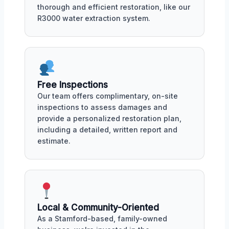
thorough and efficient restoration, like our
R3000 water extraction system.
Free Inspections
Our team offers complimentary, on-site
inspections to assess damages and
provide a personalized restoration plan,
including a detailed, written report and
estimate.
Local & Community-Oriented
As a Stamford-based, family-owned