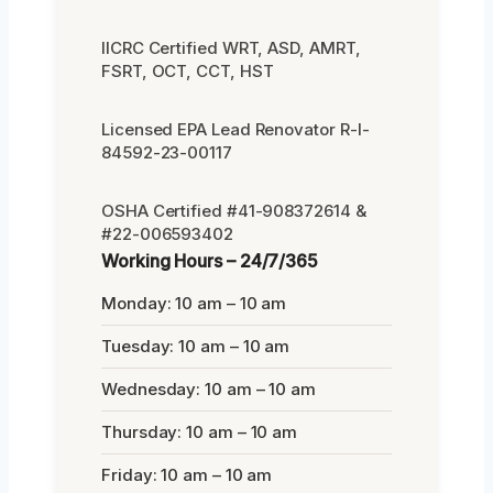
IICRC Certified WRT, ASD, AMRT,
FSRT, OCT, CCT, HST
Licensed EPA Lead Renovator R-I-
84592-23-00117
OSHA Certified #41-908372614 &
#22-006593402
Working Hours – 24/7/365
Monday: 10 am – 10 am
Tuesday: 10 am – 10 am
Wednesday: 10 am – 10 am
Thursday: 10 am – 10 am
Friday: 10 am – 10 am