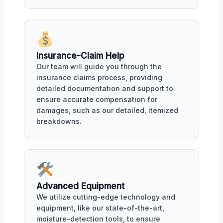
Insurance-Claim Help
Our team will guide you through the
insurance claims process, providing
detailed documentation and support to
ensure accurate compensation for
damages, such as our detailed, itemized
breakdowns.
Advanced Equipment
We utilize cutting-edge technology and
equipment, like our state-of-the-art,
moisture-detection tools, to ensure