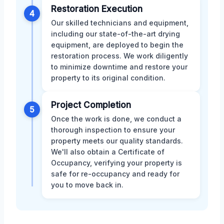
Restoration Execution
4
Our skilled technicians and equipment,
including our state-of-the-art drying
equipment, are deployed to begin the
restoration process. We work diligently
to minimize downtime and restore your
property to its original condition.
Project Completion
5
Once the work is done, we conduct a
thorough inspection to ensure your
property meets our quality standards.
We'll also obtain a Certificate of
Occupancy, verifying your property is
safe for re-occupancy and ready for
you to move back in.