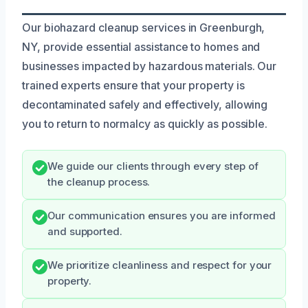
Our biohazard cleanup services in Greenburgh,
NY, provide essential assistance to homes and
businesses impacted by hazardous materials. Our
trained experts ensure that your property is
decontaminated safely and effectively, allowing
you to return to normalcy as quickly as possible.
We guide our clients through every step of
the cleanup process.
Our communication ensures you are informed
and supported.
We prioritize cleanliness and respect for your
property.