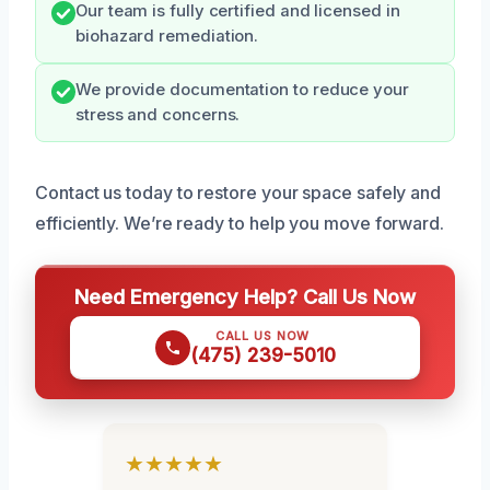
Our team is fully certified and licensed in
biohazard remediation.
We provide documentation to reduce your
stress and concerns.
Contact us today to restore your space safely and
efficiently. We’re ready to help you move forward.
Need Emergency Help? Call Us Now
CALL US NOW
(475) 239-5010
★★★★★