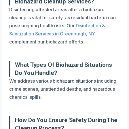
Biohazard Cleanup Services?
Disinfecting affected areas after a biohazard
cleanup is vital for safety, as residual bacteria can
pose ongoing health risks. Our
Disinfection &
Sanitization Services in Greenburgh, NY
complement our biohazard efforts.
What Types Of Biohazard Situations
Do You Handle?
We address various biohazard situations including
crime scenes, unattended deaths, and hazardous
chemical spills.
How Do You Ensure Safety During The
Cleanup Process?