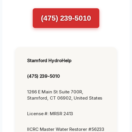
(475) 239-5010
Stamford HydroHelp
(475) 239-5010
1266 E Main St Suite 700R,
Stamford, CT 06902, United States
License #: MRSR 2413
IICRC Master Water Restorer #56233