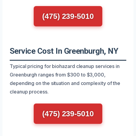
(475) 239-5010
Service Cost In Greenburgh, NY
Typical pricing for biohazard cleanup services in
Greenburgh ranges from $300 to $3,000,
depending on the situation and complexity of the
cleanup process.
(475) 239-5010