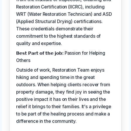
Restoration Certification (IICRC), including
WRT (Water Restoration Technician) and ASD
(Applied Structural Drying) certifications.
These credentials demonstrate their
commitment to the highest standards of
quality and expertise.
𝗕𝗲𝘀𝘁 𝗣𝗮𝗿𝘁 𝗼𝗳 𝘁𝗵𝗲 𝗷𝗼𝗯:
Passion for Helping
Others
Outside of work, Restoration Team enjoys
hiking and spending time in the great
outdoors. When helping clients recover from
property damage, they find joy in seeing the
positive impact it has on their lives and the
relief it brings to their families. It's a privilege
to be part of the healing process and make a
difference in the community.