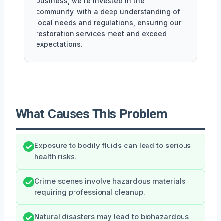
business, we're invested in the
community, with a deep understanding of
local needs and regulations, ensuring our
restoration services meet and exceed
expectations.
What Causes This Problem
Exposure to bodily fluids can lead to serious
health risks.
Crime scenes involve hazardous materials
requiring professional cleanup.
Natural disasters may lead to biohazardous