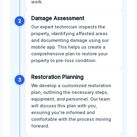
work.
Damage Assessment
2
Our expert technician inspects the
property, identifying affected areas
and documenting damage using our
mobile app. This helps us create a
comprehensive plan to restore your
property to pre-loss condition.
Restoration Planning
3
We develop a customized restoration
plan, outlining the necessary steps,
equipment, and personnel. Our team
will discuss this plan with you,
ensuring you're informed and
comfortable with the process moving
forward.