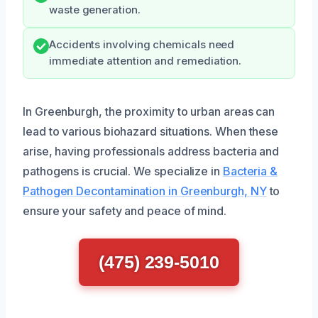
waste generation.
Accidents involving chemicals need
immediate attention and remediation.
In Greenburgh, the proximity to urban areas can
lead to various biohazard situations. When these
arise, having professionals address bacteria and
pathogens is crucial. We specialize in
Bacteria &
Pathogen Decontamination in Greenburgh, NY
to
ensure your safety and peace of mind.
(475) 239-5010