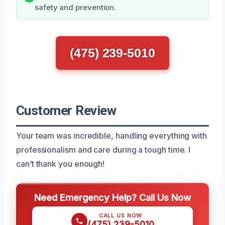
safety and prevention.
(475) 239-5010
Customer Review
Your team was incredible, handling everything with
professionalism and care during a tough time. I
can’t thank you enough!
Need Emergency Help? Call Us Now
CALL US NOW
(475) 239-5010