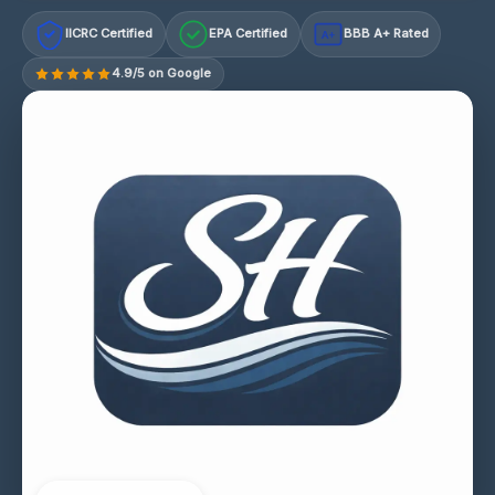
IICRC Certified
EPA Certified
BBB A+ Rated
A+
4.9/5 on Google