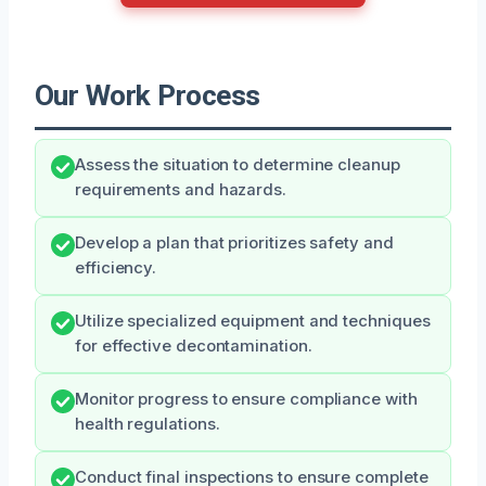
Our Work Process
Assess the situation to determine cleanup
requirements and hazards.
Develop a plan that prioritizes safety and
efficiency.
Utilize specialized equipment and techniques
for effective decontamination.
Monitor progress to ensure compliance with
health regulations.
Conduct final inspections to ensure complete