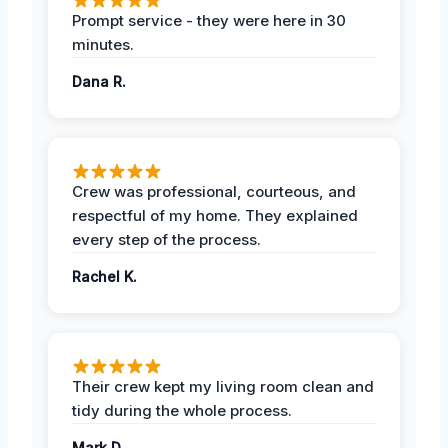
Prompt service - they were here in 30
minutes.
Dana R.
Crew was professional, courteous, and
respectful of my home. They explained
every step of the process.
Rachel K.
Their crew kept my living room clean and
tidy during the whole process.
Mark D.