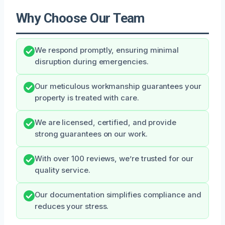
Why Choose Our Team
We respond promptly, ensuring minimal
disruption during emergencies.
Our meticulous workmanship guarantees your
property is treated with care.
We are licensed, certified, and provide
strong guarantees on our work.
With over 100 reviews, we’re trusted for our
quality service.
Our documentation simplifies compliance and
reduces your stress.