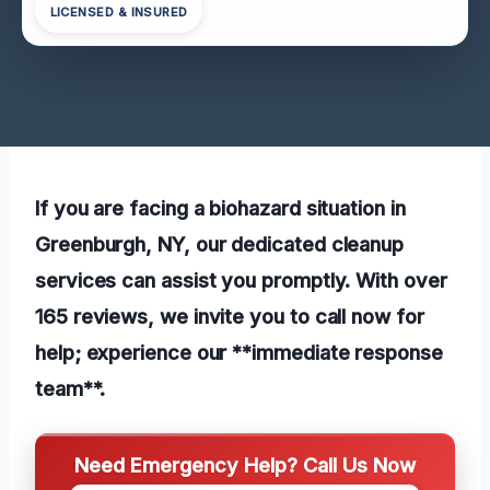
LICENSED & INSURED
If you are facing a biohazard situation in
Greenburgh, NY, our dedicated cleanup
services can assist you promptly. With over
165 reviews, we invite you to call now for
help; experience our **immediate response
team**.
Need Emergency Help? Call Us Now