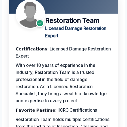
Restoration Team
Licensed Damage Restoration
Expert
𝗖𝗲𝗿𝘁𝗶𝗳𝗶𝗰𝗮𝘁𝗶𝗼𝗻𝘀:
Licensed Damage Restoration
Expert
With over 10 years of experience in the
industry, Restoration Team is a trusted
professional in the field of damage
restoration. As a Licensed Restoration
Specialist, they bring a wealth of knowledge
and expertise to every project.
𝗙𝗮𝘃𝗼𝗿𝗶𝘁𝗲 𝗣𝗮𝘀𝘁𝗶𝗺𝗲:
IICRC Certifications
Restoration Team holds multiple certifications
from the Institute of Inspection, Cleaning and