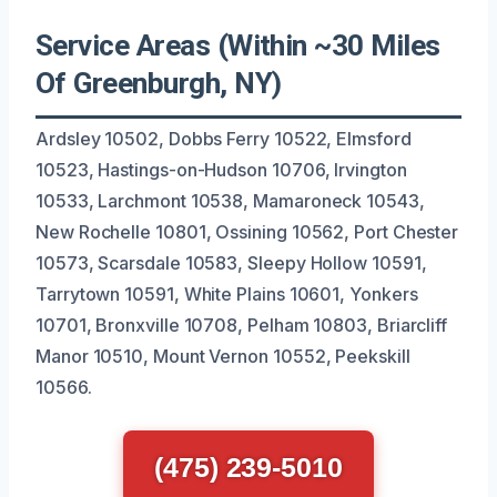
Service Areas (Within ~30 Miles
Of Greenburgh, NY)
Ardsley 10502, Dobbs Ferry 10522, Elmsford
10523, Hastings-on-Hudson 10706, Irvington
10533, Larchmont 10538, Mamaroneck 10543,
New Rochelle 10801, Ossining 10562, Port Chester
10573, Scarsdale 10583, Sleepy Hollow 10591,
Tarrytown 10591, White Plains 10601, Yonkers
10701, Bronxville 10708, Pelham 10803, Briarcliff
Manor 10510, Mount Vernon 10552, Peekskill
10566.
(475) 239-5010