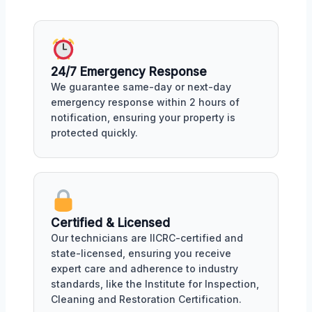
24/7 Emergency Response
We guarantee same-day or next-day
emergency response within 2 hours of
notification, ensuring your property is
protected quickly.
Certified & Licensed
Our technicians are IICRC-certified and
state-licensed, ensuring you receive
expert care and adherence to industry
standards, like the Institute for Inspection,
Cleaning and Restoration Certification.