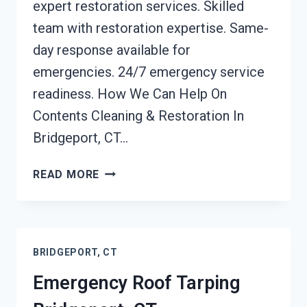
expert restoration services. Skilled
team with restoration expertise. Same-
day response available for
emergencies. 24/7 emergency service
readiness. How We Can Help On
Contents Cleaning & Restoration In
Bridgeport, CT…
CONTENTS
READ MORE
CLEANING
&
RESTORATION
BRIDGEPORT,
BRIDGEPORT, CT
CT
Emergency Roof Tarping