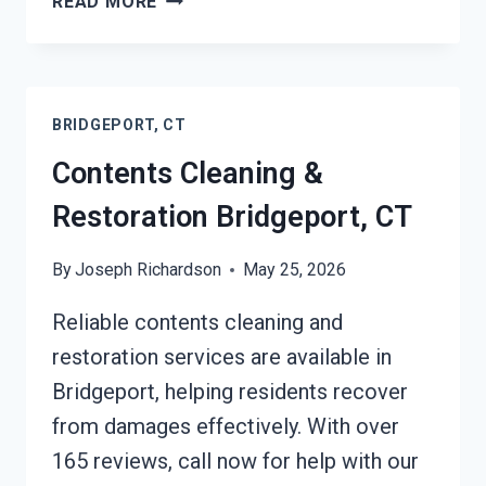
READ MORE
EMERGENCY
RESTORATION
SERVICES
BRIDGEPORT,
BRIDGEPORT, CT
CT
Contents Cleaning &
Restoration Bridgeport, CT
By
Joseph Richardson
May 25, 2026
Reliable contents cleaning and
restoration services are available in
Bridgeport, helping residents recover
from damages effectively. With over
165 reviews, call now for help with our