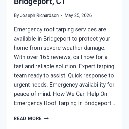
Bridgeport, CT
By
Joseph Richardson
May 25, 2026
Emergency roof tarping services are
available in Bridgeport to protect your
home from severe weather damage.
With over 165 reviews, call now for a
fast and reliable solution. Expert tarping
team ready to assist. Quick response to
urgent needs. Emergency availability for
peace of mind. How We Can Help On
Emergency Roof Tarping In Bridgeport…
EMERGENCY
READ MORE
ROOF