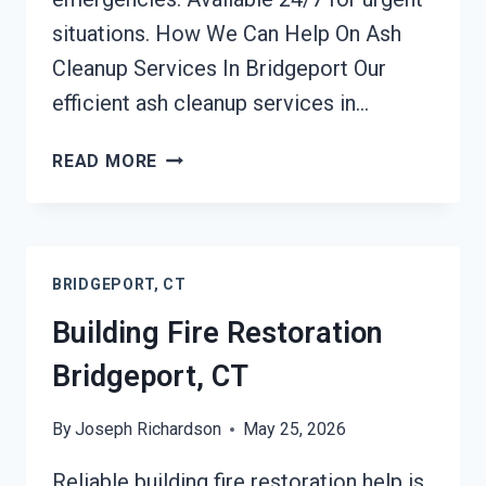
situations. How We Can Help On Ash
Cleanup Services In Bridgeport Our
efficient ash cleanup services in…
ASH
READ MORE
CLEANUP
SERVICES
BRIDGEPORT,
CT
BRIDGEPORT, CT
Building Fire Restoration
Bridgeport, CT
By
Joseph Richardson
May 25, 2026
Reliable building fire restoration help is