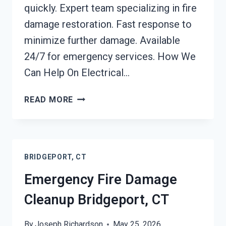
quickly. Expert team specializing in fire
damage restoration. Fast response to
minimize further damage. Available
24/7 for emergency services. How We
Can Help On Electrical…
ELECTRICAL
READ MORE
FIRE
DAMAGE
CLEANUP
BRIDGEPORT,
BRIDGEPORT, CT
CT
Emergency Fire Damage
Cleanup Bridgeport, CT
By
Joseph Richardson
May 25, 2026