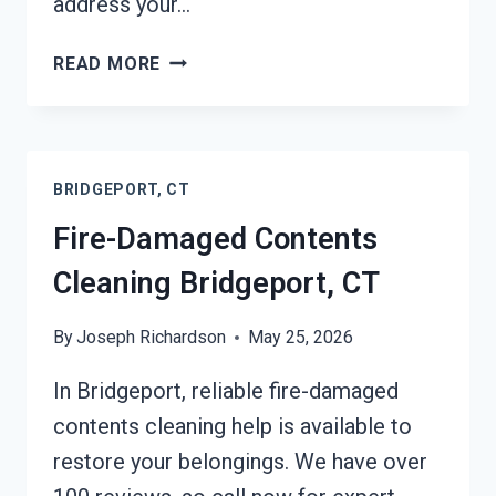
address your…
FIRE
READ MORE
ODOR
REMOVAL
BRIDGEPORT,
CT
BRIDGEPORT, CT
Fire-Damaged Contents
Cleaning Bridgeport, CT
By
Joseph Richardson
May 25, 2026
In Bridgeport, reliable fire-damaged
contents cleaning help is available to
restore your belongings. We have over