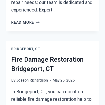
repair needs; our team is dedicated and
experienced. Expert…
FIRE
READ MORE
DAMAGE
REPAIR
BRIDGEPORT,
CT
BRIDGEPORT, CT
Fire Damage Restoration
Bridgeport, CT
By
Joseph Richardson
May 25, 2026
In Bridgeport, CT, you can count on
reliable fire damage restoration help to