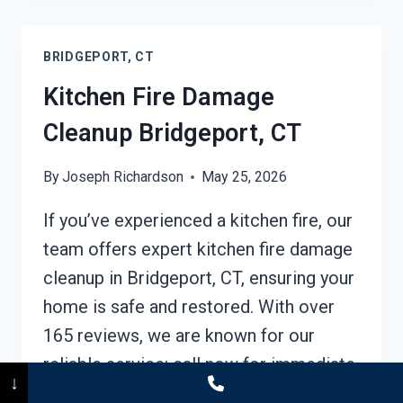
CLEANUP
BRIDGEPORT,
BRIDGEPORT, CT
CT
Kitchen Fire Damage
Cleanup Bridgeport, CT
By
Joseph Richardson
May 25, 2026
If you’ve experienced a kitchen fire, our
team offers expert kitchen fire damage
cleanup in Bridgeport, CT, ensuring your
home is safe and restored. With over
165 reviews, we are known for our
reliable service; call now for immediate
↓
assistance. Experienced professionals