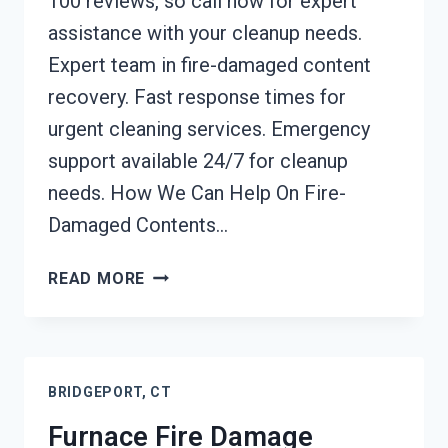
100 reviews, so call now for expert
assistance with your cleanup needs.
Expert team in fire-damaged content
recovery. Fast response times for
urgent cleaning services. Emergency
support available 24/7 for cleanup
needs. How We Can Help On Fire-
Damaged Contents…
FIRE-
READ MORE
DAMAGED
CONTENTS
CLEANING
BRIDGEPORT,
BRIDGEPORT, CT
CT
Furnace Fire Damage