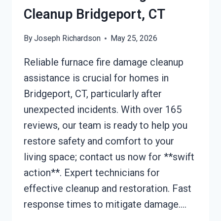
Cleanup Bridgeport, CT
By
Joseph Richardson
May 25, 2026
Reliable furnace fire damage cleanup
assistance is crucial for homes in
Bridgeport, CT, particularly after
unexpected incidents. With over 165
reviews, our team is ready to help you
restore safety and comfort to your
living space; contact us now for **swift
action**. Expert technicians for
effective cleanup and restoration. Fast
response times to mitigate damage….