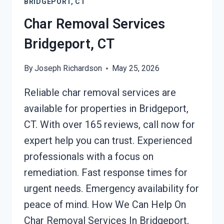
BRIDGEPORT, CT
Char Removal Services
Bridgeport, CT
By
Joseph Richardson
May 25, 2026
Reliable char removal services are
available for properties in Bridgeport,
CT. With over 165 reviews, call now for
expert help you can trust. Experienced
professionals with a focus on
remediation. Fast response times for
urgent needs. Emergency availability for
peace of mind. How We Can Help On
Char Removal Services In Bridgeport,