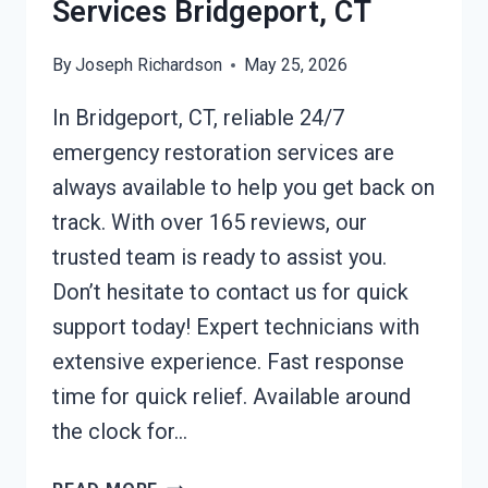
Services Bridgeport, CT
By
Joseph Richardson
May 25, 2026
In Bridgeport, CT, reliable 24/7
emergency restoration services are
always available to help you get back on
track. With over 165 reviews, our
trusted team is ready to assist you.
Don’t hesitate to contact us for quick
support today! Expert technicians with
extensive experience. Fast response
time for quick relief. Available around
the clock for…
24/7