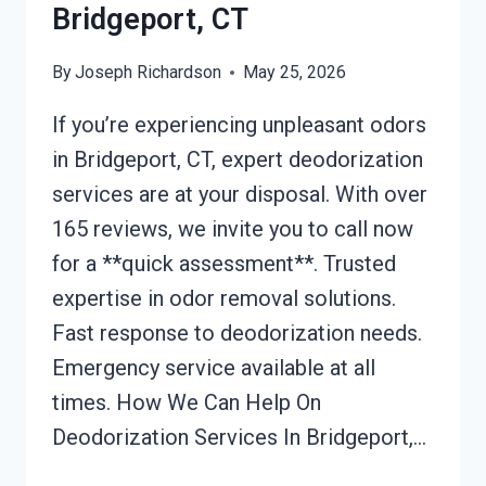
Bridgeport, CT
By
Joseph Richardson
May 25, 2026
If you’re experiencing unpleasant odors
in Bridgeport, CT, expert deodorization
services are at your disposal. With over
165 reviews, we invite you to call now
for a **quick assessment**. Trusted
expertise in odor removal solutions.
Fast response to deodorization needs.
Emergency service available at all
times. How We Can Help On
Deodorization Services In Bridgeport,…