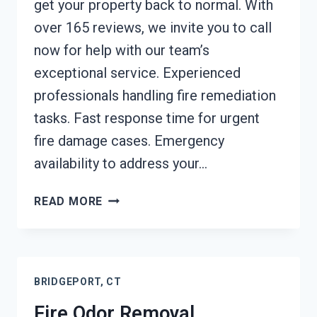
get your property back to normal. With
over 165 reviews, we invite you to call
now for help with our team’s
exceptional service. Experienced
professionals handling fire remediation
tasks. Fast response time for urgent
fire damage cases. Emergency
availability to address your…
FIRE
READ MORE
DAMAGE
RESTORATION
BRIDGEPORT,
CT
BRIDGEPORT, CT
Fire Odor Removal