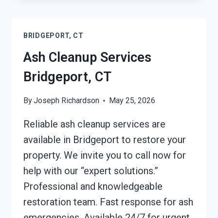
AFTER
DAMAGE
BRIDGEPORT,
BRIDGEPORT, CT
CT
Ash Cleanup Services
Bridgeport, CT
By
Joseph Richardson
May 25, 2026
Reliable ash cleanup services are
available in Bridgeport to restore your
property. We invite you to call now for
help with our “expert solutions.”
Professional and knowledgeable
restoration team. Fast response for ash
emergencies. Available 24/7 for urgent