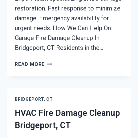
restoration. Fast response to minimize
damage. Emergency availability for
urgent needs. How We Can Help On
Garage Fire Damage Cleanup In
Bridgeport, CT Residents in the…
GARAGE
READ MORE
FIRE
DAMAGE
CLEANUP
BRIDGEPORT,
BRIDGEPORT, CT
CT
HVAC Fire Damage Cleanup
Bridgeport, CT