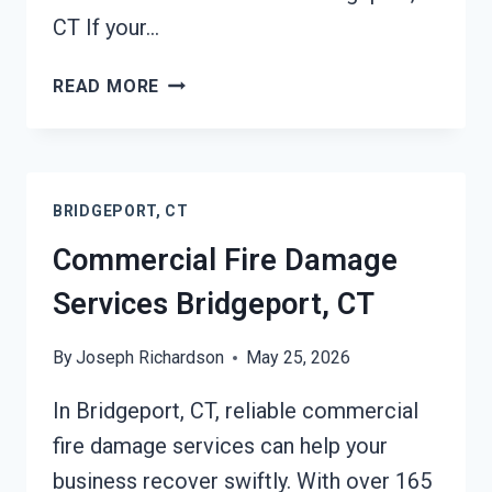
CT If your…
CHAR
READ MORE
REMOVAL
SERVICES
BRIDGEPORT,
CT
BRIDGEPORT, CT
Commercial Fire Damage
Services Bridgeport, CT
By
Joseph Richardson
May 25, 2026
In Bridgeport, CT, reliable commercial
fire damage services can help your
business recover swiftly. With over 165