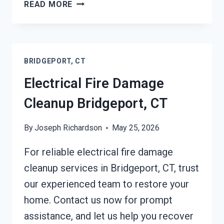
DEODORIZATION
READ MORE
SERVICES
BRIDGEPORT,
CT
BRIDGEPORT, CT
Electrical Fire Damage
Cleanup Bridgeport, CT
By
Joseph Richardson
May 25, 2026
For reliable electrical fire damage
cleanup services in Bridgeport, CT, trust
our experienced team to restore your
home. Contact us now for prompt
assistance, and let us help you recover