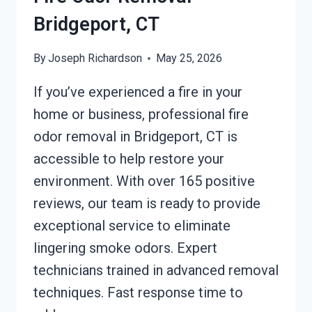
Bridgeport, CT
By
Joseph Richardson
May 25, 2026
If you’ve experienced a fire in your
home or business, professional fire
odor removal in Bridgeport, CT is
accessible to help restore your
environment. With over 165 positive
reviews, our team is ready to provide
exceptional service to eliminate
lingering smoke odors. Expert
technicians trained in advanced removal
techniques. Fast response time to