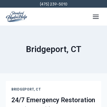
Skip
(475) 239-5010
to
content
Bridgeport, CT
BRIDGEPORT, CT
24/7 Emergency Restoration