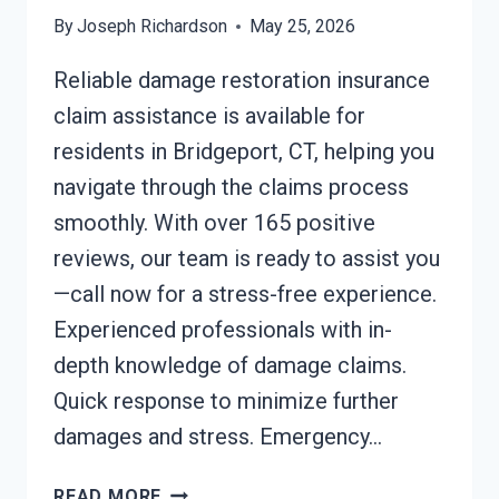
By
Joseph Richardson
May 25, 2026
Reliable damage restoration insurance
claim assistance is available for
residents in Bridgeport, CT, helping you
navigate through the claims process
smoothly. With over 165 positive
reviews, our team is ready to assist you
—call now for a stress-free experience.
Experienced professionals with in-
depth knowledge of damage claims.
Quick response to minimize further
damages and stress. Emergency…
DAMAGE
READ MORE