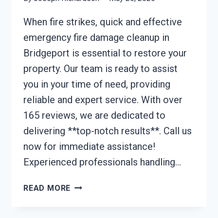
When fire strikes, quick and effective
emergency fire damage cleanup in
Bridgeport is essential to restore your
property. Our team is ready to assist
you in your time of need, providing
reliable and expert service. With over
165 reviews, we are dedicated to
delivering **top-notch results**. Call us
now for immediate assistance!
Experienced professionals handling…
EMERGENCY
READ MORE
FIRE
DAMAGE