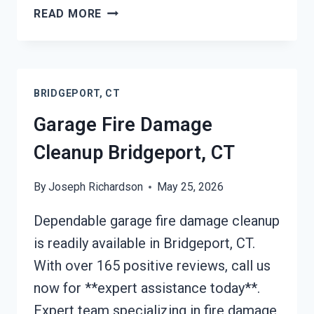
FURNACE
READ MORE
FIRE
DAMAGE
CLEANUP
BRIDGEPORT,
BRIDGEPORT, CT
CT
Garage Fire Damage
Cleanup Bridgeport, CT
By
Joseph Richardson
May 25, 2026
Dependable garage fire damage cleanup
is readily available in Bridgeport, CT.
With over 165 positive reviews, call us
now for **expert assistance today**.
Expert team specializing in fire damage