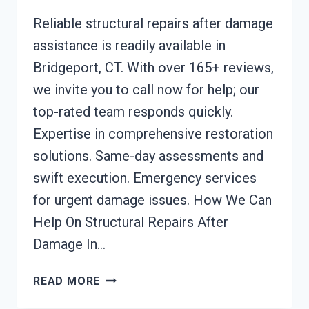
Reliable structural repairs after damage
assistance is readily available in
Bridgeport, CT. With over 165+ reviews,
we invite you to call now for help; our
top-rated team responds quickly.
Expertise in comprehensive restoration
solutions. Same-day assessments and
swift execution. Emergency services
for urgent damage issues. How We Can
Help On Structural Repairs After
Damage In…
STRUCTURAL
READ MORE
REPAIRS