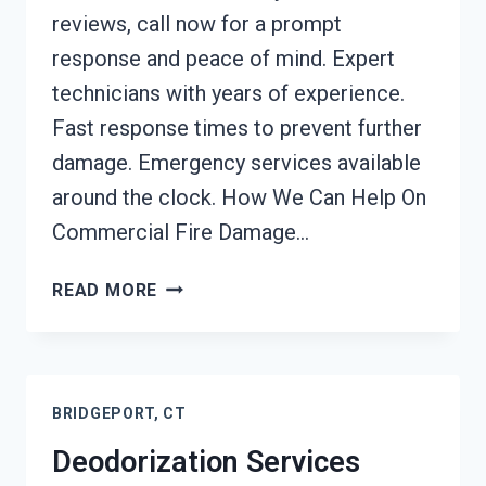
reviews, call now for a prompt
response and peace of mind. Expert
technicians with years of experience.
Fast response times to prevent further
damage. Emergency services available
around the clock. How We Can Help On
Commercial Fire Damage…
COMMERCIAL
READ MORE
FIRE
DAMAGE
SERVICES
BRIDGEPORT,
BRIDGEPORT, CT
CT
Deodorization Services