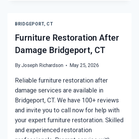
TARPING
BRIDGEPORT,
CT
BRIDGEPORT, CT
Furniture Restoration After
Damage Bridgeport, CT
By
Joseph Richardson
May 25, 2026
Reliable furniture restoration after
damage services are available in
Bridgeport, CT. We have 100+ reviews
and invite you to call now for help with
your expert furniture restoration. Skilled
and experienced restoration