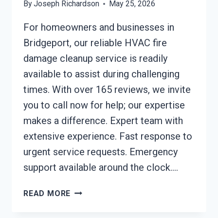
By
Joseph Richardson
May 25, 2026
For homeowners and businesses in
Bridgeport, our reliable HVAC fire
damage cleanup service is readily
available to assist during challenging
times. With over 165 reviews, we invite
you to call now for help; our expertise
makes a difference. Expert team with
extensive experience. Fast response to
urgent service requests. Emergency
support available around the clock….
HVAC
READ MORE
FIRE
DAMAGE