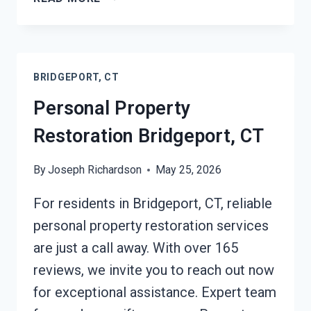
RESTORATION
INSURANCE
CLAIM
ASSISTANCE
BRIDGEPORT, CT
BRIDGEPORT,
CT
Personal Property
Restoration Bridgeport, CT
By
Joseph Richardson
May 25, 2026
For residents in Bridgeport, CT, reliable
personal property restoration services
are just a call away. With over 165
reviews, we invite you to reach out now
for exceptional assistance. Expert team