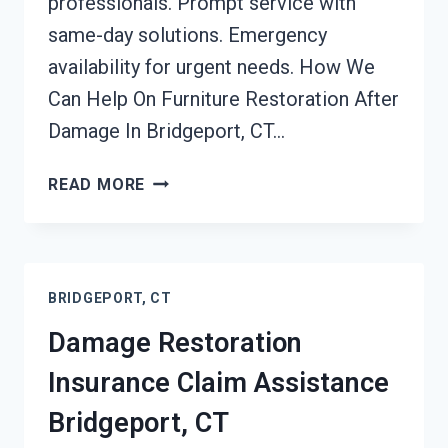
professionals. Prompt service with
same-day solutions. Emergency
availability for urgent needs. How We
Can Help On Furniture Restoration After
Damage In Bridgeport, CT…
FURNITURE
READ MORE
RESTORATION
AFTER
DAMAGE
BRIDGEPORT,
BRIDGEPORT, CT
CT
Damage Restoration
Insurance Claim Assistance
Bridgeport, CT