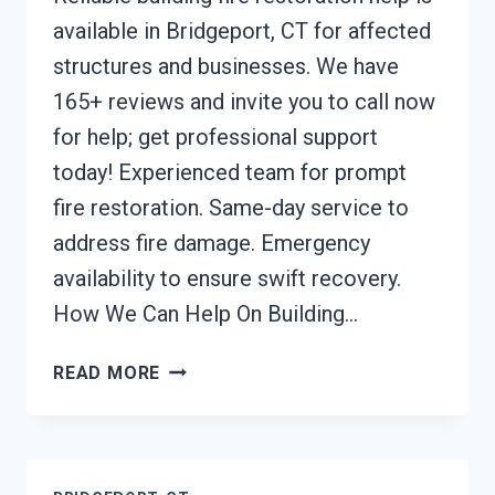
available in Bridgeport, CT for affected
structures and businesses. We have
165+ reviews and invite you to call now
for help; get professional support
today! Experienced team for prompt
fire restoration. Same-day service to
address fire damage. Emergency
availability to ensure swift recovery.
How We Can Help On Building…
BUILDING
READ MORE
FIRE
RESTORATION
BRIDGEPORT,
CT