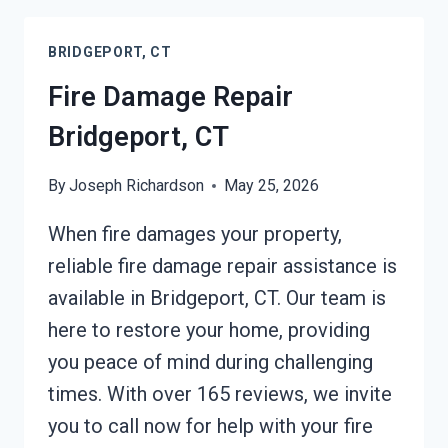
CLEANUP
BRIDGEPORT,
BRIDGEPORT, CT
CT
Fire Damage Repair
Bridgeport, CT
By
Joseph Richardson
May 25, 2026
When fire damages your property,
reliable fire damage repair assistance is
available in Bridgeport, CT. Our team is
here to restore your home, providing
you peace of mind during challenging
times. With over 165 reviews, we invite
you to call now for help with your fire