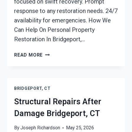
focused on swift recovery. Prompt
response to any restoration needs. 24/7
availability for emergencies. How We
Can Help On Personal Property
Restoration In Bridgeport,…
PERSONAL
READ MORE
PROPERTY
RESTORATION
BRIDGEPORT,
CT
BRIDGEPORT, CT
Structural Repairs After
Damage Bridgeport, CT
By
Joseph Richardson
May 25, 2026