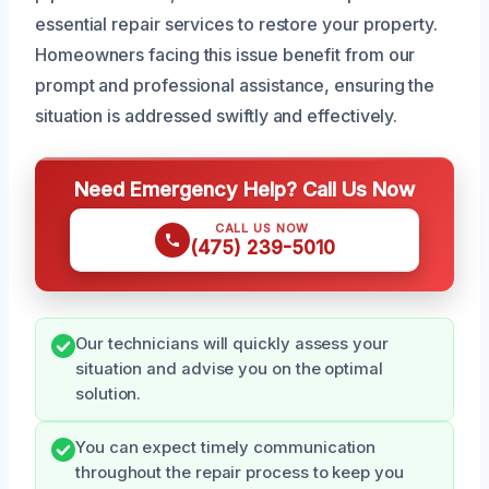
essential repair services to restore your property.
Homeowners facing this issue benefit from our
prompt and professional assistance, ensuring the
situation is addressed swiftly and effectively.
Need Emergency Help? Call Us Now
CALL US NOW
(475) 239-5010
Our technicians will quickly assess your
situation and advise you on the optimal
solution.
You can expect timely communication
throughout the repair process to keep you