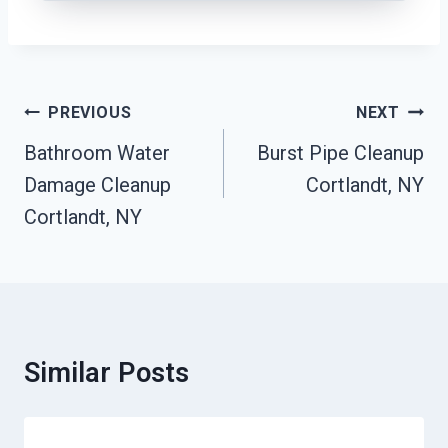
Post
PREVIOUS
NEXT
Navigation
Bathroom Water
Burst Pipe Cleanup
Damage Cleanup
Cortlandt, NY
Cortlandt, NY
Similar Posts