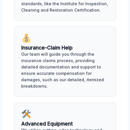
standards, like the Institute for Inspection,
Cleaning and Restoration Certification.
Insurance-Claim Help
Our team will guide you through the
insurance claims process, providing
detailed documentation and support to
ensure accurate compensation for
damages, such as our detailed, itemized
breakdowns.
Advanced Equipment