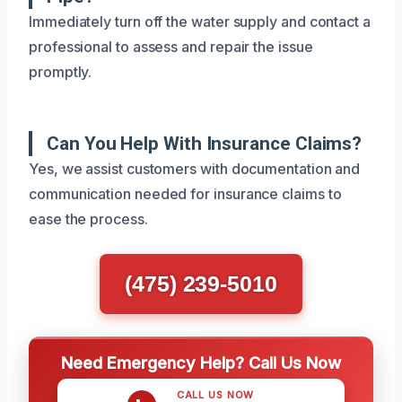
Immediately turn off the water supply and contact a
professional to assess and repair the issue
promptly.
Can You Help With Insurance Claims?
Yes, we assist customers with documentation and
communication needed for insurance claims to
ease the process.
(475) 239-5010
Need Emergency Help? Call Us Now
CALL US NOW