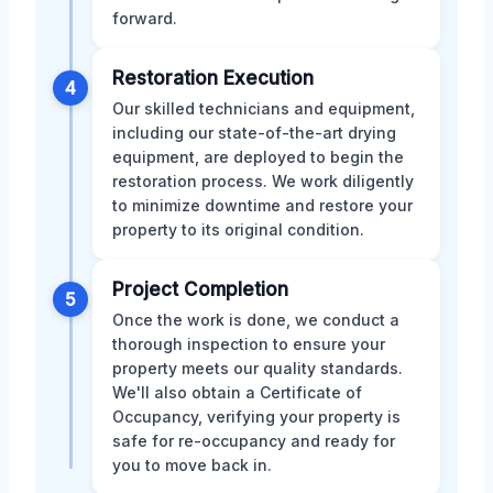
forward.
Restoration Execution
4
Our skilled technicians and equipment,
including our state-of-the-art drying
equipment, are deployed to begin the
restoration process. We work diligently
to minimize downtime and restore your
property to its original condition.
Project Completion
5
Once the work is done, we conduct a
thorough inspection to ensure your
property meets our quality standards.
We'll also obtain a Certificate of
Occupancy, verifying your property is
safe for re-occupancy and ready for
you to move back in.