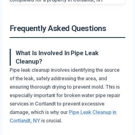
Frequently Asked Questions
What Is Involved In Pipe Leak
Cleanup?
Pipe leak cleanup involves identifying the source
of the leak, safely addressing the area, and
ensuring thorough drying to prevent mold. This is
especially important for broken water pipe repair
services in Cortlandt to prevent excessive
damage, which is why our
Pipe Leak Cleanup in
Cortlandt, NY
is crucial.