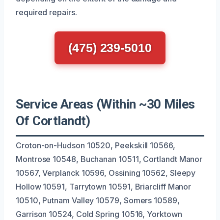
required repairs.
(475) 239-5010
Service Areas (Within ~30 Miles
Of Cortlandt)
Croton-on-Hudson 10520, Peekskill 10566,
Montrose 10548, Buchanan 10511, Cortlandt Manor
10567, Verplanck 10596, Ossining 10562, Sleepy
Hollow 10591, Tarrytown 10591, Briarcliff Manor
10510, Putnam Valley 10579, Somers 10589,
Garrison 10524, Cold Spring 10516, Yorktown