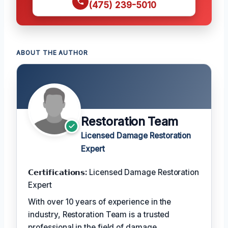
(475) 239-5010
ABOUT THE AUTHOR
Restoration Team
Licensed Damage Restoration
Expert
𝗖𝗲𝗿𝘁𝗶𝗳𝗶𝗰𝗮𝘁𝗶𝗼𝗻𝘀:
Licensed Damage Restoration
Expert
With over 10 years of experience in the
industry, Restoration Team is a trusted
professional in the field of damage