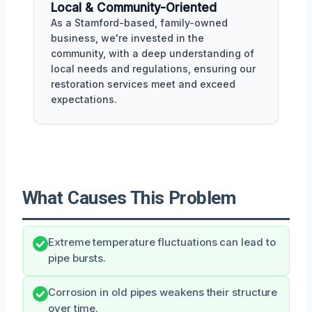
Local & Community-Oriented
As a Stamford-based, family-owned
business, we're invested in the
community, with a deep understanding of
local needs and regulations, ensuring our
restoration services meet and exceed
expectations.
What Causes This Problem
Extreme temperature fluctuations can lead to
pipe bursts.
Corrosion in old pipes weakens their structure
over time.