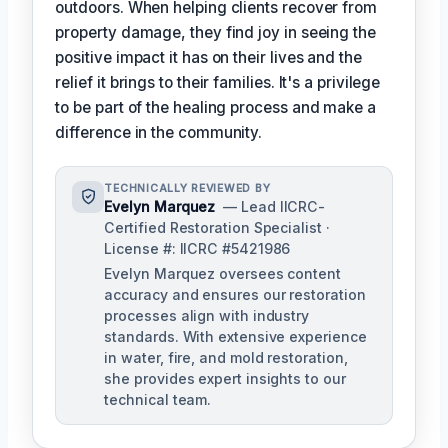
outdoors. When helping clients recover from
property damage, they find joy in seeing the
positive impact it has on their lives and the
relief it brings to their families. It's a privilege
to be part of the healing process and make a
difference in the community.
TECHNICALLY REVIEWED BY
Evelyn Marquez
— Lead IICRC-
Certified Restoration Specialist ·
License #: IICRC #5421986
Evelyn Marquez oversees content
accuracy and ensures our restoration
processes align with industry
standards. With extensive experience
in water, fire, and mold restoration,
she provides expert insights to our
technical team.