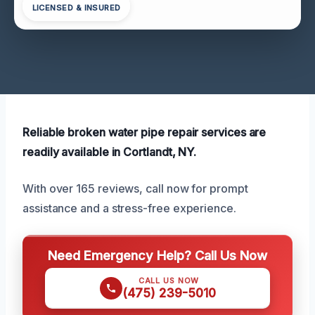
LICENSED & INSURED
Reliable broken water pipe repair services are
readily available in Cortlandt, NY.
With over 165 reviews, call now for prompt
assistance and a stress-free experience.
Need Emergency Help? Call Us Now
CALL US NOW
(475) 239-5010