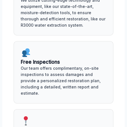
We utilize cutting-edge technology and
equipment, like our state-of-the-art,
moisture-detection tools, to ensure
thorough and efficient restoration, like our
R3000 water extraction system.
Free Inspections
Our team offers complimentary, on-site
inspections to assess damages and
provide a personalized restoration plan,
including a detailed, written report and
estimate.