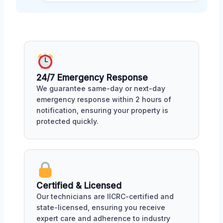
24/7 Emergency Response
We guarantee same-day or next-day
emergency response within 2 hours of
notification, ensuring your property is
protected quickly.
Certified & Licensed
Our technicians are IICRC-certified and
state-licensed, ensuring you receive
expert care and adherence to industry