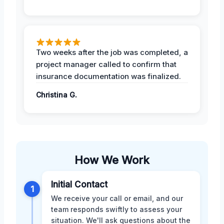
Two weeks after the job was completed, a
project manager called to confirm that
insurance documentation was finalized.
Christina G.
How We Work
Initial Contact
1
We receive your call or email, and our
team responds swiftly to assess your
situation. We'll ask questions about the