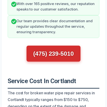
With over 165 positive reviews, our reputation
speaks to our customer satisfaction.
Our team provides clear documentation and
regular updates throughout the service,
ensuring transparency.
(475) 239-5010
Service Cost In Cortlandt
The cost for broken water pipe repair services in
Cortlandt typically ranges from $150 to $750,
depending on the extent of the damage and