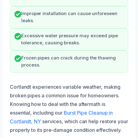
Improper installation can cause unforeseen
leaks.
Excessive water pressure may exceed pipe
tolerance, causing breaks.
Frozen pipes can crack during the thawing
process.
Cortlandt experiences variable weather, making
broken pipes a common issue for homeowners.
Knowing how to deal with the aftermath is
essential, including our
Burst Pipe Cleanup in
Cortlandt, NY
services, which can help restore your
property to its pre-damage condition effectively.