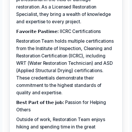
restoration. As a Licensed Restoration
Specialist, they bring a wealth of knowledge
and expertise to every project.
𝗙𝗮𝘃𝗼𝗿𝗶𝘁𝗲 𝗣𝗮𝘀𝘁𝗶𝗺𝗲:
IICRC Certifications
Restoration Team holds multiple certifications
from the Institute of Inspection, Cleaning and
Restoration Certification (IICRC), including
WRT (Water Restoration Technician) and ASD
(Applied Structural Drying) certifications.
These credentials demonstrate their
commitment to the highest standards of
quality and expertise.
𝗕𝗲𝘀𝘁 𝗣𝗮𝗿𝘁 𝗼𝗳 𝘁𝗵𝗲 𝗷𝗼𝗯:
Passion for Helping
Others
Outside of work, Restoration Team enjoys
hiking and spending time in the great