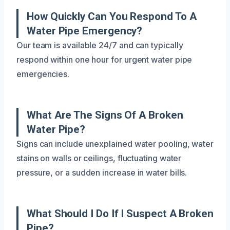
How Quickly Can You Respond To A
Water Pipe Emergency?
Our team is available 24/7 and can typically
respond within one hour for urgent water pipe
emergencies.
What Are The Signs Of A Broken
Water Pipe?
Signs can include unexplained water pooling, water
stains on walls or ceilings, fluctuating water
pressure, or a sudden increase in water bills.
What Should I Do If I Suspect A Broken
Pipe?