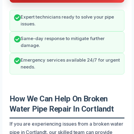
Expert technicians ready to solve your pipe
issues.
Same-day response to mitigate further
damage.
Emergency services available 24/7 for urgent
needs.
How We Can Help On Broken
Water Pipe Repair In Cortlandt
If you are experiencing issues from a broken water
pipe in Cortlandt, our skilled team can provide