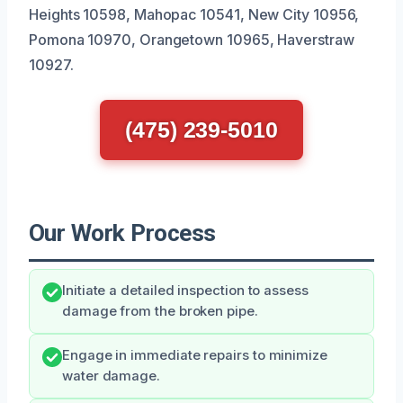
Heights 10598, Mahopac 10541, New City 10956,
Pomona 10970, Orangetown 10965, Haverstraw
10927.
(475) 239-5010
Our Work Process
Initiate a detailed inspection to assess
damage from the broken pipe.
Engage in immediate repairs to minimize
water damage.