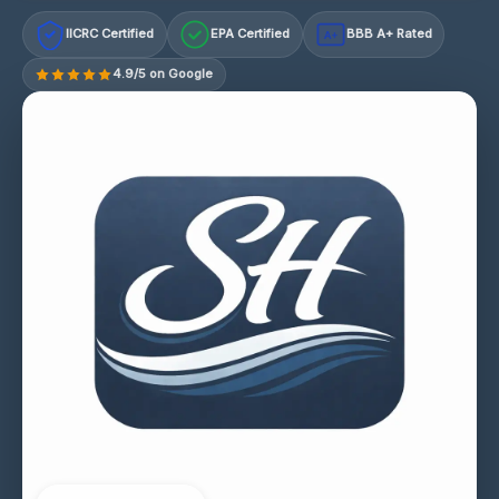
IICRC Certified
EPA Certified
BBB A+ Rated
A+
4.9/5 on Google