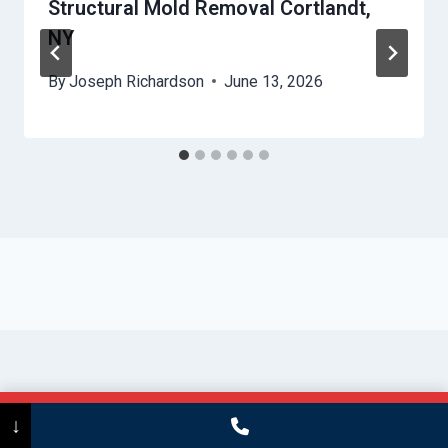
Structural Mold Removal Cortlandt,
NY
By
Joseph Richardson
June 13, 2026
Call Now
(475) 239-5010
↓