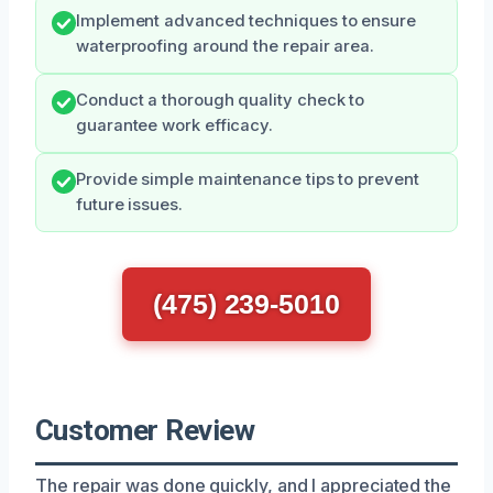
Implement advanced techniques to ensure
waterproofing around the repair area.
Conduct a thorough quality check to
guarantee work efficacy.
Provide simple maintenance tips to prevent
future issues.
(475) 239-5010
Customer Review
The repair was done quickly, and I appreciated the