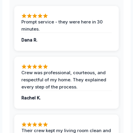
Prompt service - they were here in 30
minutes.
Dana R.
Crew was professional, courteous, and
respectful of my home. They explained
every step of the process.
Rachel K.
Their crew kept my living room clean and