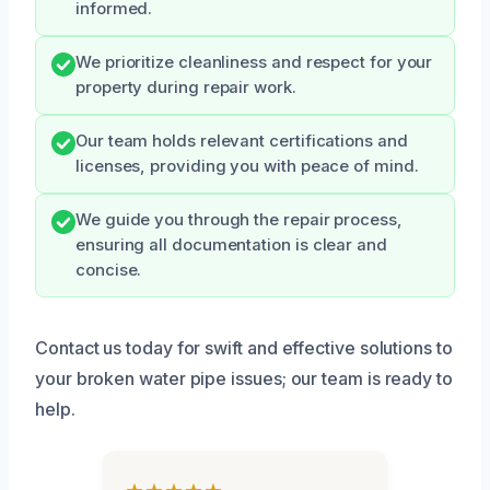
informed.
We prioritize cleanliness and respect for your
property during repair work.
Our team holds relevant certifications and
licenses, providing you with peace of mind.
We guide you through the repair process,
ensuring all documentation is clear and
concise.
Contact us today for swift and effective solutions to
your broken water pipe issues; our team is ready to
help.