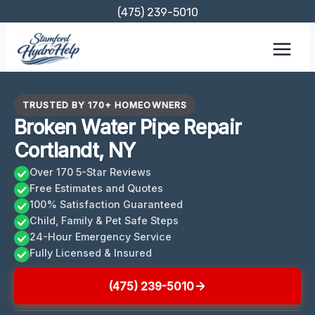
Skip
(475) 239-5010
to
content
TRUSTED BY 170+ HOMEOWNERS
Broken Water Pipe Repair
Cortlandt, NY
Over 170 5-Star Reviews
Free Estimates and Quotes
100% Satisfaction Guaranteed
Child, Family & Pet Safe Steps
24-Hour Emergency Service
Fully Licensed & Insured
(475) 239-5010