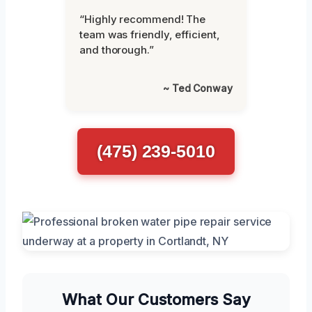
“Highly recommend! The
team was friendly, efficient,
and thorough.”
~ Ted Conway
(475) 239-5010
What Our Customers Say