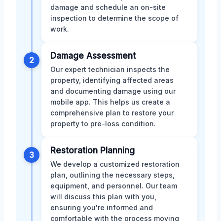
damage and schedule an on-site
inspection to determine the scope of
work.
Damage Assessment
2
Our expert technician inspects the
property, identifying affected areas
and documenting damage using our
mobile app. This helps us create a
comprehensive plan to restore your
property to pre-loss condition.
Restoration Planning
3
We develop a customized restoration
plan, outlining the necessary steps,
equipment, and personnel. Our team
will discuss this plan with you,
ensuring you're informed and
comfortable with the process moving