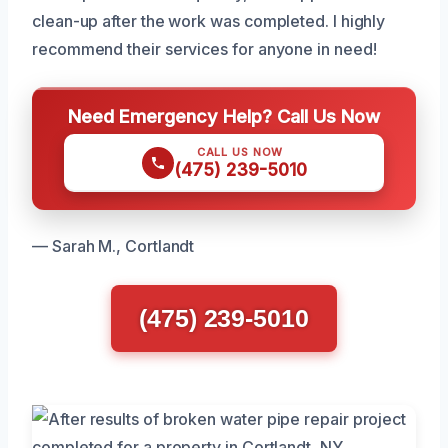
clean-up after the work was completed. I highly
recommend their services for anyone in need!
Need Emergency Help? Call Us Now
CALL US NOW
(475) 239-5010
— Sarah M., Cortlandt
(475) 239-5010