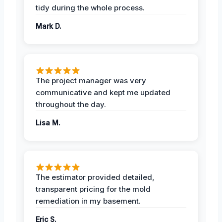
tidy during the whole process.
Mark D.
The project manager was very
communicative and kept me updated
throughout the day.
Lisa M.
The estimator provided detailed,
transparent pricing for the mold
remediation in my basement.
Eric S.