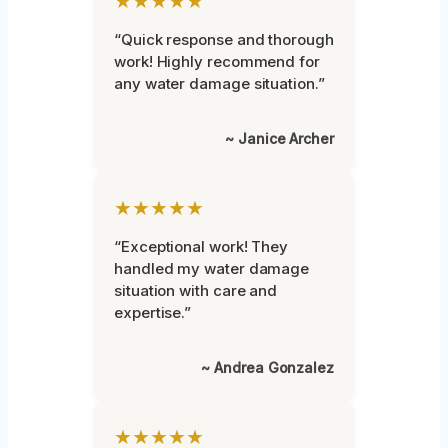
★★★★★
“Quick response and thorough
work! Highly recommend for
any water damage situation.”
~ Janice Archer
★★★★★
“Exceptional work! They
handled my water damage
situation with care and
expertise.”
~ Andrea Gonzalez
★★★★★