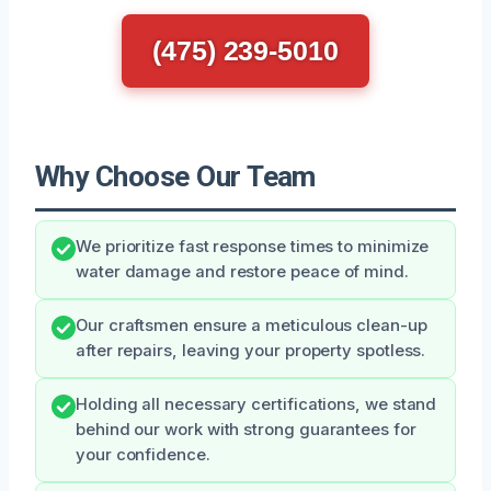
(475) 239-5010
Why Choose Our Team
We prioritize fast response times to minimize
water damage and restore peace of mind.
Our craftsmen ensure a meticulous clean-up
after repairs, leaving your property spotless.
Holding all necessary certifications, we stand
behind our work with strong guarantees for
your confidence.