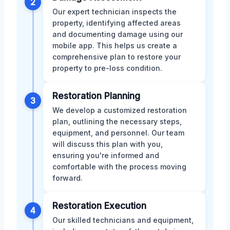
2
Our expert technician inspects the
property, identifying affected areas
and documenting damage using our
mobile app. This helps us create a
comprehensive plan to restore your
property to pre-loss condition.
Restoration Planning
3
We develop a customized restoration
plan, outlining the necessary steps,
equipment, and personnel. Our team
will discuss this plan with you,
ensuring you're informed and
comfortable with the process moving
forward.
Restoration Execution
4
Our skilled technicians and equipment,