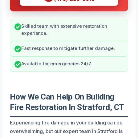
Skilled team with extensive restoration
experience.
Fast response to mitigate further damage.
Available for emergencies 24/7.
How We Can Help On Building
Fire Restoration In Stratford, CT
Experiencing fire damage in your building can be
overwhelming, but our expert team in Stratford is