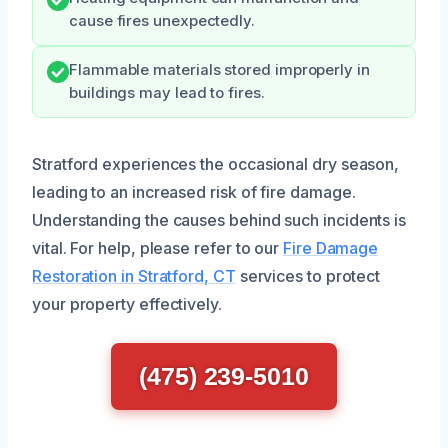
cause fires unexpectedly.
Flammable materials stored improperly in
buildings may lead to fires.
Stratford experiences the occasional dry season,
leading to an increased risk of fire damage.
Understanding the causes behind such incidents is
vital. For help, please refer to our
Fire Damage
Restoration in Stratford, CT
services to protect
your property effectively.
(475) 239-5010