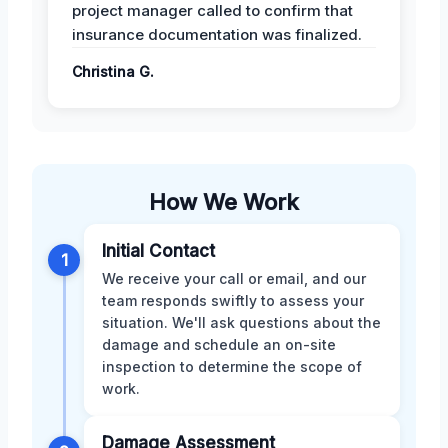
project manager called to confirm that
insurance documentation was finalized.
Christina G.
How We Work
Initial Contact
1
We receive your call or email, and our
team responds swiftly to assess your
situation. We'll ask questions about the
damage and schedule an on-site
inspection to determine the scope of
work.
Damage Assessment