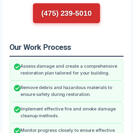
(475) 239-5010
Our Work Process
Assess damage and create a comprehensive
restoration plan tailored for your building.
Remove debris and hazardous materials to
ensure safety during restoration.
Implement effective fire and smoke damage
cleanup methods.
Monitor progress closely to ensure effective