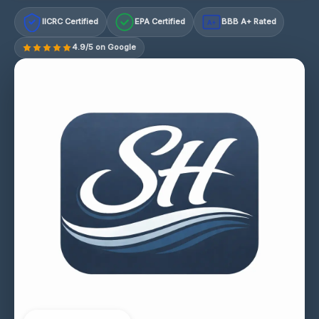
IICRC Certified
EPA Certified
BBB A+ Rated
A+
4.9/5 on Google