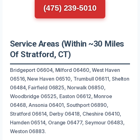
(475) 239-5010
Service Areas (Within ~30 Miles
Of Stratford, CT)
Bridgeport 06604, Milford 06460, West Haven
06516, New Haven 06510, Trumbull 06611, Shelton
06484, Fairfield 06825, Norwalk 06850,
Woodbridge 06525, Easton 06612, Monroe
06468, Ansonia 06401, Southport 06890,
Stratford 06614, Derby 06418, Cheshire 06410,
Hamden 06514, Orange 06477, Seymour 06483,
Weston 06883.