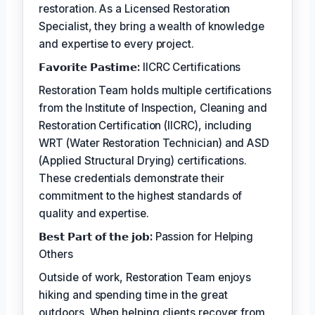
restoration. As a Licensed Restoration
Specialist, they bring a wealth of knowledge
and expertise to every project.
𝗙𝗮𝘃𝗼𝗿𝗶𝘁𝗲 𝗣𝗮𝘀𝘁𝗶𝗺𝗲:
IICRC Certifications
Restoration Team holds multiple certifications
from the Institute of Inspection, Cleaning and
Restoration Certification (IICRC), including
WRT (Water Restoration Technician) and ASD
(Applied Structural Drying) certifications.
These credentials demonstrate their
commitment to the highest standards of
quality and expertise.
𝗕𝗲𝘀𝘁 𝗣𝗮𝗿𝘁 𝗼𝗳 𝘁𝗵𝗲 𝗷𝗼𝗯:
Passion for Helping
Others
Outside of work, Restoration Team enjoys
hiking and spending time in the great
outdoors. When helping clients recover from