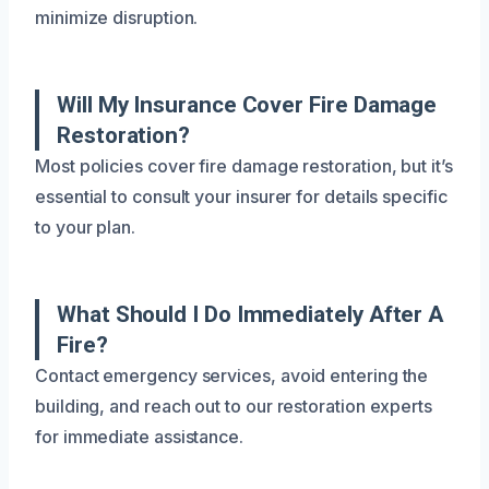
minimize disruption.
Will My Insurance Cover Fire Damage
Restoration?
Most policies cover fire damage restoration, but it’s
essential to consult your insurer for details specific
to your plan.
What Should I Do Immediately After A
Fire?
Contact emergency services, avoid entering the
building, and reach out to our restoration experts
for immediate assistance.