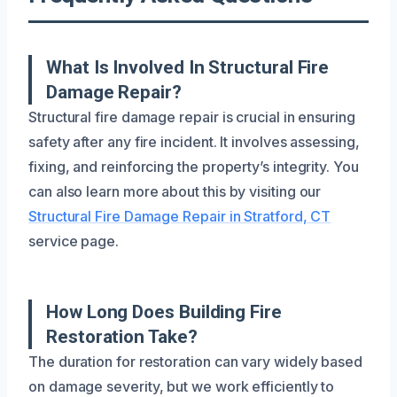
What Is Involved In Structural Fire
Damage Repair?
Structural fire damage repair is crucial in ensuring
safety after any fire incident. It involves assessing,
fixing, and reinforcing the property’s integrity. You
can also learn more about this by visiting our
Structural Fire Damage Repair in Stratford, CT
service page.
How Long Does Building Fire
Restoration Take?
The duration for restoration can vary widely based
on damage severity, but we work efficiently to