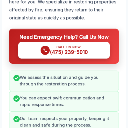
here for you. We specialize in restoring properties
affected by fire, ensuring they return to their
original state as quickly as possible.
Need Emergency Help? Call Us Now
CALL US NOW
(475) 239-5010
We assess the situation and guide you
through the restoration process.
You can expect swift communication and
rapid response times.
Our team respects your property, keeping it
clean and safe during the process.