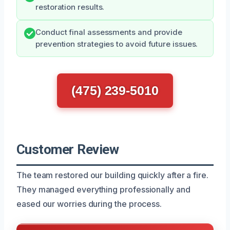
restoration results.
Conduct final assessments and provide
prevention strategies to avoid future issues.
(475) 239-5010
Customer Review
The team restored our building quickly after a fire.
They managed everything professionally and
eased our worries during the process.