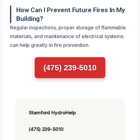
How Can I Prevent Future Fires In My
Building?
Regular inspections, proper storage of flammable
materials, and maintenance of electrical systems
can help greatly in fire prevention.
(475) 239-5010
Stamford HydroHelp
(475) 239-5010