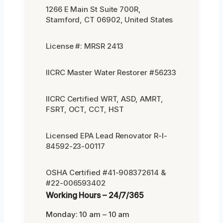
1266 E Main St Suite 700R,
Stamford, CT 06902, United States
License #: MRSR 2413
IICRC Master Water Restorer #56233
IICRC Certified WRT, ASD, AMRT,
FSRT, OCT, CCT, HST
Licensed EPA Lead Renovator R-I-
84592-23-00117
OSHA Certified #41-908372614 &
#22-006593402
Working Hours – 24/7/365
Monday: 10 am – 10 am