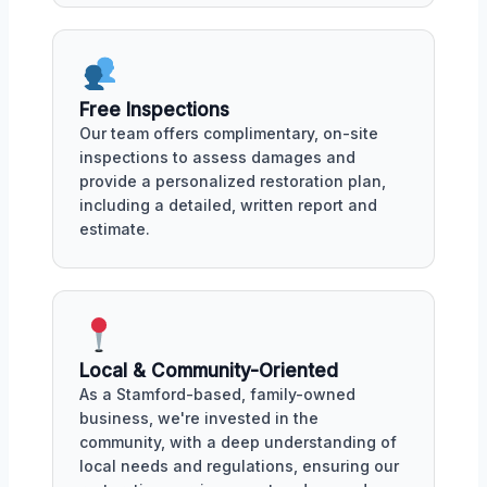
Free Inspections
Our team offers complimentary, on-site
inspections to assess damages and
provide a personalized restoration plan,
including a detailed, written report and
estimate.
Local & Community-Oriented
As a Stamford-based, family-owned
business, we're invested in the
community, with a deep understanding of
local needs and regulations, ensuring our