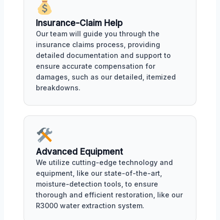
Insurance-Claim Help
Our team will guide you through the
insurance claims process, providing
detailed documentation and support to
ensure accurate compensation for
damages, such as our detailed, itemized
breakdowns.
Advanced Equipment
We utilize cutting-edge technology and
equipment, like our state-of-the-art,
moisture-detection tools, to ensure
thorough and efficient restoration, like our
R3000 water extraction system.