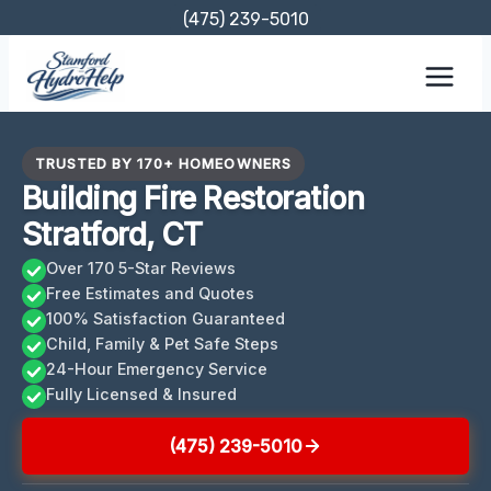
Skip
(475) 239-5010
to
content
TRUSTED BY 170+ HOMEOWNERS
Building Fire Restoration
Stratford, CT
Over 170 5-Star Reviews
Free Estimates and Quotes
100% Satisfaction Guaranteed
Child, Family & Pet Safe Steps
24-Hour Emergency Service
Fully Licensed & Insured
(475) 239-5010