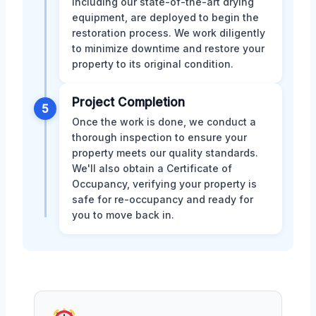
including our state-of-the-art drying
equipment, are deployed to begin the
restoration process. We work diligently
to minimize downtime and restore your
property to its original condition.
Project Completion
5
Once the work is done, we conduct a
thorough inspection to ensure your
property meets our quality standards.
We'll also obtain a Certificate of
Occupancy, verifying your property is
safe for re-occupancy and ready for
you to move back in.