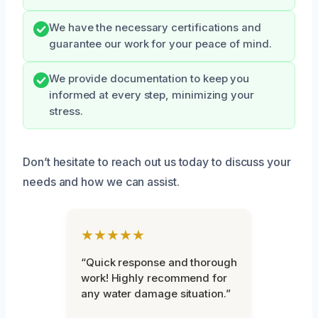
We have the necessary certifications and
guarantee our work for your peace of mind.
We provide documentation to keep you
informed at every step, minimizing your
stress.
Don’t hesitate to reach out us today to discuss your
needs and how we can assist.
★★★★★
“Quick response and thorough
work! Highly recommend for
any water damage situation.”