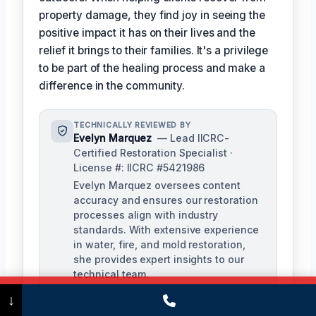
property damage, they find joy in seeing the
positive impact it has on their lives and the
relief it brings to their families. It's a privilege
to be part of the healing process and make a
difference in the community.
TECHNICALLY REVIEWED BY
Evelyn Marquez
— Lead IICRC-
Certified Restoration Specialist ·
License #: IICRC #5421986
Evelyn Marquez oversees content
accuracy and ensures our restoration
processes align with industry
standards. With extensive experience
in water, fire, and mold restoration,
she provides expert insights to our
technical team.
Call Now
(475) 239-5010
↓