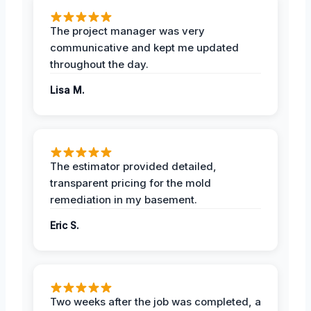
The project manager was very
communicative and kept me updated
throughout the day.
Lisa M.
The estimator provided detailed,
transparent pricing for the mold
remediation in my basement.
Eric S.
Two weeks after the job was completed, a