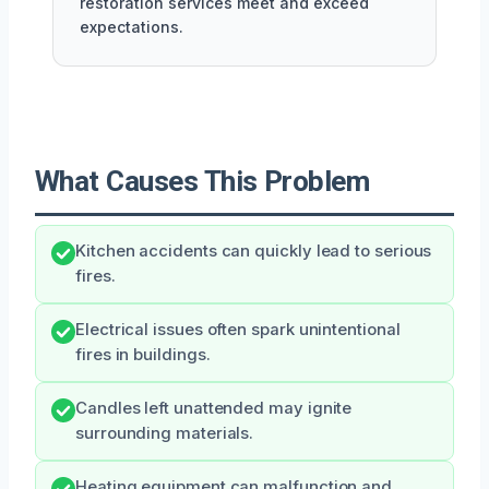
restoration services meet and exceed
expectations.
What Causes This Problem
Kitchen accidents can quickly lead to serious
fires.
Electrical issues often spark unintentional
fires in buildings.
Candles left unattended may ignite
surrounding materials.
Heating equipment can malfunction and