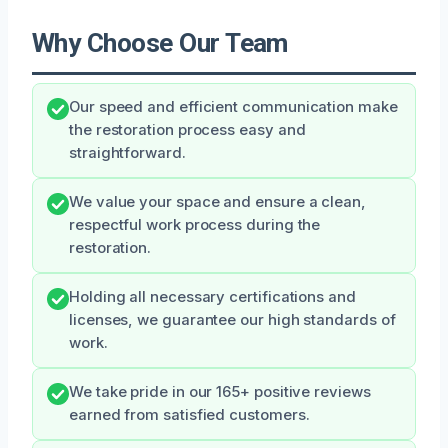
Why Choose Our Team
Our speed and efficient communication make
the restoration process easy and
straightforward.
We value your space and ensure a clean,
respectful work process during the
restoration.
Holding all necessary certifications and
licenses, we guarantee our high standards of
work.
We take pride in our 165+ positive reviews
earned from satisfied customers.