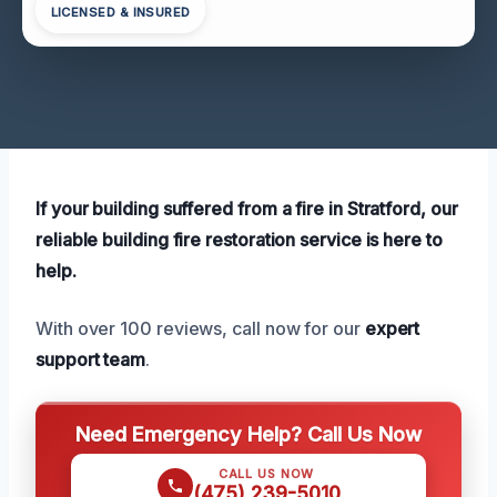
LICENSED & INSURED
If your building suffered from a fire in Stratford, our
reliable building fire restoration service is here to
help.
With over 100 reviews, call now for our
expert
support team
.
Need Emergency Help? Call Us Now
CALL US NOW
(475) 239-5010