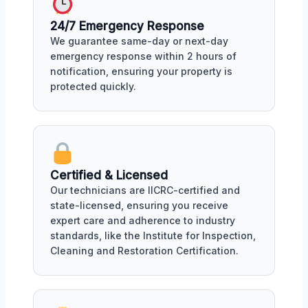
24/7 Emergency Response
We guarantee same-day or next-day
emergency response within 2 hours of
notification, ensuring your property is
protected quickly.
Certified & Licensed
Our technicians are IICRC-certified and
state-licensed, ensuring you receive
expert care and adherence to industry
standards, like the Institute for Inspection,
Cleaning and Restoration Certification.