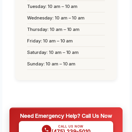
Tuesday: 10 am – 10 am
Wednesday: 10 am – 10 am
Thursday: 10 am – 10 am
Friday: 10 am – 10 am
Saturday: 10 am – 10 am
Sunday: 10 am – 10 am
Need Emergency Help? Call Us Now
CALL US NOW
(475) 239-5010