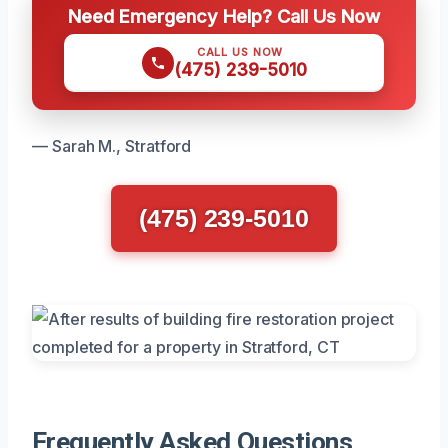
Need Emergency Help? Call Us Now
CALL US NOW
(475) 239-5010
— Sarah M., Stratford
(475) 239-5010
Frequently Asked Questions