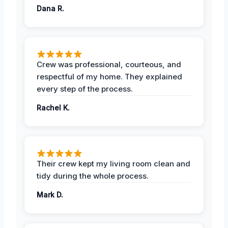
Dana R.
Crew was professional, courteous, and
respectful of my home. They explained
every step of the process.
Rachel K.
Their crew kept my living room clean and
tidy during the whole process.
Mark D.