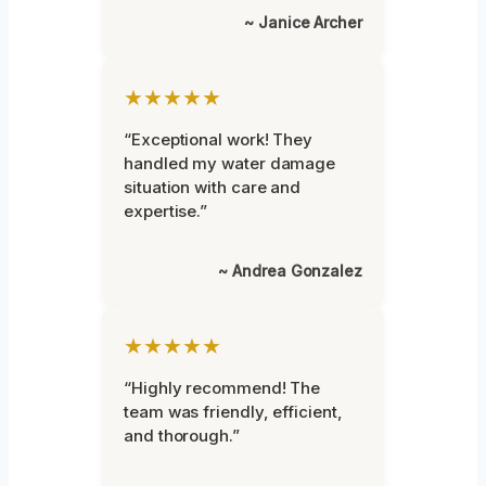
~ Janice Archer
★★★★★
“Exceptional work! They
handled my water damage
situation with care and
expertise.”
~ Andrea Gonzalez
★★★★★
“Highly recommend! The
team was friendly, efficient,
and thorough.”