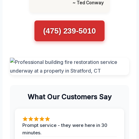
~ Ted Conway
(475) 239-5010
What Our Customers Say
Prompt service - they were here in 30
minutes.