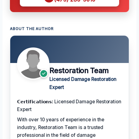
ABOUT THE AUTHOR
Restoration Team
Licensed Damage Restoration
Expert
𝗖𝗲𝗿𝘁𝗶𝗳𝗶𝗰𝗮𝘁𝗶𝗼𝗻𝘀:
Licensed Damage Restoration
Expert
With over 10 years of experience in the
industry, Restoration Team is a trusted
professional in the field of damage