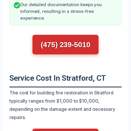
Our detailed documentation keeps you
informed, resulting in a stress-free
experience.
(475) 239-5010
Service Cost In Stratford, CT
The cost for building fire restoration in Stratford
typically ranges from $1,000 to $10,000,
depending on the damage extent and necessary
repairs.