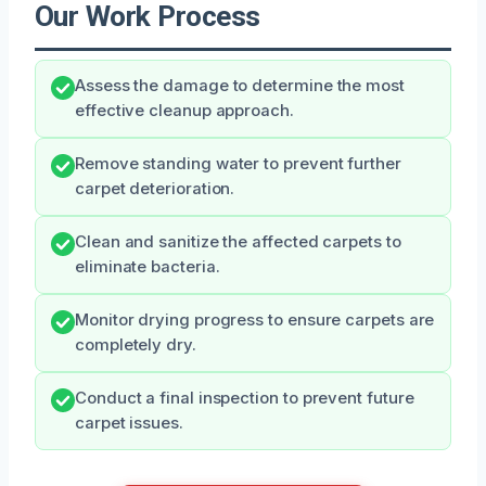
Our Work Process
Assess the damage to determine the most
effective cleanup approach.
Remove standing water to prevent further
carpet deterioration.
Clean and sanitize the affected carpets to
eliminate bacteria.
Monitor drying progress to ensure carpets are
completely dry.
Conduct a final inspection to prevent future
carpet issues.