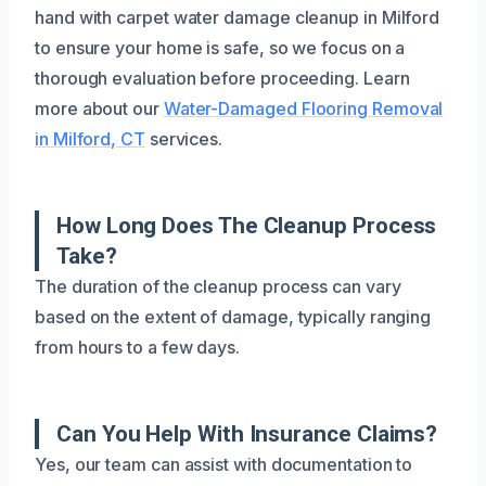
hand with carpet water damage cleanup in Milford
to ensure your home is safe, so we focus on a
thorough evaluation before proceeding. Learn
more about our
Water-Damaged Flooring Removal
in Milford, CT
services.
How Long Does The Cleanup Process
Take?
The duration of the cleanup process can vary
based on the extent of damage, typically ranging
from hours to a few days.
Can You Help With Insurance Claims?
Yes, our team can assist with documentation to