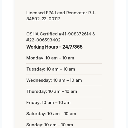
Licensed EPA Lead Renovator R-I-
84592-23-00117
OSHA Certified #41-908372614 &
#22-006593402
Working Hours – 24/7/365
Monday: 10 am – 10 am
Tuesday: 10 am – 10 am
Wednesday: 10 am – 10 am
Thursday: 10 am – 10 am
Friday: 10 am – 10 am
Saturday: 10 am – 10 am
Sunday: 10 am – 10 am