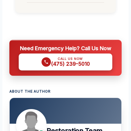
Need Emergency Help? Call Us Now
CALL US NOW
(475) 239-5010
ABOUT THE AUTHOR
Restoration Team