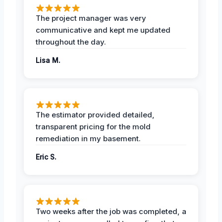
The project manager was very
communicative and kept me updated
throughout the day.
Lisa M.
The estimator provided detailed,
transparent pricing for the mold
remediation in my basement.
Eric S.
Two weeks after the job was completed, a