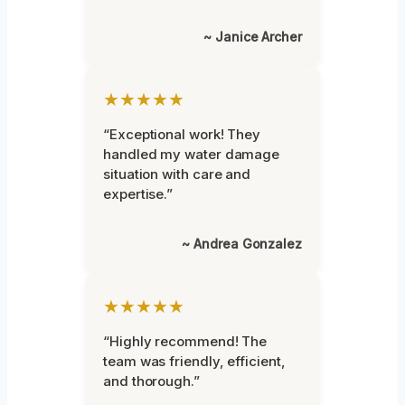
~ Janice Archer
★★★★★
“Exceptional work! They
handled my water damage
situation with care and
expertise.”
~ Andrea Gonzalez
★★★★★
“Highly recommend! The
team was friendly, efficient,
and thorough.”