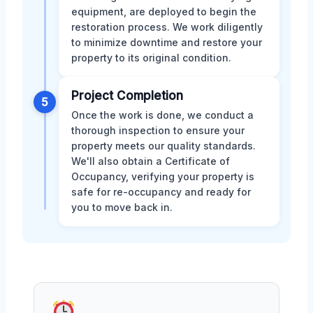
equipment, are deployed to begin the
restoration process. We work diligently
to minimize downtime and restore your
property to its original condition.
Project Completion
5
Once the work is done, we conduct a
thorough inspection to ensure your
property meets our quality standards.
We'll also obtain a Certificate of
Occupancy, verifying your property is
safe for re-occupancy and ready for
you to move back in.