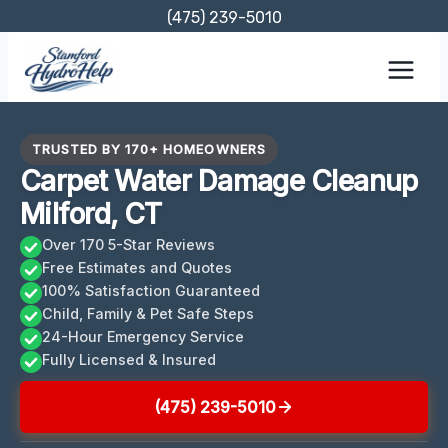
Skip
(475) 239-5010
to
content
TRUSTED BY 170+ HOMEOWNERS
Carpet Water Damage Cleanup
Milford, CT
Over 170 5-Star Reviews
Free Estimates and Quotes
100% Satisfaction Guaranteed
Child, Family & Pet Safe Steps
24-Hour Emergency Service
Fully Licensed & Insured
(475) 239-5010