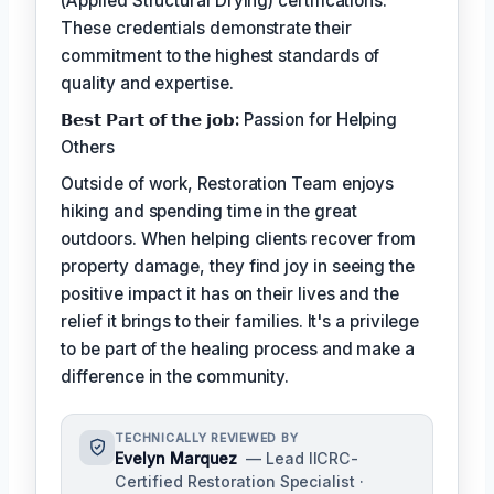
(Applied Structural Drying) certifications.
These credentials demonstrate their
commitment to the highest standards of
quality and expertise.
𝗕𝗲𝘀𝘁 𝗣𝗮𝗿𝘁 𝗼𝗳 𝘁𝗵𝗲 𝗷𝗼𝗯:
Passion for Helping
Others
Outside of work, Restoration Team enjoys
hiking and spending time in the great
outdoors. When helping clients recover from
property damage, they find joy in seeing the
positive impact it has on their lives and the
relief it brings to their families. It's a privilege
to be part of the healing process and make a
difference in the community.
TECHNICALLY REVIEWED BY
Evelyn Marquez
— Lead IICRC-
Certified Restoration Specialist ·