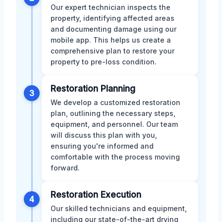
Our expert technician inspects the
property, identifying affected areas
and documenting damage using our
mobile app. This helps us create a
comprehensive plan to restore your
property to pre-loss condition.
Restoration Planning
3
We develop a customized restoration
plan, outlining the necessary steps,
equipment, and personnel. Our team
will discuss this plan with you,
ensuring you're informed and
comfortable with the process moving
forward.
Restoration Execution
4
Our skilled technicians and equipment,
including our state-of-the-art drying