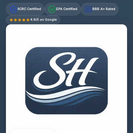
IICRC Certified
EPA Certified
BBB A+ Rated
A+
4.9/5 on Google