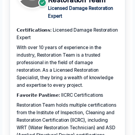
Licensed Damage Restoration
Expert
𝗖𝗲𝗿𝘁𝗶𝗳𝗶𝗰𝗮𝘁𝗶𝗼𝗻𝘀:
Licensed Damage Restoration
Expert
With over 10 years of experience in the
industry, Restoration Team is a trusted
professional in the field of damage
restoration. As a Licensed Restoration
Specialist, they bring a wealth of knowledge
and expertise to every project.
𝗙𝗮𝘃𝗼𝗿𝗶𝘁𝗲 𝗣𝗮𝘀𝘁𝗶𝗺𝗲:
IICRC Certifications
Restoration Team holds multiple certifications
from the Institute of Inspection, Cleaning and
Restoration Certification (IICRC), including
WRT (Water Restoration Technician) and ASD