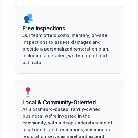
Free Inspections
Our team offers complimentary, on-site
inspections to assess damages and
provide a personalized restoration plan,
including a detailed, written report and
estimate.
Local & Community-Oriented
As a Stamford-based, family-owned
business, we're invested in the
community, with a deep understanding of
local needs and regulations, ensuring our
restoration services meet and exceed