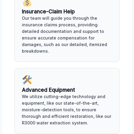
Insurance-Claim Help
Our team will guide you through the
insurance claims process, providing
detailed documentation and support to
ensure accurate compensation for
damages, such as our detailed, itemized
breakdowns.
Advanced Equipment
We utilize cutting-edge technology and
equipment, like our state-of-the-art,
moisture-detection tools, to ensure
thorough and efficient restoration, like our
R3000 water extraction system.