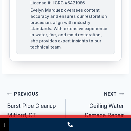
License #: IICRC #5421986
Evelyn Marquez oversees content
accuracy and ensures our restoration
processes align with industry
standards. With extensive experience
in water, fire, and mold restoration,
she provides expert insights to our
technical team.
Post
PREVIOUS
NEXT
Navigation
Burst Pipe Cleanup
Ceiling Water
Milford, CT
Damage Repair
Call Now
(475) 239-5010
↓
Milford, CT