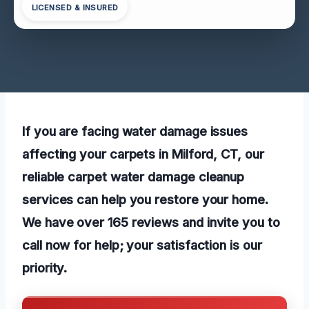
LICENSED & INSURED
If you are facing water damage issues
affecting your carpets in Milford, CT, our
reliable carpet water damage cleanup
services can help you restore your home.
We have over 165 reviews and invite you to
call now for help; your satisfaction is our
priority.