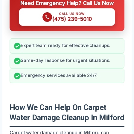
Need Emergency Help? Call Us Now
CALL US NOW
(475) 239-5010
Expert team ready for effective cleanups.
Same-day response for urgent situations.
Emergency services available 24/7.
How We Can Help On Carpet
Water Damage Cleanup In Milford
Carpet water damage cleanup in Milford can