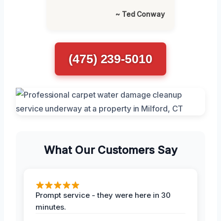
~ Ted Conway
(475) 239-5010
What Our Customers Say
Prompt service - they were here in 30
minutes.