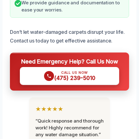
We provide guidance and documentation to
ease your worries.
Don’t let water-damaged carpets disrupt your life.
Contact us today to get effective assistance.
Need Emergency Help? Call Us Now
CALL US NOW
(475) 239-5010
★★★★★
“Quick response and thorough
work! Highly recommend for
any water damage situation.”