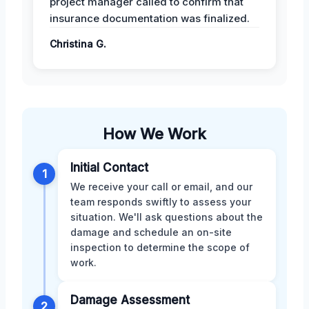
project manager called to confirm that
insurance documentation was finalized.
Christina G.
How We Work
Initial Contact
1
We receive your call or email, and our
team responds swiftly to assess your
situation. We'll ask questions about the
damage and schedule an on-site
inspection to determine the scope of
work.
Damage Assessment
2