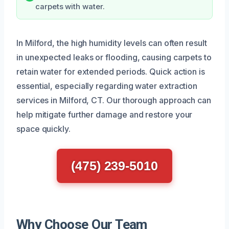
carpets with water.
In Milford, the high humidity levels can often result
in unexpected leaks or flooding, causing carpets to
retain water for extended periods. Quick action is
essential, especially regarding water extraction
services in Milford, CT. Our thorough approach can
help mitigate further damage and restore your
space quickly.
(475) 239-5010
Why Choose Our Team