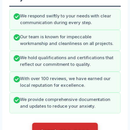
We respond swiftly to your needs with clear
communication during every step.
Our team is known for impeccable
workmanship and cleanliness on all projects.
We hold qualifications and certifications that
reflect our commitment to quality.
With over 100 reviews, we have earned our
local reputation for excellence.
We provide comprehensive documentation
and updates to reduce your anxiety.