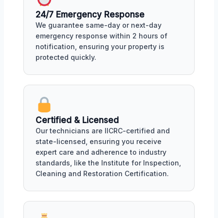
24/7 Emergency Response
We guarantee same-day or next-day
emergency response within 2 hours of
notification, ensuring your property is
protected quickly.
Certified & Licensed
Our technicians are IICRC-certified and
state-licensed, ensuring you receive
expert care and adherence to industry
standards, like the Institute for Inspection,
Cleaning and Restoration Certification.