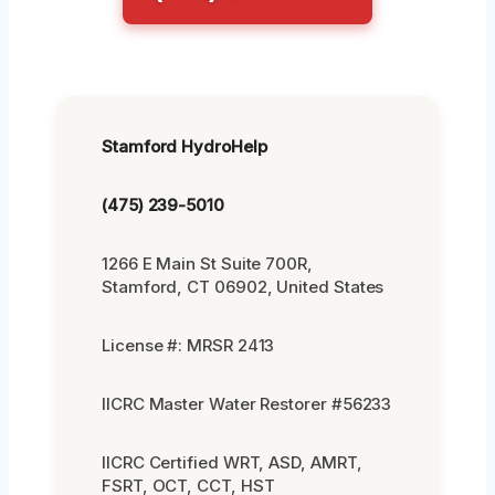
Stamford HydroHelp
(475) 239-5010
1266 E Main St Suite 700R,
Stamford, CT 06902, United States
License #: MRSR 2413
IICRC Master Water Restorer #56233
IICRC Certified WRT, ASD, AMRT,
FSRT, OCT, CCT, HST