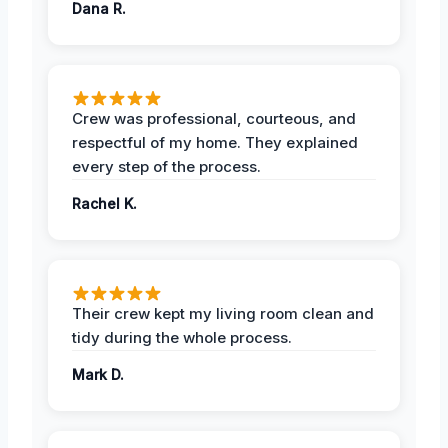
Dana R.
Crew was professional, courteous, and
respectful of my home. They explained
every step of the process.
Rachel K.
Their crew kept my living room clean and
tidy during the whole process.
Mark D.