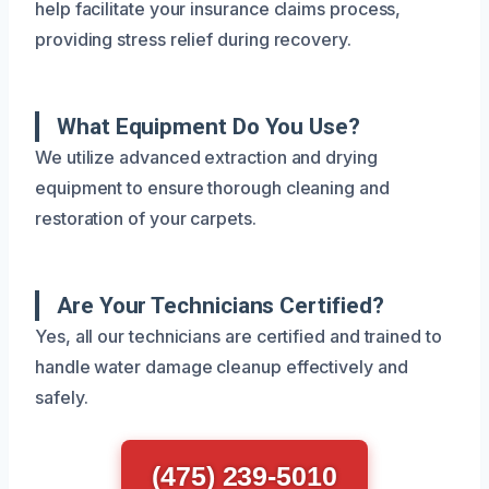
help facilitate your insurance claims process,
providing stress relief during recovery.
What Equipment Do You Use?
We utilize advanced extraction and drying
equipment to ensure thorough cleaning and
restoration of your carpets.
Are Your Technicians Certified?
Yes, all our technicians are certified and trained to
handle water damage cleanup effectively and
safely.
(475) 239-5010