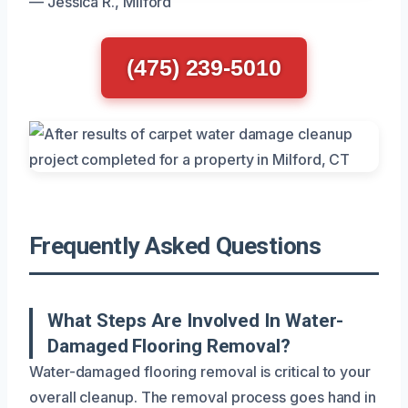
— Jessica R., Milford
(475) 239-5010
Frequently Asked Questions
What Steps Are Involved In Water-
Damaged Flooring Removal?
Water-damaged flooring removal is critical to your
overall cleanup. The removal process goes hand in