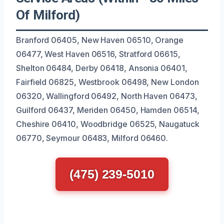
Of Milford)
Branford 06405, New Haven 06510, Orange
06477, West Haven 06516, Stratford 06615,
Shelton 06484, Derby 06418, Ansonia 06401,
Fairfield 06825, Westbrook 06498, New London
06320, Wallingford 06492, North Haven 06473,
Guilford 06437, Meriden 06450, Hamden 06514,
Cheshire 06410, Woodbridge 06525, Naugatuck
06770, Seymour 06483, Milford 06460.
(475) 239-5010