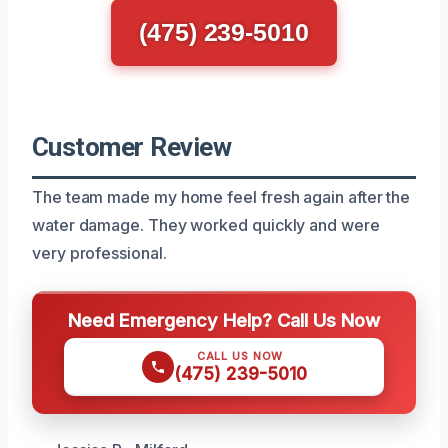
(475) 239-5010
Customer Review
The team made my home feel fresh again after the
water damage. They worked quickly and were
very professional.
Need Emergency Help? Call Us Now
CALL US NOW
(475) 239-5010