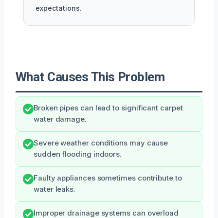
expectations.
What Causes This Problem
Broken pipes can lead to significant carpet
water damage.
Severe weather conditions may cause
sudden flooding indoors.
Faulty appliances sometimes contribute to
water leaks.
Improper drainage systems can overload