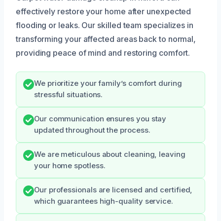
effectively restore your home after unexpected
flooding or leaks. Our skilled team specializes in
transforming your affected areas back to normal,
providing peace of mind and restoring comfort.
We prioritize your family’s comfort during
stressful situations.
Our communication ensures you stay
updated throughout the process.
We are meticulous about cleaning, leaving
your home spotless.
Our professionals are licensed and certified,
which guarantees high-quality service.