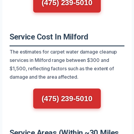
(475) 239-5010
Service Cost In Milford
The estimates for carpet water damage cleanup
services in Milford range between $300 and
$1,500, reflecting factors such as the extent of
damage and the area affected.
(475) 239-5010
Service Areas (Within ~30 Miles