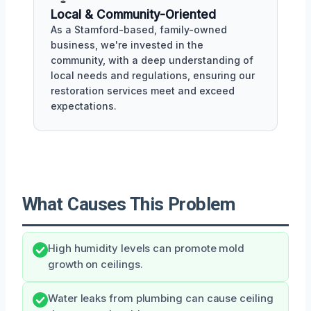
Local & Community-Oriented
As a Stamford-based, family-owned
business, we're invested in the
community, with a deep understanding of
local needs and regulations, ensuring our
restoration services meet and exceed
expectations.
What Causes This Problem
High humidity levels can promote mold
growth on ceilings.
Water leaks from plumbing can cause ceiling