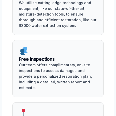
We utilize cutting-edge technology and
equipment, like our state-of-the-art,
moisture-detection tools, to ensure
thorough and efficient restoration, like our
R3000 water extraction system.
Free Inspections
Our team offers complimentary, on-site
inspections to assess damages and
provide a personalized restoration plan,
including a detailed, written report and
estimate.