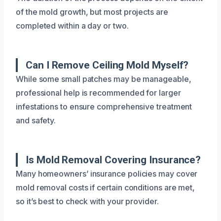
of the mold growth, but most projects are
completed within a day or two.
Can I Remove Ceiling Mold Myself?
While some small patches may be manageable,
professional help is recommended for larger
infestations to ensure comprehensive treatment
and safety.
Is Mold Removal Covering Insurance?
Many homeowners’ insurance policies may cover
mold removal costs if certain conditions are met,
so it’s best to check with your provider.