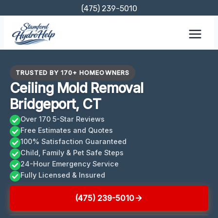
Skip
(475) 239-5010
to
content
TRUSTED BY 170+ HOMEOWNERS
Ceiling Mold Removal
Bridgeport, CT
Over 170 5-Star Reviews
Free Estimates and Quotes
100% Satisfaction Guaranteed
Child, Family & Pet Safe Steps
24-Hour Emergency Service
Fully Licensed & Insured
(475) 239-5010