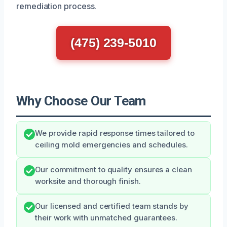
remediation process.
(475) 239-5010
Why Choose Our Team
We provide rapid response times tailored to
ceiling mold emergencies and schedules.
Our commitment to quality ensures a clean
worksite and thorough finish.
Our licensed and certified team stands by
their work with unmatched guarantees.