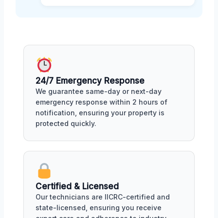
24/7 Emergency Response
We guarantee same-day or next-day
emergency response within 2 hours of
notification, ensuring your property is
protected quickly.
Certified & Licensed
Our technicians are IICRC-certified and
state-licensed, ensuring you receive