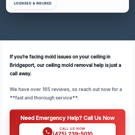
LICENSED & INSURED
If you’re facing mold issues on your ceiling in
Bridgeport, our ceiling mold removal help is just a
call away.
We have over 165 reviews, so reach out now for a
**fast and thorough service**.
Need Emergency Help? Call Us Now
CALL US NOW
(475) 239-5010