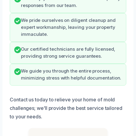
responses from our team.
We pride ourselves on diligent cleanup and
expert workmanship, leaving your property
immaculate.
Our certified technicians are fully licensed,
providing strong service guarantees.
We guide you through the entire process,
minimizing stress with helpful documentation.
Contact us today to relieve your home of mold
challenges; we’ll provide the best service tailored
to your needs.