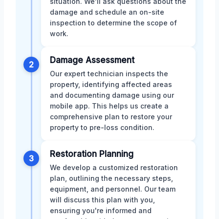
situation. We'll ask questions about the
damage and schedule an on-site
inspection to determine the scope of
work.
Damage Assessment
2
Our expert technician inspects the
property, identifying affected areas
and documenting damage using our
mobile app. This helps us create a
comprehensive plan to restore your
property to pre-loss condition.
Restoration Planning
3
We develop a customized restoration
plan, outlining the necessary steps,
equipment, and personnel. Our team
will discuss this plan with you,
ensuring you're informed and