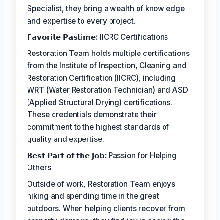
Specialist, they bring a wealth of knowledge
and expertise to every project.
𝗙𝗮𝘃𝗼𝗿𝗶𝘁𝗲 𝗣𝗮𝘀𝘁𝗶𝗺𝗲:
IICRC Certifications
Restoration Team holds multiple certifications
from the Institute of Inspection, Cleaning and
Restoration Certification (IICRC), including
WRT (Water Restoration Technician) and ASD
(Applied Structural Drying) certifications.
These credentials demonstrate their
commitment to the highest standards of
quality and expertise.
𝗕𝗲𝘀𝘁 𝗣𝗮𝗿𝘁 𝗼𝗳 𝘁𝗵𝗲 𝗷𝗼𝗯:
Passion for Helping
Others
Outside of work, Restoration Team enjoys
hiking and spending time in the great
outdoors. When helping clients recover from