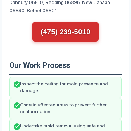
Danbury 06810, Redding 06896, New Canaan
06840, Bethel 06801.
(475) 239-5010
Our Work Process
Inspect the ceiling for mold presence and
damage.
Contain affected areas to prevent further
contamination.
Undertake mold removal using safe and