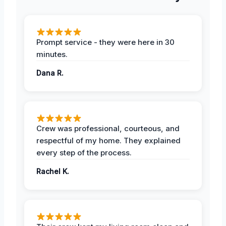
Prompt service - they were here in 30
minutes.
Dana R.
Crew was professional, courteous, and
respectful of my home. They explained
every step of the process.
Rachel K.