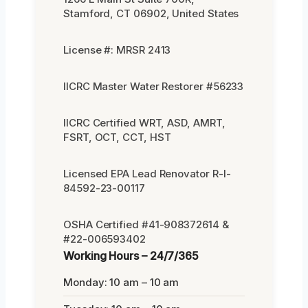
Stamford, CT 06902, United States
License #: MRSR 2413
IICRC Master Water Restorer #56233
IICRC Certified WRT, ASD, AMRT,
FSRT, OCT, CCT, HST
Licensed EPA Lead Renovator R-I-
84592-23-00117
OSHA Certified #41-908372614 &
#22-006593402
Working Hours – 24/7/365
Monday: 10 am – 10 am