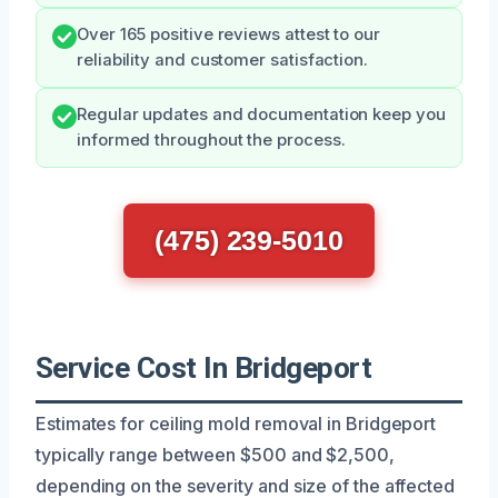
Over 165 positive reviews attest to our
reliability and customer satisfaction.
Regular updates and documentation keep you
informed throughout the process.
(475) 239-5010
Service Cost In Bridgeport
Estimates for ceiling mold removal in Bridgeport
typically range between $500 and $2,500,
depending on the severity and size of the affected