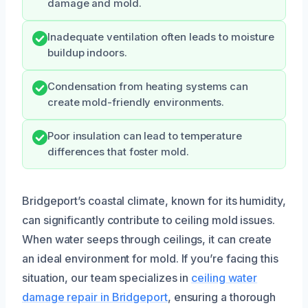
damage and mold.
Inadequate ventilation often leads to moisture
buildup indoors.
Condensation from heating systems can
create mold-friendly environments.
Poor insulation can lead to temperature
differences that foster mold.
Bridgeport’s coastal climate, known for its humidity,
can significantly contribute to ceiling mold issues.
When water seeps through ceilings, it can create
an ideal environment for mold. If you’re facing this
situation, our team specializes in
ceiling water
damage repair in Bridgeport
, ensuring a thorough