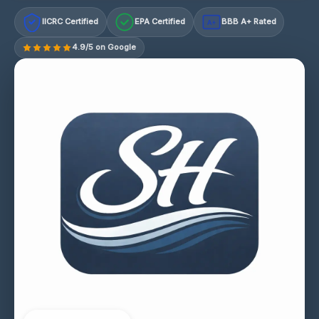
IICRC Certified
EPA Certified
BBB A+ Rated
A+
4.9/5 on Google