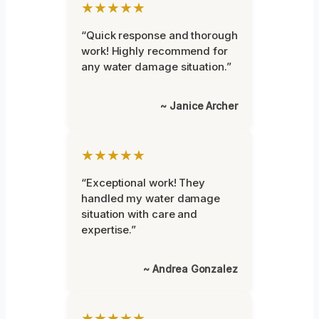
★★★★★
“Quick response and thorough
work! Highly recommend for
any water damage situation.”
~ Janice Archer
★★★★★
“Exceptional work! They
handled my water damage
situation with care and
expertise.”
~ Andrea Gonzalez
★★★★★