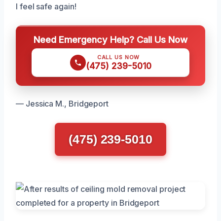
I feel safe again!
Need Emergency Help? Call Us Now
CALL US NOW
(475) 239-5010
— Jessica M., Bridgeport
(475) 239-5010