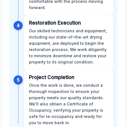
comfortable with the process moving
forward.
Restoration Execution
4
Our skilled technicians and equipment,
including our state-of-the-art drying
equipment, are deployed to begin the
restoration process. We work diligently
to minimize downtime and restore your
property to its original condition.
Project Completion
5
Once the work is done, we conduct a
thorough inspection to ensure your
property meets our quality standards.
We'll also obtain a Certificate of
Occupancy, verifying your property is
safe for re-occupancy and ready for
you to move back in.