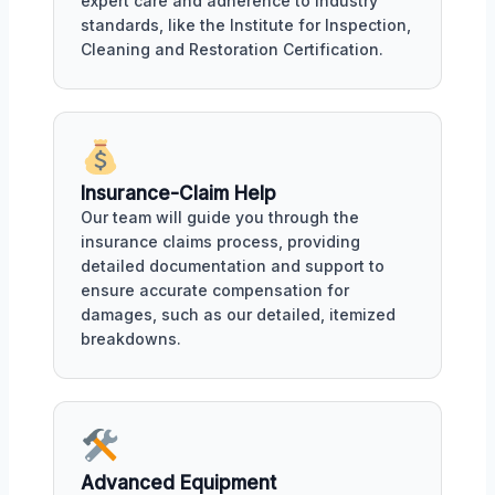
expert care and adherence to industry
standards, like the Institute for Inspection,
Cleaning and Restoration Certification.
Insurance-Claim Help
Our team will guide you through the
insurance claims process, providing
detailed documentation and support to
ensure accurate compensation for
damages, such as our detailed, itemized
breakdowns.
Advanced Equipment