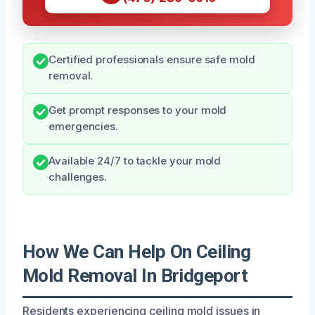
Certified professionals ensure safe mold
removal.
Get prompt responses to your mold
emergencies.
Available 24/7 to tackle your mold
challenges.
How We Can Help On Ceiling
Mold Removal In Bridgeport
Residents experiencing ceiling mold issues in