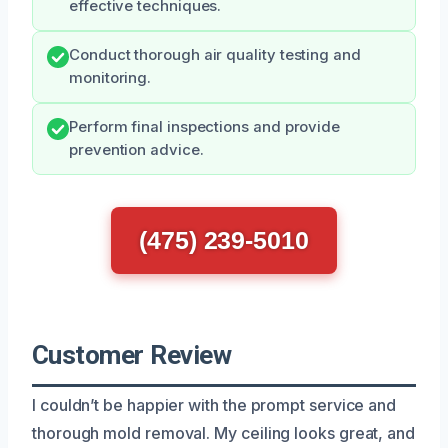
effective techniques.
Conduct thorough air quality testing and
monitoring.
Perform final inspections and provide
prevention advice.
(475) 239-5010
Customer Review
I couldn’t be happier with the prompt service and
thorough mold removal. My ceiling looks great, and