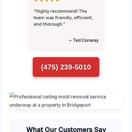
“Highly recommend! The
team was friendly, efficient,
and thorough.”
~ Ted Conway
(475) 239-5010
What Our Customers Say