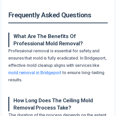
Frequently Asked Questions
What Are The Benefits Of
Professional Mold Removal?
Professional removal is essential for safety and
ensures that mold is fully eradicated. In Bridgeport,
effective mold cleanup aligns with services like
mold removal in Bridgeport
to ensure long-lasting
results.
How Long Does The Ceiling Mold
Removal Process Take?
The duration of the process depends on the extent