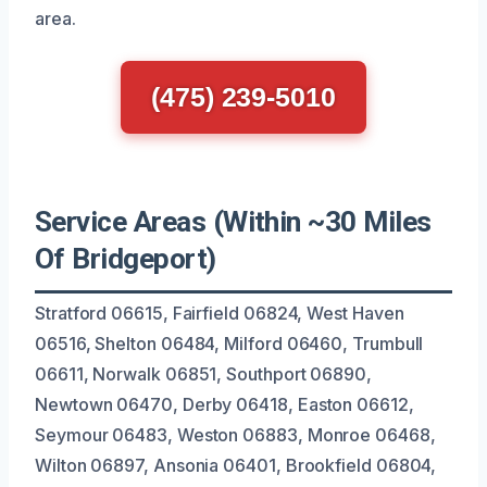
area.
(475) 239-5010
Service Areas (Within ~30 Miles
Of Bridgeport)
Stratford 06615, Fairfield 06824, West Haven
06516, Shelton 06484, Milford 06460, Trumbull
06611, Norwalk 06851, Southport 06890,
Newtown 06470, Derby 06418, Easton 06612,
Seymour 06483, Weston 06883, Monroe 06468,
Wilton 06897, Ansonia 06401, Brookfield 06804,