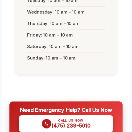
Tuesday: 10 am – 10 am
Wednesday: 10 am – 10 am
Thursday: 10 am – 10 am
Friday: 10 am – 10 am
Saturday: 10 am – 10 am
Sunday: 10 am – 10 am
Need Emergency Help? Call Us Now
CALL US NOW
(475) 239-5010