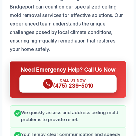
Bridgeport can count on our specialized ceiling
mold removal services for effective solutions. Our
experienced team understands the unique
challenges posed by local climate conditions,
ensuring high-quality remediation that restores
your home safely.
Need Emergency Help? Call Us Now
CALL US NOW
(475) 239-5010
We quickly assess and address ceiling mold
problems to provide relief.
You’ll enjoy clear communication and speedy