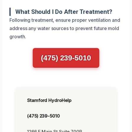
What Should I Do After Treatment?
Following treatment, ensure proper ventilation and
address any water sources to prevent future mold
growth.
(475) 239-5010
Stamford HydroHelp
(475) 239-5010
1266 E Main St Suite 700R,