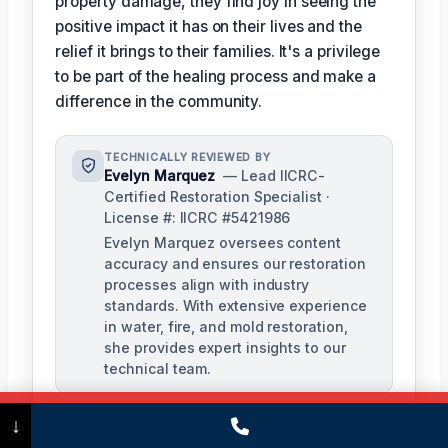
property damage, they find joy in seeing the
positive impact it has on their lives and the
relief it brings to their families. It's a privilege
to be part of the healing process and make a
difference in the community.
TECHNICALLY REVIEWED BY
Evelyn Marquez
— Lead IICRC-
Certified Restoration Specialist ·
License #: IICRC #5421986
Evelyn Marquez oversees content
accuracy and ensures our restoration
processes align with industry
standards. With extensive experience
in water, fire, and mold restoration,
she provides expert insights to our
technical team.
Call Now
(475) 239-5010
↓