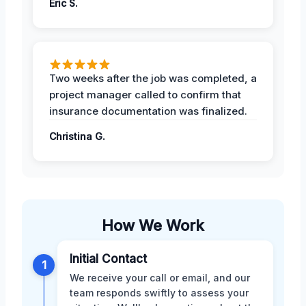
Eric S.
Two weeks after the job was completed, a
project manager called to confirm that
insurance documentation was finalized.
Christina G.
How We Work
Initial Contact
1
We receive your call or email, and our
team responds swiftly to assess your