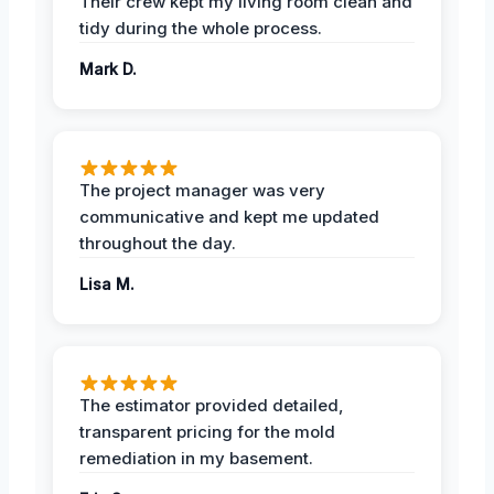
Their crew kept my living room clean and
tidy during the whole process.
Mark D.
The project manager was very
communicative and kept me updated
throughout the day.
Lisa M.
The estimator provided detailed,
transparent pricing for the mold
remediation in my basement.