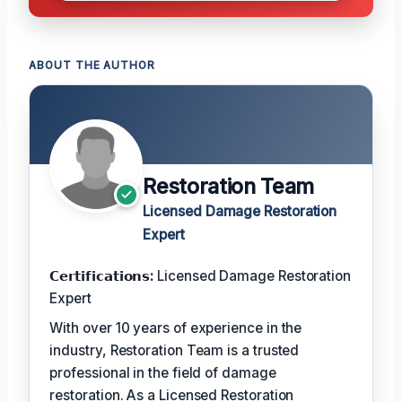
ABOUT THE AUTHOR
Restoration Team
Licensed Damage Restoration
Expert
𝗖𝗲𝗿𝘁𝗶𝗳𝗶𝗰𝗮𝘁𝗶𝗼𝗻𝘀:
Licensed Damage Restoration
Expert
With over 10 years of experience in the
industry, Restoration Team is a trusted
professional in the field of damage
restoration. As a Licensed Restoration