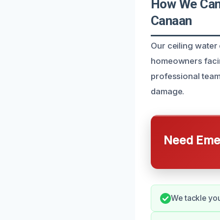
How We Can 
Canaan
Our ceiling water
homeowners facin
professional team
damage.
Need Emer
We tackle you