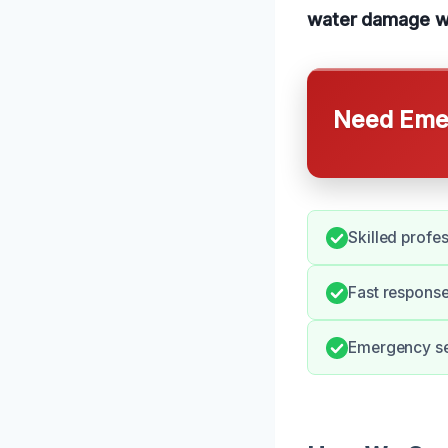
water damage w
Need Emer
Skilled profe
Fast response
Emergency ser