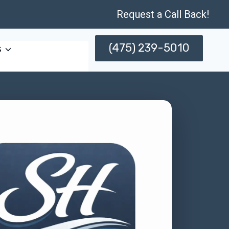
Request a Call Back!
(475) 239-5010
s