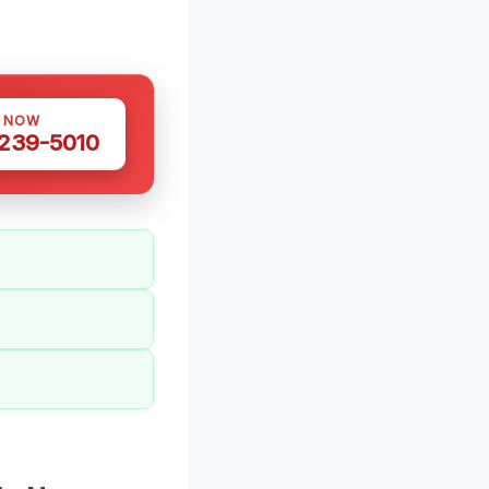
S NOW
 239-5010