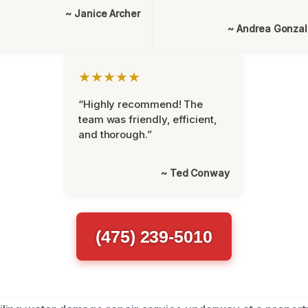
~ Janice Archer
~ Andrea Gonza
★★★★★
“Highly recommend! The
team was friendly, efficient,
and thorough.”
~ Ted Conway
(475) 239-5010