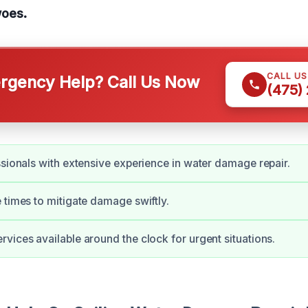
oes.
CALL U
gency Help? Call Us Now
(475)
ssionals with extensive experience in water damage repair.
 times to mitigate damage swiftly.
vices available around the clock for urgent situations.