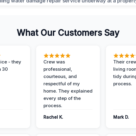
What Our Customers Say
ice - they
Crew was
Their cre
n 30
professional,
living ro
courteous, and
tidy durin
respectful of my
process.
home. They explained
every step of the
process.
Rachel K.
Mark D.