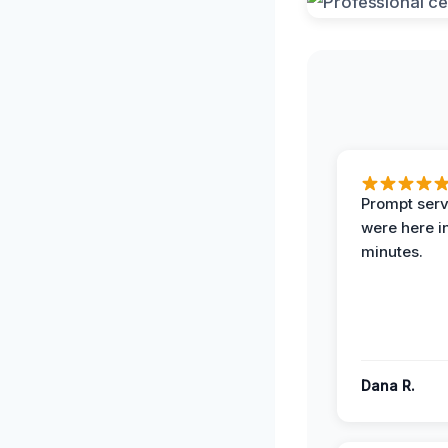
Prompt serv
were here i
minutes.
Dana R.