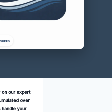
NSURED
 on our expert
cumulated over
s handle your