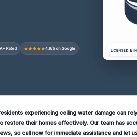
A+ Rated
4.9/5 on Google
LICENSED & I
esidents experiencing ceiling water damage can rely
to restore their homes effectively. Our team has ac
iews, so call now for immediate assistance and let u