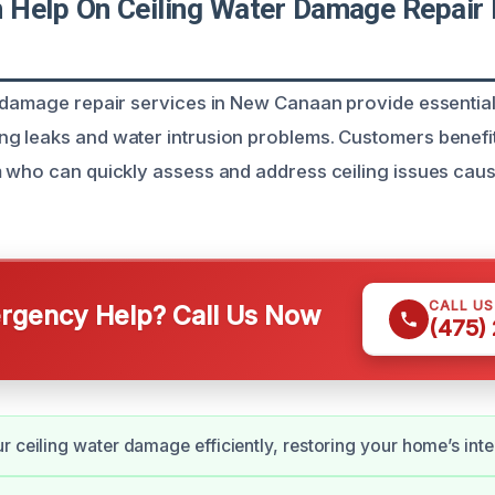
Help On Ceiling Water Damage Repair 
 damage repair services in New Canaan provide essential 
g leaks and water intrusion problems. Customers benefi
 who can quickly assess and address ceiling issues cau
CALL U
gency Help? Call Us Now
(475)
r ceiling water damage efficiently, restoring your home’s integ