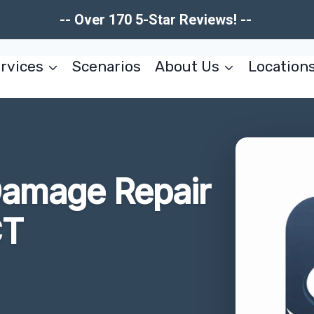
-- Over 170 5-Star Reviews! --
rvices
Scenarios
About Us
Location
Damage Repair
CT