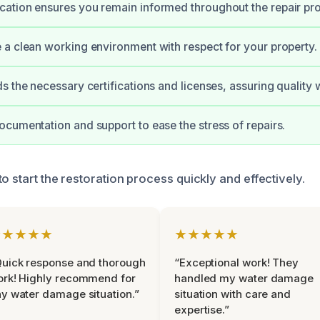
ation ensures you remain informed throughout the repair pr
a clean working environment with respect for your property.
s the necessary certifications and licenses, assuring quality 
cumentation and support to ease the stress of repairs.
o start the restoration process quickly and effectively.
★★★★★
★★★★★
uick response and thorough
“Exceptional work! They
rk! Highly recommend for
handled my water damage
y water damage situation.”
situation with care and
expertise.”