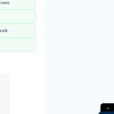
ocess.
work.
→