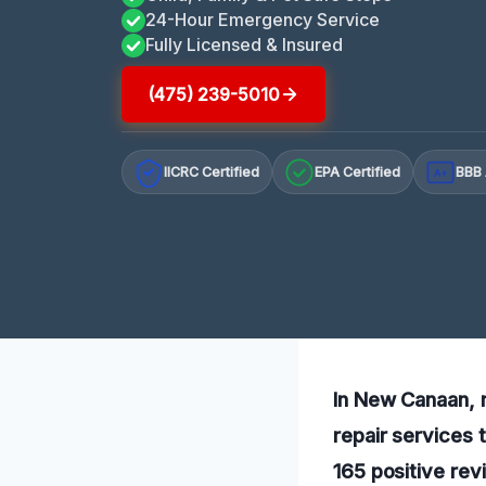
24-Hour Emergency Service
Fully Licensed & Insured
(475) 239-5010
IICRC Certified
EPA Certified
BBB 
A+
In New Canaan, r
repair services 
165 positive rev