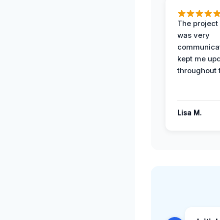
The projec
was very
communicat
kept me up
throughout 
Lisa M.