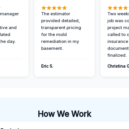
t manager
The estimator
Two weeks
provided detailed,
job was c
ive and
transparent pricing
project m
dated
for the mold
called to 
the day.
remediation in my
insurance
basement.
document
finalized.
Eric S.
Christina 
How We Work