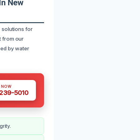
In New
solutions for
t from our
sed by water
S NOW
 239-5010
rity.