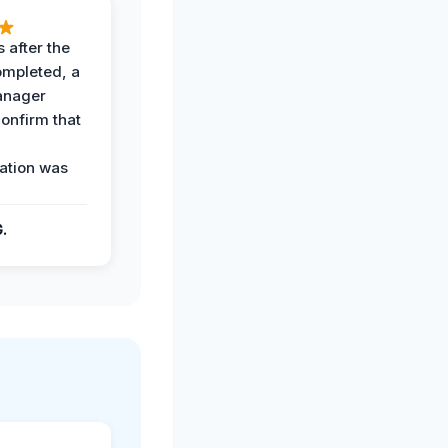
 after the
ompleted, a
anager
confirm that
ation was
G.