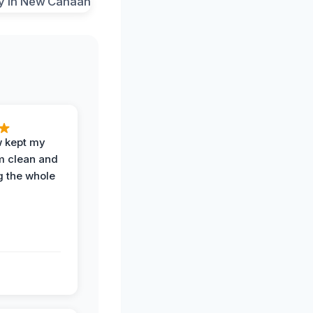
w kept my
om clean and
g the whole