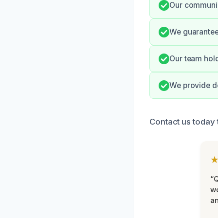
Our communic
We guarantee 
Our team hold
We provide do
Contact us today t
“Q
wo
an