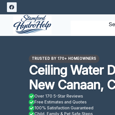
Skip
to
content
Se
TRUSTED BY 170+ HOMEOWNERS
Ceiling Water 
New Canaan, 
Over 170 5-Star Reviews
Free Estimates and Quotes
100% Satisfaction Guaranteed
Child, Family & Pet Safe Steps