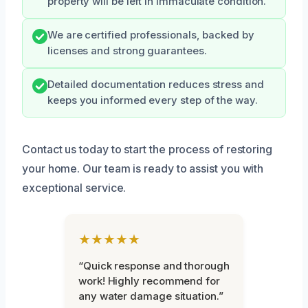
property will be left in immaculate condition.
We are certified professionals, backed by
licenses and strong guarantees.
Detailed documentation reduces stress and
keeps you informed every step of the way.
Contact us today to start the process of restoring
your home. Our team is ready to assist you with
exceptional service.
★★★★★
“Quick response and thorough
work! Highly recommend for
any water damage situation.”