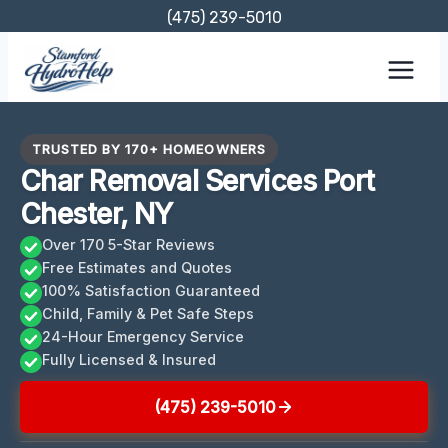
Skip
(475) 239-5010
to
content
TRUSTED BY 170+ HOMEOWNERS
Char Removal Services Port
Chester, NY
Over 170 5-Star Reviews
Free Estimates and Quotes
100% Satisfaction Guaranteed
Child, Family & Pet Safe Steps
24-Hour Emergency Service
Fully Licensed & Insured
(475) 239-5010