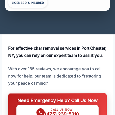
LICENSED & INSURED
For effective char removal services in Port Chester,
NY, you can rely on our expert team to assist you.
With over 165 reviews, we encourage you to call
now for help; our team is dedicated to “restoring
your peace of mind.”
Need Emergency Help? Call Us Now
CALL US NOW
(475) 239-5010