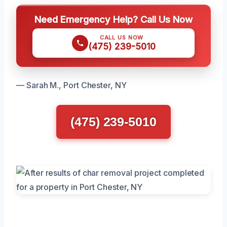
Need Emergency Help? Call Us Now
CALL US NOW
(475) 239-5010
— Sarah M., Port Chester, NY
(475) 239-5010