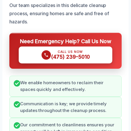
Our team specializes in this delicate cleanup
process, ensuring homes are safe and free of
hazards.
Need Emergency Help? Call Us Now
CALL US NOW
(475) 239-5010
We enable homeowners to reclaim their
spaces quickly and effectively.
Communication is key; we provide timely
updates throughout the cleanup process.
Our commitment to cleanliness ensures your