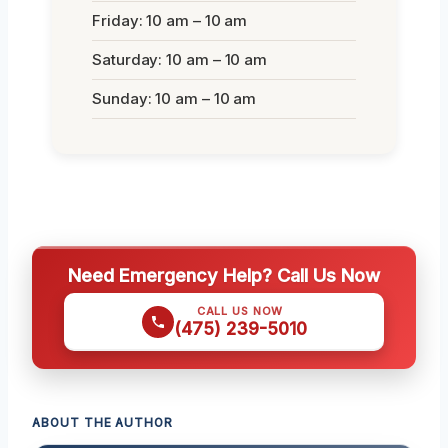
Friday: 10 am – 10 am
Saturday: 10 am – 10 am
Sunday: 10 am – 10 am
Need Emergency Help? Call Us Now
CALL US NOW
(475) 239-5010
ABOUT THE AUTHOR