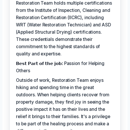
Restoration Team holds multiple certifications
from the Institute of Inspection, Cleaning and
Restoration Certification (IICRC), including
WRT (Water Restoration Technician) and ASD
(Applied Structural Drying) certifications.
These credentials demonstrate their
commitment to the highest standards of
quality and expertise.
𝗕𝗲𝘀𝘁 𝗣𝗮𝗿𝘁 𝗼𝗳 𝘁𝗵𝗲 𝗷𝗼𝗯:
Passion for Helping
Others
Outside of work, Restoration Team enjoys
hiking and spending time in the great
outdoors. When helping clients recover from
property damage, they find joy in seeing the
positive impact it has on their lives and the
relief it brings to their families. It's a privilege
to be part of the healing process and make a