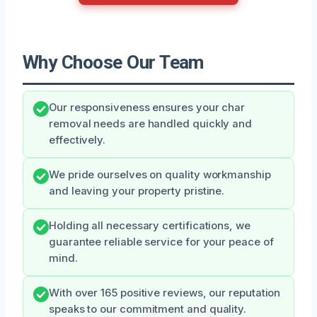
Why Choose Our Team
Our responsiveness ensures your char
removal needs are handled quickly and
effectively.
We pride ourselves on quality workmanship
and leaving your property pristine.
Holding all necessary certifications, we
guarantee reliable service for your peace of
mind.
With over 165 positive reviews, our reputation
speaks to our commitment and quality.