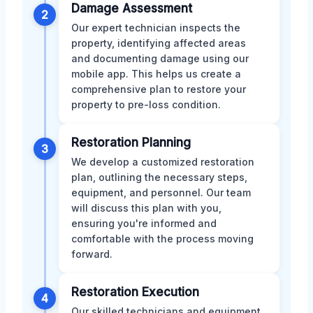
Damage Assessment
2
Our expert technician inspects the
property, identifying affected areas
and documenting damage using our
mobile app. This helps us create a
comprehensive plan to restore your
property to pre-loss condition.
Restoration Planning
3
We develop a customized restoration
plan, outlining the necessary steps,
equipment, and personnel. Our team
will discuss this plan with you,
ensuring you're informed and
comfortable with the process moving
forward.
Restoration Execution
4
Our skilled technicians and equipment,