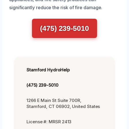
significantly reduce the risk of fire damage.
(475) 239-5010
Stamford HydroHelp
(475) 239-5010
1266 E Main St Suite 700R,
Stamford, CT 06902, United States
License #: MRSR 2413