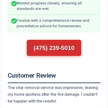
Monitor progress closely, ensuring all
standards are met.
Finalize with a comprehensive review and
preventative advice for homeowners.
(475) 239-5010
Customer Review
The char removal service was impressive, leaving
my home spotless after the fire damage. I couldn’t
be happier with the results!