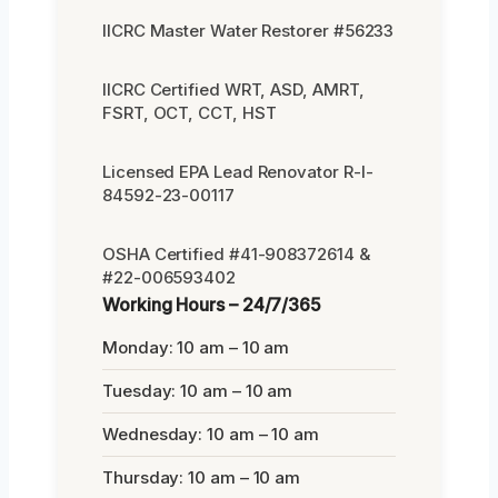
IICRC Master Water Restorer #56233
IICRC Certified WRT, ASD, AMRT,
FSRT, OCT, CCT, HST
Licensed EPA Lead Renovator R-I-
84592-23-00117
OSHA Certified #41-908372614 &
#22-006593402
Working Hours – 24/7/365
Monday: 10 am – 10 am
Tuesday: 10 am – 10 am
Wednesday: 10 am – 10 am
Thursday: 10 am – 10 am