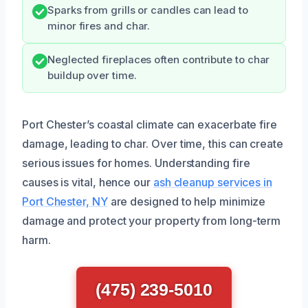
Sparks from grills or candles can lead to
minor fires and char.
Neglected fireplaces often contribute to char
buildup over time.
Port Chester’s coastal climate can exacerbate fire
damage, leading to char. Over time, this can create
serious issues for homes. Understanding fire
causes is vital, hence our
ash cleanup services in
Port Chester, NY
are designed to help minimize
damage and protect your property from long-term
harm.
(475) 239-5010