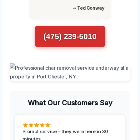
~ Ted Conway
(475) 239-5010
What Our Customers Say
Prompt service - they were here in 30
minutes.