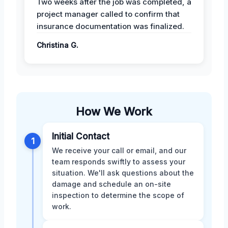
Two weeks after the job was completed, a
project manager called to confirm that
insurance documentation was finalized.
Christina G.
How We Work
Initial Contact
1
We receive your call or email, and our
team responds swiftly to assess your
situation. We'll ask questions about the
damage and schedule an on-site
inspection to determine the scope of
work.