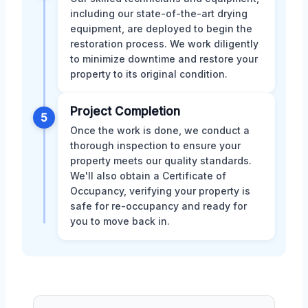
including our state-of-the-art drying
equipment, are deployed to begin the
restoration process. We work diligently
to minimize downtime and restore your
property to its original condition.
Project Completion
5
Once the work is done, we conduct a
thorough inspection to ensure your
property meets our quality standards.
We'll also obtain a Certificate of
Occupancy, verifying your property is
safe for re-occupancy and ready for
you to move back in.