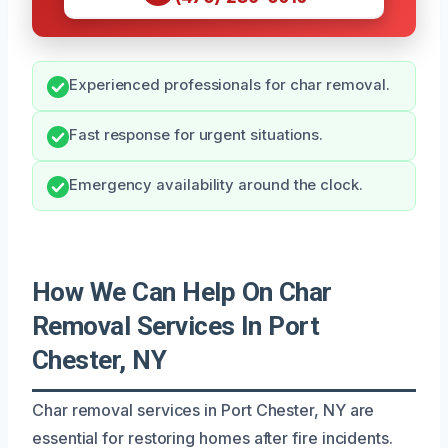
Experienced professionals for char removal.
Fast response for urgent situations.
Emergency availability around the clock.
How We Can Help On Char
Removal Services In Port
Chester, NY
Char removal services in Port Chester, NY are
essential for restoring homes after fire incidents.