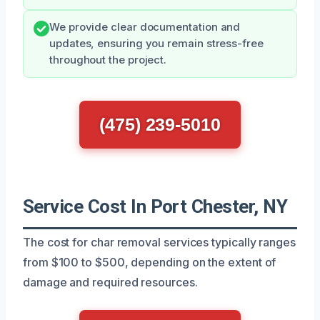
We provide clear documentation and
updates, ensuring you remain stress-free
throughout the project.
(475) 239-5010
Service Cost In Port Chester, NY
The cost for char removal services typically ranges
from $100 to $500, depending on the extent of
damage and required resources.