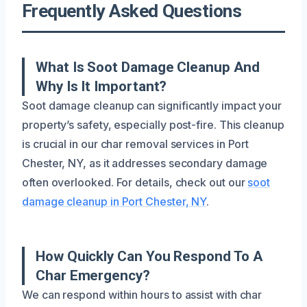
Frequently Asked Questions
What Is Soot Damage Cleanup And
Why Is It Important?
Soot damage cleanup can significantly impact your
property’s safety, especially post-fire. This cleanup
is crucial in our char removal services in Port
Chester, NY, as it addresses secondary damage
often overlooked. For details, check out our
soot
damage cleanup in Port Chester, NY
.
How Quickly Can You Respond To A
Char Emergency?
We can respond within hours to assist with char