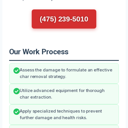
(475) 239-5010
Our Work Process
Assess the damage to formulate an effective
char removal strategy.
Utilize advanced equipment for thorough
char extraction.
Apply specialized techniques to prevent
further damage and health risks.