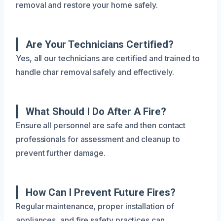
removal and restore your home safely.
Are Your Technicians Certified?
Yes, all our technicians are certified and trained to
handle char removal safely and effectively.
What Should I Do After A Fire?
Ensure all personnel are safe and then contact
professionals for assessment and cleanup to
prevent further damage.
How Can I Prevent Future Fires?
Regular maintenance, proper installation of
appliances, and fire safety practices can