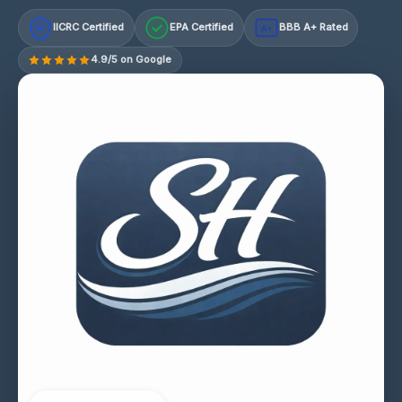
IICRC Certified
EPA Certified
BBB A+ Rated
A+
4.9/5 on Google