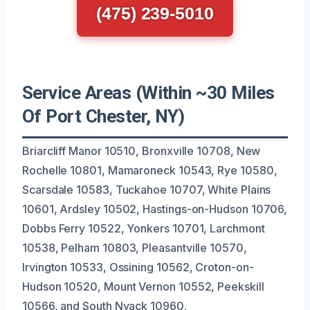
(475) 239-5010
Service Areas (Within ~30 Miles
Of Port Chester, NY)
Briarcliff Manor 10510, Bronxville 10708, New
Rochelle 10801, Mamaroneck 10543, Rye 10580,
Scarsdale 10583, Tuckahoe 10707, White Plains
10601, Ardsley 10502, Hastings-on-Hudson 10706,
Dobbs Ferry 10522, Yonkers 10701, Larchmont
10538, Pelham 10803, Pleasantville 10570,
Irvington 10533, Ossining 10562, Croton-on-
Hudson 10520, Mount Vernon 10552, Peekskill
10566, and South Nyack 10960.