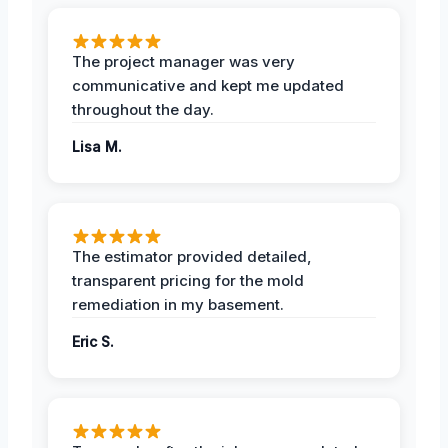
The project manager was very
communicative and kept me updated
throughout the day.
Lisa M.
The estimator provided detailed,
transparent pricing for the mold
remediation in my basement.
Eric S.