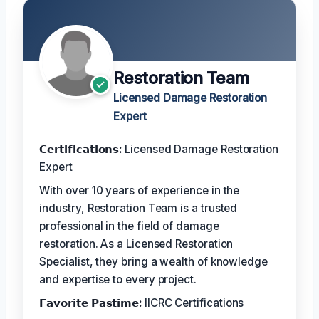
Restoration Team
Licensed Damage Restoration
Expert
𝗖𝗲𝗿𝘁𝗶𝗳𝗶𝗰𝗮𝘁𝗶𝗼𝗻𝘀:
Licensed Damage Restoration
Expert
With over 10 years of experience in the
industry, Restoration Team is a trusted
professional in the field of damage
restoration. As a Licensed Restoration
Specialist, they bring a wealth of knowledge
and expertise to every project.
𝗙𝗮𝘃𝗼𝗿𝗶𝘁𝗲 𝗣𝗮𝘀𝘁𝗶𝗺𝗲:
IICRC Certifications