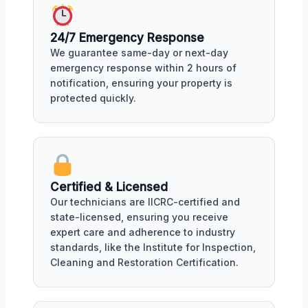
24/7 Emergency Response
We guarantee same-day or next-day
emergency response within 2 hours of
notification, ensuring your property is
protected quickly.
Certified & Licensed
Our technicians are IICRC-certified and
state-licensed, ensuring you receive
expert care and adherence to industry
standards, like the Institute for Inspection,
Cleaning and Restoration Certification.