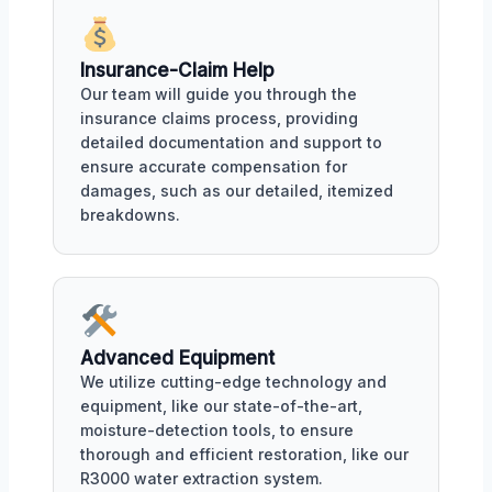
Insurance-Claim Help
Our team will guide you through the
insurance claims process, providing
detailed documentation and support to
ensure accurate compensation for
damages, such as our detailed, itemized
breakdowns.
Advanced Equipment
We utilize cutting-edge technology and
equipment, like our state-of-the-art,
moisture-detection tools, to ensure
thorough and efficient restoration, like our
R3000 water extraction system.