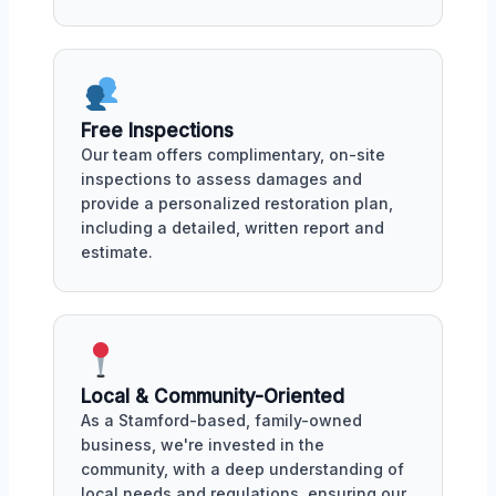
Free Inspections
Our team offers complimentary, on-site
inspections to assess damages and
provide a personalized restoration plan,
including a detailed, written report and
estimate.
Local & Community-Oriented
As a Stamford-based, family-owned
business, we're invested in the
community, with a deep understanding of
local needs and regulations, ensuring our