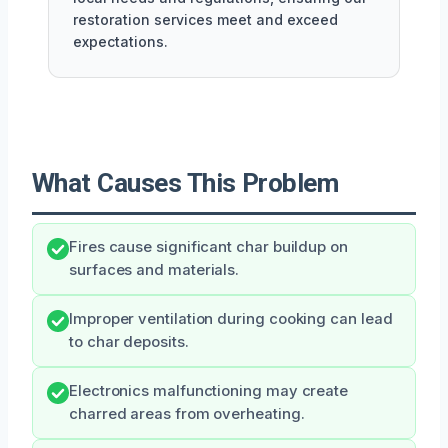
restoration services meet and exceed
expectations.
What Causes This Problem
Fires cause significant char buildup on
surfaces and materials.
Improper ventilation during cooking can lead
to char deposits.
Electronics malfunctioning may create
charred areas from overheating.