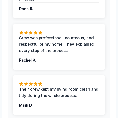
Dana R.
Crew was professional, courteous, and
respectful of my home. They explained
every step of the process.
Rachel K.
Their crew kept my living room clean and
tidy during the whole process.
Mark D.