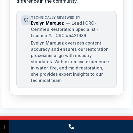
difference in the community.
TECHNICALLY REVIEWED BY
Evelyn Marquez
— Lead IICRC-
Certified Restoration Specialist ·
License #: IICRC #5421986
Evelyn Marquez oversees content
accuracy and ensures our restoration
processes align with industry
standards. With extensive experience
in water, fire, and mold restoration,
she provides expert insights to our
technical team.
Call Now
(475) 239-5010
↓
Post
PREVIOUS
NEXT