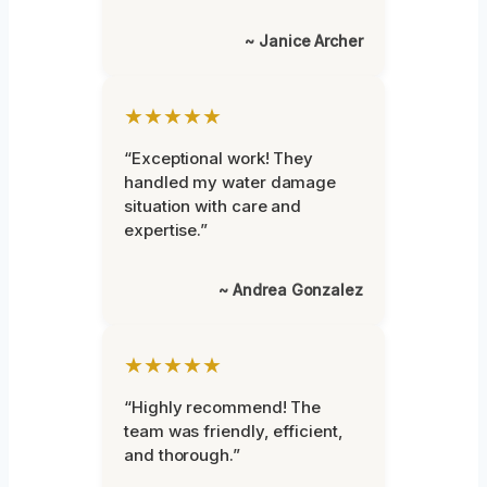
~ Janice Archer
★★★★★
“Exceptional work! They
handled my water damage
situation with care and
expertise.”
~ Andrea Gonzalez
★★★★★
“Highly recommend! The
team was friendly, efficient,
and thorough.”