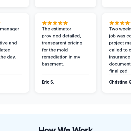
t manager
The estimator
Two weeks
provided detailed,
job was c
ive and
transparent pricing
project m
dated
for the mold
called to 
the day.
remediation in my
insurance
basement.
document
finalized.
Eric S.
Christina 
How We Work