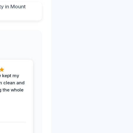
w kept my
om clean and
g the whole