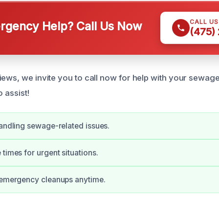
CALL U
gency Help? Call Us Now
(475)
iews, we invite you to call now for help with your sewa
o assist!
handling sewage-related issues.
 times for urgent situations.
r emergency cleanups anytime.