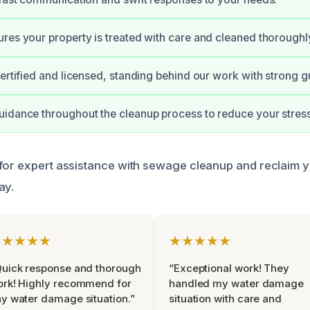
res your property is treated with care and cleaned thoroughl
certified and licensed, standing behind our work with strong g
idance throughout the cleanup process to reduce your stress
for expert assistance with sewage cleanup and reclaim 
ay.
★★★★★
★★★★★
uick response and thorough
“Exceptional work! They
rk! Highly recommend for
handled my water damage
y water damage situation.”
situation with care and