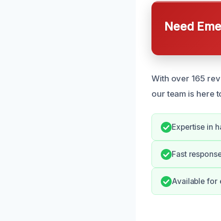
Need Emer
With over 165 rev
our team is here t
Expertise in 
Fast response
Available fo