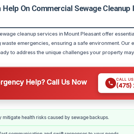
 Help On Commercial Sewage Cleanup 
wage cleanup services in Mount Pleasant offer essential
g waste emergencies, ensuring a safe environment. Our 
eady to address the unique challenges your property may
CALL U
gency Help? Call Us Now
(475)
y mitigate health risks caused by sewage backups.
 fast communication and swift responses to your needs.