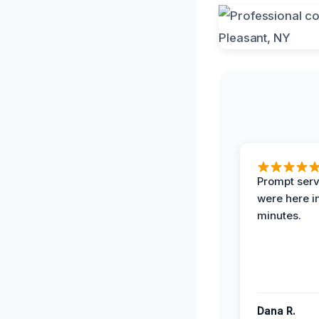
Prompt serv
were here i
minutes.
Dana R.