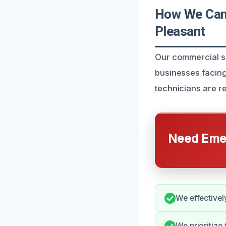
How We Can
Pleasant
Our commercial se
businesses facin
technicians are r
Need Emer
We effectivel
We prioritize