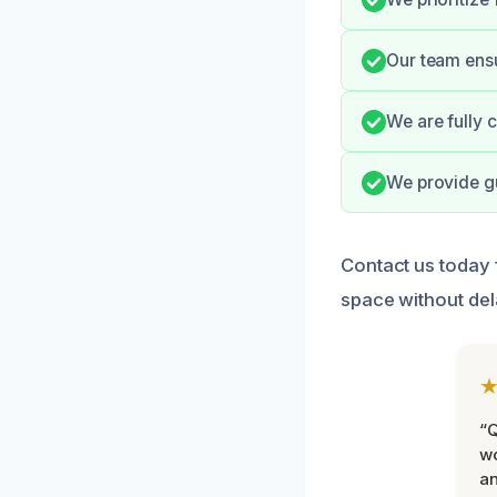
Our team ensu
We are fully 
We provide gu
Contact us today 
space without del
“Q
wo
an