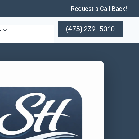
Request a Call Back!
(475) 239-5010
s