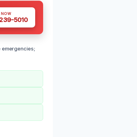
S NOW
 239-5010
ge emergencies;