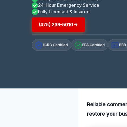
24-Hour Emergency Service
Fully Licensed & Insured
(475) 239-5010
IICRC Certified
EPA Certified
BBB 
A+
Reliable commerc
restore your bus