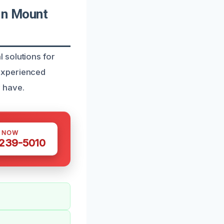
In Mount
 solutions for
experienced
 have.
S NOW
 239-5010