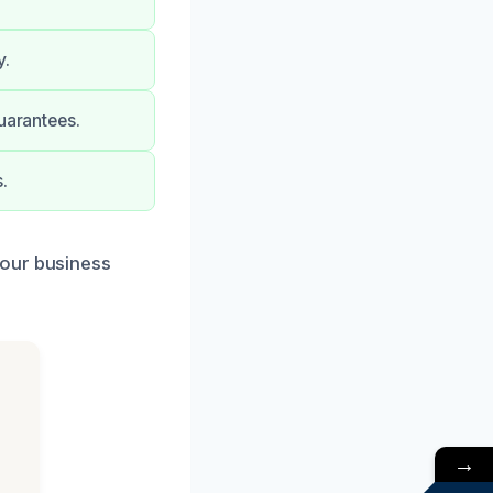
y.
uarantees.
.
your business
→