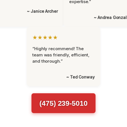
expertise.”
~ Janice Archer
~ Andrea Gonza
★★★★★
“Highly recommend! The
team was friendly, efficient,
and thorough.”
~ Ted Conway
(475) 239-5010