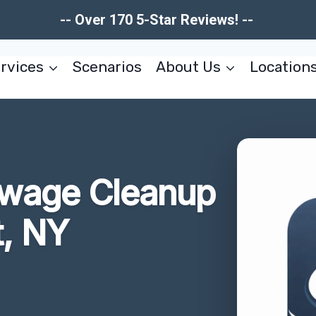
-- Over 170 5-Star Reviews! --
rvices
Scenarios
About Us
Location
wage Cleanup
t, NY