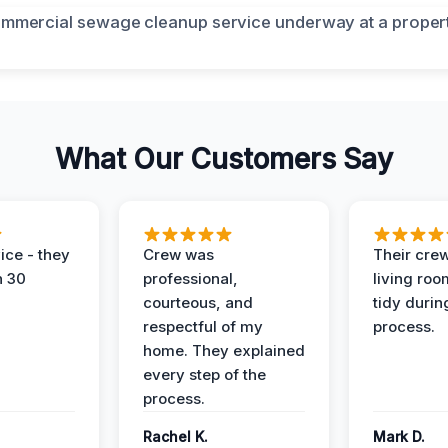
What Our Customers Say
ice - they
Crew was
Their cre
n 30
professional,
living ro
courteous, and
tidy durin
respectful of my
process.
home. They explained
every step of the
process.
Rachel K.
Mark D.