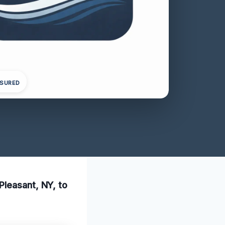
NSURED
Pleasant, NY, to