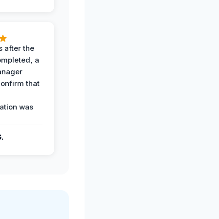
 after the
ompleted, a
anager
confirm that
ation was
G.