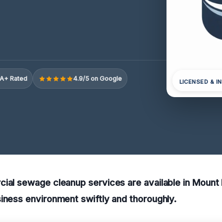
A+ Rated
4.9/5 on Google
LICENSED & I
ial sewage cleanup services are available in Mount 
iness environment swiftly and thoroughly.