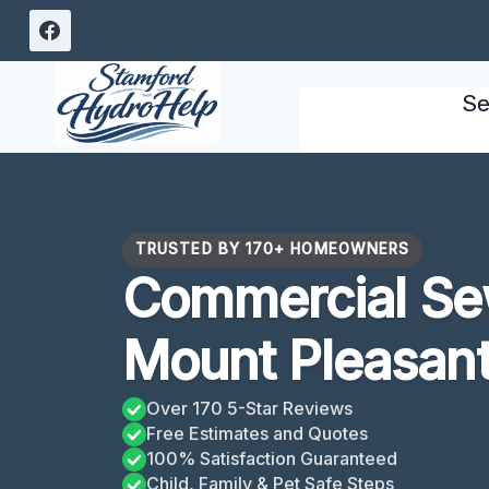
Skip
to
content
Se
TRUSTED BY 170+ HOMEOWNERS
Commercial Se
Mount Pleasan
Over 170 5-Star Reviews
Free Estimates and Quotes
100% Satisfaction Guaranteed
Child, Family & Pet Safe Steps