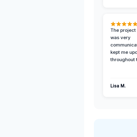
The projec
was very
communicat
kept me up
throughout 
Lisa M.