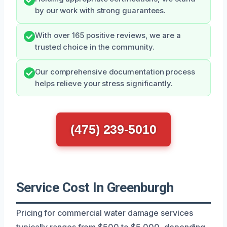
by our work with strong guarantees.
With over 165 positive reviews, we are a
trusted choice in the community.
Our comprehensive documentation process
helps relieve your stress significantly.
(475) 239-5010
Service Cost In Greenburgh
Pricing for commercial water damage services
typically ranges from $500 to $5,000, depending