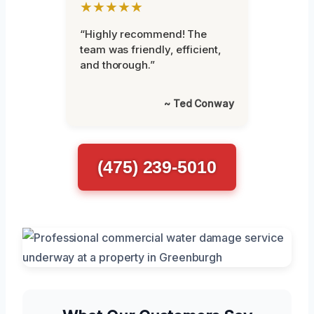
★★★★★
“Highly recommend! The
team was friendly, efficient,
and thorough.”
~ Ted Conway
(475) 239-5010