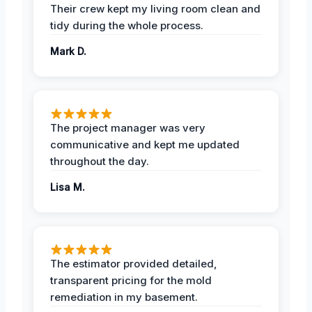
Their crew kept my living room clean and
tidy during the whole process.
Mark D.
The project manager was very
communicative and kept me updated
throughout the day.
Lisa M.
The estimator provided detailed,
transparent pricing for the mold
remediation in my basement.