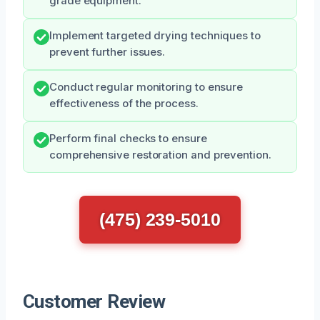
grade equipment.
Implement targeted drying techniques to
prevent further issues.
Conduct regular monitoring to ensure
effectiveness of the process.
Perform final checks to ensure
comprehensive restoration and prevention.
(475) 239-5010
Customer Review