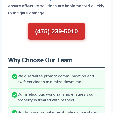
ensure effective solutions are implemented quickly
to mitigate damage.
(475) 239-5010
Why Choose Our Team
We guarantee prompt communication and
swift service to minimize downtime.
Our meticulous workmanship ensures your
property is treated with respect.
Holding appropriate certifications, we stand