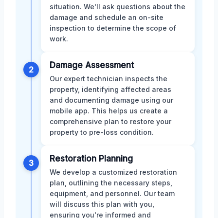
situation. We'll ask questions about the
damage and schedule an on-site
inspection to determine the scope of
work.
Damage Assessment
2
Our expert technician inspects the
property, identifying affected areas
and documenting damage using our
mobile app. This helps us create a
comprehensive plan to restore your
property to pre-loss condition.
Restoration Planning
3
We develop a customized restoration
plan, outlining the necessary steps,
equipment, and personnel. Our team
will discuss this plan with you,
ensuring you're informed and