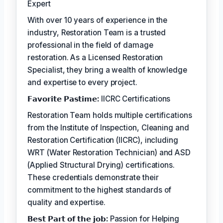
Expert
With over 10 years of experience in the
industry, Restoration Team is a trusted
professional in the field of damage
restoration. As a Licensed Restoration
Specialist, they bring a wealth of knowledge
and expertise to every project.
𝗙𝗮𝘃𝗼𝗿𝗶𝘁𝗲 𝗣𝗮𝘀𝘁𝗶𝗺𝗲:
IICRC Certifications
Restoration Team holds multiple certifications
from the Institute of Inspection, Cleaning and
Restoration Certification (IICRC), including
WRT (Water Restoration Technician) and ASD
(Applied Structural Drying) certifications.
These credentials demonstrate their
commitment to the highest standards of
quality and expertise.
𝗕𝗲𝘀𝘁 𝗣𝗮𝗿𝘁 𝗼𝗳 𝘁𝗵𝗲 𝗷𝗼𝗯:
Passion for Helping