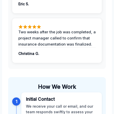
Eric S.
Two weeks after the job was completed, a
project manager called to confirm that
insurance documentation was finalized.
Christina G.
How We Work
Initial Contact
1
We receive your call or email, and our
team responds swiftly to assess your