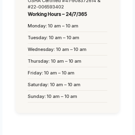
OSHA Certified #41-908372614 &
#22-006593402
Working Hours – 24/7/365
Monday: 10 am – 10 am
Tuesday: 10 am – 10 am
Wednesday: 10 am – 10 am
Thursday: 10 am – 10 am
Friday: 10 am – 10 am
Saturday: 10 am – 10 am
Sunday: 10 am – 10 am