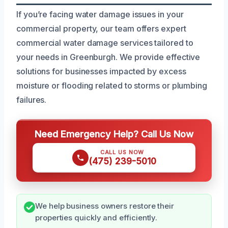
If you’re facing water damage issues in your
commercial property, our team offers expert
commercial water damage services tailored to
your needs in Greenburgh. We provide effective
solutions for businesses impacted by excess
moisture or flooding related to storms or plumbing
failures.
Need Emergency Help? Call Us Now
CALL US NOW
(475) 239-5010
We help business owners restore their
properties quickly and efficiently.