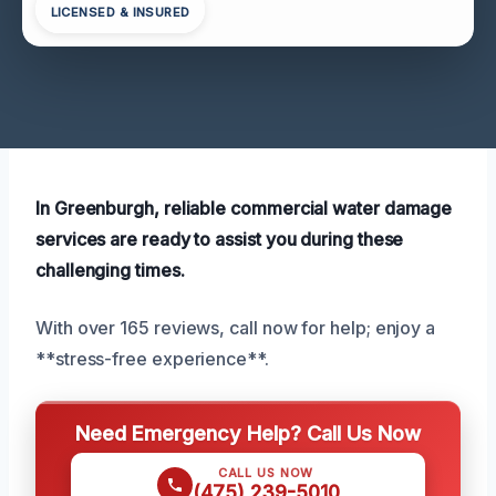
LICENSED & INSURED
In Greenburgh, reliable commercial water damage
services are ready to assist you during these
challenging times.
With over 165 reviews, call now for help; enjoy a
**stress-free experience**.
Need Emergency Help? Call Us Now
CALL US NOW
(475) 239-5010