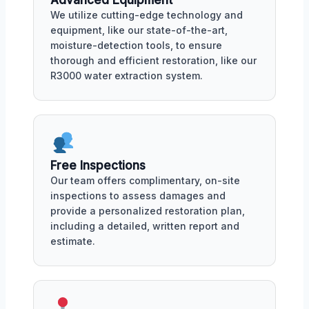
Advanced Equipment
We utilize cutting-edge technology and
equipment, like our state-of-the-art,
moisture-detection tools, to ensure
thorough and efficient restoration, like our
R3000 water extraction system.
Free Inspections
Our team offers complimentary, on-site
inspections to assess damages and
provide a personalized restoration plan,
including a detailed, written report and
estimate.