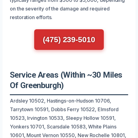
on the severity of the damage and required
restoration efforts.
(475) 239-5010
Service Areas (Within ~30 Miles
Of Greenburgh)
Ardsley 10502, Hastings-on-Hudson 10706,
Tarrytown 10591, Dobbs Ferry 10522, Elmsford
10523, Irvington 10533, Sleepy Hollow 10591,
Yonkers 10701, Scarsdale 10583, White Plains
10601, Mount Vernon 10550, New Rochelle 10801,