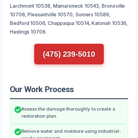
Larchmont 10538, Mamaroneck 10543, Bronxville
10708, Pleasantville 10570, Somers 10589,
Bedford 10506, Chappaqua 10514, Katonah 10536,
Hastings 10706.
(475) 239-5010
Our Work Process
Assess the damage thoroughly to create a
restoration plan.
Remove water and moisture using industrial-