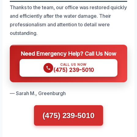
Thanks to the team, our office was restored quickly
and efficiently after the water damage. Their
professionalism and attention to detail were
outstanding.
Need Emergency Help? Call Us Now
CALL US NOW
(475) 239-5010
— Sarah M., Greenburgh
(475) 239-5010