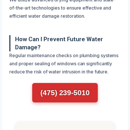
of-the-art technologies to ensure effective and
efficient water damage restoration.
How Can I Prevent Future Water
Damage?
Regular maintenance checks on plumbing systems
and proper sealing of windows can significantly
reduce the risk of water intrusion in the future.
(475) 239-5010