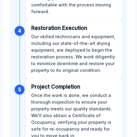
comfortable with the process moving
forward.
Restoration Execution
4
Our skilled technicians and equipment,
including our state-of-the-art drying
equipment, are deployed to begin the
restoration process. We work diligently
to minimize downtime and restore your
property to its original condition.
Project Completion
5
Once the work is done, we conduct a
thorough inspection to ensure your
property meets our quality standards.
We'll also obtain a Certificate of
Occupancy, verifying your property is
safe for re-occupancy and ready for
you to move back in.