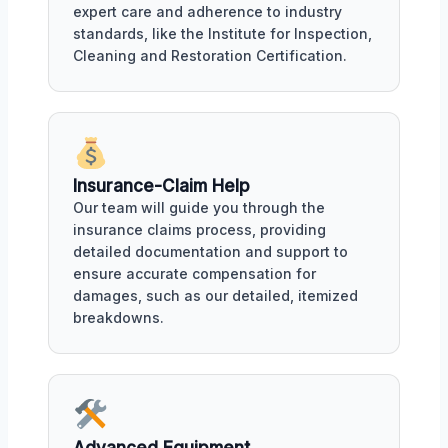
expert care and adherence to industry
standards, like the Institute for Inspection,
Cleaning and Restoration Certification.
Insurance-Claim Help
Our team will guide you through the
insurance claims process, providing
detailed documentation and support to
ensure accurate compensation for
damages, such as our detailed, itemized
breakdowns.