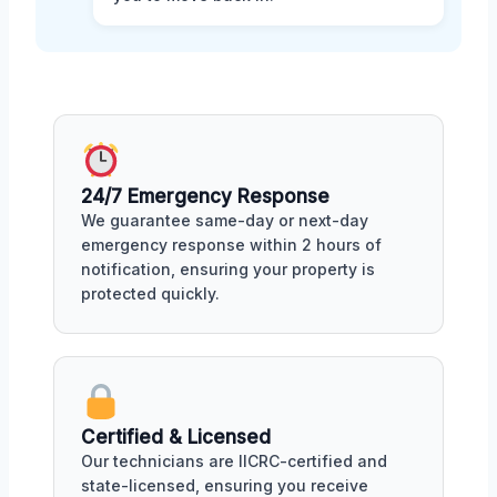
24/7 Emergency Response
We guarantee same-day or next-day
emergency response within 2 hours of
notification, ensuring your property is
protected quickly.
Certified & Licensed
Our technicians are IICRC-certified and
state-licensed, ensuring you receive