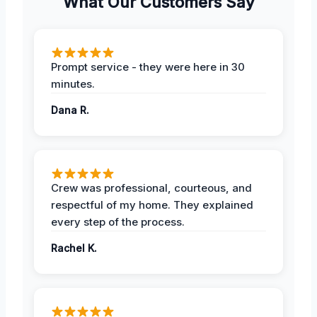
What Our Customers Say
Prompt service - they were here in 30
minutes.
Dana R.
Crew was professional, courteous, and
respectful of my home. They explained
every step of the process.
Rachel K.