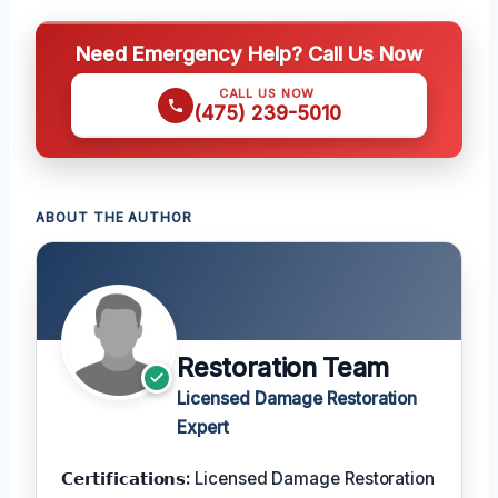
Need Emergency Help? Call Us Now
CALL US NOW
(475) 239-5010
ABOUT THE AUTHOR
Restoration Team
Licensed Damage Restoration
Expert
𝗖𝗲𝗿𝘁𝗶𝗳𝗶𝗰𝗮𝘁𝗶𝗼𝗻𝘀:
Licensed Damage Restoration