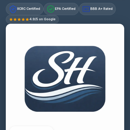
IICRC Certified
EPA Certified
BBB A+ Rated
A+
4.9/5 on Google