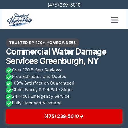
Skip
(475) 239-5010
to
content
TRUSTED BY 170+ HOMEOWNERS
Commercial Water Damage
Services Greenburgh, NY
Over 170 5-Star Reviews
Free Estimates and Quotes
100% Satisfaction Guaranteed
Child, Family & Pet Safe Steps
24-Hour Emergency Service
Fully Licensed & Insured
(475) 239-5010