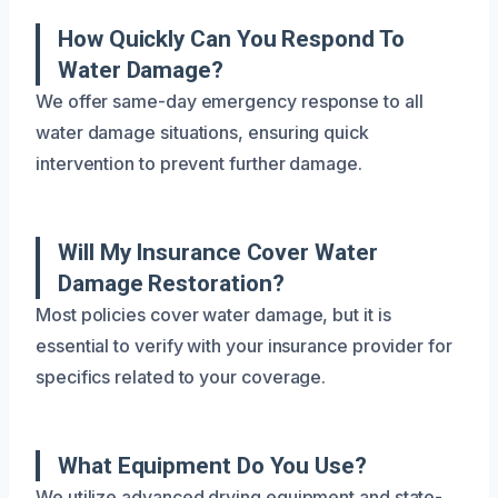
How Quickly Can You Respond To
Water Damage?
We offer same-day emergency response to all
water damage situations, ensuring quick
intervention to prevent further damage.
Will My Insurance Cover Water
Damage Restoration?
Most policies cover water damage, but it is
essential to verify with your insurance provider for
specifics related to your coverage.
What Equipment Do You Use?
We utilize advanced drying equipment and state-