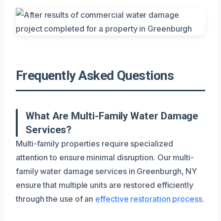
Frequently Asked Questions
What Are Multi-Family Water Damage
Services?
Multi-family properties require specialized
attention to ensure minimal disruption. Our multi-
family water damage services in Greenburgh, NY
ensure that multiple units are restored efficiently
through the use of an
effective restoration process
.