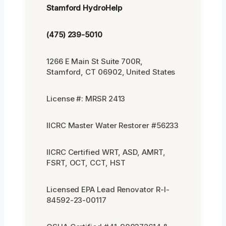
Stamford HydroHelp
(475) 239-5010
1266 E Main St Suite 700R,
Stamford, CT 06902, United States
License #: MRSR 2413
IICRC Master Water Restorer #56233
IICRC Certified WRT, ASD, AMRT,
FSRT, OCT, CCT, HST
Licensed EPA Lead Renovator R-I-
84592-23-00117