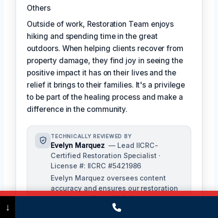
Others
Outside of work, Restoration Team enjoys
hiking and spending time in the great
outdoors. When helping clients recover from
property damage, they find joy in seeing the
positive impact it has on their lives and the
relief it brings to their families. It's a privilege
to be part of the healing process and make a
difference in the community.
TECHNICALLY REVIEWED BY
Evelyn Marquez
— Lead IICRC-
Certified Restoration Specialist ·
License #: IICRC #5421986
Evelyn Marquez oversees content
accuracy and ensures our restoration
processes align with industry
Call Now
(475) 239-5010
↓
standards. With extensive experience