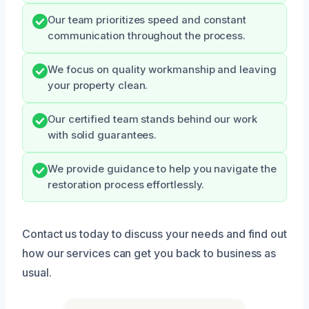
Our team prioritizes speed and constant
communication throughout the process.
We focus on quality workmanship and leaving
your property clean.
Our certified team stands behind our work
with solid guarantees.
We provide guidance to help you navigate the
restoration process effortlessly.
Contact us today to discuss your needs and find out
how our services can get you back to business as
usual.