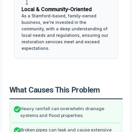
Local & Community-Oriented
As a Stamford-based, family-owned
business, we're invested in the
community, with a deep understanding of
local needs and regulations, ensuring our
restoration services meet and exceed
expectations.
What Causes This Problem
Heavy rainfall can overwhelm drainage
systems and flood properties.
Broken pipes can leak and cause extensive