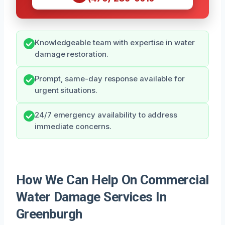
Knowledgeable team with expertise in water
damage restoration.
Prompt, same-day response available for
urgent situations.
24/7 emergency availability to address
immediate concerns.
How We Can Help On Commercial
Water Damage Services In
Greenburgh