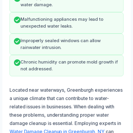
water damage.
Malfunctioning appliances may lead to
unexpected water leaks.
Improperly sealed windows can allow
rainwater intrusion.
Chronic humidity can promote mold growth if
not addressed.
Located near waterways, Greenburgh experiences
a unique climate that can contribute to water-
related issues in businesses. When dealing with
these problems, understanding proper water
damage cleanup is essential. Employing experts in
Water Damage Cleanup in Greenburgh, NY
can