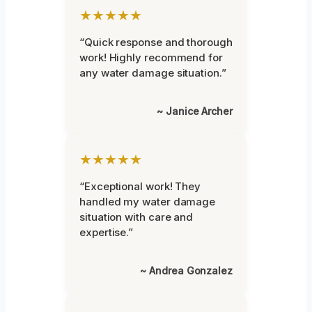
★★★★★
“Quick response and thorough
work! Highly recommend for
any water damage situation.”
~ Janice Archer
★★★★★
“Exceptional work! They
handled my water damage
situation with care and
expertise.”
~ Andrea Gonzalez