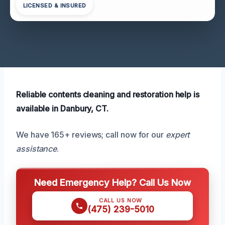
LICENSED & INSURED
Reliable contents cleaning and restoration help is
available in Danbury, CT.
We have 165+ reviews; call now for our
expert
assistance
.
Need Emergency Help? Call Us Now
CALL US NOW
(475) 239-5010