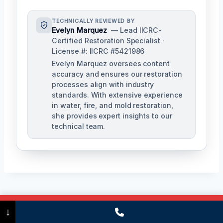
TECHNICALLY REVIEWED BY
Evelyn Marquez
— Lead IICRC-
Certified Restoration Specialist ·
License #: IICRC #5421986
Evelyn Marquez oversees content
accuracy and ensures our restoration
processes align with industry
standards. With extensive experience
in water, fire, and mold restoration,
she provides expert insights to our
technical team.
Post
PREVIOUS
NEXT
Call Now
(475) 239-5010
↓