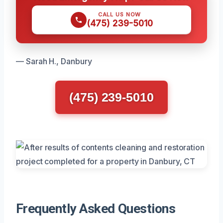
CALL US NOW
(475) 239-5010
— Sarah H., Danbury
(475) 239-5010
Frequently Asked Questions