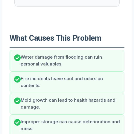
What Causes This Problem
Water damage from flooding can ruin
personal valuables.
Fire incidents leave soot and odors on
contents.
Mold growth can lead to health hazards and
damage.
Improper storage can cause deterioration and
mess.