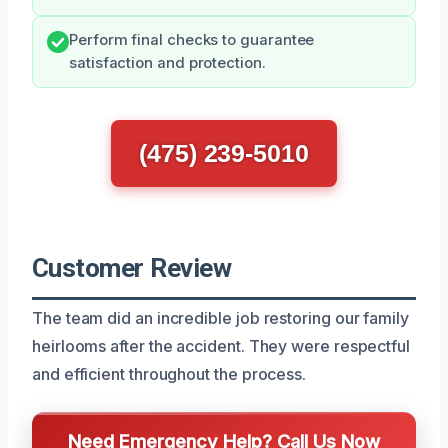
Perform final checks to guarantee
satisfaction and protection.
(475) 239-5010
Customer Review
The team did an incredible job restoring our family
heirlooms after the accident. They were respectful
and efficient throughout the process.
Need Emergency Help? Call Us Now