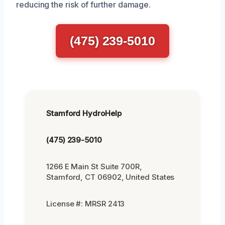
reducing the risk of further damage.
(475) 239-5010
Stamford HydroHelp
(475) 239-5010
1266 E Main St Suite 700R,
Stamford, CT 06902, United States
License #: MRSR 2413