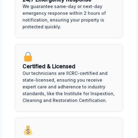
We guarantee same-day or next-day
emergency response within 2 hours of
notification, ensuring your property is
protected quickly.
Certified & Licensed
Our technicians are IICRC-certified and
state-licensed, ensuring you receive
expert care and adherence to industry
standards, like the Institute for Inspection,
Cleaning and Restoration Certification.