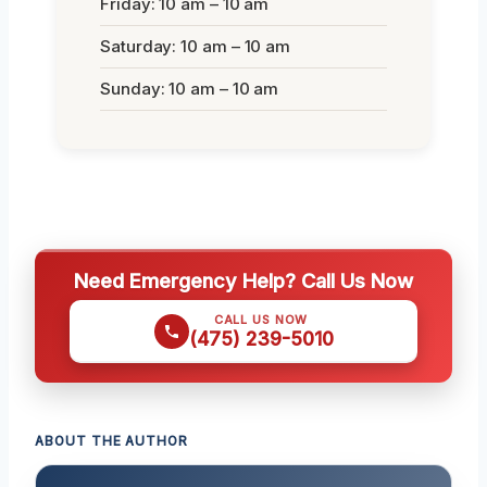
Friday: 10 am – 10 am
Saturday: 10 am – 10 am
Sunday: 10 am – 10 am
Need Emergency Help? Call Us Now
CALL US NOW
(475) 239-5010
ABOUT THE AUTHOR