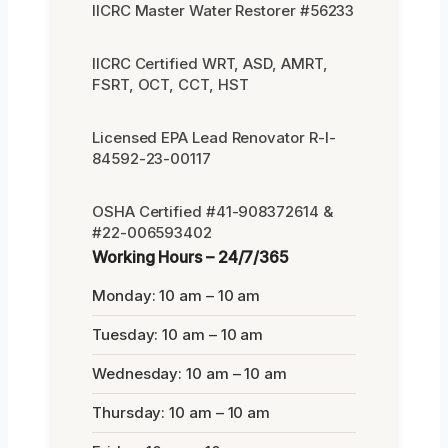
IICRC Master Water Restorer #56233
IICRC Certified WRT, ASD, AMRT,
FSRT, OCT, CCT, HST
Licensed EPA Lead Renovator R-I-
84592-23-00117
OSHA Certified #41-908372614 &
#22-006593402
Working Hours – 24/7/365
Monday: 10 am – 10 am
Tuesday: 10 am – 10 am
Wednesday: 10 am – 10 am
Thursday: 10 am – 10 am