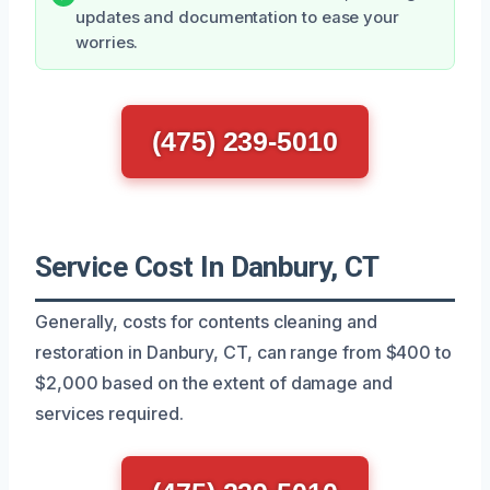
updates and documentation to ease your
worries.
(475) 239-5010
Service Cost In Danbury, CT
Generally, costs for contents cleaning and
restoration in Danbury, CT, can range from $400 to
$2,000 based on the extent of damage and
services required.