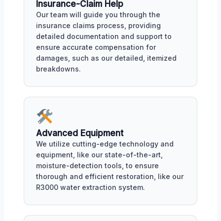
Insurance-Claim Help
Our team will guide you through the
insurance claims process, providing
detailed documentation and support to
ensure accurate compensation for
damages, such as our detailed, itemized
breakdowns.
Advanced Equipment
We utilize cutting-edge technology and
equipment, like our state-of-the-art,
moisture-detection tools, to ensure
thorough and efficient restoration, like our
R3000 water extraction system.