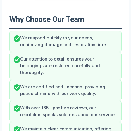
Why Choose Our Team
We respond quickly to your needs,
minimizing damage and restoration time.
Our attention to detail ensures your
belongings are restored carefully and
thoroughly.
We are certified and licensed, providing
peace of mind with our work quality.
With over 165+ positive reviews, our
reputation speaks volumes about our service.
We maintain clear communication, offering