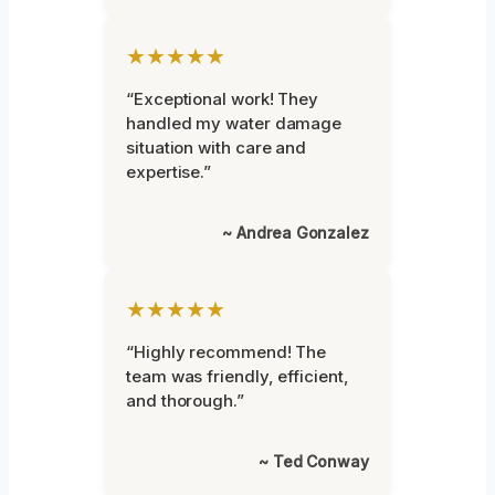
★★★★★
“Exceptional work! They
handled my water damage
situation with care and
expertise.”
~ Andrea Gonzalez
★★★★★
“Highly recommend! The
team was friendly, efficient,
and thorough.”
~ Ted Conway