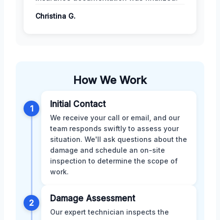
Christina G.
How We Work
Initial Contact
1
We receive your call or email, and our
team responds swiftly to assess your
situation. We'll ask questions about the
damage and schedule an on-site
inspection to determine the scope of
work.
Damage Assessment
2
Our expert technician inspects the