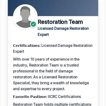
Restoration Team
Licensed Damage Restoration
Expert
𝗖𝗲𝗿𝘁𝗶𝗳𝗶𝗰𝗮𝘁𝗶𝗼𝗻𝘀:
Licensed Damage Restoration
Expert
With over 10 years of experience in the
industry, Restoration Team is a trusted
professional in the field of damage
restoration. As a Licensed Restoration
Specialist, they bring a wealth of knowledge
and expertise to every project.
𝗙𝗮𝘃𝗼𝗿𝗶𝘁𝗲 𝗣𝗮𝘀𝘁𝗶𝗺𝗲:
IICRC Certifications
Restoration Team holds multiple certifications