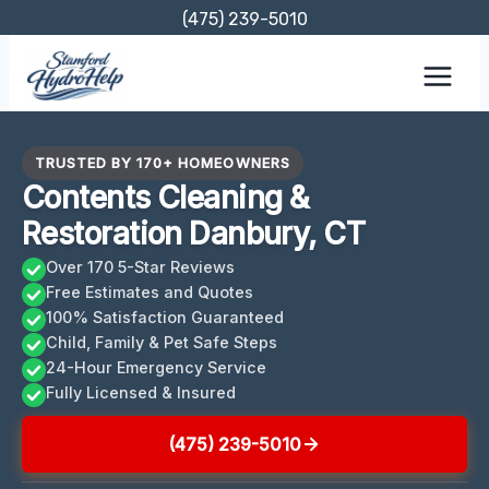
Skip
(475) 239-5010
to
content
TRUSTED BY 170+ HOMEOWNERS
Contents Cleaning &
Restoration Danbury, CT
Over 170 5-Star Reviews
Free Estimates and Quotes
100% Satisfaction Guaranteed
Child, Family & Pet Safe Steps
24-Hour Emergency Service
Fully Licensed & Insured
(475) 239-5010