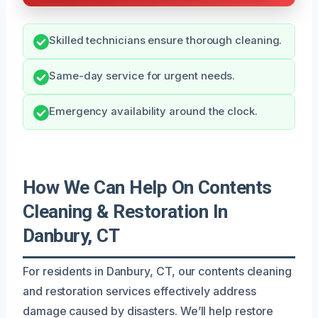
Skilled technicians ensure thorough cleaning.
Same-day service for urgent needs.
Emergency availability around the clock.
How We Can Help On Contents
Cleaning & Restoration In
Danbury, CT
For residents in Danbury, CT, our contents cleaning
and restoration services effectively address
damage caused by disasters. We’ll help restore