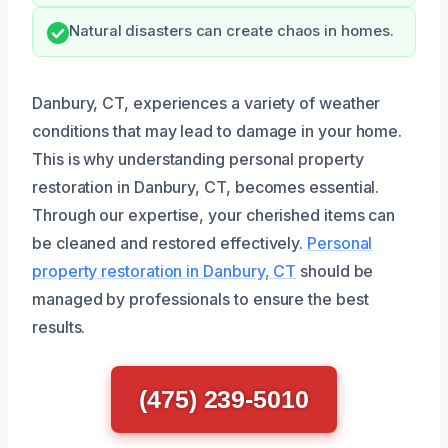
Natural disasters can create chaos in homes.
Danbury, CT, experiences a variety of weather
conditions that may lead to damage in your home.
This is why understanding personal property
restoration in Danbury, CT, becomes essential.
Through our expertise, your cherished items can
be cleaned and restored effectively.
Personal
property restoration in Danbury, CT
should be
managed by professionals to ensure the best
results.
(475) 239-5010