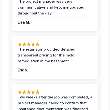
The project manager was very
communicative and kept me updated
throughout the day.
Lisa M.
The estimator provided detailed,
transparent pricing for the mold
remediation in my basement.
Eric S.
Two weeks after the job was completed, a
project manager called to confirm that
insurance documentation was finalized.