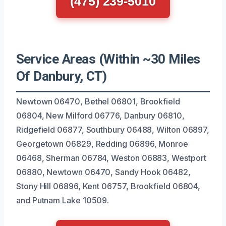
(475) 239-5010
Service Areas (Within ~30 Miles
Of Danbury, CT)
Newtown 06470, Bethel 06801, Brookfield
06804, New Milford 06776, Danbury 06810,
Ridgefield 06877, Southbury 06488, Wilton 06897,
Georgetown 06829, Redding 06896, Monroe
06468, Sherman 06784, Weston 06883, Westport
06880, Newtown 06470, Sandy Hook 06482,
Stony Hill 06896, Kent 06757, Brookfield 06804,
and Putnam Lake 10509.