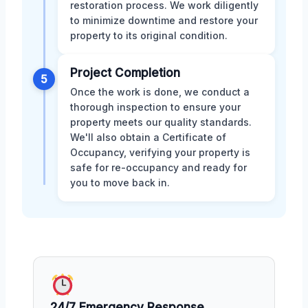
restoration process. We work diligently
to minimize downtime and restore your
property to its original condition.
Project Completion
5
Once the work is done, we conduct a
thorough inspection to ensure your
property meets our quality standards.
We'll also obtain a Certificate of
Occupancy, verifying your property is
safe for re-occupancy and ready for
you to move back in.
24/7 Emergency Response