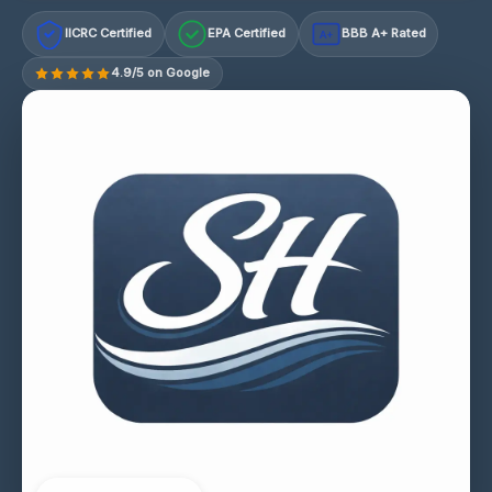
IICRC Certified
EPA Certified
BBB A+ Rated
A+
4.9/5 on Google