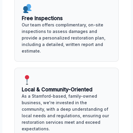
Free Inspections
Our team offers complimentary, on-site
inspections to assess damages and
provide a personalized restoration plan,
including a detailed, written report and
estimate.
Local & Community-Oriented
As a Stamford-based, family-owned
business, we're invested in the
community, with a deep understanding of
local needs and regulations, ensuring our
restoration services meet and exceed
expectations.