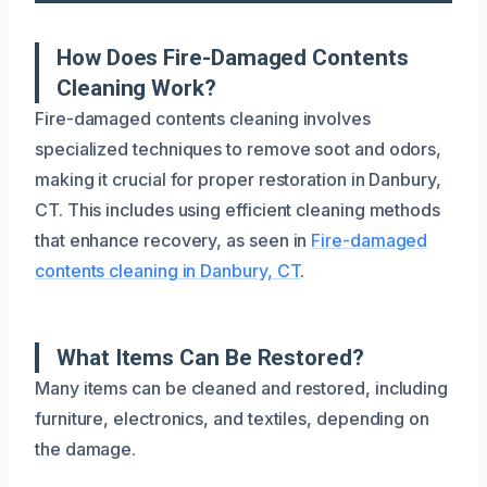
How Does Fire-Damaged Contents
Cleaning Work?
Fire-damaged contents cleaning involves
specialized techniques to remove soot and odors,
making it crucial for proper restoration in Danbury,
CT. This includes using efficient cleaning methods
that enhance recovery, as seen in
Fire-damaged
contents cleaning in Danbury, CT
.
What Items Can Be Restored?
Many items can be cleaned and restored, including
furniture, electronics, and textiles, depending on
the damage.