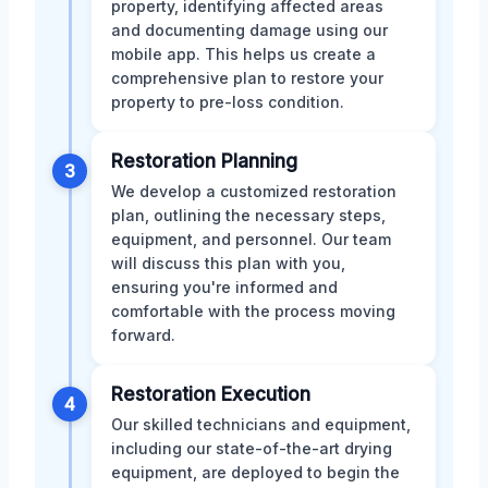
property, identifying affected areas
and documenting damage using our
mobile app. This helps us create a
comprehensive plan to restore your
property to pre-loss condition.
Restoration Planning
3
We develop a customized restoration
plan, outlining the necessary steps,
equipment, and personnel. Our team
will discuss this plan with you,
ensuring you're informed and
comfortable with the process moving
forward.
Restoration Execution
4
Our skilled technicians and equipment,
including our state-of-the-art drying
equipment, are deployed to begin the