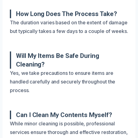
How Long Does The Process Take?
The duration varies based on the extent of damage
but typically takes a few days to a couple of weeks.
Will My Items Be Safe During
Cleaning?
Yes, we take precautions to ensure items are
handled carefully and securely throughout the
process.
Can I Clean My Contents Myself?
While minor cleaning is possible, professional
services ensure thorough and effective restoration,