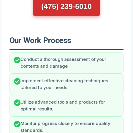
(475) 239-5010
Our Work Process
Conduct a thorough assessment of your
contents and damage.
Implement effective cleaning techniques
tailored to your needs.
Utilize advanced tools and products for
optimal results.
Monitor progress closely to ensure quality
standards.