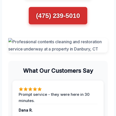
(475) 239-5010
What Our Customers Say
Prompt service - they were here in 30
minutes.
Dana R.