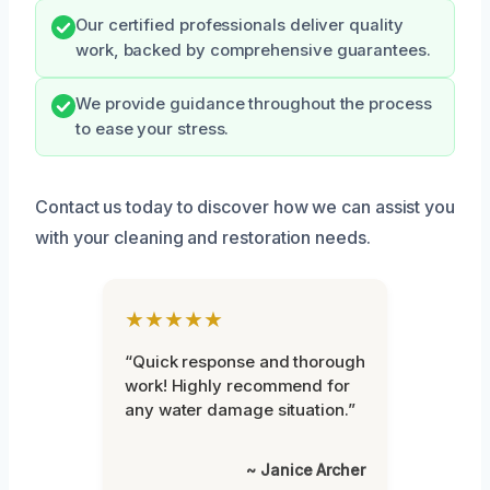
Our certified professionals deliver quality
work, backed by comprehensive guarantees.
We provide guidance throughout the process
to ease your stress.
Contact us today to discover how we can assist you
with your cleaning and restoration needs.
★★★★★
“Quick response and thorough
work! Highly recommend for
any water damage situation.”
~ Janice Archer