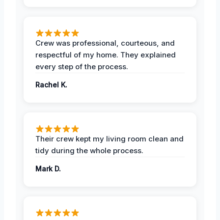
Crew was professional, courteous, and
respectful of my home. They explained
every step of the process.
Rachel K.
Their crew kept my living room clean and
tidy during the whole process.
Mark D.