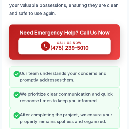
your valuable possessions, ensuring they are clean
and safe to use again.
Need Emergency Help? Call Us Now
CALL US NOW
(475) 239-5010
Our team understands your concerns and
promptly addresses them.
We prioritize clear communication and quick
response times to keep you informed.
After completing the project, we ensure your
property remains spotless and organized.