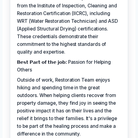
from the Institute of Inspection, Cleaning and
Restoration Certification (IICRC), including
WRT (Water Restoration Technician) and ASD
(Applied Structural Drying) certifications.
These credentials demonstrate their
commitment to the highest standards of
quality and expertise.
𝗕𝗲𝘀𝘁 𝗣𝗮𝗿𝘁 𝗼𝗳 𝘁𝗵𝗲 𝗷𝗼𝗯:
Passion for Helping
Others
Outside of work, Restoration Team enjoys
hiking and spending time in the great
outdoors. When helping clients recover from
property damage, they find joy in seeing the
positive impact it has on their lives and the
relief it brings to their families. It's a privilege
to be part of the healing process and make a
difference in the community.