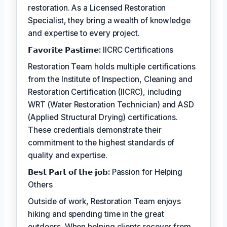
restoration. As a Licensed Restoration
Specialist, they bring a wealth of knowledge
and expertise to every project.
𝗙𝗮𝘃𝗼𝗿𝗶𝘁𝗲 𝗣𝗮𝘀𝘁𝗶𝗺𝗲:
IICRC Certifications
Restoration Team holds multiple certifications
from the Institute of Inspection, Cleaning and
Restoration Certification (IICRC), including
WRT (Water Restoration Technician) and ASD
(Applied Structural Drying) certifications.
These credentials demonstrate their
commitment to the highest standards of
quality and expertise.
𝗕𝗲𝘀𝘁 𝗣𝗮𝗿𝘁 𝗼𝗳 𝘁𝗵𝗲 𝗷𝗼𝗯:
Passion for Helping
Others
Outside of work, Restoration Team enjoys
hiking and spending time in the great
outdoors. When helping clients recover from