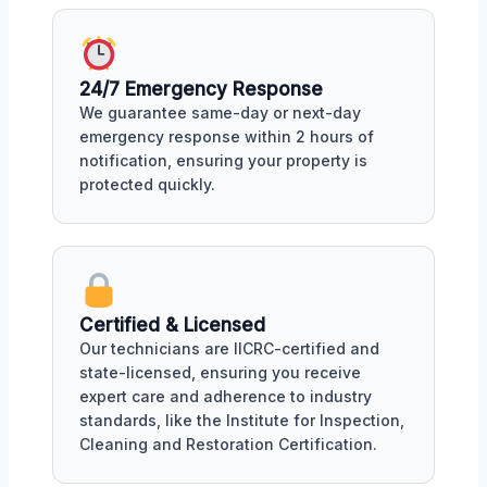
24/7 Emergency Response
We guarantee same-day or next-day
emergency response within 2 hours of
notification, ensuring your property is
protected quickly.
Certified & Licensed
Our technicians are IICRC-certified and
state-licensed, ensuring you receive
expert care and adherence to industry
standards, like the Institute for Inspection,
Cleaning and Restoration Certification.