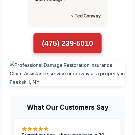
~ Ted Conway
(475) 239-5010
What Our Customers Say
Prompt service - they were here in 30