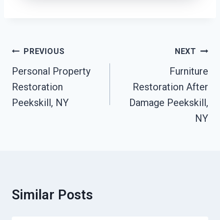
Post
PREVIOUS
NEXT
Navigation
Personal Property
Furniture
Restoration
Restoration After
Peekskill, NY
Damage Peekskill,
NY
Similar Posts