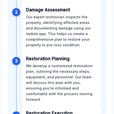
Damage Assessment
2
Our expert technician inspects the
property, identifying affected areas
and documenting damage using our
mobile app. This helps us create a
comprehensive plan to restore your
property to pre-loss condition.
Restoration Planning
3
We develop a customized restoration
plan, outlining the necessary steps,
equipment, and personnel. Our team
will discuss this plan with you,
ensuring you're informed and
comfortable with the process moving
forward.
Restoration Execution