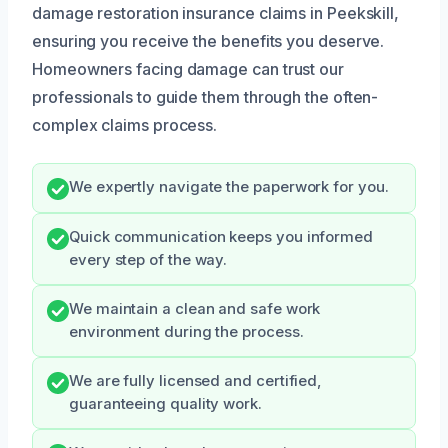
damage restoration insurance claims in Peekskill,
ensuring you receive the benefits you deserve.
Homeowners facing damage can trust our
professionals to guide them through the often-
complex claims process.
We expertly navigate the paperwork for you.
Quick communication keeps you informed
every step of the way.
We maintain a clean and safe work
environment during the process.
We are fully licensed and certified,
guaranteeing quality work.