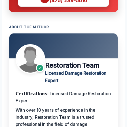
(475) 239-5010
ABOUT THE AUTHOR
Restoration Team
Licensed Damage Restoration
Expert
𝗖𝗲𝗿𝘁𝗶𝗳𝗶𝗰𝗮𝘁𝗶𝗼𝗻𝘀:
Licensed Damage Restoration
Expert
With over 10 years of experience in the
industry, Restoration Team is a trusted
professional in the field of damage