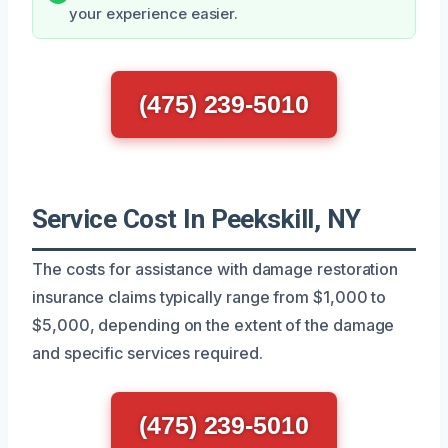
your experience easier.
(475) 239-5010
Service Cost In Peekskill, NY
The costs for assistance with damage restoration
insurance claims typically range from $1,000 to
$5,000, depending on the extent of the damage
and specific services required.
(475) 239-5010