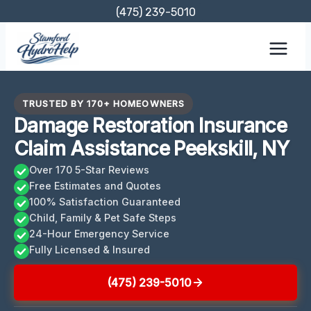
Skip
(475) 239-5010
to
content
TRUSTED BY 170+ HOMEOWNERS
Damage Restoration Insurance
Claim Assistance Peekskill, NY
Over 170 5-Star Reviews
Free Estimates and Quotes
100% Satisfaction Guaranteed
Child, Family & Pet Safe Steps
24-Hour Emergency Service
Fully Licensed & Insured
(475) 239-5010