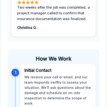
Two weeks after the job was completed, a
project manager called to confirm that
insurance documentation was finalized.
Christina G.
How We Work
Initial Contact
1
We receive your call or email, and our
team responds swiftly to assess your
situation. We'll ask questions about the
damage and schedule an on-site
inspection to determine the scope of
work.