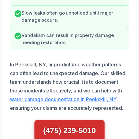
Slow leaks often go unnoticed until major
damage occurs.
Vandalism can result in property damage
needing restoration.
In Peekskill, NY, unpredictable weather patterns
can often lead to unexpected damage. Our skilled
team understands how crucial it is to document
these incidents effectively, and we can help with
water damage documentation in Peekskill, NY
,
ensuring your claims are accurately represented.
(475) 239-5010