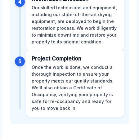
4
Our skilled technicians and equipment,
including our state-of-the-art drying
equipment, are deployed to begin the
restoration process. We work diligently
to minimize downtime and restore your
property to its original condition.
Project Completion
5
Once the work is done, we conduct a
thorough inspection to ensure your
property meets our quality standards.
We'll also obtain a Certificate of
Occupancy, verifying your property is
safe for re-occupancy and ready for
you to move back in.