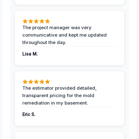
The project manager was very
communicative and kept me updated
throughout the day.
Lisa M.
The estimator provided detailed,
transparent pricing for the mold
remediation in my basement.
Eric S.