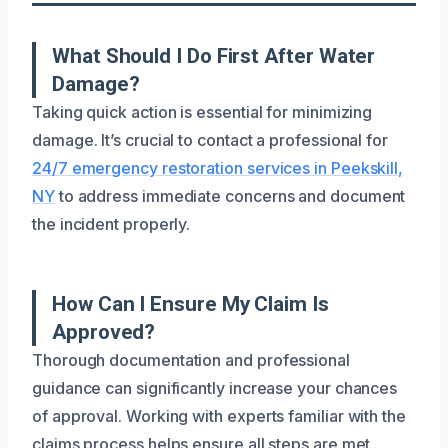
What Should I Do First After Water
Damage?
Taking quick action is essential for minimizing
damage. It’s crucial to contact a professional for
24/7 emergency restoration services in Peekskill,
NY
to address immediate concerns and document
the incident properly.
How Can I Ensure My Claim Is
Approved?
Thorough documentation and professional
guidance can significantly increase your chances
of approval. Working with experts familiar with the
claims process helps ensure all steps are met