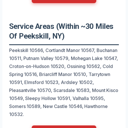
Service Areas (Within ~30 Miles
Of Peekskill, NY)
Peekskill 10566, Cortlandt Manor 10567, Buchanan
10511, Putnam Valley 10579, Mohegan Lake 10547,
Croton-on-Hudson 10520, Ossining 10562, Cold
Spring 10516, Briarcliff Manor 10510, Tarrytown
10591, Elmsford 10523, Ardsley 10502,
Pleasantville 10570, Scarsdale 10583, Mount Kisco
10549, Sleepy Hollow 10591, Valhalla 10595,
Somers 10589, New Castle 10546, Hawthorne
10532.