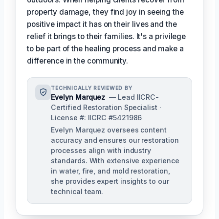
property damage, they find joy in seeing the
positive impact it has on their lives and the
relief it brings to their families. It's a privilege
to be part of the healing process and make a
difference in the community.
TECHNICALLY REVIEWED BY
Evelyn Marquez
— Lead IICRC-
Certified Restoration Specialist ·
License #: IICRC #5421986
Evelyn Marquez oversees content
accuracy and ensures our restoration
processes align with industry
standards. With extensive experience
in water, fire, and mold restoration,
she provides expert insights to our
technical team.