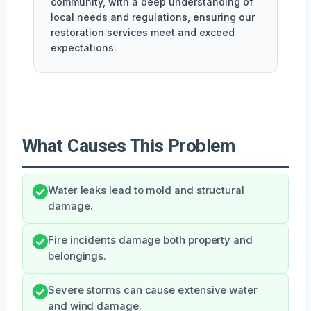
community, with a deep understanding of
local needs and regulations, ensuring our
restoration services meet and exceed
expectations.
What Causes This Problem
Water leaks lead to mold and structural
damage.
Fire incidents damage both property and
belongings.
Severe storms can cause extensive water
and wind damage.