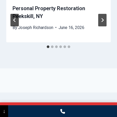
Personal Property Restoration
Peekskill, NY
By
Joseph Richardson
June 16, 2026
Call Now
(475) 239-5010
↓