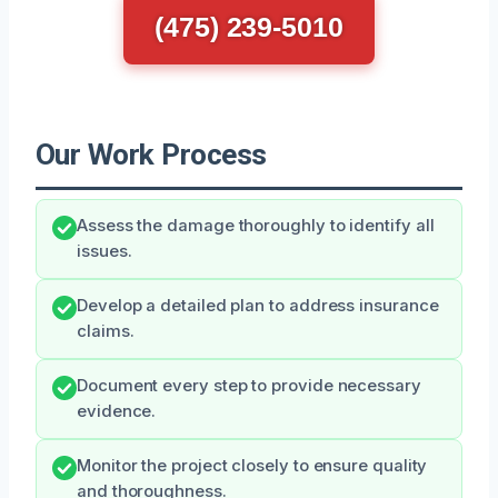
(475) 239-5010
Our Work Process
Assess the damage thoroughly to identify all
issues.
Develop a detailed plan to address insurance
claims.
Document every step to provide necessary
evidence.
Monitor the project closely to ensure quality
and thoroughness.