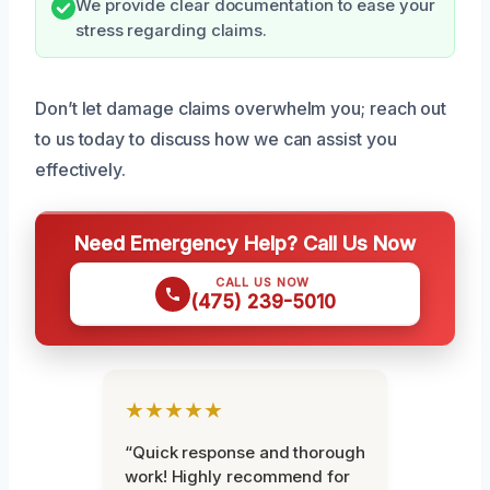
We provide clear documentation to ease your
stress regarding claims.
Don’t let damage claims overwhelm you; reach out
to us today to discuss how we can assist you
effectively.
Need Emergency Help? Call Us Now
CALL US NOW
(475) 239-5010
★★★★★
“Quick response and thorough
work! Highly recommend for