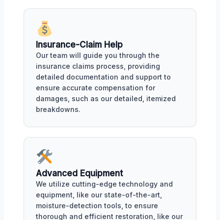
Insurance-Claim Help
Our team will guide you through the
insurance claims process, providing
detailed documentation and support to
ensure accurate compensation for
damages, such as our detailed, itemized
breakdowns.
Advanced Equipment
We utilize cutting-edge technology and
equipment, like our state-of-the-art,
moisture-detection tools, to ensure
thorough and efficient restoration, like our