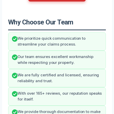
Why Choose Our Team
We prioritize quick communication to
streamline your claims process.
Our team ensures excellent workmanship
while respecting your property.
We are fully certified and licensed, ensuring
reliability and trust.
With over 165+ reviews, our reputation speaks
for itself.
We provide thorough documentation to make