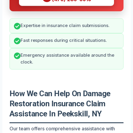
Expertise in insurance claim submissions.
Fast responses during critical situations.
Emergency assistance available around the
clock.
How We Can Help On Damage
Restoration Insurance Claim
Assistance In Peekskill, NY
Our team offers comprehensive assistance with