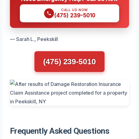
CALL US NOW
(475) 239-5010
— Sarah L., Peekskill
(475) 239-5010
Frequently Asked Questions