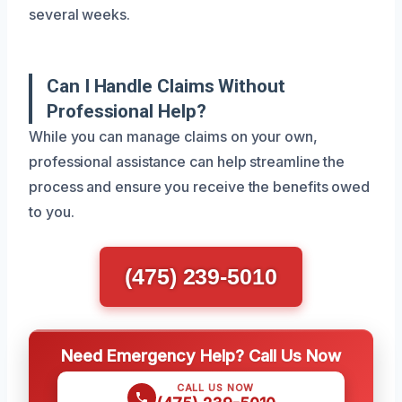
several weeks.
Can I Handle Claims Without
Professional Help?
While you can manage claims on your own,
professional assistance can help streamline the
process and ensure you receive the benefits owed
to you.
(475) 239-5010
Need Emergency Help? Call Us Now
CALL US NOW