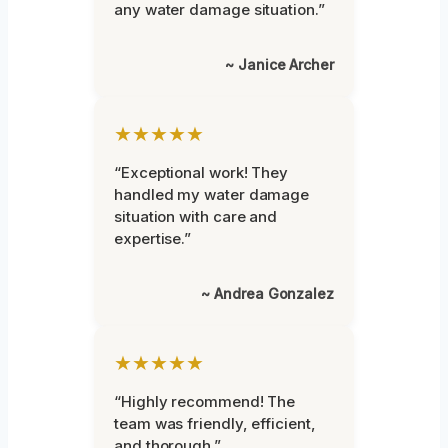
any water damage situation.”
~ Janice Archer
★★★★★
“Exceptional work! They
handled my water damage
situation with care and
expertise.”
~ Andrea Gonzalez
★★★★★
“Highly recommend! The
team was friendly, efficient,
and thorough.”