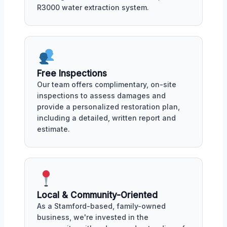
R3000 water extraction system.
Free Inspections
Our team offers complimentary, on-site
inspections to assess damages and
provide a personalized restoration plan,
including a detailed, written report and
estimate.
Local & Community-Oriented
As a Stamford-based, family-owned
business, we're invested in the