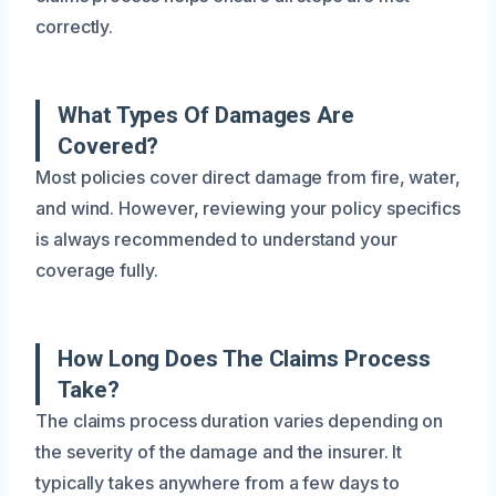
correctly.
What Types Of Damages Are
Covered?
Most policies cover direct damage from fire, water,
and wind. However, reviewing your policy specifics
is always recommended to understand your
coverage fully.
How Long Does The Claims Process
Take?
The claims process duration varies depending on
the severity of the damage and the insurer. It
typically takes anywhere from a few days to