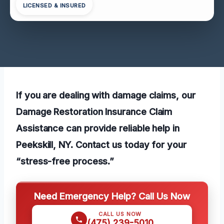
LICENSED & INSURED
If you are dealing with damage claims, our
Damage Restoration Insurance Claim
Assistance can provide reliable help in
Peekskill, NY. Contact us today for your
“stress-free process.”
Need Emergency Help? Call Us Now
CALL US NOW
(475) 239-5010