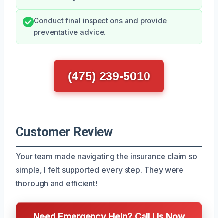
Conduct final inspections and provide
preventative advice.
(475) 239-5010
Customer Review
Your team made navigating the insurance claim so
simple, I felt supported every step. They were
thorough and efficient!
Need Emergency Help? Call Us Now