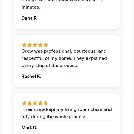
minutes.
Dana R.
Crew was professional, courteous, and
respectful of my home. They explained
every step of the process.
Rachel K.
Their crew kept my living room clean and
tidy during the whole process.
Mark D.