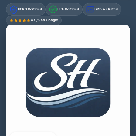
IICRC Certified
EPA Certified
BBB A+ Rated
A+
4.9/5 on Google