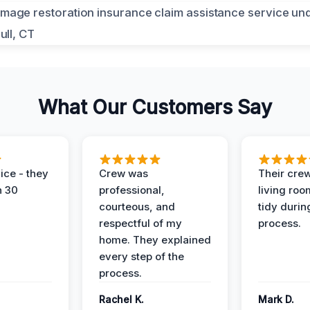
What Our Customers Say
ice - they
Crew was
Their cre
n 30
professional,
living ro
courteous, and
tidy durin
respectful of my
process.
home. They explained
every step of the
process.
Rachel K.
Mark D.