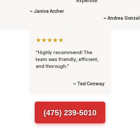
expertise.”
~ Janice Archer
~ Andrea Gonza
★★★★★
“Highly recommend! The
team was friendly, efficient,
and thorough.”
~ Ted Conway
(475) 239-5010