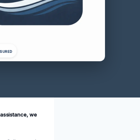
NSURED
 assistance, we