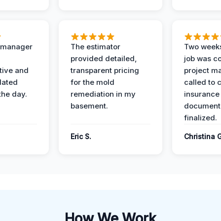
t manager
The estimator
Two weeks
provided detailed,
job was c
ive and
transparent pricing
project m
dated
for the mold
called to 
the day.
remediation in my
insurance
basement.
document
finalized.
Eric S.
Christina 
How We Work