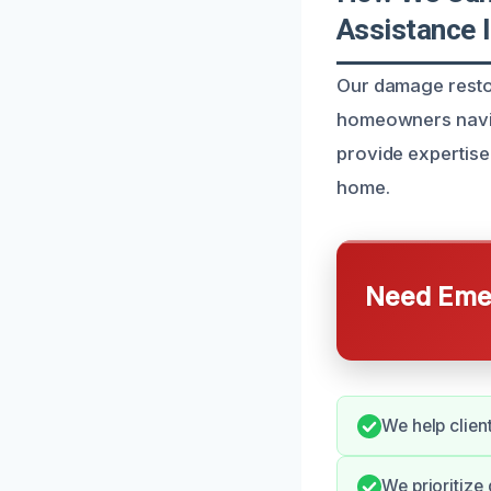
Assistance I
Our damage restor
homeowners naviga
provide expertise
home.
Need Emer
We help clien
We prioritize