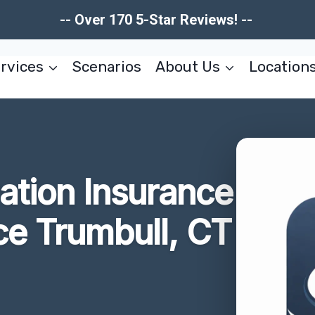
-- Over 170 5-Star Reviews! --
rvices
Scenarios
About Us
Location
tion Insurance
ce Trumbull, CT