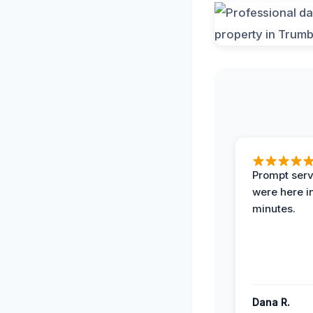
Prompt serv
were here i
minutes.
Dana R.