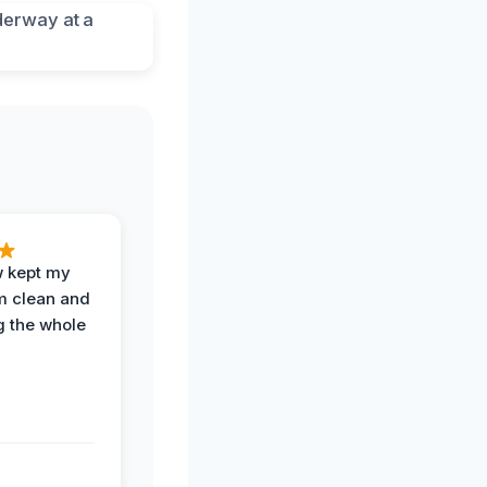
w kept my
om clean and
g the whole