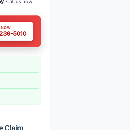
ay
. Call us now!
S NOW
 239-5010
e Claim