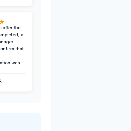
 after the
ompleted, a
anager
confirm that
ation was
G.