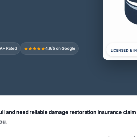
A+ Rated
4.9/5 on Google
LICENSED & I
bull and need reliable damage restoration insurance claim
ou.