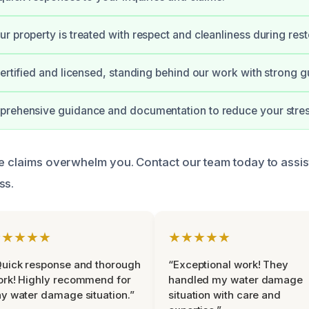
r property is treated with respect and cleanliness during rest
certified and licensed, standing behind our work with strong g
prehensive guidance and documentation to reduce your stres
ce claims overwhelm you. Contact our team today to assis
ss.
★★★★★
★★★★★
uick response and thorough
“Exceptional work! They
rk! Highly recommend for
handled my water damage
y water damage situation.”
situation with care and