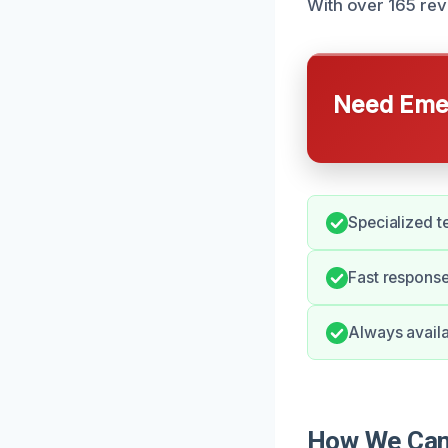
With over 165 rev
Need Emer
Specialized t
Fast response
Always availa
How We Can 