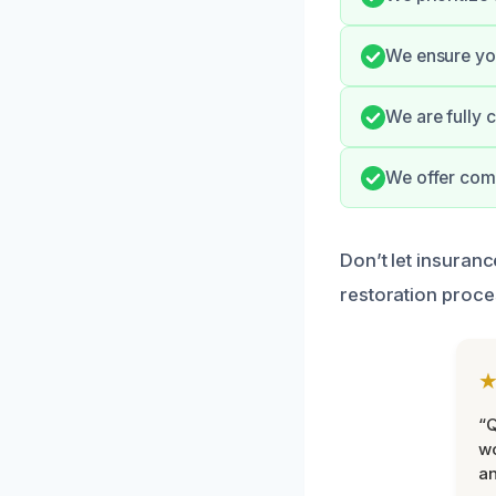
We ensure you
We are fully 
We offer com
Don’t let insuran
restoration proce
“Q
wo
an