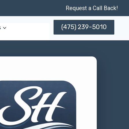
Request a Call Back!
(475) 239-5010
s