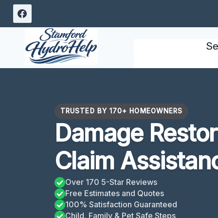
Skip
to
content
Se
TRUSTED BY 170+ HOMEOWNERS
Damage Restora
Claim Assistan
Over 170 5-Star Reviews
Free Estimates and Quotes
100% Satisfaction Guaranteed
Child, Family & Pet Safe Steps