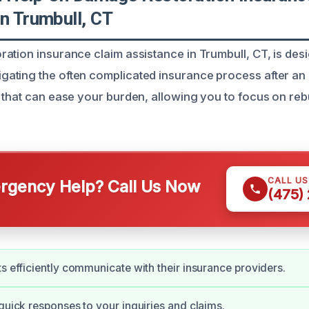
n Trumbull, CT
ation insurance claim assistance in Trumbull, CT, is des
ting the often complicated insurance process after an 
 that can ease your burden, allowing you to focus on reb
CALL U
gency Help? Call Us Now
(475)
ts efficiently communicate with their insurance providers.
 quick responses to your inquiries and claims.