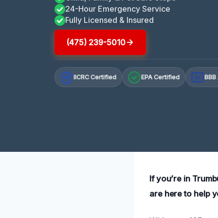
24-Hour Emergency Service
Fully Licensed & Insured
(475) 239-5010
IICRC Certified
EPA Certified
BBB 
A+
If you’re in Trum
are here to help y