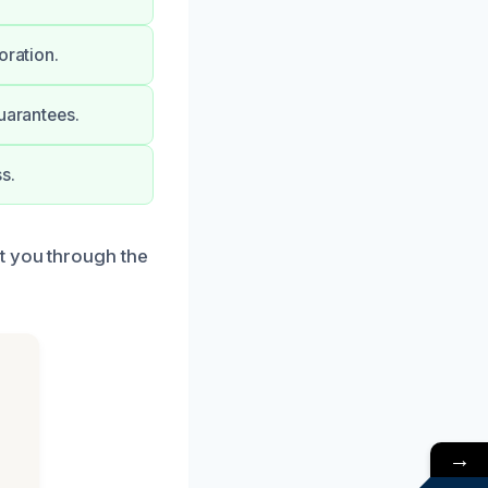
oration.
uarantees.
s.
t you through the
→