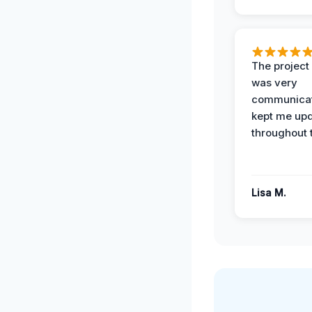
The projec
was very
communicat
kept me up
throughout 
Lisa M.