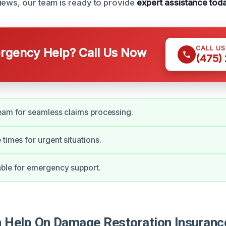
iews, our team is ready to provide
expert assistance tod
CALL U
gency Help? Call Us Now
(475)
eam for seamless claims processing.
 times for urgent situations.
ble for emergency support.
Help On Damage Restoration Insuranc