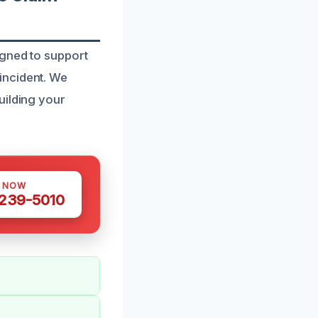
igned to support
incident. We
uilding your
S NOW
 239-5010