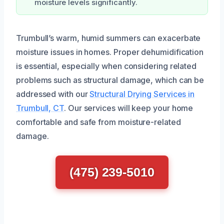
moisture levels significantly.
Trumbull’s warm, humid summers can exacerbate
moisture issues in homes. Proper dehumidification
is essential, especially when considering related
problems such as structural damage, which can be
addressed with our
Structural Drying Services in
Trumbull, CT
. Our services will keep your home
comfortable and safe from moisture-related
damage.
(475) 239-5010