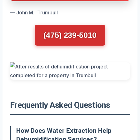
— John M., Trumbull
(475) 239-5010
Frequently Asked Questions
How Does Water Extraction Help
Dehumidification Services?