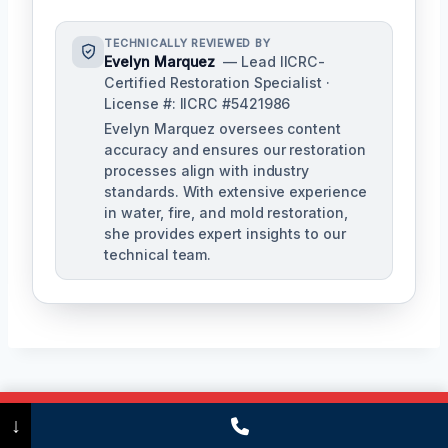
TECHNICALLY REVIEWED BY
Evelyn Marquez
— Lead IICRC-
Certified Restoration Specialist ·
License #: IICRC #5421986
Evelyn Marquez oversees content
accuracy and ensures our restoration
processes align with industry
standards. With extensive experience
in water, fire, and mold restoration,
she provides expert insights to our
technical team.
Post
PREVIOUS
NEXT
Call Now
(475) 239-5010
↓