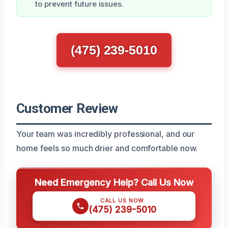
to prevent future issues.
(475) 239-5010
Customer Review
Your team was incredibly professional, and our
home feels so much drier and comfortable now.
Need Emergency Help? Call Us Now
CALL US NOW
(475) 239-5010