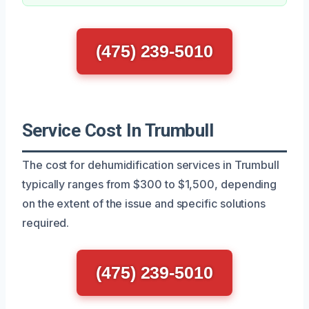
(475) 239-5010
Service Cost In Trumbull
The cost for dehumidification services in Trumbull
typically ranges from $300 to $1,500, depending
on the extent of the issue and specific solutions
required.
(475) 239-5010