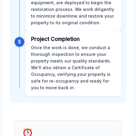
equipment, are deployed to begin the
restoration process. We work diligently
to minimize downtime and restore your
property to its original condition.
Project Completion
5
Once the work is done, we conduct a
thorough inspection to ensure your
property meets our quality standards.
We'll also obtain a Certificate of
Occupancy, verifying your property is
safe for re-occupancy and ready for
you to move back in.