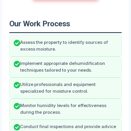
Our Work Process
Assess the property to identify sources of
excess moisture.
Implement appropriate dehumidification
techniques tailored to your needs.
Utilize professionals and equipment
specialized for moisture control.
Monitor humidity levels for effectiveness
during the process.
Conduct final inspections and provide advice