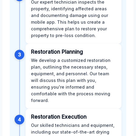
Our expert technician inspects the
property, identifying affected areas
and documenting damage using our
mobile app. This helps us create a
comprehensive plan to restore your
property to pre-loss condition.
Restoration Planning
3
We develop a customized restoration
plan, outlining the necessary steps,
equipment, and personnel. Our team
will discuss this plan with you,
ensuring you're informed and
comfortable with the process moving
forward.
Restoration Execution
4
Our skilled technicians and equipment,
including our state-of-the-art drying