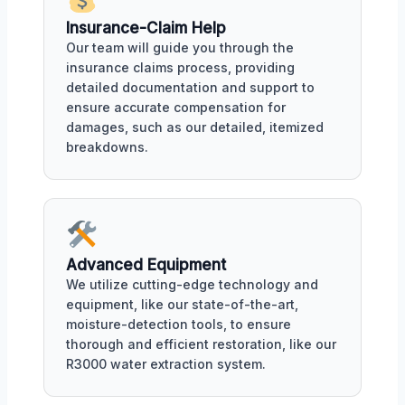
Insurance-Claim Help
Our team will guide you through the
insurance claims process, providing
detailed documentation and support to
ensure accurate compensation for
damages, such as our detailed, itemized
breakdowns.
Advanced Equipment
We utilize cutting-edge technology and
equipment, like our state-of-the-art,
moisture-detection tools, to ensure
thorough and efficient restoration, like our
R3000 water extraction system.