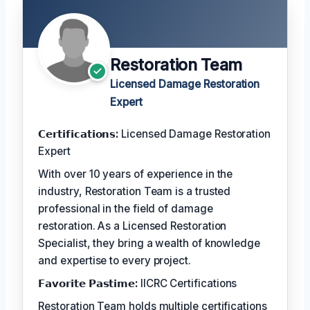
Restoration Team
Licensed Damage Restoration
Expert
𝗖𝗲𝗿𝘁𝗶𝗳𝗶𝗰𝗮𝘁𝗶𝗼𝗻𝘀:
Licensed Damage Restoration
Expert
With over 10 years of experience in the
industry, Restoration Team is a trusted
professional in the field of damage
restoration. As a Licensed Restoration
Specialist, they bring a wealth of knowledge
and expertise to every project.
𝗙𝗮𝘃𝗼𝗿𝗶𝘁𝗲 𝗣𝗮𝘀𝘁𝗶𝗺𝗲:
IICRC Certifications
Restoration Team holds multiple certifications