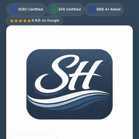
IICRC Certified
EPA Certified
BBB A+ Rated
A+
4.9/5 on Google