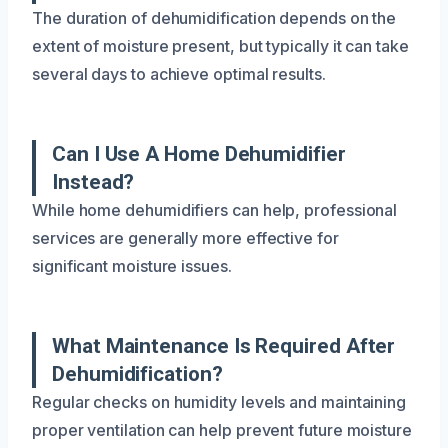
The duration of dehumidification depends on the
extent of moisture present, but typically it can take
several days to achieve optimal results.
Can I Use A Home Dehumidifier
Instead?
While home dehumidifiers can help, professional
services are generally more effective for
significant moisture issues.
What Maintenance Is Required After
Dehumidification?
Regular checks on humidity levels and maintaining
proper ventilation can help prevent future moisture