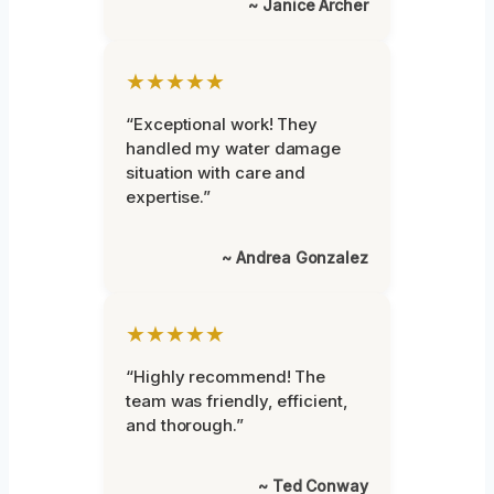
~ Janice Archer
★★★★★
“Exceptional work! They
handled my water damage
situation with care and
expertise.”
~ Andrea Gonzalez
★★★★★
“Highly recommend! The
team was friendly, efficient,
and thorough.”
~ Ted Conway