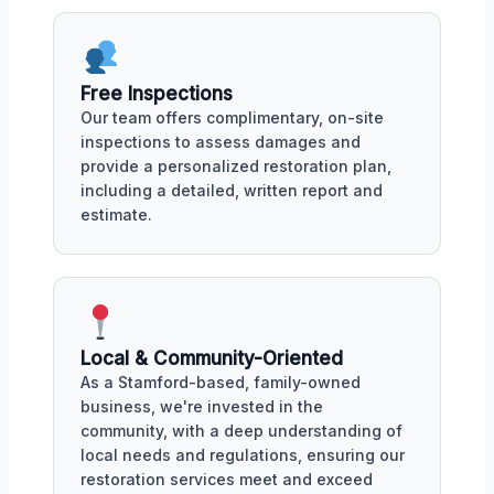
Free Inspections
Our team offers complimentary, on-site
inspections to assess damages and
provide a personalized restoration plan,
including a detailed, written report and
estimate.
Local & Community-Oriented
As a Stamford-based, family-owned
business, we're invested in the
community, with a deep understanding of
local needs and regulations, ensuring our
restoration services meet and exceed