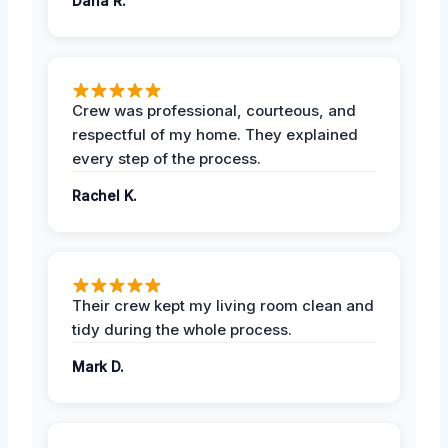
Dana R.
Crew was professional, courteous, and
respectful of my home. They explained
every step of the process.
Rachel K.
Their crew kept my living room clean and
tidy during the whole process.
Mark D.