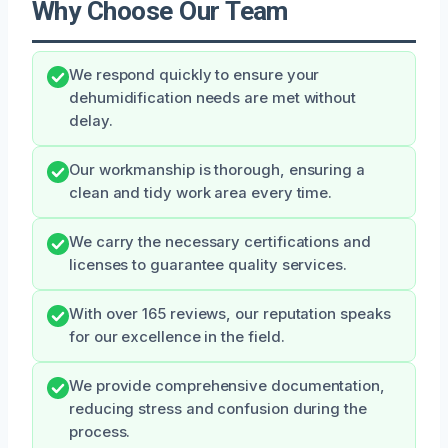
Why Choose Our Team
We respond quickly to ensure your
dehumidification needs are met without
delay.
Our workmanship is thorough, ensuring a
clean and tidy work area every time.
We carry the necessary certifications and
licenses to guarantee quality services.
With over 165 reviews, our reputation speaks
for our excellence in the field.
We provide comprehensive documentation,
reducing stress and confusion during the
process.