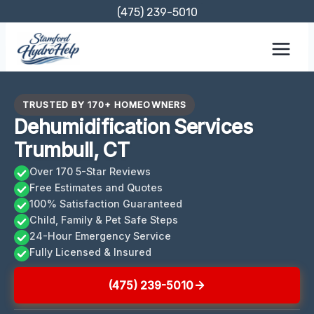
Skip
(475) 239-5010
to
content
TRUSTED BY 170+ HOMEOWNERS
Dehumidification Services
Trumbull, CT
Over 170 5-Star Reviews
Free Estimates and Quotes
100% Satisfaction Guaranteed
Child, Family & Pet Safe Steps
24-Hour Emergency Service
Fully Licensed & Insured
(475) 239-5010