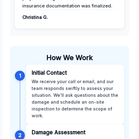
insurance documentation was finalized.
Christina G.
How We Work
Initial Contact
1
We receive your call or email, and our
team responds swiftly to assess your
situation. We'll ask questions about the
damage and schedule an on-site
inspection to determine the scope of
work.
Damage Assessment
2