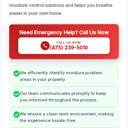
moisture control solutions and helps you breathe
easier in your own home.
Need Emergency Help? Call Us Now
CALL US NOW
(475) 239-5010
We efficiently identify moisture problem
areas in your property.
Our team communicates promptly to keep
you informed throughout the process.
We ensure a clean work environment, making
the experience hassle-free.