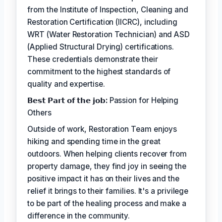
from the Institute of Inspection, Cleaning and
Restoration Certification (IICRC), including
WRT (Water Restoration Technician) and ASD
(Applied Structural Drying) certifications.
These credentials demonstrate their
commitment to the highest standards of
quality and expertise.
𝗕𝗲𝘀𝘁 𝗣𝗮𝗿𝘁 𝗼𝗳 𝘁𝗵𝗲 𝗷𝗼𝗯:
Passion for Helping
Others
Outside of work, Restoration Team enjoys
hiking and spending time in the great
outdoors. When helping clients recover from
property damage, they find joy in seeing the
positive impact it has on their lives and the
relief it brings to their families. It's a privilege
to be part of the healing process and make a
difference in the community.