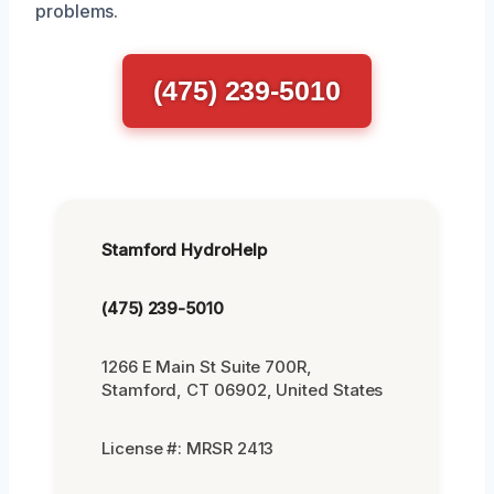
problems.
(475) 239-5010
Stamford HydroHelp
(475) 239-5010
1266 E Main St Suite 700R,
Stamford, CT 06902, United States
License #: MRSR 2413