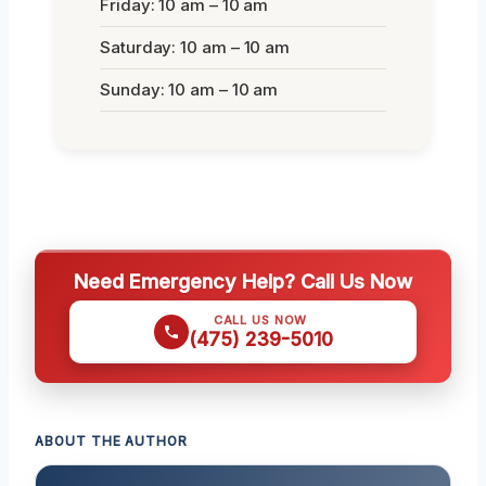
Friday: 10 am – 10 am
Saturday: 10 am – 10 am
Sunday: 10 am – 10 am
Need Emergency Help? Call Us Now
CALL US NOW
(475) 239-5010
ABOUT THE AUTHOR