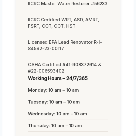
IICRC Master Water Restorer #56233
IICRC Certified WRT, ASD, AMRT,
FSRT, OCT, CCT, HST
Licensed EPA Lead Renovator R-I-
84592-23-00117
OSHA Certified #41-908372614 &
#22-006593402
Working Hours – 24/7/365
Monday: 10 am – 10 am
Tuesday: 10 am – 10 am
Wednesday: 10 am – 10 am
Thursday: 10 am – 10 am