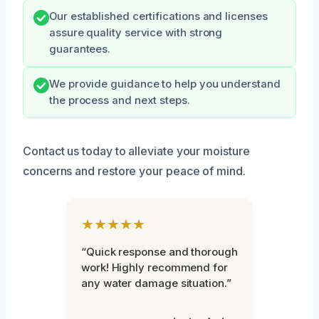
Our established certifications and licenses
assure quality service with strong
guarantees.
We provide guidance to help you understand
the process and next steps.
Contact us today to alleviate your moisture
concerns and restore your peace of mind.
★★★★★
“Quick response and thorough
work! Highly recommend for
any water damage situation.”