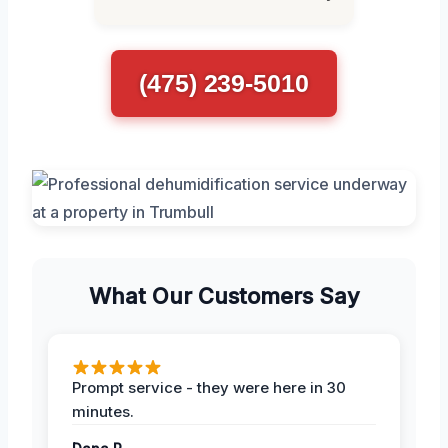
(475) 239-5010
What Our Customers Say
Prompt service - they were here in 30
minutes.