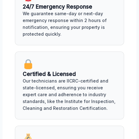
24/7 Emergency Response
We guarantee same-day or next-day
emergency response within 2 hours of
notification, ensuring your property is
protected quickly.
Certified & Licensed
Our technicians are IICRC-certified and
state-licensed, ensuring you receive
expert care and adherence to industry
standards, like the Institute for Inspection,
Cleaning and Restoration Certification.