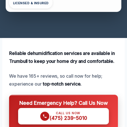
LICENSED & INSURED
Reliable dehumidification services are available in
Trumbull to keep your home dry and comfortable.
We have 165+ reviews, so call now for help;
experience our
top-notch service.
Need Emergency Help? Call Us Now
CALL US NOW
(475) 239-5010