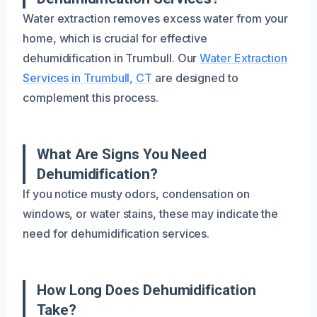
Water extraction removes excess water from your
home, which is crucial for effective
dehumidification in Trumbull. Our
Water Extraction
Services in Trumbull, CT
are designed to
complement this process.
What Are Signs You Need
Dehumidification?
If you notice musty odors, condensation on
windows, or water stains, these may indicate the
need for dehumidification services.
How Long Does Dehumidification
Take?