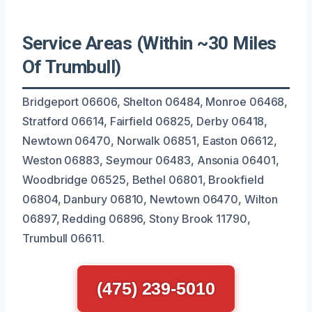
Service Areas (Within ~30 Miles
Of Trumbull)
Bridgeport 06606, Shelton 06484, Monroe 06468,
Stratford 06614, Fairfield 06825, Derby 06418,
Newtown 06470, Norwalk 06851, Easton 06612,
Weston 06883, Seymour 06483, Ansonia 06401,
Woodbridge 06525, Bethel 06801, Brookfield
06804, Danbury 06810, Newtown 06470, Wilton
06897, Redding 06896, Stony Brook 11790,
Trumbull 06611.
(475) 239-5010