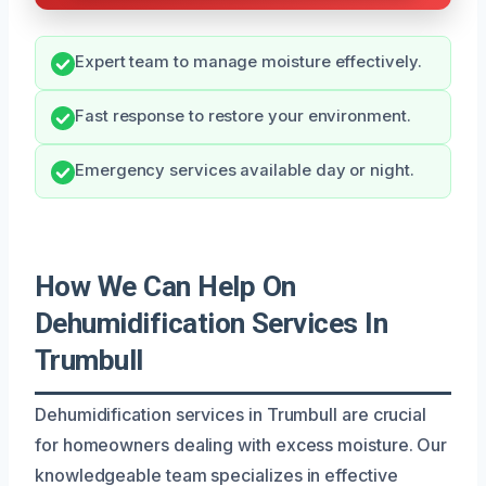
Expert team to manage moisture effectively.
Fast response to restore your environment.
Emergency services available day or night.
How We Can Help On
Dehumidification Services In
Trumbull
Dehumidification services in Trumbull are crucial
for homeowners dealing with excess moisture. Our
knowledgeable team specializes in effective