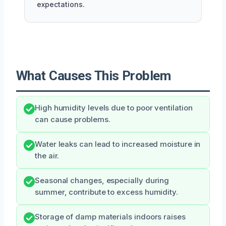
expectations.
What Causes This Problem
High humidity levels due to poor ventilation
can cause problems.
Water leaks can lead to increased moisture in
the air.
Seasonal changes, especially during
summer, contribute to excess humidity.
Storage of damp materials indoors raises