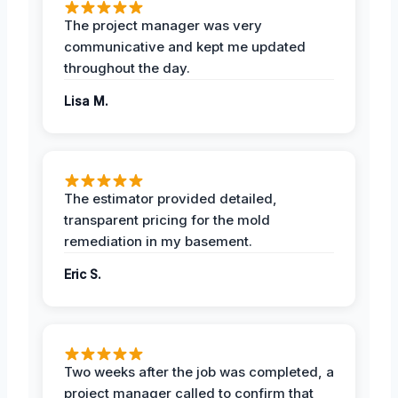
The project manager was very
communicative and kept me updated
throughout the day.
Lisa M.
The estimator provided detailed,
transparent pricing for the mold
remediation in my basement.
Eric S.
Two weeks after the job was completed, a
project manager called to confirm that