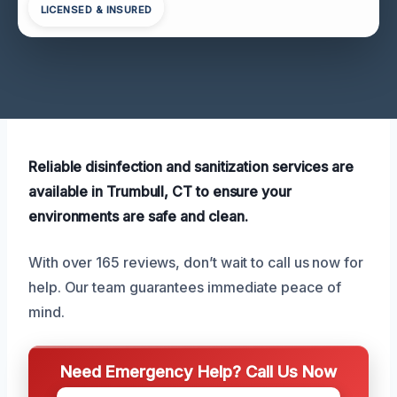
LICENSED & INSURED
Reliable disinfection and sanitization services are
available in Trumbull, CT to ensure your
environments are safe and clean.
With over 165 reviews, don’t wait to call us now for
help. Our team guarantees immediate peace of
mind.
Need Emergency Help? Call Us Now