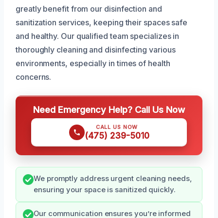
greatly benefit from our disinfection and
sanitization services, keeping their spaces safe
and healthy. Our qualified team specializes in
thoroughly cleaning and disinfecting various
environments, especially in times of health
concerns.
Need Emergency Help? Call Us Now
CALL US NOW
(475) 239-5010
We promptly address urgent cleaning needs,
ensuring your space is sanitized quickly.
Our communication ensures you’re informed