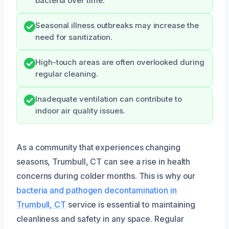
bacteria over time.
Seasonal illness outbreaks may increase the
need for sanitization.
High-touch areas are often overlooked during
regular cleaning.
Inadequate ventilation can contribute to
indoor air quality issues.
As a community that experiences changing
seasons, Trumbull, CT can see a rise in health
concerns during colder months. This is why our
bacteria and pathogen decontamination in
Trumbull, CT
service is essential to maintaining
cleanliness and safety in any space. Regular