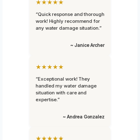
★★★★★
“Quick response and thorough
work! Highly recommend for
any water damage situation.”
~ Janice Archer
★★★★★
“Exceptional work! They
handled my water damage
situation with care and
expertise.”
~ Andrea Gonzalez
★★★★★