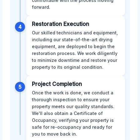
comfortable with the process moving
forward.
Restoration Execution
4
Our skilled technicians and equipment,
including our state-of-the-art drying
equipment, are deployed to begin the
restoration process. We work diligently
to minimize downtime and restore your
property to its original condition.
Project Completion
5
Once the work is done, we conduct a
thorough inspection to ensure your
property meets our quality standards.
We'll also obtain a Certificate of
Occupancy, verifying your property is
safe for re-occupancy and ready for
you to move back in.