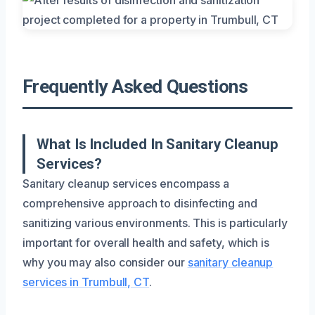
Frequently Asked Questions
What Is Included In Sanitary Cleanup
Services?
Sanitary cleanup services encompass a
comprehensive approach to disinfecting and
sanitizing various environments. This is particularly
important for overall health and safety, which is
why you may also consider our
sanitary cleanup
services in Trumbull, CT
.