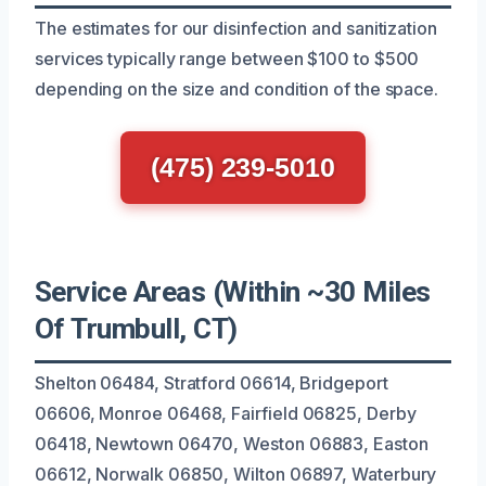
The estimates for our disinfection and sanitization
services typically range between $100 to $500
depending on the size and condition of the space.
(475) 239-5010
Service Areas (Within ~30 Miles
Of Trumbull, CT)
Shelton 06484, Stratford 06614, Bridgeport
06606, Monroe 06468, Fairfield 06825, Derby
06418, Newtown 06470, Weston 06883, Easton
06612, Norwalk 06850, Wilton 06897, Waterbury