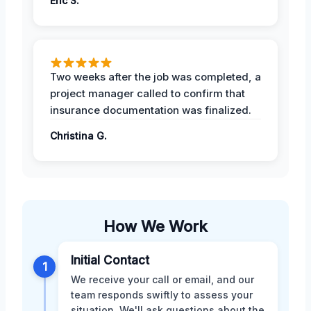
Eric S.
Two weeks after the job was completed, a
project manager called to confirm that
insurance documentation was finalized.
Christina G.
How We Work
Initial Contact
1
We receive your call or email, and our
team responds swiftly to assess your
situation. We'll ask questions about the