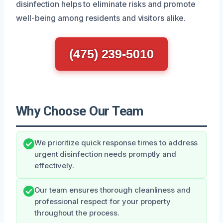
disinfection helps to eliminate risks and promote
well-being among residents and visitors alike.
(475) 239-5010
Why Choose Our Team
We prioritize quick response times to address
urgent disinfection needs promptly and
effectively.
Our team ensures thorough cleanliness and
professional respect for your property
throughout the process.