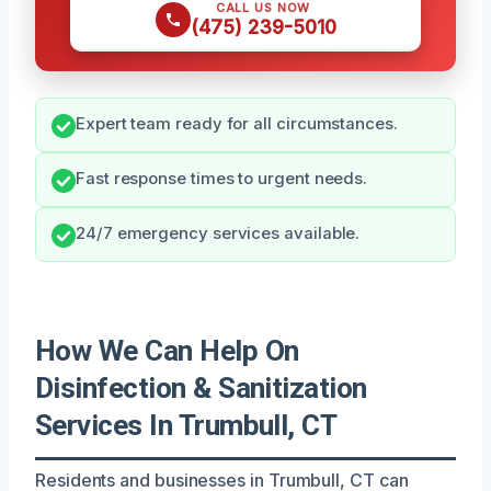
CALL US NOW
(475) 239-5010
Expert team ready for all circumstances.
Fast response times to urgent needs.
24/7 emergency services available.
How We Can Help On
Disinfection & Sanitization
Services In Trumbull, CT
Residents and businesses in Trumbull, CT can