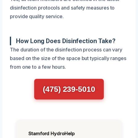
disinfection protocols and safety measures to
provide quality service.
How Long Does Disinfection Take?
The duration of the disinfection process can vary
based on the size of the space but typically ranges
from one to a few hours.
(475) 239-5010
Stamford HydroHelp