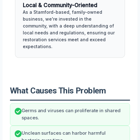
Local & Community-Oriented
As a Stamford-based, family-owned
business, we're invested in the
community, with a deep understanding of
local needs and regulations, ensuring our
restoration services meet and exceed
expectations.
What Causes This Problem
Germs and viruses can proliferate in shared
spaces.
Unclean surfaces can harbor harmful