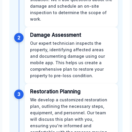
damage and schedule an on-site
inspection to determine the scope of
work.
Damage Assessment
2
Our expert technician inspects the
property, identifying affected areas
and documenting damage using our
mobile app. This helps us create a
comprehensive plan to restore your
property to pre-loss condition.
Restoration Planning
3
We develop a customized restoration
plan, outlining the necessary steps,
equipment, and personnel. Our team
will discuss this plan with you,
ensuring you're informed and