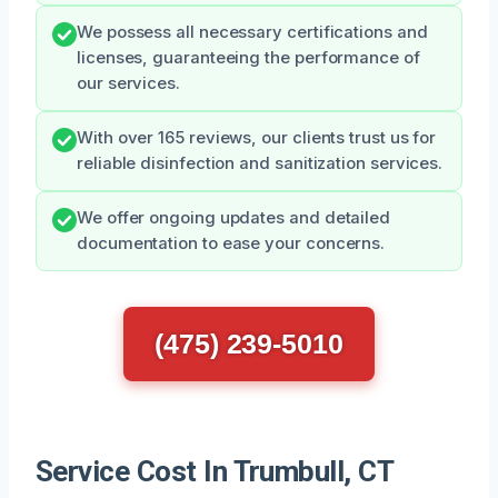
We possess all necessary certifications and
licenses, guaranteeing the performance of
our services.
With over 165 reviews, our clients trust us for
reliable disinfection and sanitization services.
We offer ongoing updates and detailed
documentation to ease your concerns.
(475) 239-5010
Service Cost In Trumbull, CT