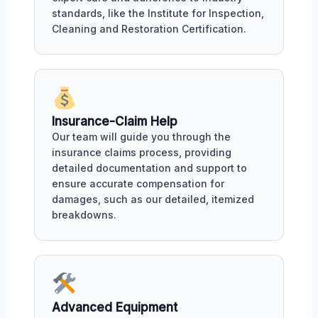
standards, like the Institute for Inspection,
Cleaning and Restoration Certification.
Insurance-Claim Help
Our team will guide you through the
insurance claims process, providing
detailed documentation and support to
ensure accurate compensation for
damages, such as our detailed, itemized
breakdowns.
Advanced Equipment