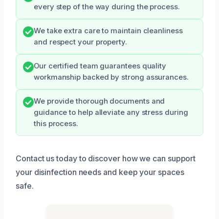
every step of the way during the process.
We take extra care to maintain cleanliness
and respect your property.
Our certified team guarantees quality
workmanship backed by strong assurances.
We provide thorough documents and
guidance to help alleviate any stress during
this process.
Contact us today to discover how we can support
your disinfection needs and keep your spaces
safe.