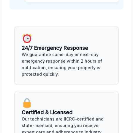
24/7 Emergency Response
We guarantee same-day or next-day
emergency response within 2 hours of
notification, ensuring your property is
protected quickly.
Certified & Licensed
Our technicians are IICRC-certified and
state-licensed, ensuring you receive
expert care and adherence to industry