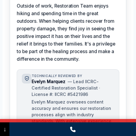
Outside of work, Restoration Team enjoys
hiking and spending time in the great
outdoors. When helping clients recover from
property damage, they find joy in seeing the
positive impact it has on their lives and the
relief it brings to their families. It's a privilege
to be part of the healing process and make a
difference in the community.
TECHNICALLY REVIEWED BY
Evelyn Marquez
— Lead IICRC-
Certified Restoration Specialist ·
License #: IICRC #5421986
Evelyn Marquez oversees content
accuracy and ensures our restoration
processes align with industry
standards. With extensive experience
Call Now
(475) 239-5010
in water, fire, and mold restoration,
↓
she provides expert insights to our