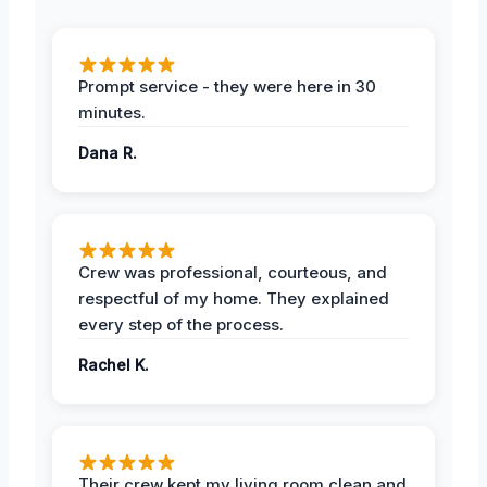
Prompt service - they were here in 30
minutes.
Dana R.
Crew was professional, courteous, and
respectful of my home. They explained
every step of the process.
Rachel K.
Their crew kept my living room clean and