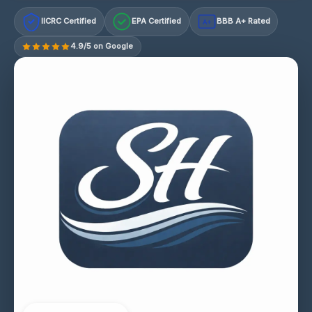
IICRC Certified
EPA Certified
BBB A+ Rated
A+
4.9/5 on Google