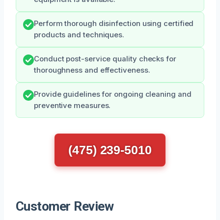
Perform thorough disinfection using certified
products and techniques.
Conduct post-service quality checks for
thoroughness and effectiveness.
Provide guidelines for ongoing cleaning and
preventive measures.
(475) 239-5010
Customer Review