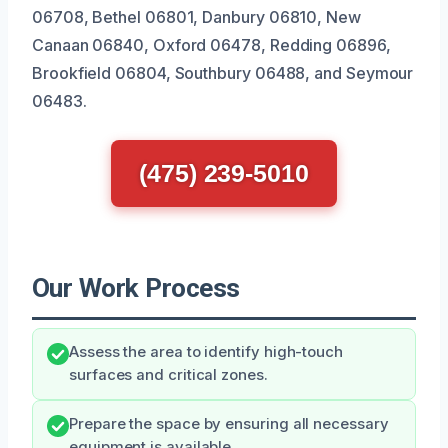
06708, Bethel 06801, Danbury 06810, New
Canaan 06840, Oxford 06478, Redding 06896,
Brookfield 06804, Southbury 06488, and Seymour
06483.
(475) 239-5010
Our Work Process
Assess the area to identify high-touch
surfaces and critical zones.
Prepare the space by ensuring all necessary
equipment is available.