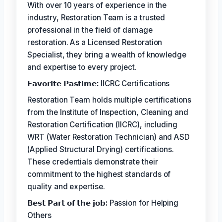
With over 10 years of experience in the
industry, Restoration Team is a trusted
professional in the field of damage
restoration. As a Licensed Restoration
Specialist, they bring a wealth of knowledge
and expertise to every project.
𝗙𝗮𝘃𝗼𝗿𝗶𝘁𝗲 𝗣𝗮𝘀𝘁𝗶𝗺𝗲:
IICRC Certifications
Restoration Team holds multiple certifications
from the Institute of Inspection, Cleaning and
Restoration Certification (IICRC), including
WRT (Water Restoration Technician) and ASD
(Applied Structural Drying) certifications.
These credentials demonstrate their
commitment to the highest standards of
quality and expertise.
𝗕𝗲𝘀𝘁 𝗣𝗮𝗿𝘁 𝗼𝗳 𝘁𝗵𝗲 𝗷𝗼𝗯:
Passion for Helping
Others