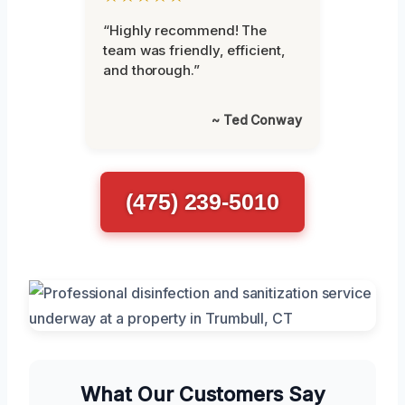
“Highly recommend! The
team was friendly, efficient,
and thorough.”
~ Ted Conway
(475) 239-5010
What Our Customers Say