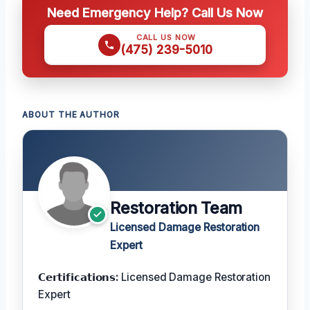
Need Emergency Help? Call Us Now
CALL US NOW
(475) 239-5010
ABOUT THE AUTHOR
Restoration Team
Licensed Damage Restoration
Expert
𝗖𝗲𝗿𝘁𝗶𝗳𝗶𝗰𝗮𝘁𝗶𝗼𝗻𝘀:
Licensed Damage Restoration
Expert