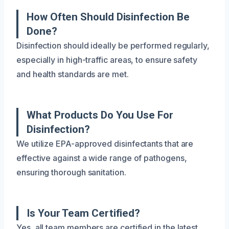
How Often Should Disinfection Be
Done?
Disinfection should ideally be performed regularly,
especially in high-traffic areas, to ensure safety
and health standards are met.
What Products Do You Use For
Disinfection?
We utilize EPA-approved disinfectants that are
effective against a wide range of pathogens,
ensuring thorough sanitation.
Is Your Team Certified?
Yes, all team members are certified in the latest