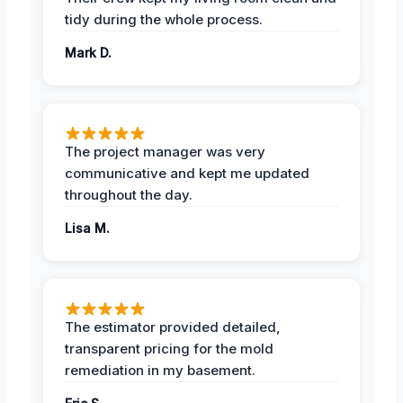
tidy during the whole process.
Mark D.
The project manager was very
communicative and kept me updated
throughout the day.
Lisa M.
The estimator provided detailed,
transparent pricing for the mold
remediation in my basement.