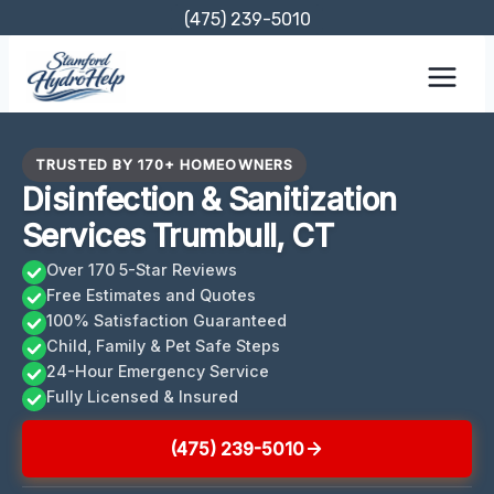
Skip
(475) 239-5010
to
content
TRUSTED BY 170+ HOMEOWNERS
Disinfection & Sanitization
Services Trumbull, CT
Over 170 5-Star Reviews
Free Estimates and Quotes
100% Satisfaction Guaranteed
Child, Family & Pet Safe Steps
24-Hour Emergency Service
Fully Licensed & Insured
(475) 239-5010