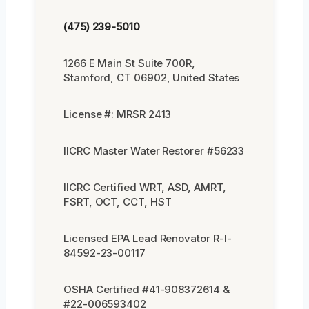
(475) 239-5010
1266 E Main St Suite 700R,
Stamford, CT 06902, United States
License #: MRSR 2413
IICRC Master Water Restorer #56233
IICRC Certified WRT, ASD, AMRT,
FSRT, OCT, CCT, HST
Licensed EPA Lead Renovator R-I-
84592-23-00117
OSHA Certified #41-908372614 &
#22-006593402