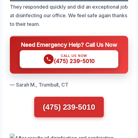
They responded quickly and did an exceptional job
at disinfecting our office. We feel safe again thanks
to their team.
Need Emergency Help? Call Us Now
CALL US NOW
(475) 239-5010
— Sarah M., Trumbull, CT
(475) 239-5010