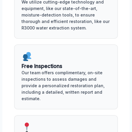
We utilize cutting-edge technology and
equipment, like our state-of-the-art,
moisture-detection tools, to ensure
thorough and efficient restoration, like our
R3000 water extraction system.
Free Inspections
Our team offers complimentary, on-site
inspections to assess damages and
provide a personalized restoration plan,
including a detailed, written report and
estimate.