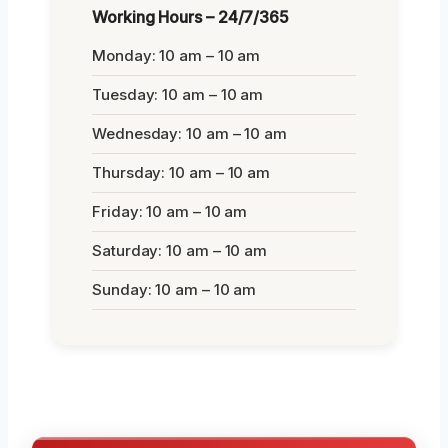
Working Hours – 24/7/365
Monday: 10 am – 10 am
Tuesday: 10 am – 10 am
Wednesday: 10 am – 10 am
Thursday: 10 am – 10 am
Friday: 10 am – 10 am
Saturday: 10 am – 10 am
Sunday: 10 am – 10 am