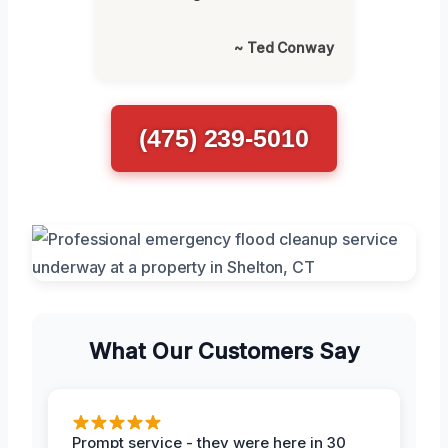
~ Ted Conway
(475) 239-5010
What Our Customers Say
Prompt service - they were here in 30