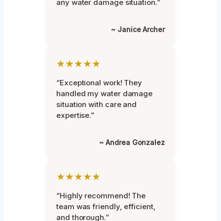
any water damage situation.”
~ Janice Archer
★★★★★
“Exceptional work! They
handled my water damage
situation with care and
expertise.”
~ Andrea Gonzalez
★★★★★
“Highly recommend! The
team was friendly, efficient,
and thorough.”