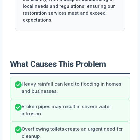
local needs and regulations, ensuring our
restoration services meet and exceed
expectations.
What Causes This Problem
Heavy rainfall can lead to flooding in homes
and businesses.
Broken pipes may result in severe water
intrusion.
Overflowing toilets create an urgent need for
cleanup.