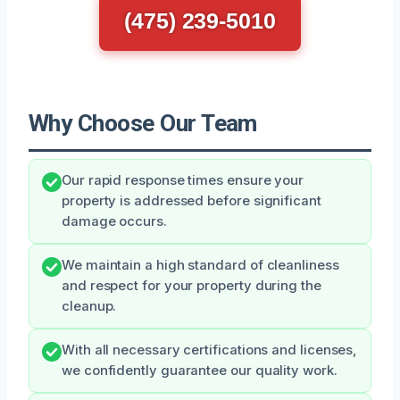
(475) 239-5010
Why Choose Our Team
Our rapid response times ensure your
property is addressed before significant
damage occurs.
We maintain a high standard of cleanliness
and respect for your property during the
cleanup.
With all necessary certifications and licenses,
we confidently guarantee our quality work.