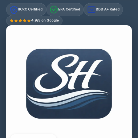
IICRC Certified
EPA Certified
BBB A+ Rated
A+
4.9/5 on Google