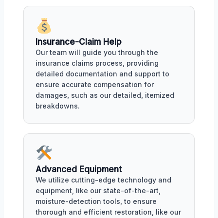
Insurance-Claim Help
Our team will guide you through the
insurance claims process, providing
detailed documentation and support to
ensure accurate compensation for
damages, such as our detailed, itemized
breakdowns.
Advanced Equipment
We utilize cutting-edge technology and
equipment, like our state-of-the-art,
moisture-detection tools, to ensure
thorough and efficient restoration, like our