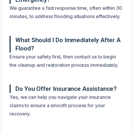
We guarantee a fast response time, often within 30
minutes, to address flooding situations effectively.
What Should I Do Immediately After A
Flood?
Ensure your safety first, then contact us to begin
the cleanup and restoration process immediately.
Do You Offer Insurance Assistance?
Yes, we can help you navigate your insurance
claims to ensure a smooth process for your
recovery.