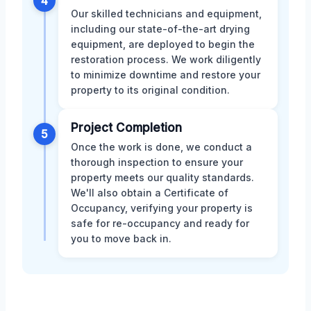
4
Our skilled technicians and equipment,
including our state-of-the-art drying
equipment, are deployed to begin the
restoration process. We work diligently
to minimize downtime and restore your
property to its original condition.
Project Completion
5
Once the work is done, we conduct a
thorough inspection to ensure your
property meets our quality standards.
We'll also obtain a Certificate of
Occupancy, verifying your property is
safe for re-occupancy and ready for
you to move back in.