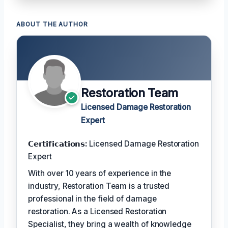
ABOUT THE AUTHOR
Restoration Team
Licensed Damage Restoration
Expert
𝗖𝗲𝗿𝘁𝗶𝗳𝗶𝗰𝗮𝘁𝗶𝗼𝗻𝘀:
Licensed Damage Restoration
Expert
With over 10 years of experience in the
industry, Restoration Team is a trusted
professional in the field of damage
restoration. As a Licensed Restoration
Specialist, they bring a wealth of knowledge