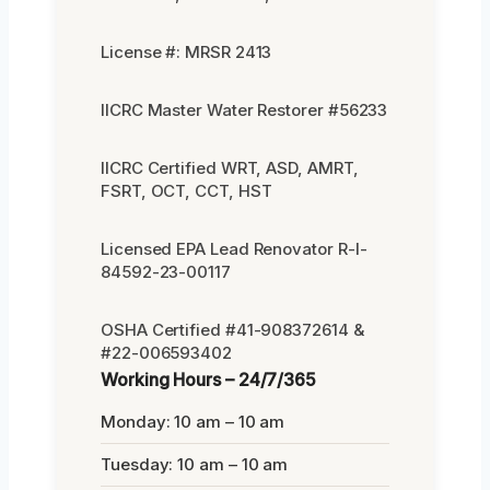
License #: MRSR 2413
IICRC Master Water Restorer #56233
IICRC Certified WRT, ASD, AMRT,
FSRT, OCT, CCT, HST
Licensed EPA Lead Renovator R-I-
84592-23-00117
OSHA Certified #41-908372614 &
#22-006593402
Working Hours – 24/7/365
Monday: 10 am – 10 am
Tuesday: 10 am – 10 am