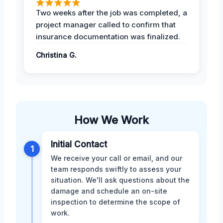
Two weeks after the job was completed, a
project manager called to confirm that
insurance documentation was finalized.
Christina G.
How We Work
Initial Contact
1
We receive your call or email, and our
team responds swiftly to assess your
situation. We'll ask questions about the
damage and schedule an on-site
inspection to determine the scope of
work.