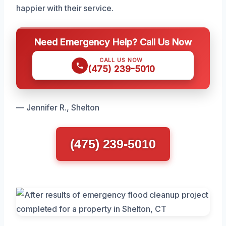
happier with their service.
Need Emergency Help? Call Us Now
CALL US NOW
(475) 239-5010
— Jennifer R., Shelton
(475) 239-5010