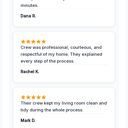
minutes.
Dana R.
Crew was professional, courteous, and
respectful of my home. They explained
every step of the process.
Rachel K.
Their crew kept my living room clean and
tidy during the whole process.
Mark D.