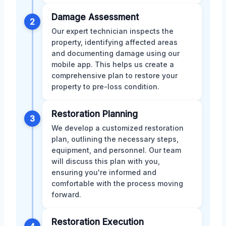
Damage Assessment
2
Our expert technician inspects the
property, identifying affected areas
and documenting damage using our
mobile app. This helps us create a
comprehensive plan to restore your
property to pre-loss condition.
Restoration Planning
3
We develop a customized restoration
plan, outlining the necessary steps,
equipment, and personnel. Our team
will discuss this plan with you,
ensuring you're informed and
comfortable with the process moving
forward.
Restoration Execution