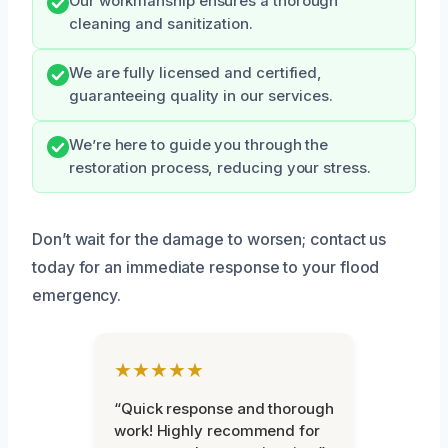
Our workmanship ensures a thorough
cleaning and sanitization.
We are fully licensed and certified,
guaranteeing quality in our services.
We’re here to guide you through the
restoration process, reducing your stress.
Don’t wait for the damage to worsen; contact us
today for an immediate response to your flood
emergency.
★★★★★
“Quick response and thorough
work! Highly recommend for