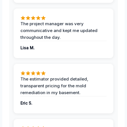
The project manager was very
communicative and kept me updated
throughout the day.
Lisa M.
The estimator provided detailed,
transparent pricing for the mold
remediation in my basement.
Eric S.