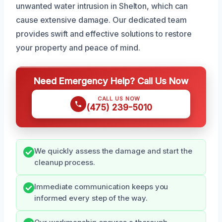
unwanted water intrusion in Shelton, which can
cause extensive damage. Our dedicated team
provides swift and effective solutions to restore
your property and peace of mind.
Need Emergency Help? Call Us Now
CALL US NOW
(475) 239-5010
We quickly assess the damage and start the
cleanup process.
Immediate communication keeps you
informed every step of the way.