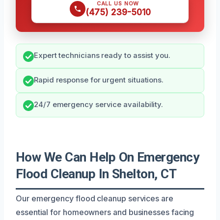
CALL US NOW
(475) 239-5010
Expert technicians ready to assist you.
Rapid response for urgent situations.
24/7 emergency service availability.
How We Can Help On Emergency
Flood Cleanup In Shelton, CT
Our emergency flood cleanup services are
essential for homeowners and businesses facing