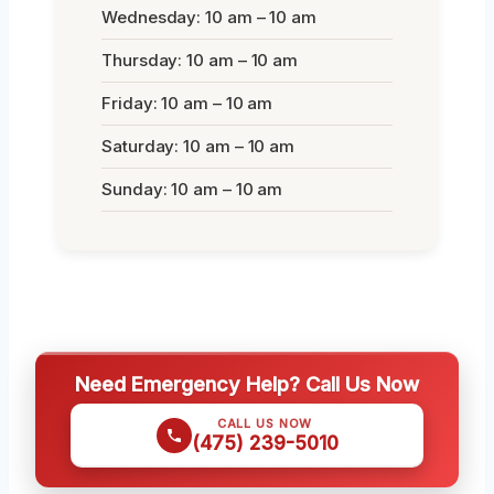
Wednesday: 10 am – 10 am
Thursday: 10 am – 10 am
Friday: 10 am – 10 am
Saturday: 10 am – 10 am
Sunday: 10 am – 10 am
Need Emergency Help? Call Us Now
CALL US NOW
(475) 239-5010