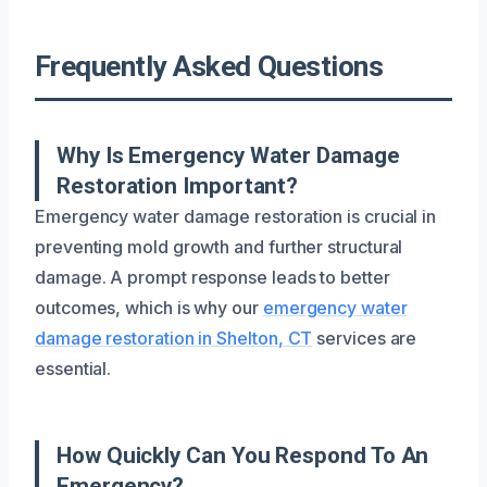
Frequently Asked Questions
Why Is Emergency Water Damage
Restoration Important?
Emergency water damage restoration is crucial in
preventing mold growth and further structural
damage. A prompt response leads to better
outcomes, which is why our
emergency water
damage restoration in Shelton, CT
services are
essential.
How Quickly Can You Respond To An
Emergency?