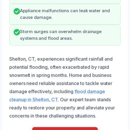
Appliance malfunctions can leak water and
cause damage.
Storm surges can overwhelm drainage
systems and flood areas.
Shelton, CT, experiences significant rainfall and
potential flooding, often exacerbated by rapid
snowmelt in spring months. Home and business
owners need reliable assistance to tackle water
damage effectively, including
flood damage
cleanup in Shelton, CT
. Our expert team stands
ready to restore your property and alleviate your
concerns in these challenging situations.