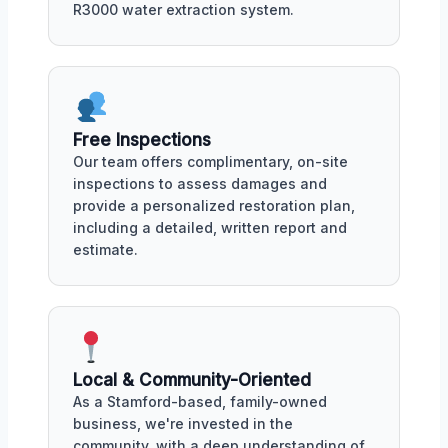
R3000 water extraction system.
Free Inspections
Our team offers complimentary, on-site
inspections to assess damages and
provide a personalized restoration plan,
including a detailed, written report and
estimate.
Local & Community-Oriented
As a Stamford-based, family-owned
business, we're invested in the
community, with a deep understanding of