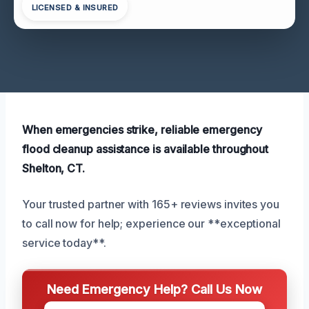
LICENSED & INSURED
When emergencies strike, reliable emergency
flood cleanup assistance is available throughout
Shelton, CT.
Your trusted partner with 165+ reviews invites you
to call now for help; experience our **exceptional
service today**.
Need Emergency Help? Call Us Now