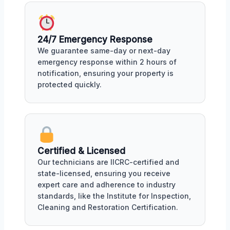
24/7 Emergency Response
We guarantee same-day or next-day
emergency response within 2 hours of
notification, ensuring your property is
protected quickly.
Certified & Licensed
Our technicians are IICRC-certified and
state-licensed, ensuring you receive
expert care and adherence to industry
standards, like the Institute for Inspection,
Cleaning and Restoration Certification.