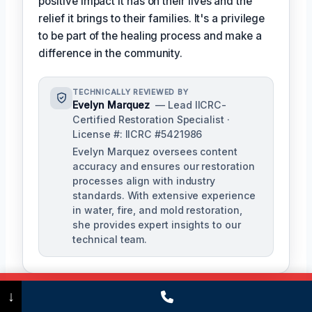
positive impact it has on their lives and the
relief it brings to their families. It's a privilege
to be part of the healing process and make a
difference in the community.
TECHNICALLY REVIEWED BY
Evelyn Marquez
— Lead IICRC-
Certified Restoration Specialist ·
License #: IICRC #5421986
Evelyn Marquez oversees content
accuracy and ensures our restoration
processes align with industry
standards. With extensive experience
in water, fire, and mold restoration,
she provides expert insights to our
technical team.
Call Now
(475) 239-5010
↓