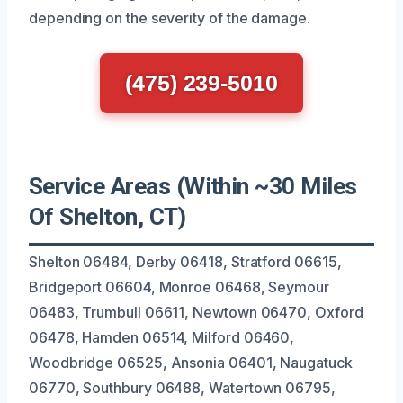
depending on the severity of the damage.
(475) 239-5010
Service Areas (Within ~30 Miles
Of Shelton, CT)
Shelton 06484, Derby 06418, Stratford 06615,
Bridgeport 06604, Monroe 06468, Seymour
06483, Trumbull 06611, Newtown 06470, Oxford
06478, Hamden 06514, Milford 06460,
Woodbridge 06525, Ansonia 06401, Naugatuck
06770, Southbury 06488, Watertown 06795,