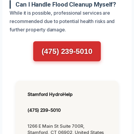
Can I Handle Flood Cleanup Myself?
While it is possible, professional services are
recommended due to potential health risks and
further property damage.
(475) 239-5010
Stamford HydroHelp
(475) 239-5010
1266 E Main St Suite 700R,
Stamford, CT 06902, United States