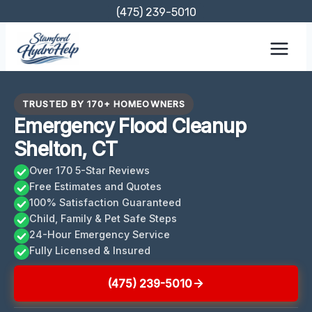
Skip
(475) 239-5010
to
content
TRUSTED BY 170+ HOMEOWNERS
Emergency Flood Cleanup
Shelton, CT
Over 170 5-Star Reviews
Free Estimates and Quotes
100% Satisfaction Guaranteed
Child, Family & Pet Safe Steps
24-Hour Emergency Service
Fully Licensed & Insured
(475) 239-5010