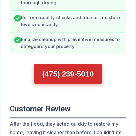
thorough drying.
Perform quality checks and monitor moisture
levels constantly.
Finalize cleanup with preventive measures to
safeguard your property.
(475) 239-5010
Customer Review
After the flood, they acted quickly to restore my
home, leaving it cleaner than before. I couldn’t be