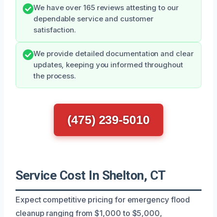
We have over 165 reviews attesting to our
dependable service and customer
satisfaction.
We provide detailed documentation and clear
updates, keeping you informed throughout
the process.
(475) 239-5010
Service Cost In Shelton, CT
Expect competitive pricing for emergency flood
cleanup ranging from $1,000 to $5,000,