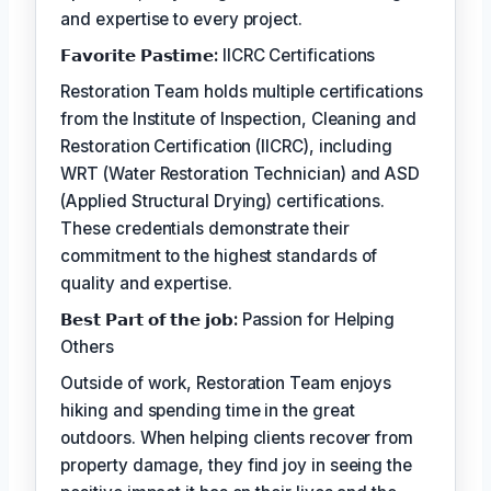
and expertise to every project.
𝗙𝗮𝘃𝗼𝗿𝗶𝘁𝗲 𝗣𝗮𝘀𝘁𝗶𝗺𝗲:
IICRC Certifications
Restoration Team holds multiple certifications
from the Institute of Inspection, Cleaning and
Restoration Certification (IICRC), including
WRT (Water Restoration Technician) and ASD
(Applied Structural Drying) certifications.
These credentials demonstrate their
commitment to the highest standards of
quality and expertise.
𝗕𝗲𝘀𝘁 𝗣𝗮𝗿𝘁 𝗼𝗳 𝘁𝗵𝗲 𝗷𝗼𝗯:
Passion for Helping
Others
Outside of work, Restoration Team enjoys
hiking and spending time in the great
outdoors. When helping clients recover from
property damage, they find joy in seeing the