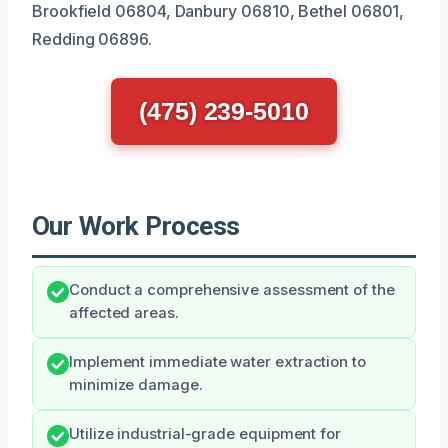
Brookfield 06804, Danbury 06810, Bethel 06801,
Redding 06896.
(475) 239-5010
Our Work Process
Conduct a comprehensive assessment of the
affected areas.
Implement immediate water extraction to
minimize damage.
Utilize industrial-grade equipment for