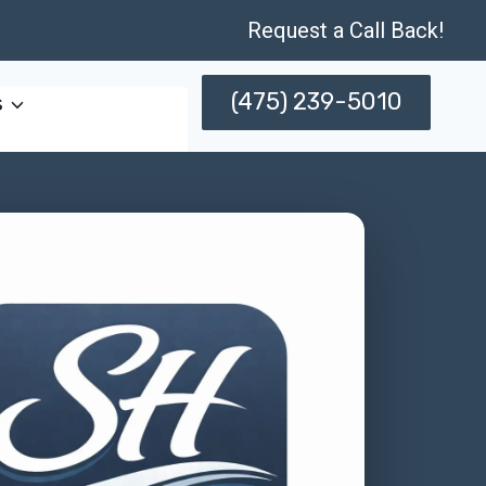
Request a Call Back!
(475) 239-5010
s