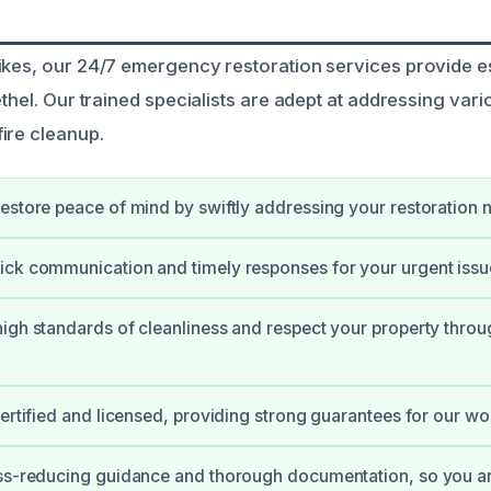
ikes, our 24/7 emergency restoration services provide e
ethel. Our trained specialists are adept at addressing var
ire cleanup.
estore peace of mind by swiftly addressing your restoration 
ck communication and timely responses for your urgent issu
igh standards of cleanliness and respect your property throu
certified and licensed, providing strong guarantees for our wo
ss-reducing guidance and thorough documentation, so you ar