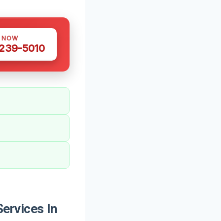
S NOW
 239-5010
ervices In