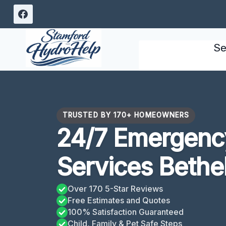
Skip
to
content
Se
TRUSTED BY 170+ HOMEOWNERS
24/7 Emergency
Services Bethe
Over 170 5-Star Reviews
Free Estimates and Quotes
100% Satisfaction Guaranteed
Child, Family & Pet Safe Steps