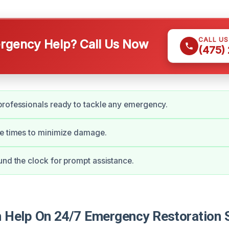
CALL U
gency Help? Call Us Now
(475)
rofessionals ready to tackle any emergency.
se times to minimize damage.
und the clock for prompt assistance.
Help On 24/7 Emergency Restoration S