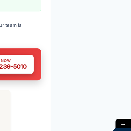
ur team is
S NOW
 239-5010
→