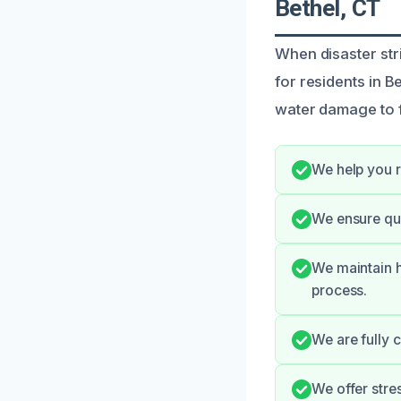
Bethel, CT
When disaster str
for residents in B
water damage to f
We help you r
We ensure qui
We maintain h
process.
We are fully 
We offer stre