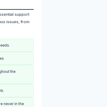
ssential support
ious issues, from
needs.
es.
ghout the
rk.
e never in the