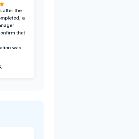
 after the
ompleted, a
anager
confirm that
ation was
G.