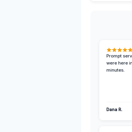
Prompt serv
were here i
minutes.
Dana R.