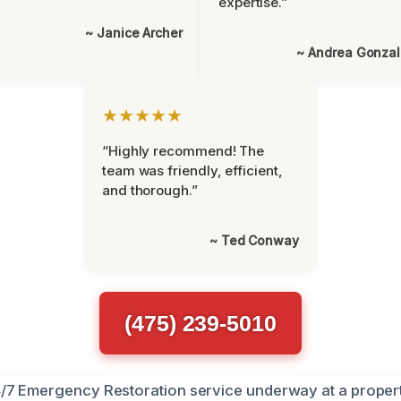
expertise.”
~ Janice Archer
~ Andrea Gonza
★★★★★
“Highly recommend! The
team was friendly, efficient,
and thorough.”
~ Ted Conway
(475) 239-5010