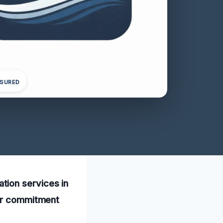
NSURED
tion services in
our commitment