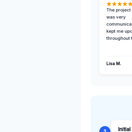
The projec
was very
communicat
kept me up
throughout 
Lisa M.
Initia
1