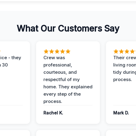
What Our Customers Say
ice - they
Crew was
Their cre
n 30
professional,
living ro
courteous, and
tidy durin
respectful of my
process.
home. They explained
every step of the
process.
Rachel K.
Mark D.