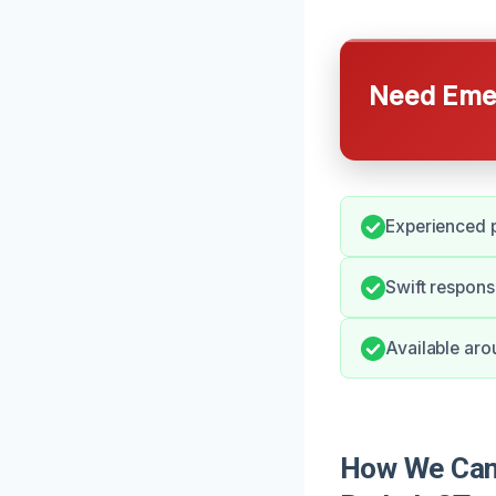
Need Emer
Experienced p
Swift respon
Available aro
How We Can 