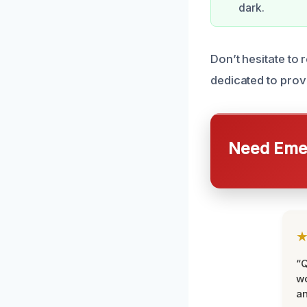
dark.
Don’t hesitate to
dedicated to provi
Need Emer
“Q
wo
an