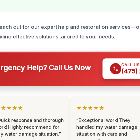
 reach out for our expert help and restoration services—o
ding effective solutions tailored to your needs.
CALL U
gency Help? Call Us Now
(475)
★★★★★
★★★★★
uick response and thorough
“Exceptional work! They
rk! Highly recommend for
handled my water damage
y water damage situation.”
situation with care and