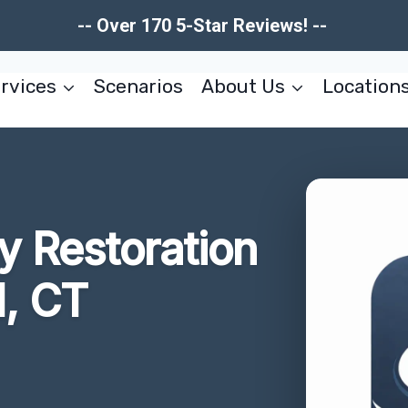
-- Over 170 5-Star Reviews! --
rvices
Scenarios
About Us
Location
 Restoration
l, CT