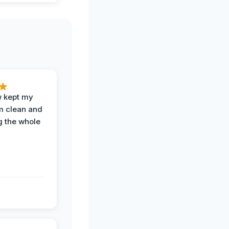
w kept my
om clean and
g the whole