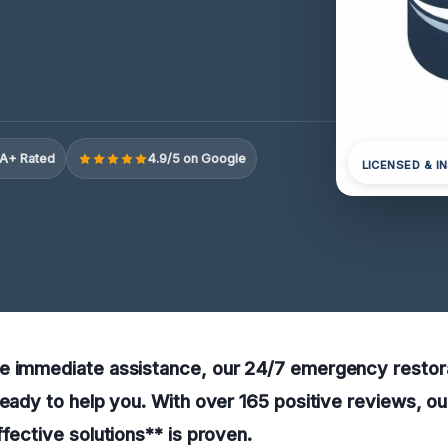
A+ Rated
4.9/5 on Google
LICENSED & I
e immediate assistance, our 24/7 emergency restora
ready to help you. With over 165 positive reviews, 
ffective solutions** is proven.