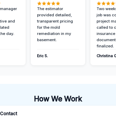
t manager
The estimator
Two weeks
provided detailed,
job was c
ive and
transparent pricing
project m
dated
for the mold
called to 
the day.
remediation in my
insurance
basement.
document
finalized.
Eric S.
Christina 
How We Work
l Contact