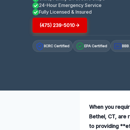
24-Hour Emergency Service
Fully Licensed & Insured
(475) 239-5010
IICRC Certified
EPA Certified
BBB 
A+
When you requir
Bethel, CT, are 
to providing **e