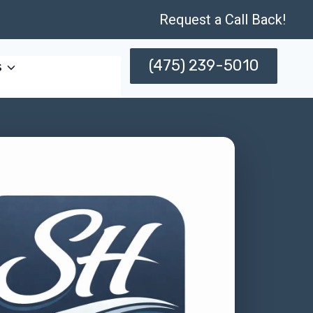
Request a Call Back!
(475) 239-5010
s