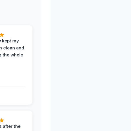
w kept my
om clean and
g the whole
 after the