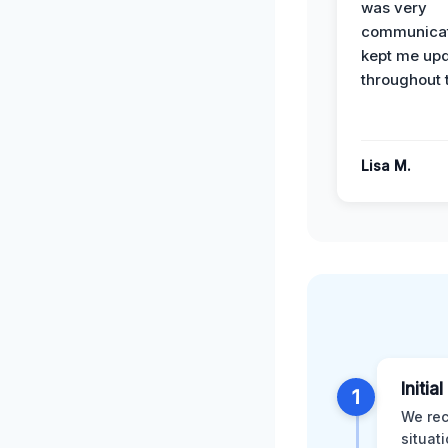
was very
communicat
kept me up
throughout 
Lisa M.
Initia
1
We rec
situat