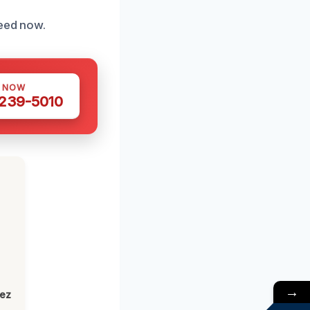
need now.
S NOW
 239-5010
→
lez