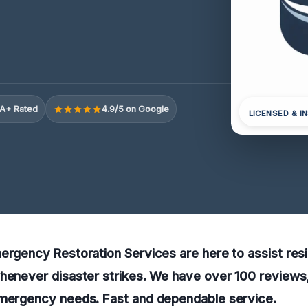
A+ Rated
4.9/5 on Google
LICENSED & I
ergency Restoration Services are here to assist resi
henever disaster strikes. We have over 100 reviews,
emergency needs. Fast and dependable service.