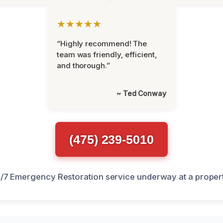
★★★★★
“Highly recommend! The
team was friendly, efficient,
and thorough.”
~ Ted Conway
(475) 239-5010