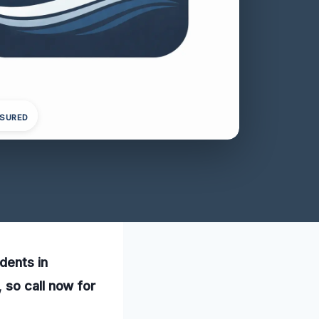
NSURED
dents in
 so call now for