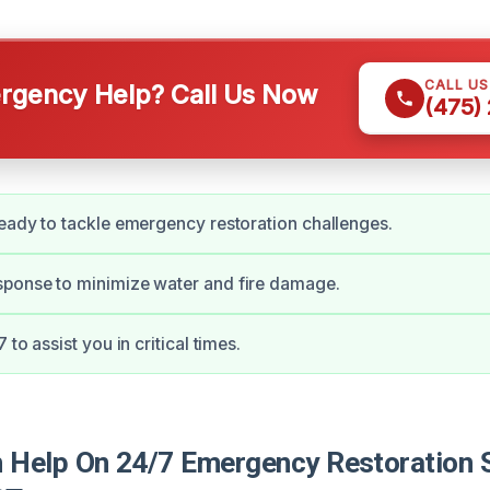
CALL U
gency Help? Call Us Now
(475)
eady to tackle emergency restoration challenges.
ponse to minimize water and fire damage.
 to assist you in critical times.
Help On 24/7 Emergency Restoration S