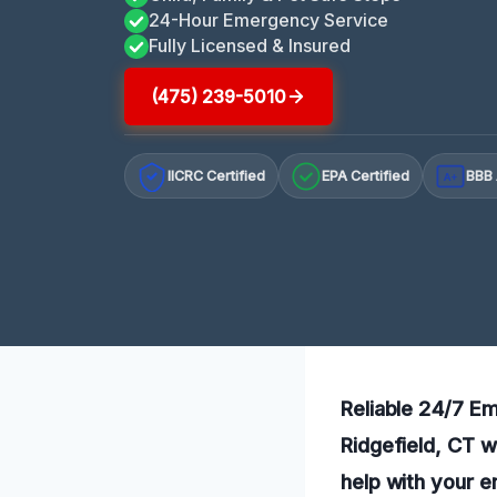
24-Hour Emergency Service
Fully Licensed & Insured
(475) 239-5010
IICRC Certified
EPA Certified
BBB 
A+
Reliable 24/7 Em
Ridgefield, CT w
help with your 