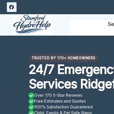
Skip
to
content
Se
TRUSTED BY 170+ HOMEOWNERS
24/7 Emergency
Services Ridgef
Over 170 5-Star Reviews
Free Estimates and Quotes
100% Satisfaction Guaranteed
Child, Family & Pet Safe Steps