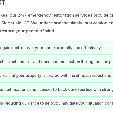
CT
ikes, our 24/7 emergency restoration services provide c
Ridgefield, CT. We understand that timely intervention c
restore your peace of mind.
egain control over your home promptly and effectively.
ct instant updates and open communication throughout the p
res that your property is treated with the utmost respect and 
r certifications and licenses to back our expertise with stron
ss-reducing guidance to help you navigate your situation conf