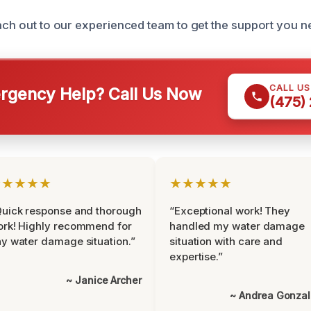
each out to our experienced team to get the support you 
CALL U
gency Help? Call Us Now
(475)
★★★★★
★★★★★
uick response and thorough
“Exceptional work! They
rk! Highly recommend for
handled my water damage
y water damage situation.”
situation with care and
expertise.”
~ Janice Archer
~ Andrea Gonza