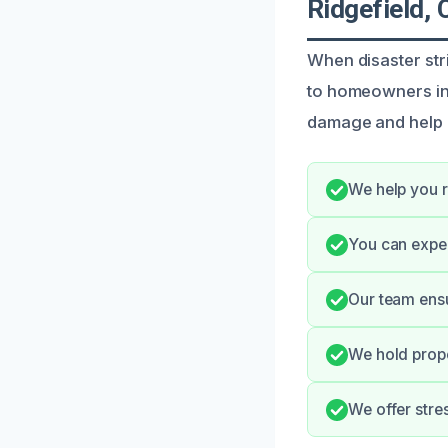
Ridgefield, 
When disaster str
to homeowners in 
damage and help 
We help you r
You can expe
Our team ensu
We hold prope
We offer stre