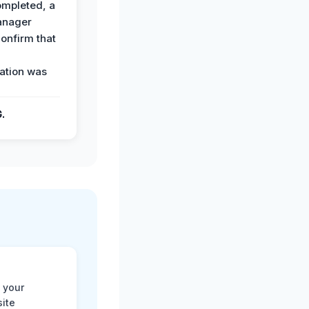
ompleted, a
anager
confirm that
ation was
G.
 your
site