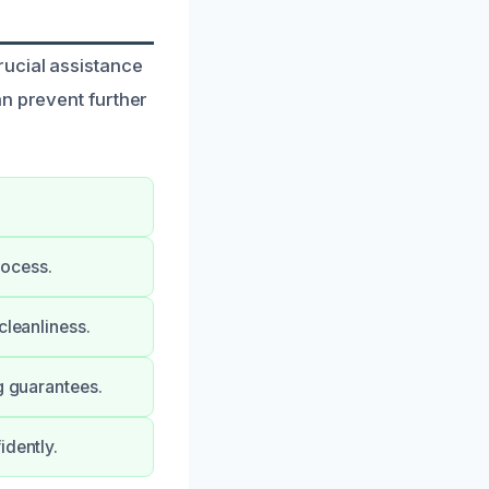
rucial assistance
an prevent further
rocess.
cleanliness.
g guarantees.
idently.