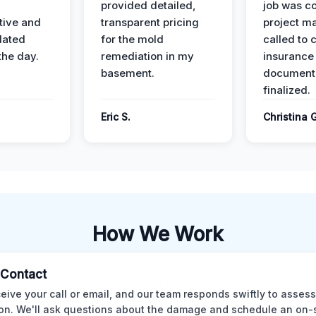
provided detailed,
job was c
ive and
transparent pricing
project m
dated
for the mold
called to 
the day.
remediation in my
insurance
basement.
document
finalized.
Eric S.
Christina 
How We Work
l Contact
eive your call or email, and our team responds swiftly to assess
ion. We'll ask questions about the damage and schedule an on-