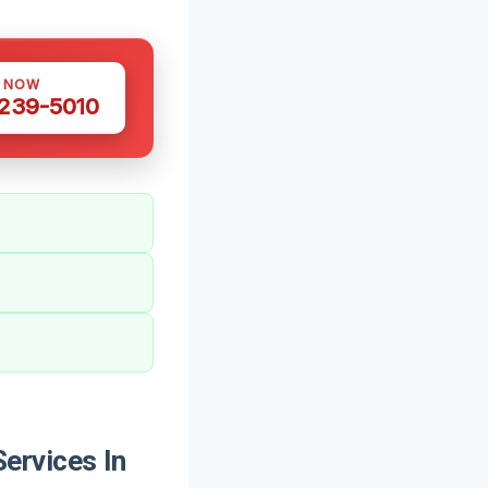
S NOW
 239-5010
ervices In