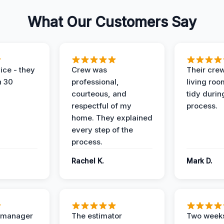
What Our Customers Say
ice - they
Crew was
Their cre
n 30
professional,
living ro
courteous, and
tidy durin
respectful of my
process.
home. They explained
every step of the
process.
Rachel K.
Mark D.
t manager
The estimator
Two weeks