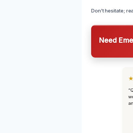
Don’t hesitate; r
Need Emer
“Q
wo
an