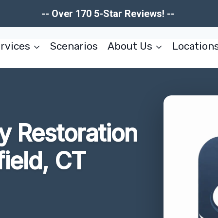
-- Over 170 5-Star Reviews! --
rvices
Scenarios
About Us
Location
 Restoration
ield, CT