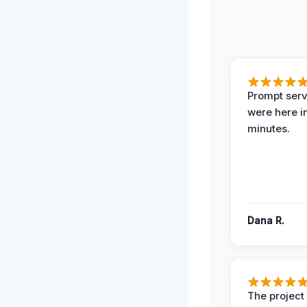
Prompt serv
were here i
minutes.
Dana R.
The projec