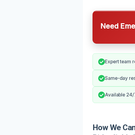
Need Emer
Expert team r
Same-day res
Available 24/7
How We Can 