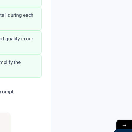
tail during each
nd quality in our
mplify the
prompt,
→