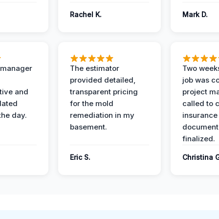
Rachel K.
Mark D.
t manager
The estimator
Two weeks
provided detailed,
job was c
ive and
transparent pricing
project m
dated
for the mold
called to 
the day.
remediation in my
insurance
basement.
document
finalized.
Eric S.
Christina 