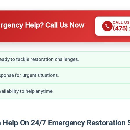
CALL U
gency Help? Call Us Now
(475)
eady to tackle restoration challenges.
onse for urgent situations.
ilability to help anytime.
Help On 24/7 Emergency Restoration S