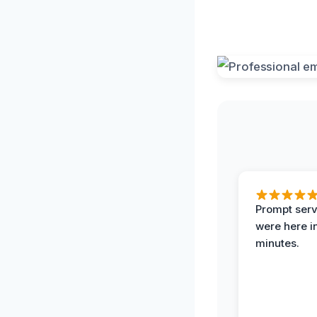
Prompt serv
were here i
minutes.