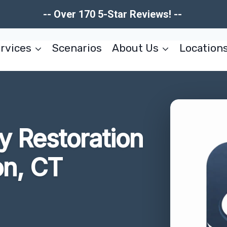
-- Over 170 5-Star Reviews! --
rvices
Scenarios
About Us
Location
 Restoration
on, CT