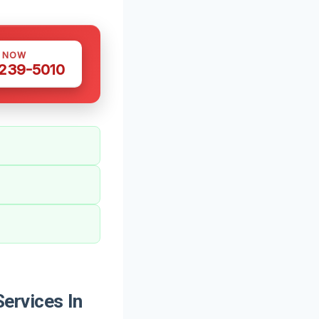
S NOW
 239-5010
ervices In