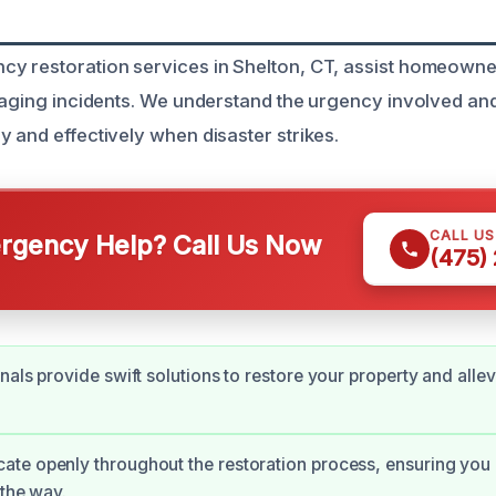
y restoration services in Shelton, CT, assist homeowne
amaging incidents. We understand the urgency involved an
y and effectively when disaster strikes.
CALL U
gency Help? Call Us Now
(475)
nals provide swift solutions to restore your property and allev
te openly throughout the restoration process, ensuring you
 the way.