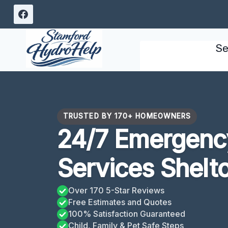
Skip
to
content
Se
TRUSTED BY 170+ HOMEOWNERS
24/7 Emergency
Services Shelt
Over 170 5-Star Reviews
Free Estimates and Quotes
100% Satisfaction Guaranteed
Child, Family & Pet Safe Steps