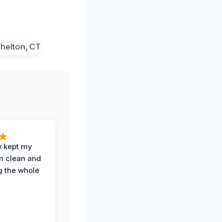
w kept my
om clean and
g the whole