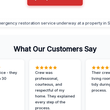
What Our Customers Say
ice - they
Crew was
Their cre
n 30
professional,
living ro
courteous, and
tidy durin
respectful of my
process.
home. They explained
every step of the
process.