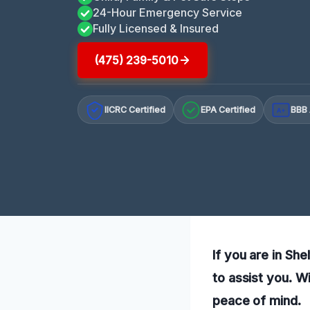
24-Hour Emergency Service
Fully Licensed & Insured
(475) 239-5010
IICRC Certified
EPA Certified
BBB 
A+
If you are in Sh
to assist you. W
peace of mind.