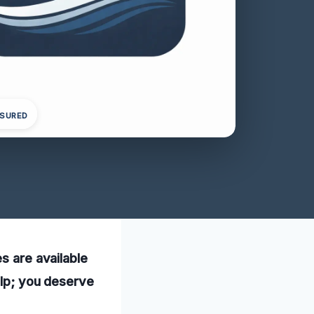
NSURED
s are available
elp; you deserve