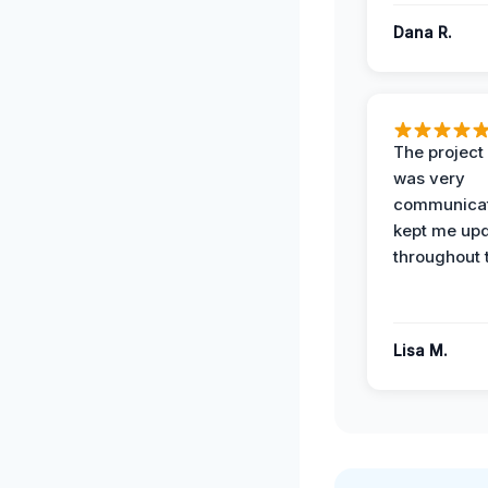
Dana R.
The projec
was very
communicat
kept me up
throughout 
Lisa M.