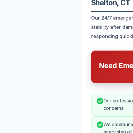
Shelton, CT
Our 24/7 emergenc
stability after d
responding quickl
Need Emer
Our professio
concerns.
We communica
every step of