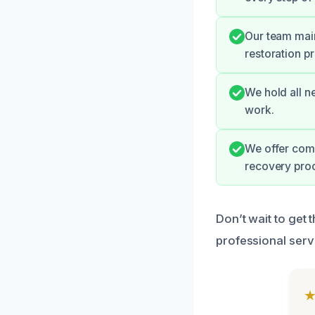
Our team main
restoration pr
We hold all ne
work.
We offer comp
recovery proc
Don’t wait to get
professional serv