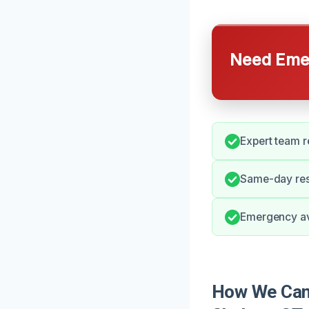
Need Emer
Expert team r
Same-day resp
Emergency ava
How We Can 