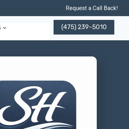
Request a Call Back!
(475) 239-5010
s