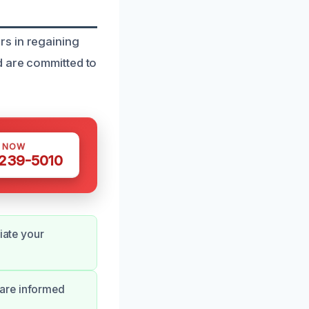
rs in regaining
d are committed to
S NOW
 239-5010
iate your
 are informed