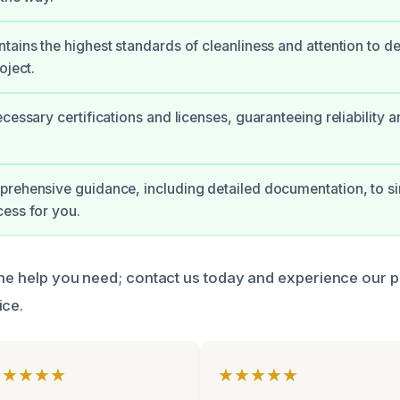
tains the highest standards of cleanliness and attention to de
oject.
cessary certifications and licenses, guaranteeing reliability a
rehensive guidance, including detailed documentation, to si
ess for you.
 the help you need; contact us today and experience our 
ice.
★★★★★
★★★★★