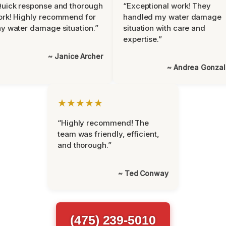
uick response and thorough
“Exceptional work! They
rk! Highly recommend for
handled my water damage
y water damage situation.”
situation with care and
expertise.”
~ Janice Archer
~ Andrea Gonza
★★★★★
“Highly recommend! The
team was friendly, efficient,
and thorough.”
~ Ted Conway
(475) 239-5010