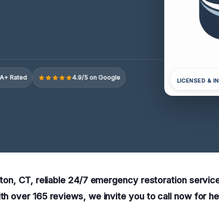
A+ Rated
4.9/5 on Google
LICENSED & I
elton, CT, reliable 24/7 emergency restoration service
ith over 165 reviews, we invite you to call now for h