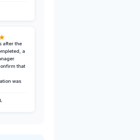
 after the
ompleted, a
anager
confirm that
ation was
G.