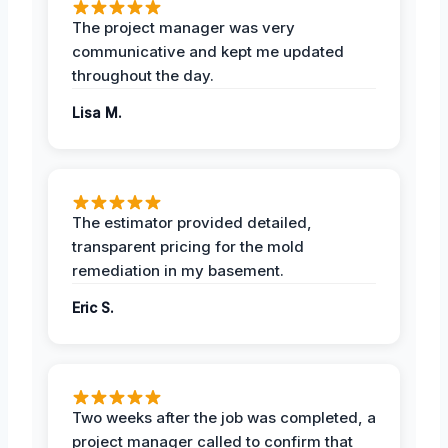
The project manager was very
communicative and kept me updated
throughout the day.
Lisa M.
The estimator provided detailed,
transparent pricing for the mold
remediation in my basement.
Eric S.
Two weeks after the job was completed, a
project manager called to confirm that