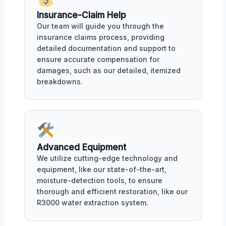
Insurance-Claim Help
Our team will guide you through the
insurance claims process, providing
detailed documentation and support to
ensure accurate compensation for
damages, such as our detailed, itemized
breakdowns.
Advanced Equipment
We utilize cutting-edge technology and
equipment, like our state-of-the-art,
moisture-detection tools, to ensure
thorough and efficient restoration, like our
R3000 water extraction system.