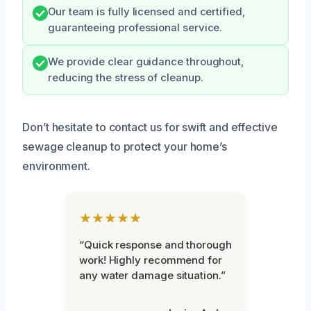
Our team is fully licensed and certified,
guaranteeing professional service.
We provide clear guidance throughout,
reducing the stress of cleanup.
Don’t hesitate to contact us for swift and effective
sewage cleanup to protect your home’s
environment.
★★★★★
“Quick response and thorough
work! Highly recommend for
any water damage situation.”