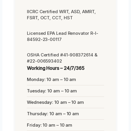
IICRC Certified WRT, ASD, AMRT,
FSRT, OCT, CCT, HST
Licensed EPA Lead Renovator R-I-
84592-23-00117
OSHA Certified #41-908372614 &
#22-006593402
Working Hours – 24/7/365
Monday: 10 am – 10 am
Tuesday: 10 am – 10 am
Wednesday: 10 am – 10 am
Thursday: 10 am – 10 am
Friday: 10 am – 10 am