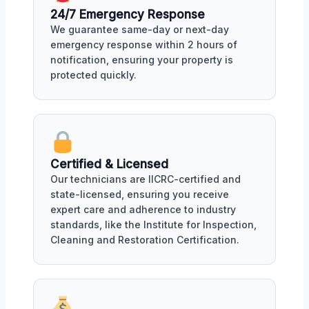
24/7 Emergency Response
We guarantee same-day or next-day
emergency response within 2 hours of
notification, ensuring your property is
protected quickly.
Certified & Licensed
Our technicians are IICRC-certified and
state-licensed, ensuring you receive
expert care and adherence to industry
standards, like the Institute for Inspection,
Cleaning and Restoration Certification.