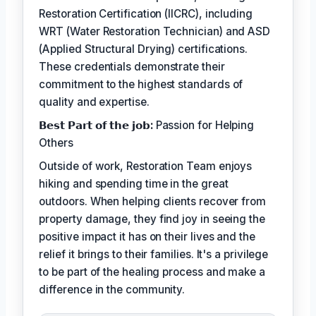
Restoration Certification (IICRC), including
WRT (Water Restoration Technician) and ASD
(Applied Structural Drying) certifications.
These credentials demonstrate their
commitment to the highest standards of
quality and expertise.
𝗕𝗲𝘀𝘁 𝗣𝗮𝗿𝘁 𝗼𝗳 𝘁𝗵𝗲 𝗷𝗼𝗯:
Passion for Helping
Others
Outside of work, Restoration Team enjoys
hiking and spending time in the great
outdoors. When helping clients recover from
property damage, they find joy in seeing the
positive impact it has on their lives and the
relief it brings to their families. It's a privilege
to be part of the healing process and make a
difference in the community.