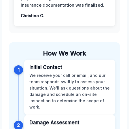
insurance documentation was finalized.
Christina G.
How We Work
Initial Contact
1
We receive your call or email, and our
team responds swiftly to assess your
situation. We'll ask questions about the
damage and schedule an on-site
inspection to determine the scope of
work.
Damage Assessment
2