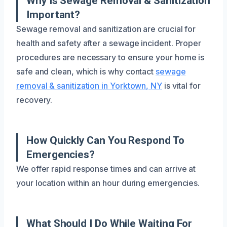
Why Is Sewage Removal & Sanitization
Important?
Sewage removal and sanitization are crucial for
health and safety after a sewage incident. Proper
procedures are necessary to ensure your home is
safe and clean, which is why contact
sewage
removal & sanitization in Yorktown, NY
is vital for
recovery.
How Quickly Can You Respond To
Emergencies?
We offer rapid response times and can arrive at
your location within an hour during emergencies.
What Should I Do While Waiting For