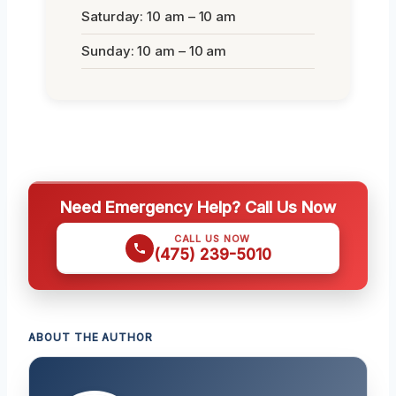
Saturday: 10 am – 10 am
Sunday: 10 am – 10 am
Need Emergency Help? Call Us Now
CALL US NOW
(475) 239-5010
ABOUT THE AUTHOR