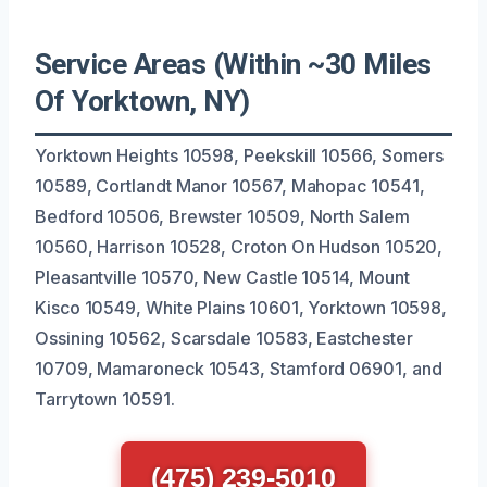
Service Areas (Within ~30 Miles
Of Yorktown, NY)
Yorktown Heights 10598, Peekskill 10566, Somers
10589, Cortlandt Manor 10567, Mahopac 10541,
Bedford 10506, Brewster 10509, North Salem
10560, Harrison 10528, Croton On Hudson 10520,
Pleasantville 10570, New Castle 10514, Mount
Kisco 10549, White Plains 10601, Yorktown 10598,
Ossining 10562, Scarsdale 10583, Eastchester
10709, Mamaroneck 10543, Stamford 06901, and
Tarrytown 10591.
(475) 239-5010