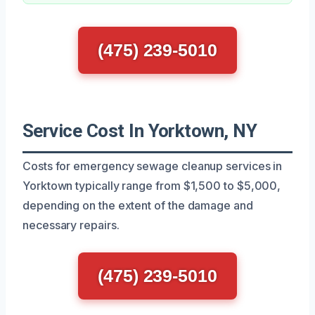
(475) 239-5010
Service Cost In Yorktown, NY
Costs for emergency sewage cleanup services in
Yorktown typically range from $1,500 to $5,000,
depending on the extent of the damage and
necessary repairs.
(475) 239-5010