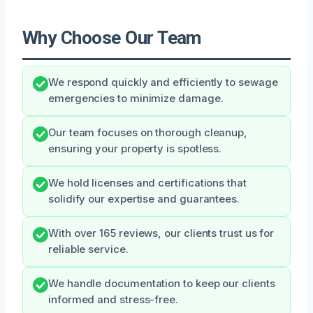
Why Choose Our Team
We respond quickly and efficiently to sewage
emergencies to minimize damage.
Our team focuses on thorough cleanup,
ensuring your property is spotless.
We hold licenses and certifications that
solidify our expertise and guarantees.
With over 165 reviews, our clients trust us for
reliable service.
We handle documentation to keep our clients
informed and stress-free.