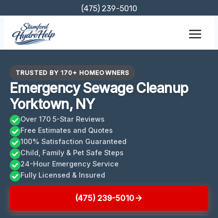
Skip
(475) 239-5010
to
content
TRUSTED BY 170+ HOMEOWNERS
Emergency Sewage Cleanup
Yorktown, NY
Over 170 5-Star Reviews
Free Estimates and Quotes
100% Satisfaction Guaranteed
Child, Family & Pet Safe Steps
24-Hour Emergency Service
Fully Licensed & Insured
(475) 239-5010