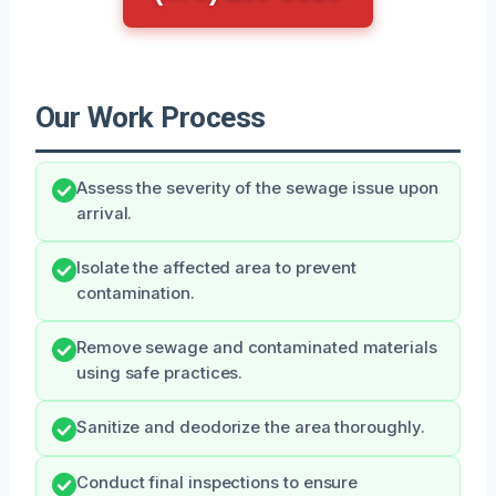
Our Work Process
Assess the severity of the sewage issue upon
arrival.
Isolate the affected area to prevent
contamination.
Remove sewage and contaminated materials
using safe practices.
Sanitize and deodorize the area thoroughly.
Conduct final inspections to ensure