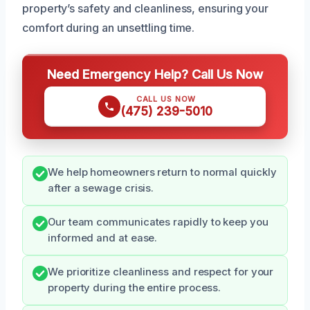
property’s safety and cleanliness, ensuring your
comfort during an unsettling time.
Need Emergency Help? Call Us Now
CALL US NOW
(475) 239-5010
We help homeowners return to normal quickly
after a sewage crisis.
Our team communicates rapidly to keep you
informed and at ease.
We prioritize cleanliness and respect for your
property during the entire process.