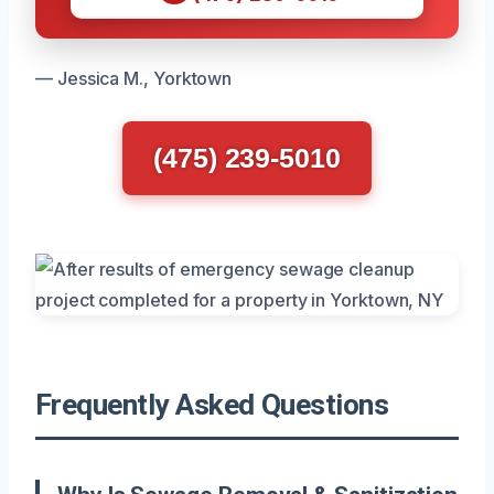
— Jessica M., Yorktown
(475) 239-5010
Frequently Asked Questions