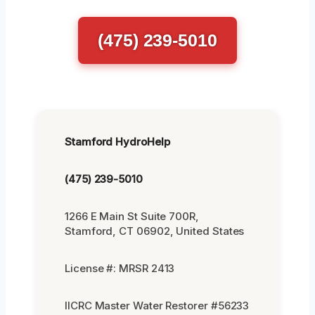
(475) 239-5010
Stamford HydroHelp
(475) 239-5010
1266 E Main St Suite 700R,
Stamford, CT 06902, United States
License #: MRSR 2413
IICRC Master Water Restorer #56233