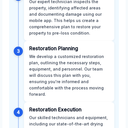
Our expert technician inspects the
property, identifying affected areas
and documenting damage using our
mobile app. This helps us create a
comprehensive plan to restore your
property to pre-loss condition.
Restoration Planning
3
We develop a customized restoration
plan, outlining the necessary steps,
equipment, and personnel. Our team
will discuss this plan with you,
ensuring you're informed and
comfortable with the process moving
forward.
Restoration Execution
4
Our skilled technicians and equipment,
including our state-of-the-art drying