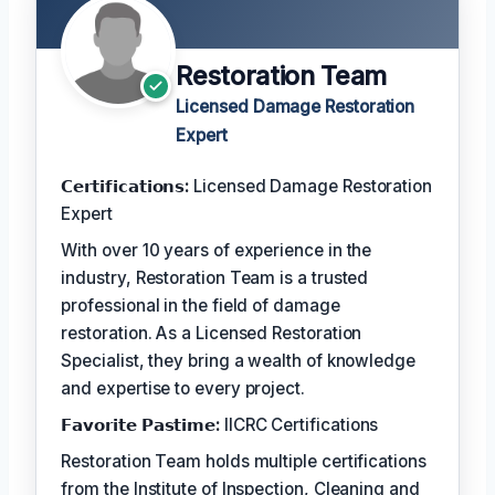
Restoration Team
Licensed Damage Restoration
Expert
𝗖𝗲𝗿𝘁𝗶𝗳𝗶𝗰𝗮𝘁𝗶𝗼𝗻𝘀:
Licensed Damage Restoration
Expert
With over 10 years of experience in the
industry, Restoration Team is a trusted
professional in the field of damage
restoration. As a Licensed Restoration
Specialist, they bring a wealth of knowledge
and expertise to every project.
𝗙𝗮𝘃𝗼𝗿𝗶𝘁𝗲 𝗣𝗮𝘀𝘁𝗶𝗺𝗲:
IICRC Certifications
Restoration Team holds multiple certifications
from the Institute of Inspection, Cleaning and