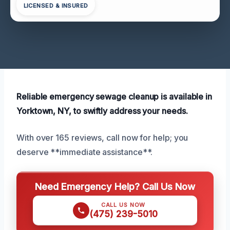
LICENSED & INSURED
Reliable emergency sewage cleanup is available in
Yorktown, NY, to swiftly address your needs.
With over 165 reviews, call now for help; you
deserve **immediate assistance**.
Need Emergency Help? Call Us Now
CALL US NOW
(475) 239-5010