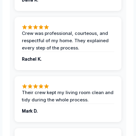
Crew was professional, courteous, and
respectful of my home. They explained
every step of the process.
Rachel K.
Their crew kept my living room clean and
tidy during the whole process.
Mark D.