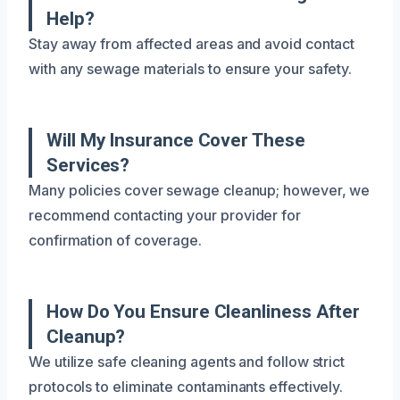
Help?
Stay away from affected areas and avoid contact
with any sewage materials to ensure your safety.
Will My Insurance Cover These
Services?
Many policies cover sewage cleanup; however, we
recommend contacting your provider for
confirmation of coverage.
How Do You Ensure Cleanliness After
Cleanup?
We utilize safe cleaning agents and follow strict
protocols to eliminate contaminants effectively.