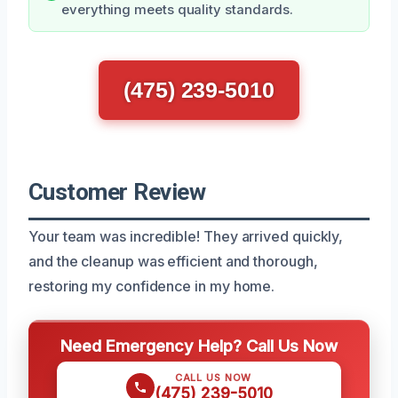
everything meets quality standards.
(475) 239-5010
Customer Review
Your team was incredible! They arrived quickly,
and the cleanup was efficient and thorough,
restoring my confidence in my home.
Need Emergency Help? Call Us Now
CALL US NOW
(475) 239-5010