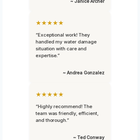
~ Janice Archer
★★★★★
“Exceptional work! They
handled my water damage
situation with care and
expertise.”
~ Andrea Gonzalez
★★★★★
“Highly recommend! The
team was friendly, efficient,
and thorough.”
~ Ted Conway