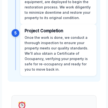
equipment, are deployed to begin the
restoration process. We work diligently
to minimize downtime and restore your
property to its original condition.
Project Completion
5
Once the work is done, we conduct a
thorough inspection to ensure your
property meets our quality standards.
We'll also obtain a Certificate of
Occupancy, verifying your property is
safe for re-occupancy and ready for
you to move back in.