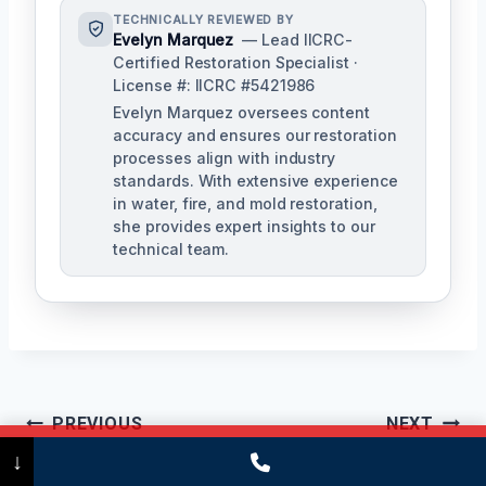
TECHNICALLY REVIEWED BY
Evelyn Marquez
— Lead IICRC-
Certified Restoration Specialist ·
License #: IICRC #5421986
Evelyn Marquez oversees content
accuracy and ensures our restoration
processes align with industry
standards. With extensive experience
in water, fire, and mold restoration,
she provides expert insights to our
technical team.
Post
PREVIOUS
NEXT
Call Now
(475) 239-5010
↓
Navigation
Floodwater
Disinfection &