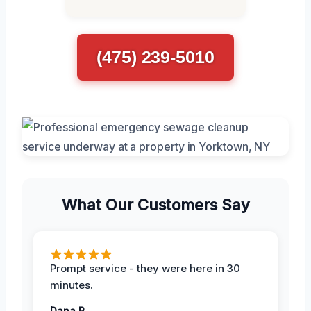
(475) 239-5010
What Our Customers Say
Prompt service - they were here in 30
minutes.
Dana R.