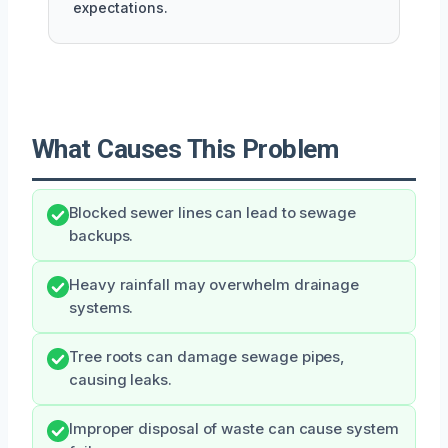
expectations.
What Causes This Problem
Blocked sewer lines can lead to sewage
backups.
Heavy rainfall may overwhelm drainage
systems.
Tree roots can damage sewage pipes,
causing leaks.
Improper disposal of waste can cause system