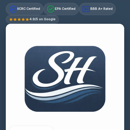
IICRC Certified
EPA Certified
BBB A+ Rated
A+
4.9/5 on Google