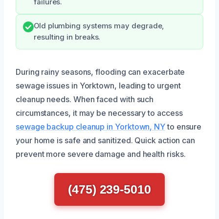
failures.
Old plumbing systems may degrade,
resulting in breaks.
During rainy seasons, flooding can exacerbate
sewage issues in Yorktown, leading to urgent
cleanup needs. When faced with such
circumstances, it may be necessary to access
sewage backup cleanup in Yorktown, NY
to ensure
your home is safe and sanitized. Quick action can
prevent more severe damage and health risks.
(475) 239-5010