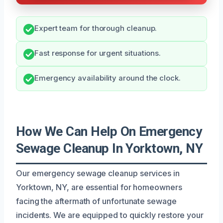
Expert team for thorough cleanup.
Fast response for urgent situations.
Emergency availability around the clock.
How We Can Help On Emergency
Sewage Cleanup In Yorktown, NY
Our emergency sewage cleanup services in
Yorktown, NY, are essential for homeowners
facing the aftermath of unfortunate sewage
incidents. We are equipped to quickly restore your