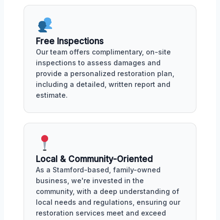
Free Inspections
Our team offers complimentary, on-site
inspections to assess damages and
provide a personalized restoration plan,
including a detailed, written report and
estimate.
Local & Community-Oriented
As a Stamford-based, family-owned
business, we're invested in the
community, with a deep understanding of
local needs and regulations, ensuring our
restoration services meet and exceed