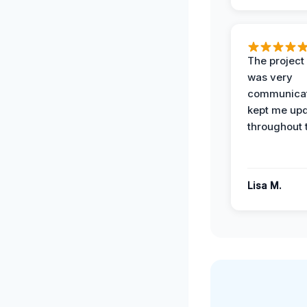
The projec
was very
communicat
kept me up
throughout 
Lisa M.