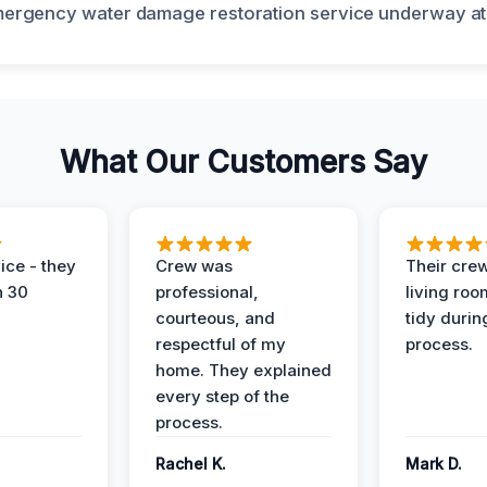
What Our Customers Say
ice - they
Crew was
Their cre
n 30
professional,
living ro
courteous, and
tidy durin
respectful of my
process.
home. They explained
every step of the
process.
Rachel K.
Mark D.