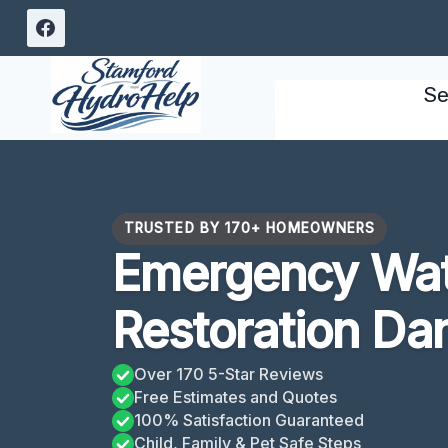
Skip
to
content
Se
TRUSTED BY 170+ HOMEOWNERS
Emergency Wa
Restoration Da
Over 170 5-Star Reviews
Free Estimates and Quotes
100% Satisfaction Guaranteed
Child, Family & Pet Safe Steps