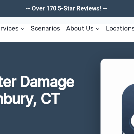
-- Over 170 5-Star Reviews! --
rvices
Scenarios
About Us
Location
ter Damage
nbury, CT