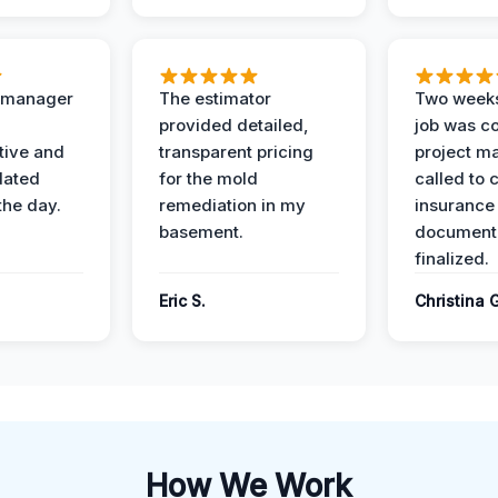
t manager
The estimator
Two weeks
provided detailed,
job was c
ive and
transparent pricing
project m
dated
for the mold
called to 
the day.
remediation in my
insurance
basement.
document
finalized.
Eric S.
Christina 
How We Work