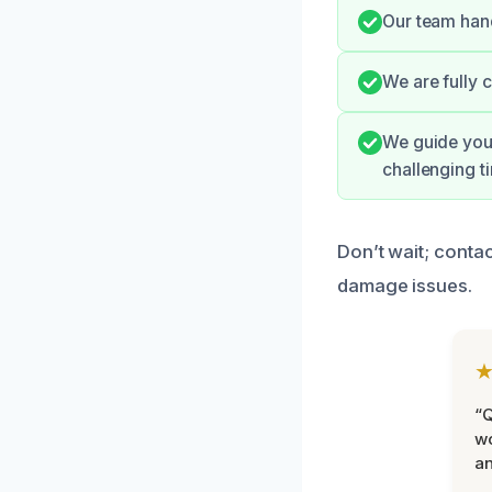
Our team hand
We are fully 
We guide you 
challenging t
Don’t wait; contac
damage issues.
“Q
wo
an