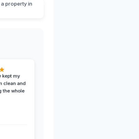
w kept my
om clean and
g the whole