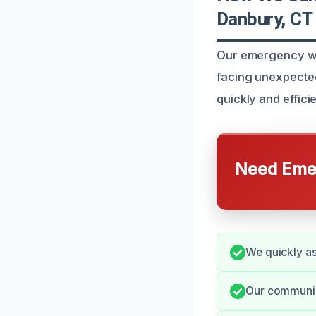
Danbury, CT
Our emergency wa
facing unexpected
quickly and efficie
Need Emer
We quickly as
Our communica