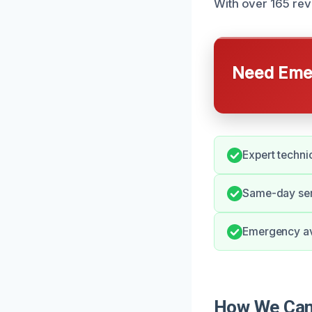
With over 165 rev
Need Emer
Expert techni
Same-day ser
Emergency ava
How We Can 