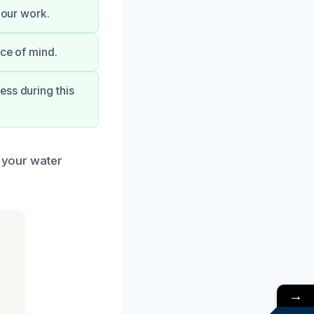
 our work.
ace of mind.
ess during this
e your water
→