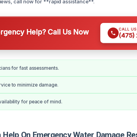
iews, call now for **rapid assistance**.
CALL U
gency Help? Call Us Now
(475)
cians for fast assessments.
vice to minimize damage.
ilability for peace of mind.
Help On Emergency Water Damage Rest