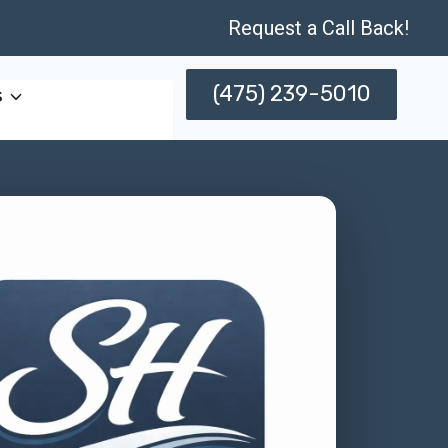
Request a Call Back!
(475) 239-5010
s