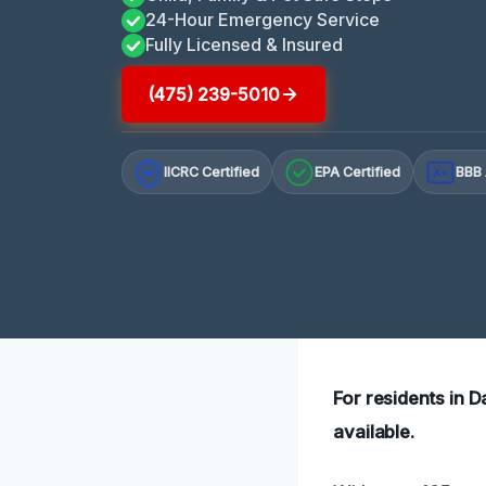
24-Hour Emergency Service
Fully Licensed & Insured
(475) 239-5010
IICRC Certified
EPA Certified
BBB 
A+
For residents in 
available.