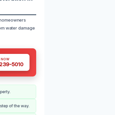
t homeowners
from water damage
S NOW
 239-5010
perty.
step of the way.