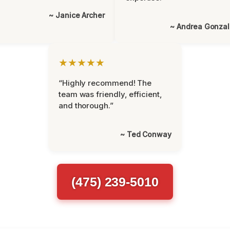
~ Janice Archer
~ Andrea Gonza
★★★★★
“Highly recommend! The
team was friendly, efficient,
and thorough.”
~ Ted Conway
(475) 239-5010