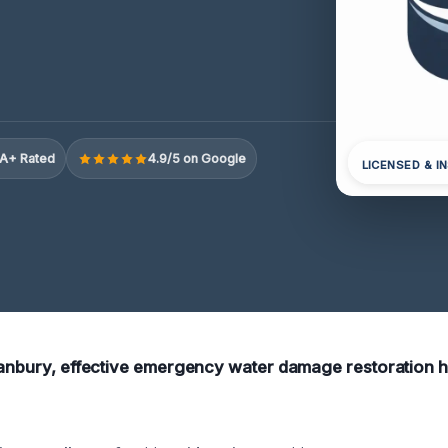
A+ Rated
4.9/5 on Google
LICENSED & I
Danbury, effective emergency water damage restoration he