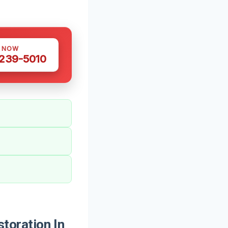
S NOW
 239-5010
oration In