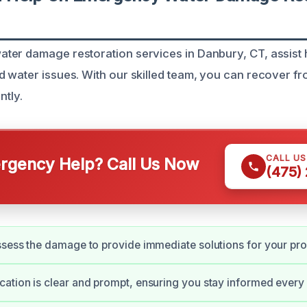
ter damage restoration services in Danbury, CT, assis
 water issues. With our skilled team, you can recover 
ntly.
CALL U
gency Help? Call Us Now
(475)
sess the damage to provide immediate solutions for your pro
tion is clear and prompt, ensuring you stay informed every 