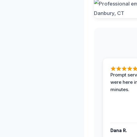
Prompt serv
were here i
minutes.
Dana R.