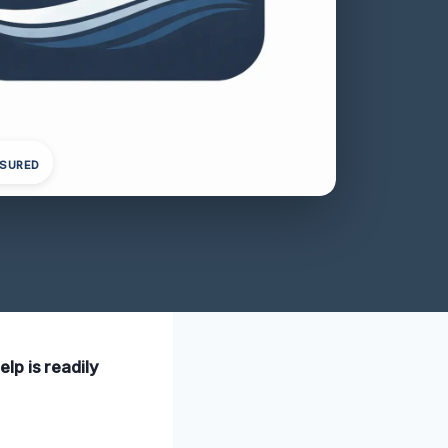
NSURED
lp is readily