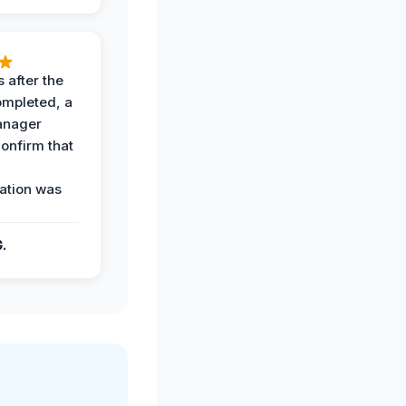
 after the
ompleted, a
anager
confirm that
ation was
G.