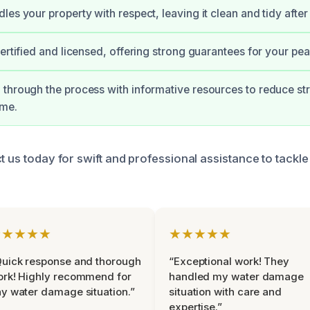
les your property with respect, leaving it clean and tidy after
certified and licensed, offering strong guarantees for your pe
through the process with informative resources to reduce str
ime.
t us today for swift and professional assistance to tackl
★★★★★
★★★★★
uick response and thorough
“Exceptional work! They
rk! Highly recommend for
handled my water damage
y water damage situation.”
situation with care and
expertise.”