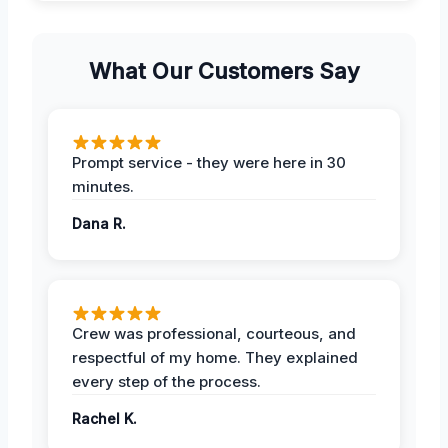
What Our Customers Say
Prompt service - they were here in 30
minutes.
Dana R.
Crew was professional, courteous, and
respectful of my home. They explained
every step of the process.
Rachel K.