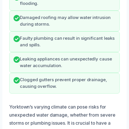
flooding.
Damaged roofing may allow water intrusion
during storms.
Faulty plumbing can result in significant leaks
and spills.
Leaking appliances can unexpectedly cause
water accumulation.
Clogged gutters prevent proper drainage,
causing overflow.
Yorktown’s varying climate can pose risks for
unexpected water damage, whether from severe
storms or plumbing issues. It is crucial to have a