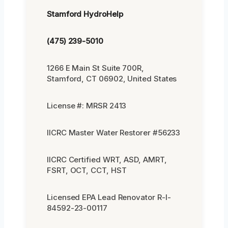
Stamford HydroHelp
(475) 239-5010
1266 E Main St Suite 700R,
Stamford, CT 06902, United States
License #: MRSR 2413
IICRC Master Water Restorer #56233
IICRC Certified WRT, ASD, AMRT,
FSRT, OCT, CCT, HST
Licensed EPA Lead Renovator R-I-
84592-23-00117