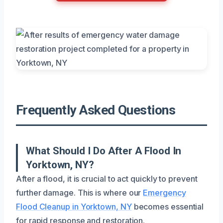
Frequently Asked Questions
What Should I Do After A Flood In
Yorktown, NY?
After a flood, it is crucial to act quickly to prevent
further damage. This is where our
Emergency
Flood Cleanup in Yorktown, NY
becomes essential
for rapid response and restoration.