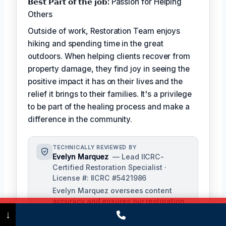
𝗕𝗲𝘀𝘁 𝗣𝗮𝗿𝘁 𝗼𝗳 𝘁𝗵𝗲 𝗷𝗼𝗯:
Passion for Helping
Others
Outside of work, Restoration Team enjoys
hiking and spending time in the great
outdoors. When helping clients recover from
property damage, they find joy in seeing the
positive impact it has on their lives and the
relief it brings to their families. It's a privilege
to be part of the healing process and make a
difference in the community.
TECHNICALLY REVIEWED BY
Evelyn Marquez
— Lead IICRC-
Certified Restoration Specialist ·
License #: IICRC #5421986
Evelyn Marquez oversees content
accuracy and ensures our restoration
Call Now
(475) 239-5010
processes align with industry
↓
standards. With extensive experience