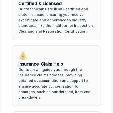
Certified & Licensed
Our technicians are IICRC-certified and
state-licensed, ensuring you receive
expert care and adherence to industry
standards, like the Institute for Inspection,
Cleaning and Restoration Certification.
Insurance-Claim Help
Our team will guide you through the
insurance claims process, providing
detailed documentation and support to
ensure accurate compensation for
damages, such as our detailed, itemized
breakdowns.