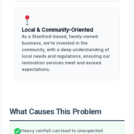
Local & Community-Oriented
As a Stamford-based, family-owned
business, we're invested in the
community, with a deep understanding of
local needs and regulations, ensuring our
restoration services meet and exceed
expectations.
What Causes This Problem
Heavy rainfall can lead to unexpected