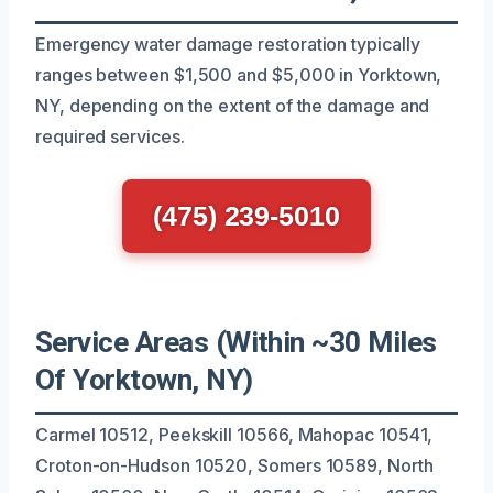
Emergency water damage restoration typically
ranges between $1,500 and $5,000 in Yorktown,
NY, depending on the extent of the damage and
required services.
(475) 239-5010
Service Areas (Within ~30 Miles
Of Yorktown, NY)
Carmel 10512, Peekskill 10566, Mahopac 10541,
Croton-on-Hudson 10520, Somers 10589, North