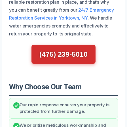
reliable restoration plan in place, and that’s why
you can benefit greatly from our
24/7 Emergency
Restoration Services in Yorktown, NY
. We handle
water emergencies promptly and effectively to
return your property to its original state.
(475) 239-5010
Why Choose Our Team
Our rapid response ensures your property is
protected from further damage.
We prioritize meticulous workmanship and