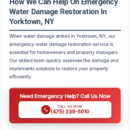
How We Can Help On Emergency
Water Damage Restoration In
Yorktown, NY
When water damage strikes in Yorktown, NY, our
emergency water damage restoration service is
essential for homeowners and property managers.
Our skilled team quickly assesses the damage and
implements solutions to restore your property
efficiently.
Need Emergency Help? Call Us Now
CALL US NOW
(475) 239-5010