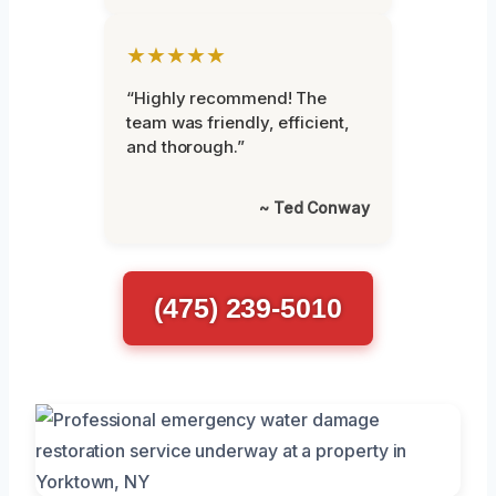
★★★★★
“Highly recommend! The
team was friendly, efficient,
and thorough.”
~ Ted Conway
(475) 239-5010