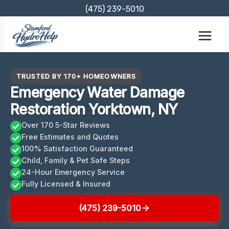
Skip
(475) 239-5010
to
content
TRUSTED BY 170+ HOMEOWNERS
Emergency Water Damage
Restoration Yorktown, NY
Over 170 5-Star Reviews
Free Estimates and Quotes
100% Satisfaction Guaranteed
Child, Family & Pet Safe Steps
24-Hour Emergency Service
Fully Licensed & Insured
(475) 239-5010