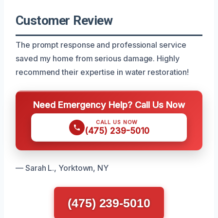
Customer Review
The prompt response and professional service
saved my home from serious damage. Highly
recommend their expertise in water restoration!
Need Emergency Help? Call Us Now
CALL US NOW
(475) 239-5010
— Sarah L., Yorktown, NY
(475) 239-5010