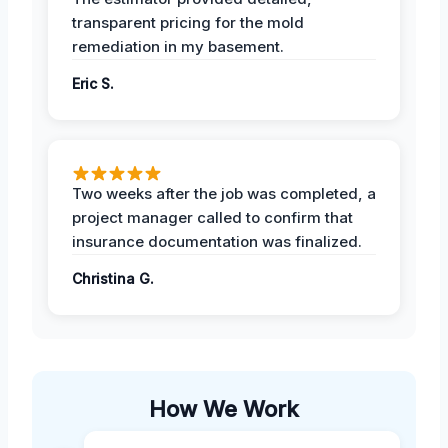
transparent pricing for the mold
remediation in my basement.
Eric S.
Two weeks after the job was completed, a
project manager called to confirm that
insurance documentation was finalized.
Christina G.
How We Work