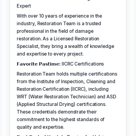
Expert
With over 10 years of experience in the
industry, Restoration Team is a trusted
professional in the field of damage
restoration. As a Licensed Restoration
Specialist, they bring a wealth of knowledge
and expertise to every project.
𝗙𝗮𝘃𝗼𝗿𝗶𝘁𝗲 𝗣𝗮𝘀𝘁𝗶𝗺𝗲:
IICRC Certifications
Restoration Team holds multiple certifications
from the Institute of Inspection, Cleaning and
Restoration Certification (IICRC), including
WRT (Water Restoration Technician) and ASD
(Applied Structural Drying) certifications.
These credentials demonstrate their
commitment to the highest standards of
quality and expertise.