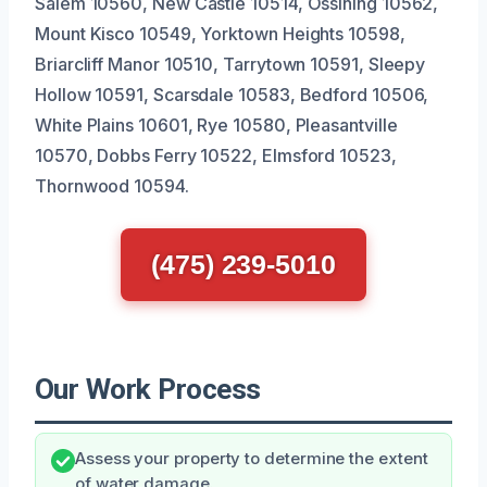
Salem 10560, New Castle 10514, Ossining 10562,
Mount Kisco 10549, Yorktown Heights 10598,
Briarcliff Manor 10510, Tarrytown 10591, Sleepy
Hollow 10591, Scarsdale 10583, Bedford 10506,
White Plains 10601, Rye 10580, Pleasantville
10570, Dobbs Ferry 10522, Elmsford 10523,
Thornwood 10594.
(475) 239-5010
Our Work Process
Assess your property to determine the extent
of water damage.