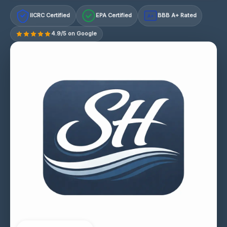
IICRC Certified
EPA Certified
BBB A+ Rated
A+
4.9/5 on Google