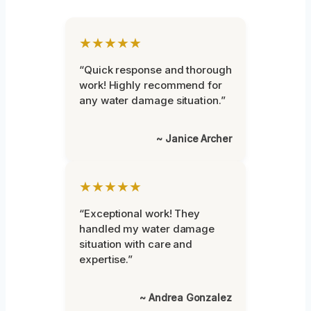
★★★★★
“Quick response and thorough
work! Highly recommend for
any water damage situation.”
~ Janice Archer
★★★★★
“Exceptional work! They
handled my water damage
situation with care and
expertise.”
~ Andrea Gonzalez