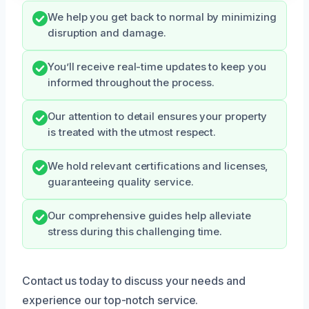
We help you get back to normal by minimizing
disruption and damage.
You’ll receive real-time updates to keep you
informed throughout the process.
Our attention to detail ensures your property
is treated with the utmost respect.
We hold relevant certifications and licenses,
guaranteeing quality service.
Our comprehensive guides help alleviate
stress during this challenging time.
Contact us today to discuss your needs and
experience our top-notch service.