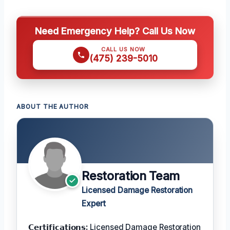
Need Emergency Help? Call Us Now
CALL US NOW
(475) 239-5010
ABOUT THE AUTHOR
Restoration Team
Licensed Damage Restoration
Expert
𝗖𝗲𝗿𝘁𝗶𝗳𝗶𝗰𝗮𝘁𝗶𝗼𝗻𝘀:
Licensed Damage Restoration