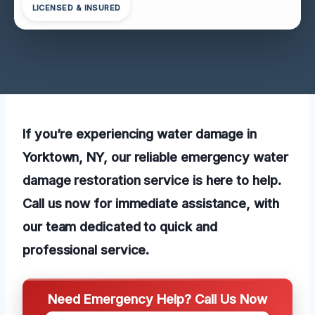
LICENSED & INSURED
If you’re experiencing water damage in
Yorktown, NY, our reliable emergency water
damage restoration service is here to help.
Call us now for immediate assistance, with
our team dedicated to quick and
professional service.
Need Emergency Help? Call Us Now