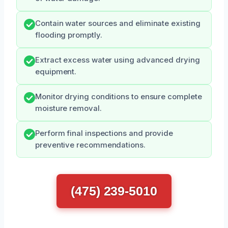
Contain water sources and eliminate existing
flooding promptly.
Extract excess water using advanced drying
equipment.
Monitor drying conditions to ensure complete
moisture removal.
Perform final inspections and provide
preventive recommendations.
(475) 239-5010