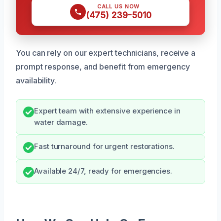
CALL US NOW
(475) 239-5010
You can rely on our expert technicians, receive a
prompt response, and benefit from emergency
availability.
Expert team with extensive experience in
water damage.
Fast turnaround for urgent restorations.
Available 24/7, ready for emergencies.