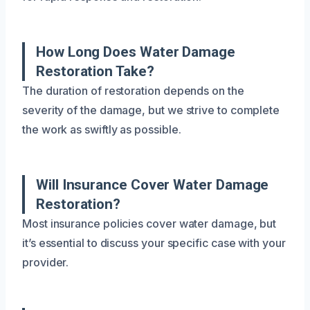
How Long Does Water Damage
Restoration Take?
The duration of restoration depends on the
severity of the damage, but we strive to complete
the work as swiftly as possible.
Will Insurance Cover Water Damage
Restoration?
Most insurance policies cover water damage, but
it’s essential to discuss your specific case with your
provider.