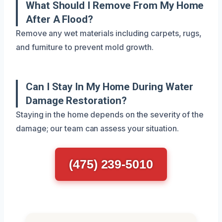
What Should I Remove From My Home
After A Flood?
Remove any wet materials including carpets, rugs,
and furniture to prevent mold growth.
Can I Stay In My Home During Water
Damage Restoration?
Staying in the home depends on the severity of the
damage; our team can assess your situation.
(475) 239-5010