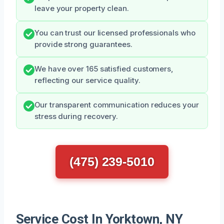
leave your property clean.
You can trust our licensed professionals who
provide strong guarantees.
We have over 165 satisfied customers,
reflecting our service quality.
Our transparent communication reduces your
stress during recovery.
(475) 239-5010
Service Cost In Yorktown, NY