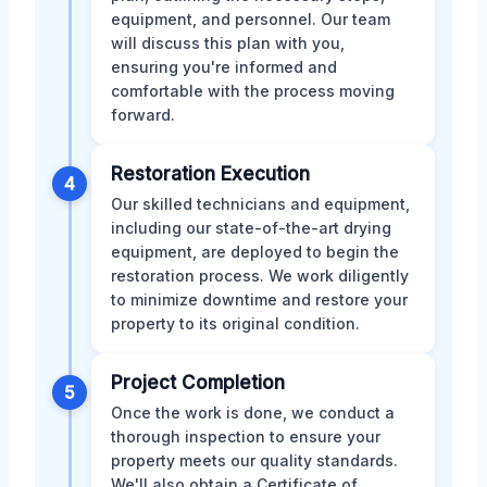
equipment, and personnel. Our team
will discuss this plan with you,
ensuring you're informed and
comfortable with the process moving
forward.
Restoration Execution
4
Our skilled technicians and equipment,
including our state-of-the-art drying
equipment, are deployed to begin the
restoration process. We work diligently
to minimize downtime and restore your
property to its original condition.
Project Completion
5
Once the work is done, we conduct a
thorough inspection to ensure your
property meets our quality standards.
We'll also obtain a Certificate of