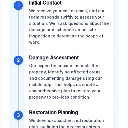
Initial Contact
1
We receive your call or email, and our
team responds swiftly to assess your
situation. We'll ask questions about the
damage and schedule an on-site
inspection to determine the scope of
work.
Damage Assessment
2
Our expert technician inspects the
property, identifying affected areas
and documenting damage using our
mobile app. This helps us create a
comprehensive plan to restore your
property to pre-loss condition.
Restoration Planning
3
We develop a customized restoration
plan, outlining the necessary steps,