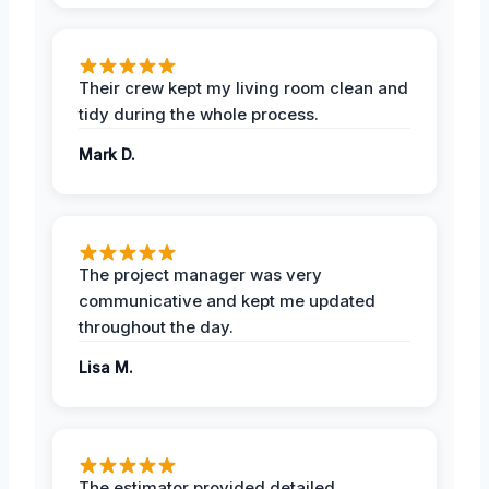
Their crew kept my living room clean and
tidy during the whole process.
Mark D.
The project manager was very
communicative and kept me updated
throughout the day.
Lisa M.
The estimator provided detailed,