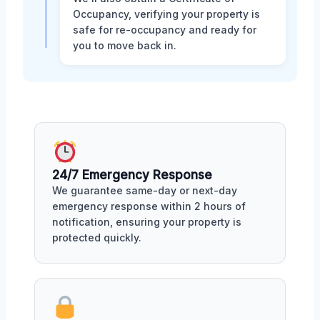
Occupancy, verifying your property is
safe for re-occupancy and ready for
you to move back in.
24/7 Emergency Response
We guarantee same-day or next-day
emergency response within 2 hours of
notification, ensuring your property is
protected quickly.