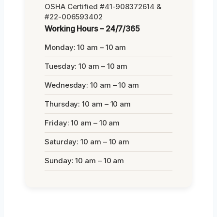
OSHA Certified #41-908372614 &
#22-006593402
Working Hours – 24/7/365
Monday: 10 am – 10 am
Tuesday: 10 am – 10 am
Wednesday: 10 am – 10 am
Thursday: 10 am – 10 am
Friday: 10 am – 10 am
Saturday: 10 am – 10 am
Sunday: 10 am – 10 am