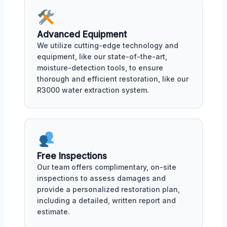
Advanced Equipment
We utilize cutting-edge technology and
equipment, like our state-of-the-art,
moisture-detection tools, to ensure
thorough and efficient restoration, like our
R3000 water extraction system.
Free Inspections
Our team offers complimentary, on-site
inspections to assess damages and
provide a personalized restoration plan,
including a detailed, written report and
estimate.