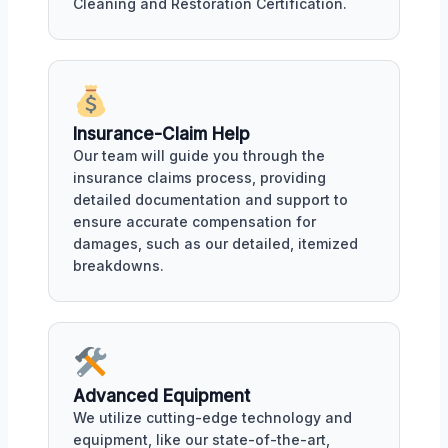
Cleaning and Restoration Certification.
Insurance-Claim Help
Our team will guide you through the
insurance claims process, providing
detailed documentation and support to
ensure accurate compensation for
damages, such as our detailed, itemized
breakdowns.
Advanced Equipment
We utilize cutting-edge technology and
equipment, like our state-of-the-art,