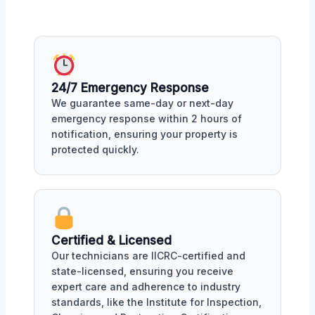
24/7 Emergency Response
We guarantee same-day or next-day
emergency response within 2 hours of
notification, ensuring your property is
protected quickly.
Certified & Licensed
Our technicians are IICRC-certified and
state-licensed, ensuring you receive
expert care and adherence to industry
standards, like the Institute for Inspection,