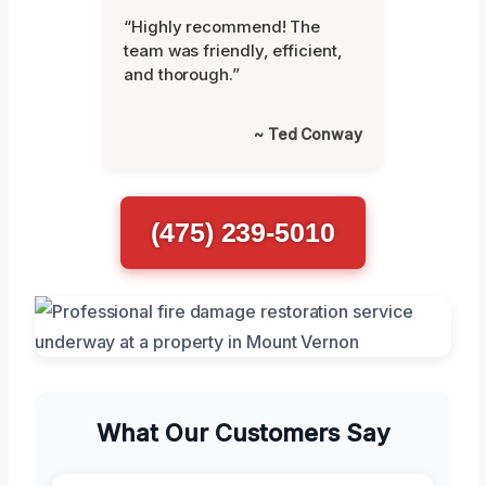
“Highly recommend! The
team was friendly, efficient,
and thorough.”
~ Ted Conway
(475) 239-5010
What Our Customers Say