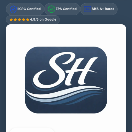
IICRC Certified
EPA Certified
BBB A+ Rated
A+
4.9/5 on Google