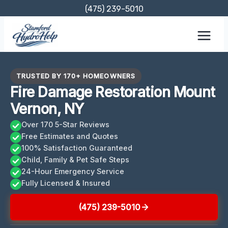
Skip
(475) 239-5010
to
content
TRUSTED BY 170+ HOMEOWNERS
Fire Damage Restoration Mount
Vernon, NY
Over 170 5-Star Reviews
Free Estimates and Quotes
100% Satisfaction Guaranteed
Child, Family & Pet Safe Steps
24-Hour Emergency Service
Fully Licensed & Insured
(475) 239-5010