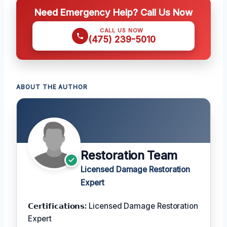
Need Emergency Help? Call Us Now
CALL US NOW
(475) 239-5010
ABOUT THE AUTHOR
Restoration Team
Licensed Damage Restoration
Expert
𝗖𝗲𝗿𝘁𝗶𝗳𝗶𝗰𝗮𝘁𝗶𝗼𝗻𝘀:
Licensed Damage Restoration
Expert