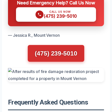
Need Emergency Help? Call Us Now
CALL US NOW
(475) 239-5010
— Jessica R., Mount Vernon
(475) 239-5010
Frequently Asked Questions