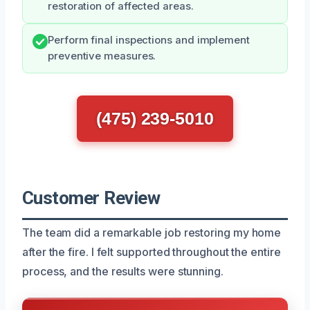
restoration of affected areas.
Perform final inspections and implement
preventive measures.
(475) 239-5010
Customer Review
The team did a remarkable job restoring my home
after the fire. I felt supported throughout the entire
process, and the results were stunning.