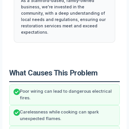
As a Stamford-based, family-owned
business, we're invested in the
community, with a deep understanding of
local needs and regulations, ensuring our
restoration services meet and exceed
expectations.
What Causes This Problem
Poor wiring can lead to dangerous electrical
fires.
Carelessness while cooking can spark
unexpected flames.