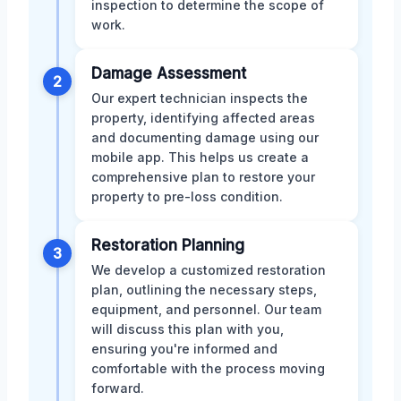
inspection to determine the scope of
work.
Damage Assessment
2
Our expert technician inspects the
property, identifying affected areas
and documenting damage using our
mobile app. This helps us create a
comprehensive plan to restore your
property to pre-loss condition.
Restoration Planning
3
We develop a customized restoration
plan, outlining the necessary steps,
equipment, and personnel. Our team
will discuss this plan with you,
ensuring you're informed and
comfortable with the process moving
forward.