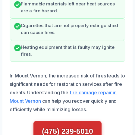
Flammable materials left near heat sources
are a fire hazard.
Cigarettes that are not properly extinguished
can cause fires.
Heating equipment that is faulty may ignite
fires.
In Mount Vernon, the increased risk of fires leads to
significant needs for restoration services after fire
events. Understanding the
fire damage repair in
Mount Vernon
can help you recover quickly and
efficiently while minimizing losses.
(475) 239-5010