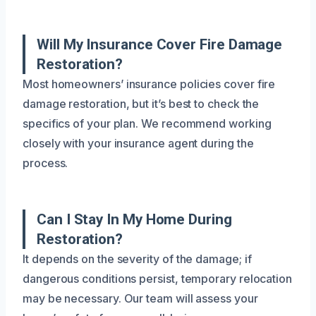
Will My Insurance Cover Fire Damage
Restoration?
Most homeowners’ insurance policies cover fire
damage restoration, but it’s best to check the
specifics of your plan. We recommend working
closely with your insurance agent during the
process.
Can I Stay In My Home During
Restoration?
It depends on the severity of the damage; if
dangerous conditions persist, temporary relocation
may be necessary. Our team will assess your