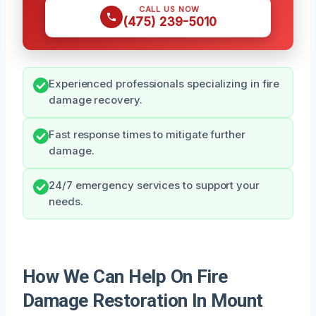
CALL US NOW
(475) 239-5010
Experienced professionals specializing in fire
damage recovery.
Fast response times to mitigate further
damage.
24/7 emergency services to support your
needs.
How We Can Help On Fire
Damage Restoration In Mount