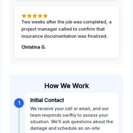
Two weeks after the job was completed, a
project manager called to confirm that
insurance documentation was finalized.
Christina G.
How We Work
Initial Contact
1
We receive your call or email, and our
team responds swiftly to assess your
situation. We'll ask questions about the
damage and schedule an on-site