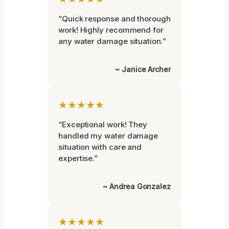
“Quick response and thorough
work! Highly recommend for
any water damage situation.”
~ Janice Archer
★★★★★
“Exceptional work! They
handled my water damage
situation with care and
expertise.”
~ Andrea Gonzalez
★★★★★