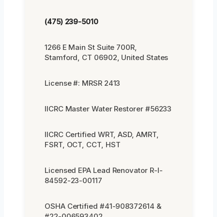
(475) 239-5010
1266 E Main St Suite 700R,
Stamford, CT 06902, United States
License #: MRSR 2413
IICRC Master Water Restorer #56233
IICRC Certified WRT, ASD, AMRT,
FSRT, OCT, CCT, HST
Licensed EPA Lead Renovator R-I-
84592-23-00117
OSHA Certified #41-908372614 &
#22-006593402