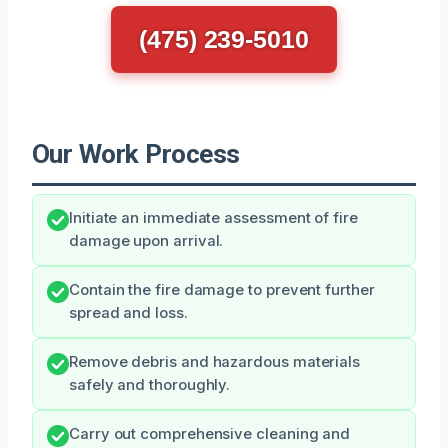
(475) 239-5010
Our Work Process
Initiate an immediate assessment of fire
damage upon arrival.
Contain the fire damage to prevent further
spread and loss.
Remove debris and hazardous materials
safely and thoroughly.
Carry out comprehensive cleaning and