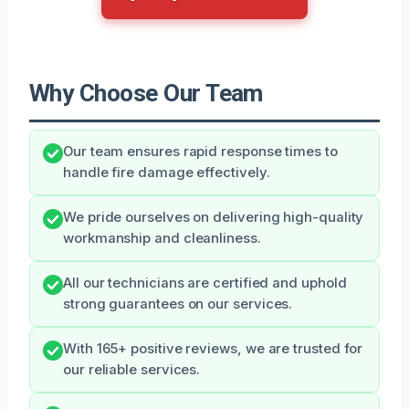
Why Choose Our Team
Our team ensures rapid response times to
handle fire damage effectively.
We pride ourselves on delivering high-quality
workmanship and cleanliness.
All our technicians are certified and uphold
strong guarantees on our services.
With 165+ positive reviews, we are trusted for
our reliable services.