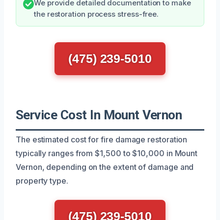
We provide detailed documentation to make
the restoration process stress-free.
(475) 239-5010
Service Cost In Mount Vernon
The estimated cost for fire damage restoration
typically ranges from $1,500 to $10,000 in Mount
Vernon, depending on the extent of damage and
property type.
(475) 239-5010