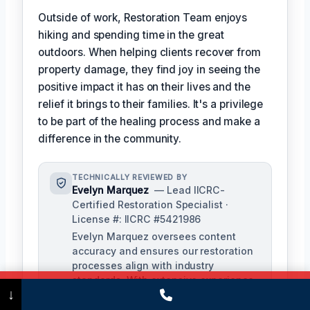
Outside of work, Restoration Team enjoys
hiking and spending time in the great
outdoors. When helping clients recover from
property damage, they find joy in seeing the
positive impact it has on their lives and the
relief it brings to their families. It's a privilege
to be part of the healing process and make a
difference in the community.
TECHNICALLY REVIEWED BY
Evelyn Marquez
— Lead IICRC-
Certified Restoration Specialist ·
License #: IICRC #5421986
Evelyn Marquez oversees content
accuracy and ensures our restoration
processes align with industry
standards. With extensive experience
Call Now
(475) 239-5010
↓
in water, fire, and mold restoration,
she provides expert insights to our