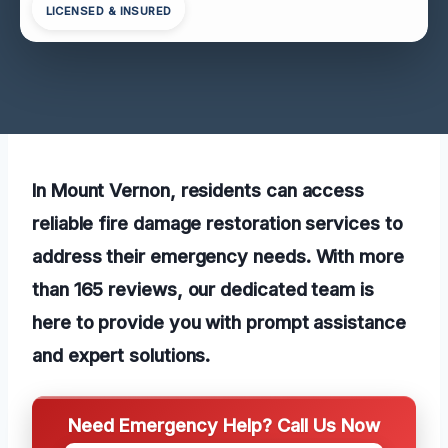
LICENSED & INSURED
In Mount Vernon, residents can access
reliable fire damage restoration services to
address their emergency needs. With more
than 165 reviews, our dedicated team is
here to provide you with prompt assistance
and expert solutions.
Need Emergency Help? Call Us Now