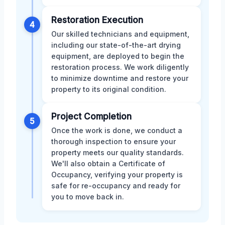
Restoration Execution
4
Our skilled technicians and equipment,
including our state-of-the-art drying
equipment, are deployed to begin the
restoration process. We work diligently
to minimize downtime and restore your
property to its original condition.
Project Completion
5
Once the work is done, we conduct a
thorough inspection to ensure your
property meets our quality standards.
We'll also obtain a Certificate of
Occupancy, verifying your property is
safe for re-occupancy and ready for
you to move back in.