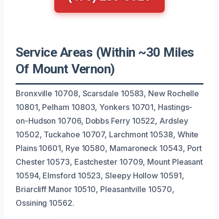
Service Areas (Within ~30 Miles
Of Mount Vernon)
Bronxville 10708, Scarsdale 10583, New Rochelle
10801, Pelham 10803, Yonkers 10701, Hastings-
on-Hudson 10706, Dobbs Ferry 10522, Ardsley
10502, Tuckahoe 10707, Larchmont 10538, White
Plains 10601, Rye 10580, Mamaroneck 10543, Port
Chester 10573, Eastchester 10709, Mount Pleasant
10594, Elmsford 10523, Sleepy Hollow 10591,
Briarcliff Manor 10510, Pleasantville 10570,
Ossining 10562.