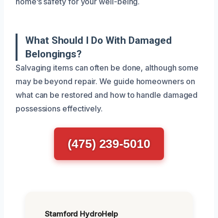
home’s safety for your well-being.
What Should I Do With Damaged
Belongings?
Salvaging items can often be done, although some
may be beyond repair. We guide homeowners on
what can be restored and how to handle damaged
possessions effectively.
(475) 239-5010
Stamford HydroHelp