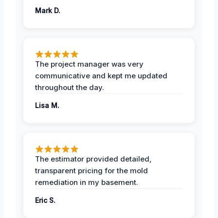
Mark D.
The project manager was very
communicative and kept me updated
throughout the day.
Lisa M.
The estimator provided detailed,
transparent pricing for the mold
remediation in my basement.
Eric S.