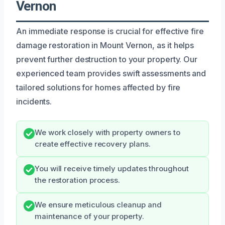
Vernon
An immediate response is crucial for effective fire
damage restoration in Mount Vernon, as it helps
prevent further destruction to your property. Our
experienced team provides swift assessments and
tailored solutions for homes affected by fire
incidents.
We work closely with property owners to
create effective recovery plans.
You will receive timely updates throughout
the restoration process.
We ensure meticulous cleanup and
maintenance of your property.