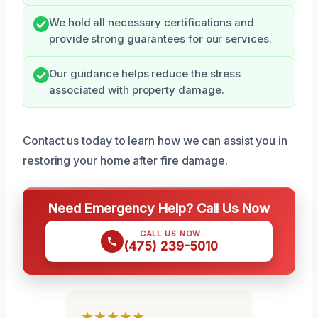
We hold all necessary certifications and
provide strong guarantees for our services.
Our guidance helps reduce the stress
associated with property damage.
Contact us today to learn how we can assist you in
restoring your home after fire damage.
Need Emergency Help? Call Us Now
CALL US NOW
(475) 239-5010
★★★★★