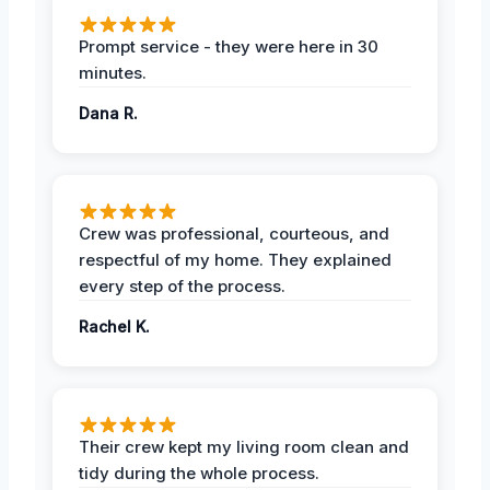
Prompt service - they were here in 30
minutes.
Dana R.
Crew was professional, courteous, and
respectful of my home. They explained
every step of the process.
Rachel K.
Their crew kept my living room clean and
tidy during the whole process.