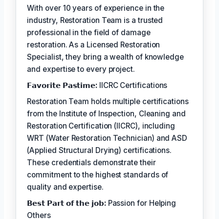
With over 10 years of experience in the
industry, Restoration Team is a trusted
professional in the field of damage
restoration. As a Licensed Restoration
Specialist, they bring a wealth of knowledge
and expertise to every project.
𝗙𝗮𝘃𝗼𝗿𝗶𝘁𝗲 𝗣𝗮𝘀𝘁𝗶𝗺𝗲:
IICRC Certifications
Restoration Team holds multiple certifications
from the Institute of Inspection, Cleaning and
Restoration Certification (IICRC), including
WRT (Water Restoration Technician) and ASD
(Applied Structural Drying) certifications.
These credentials demonstrate their
commitment to the highest standards of
quality and expertise.
𝗕𝗲𝘀𝘁 𝗣𝗮𝗿𝘁 𝗼𝗳 𝘁𝗵𝗲 𝗷𝗼𝗯:
Passion for Helping
Others