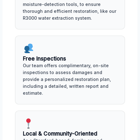
moisture-detection tools, to ensure
thorough and efficient restoration, like our
R3000 water extraction system.
Free Inspections
Our team offers complimentary, on-site
inspections to assess damages and
provide a personalized restoration plan,
including a detailed, written report and
estimate.
Local & Community-Oriented