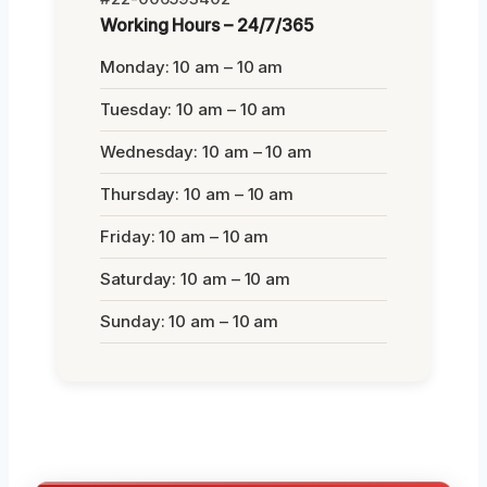
Working Hours – 24/7/365
Monday: 10 am – 10 am
Tuesday: 10 am – 10 am
Wednesday: 10 am – 10 am
Thursday: 10 am – 10 am
Friday: 10 am – 10 am
Saturday: 10 am – 10 am
Sunday: 10 am – 10 am