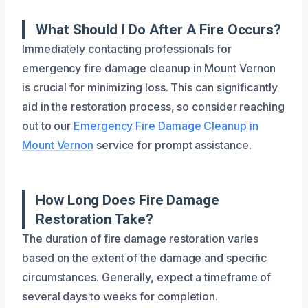
What Should I Do After A Fire Occurs?
Immediately contacting professionals for
emergency fire damage cleanup in Mount Vernon
is crucial for minimizing loss. This can significantly
aid in the restoration process, so consider reaching
out to our
Emergency Fire Damage Cleanup in
Mount Vernon
service for prompt assistance.
How Long Does Fire Damage
Restoration Take?
The duration of fire damage restoration varies
based on the extent of the damage and specific
circumstances. Generally, expect a timeframe of
several days to weeks for completion.