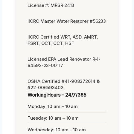
License #: MRSR 2413
IICRC Master Water Restorer #56233
IICRC Certified WRT, ASD, AMRT,
FSRT, OCT, CCT, HST
Licensed EPA Lead Renovator R-I-
84592-23-00117
OSHA Certified #41-908372614 &
#22-006593402
Working Hours – 24/7/365
Monday: 10 am – 10 am
Tuesday: 10 am – 10 am
Wednesday: 10 am – 10 am