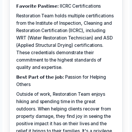
𝗙𝗮𝘃𝗼𝗿𝗶𝘁𝗲 𝗣𝗮𝘀𝘁𝗶𝗺𝗲:
IICRC Certifications
Restoration Team holds multiple certifications
from the Institute of Inspection, Cleaning and
Restoration Certification (IICRC), including
WRT (Water Restoration Technician) and ASD
(Applied Structural Drying) certifications.
These credentials demonstrate their
commitment to the highest standards of
quality and expertise.
𝗕𝗲𝘀𝘁 𝗣𝗮𝗿𝘁 𝗼𝗳 𝘁𝗵𝗲 𝗷𝗼𝗯:
Passion for Helping
Others
Outside of work, Restoration Team enjoys
hiking and spending time in the great
outdoors. When helping clients recover from
property damage, they find joy in seeing the
positive impact it has on their lives and the
relief it brings to their families. It's a privilege