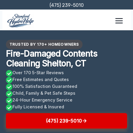
Skip
(475) 239-5010
to
content
TRUSTED BY 170+ HOMEOWNERS
Fire-Damaged Contents
Cleaning Shelton, CT
Over 170 5-Star Reviews
Free Estimates and Quotes
100% Satisfaction Guaranteed
Child, Family & Pet Safe Steps
24-Hour Emergency Service
Fully Licensed & Insured
(475) 239-5010