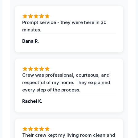
Prompt service - they were here in 30
minutes.
Dana R.
Crew was professional, courteous, and
respectful of my home. They explained
every step of the process.
Rachel K.
Their crew kept my living room clean and