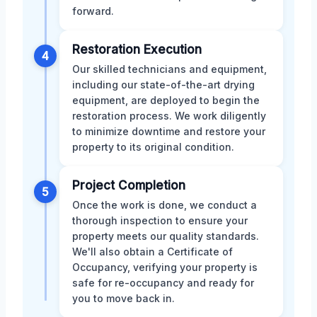
forward.
Restoration Execution
4
Our skilled technicians and equipment,
including our state-of-the-art drying
equipment, are deployed to begin the
restoration process. We work diligently
to minimize downtime and restore your
property to its original condition.
Project Completion
5
Once the work is done, we conduct a
thorough inspection to ensure your
property meets our quality standards.
We'll also obtain a Certificate of
Occupancy, verifying your property is
safe for re-occupancy and ready for
you to move back in.