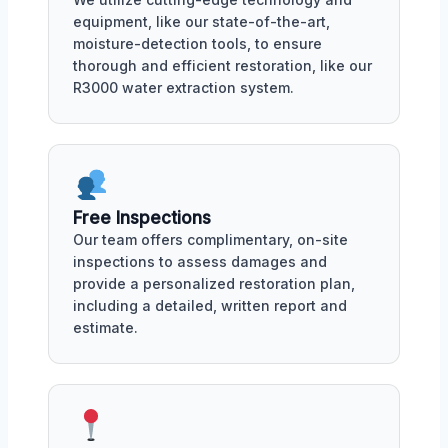
equipment, like our state-of-the-art,
moisture-detection tools, to ensure
thorough and efficient restoration, like our
R3000 water extraction system.
Free Inspections
Our team offers complimentary, on-site
inspections to assess damages and
provide a personalized restoration plan,
including a detailed, written report and
estimate.