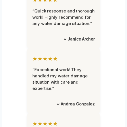
“Quick response and thorough
work! Highly recommend for
any water damage situation.”
~ Janice Archer
★★★★★
“Exceptional work! They
handled my water damage
situation with care and
expertise.”
~ Andrea Gonzalez
★★★★★