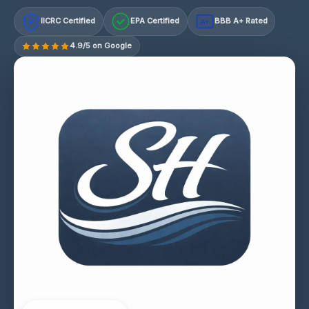
IICRC Certified
EPA Certified
BBB A+ Rated
A+
4.9/5 on Google