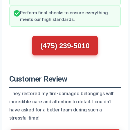
Perform final checks to ensure everything
meets our high standards.
(475) 239-5010
Customer Review
They restored my fire-damaged belongings with
incredible care and attention to detail. I couldn’t
have asked for a better team during such a
stressful time!