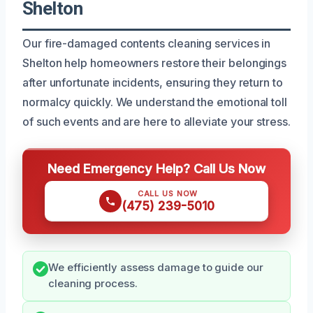
Shelton
Our fire-damaged contents cleaning services in
Shelton help homeowners restore their belongings
after unfortunate incidents, ensuring they return to
normalcy quickly. We understand the emotional toll
of such events and are here to alleviate your stress.
Need Emergency Help? Call Us Now
CALL US NOW
(475) 239-5010
We efficiently assess damage to guide our
cleaning process.