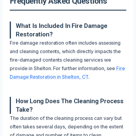
Frequently Asked Questions
What Is Included In Fire Damage
Restoration?
Fire damage restoration often includes assessing
and cleaning contents, which directly impacts the
fire-damaged contents cleaning services we
provide in Shelton. For further information, see
Fire
Damage Restoration in Shelton, CT
.
How Long Does The Cleaning Process
Take?
The duration of the cleaning process can vary but
often takes several days, depending on the extent
of damage and number of items to clean.