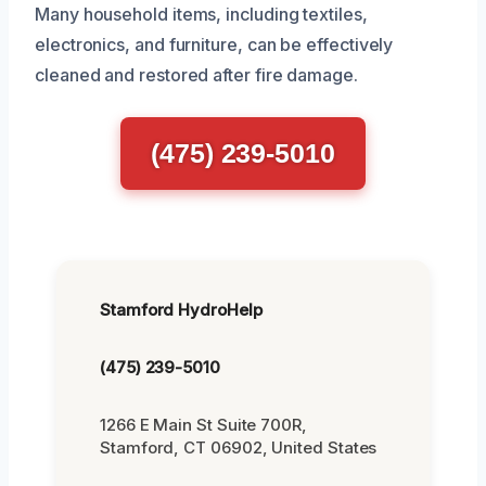
Many household items, including textiles,
electronics, and furniture, can be effectively
cleaned and restored after fire damage.
(475) 239-5010
Stamford HydroHelp
(475) 239-5010
1266 E Main St Suite 700R,
Stamford, CT 06902, United States