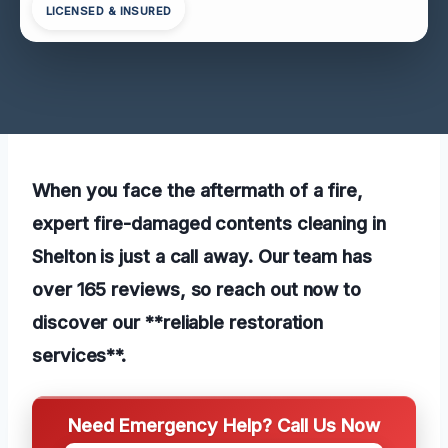
LICENSED & INSURED
When you face the aftermath of a fire,
expert fire-damaged contents cleaning in
Shelton is just a call away. Our team has
over 165 reviews, so reach out now to
discover our **reliable restoration
services**.
Need Emergency Help? Call Us Now