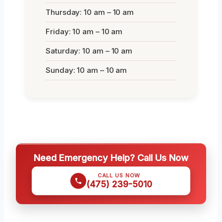
Thursday: 10 am – 10 am
Friday: 10 am – 10 am
Saturday: 10 am – 10 am
Sunday: 10 am – 10 am
Need Emergency Help? Call Us Now
CALL US NOW
(475) 239-5010