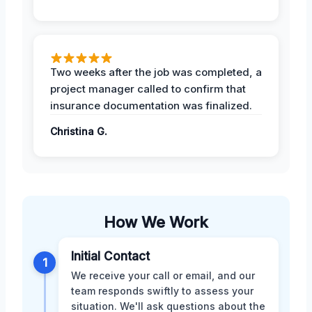
Two weeks after the job was completed, a
project manager called to confirm that
insurance documentation was finalized.
Christina G.
How We Work
Initial Contact
1
We receive your call or email, and our
team responds swiftly to assess your
situation. We'll ask questions about the