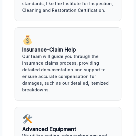
standards, like the Institute for Inspection,
Cleaning and Restoration Certification.
Insurance-Claim Help
Our team will guide you through the
insurance claims process, providing
detailed documentation and support to
ensure accurate compensation for
damages, such as our detailed, itemized
breakdowns.
Advanced Equipment
We utilize cutting-edge technology and