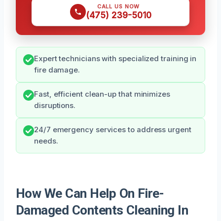
CALL US NOW
(475) 239-5010
Expert technicians with specialized training in
fire damage.
Fast, efficient clean-up that minimizes
disruptions.
24/7 emergency services to address urgent
needs.
How We Can Help On Fire-
Damaged Contents Cleaning In