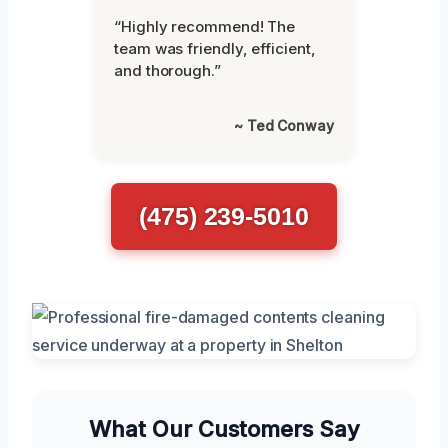
“Highly recommend! The
team was friendly, efficient,
and thorough.”
~ Ted Conway
(475) 239-5010
What Our Customers Say