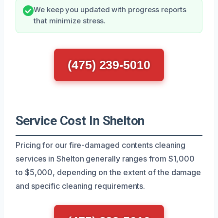
We keep you updated with progress reports
that minimize stress.
(475) 239-5010
Service Cost In Shelton
Pricing for our fire-damaged contents cleaning
services in Shelton generally ranges from $1,000
to $5,000, depending on the extent of the damage
and specific cleaning requirements.