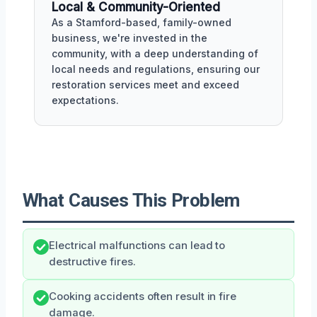
Local & Community-Oriented
As a Stamford-based, family-owned
business, we're invested in the
community, with a deep understanding of
local needs and regulations, ensuring our
restoration services meet and exceed
expectations.
What Causes This Problem
Electrical malfunctions can lead to
destructive fires.
Cooking accidents often result in fire
damage.