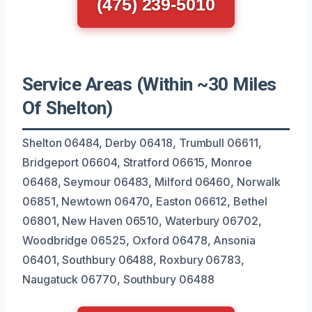
(475) 239-5010
Service Areas (Within ~30 Miles
Of Shelton)
Shelton 06484, Derby 06418, Trumbull 06611,
Bridgeport 06604, Stratford 06615, Monroe
06468, Seymour 06483, Milford 06460, Norwalk
06851, Newtown 06470, Easton 06612, Bethel
06801, New Haven 06510, Waterbury 06702,
Woodbridge 06525, Oxford 06478, Ansonia
06401, Southbury 06488, Roxbury 06783,
Naugatuck 06770, Southbury 06488