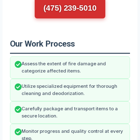
(475) 239-5010
Our Work Process
Assess the extent of fire damage and
categorize affected items.
Utilize specialized equipment for thorough
cleaning and deodorization.
Carefully package and transport items to a
secure location.
Monitor progress and quality control at every
step.