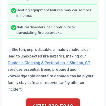
Heating equipment failures may cause fires
in homes.
Natural disasters can contribute to
devastating fire outbreaks.
In Shelton, unpredictable climate variations can
lead to unexpected fire hazards, making our
Contents Cleaning & Restoration in Shelton, CT
services essential. Being prepared and
knowledgeable about fire damage can help your
family stay safe and recover swiftly after an
incident.