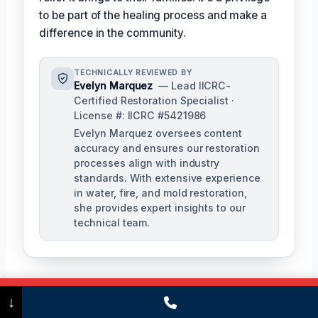
to be part of the healing process and make a
difference in the community.
TECHNICALLY REVIEWED BY
Evelyn Marquez
— Lead IICRC-
Certified Restoration Specialist ·
License #: IICRC #5421986
Evelyn Marquez oversees content
accuracy and ensures our restoration
processes align with industry
standards. With extensive experience
in water, fire, and mold restoration,
she provides expert insights to our
technical team.
Call Now
(475) 239-5010
↓