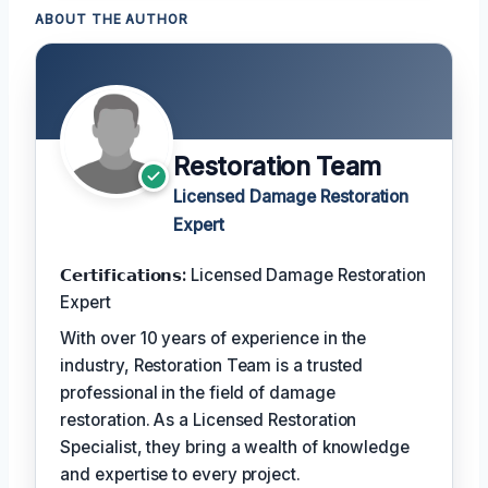
ABOUT THE AUTHOR
Restoration Team
Licensed Damage Restoration
Expert
𝗖𝗲𝗿𝘁𝗶𝗳𝗶𝗰𝗮𝘁𝗶𝗼𝗻𝘀:
Licensed Damage Restoration
Expert
With over 10 years of experience in the
industry, Restoration Team is a trusted
professional in the field of damage
restoration. As a Licensed Restoration
Specialist, they bring a wealth of knowledge
and expertise to every project.