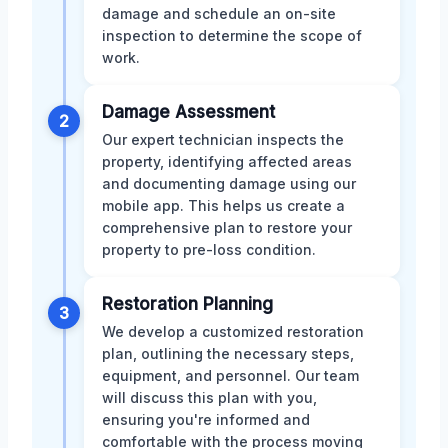
damage and schedule an on-site
inspection to determine the scope of
work.
Damage Assessment
2
Our expert technician inspects the
property, identifying affected areas
and documenting damage using our
mobile app. This helps us create a
comprehensive plan to restore your
property to pre-loss condition.
Restoration Planning
3
We develop a customized restoration
plan, outlining the necessary steps,
equipment, and personnel. Our team
will discuss this plan with you,
ensuring you're informed and
comfortable with the process moving