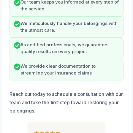
Our team keeps you informed at every step of
the service.
We meticulously handle your belongings with
the utmost care.
As certified professionals, we guarantee
quality results on every project.
We provide clear documentation to
streamline your insurance claims.
Reach out today to schedule a consultation with our
team and take the first step toward restoring your
belongings.
★★★★★