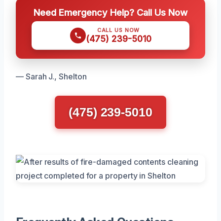
Need Emergency Help? Call Us Now
CALL US NOW
(475) 239-5010
— Sarah J., Shelton
(475) 239-5010