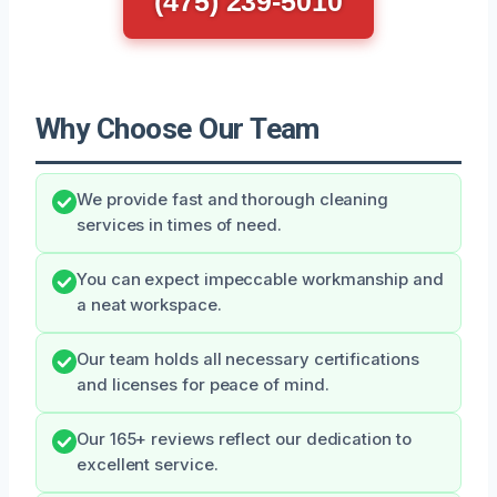
(475) 239-5010
Why Choose Our Team
We provide fast and thorough cleaning
services in times of need.
You can expect impeccable workmanship and
a neat workspace.
Our team holds all necessary certifications
and licenses for peace of mind.
Our 165+ reviews reflect our dedication to
excellent service.