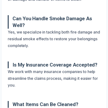
Can You Handle Smoke Damage As
Well?
Yes, we specialize in tackling both fire damage and
residual smoke effects to restore your belongings
completely.
Is My Insurance Coverage Accepted?
We work with many insurance companies to help
streamline the claims process, making it easier for
you.
What Items Can Be Cleaned?