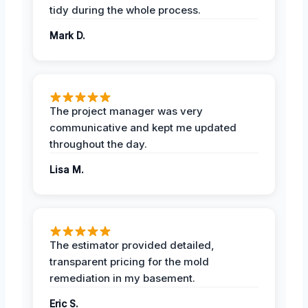
tidy during the whole process.
Mark D.
The project manager was very
communicative and kept me updated
throughout the day.
Lisa M.
The estimator provided detailed,
transparent pricing for the mold
remediation in my basement.
Eric S.