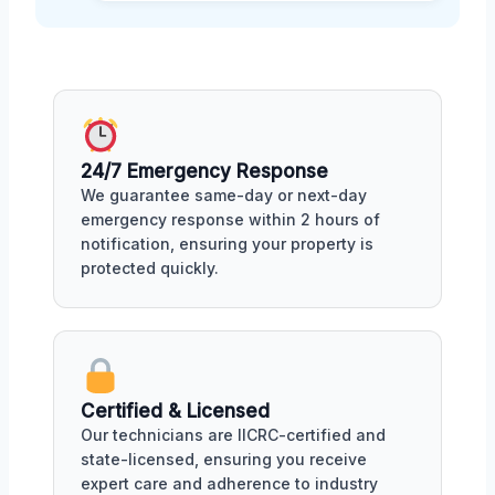
24/7 Emergency Response
We guarantee same-day or next-day
emergency response within 2 hours of
notification, ensuring your property is
protected quickly.
Certified & Licensed
Our technicians are IICRC-certified and
state-licensed, ensuring you receive
expert care and adherence to industry