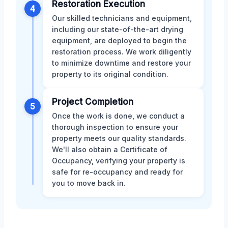
Restoration Execution
4
Our skilled technicians and equipment,
including our state-of-the-art drying
equipment, are deployed to begin the
restoration process. We work diligently
to minimize downtime and restore your
property to its original condition.
Project Completion
5
Once the work is done, we conduct a
thorough inspection to ensure your
property meets our quality standards.
We'll also obtain a Certificate of
Occupancy, verifying your property is
safe for re-occupancy and ready for
you to move back in.