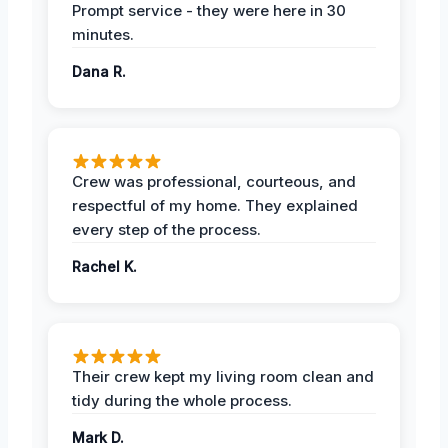
Prompt service - they were here in 30
minutes.
Dana R.
Crew was professional, courteous, and
respectful of my home. They explained
every step of the process.
Rachel K.
Their crew kept my living room clean and
tidy during the whole process.
Mark D.