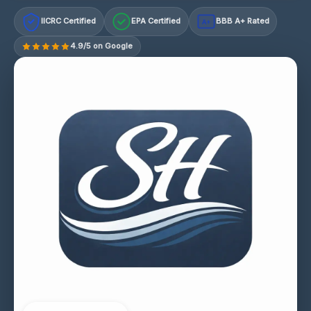
IICRC Certified
EPA Certified
BBB A+ Rated
A+
4.9/5 on Google