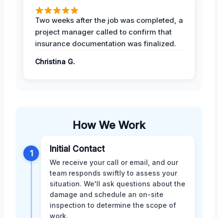
Two weeks after the job was completed, a
project manager called to confirm that
insurance documentation was finalized.
Christina G.
How We Work
Initial Contact
1
We receive your call or email, and our
team responds swiftly to assess your
situation. We'll ask questions about the
damage and schedule an on-site
inspection to determine the scope of
work.