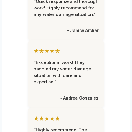
“Quick response and thorough
work! Highly recommend for
any water damage situation.”
~ Janice Archer
★★★★★
“Exceptional work! They
handled my water damage
situation with care and
expertise.”
~ Andrea Gonzalez
★★★★★
“Highly recommend! The