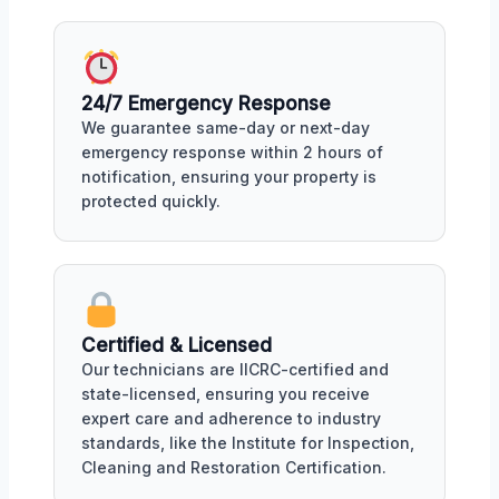
24/7 Emergency Response
We guarantee same-day or next-day
emergency response within 2 hours of
notification, ensuring your property is
protected quickly.
Certified & Licensed
Our technicians are IICRC-certified and
state-licensed, ensuring you receive
expert care and adherence to industry
standards, like the Institute for Inspection,
Cleaning and Restoration Certification.