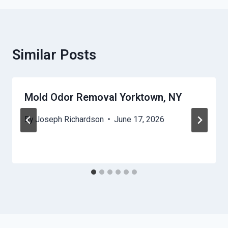
Similar Posts
Mold Odor Removal Yorktown, NY
By
Joseph Richardson
June 17, 2026