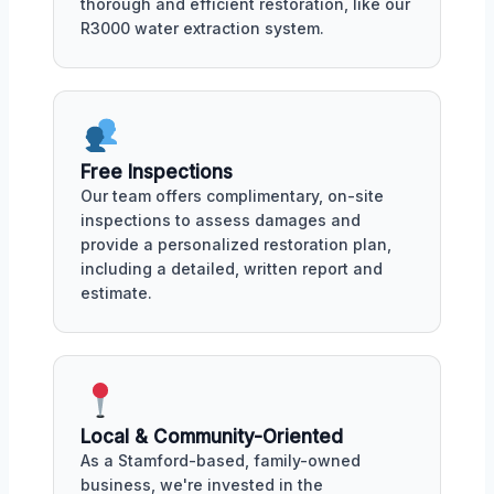
thorough and efficient restoration, like our
R3000 water extraction system.
Free Inspections
Our team offers complimentary, on-site
inspections to assess damages and
provide a personalized restoration plan,
including a detailed, written report and
estimate.
Local & Community-Oriented
As a Stamford-based, family-owned
business, we're invested in the