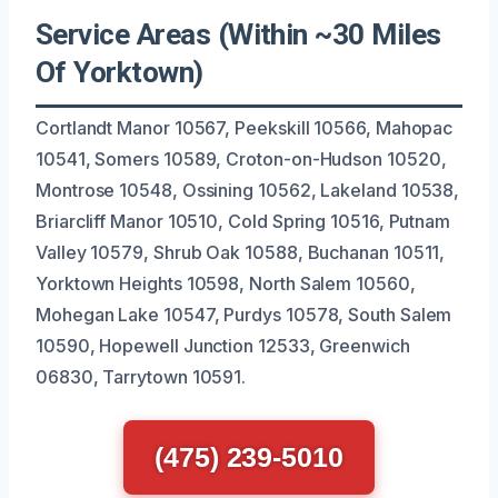
Service Areas (Within ~30 Miles
Of Yorktown)
Cortlandt Manor 10567, Peekskill 10566, Mahopac
10541, Somers 10589, Croton-on-Hudson 10520,
Montrose 10548, Ossining 10562, Lakeland 10538,
Briarcliff Manor 10510, Cold Spring 10516, Putnam
Valley 10579, Shrub Oak 10588, Buchanan 10511,
Yorktown Heights 10598, North Salem 10560,
Mohegan Lake 10547, Purdys 10578, South Salem
10590, Hopewell Junction 12533, Greenwich
06830, Tarrytown 10591.
(475) 239-5010