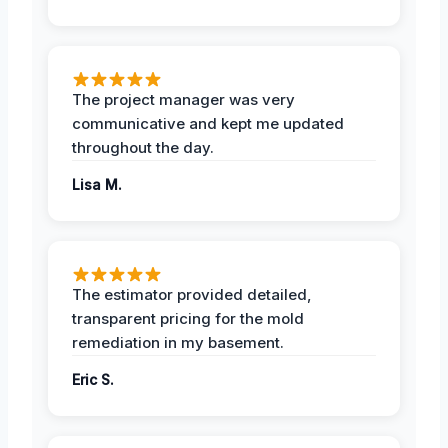
The project manager was very
communicative and kept me updated
throughout the day.
Lisa M.
The estimator provided detailed,
transparent pricing for the mold
remediation in my basement.
Eric S.