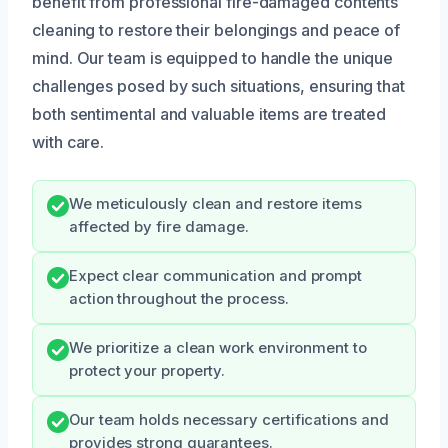
benefit from professional fire-damaged contents
cleaning to restore their belongings and peace of
mind. Our team is equipped to handle the unique
challenges posed by such situations, ensuring that
both sentimental and valuable items are treated
with care.
We meticulously clean and restore items
affected by fire damage.
Expect clear communication and prompt
action throughout the process.
We prioritize a clean work environment to
protect your property.
Our team holds necessary certifications and
provides strong guarantees.