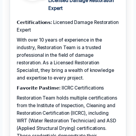
Licensed Damage Restoration
Expert
𝗖𝗲𝗿𝘁𝗶𝗳𝗶𝗰𝗮𝘁𝗶𝗼𝗻𝘀:
Licensed Damage Restoration
Expert
With over 10 years of experience in the
industry, Restoration Team is a trusted
professional in the field of damage
restoration. As a Licensed Restoration
Specialist, they bring a wealth of knowledge
and expertise to every project.
𝗙𝗮𝘃𝗼𝗿𝗶𝘁𝗲 𝗣𝗮𝘀𝘁𝗶𝗺𝗲:
IICRC Certifications
Restoration Team holds multiple certifications
from the Institute of Inspection, Cleaning and
Restoration Certification (IICRC), including
WRT (Water Restoration Technician) and ASD
(Applied Structural Drying) certifications.
These credentials demonstrate their