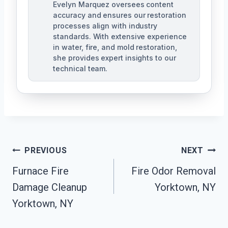
Evelyn Marquez oversees content
accuracy and ensures our restoration
processes align with industry
standards. With extensive experience
in water, fire, and mold restoration,
she provides expert insights to our
technical team.
Post
PREVIOUS
NEXT
Navigation
Furnace Fire
Fire Odor Removal
Damage Cleanup
Yorktown, NY
Yorktown, NY