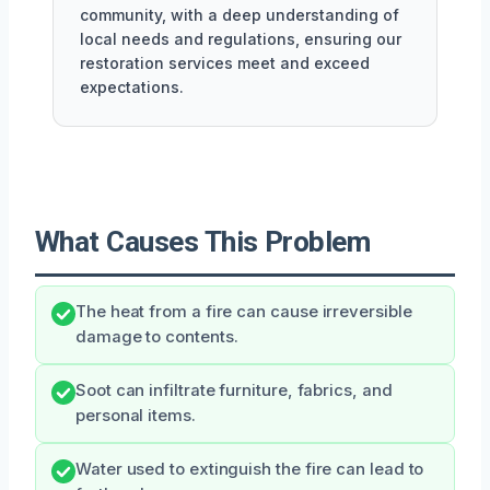
community, with a deep understanding of
local needs and regulations, ensuring our
restoration services meet and exceed
expectations.
What Causes This Problem
The heat from a fire can cause irreversible
damage to contents.
Soot can infiltrate furniture, fabrics, and
personal items.
Water used to extinguish the fire can lead to