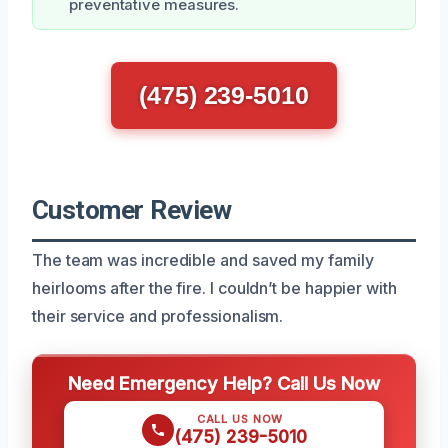
preventative measures.
(475) 239-5010
Customer Review
The team was incredible and saved my family
heirlooms after the fire. I couldn’t be happier with
their service and professionalism.
Need Emergency Help? Call Us Now
CALL US NOW
(475) 239-5010