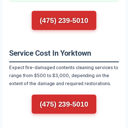
(475) 239-5010
Service Cost In Yorktown
Expect fire-damaged contents cleaning services to
range from $500 to $3,000, depending on the
extent of the damage and required restorations.
(475) 239-5010