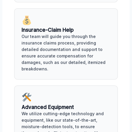
Insurance-Claim Help
Our team will guide you through the
insurance claims process, providing
detailed documentation and support to
ensure accurate compensation for
damages, such as our detailed, itemized
breakdowns.
Advanced Equipment
We utilize cutting-edge technology and
equipment, like our state-of-the-art,
moisture-detection tools, to ensure