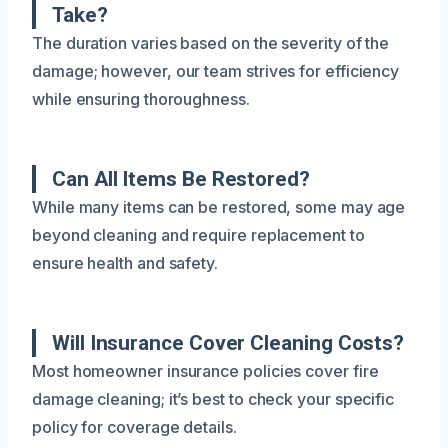
Take?
The duration varies based on the severity of the
damage; however, our team strives for efficiency
while ensuring thoroughness.
Can All Items Be Restored?
While many items can be restored, some may age
beyond cleaning and require replacement to
ensure health and safety.
Will Insurance Cover Cleaning Costs?
Most homeowner insurance policies cover fire
damage cleaning; it’s best to check your specific
policy for coverage details.