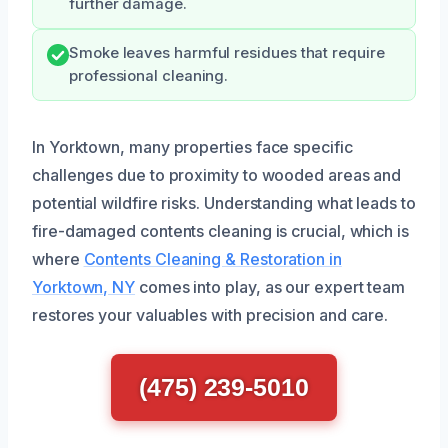
further damage.
Smoke leaves harmful residues that require
professional cleaning.
In Yorktown, many properties face specific
challenges due to proximity to wooded areas and
potential wildfire risks. Understanding what leads to
fire-damaged contents cleaning is crucial, which is
where
Contents Cleaning & Restoration in
Yorktown, NY
comes into play, as our expert team
restores your valuables with precision and care.
(475) 239-5010