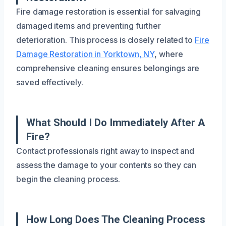
Fire damage restoration is essential for salvaging
damaged items and preventing further
deterioration. This process is closely related to
Fire
Damage Restoration in Yorktown, NY
, where
comprehensive cleaning ensures belongings are
saved effectively.
What Should I Do Immediately After A
Fire?
Contact professionals right away to inspect and
assess the damage to your contents so they can
begin the cleaning process.
How Long Does The Cleaning Process