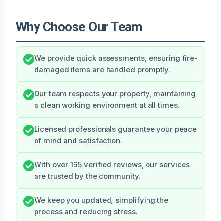
Why Choose Our Team
We provide quick assessments, ensuring fire-
damaged items are handled promptly.
Our team respects your property, maintaining
a clean working environment at all times.
Licensed professionals guarantee your peace
of mind and satisfaction.
With over 165 verified reviews, our services
are trusted by the community.
We keep you updated, simplifying the
process and reducing stress.