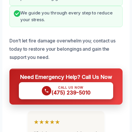
We guide you through every step to reduce
your stress.
Don’t let fire damage overwhelm you; contact us
today to restore your belongings and gain the
support you need.
Need Emergency Help? Call Us Now
CALL US NOW
(475) 239-5010
★★★★★