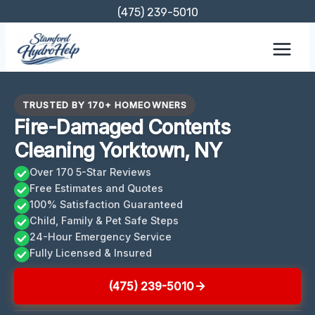
Skip
(475) 239-5010
to
content
TRUSTED BY 170+ HOMEOWNERS
Fire-Damaged Contents
Cleaning Yorktown, NY
Over 170 5-Star Reviews
Free Estimates and Quotes
100% Satisfaction Guaranteed
Child, Family & Pet Safe Steps
24-Hour Emergency Service
Fully Licensed & Insured
(475) 239-5010