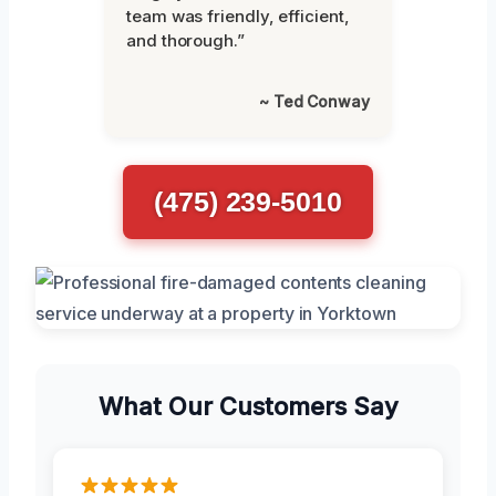
team was friendly, efficient,
and thorough.”
~ Ted Conway
(475) 239-5010
What Our Customers Say