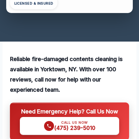
LICENSED & INSURED
Reliable fire-damaged contents cleaning is
available in Yorktown, NY. With over 100
reviews, call now for help with our
experienced team.
Need Emergency Help? Call Us Now
CALL US NOW
(475) 239-5010