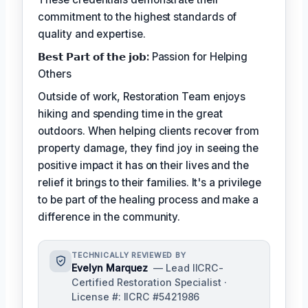
commitment to the highest standards of
quality and expertise.
𝗕𝗲𝘀𝘁 𝗣𝗮𝗿𝘁 𝗼𝗳 𝘁𝗵𝗲 𝗷𝗼𝗯:
Passion for Helping
Others
Outside of work, Restoration Team enjoys
hiking and spending time in the great
outdoors. When helping clients recover from
property damage, they find joy in seeing the
positive impact it has on their lives and the
relief it brings to their families. It's a privilege
to be part of the healing process and make a
difference in the community.
TECHNICALLY REVIEWED BY
Evelyn Marquez
— Lead IICRC-
Certified Restoration Specialist ·
License #: IICRC #5421986