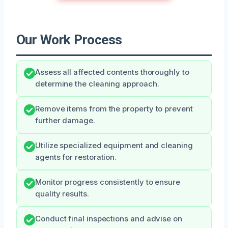
Our Work Process
Assess all affected contents thoroughly to
determine the cleaning approach.
Remove items from the property to prevent
further damage.
Utilize specialized equipment and cleaning
agents for restoration.
Monitor progress consistently to ensure
quality results.
Conduct final inspections and advise on