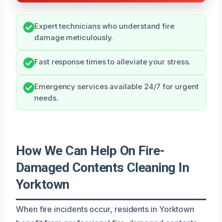
Expert technicians who understand fire
damage meticulously.
Fast response times to alleviate your stress.
Emergency services available 24/7 for urgent
needs.
How We Can Help On Fire-
Damaged Contents Cleaning In
Yorktown
When fire incidents occur, residents in Yorktown