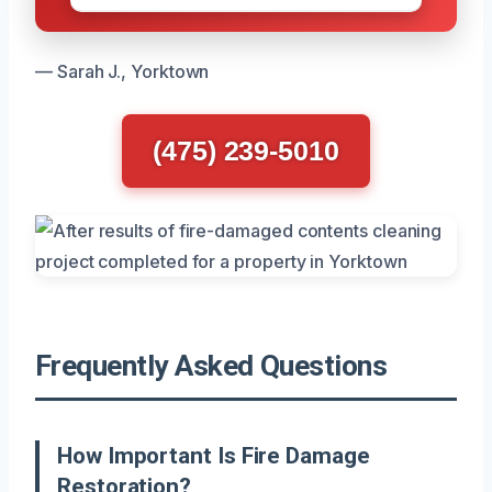
— Sarah J., Yorktown
(475) 239-5010
Frequently Asked Questions
How Important Is Fire Damage
Restoration?