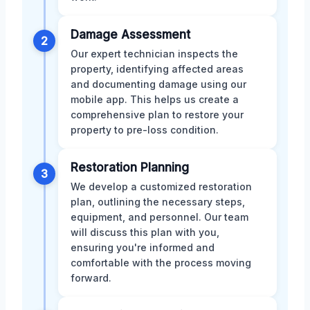
Damage Assessment
2
Our expert technician inspects the
property, identifying affected areas
and documenting damage using our
mobile app. This helps us create a
comprehensive plan to restore your
property to pre-loss condition.
Restoration Planning
3
We develop a customized restoration
plan, outlining the necessary steps,
equipment, and personnel. Our team
will discuss this plan with you,
ensuring you're informed and
comfortable with the process moving
forward.