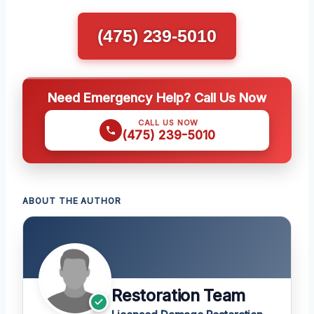
(475) 239-5010
Need Emergency Help? Call Us Now
CALL US NOW
(475) 239-5010
ABOUT THE AUTHOR
Restoration Team