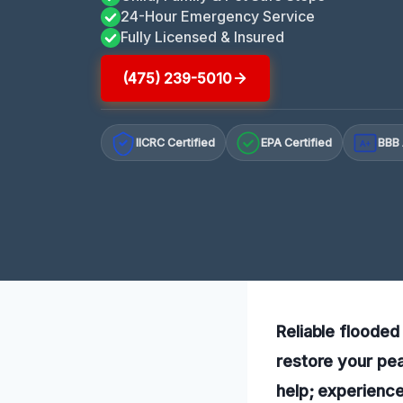
24-Hour Emergency Service
Fully Licensed & Insured
(475) 239-5010
IICRC Certified
EPA Certified
BBB 
A+
Reliable flooded
restore your pea
help; experienc