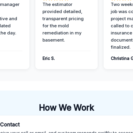
t manager
The estimator
Two weeks
provided detailed,
job was c
ive and
transparent pricing
project m
dated
for the mold
called to 
the day.
remediation in my
insurance
basement.
document
finalized.
Eric S.
Christina 
How We Work
l Contact
eive your call or email, and our team responds swiftly to assess