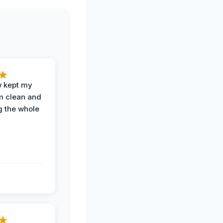
w kept my
om clean and
g the whole