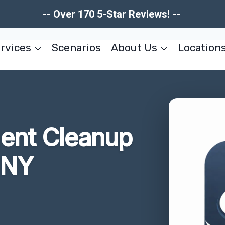
-- Over 170 5-Star Reviews! --
rvices
Scenarios
About Us
Location
ent Cleanup
 NY