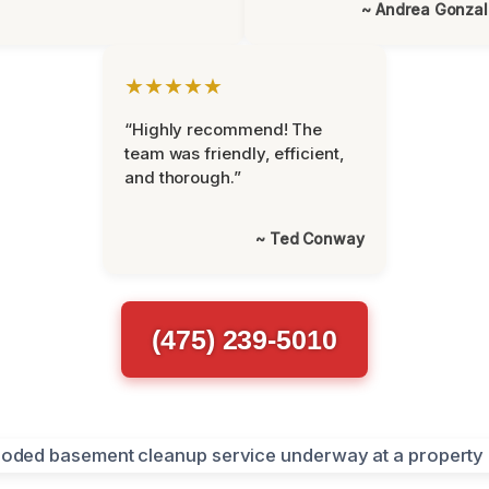
~ Andrea Gonza
★★★★★
“Highly recommend! The
team was friendly, efficient,
and thorough.”
~ Ted Conway
(475) 239-5010