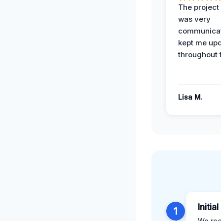
The projec
was very
communicat
kept me up
throughout 
Lisa M.
Initia
1
We rec