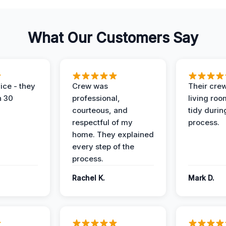
What Our Customers Say
ice - they
Crew was
Their cre
n 30
professional,
living ro
courteous, and
tidy durin
respectful of my
process.
home. They explained
every step of the
process.
Rachel K.
Mark D.