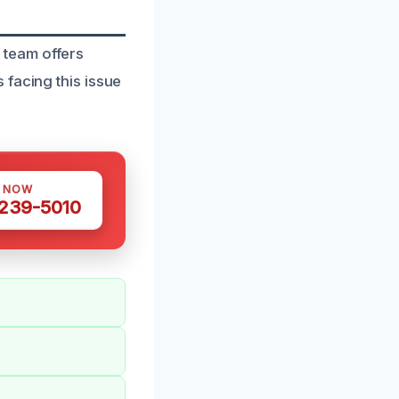
 team offers
 facing this issue
S NOW
 239-5010