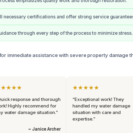
rocess emphasizes quality work and thorough restoration.
l necessary certifications and offer strong service guarantee
idance through every step of the process to minimize stress.
 for immediate assistance with severe property damage 
.
★★★★★
★★★★★
uick response and thorough
“Exceptional work! They
rk! Highly recommend for
handled my water damage
y water damage situation.”
situation with care and
expertise.”
~ Janice Archer