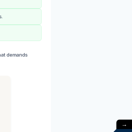
s.
that demands
→