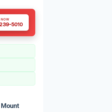
S NOW
 239-5010
 Mount