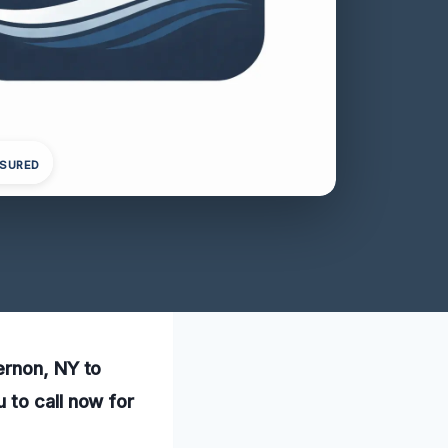
NSURED
ernon, NY to
 to call now for