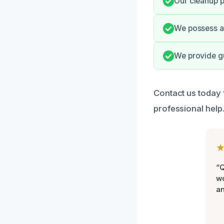
Our cleanup p
We possess al
We provide gu
Contact us today
professional help
“Q
wo
an