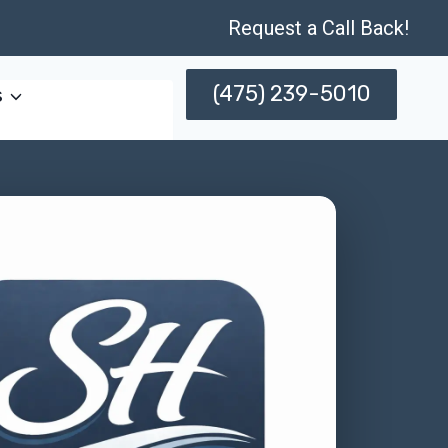
Request a Call Back!
(475) 239-5010
s