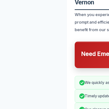
Vernon
When you experie
prompt and effici
benefit from our 
Need Emer
We quickly as
Timely update