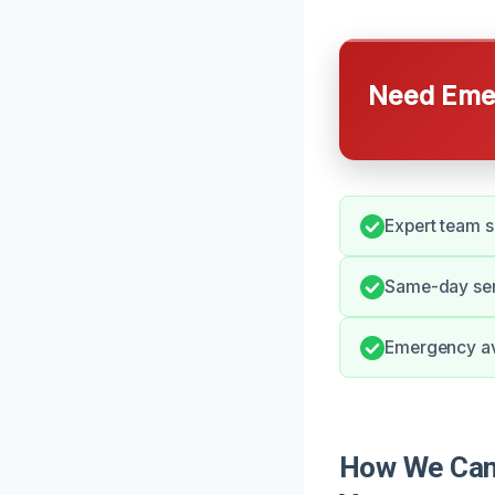
Need Emer
Expert team s
Same-day serv
Emergency avai
How We Can 