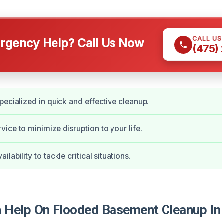
CALL U
gency Help? Call Us Now
(475)
pecialized in quick and effective cleanup.
ice to minimize disruption to your life.
lability to tackle critical situations.
Help On Flooded Basement Cleanup In