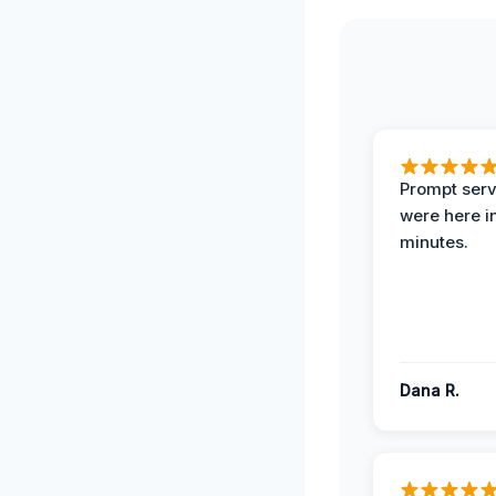
Prompt serv
were here i
minutes.
Dana R.