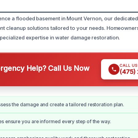
nce a flooded basement in Mount Vernon, our dedicated
ent cleanup solutions tailored to your needs. Homeowners
specialized expertise in water damage restoration.
CALL U
gency Help? Call Us Now
(475)
sess the damage and create a tailored restoration plan.
s ensure you are informed every step of the way.