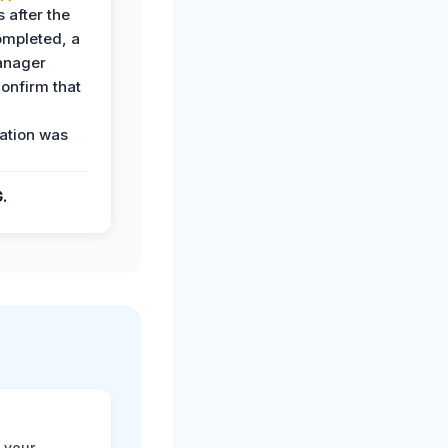
 after the
ompleted, a
anager
confirm that
ation was
G.
 your