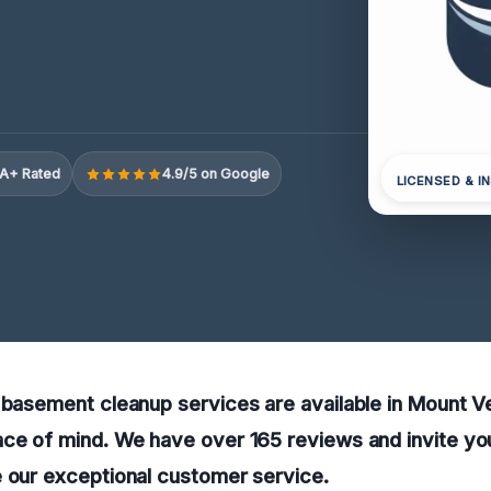
A+ Rated
4.9/5 on Google
LICENSED & I
 basement cleanup services are available in Mount V
ce of mind. We have over 165 reviews and invite you
e our exceptional customer service.