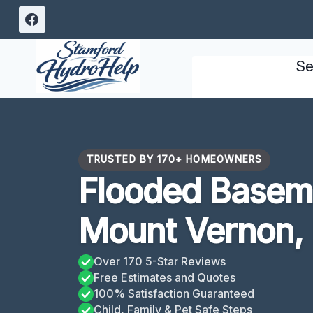
Skip
to
content
Se
TRUSTED BY 170+ HOMEOWNERS
Flooded Basem
Mount Vernon,
Over 170 5-Star Reviews
Free Estimates and Quotes
100% Satisfaction Guaranteed
Child, Family & Pet Safe Steps