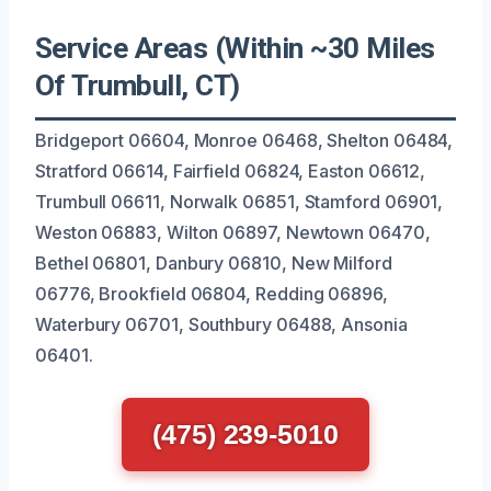
Service Areas (Within ~30 Miles
Of Trumbull, CT)
Bridgeport 06604, Monroe 06468, Shelton 06484,
Stratford 06614, Fairfield 06824, Easton 06612,
Trumbull 06611, Norwalk 06851, Stamford 06901,
Weston 06883, Wilton 06897, Newtown 06470,
Bethel 06801, Danbury 06810, New Milford
06776, Brookfield 06804, Redding 06896,
Waterbury 06701, Southbury 06488, Ansonia
06401.
(475) 239-5010