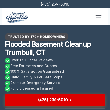
Skip
(475) 239-5010
to
content
TRUSTED BY 170+ HOMEOWNERS
Flooded Basement Cleanup
Trumbull, CT
Over 170 5-Star Reviews
Free Estimates and Quotes
100% Satisfaction Guaranteed
Child, Family & Pet Safe Steps
24-Hour Emergency Service
Fully Licensed & Insured
(475) 239-5010