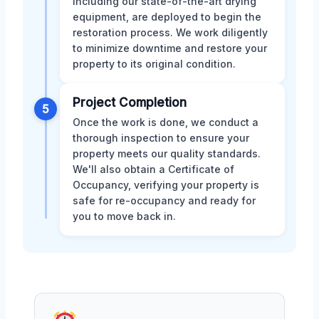
including our state-of-the-art drying
equipment, are deployed to begin the
restoration process. We work diligently
to minimize downtime and restore your
property to its original condition.
Project Completion
5
Once the work is done, we conduct a
thorough inspection to ensure your
property meets our quality standards.
We'll also obtain a Certificate of
Occupancy, verifying your property is
safe for re-occupancy and ready for
you to move back in.