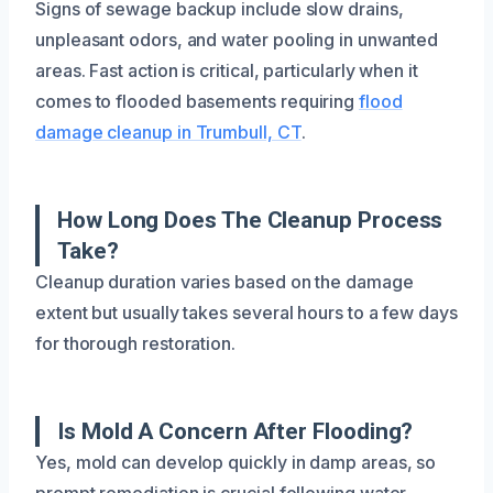
Signs of sewage backup include slow drains,
unpleasant odors, and water pooling in unwanted
areas. Fast action is critical, particularly when it
comes to flooded basements requiring
flood
damage cleanup in Trumbull, CT
.
How Long Does The Cleanup Process
Take?
Cleanup duration varies based on the damage
extent but usually takes several hours to a few days
for thorough restoration.
Is Mold A Concern After Flooding?
Yes, mold can develop quickly in damp areas, so
prompt remediation is crucial following water