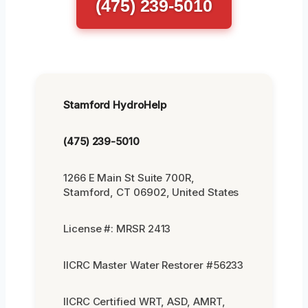
(475) 239-5010
Stamford HydroHelp
(475) 239-5010
1266 E Main St Suite 700R,
Stamford, CT 06902, United States
License #: MRSR 2413
IICRC Master Water Restorer #56233
IICRC Certified WRT, ASD, AMRT,