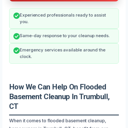
Experienced professionals ready to assist
you.
Same-day response to your cleanup needs.
Emergency services available around the
clock.
How We Can Help On Flooded
Basement Cleanup In Trumbull,
CT
When it comes to flooded basement cleanup,