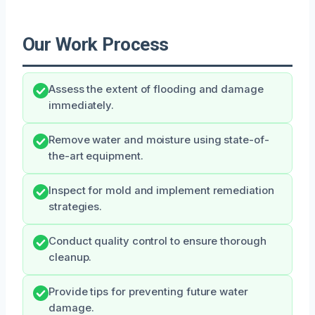
Our Work Process
Assess the extent of flooding and damage
immediately.
Remove water and moisture using state-of-
the-art equipment.
Inspect for mold and implement remediation
strategies.
Conduct quality control to ensure thorough
cleanup.
Provide tips for preventing future water
damage.