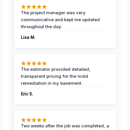
The project manager was very
communicative and kept me updated
throughout the day.
Lisa M.
The estimator provided detailed,
transparent pricing for the mold
remediation in my basement.
Eric S.
Two weeks after the job was completed, a