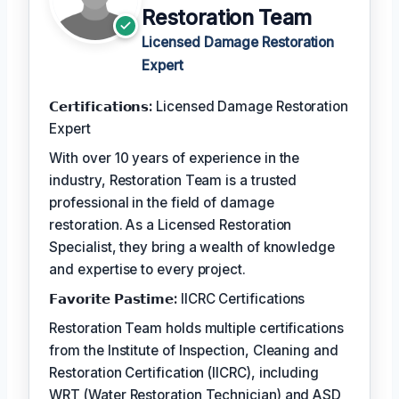
Restoration Team
Licensed Damage Restoration
Expert
𝗖𝗲𝗿𝘁𝗶𝗳𝗶𝗰𝗮𝘁𝗶𝗼𝗻𝘀:
Licensed Damage Restoration
Expert
With over 10 years of experience in the
industry, Restoration Team is a trusted
professional in the field of damage
restoration. As a Licensed Restoration
Specialist, they bring a wealth of knowledge
and expertise to every project.
𝗙𝗮𝘃𝗼𝗿𝗶𝘁𝗲 𝗣𝗮𝘀𝘁𝗶𝗺𝗲:
IICRC Certifications
Restoration Team holds multiple certifications
from the Institute of Inspection, Cleaning and
Restoration Certification (IICRC), including
WRT (Water Restoration Technician) and ASD