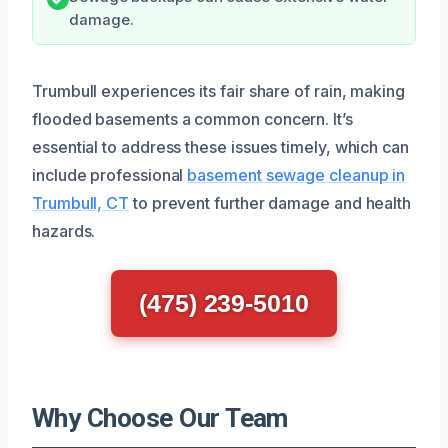
damage.
Trumbull experiences its fair share of rain, making
flooded basements a common concern. It’s
essential to address these issues timely, which can
include professional
basement sewage cleanup in
Trumbull, CT
to prevent further damage and health
hazards.
(475) 239-5010
Why Choose Our Team