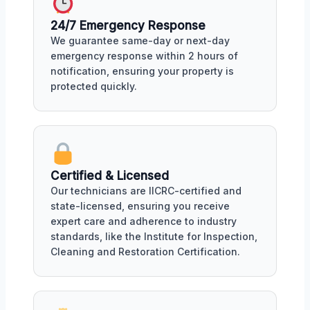
24/7 Emergency Response
We guarantee same-day or next-day
emergency response within 2 hours of
notification, ensuring your property is
protected quickly.
Certified & Licensed
Our technicians are IICRC-certified and
state-licensed, ensuring you receive
expert care and adherence to industry
standards, like the Institute for Inspection,
Cleaning and Restoration Certification.