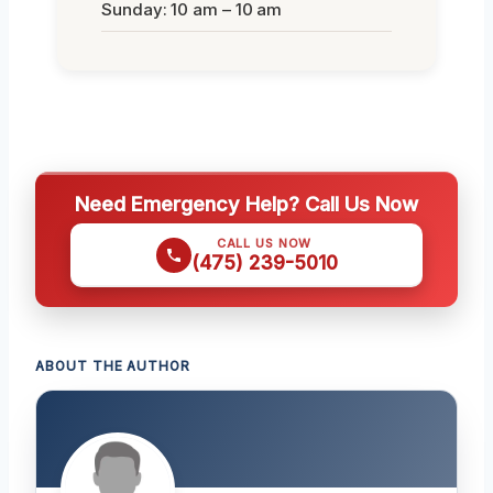
Sunday: 10 am – 10 am
Need Emergency Help? Call Us Now
CALL US NOW
(475) 239-5010
ABOUT THE AUTHOR