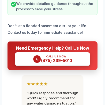
We provide detailed guidance throughout the
process to ease your stress.
Don’t let a flooded basement disrupt your life.
Contact us today for immediate assistance!
Need Emergency Help? Call Us Now
CALL US NOW
(475) 239-5010
★★★★★
“Quick response and thorough
work! Highly recommend for
any water damage situation.”