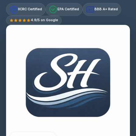
IICRC Certified
EPA Certified
BBB A+ Rated
A+
4.9/5 on Google