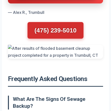
— Alex R., Trumbull
(475) 239-5010
Frequently Asked Questions
What Are The Signs Of Sewage
Backup?