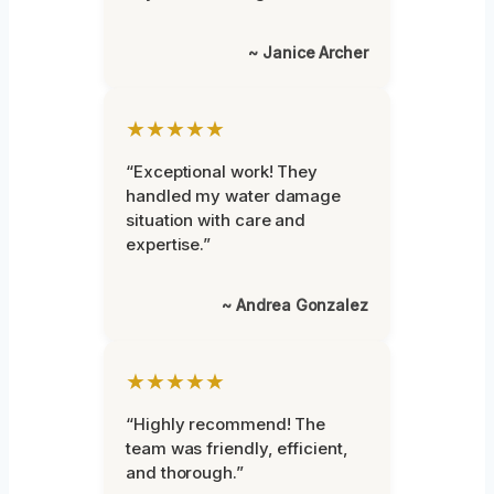
~ Janice Archer
★★★★★
“Exceptional work! They
handled my water damage
situation with care and
expertise.”
~ Andrea Gonzalez
★★★★★
“Highly recommend! The
team was friendly, efficient,
and thorough.”