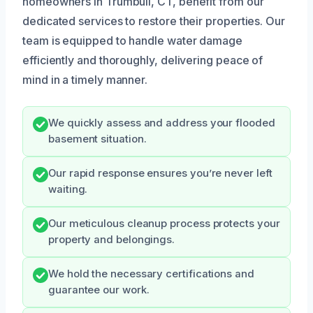
homeowners in Trumbull, CT, benefit from our
dedicated services to restore their properties. Our
team is equipped to handle water damage
efficiently and thoroughly, delivering peace of
mind in a timely manner.
We quickly assess and address your flooded
basement situation.
Our rapid response ensures you’re never left
waiting.
Our meticulous cleanup process protects your
property and belongings.
We hold the necessary certifications and
guarantee our work.