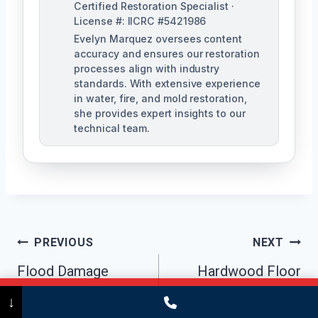
Certified Restoration Specialist ·
License #: IICRC #5421986
Evelyn Marquez oversees content
accuracy and ensures our restoration
processes align with industry
standards. With extensive experience
in water, fire, and mold restoration,
she provides expert insights to our
technical team.
Post
PREVIOUS
NEXT
Navigation
Flood Damage
Hardwood Floor
Cleanup Trumbull,
Water Damage
Call Now
(475) 239-5010
↓
CT
Repair Trumbull, CT