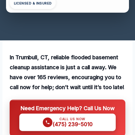
LICENSED & INSURED
In Trumbull, CT, reliable flooded basement
cleanup assistance is just a call away. We
have over 165 reviews, encouraging you to
call now for help; don’t wait until it’s too late!
Need Emergency Help? Call Us Now
CALL US NOW
(475) 239-5010