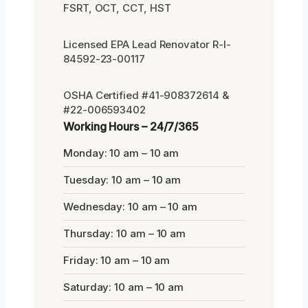
FSRT, OCT, CCT, HST
Licensed EPA Lead Renovator R-I-
84592-23-00117
OSHA Certified #41-908372614 &
#22-006593402
Working Hours – 24/7/365
Monday: 10 am – 10 am
Tuesday: 10 am – 10 am
Wednesday: 10 am – 10 am
Thursday: 10 am – 10 am
Friday: 10 am – 10 am
Saturday: 10 am – 10 am