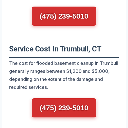
(475) 239-5010
Service Cost In Trumbull, CT
The cost for flooded basement cleanup in Trumbull
generally ranges between $1,200 and $5,000,
depending on the extent of the damage and
required services.
(475) 239-5010