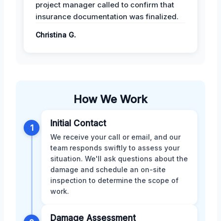
project manager called to confirm that
insurance documentation was finalized.
Christina G.
How We Work
Initial Contact
1
We receive your call or email, and our
team responds swiftly to assess your
situation. We'll ask questions about the
damage and schedule an on-site
inspection to determine the scope of
work.
Damage Assessment