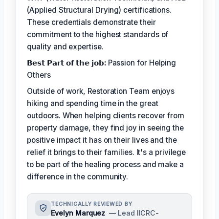
(Applied Structural Drying) certifications.
These credentials demonstrate their
commitment to the highest standards of
quality and expertise.
𝗕𝗲𝘀𝘁 𝗣𝗮𝗿𝘁 𝗼𝗳 𝘁𝗵𝗲 𝗷𝗼𝗯:
Passion for Helping
Others
Outside of work, Restoration Team enjoys
hiking and spending time in the great
outdoors. When helping clients recover from
property damage, they find joy in seeing the
positive impact it has on their lives and the
relief it brings to their families. It's a privilege
to be part of the healing process and make a
difference in the community.
TECHNICALLY REVIEWED BY
Evelyn Marquez
— Lead IICRC-