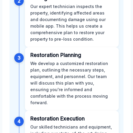
2
Our expert technician inspects the
property, identifying affected areas
and documenting damage using our
mobile app. This helps us create a
comprehensive plan to restore your
property to pre-loss condition.
Restoration Planning
3
We develop a customized restoration
plan, outlining the necessary steps,
equipment, and personnel. Our team
will discuss this plan with you,
ensuring you're informed and
comfortable with the process moving
forward.
Restoration Execution
4
Our skilled technicians and equipment,