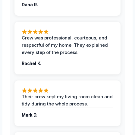
Dana R.
Crew was professional, courteous, and
respectful of my home. They explained
every step of the process.
Rachel K.
Their crew kept my living room clean and
tidy during the whole process.
Mark D.