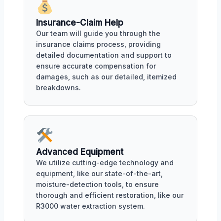
Insurance-Claim Help
Our team will guide you through the
insurance claims process, providing
detailed documentation and support to
ensure accurate compensation for
damages, such as our detailed, itemized
breakdowns.
Advanced Equipment
We utilize cutting-edge technology and
equipment, like our state-of-the-art,
moisture-detection tools, to ensure
thorough and efficient restoration, like our
R3000 water extraction system.