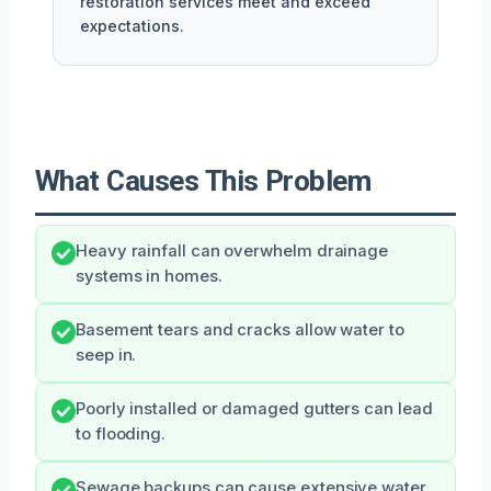
restoration services meet and exceed
expectations.
What Causes This Problem
Heavy rainfall can overwhelm drainage
systems in homes.
Basement tears and cracks allow water to
seep in.
Poorly installed or damaged gutters can lead
to flooding.
Sewage backups can cause extensive water