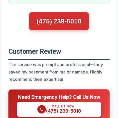
(475) 239-5010
Customer Review
The service was prompt and professional—they
saved my basement from major damage. Highly
recommend their expertise!
Need Emergency Help? Call Us Now
CALL US NOW
(475) 239-5010