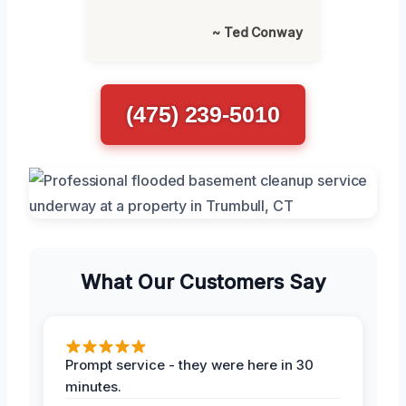
~ Ted Conway
(475) 239-5010
What Our Customers Say
Prompt service - they were here in 30
minutes.