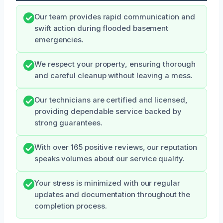
Our team provides rapid communication and
swift action during flooded basement
emergencies.
We respect your property, ensuring thorough
and careful cleanup without leaving a mess.
Our technicians are certified and licensed,
providing dependable service backed by
strong guarantees.
With over 165 positive reviews, our reputation
speaks volumes about our service quality.
Your stress is minimized with our regular
updates and documentation throughout the
completion process.