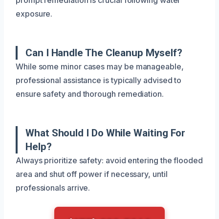
exposure.
Can I Handle The Cleanup Myself?
While some minor cases may be manageable,
professional assistance is typically advised to
ensure safety and thorough remediation.
What Should I Do While Waiting For
Help?
Always prioritize safety: avoid entering the flooded
area and shut off power if necessary, until
professionals arrive.