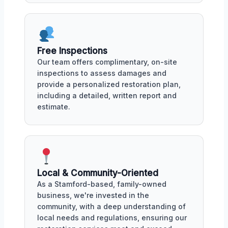
Free Inspections
Our team offers complimentary, on-site
inspections to assess damages and
provide a personalized restoration plan,
including a detailed, written report and
estimate.
Local & Community-Oriented
As a Stamford-based, family-owned
business, we're invested in the
community, with a deep understanding of
local needs and regulations, ensuring our