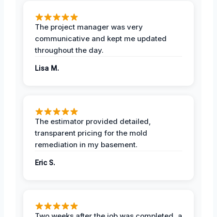
The project manager was very
communicative and kept me updated
throughout the day.
Lisa M.
The estimator provided detailed,
transparent pricing for the mold
remediation in my basement.
Eric S.
Two weeks after the job was completed, a