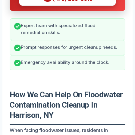
Expert team with specialized flood
remediation skills.
Prompt responses for urgent cleanup needs.
Emergency availability around the clock.
How We Can Help On Floodwater
Contamination Cleanup In
Harrison, NY
When facing floodwater issues, residents in