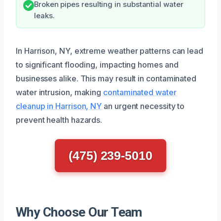
Broken pipes resulting in substantial water
leaks.
In Harrison, NY, extreme weather patterns can lead
to significant flooding, impacting homes and
businesses alike. This may result in contaminated
water intrusion, making
contaminated water
cleanup in Harrison, NY
an urgent necessity to
prevent health hazards.
(475) 239-5010
Why Choose Our Team