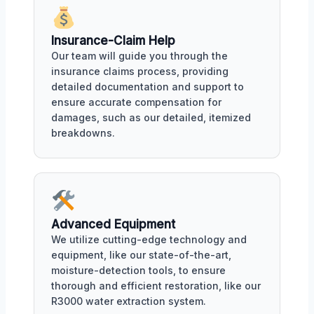
Insurance-Claim Help
Our team will guide you through the
insurance claims process, providing
detailed documentation and support to
ensure accurate compensation for
damages, such as our detailed, itemized
breakdowns.
Advanced Equipment
We utilize cutting-edge technology and
equipment, like our state-of-the-art,
moisture-detection tools, to ensure
thorough and efficient restoration, like our
R3000 water extraction system.