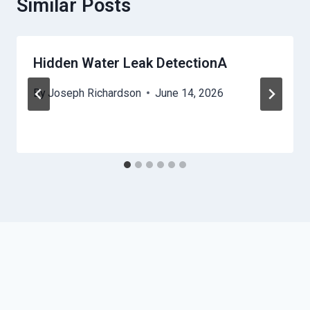
Similar Posts
Hidden Water Leak DetectionA
By
Joseph Richardson
June 14, 2026