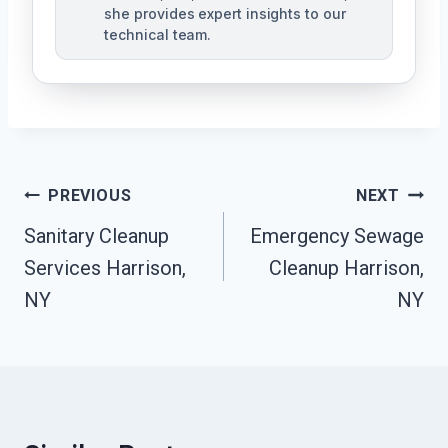
she provides expert insights to our
technical team.
Post
PREVIOUS
NEXT
Navigation
Sanitary Cleanup
Emergency Sewage
Services Harrison,
Cleanup Harrison,
NY
NY