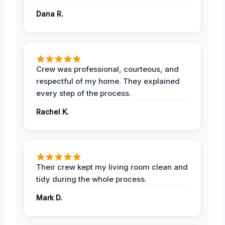
Dana R.
Crew was professional, courteous, and
respectful of my home. They explained
every step of the process.
Rachel K.
Their crew kept my living room clean and
tidy during the whole process.
Mark D.