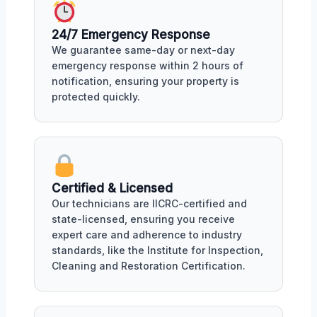
24/7 Emergency Response
We guarantee same-day or next-day
emergency response within 2 hours of
notification, ensuring your property is
protected quickly.
Certified & Licensed
Our technicians are IICRC-certified and
state-licensed, ensuring you receive
expert care and adherence to industry
standards, like the Institute for Inspection,
Cleaning and Restoration Certification.