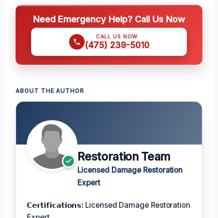
Need Emergency Help? Call Us Now
CALL US NOW
(475) 239-5010
ABOUT THE AUTHOR
Restoration Team
Licensed Damage Restoration
Expert
𝗖𝗲𝗿𝘁𝗶𝗳𝗶𝗰𝗮𝘁𝗶𝗼𝗻𝘀:
Licensed Damage Restoration
Expert