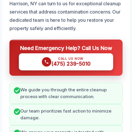
Harrison, NY can turn to us for exceptional cleanup
services that address contamination concerns. Our
dedicated team is here to help you restore your
property safely and efficiently.
Need Emergency Help? Call Us Now
CALL US NOW
(475) 239-5010
We guide you through the entire cleanup
process with clear communication.
Our team prioritizes fast action to minimize
damage.