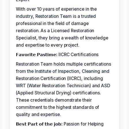
With over 10 years of experience in the
industry, Restoration Team is a trusted
professional in the field of damage
restoration. As a Licensed Restoration
Specialist, they bring a wealth of knowledge
and expertise to every project.
𝗙𝗮𝘃𝗼𝗿𝗶𝘁𝗲 𝗣𝗮𝘀𝘁𝗶𝗺𝗲:
IICRC Certifications
Restoration Team holds multiple certifications
from the Institute of Inspection, Cleaning and
Restoration Certification (IICRC), including
WRT (Water Restoration Technician) and ASD
(Applied Structural Drying) certifications.
These credentials demonstrate their
commitment to the highest standards of
quality and expertise.
𝗕𝗲𝘀𝘁 𝗣𝗮𝗿𝘁 𝗼𝗳 𝘁𝗵𝗲 𝗷𝗼𝗯:
Passion for Helping