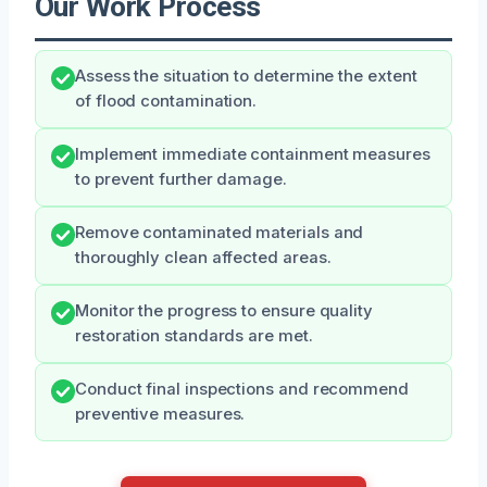
Our Work Process
Assess the situation to determine the extent
of flood contamination.
Implement immediate containment measures
to prevent further damage.
Remove contaminated materials and
thoroughly clean affected areas.
Monitor the progress to ensure quality
restoration standards are met.
Conduct final inspections and recommend
preventive measures.