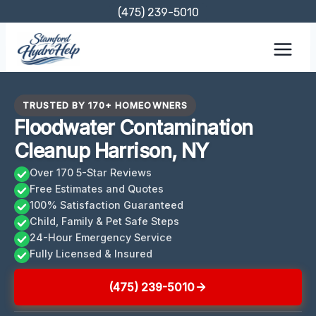
Skip
(475) 239-5010
to
content
TRUSTED BY 170+ HOMEOWNERS
Floodwater Contamination
Cleanup Harrison, NY
Over 170 5-Star Reviews
Free Estimates and Quotes
100% Satisfaction Guaranteed
Child, Family & Pet Safe Steps
24-Hour Emergency Service
Fully Licensed & Insured
(475) 239-5010