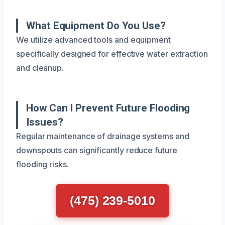
What Equipment Do You Use?
We utilize advanced tools and equipment
specifically designed for effective water extraction
and cleanup.
How Can I Prevent Future Flooding
Issues?
Regular maintenance of drainage systems and
downspouts can significantly reduce future
flooding risks.
(475) 239-5010