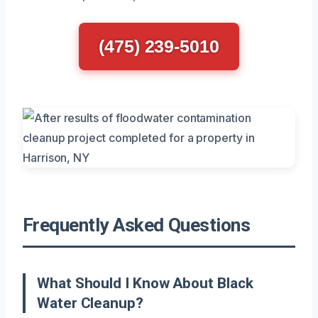
(475) 239-5010
Frequently Asked Questions
What Should I Know About Black
Water Cleanup?