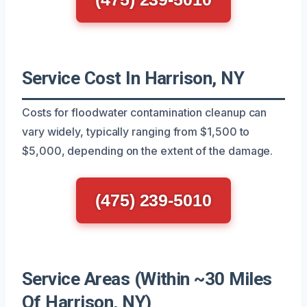
Service Cost In Harrison, NY
Costs for floodwater contamination cleanup can
vary widely, typically ranging from $1,500 to
$5,000, depending on the extent of the damage.
(475) 239-5010
Service Areas (Within ~30 Miles
Of Harrison, NY)