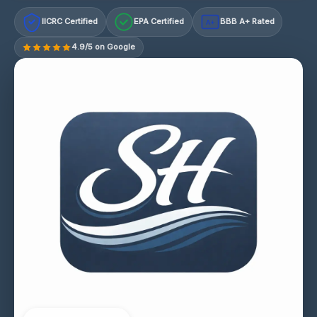
IICRC Certified
EPA Certified
BBB A+ Rated
A+
4.9/5 on Google