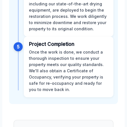
including our state-of-the-art drying
equipment, are deployed to begin the
restoration process. We work diligently
to minimize downtime and restore your
property to its original condition.
Project Completion
5
Once the work is done, we conduct a
thorough inspection to ensure your
property meets our quality standards.
We'll also obtain a Certificate of
Occupancy, verifying your property is
safe for re-occupancy and ready for
you to move back in.