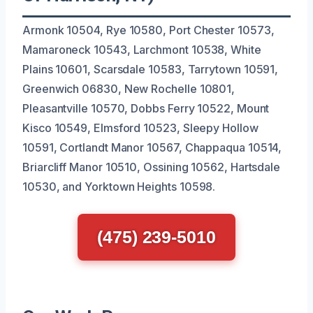
Armonk 10504, Rye 10580, Port Chester 10573,
Mamaroneck 10543, Larchmont 10538, White
Plains 10601, Scarsdale 10583, Tarrytown 10591,
Greenwich 06830, New Rochelle 10801,
Pleasantville 10570, Dobbs Ferry 10522, Mount
Kisco 10549, Elmsford 10523, Sleepy Hollow
10591, Cortlandt Manor 10567, Chappaqua 10514,
Briarcliff Manor 10510, Ossining 10562, Hartsdale
10530, and Yorktown Heights 10598.
(475) 239-5010