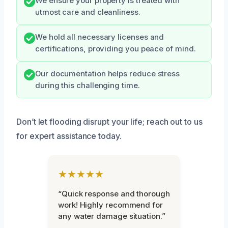
We ensure your property is treated with
utmost care and cleanliness.
We hold all necessary licenses and
certifications, providing you peace of mind.
Our documentation helps reduce stress
during this challenging time.
Don’t let flooding disrupt your life; reach out to us
for expert assistance today.
★★★★★
“Quick response and thorough
work! Highly recommend for
any water damage situation.”