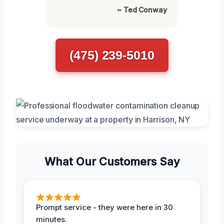
~ Ted Conway
(475) 239-5010
What Our Customers Say
Prompt service - they were here in 30
minutes.