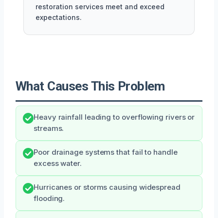
restoration services meet and exceed
expectations.
What Causes This Problem
Heavy rainfall leading to overflowing rivers or
streams.
Poor drainage systems that fail to handle
excess water.
Hurricanes or storms causing widespread
flooding.