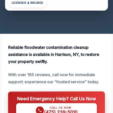
LICENSED & INSURED
Reliable floodwater contamination cleanup
assistance is available in Harrison, NY, to restore
your property swiftly.
With over 165 reviews, call now for immediate
support; experience our “trusted service” today.
Need Emergency Help? Call Us Now
CALL US NOW
(475) 239-5010