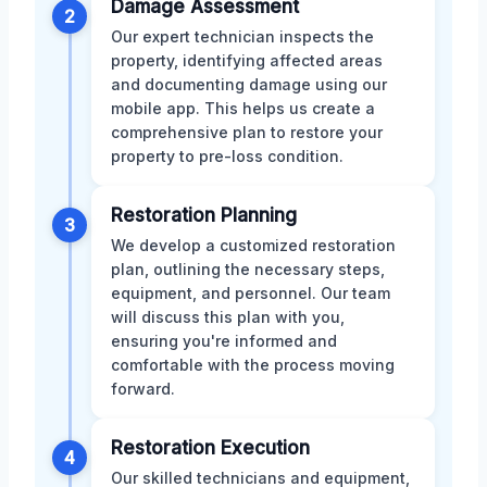
Damage Assessment
2
Our expert technician inspects the
property, identifying affected areas
and documenting damage using our
mobile app. This helps us create a
comprehensive plan to restore your
property to pre-loss condition.
Restoration Planning
3
We develop a customized restoration
plan, outlining the necessary steps,
equipment, and personnel. Our team
will discuss this plan with you,
ensuring you're informed and
comfortable with the process moving
forward.
Restoration Execution
4
Our skilled technicians and equipment,