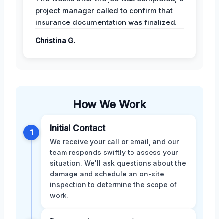
project manager called to confirm that
insurance documentation was finalized.
Christina G.
How We Work
Initial Contact
1
We receive your call or email, and our
team responds swiftly to assess your
situation. We'll ask questions about the
damage and schedule an on-site
inspection to determine the scope of
work.