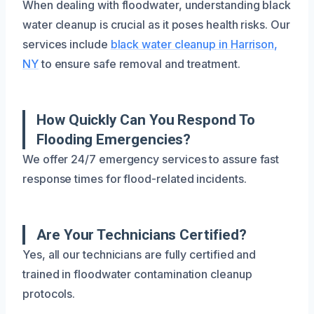
When dealing with floodwater, understanding black
water cleanup is crucial as it poses health risks. Our
services include
black water cleanup in Harrison,
NY
to ensure safe removal and treatment.
How Quickly Can You Respond To
Flooding Emergencies?
We offer 24/7 emergency services to assure fast
response times for flood-related incidents.
Are Your Technicians Certified?
Yes, all our technicians are fully certified and
trained in floodwater contamination cleanup
protocols.