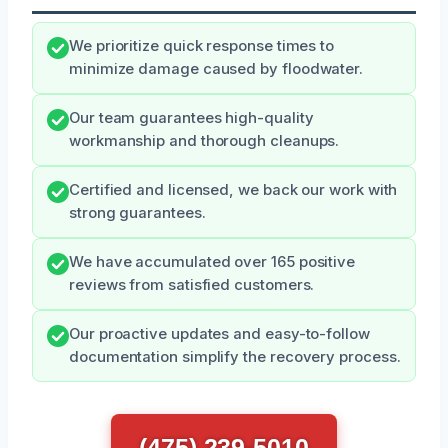
We prioritize quick response times to
minimize damage caused by floodwater.
Our team guarantees high-quality
workmanship and thorough cleanups.
Certified and licensed, we back our work with
strong guarantees.
We have accumulated over 165 positive
reviews from satisfied customers.
Our proactive updates and easy-to-follow
documentation simplify the recovery process.
(475) 239-5010