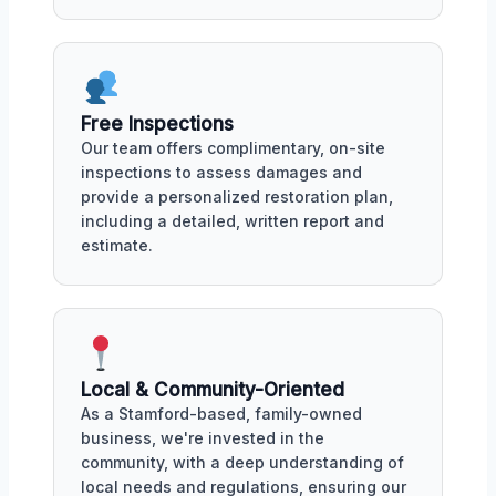
Free Inspections
Our team offers complimentary, on-site
inspections to assess damages and
provide a personalized restoration plan,
including a detailed, written report and
estimate.
Local & Community-Oriented
As a Stamford-based, family-owned
business, we're invested in the
community, with a deep understanding of
local needs and regulations, ensuring our