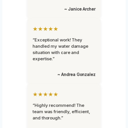
~ Janice Archer
★★★★★
“Exceptional work! They
handled my water damage
situation with care and
expertise.”
~ Andrea Gonzalez
★★★★★
“Highly recommend! The
team was friendly, efficient,
and thorough.”