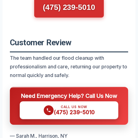
(475) 239-5010
Customer Review
The team handled our flood cleanup with
professionalism and care, returning our property to
normal quickly and safely.
Need Emergency Help? Call Us Now
CALL US NOW
(475) 239-5010
— Sarah M., Harrison, NY