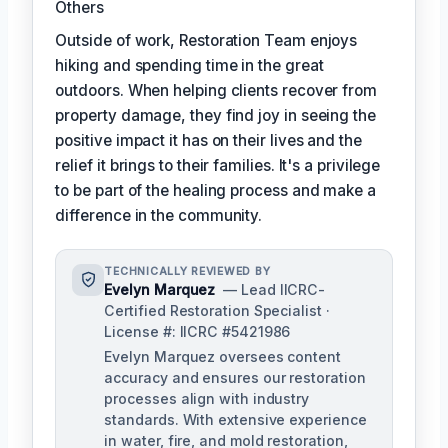
Others
Outside of work, Restoration Team enjoys
hiking and spending time in the great
outdoors. When helping clients recover from
property damage, they find joy in seeing the
positive impact it has on their lives and the
relief it brings to their families. It's a privilege
to be part of the healing process and make a
difference in the community.
TECHNICALLY REVIEWED BY
Evelyn Marquez
— Lead IICRC-
Certified Restoration Specialist ·
License #: IICRC #5421986
Evelyn Marquez oversees content
accuracy and ensures our restoration
processes align with industry
standards. With extensive experience
in water, fire, and mold restoration,