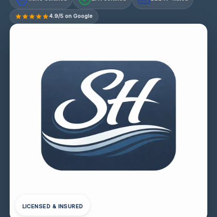
4.9/5 on Google
LICENSED & INSURED