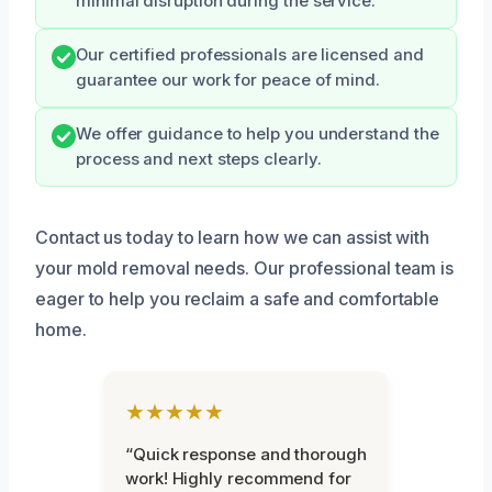
minimal disruption during the service.
Our certified professionals are licensed and
guarantee our work for peace of mind.
We offer guidance to help you understand the
process and next steps clearly.
Contact us today to learn how we can assist with
your mold removal needs. Our professional team is
eager to help you reclaim a safe and comfortable
home.
★★★★★
“Quick response and thorough
work! Highly recommend for