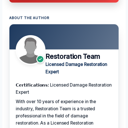
ABOUT THE AUTHOR
Restoration Team
Licensed Damage Restoration
Expert
𝗖𝗲𝗿𝘁𝗶𝗳𝗶𝗰𝗮𝘁𝗶𝗼𝗻𝘀:
Licensed Damage Restoration
Expert
With over 10 years of experience in the
industry, Restoration Team is a trusted
professional in the field of damage
restoration. As a Licensed Restoration