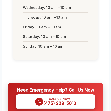
Wednesday: 10 am – 10 am
Thursday: 10 am – 10 am
Friday: 10 am – 10 am
Saturday: 10 am – 10 am
Sunday: 10 am – 10 am
Need Emergency Help? Call Us Now
CALL US NOW
(475) 239-5010