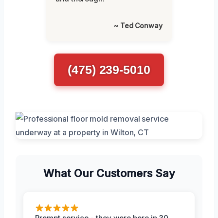
~ Ted Conway
(475) 239-5010
What Our Customers Say
Prompt service - they were here in 30