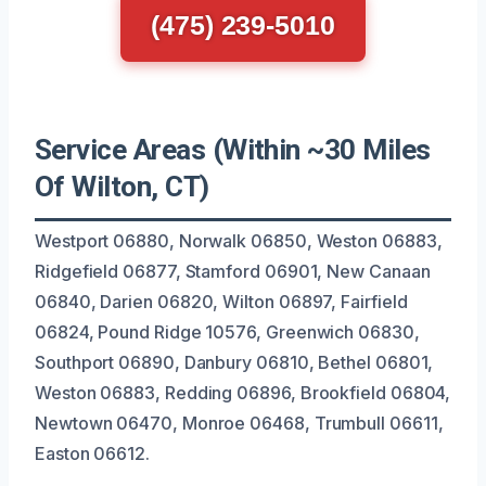
(475) 239-5010
Service Areas (Within ~30 Miles
Of Wilton, CT)
Westport 06880, Norwalk 06850, Weston 06883,
Ridgefield 06877, Stamford 06901, New Canaan
06840, Darien 06820, Wilton 06897, Fairfield
06824, Pound Ridge 10576, Greenwich 06830,
Southport 06890, Danbury 06810, Bethel 06801,
Weston 06883, Redding 06896, Brookfield 06804,
Newtown 06470, Monroe 06468, Trumbull 06611,
Easton 06612.