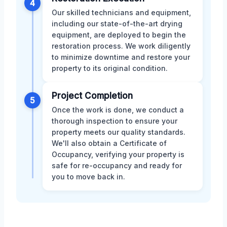
4
Our skilled technicians and equipment,
including our state-of-the-art drying
equipment, are deployed to begin the
restoration process. We work diligently
to minimize downtime and restore your
property to its original condition.
Project Completion
5
Once the work is done, we conduct a
thorough inspection to ensure your
property meets our quality standards.
We'll also obtain a Certificate of
Occupancy, verifying your property is
safe for re-occupancy and ready for
you to move back in.