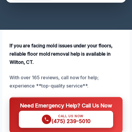
If you are facing mold issues under your floors,
reliable floor mold removal help is available in
Wilton, CT.
With over 165 reviews, call now for help;
experience **top-quality service**.
Need Emergency Help? Call Us Now
CALL US NOW
(475) 239-5010