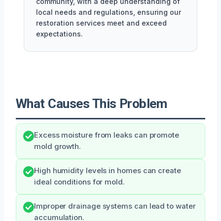
community, with a deep understanding of
local needs and regulations, ensuring our
restoration services meet and exceed
expectations.
What Causes This Problem
Excess moisture from leaks can promote
mold growth.
High humidity levels in homes can create
ideal conditions for mold.
Improper drainage systems can lead to water
accumulation.