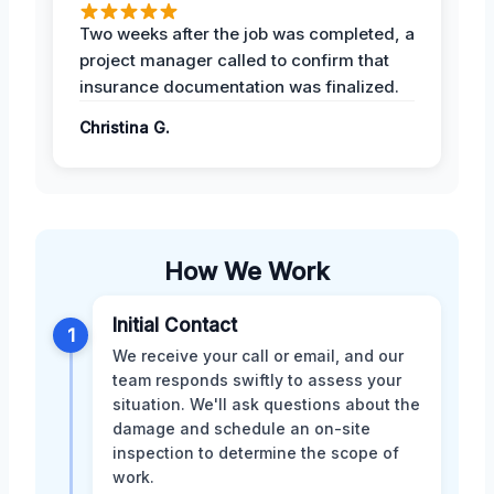
Two weeks after the job was completed, a
project manager called to confirm that
insurance documentation was finalized.
Christina G.
How We Work
Initial Contact
1
We receive your call or email, and our
team responds swiftly to assess your
situation. We'll ask questions about the
damage and schedule an on-site
inspection to determine the scope of
work.