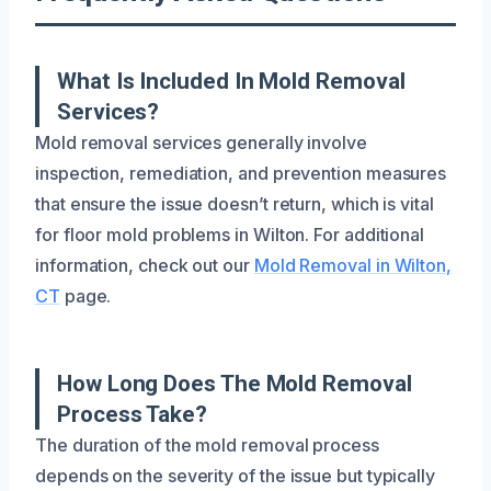
What Is Included In Mold Removal
Services?
Mold removal services generally involve
inspection, remediation, and prevention measures
that ensure the issue doesn’t return, which is vital
for floor mold problems in Wilton. For additional
information, check out our
Mold Removal in Wilton,
CT
page.
How Long Does The Mold Removal
Process Take?
The duration of the mold removal process
depends on the severity of the issue but typically