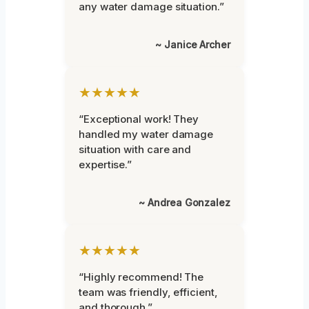
any water damage situation.”
~ Janice Archer
★★★★★
“Exceptional work! They
handled my water damage
situation with care and
expertise.”
~ Andrea Gonzalez
★★★★★
“Highly recommend! The
team was friendly, efficient,
and thorough.”