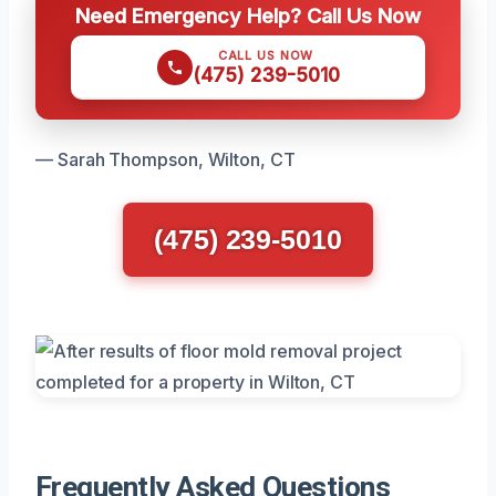
Need Emergency Help? Call Us Now
CALL US NOW
(475) 239-5010
— Sarah Thompson, Wilton, CT
(475) 239-5010
Frequently Asked Questions