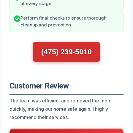
at every stage.
Perform final checks to ensure thorough
cleanup and prevention.
(475) 239-5010
Customer Review
The team was efficient and removed the mold
quickly, making our home safe again. I highly
recommend their services.