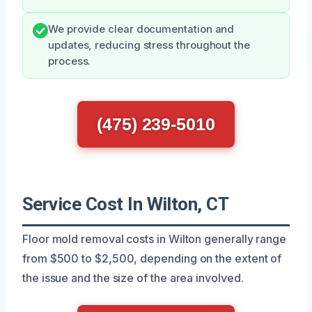
We provide clear documentation and
updates, reducing stress throughout the
process.
(475) 239-5010
Service Cost In Wilton, CT
Floor mold removal costs in Wilton generally range
from $500 to $2,500, depending on the extent of
the issue and the size of the area involved.