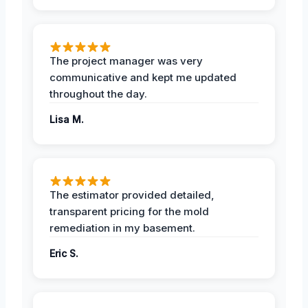
The project manager was very
communicative and kept me updated
throughout the day.
Lisa M.
The estimator provided detailed,
transparent pricing for the mold
remediation in my basement.
Eric S.