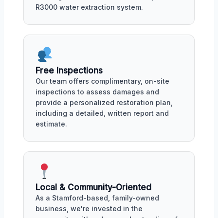
R3000 water extraction system.
Free Inspections
Our team offers complimentary, on-site
inspections to assess damages and
provide a personalized restoration plan,
including a detailed, written report and
estimate.
Local & Community-Oriented
As a Stamford-based, family-owned
business, we're invested in the