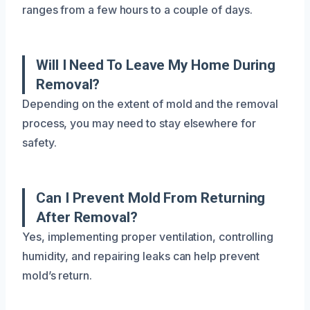
ranges from a few hours to a couple of days.
Will I Need To Leave My Home During
Removal?
Depending on the extent of mold and the removal
process, you may need to stay elsewhere for
safety.
Can I Prevent Mold From Returning
After Removal?
Yes, implementing proper ventilation, controlling
humidity, and repairing leaks can help prevent
mold’s return.