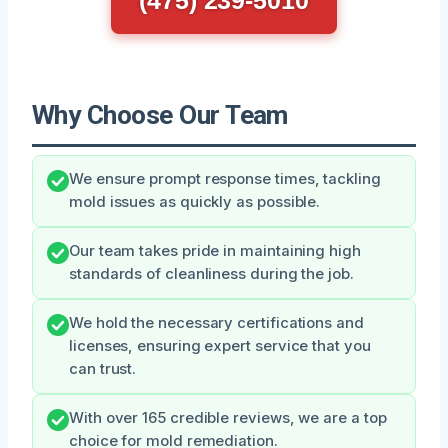
Why Choose Our Team
We ensure prompt response times, tackling
mold issues as quickly as possible.
Our team takes pride in maintaining high
standards of cleanliness during the job.
We hold the necessary certifications and
licenses, ensuring expert service that you
can trust.
With over 165 credible reviews, we are a top
choice for mold remediation.