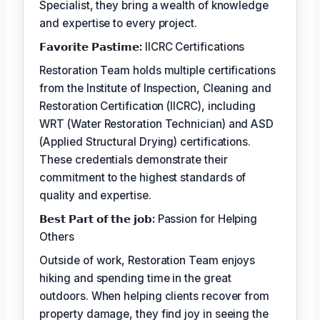
Specialist, they bring a wealth of knowledge
and expertise to every project.
𝗙𝗮𝘃𝗼𝗿𝗶𝘁𝗲 𝗣𝗮𝘀𝘁𝗶𝗺𝗲:
IICRC Certifications
Restoration Team holds multiple certifications
from the Institute of Inspection, Cleaning and
Restoration Certification (IICRC), including
WRT (Water Restoration Technician) and ASD
(Applied Structural Drying) certifications.
These credentials demonstrate their
commitment to the highest standards of
quality and expertise.
𝗕𝗲𝘀𝘁 𝗣𝗮𝗿𝘁 𝗼𝗳 𝘁𝗵𝗲 𝗷𝗼𝗯:
Passion for Helping
Others
Outside of work, Restoration Team enjoys
hiking and spending time in the great
outdoors. When helping clients recover from
property damage, they find joy in seeing the