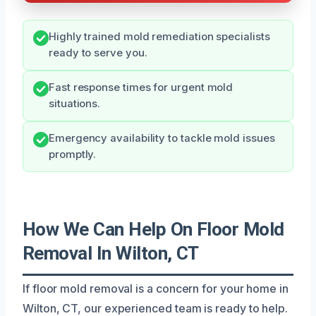
Highly trained mold remediation specialists
ready to serve you.
Fast response times for urgent mold
situations.
Emergency availability to tackle mold issues
promptly.
How We Can Help On Floor Mold
Removal In Wilton, CT
If floor mold removal is a concern for your home in
Wilton, CT, our experienced team is ready to help.