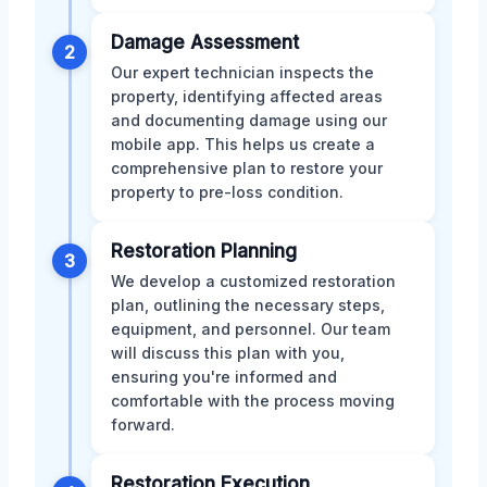
Damage Assessment
2
Our expert technician inspects the
property, identifying affected areas
and documenting damage using our
mobile app. This helps us create a
comprehensive plan to restore your
property to pre-loss condition.
Restoration Planning
3
We develop a customized restoration
plan, outlining the necessary steps,
equipment, and personnel. Our team
will discuss this plan with you,
ensuring you're informed and
comfortable with the process moving
forward.
Restoration Execution