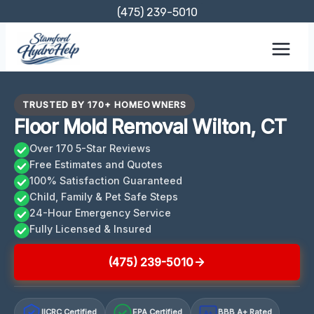
Skip
(475) 239-5010
to
content
TRUSTED BY 170+ HOMEOWNERS
Floor Mold Removal Wilton, CT
Over 170 5-Star Reviews
Free Estimates and Quotes
100% Satisfaction Guaranteed
Child, Family & Pet Safe Steps
24-Hour Emergency Service
Fully Licensed & Insured
(475) 239-5010
IICRC Certified
EPA Certified
BBB A+ Rated
A+