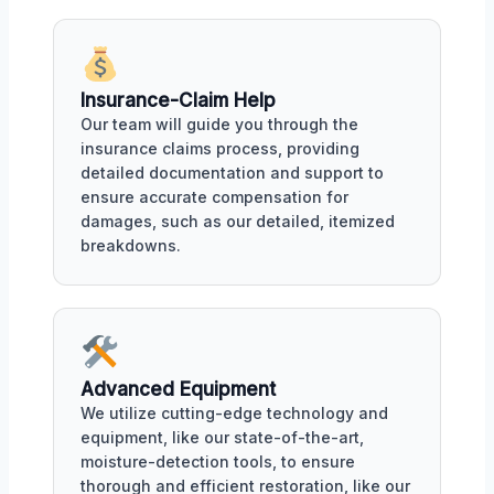
Insurance-Claim Help
Our team will guide you through the
insurance claims process, providing
detailed documentation and support to
ensure accurate compensation for
damages, such as our detailed, itemized
breakdowns.
Advanced Equipment
We utilize cutting-edge technology and
equipment, like our state-of-the-art,
moisture-detection tools, to ensure
thorough and efficient restoration, like our