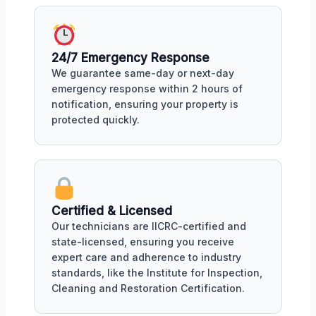
24/7 Emergency Response
We guarantee same-day or next-day
emergency response within 2 hours of
notification, ensuring your property is
protected quickly.
Certified & Licensed
Our technicians are IICRC-certified and
state-licensed, ensuring you receive
expert care and adherence to industry
standards, like the Institute for Inspection,
Cleaning and Restoration Certification.