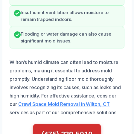
Insufficient ventilation allows moisture to
remain trapped indoors.
Flooding or water damage can also cause
significant mold issues.
Wilton’s humid climate can often lead to moisture
problems, making it essential to address mold
promptly. Understanding floor mold thoroughly
involves recognizing its causes, such as leaks and
high humidity. For effective assistance, consider
our
Crawl Space Mold Removal in Wilton, CT
services as part of our comprehensive solutions.
(475) 239-5010