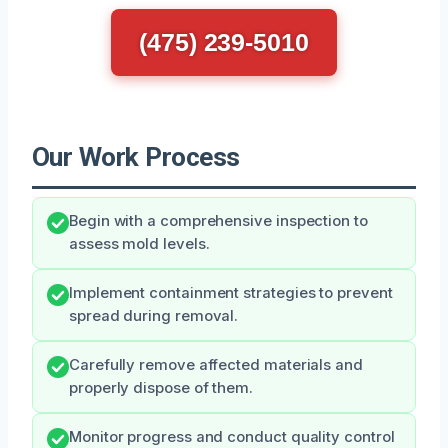
(475) 239-5010
Our Work Process
Begin with a comprehensive inspection to
assess mold levels.
Implement containment strategies to prevent
spread during removal.
Carefully remove affected materials and
properly dispose of them.
Monitor progress and conduct quality control