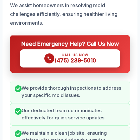
We assist homeowners in resolving mold
challenges efficiently, ensuring healthier living
environments.
Need Emergency Help? Call Us Now
CALL US NOW
(475) 239-5010
We provide thorough inspections to address
your specific mold issues.
Our dedicated team communicates
effectively for quick service updates.
We maintain a clean job site, ensuring