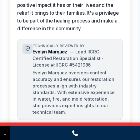
positive impact it has on their lives and the
relief it brings to their families. It's a privilege
to be part of the healing process and make a
difference in the community.
TECHNICALLY REVIEWED BY
Evelyn Marquez
— Lead IICRC-
Certified Restoration Specialist ·
License #: IICRC #5421986
Evelyn Marquez oversees content
accuracy and ensures our restoration
processes align with industry
standards. With extensive experience
in water, fire, and mold restoration,
she provides expert insights to our
technical team.
Call Now
(475) 239-5010
↓