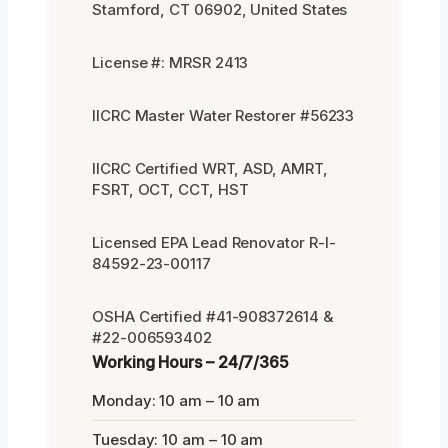
Stamford, CT 06902, United States
License #: MRSR 2413
IICRC Master Water Restorer #56233
IICRC Certified WRT, ASD, AMRT,
FSRT, OCT, CCT, HST
Licensed EPA Lead Renovator R-I-
84592-23-00117
OSHA Certified #41-908372614 &
#22-006593402
Working Hours – 24/7/365
Monday: 10 am – 10 am
Tuesday: 10 am – 10 am