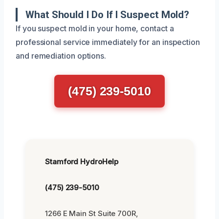
What Should I Do If I Suspect Mold?
If you suspect mold in your home, contact a
professional service immediately for an inspection
and remediation options.
(475) 239-5010
Stamford HydroHelp
(475) 239-5010
1266 E Main St Suite 700R,