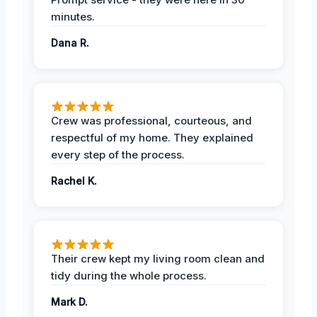
minutes.
Dana R.
Crew was professional, courteous, and
respectful of my home. They explained
every step of the process.
Rachel K.
Their crew kept my living room clean and
tidy during the whole process.
Mark D.