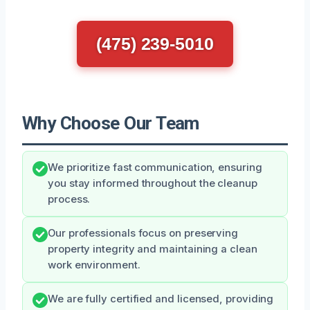
(475) 239-5010
Why Choose Our Team
We prioritize fast communication, ensuring
you stay informed throughout the cleanup
process.
Our professionals focus on preserving
property integrity and maintaining a clean
work environment.
We are fully certified and licensed, providing