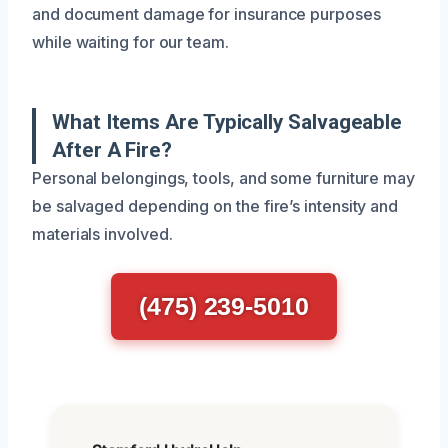
and document damage for insurance purposes
while waiting for our team.
What Items Are Typically Salvageable
After A Fire?
Personal belongings, tools, and some furniture may
be salvaged depending on the fire’s intensity and
materials involved.
(475) 239-5010