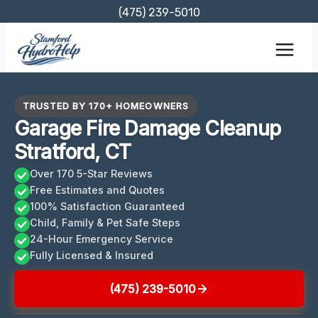
Skip
(475) 239-5010
to
content
TRUSTED BY 170+ HOMEOWNERS
Garage Fire Damage Cleanup
Stratford, CT
Over 170 5-Star Reviews
Free Estimates and Quotes
100% Satisfaction Guaranteed
Child, Family & Pet Safe Steps
24-Hour Emergency Service
Fully Licensed & Insured
(475) 239-5010