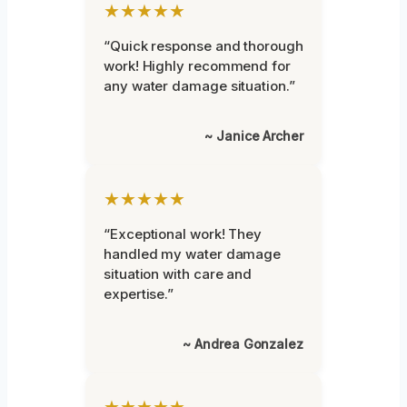
★★★★★
“Quick response and thorough
work! Highly recommend for
any water damage situation.”
~ Janice Archer
★★★★★
“Exceptional work! They
handled my water damage
situation with care and
expertise.”
~ Andrea Gonzalez
★★★★★