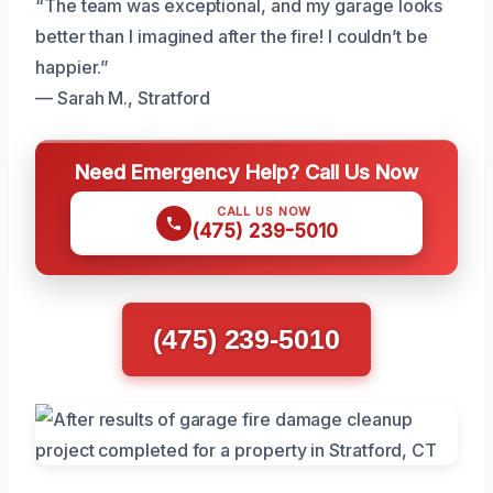
“The team was exceptional, and my garage looks
better than I imagined after the fire! I couldn’t be
happier.”
— Sarah M., Stratford
Need Emergency Help? Call Us Now
CALL US NOW
(475) 239-5010
(475) 239-5010