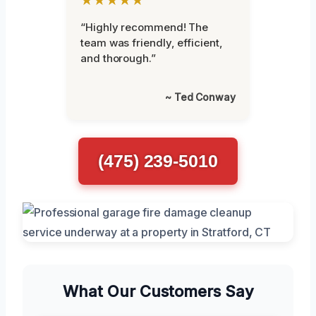
“Highly recommend! The
team was friendly, efficient,
and thorough.”
~ Ted Conway
(475) 239-5010
What Our Customers Say