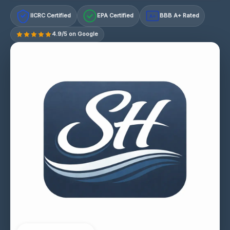
IICRC Certified
EPA Certified
BBB A+ Rated
A+
4.9/5 on Google