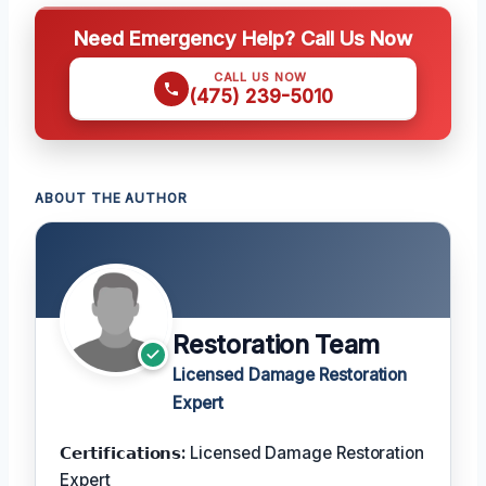
Need Emergency Help? Call Us Now
CALL US NOW
(475) 239-5010
ABOUT THE AUTHOR
Restoration Team
Licensed Damage Restoration
Expert
𝗖𝗲𝗿𝘁𝗶𝗳𝗶𝗰𝗮𝘁𝗶𝗼𝗻𝘀:
Licensed Damage Restoration
Expert