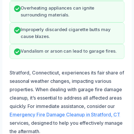
Overheating appliances can ignite
surrounding materials.
Improperly discarded cigarette butts may
cause blazes.
Vandalism or arson can lead to garage fires.
Stratford, Connecticut, experiences its fair share of
seasonal weather changes, impacting various
properties. When dealing with garage fire damage
cleanup, it’s essential to address all affected areas
quickly. For immediate assistance, consider our
Emergency Fire Damage Cleanup in Stratford, CT
services, designed to help you effectively manage
the aftermath.