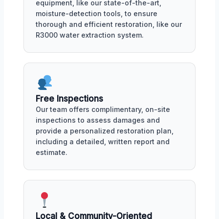
equipment, like our state-of-the-art,
moisture-detection tools, to ensure
thorough and efficient restoration, like our
R3000 water extraction system.
Free Inspections
Our team offers complimentary, on-site
inspections to assess damages and
provide a personalized restoration plan,
including a detailed, written report and
estimate.
Local & Community-Oriented