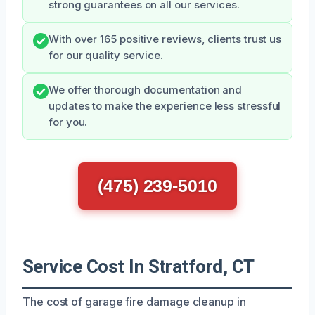
strong guarantees on all our services.
With over 165 positive reviews, clients trust us
for our quality service.
We offer thorough documentation and
updates to make the experience less stressful
for you.
(475) 239-5010
Service Cost In Stratford, CT
The cost of garage fire damage cleanup in