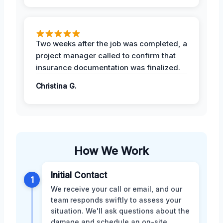
Two weeks after the job was completed, a
project manager called to confirm that
insurance documentation was finalized.
Christina G.
How We Work
Initial Contact
1
We receive your call or email, and our
team responds swiftly to assess your
situation. We'll ask questions about the
damage and schedule an on-site