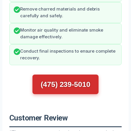
Remove charred materials and debris
carefully and safely.
Monitor air quality and eliminate smoke
damage effectively.
Conduct final inspections to ensure complete
recovery.
(475) 239-5010
Customer Review