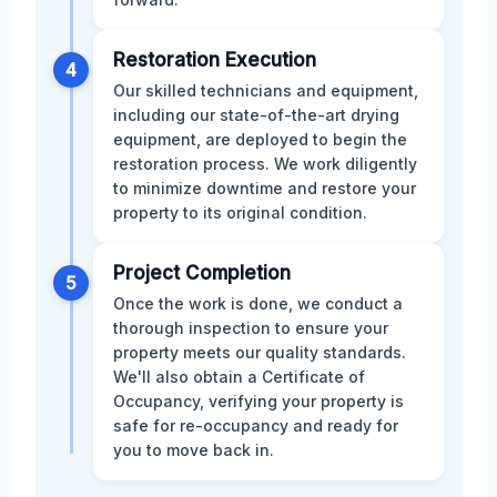
Restoration Execution
4
Our skilled technicians and equipment,
including our state-of-the-art drying
equipment, are deployed to begin the
restoration process. We work diligently
to minimize downtime and restore your
property to its original condition.
Project Completion
5
Once the work is done, we conduct a
thorough inspection to ensure your
property meets our quality standards.
We'll also obtain a Certificate of
Occupancy, verifying your property is
safe for re-occupancy and ready for
you to move back in.