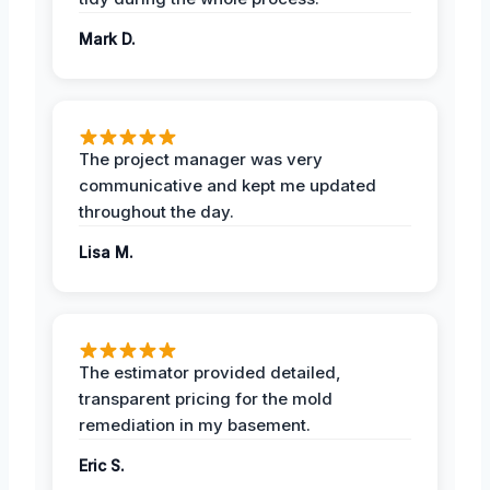
Mark D.
The project manager was very
communicative and kept me updated
throughout the day.
Lisa M.
The estimator provided detailed,
transparent pricing for the mold
remediation in my basement.
Eric S.