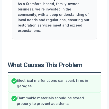
As a Stamford-based, family-owned
business, we're invested in the
community, with a deep understanding of
local needs and regulations, ensuring our
restoration services meet and exceed
expectations.
What Causes This Problem
Electrical malfunctions can spark fires in
garages.
Flammable materials should be stored
properly to prevent accidents.