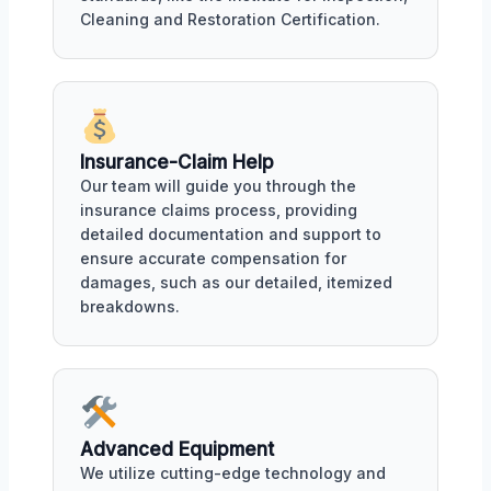
Cleaning and Restoration Certification.
Insurance-Claim Help
Our team will guide you through the
insurance claims process, providing
detailed documentation and support to
ensure accurate compensation for
damages, such as our detailed, itemized
breakdowns.
Advanced Equipment
We utilize cutting-edge technology and