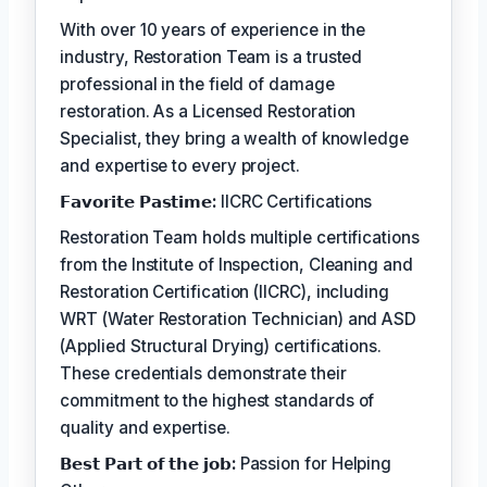
With over 10 years of experience in the
industry, Restoration Team is a trusted
professional in the field of damage
restoration. As a Licensed Restoration
Specialist, they bring a wealth of knowledge
and expertise to every project.
𝗙𝗮𝘃𝗼𝗿𝗶𝘁𝗲 𝗣𝗮𝘀𝘁𝗶𝗺𝗲:
IICRC Certifications
Restoration Team holds multiple certifications
from the Institute of Inspection, Cleaning and
Restoration Certification (IICRC), including
WRT (Water Restoration Technician) and ASD
(Applied Structural Drying) certifications.
These credentials demonstrate their
commitment to the highest standards of
quality and expertise.
𝗕𝗲𝘀𝘁 𝗣𝗮𝗿𝘁 𝗼𝗳 𝘁𝗵𝗲 𝗷𝗼𝗯:
Passion for Helping