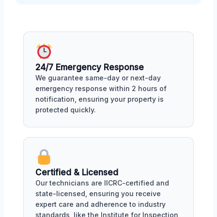
24/7 Emergency Response
We guarantee same-day or next-day
emergency response within 2 hours of
notification, ensuring your property is
protected quickly.
Certified & Licensed
Our technicians are IICRC-certified and
state-licensed, ensuring you receive
expert care and adherence to industry
standards, like the Institute for Inspection,