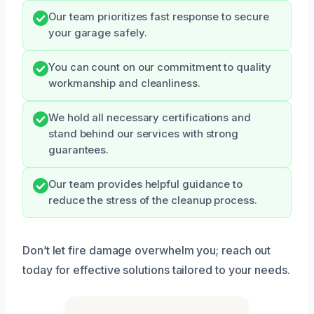
Our team prioritizes fast response to secure
your garage safely.
You can count on our commitment to quality
workmanship and cleanliness.
We hold all necessary certifications and
stand behind our services with strong
guarantees.
Our team provides helpful guidance to
reduce the stress of the cleanup process.
Don’t let fire damage overwhelm you; reach out
today for effective solutions tailored to your needs.