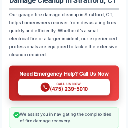
Damage Cleanup In Stratford, CT
Our garage fire damage cleanup in Stratford, CT,
helps homeowners recover from devastating fires
quickly and efficiently. Whether it’s a small
electrical fire or a larger incident, our experienced
professionals are equipped to tackle the extensive
cleanup required.
Need Emergency Help? Call Us Now
CALL US NOW
(475) 239-5010
We assist you in navigating the complexities
of fire damage recovery.