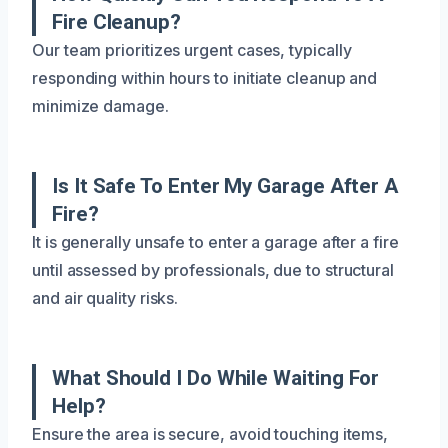
Fire Cleanup?
Our team prioritizes urgent cases, typically
responding within hours to initiate cleanup and
minimize damage.
Is It Safe To Enter My Garage After A
Fire?
It is generally unsafe to enter a garage after a fire
until assessed by professionals, due to structural
and air quality risks.
What Should I Do While Waiting For
Help?
Ensure the area is secure, avoid touching items,