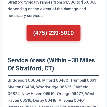
Stratford typically ranges from $1,500 to $5,000,
depending on the extent of the damage and
necessary services.
(475) 239-5010
Service Areas (Within ~30 Miles
Of Stratford, CT)
Bridgeport 06604, Milford 06460, Trumbull 06611,
Shelton 06484, Woodbridge 06525, Fairfield
06824, New Haven 06510, Orange 06477, West
Haven 06516, Derby 06418, Ansonia 06401,
Branford 06405, Hamden 06514, Westport 06880,