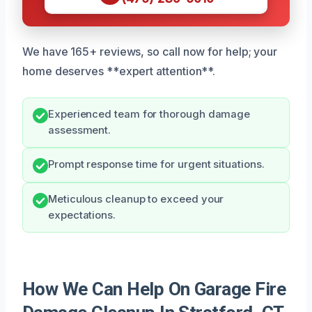
We have 165+ reviews, so call now for help; your
home deserves **expert attention**.
Experienced team for thorough damage
assessment.
Prompt response time for urgent situations.
Meticulous cleanup to exceed your
expectations.
How We Can Help On Garage Fire