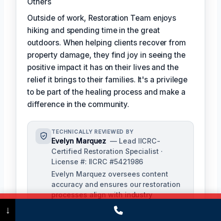
Others
Outside of work, Restoration Team enjoys
hiking and spending time in the great
outdoors. When helping clients recover from
property damage, they find joy in seeing the
positive impact it has on their lives and the
relief it brings to their families. It's a privilege
to be part of the healing process and make a
difference in the community.
TECHNICALLY REVIEWED BY
Evelyn Marquez
— Lead IICRC-
Certified Restoration Specialist ·
License #: IICRC #5421986
Evelyn Marquez oversees content
accuracy and ensures our restoration
processes align with industry
standards. With extensive experience
Call Now
(475) 239-5010
↓
in water, fire, and mold restoration,