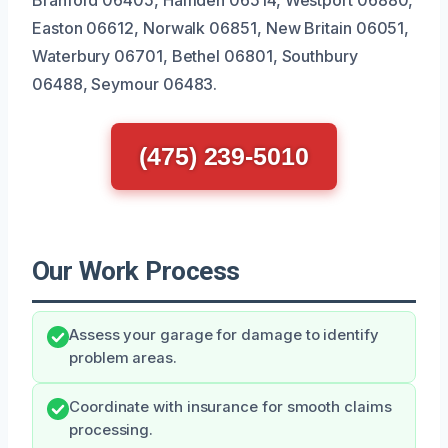
Easton 06612, Norwalk 06851, New Britain 06051,
Waterbury 06701, Bethel 06801, Southbury
06488, Seymour 06483.
(475) 239-5010
Our Work Process
Assess your garage for damage to identify
problem areas.
Coordinate with insurance for smooth claims
processing.