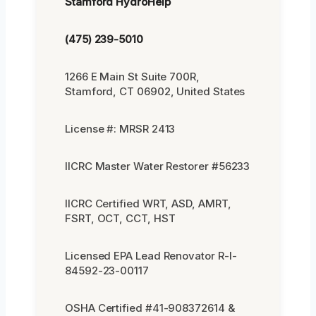
Stamford HydroHelp
(475) 239-5010
1266 E Main St Suite 700R,
Stamford, CT 06902, United States
License #: MRSR 2413
IICRC Master Water Restorer #56233
IICRC Certified WRT, ASD, AMRT,
FSRT, OCT, CCT, HST
Licensed EPA Lead Renovator R-I-
84592-23-00117
OSHA Certified #41-908372614 &