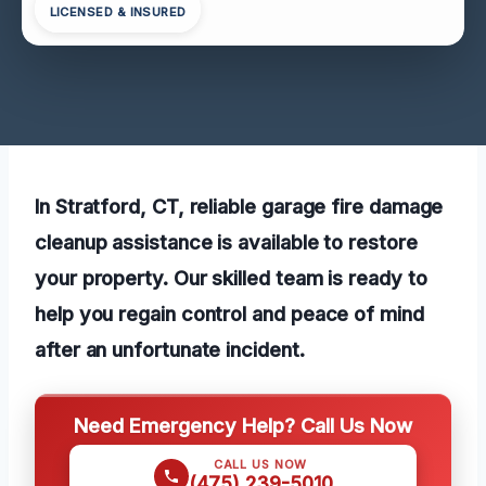
LICENSED & INSURED
In Stratford, CT, reliable garage fire damage
cleanup assistance is available to restore
your property. Our skilled team is ready to
help you regain control and peace of mind
after an unfortunate incident.
Need Emergency Help? Call Us Now
CALL US NOW
(475) 239-5010