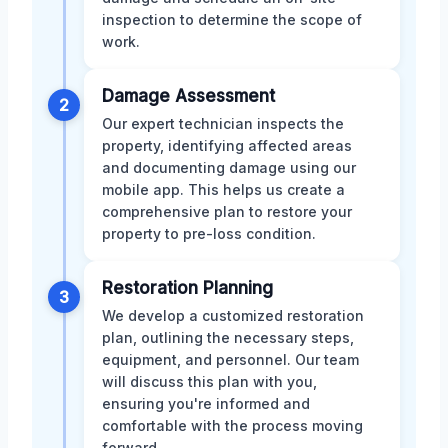
inspection to determine the scope of
work.
Damage Assessment
2
Our expert technician inspects the
property, identifying affected areas
and documenting damage using our
mobile app. This helps us create a
comprehensive plan to restore your
property to pre-loss condition.
Restoration Planning
3
We develop a customized restoration
plan, outlining the necessary steps,
equipment, and personnel. Our team
will discuss this plan with you,
ensuring you're informed and
comfortable with the process moving
forward.