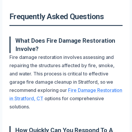
Frequently Asked Questions
What Does Fire Damage Restoration
Involve?
Fire damage restoration involves assessing and
repairing the structures affected by fire, smoke,
and water. This process is critical to effective
garage fire damage cleanup in Stratford, so we
recommend exploring our
Fire Damage Restoration
in Stratford, CT
options for comprehensive
solutions.
How Quickly Can You Respond To A