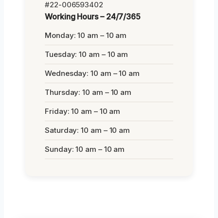
#22-006593402
Working Hours – 24/7/365
Monday: 10 am – 10 am
Tuesday: 10 am – 10 am
Wednesday: 10 am – 10 am
Thursday: 10 am – 10 am
Friday: 10 am – 10 am
Saturday: 10 am – 10 am
Sunday: 10 am – 10 am