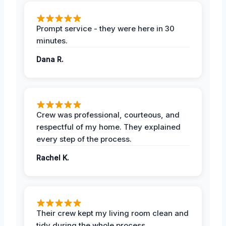
Prompt service - they were here in 30
minutes.
Dana R.
Crew was professional, courteous, and
respectful of my home. They explained
every step of the process.
Rachel K.
Their crew kept my living room clean and
tidy during the whole process.