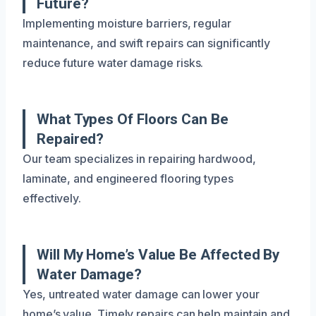
Future?
Implementing moisture barriers, regular
maintenance, and swift repairs can significantly
reduce future water damage risks.
What Types Of Floors Can Be
Repaired?
Our team specializes in repairing hardwood,
laminate, and engineered flooring types
effectively.
Will My Home’s Value Be Affected By
Water Damage?
Yes, untreated water damage can lower your
home’s value. Timely repairs can help maintain and