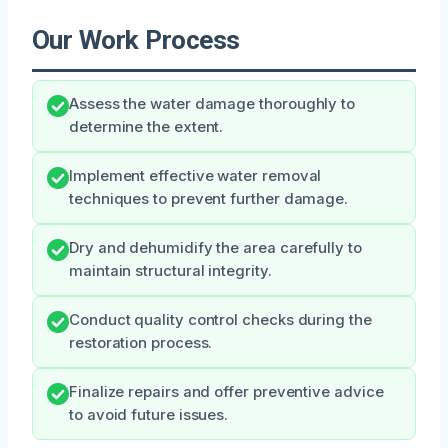
Our Work Process
Assess the water damage thoroughly to
determine the extent.
Implement effective water removal
techniques to prevent further damage.
Dry and dehumidify the area carefully to
maintain structural integrity.
Conduct quality control checks during the
restoration process.
Finalize repairs and offer preventive advice
to avoid future issues.