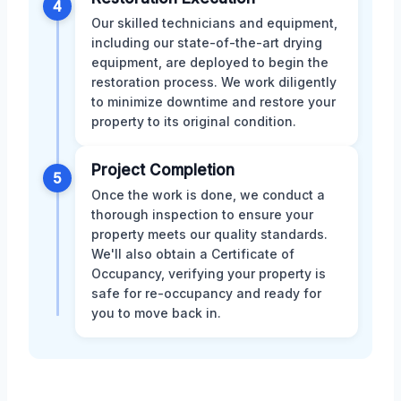
4
Our skilled technicians and equipment,
including our state-of-the-art drying
equipment, are deployed to begin the
restoration process. We work diligently
to minimize downtime and restore your
property to its original condition.
Project Completion
5
Once the work is done, we conduct a
thorough inspection to ensure your
property meets our quality standards.
We'll also obtain a Certificate of
Occupancy, verifying your property is
safe for re-occupancy and ready for
you to move back in.