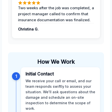
Two weeks after the job was completed, a
project manager called to confirm that
insurance documentation was finalized.
Christina G.
How We Work
Initial Contact
1
We receive your call or email, and our
team responds swiftly to assess your
situation. We'll ask questions about the
damage and schedule an on-site
inspection to determine the scope of
work.