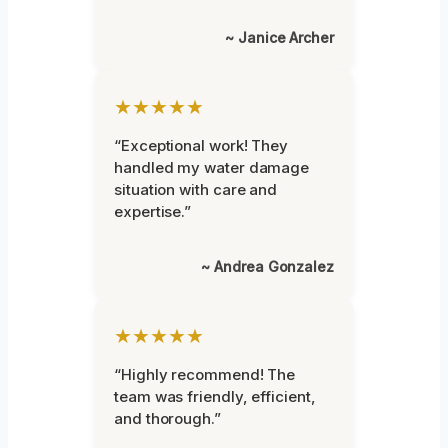
~ Janice Archer
★★★★★
“Exceptional work! They
handled my water damage
situation with care and
expertise.”
~ Andrea Gonzalez
★★★★★
“Highly recommend! The
team was friendly, efficient,
and thorough.”