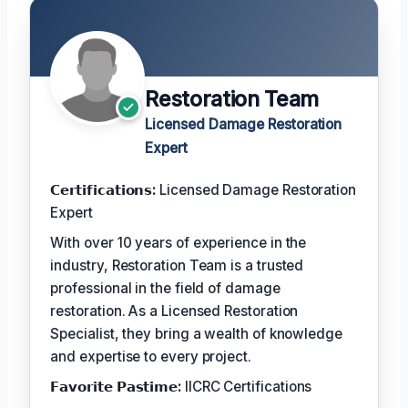
Restoration Team
Licensed Damage Restoration
Expert
𝗖𝗲𝗿𝘁𝗶𝗳𝗶𝗰𝗮𝘁𝗶𝗼𝗻𝘀:
Licensed Damage Restoration
Expert
With over 10 years of experience in the
industry, Restoration Team is a trusted
professional in the field of damage
restoration. As a Licensed Restoration
Specialist, they bring a wealth of knowledge
and expertise to every project.
𝗙𝗮𝘃𝗼𝗿𝗶𝘁𝗲 𝗣𝗮𝘀𝘁𝗶𝗺𝗲:
IICRC Certifications