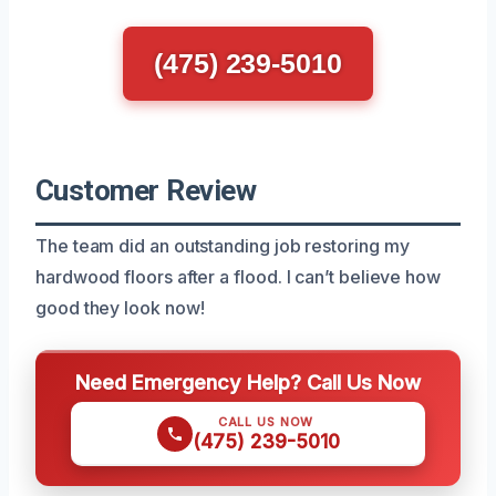
(475) 239-5010
Customer Review
The team did an outstanding job restoring my
hardwood floors after a flood. I can’t believe how
good they look now!
Need Emergency Help? Call Us Now
CALL US NOW
(475) 239-5010