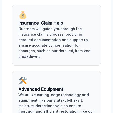
Insurance-Claim Help
Our team will guide you through the
insurance claims process, providing
detailed documentation and support to
ensure accurate compensation for
damages, such as our detailed, itemized
breakdowns.
Advanced Equipment
We utilize cutting-edge technology and
equipment, like our state-of-the-art,
moisture-detection tools, to ensure
thorough and efficient restoration, like our