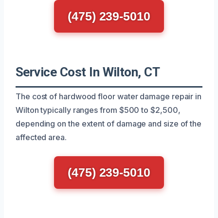
(475) 239-5010
Service Cost In Wilton, CT
The cost of hardwood floor water damage repair in
Wilton typically ranges from $500 to $2,500,
depending on the extent of damage and size of the
affected area.
(475) 239-5010