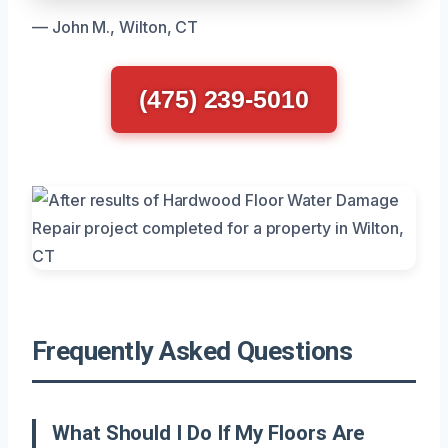
— John M., Wilton, CT
(475) 239-5010
Frequently Asked Questions
What Should I Do If My Floors Are