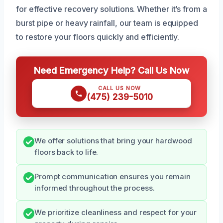
for effective recovery solutions. Whether it’s from a
burst pipe or heavy rainfall, our team is equipped
to restore your floors quickly and efficiently.
Need Emergency Help? Call Us Now
CALL US NOW
(475) 239-5010
We offer solutions that bring your hardwood
floors back to life.
Prompt communication ensures you remain
informed throughout the process.
We prioritize cleanliness and respect for your