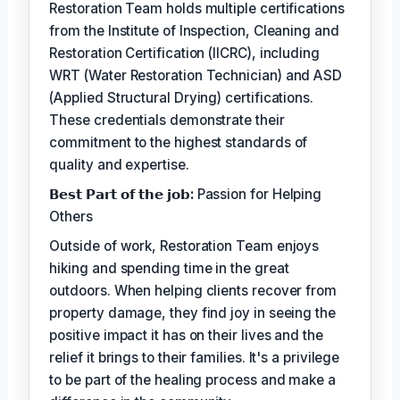
Restoration Team holds multiple certifications
from the Institute of Inspection, Cleaning and
Restoration Certification (IICRC), including
WRT (Water Restoration Technician) and ASD
(Applied Structural Drying) certifications.
These credentials demonstrate their
commitment to the highest standards of
quality and expertise.
𝗕𝗲𝘀𝘁 𝗣𝗮𝗿𝘁 𝗼𝗳 𝘁𝗵𝗲 𝗷𝗼𝗯:
Passion for Helping
Others
Outside of work, Restoration Team enjoys
hiking and spending time in the great
outdoors. When helping clients recover from
property damage, they find joy in seeing the
positive impact it has on their lives and the
relief it brings to their families. It's a privilege
to be part of the healing process and make a