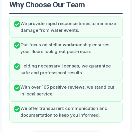
Why Choose Our Team
We provide rapid response times to minimize
damage from water events.
Our focus on stellar workmanship ensures
your floors look great post-repair.
Holding necessary licenses, we guarantee
safe and professional results.
With over 165 positive reviews, we stand out
in local service.
We offer transparent communication and
documentation to keep you informed.