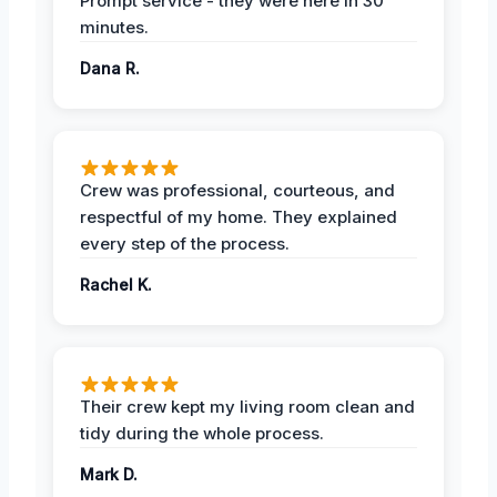
Prompt service - they were here in 30
minutes.
Dana R.
Crew was professional, courteous, and
respectful of my home. They explained
every step of the process.
Rachel K.
Their crew kept my living room clean and
tidy during the whole process.
Mark D.