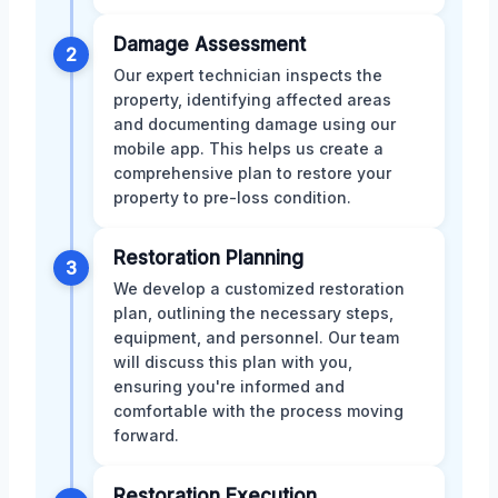
Damage Assessment
2
Our expert technician inspects the
property, identifying affected areas
and documenting damage using our
mobile app. This helps us create a
comprehensive plan to restore your
property to pre-loss condition.
Restoration Planning
3
We develop a customized restoration
plan, outlining the necessary steps,
equipment, and personnel. Our team
will discuss this plan with you,
ensuring you're informed and
comfortable with the process moving
forward.
Restoration Execution