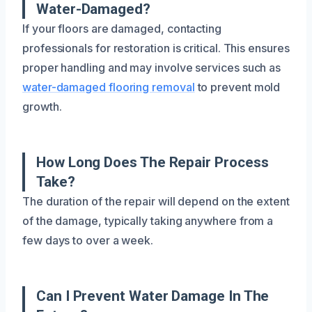
Water-Damaged?
If your floors are damaged, contacting
professionals for restoration is critical. This ensures
proper handling and may involve services such as
water-damaged flooring removal
to prevent mold
growth.
How Long Does The Repair Process
Take?
The duration of the repair will depend on the extent
of the damage, typically taking anywhere from a
few days to over a week.
Can I Prevent Water Damage In The