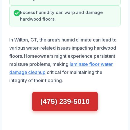
Excess humidity can warp and damage
hardwood floors.
In Wilton, CT, the area’s humid climate can lead to
various water-related issues impacting hardwood
floors. Homeowners might experience persistent
moisture problems, making
laminate floor water
damage cleanup
critical for maintaining the
integrity of their flooring.
(475) 239-5010