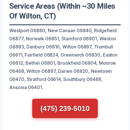
Service Areas (Within ~30 Miles
Of Wilton, CT)
Westport 06880, New Canaan 06840, Ridgefield
06877, Norwalk 06851, Stamford 06901, Weston
06883, Danbury 06810, Wilton 06897, Trumbull
06611, Fairfield 06824, Greenwich 06830, Easton
06612, Bethel 06801, Brookfield 06804, Monroe
06468, Wilton 06897, Darien 06820, Newtown
06470, Stratford 06614, Southbury 06488,
Ansonia 06401.
(475) 239-5010