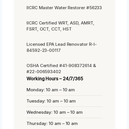
IICRC Master Water Restorer #56233
IICRC Certified WRT, ASD, AMRT,
FSRT, OCT, CCT, HST
Licensed EPA Lead Renovator R-I-
84592-23-00117
OSHA Certified #41-908372614 &
#22-006593402
Working Hours – 24/7/365
Monday: 10 am – 10 am
Tuesday: 10 am – 10 am
Wednesday: 10 am – 10 am
Thursday: 10 am – 10 am