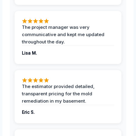
The project manager was very
communicative and kept me updated
throughout the day.
Lisa M.
The estimator provided detailed,
transparent pricing for the mold
remediation in my basement.
Eric S.