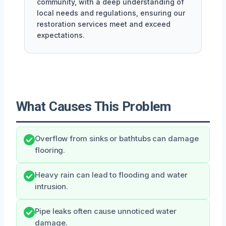
community, with a deep understanding of
local needs and regulations, ensuring our
restoration services meet and exceed
expectations.
What Causes This Problem
Overflow from sinks or bathtubs can damage
flooring.
Heavy rain can lead to flooding and water
intrusion.
Pipe leaks often cause unnoticed water
damage.