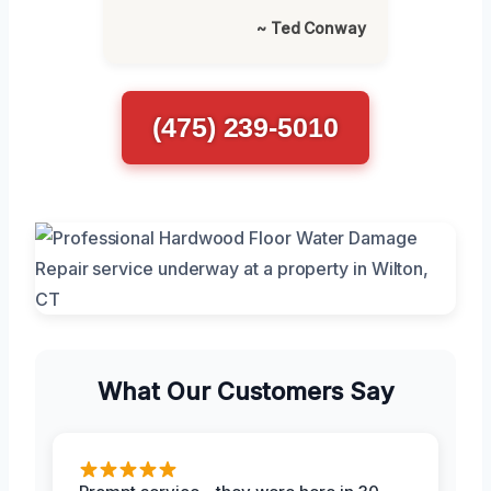
~ Ted Conway
(475) 239-5010
What Our Customers Say