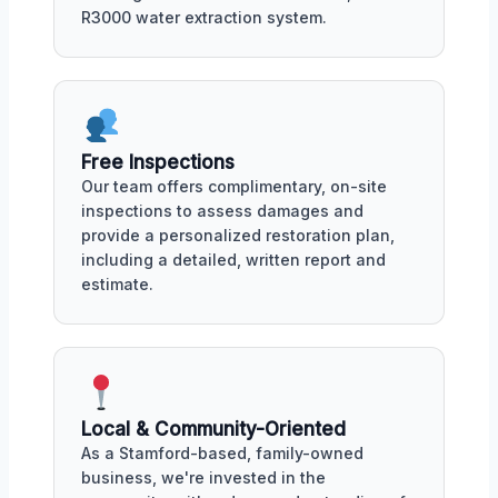
R3000 water extraction system.
Free Inspections
Our team offers complimentary, on-site
inspections to assess damages and
provide a personalized restoration plan,
including a detailed, written report and
estimate.
Local & Community-Oriented
As a Stamford-based, family-owned
business, we're invested in the