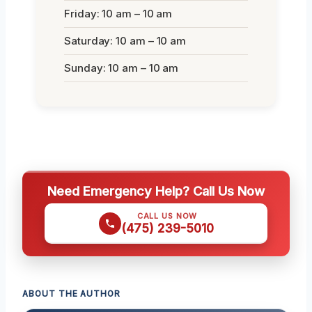
Friday: 10 am – 10 am
Saturday: 10 am – 10 am
Sunday: 10 am – 10 am
Need Emergency Help? Call Us Now
CALL US NOW
(475) 239-5010
ABOUT THE AUTHOR