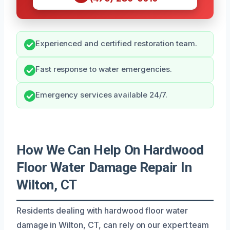
Experienced and certified restoration team.
Fast response to water emergencies.
Emergency services available 24/7.
How We Can Help On Hardwood
Floor Water Damage Repair In
Wilton, CT
Residents dealing with hardwood floor water
damage in Wilton, CT, can rely on our expert team