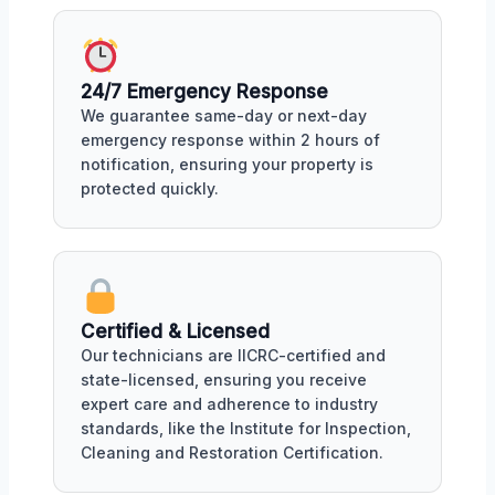
24/7 Emergency Response
We guarantee same-day or next-day
emergency response within 2 hours of
notification, ensuring your property is
protected quickly.
Certified & Licensed
Our technicians are IICRC-certified and
state-licensed, ensuring you receive
expert care and adherence to industry
standards, like the Institute for Inspection,
Cleaning and Restoration Certification.