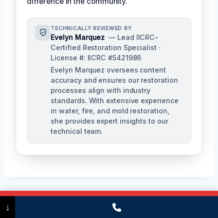
difference in the community.
TECHNICALLY REVIEWED BY
Evelyn Marquez
— Lead IICRC-
Certified Restoration Specialist ·
License #: IICRC #5421986
Evelyn Marquez oversees content
accuracy and ensures our restoration
processes align with industry
standards. With extensive experience
in water, fire, and mold restoration,
she provides expert insights to our
technical team.
Call Now
(475) 239-5010
↓
Post
PREVIOUS
NEXT