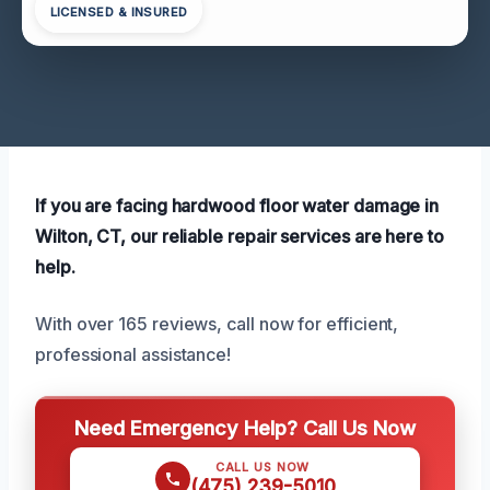
LICENSED & INSURED
If you are facing hardwood floor water damage in
Wilton, CT, our reliable repair services are here to
help.
With over 165 reviews, call now for efficient,
professional assistance!
Need Emergency Help? Call Us Now
CALL US NOW
(475) 239-5010