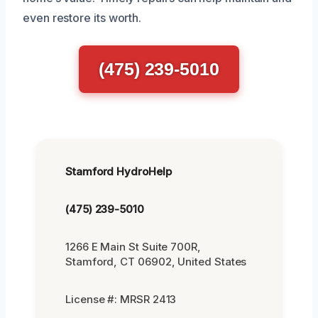
even restore its worth.
(475) 239-5010
Stamford HydroHelp
(475) 239-5010
1266 E Main St Suite 700R,
Stamford, CT 06902, United States
License #: MRSR 2413