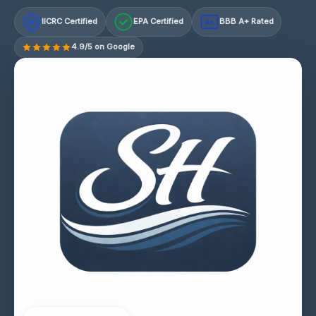
IICRC Certified
EPA Certified
BBB A+ Rated
A+
4.9/5 on Google