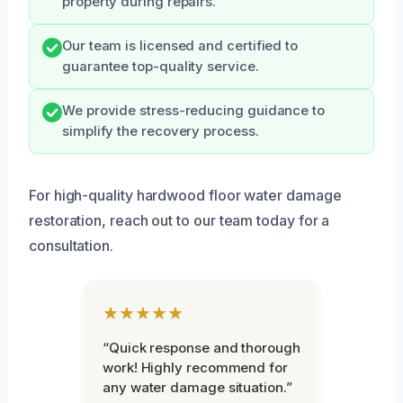
property during repairs.
Our team is licensed and certified to
guarantee top-quality service.
We provide stress-reducing guidance to
simplify the recovery process.
For high-quality hardwood floor water damage
restoration, reach out to our team today for a
consultation.
★★★★★
“Quick response and thorough
work! Highly recommend for
any water damage situation.”