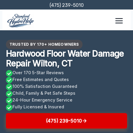
Skip
(475) 239-5010
to
content
TRUSTED BY 170+ HOMEOWNERS
Hardwood Floor Water Damage
Repair Wilton, CT
Over 170 5-Star Reviews
Free Estimates and Quotes
100% Satisfaction Guaranteed
Child, Family & Pet Safe Steps
24-Hour Emergency Service
Fully Licensed & Insured
(475) 239-5010