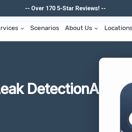
-- Over 170 5-Star Reviews! --
rvices
Scenarios
About Us
Location
eak DetectionA