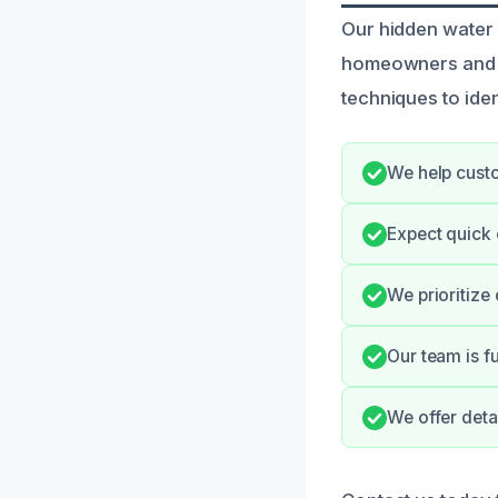
Our hidden water 
homeowners and b
techniques to iden
We help custo
Expect quick
We prioritize
Our team is f
We offer deta