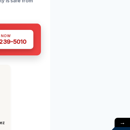
y is safe from
S NOW
 239-5010
→
lez