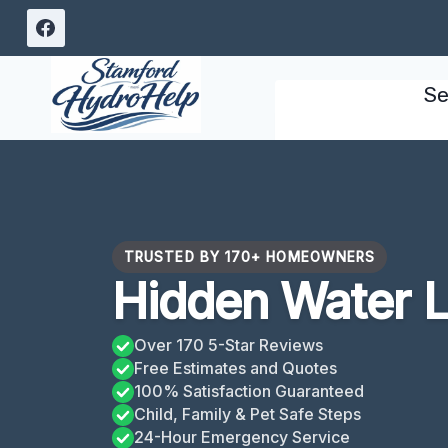
Skip
to
content
Se
TRUSTED BY 170+ HOMEOWNERS
Hidden Water L
Over 170 5-Star Reviews
Free Estimates and Quotes
100% Satisfaction Guaranteed
Child, Family & Pet Safe Steps
24-Hour Emergency Service