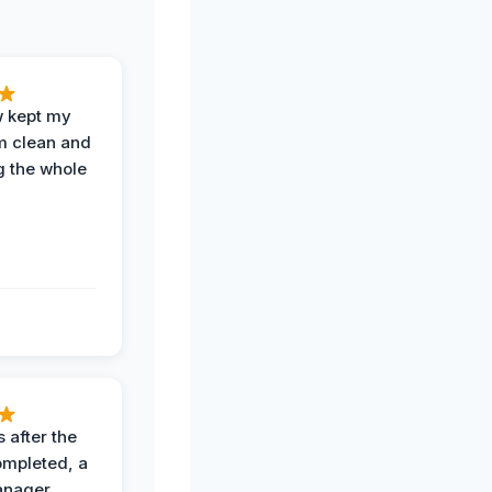
w kept my
om clean and
g the whole
 after the
ompleted, a
anager