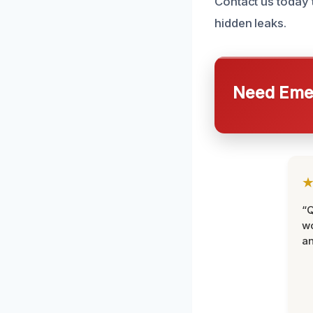
Contact us today 
hidden leaks.
Need Emer
“Q
wo
an