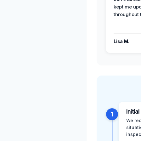
kept me up
throughout 
Lisa M.
Initia
1
We rec
situat
inspec