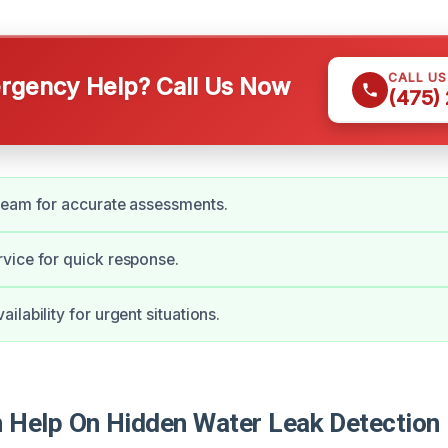
CALL U
gency Help? Call Us Now
(475)
team for accurate assessments.
vice for quick response.
lability for urgent situations.
Help On Hidden Water Leak Detection 