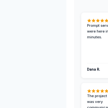
Prompt serv
were here i
minutes.
Dana R.
The projec
was very
communicat