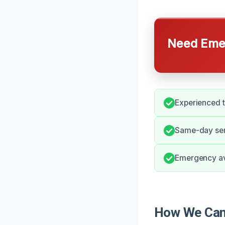
Need Emer
Experienced 
Same-day ser
Emergency avai
How We Can 