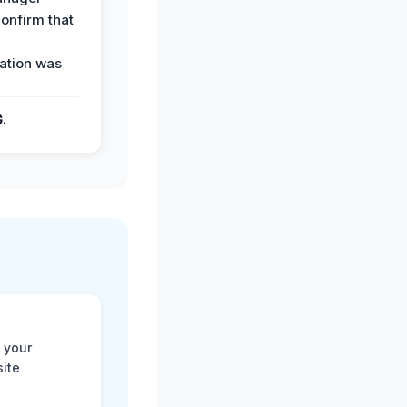
confirm that
ation was
G.
 your
site