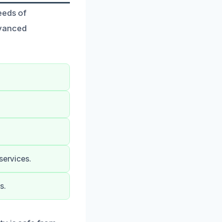
eeds of
dvanced
services.
s.