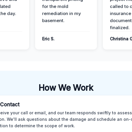
dated
for the mold
called to 
the day.
remediation in my
insurance
basement.
document
finalized.
Eric S.
Christina 
How We Work
l Contact
eive your call or email, and our team responds swiftly to assess
ion. We'll ask questions about the damage and schedule an on-
tion to determine the scope of work.