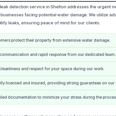
leak detection service in Shelton addresses the urgent n
usinesses facing potential water damage. We utilize a
tify leaks, ensuring peace of mind for our clients.
mers protect their property from extensive water damage.
 communication and rapid response from our dedicated team.
 cleanliness and respect for your space during our work.
ully licensed and insured, providing strong guarantees on our 
iled documentation to minimize your stress during the proces