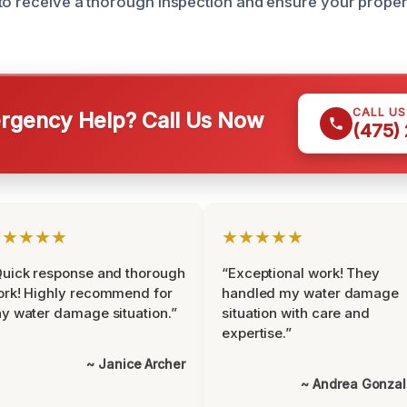
to receive a thorough inspection and ensure your propert
CALL U
gency Help? Call Us Now
(475)
★★★★★
★★★★★
uick response and thorough
“Exceptional work! They
rk! Highly recommend for
handled my water damage
y water damage situation.”
situation with care and
expertise.”
~ Janice Archer
~ Andrea Gonza