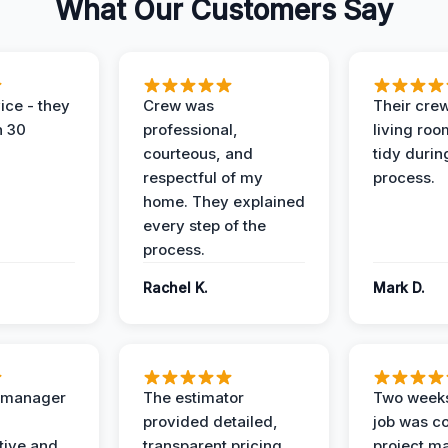
What Our Customers Say
ice - they
Crew was
Their cre
n 30
professional,
living ro
courteous, and
tidy durin
respectful of my
process.
home. They explained
every step of the
process.
Rachel K.
Mark D.
t manager
The estimator
Two weeks
provided detailed,
job was c
ive and
transparent pricing
project m