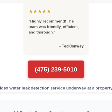
★★★★★
“Highly recommend! The
team was friendly, efficient,
and thorough.”
~ Ted Conway
(475) 239-5010