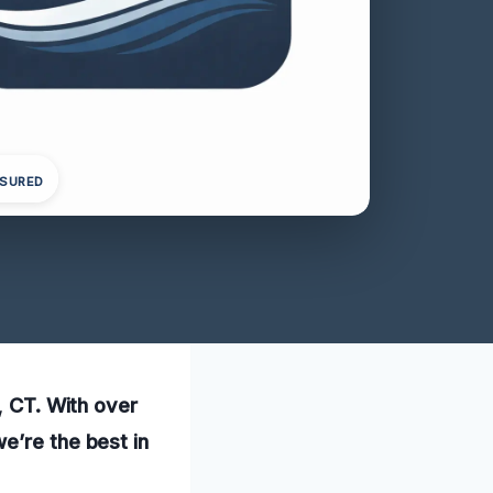
NSURED
, CT. With over
e’re the best in