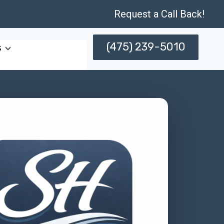
Request a Call Back!
(475) 239-5010
s