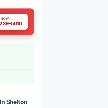
S NOW
 239-5010
In Shelton