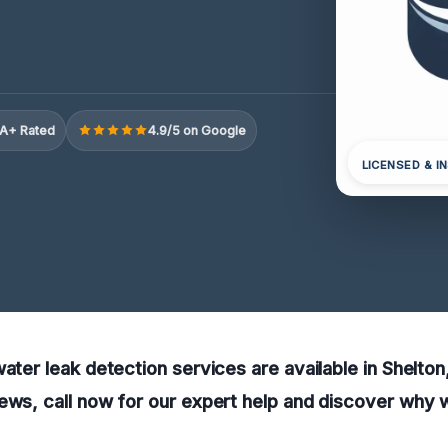
A+ Rated
4.9/5 on Google
LICENSED & I
water leak detection services are available in Shelton
ews, call now for our expert help and discover why w