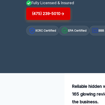
Fully Licensed & Insured
(475) 239-5010
IICRC Certified
EPA Certified
BBB 
A+
Reliable hidden 
165 glowing revi
the business.