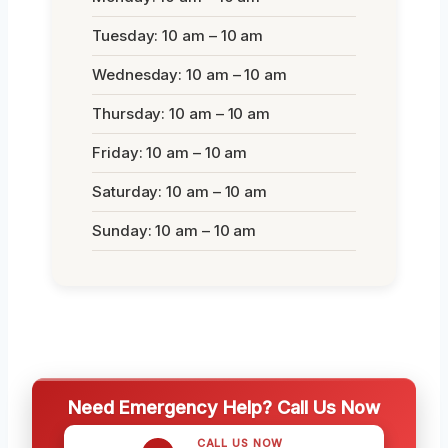
Tuesday: 10 am – 10 am
Wednesday: 10 am – 10 am
Thursday: 10 am – 10 am
Friday: 10 am – 10 am
Saturday: 10 am – 10 am
Sunday: 10 am – 10 am
Need Emergency Help? Call Us Now
CALL US NOW