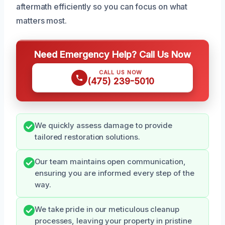
aftermath efficiently so you can focus on what
matters most.
Need Emergency Help? Call Us Now
CALL US NOW
(475) 239-5010
We quickly assess damage to provide
tailored restoration solutions.
Our team maintains open communication,
ensuring you are informed every step of the
way.
We take pride in our meticulous cleanup
processes, leaving your property in pristine