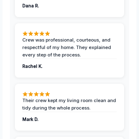
Dana R.
Crew was professional, courteous, and
respectful of my home. They explained
every step of the process.
Rachel K.
Their crew kept my living room clean and
tidy during the whole process.
Mark D.