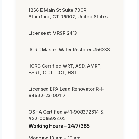
1266 E Main St Suite 700R,
Stamford, CT 06902, United States
License #: MRSR 2413
IICRC Master Water Restorer #56233
IICRC Certified WRT, ASD, AMRT,
FSRT, OCT, CCT, HST
Licensed EPA Lead Renovator R-I-
84592-23-00117
OSHA Certified #41-908372614 &
#22-006593402
Working Hours – 24/7/365
Monday: 10 am – 10 am