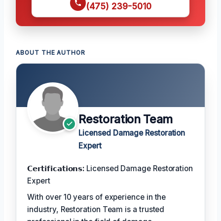
(475) 239-5010
ABOUT THE AUTHOR
Restoration Team
Licensed Damage Restoration
Expert
𝗖𝗲𝗿𝘁𝗶𝗳𝗶𝗰𝗮𝘁𝗶𝗼𝗻𝘀:
Licensed Damage Restoration
Expert
With over 10 years of experience in the
industry, Restoration Team is a trusted