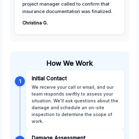
project manager called to confirm that
insurance documentation was finalized.
Christina G.
How We Work
Initial Contact
1
We receive your call or email, and our
team responds swiftly to assess your
situation. We'll ask questions about the
damage and schedule an on-site
inspection to determine the scope of
work.
Damage Assessment