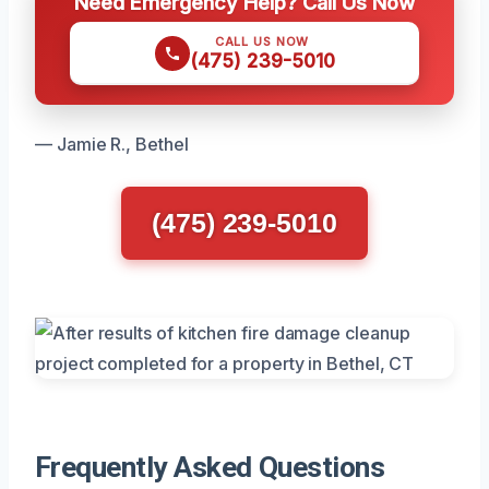
Need Emergency Help? Call Us Now
CALL US NOW
(475) 239-5010
— Jamie R., Bethel
(475) 239-5010
Frequently Asked Questions