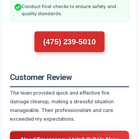
Conduct final checks to ensure safety and
quality standards.
(475) 239-5010
Customer Review
The team provided quick and effective fire
damage cleanup, making a stressful situation
manageable. Their professionalism and care
exceeded my expectations.