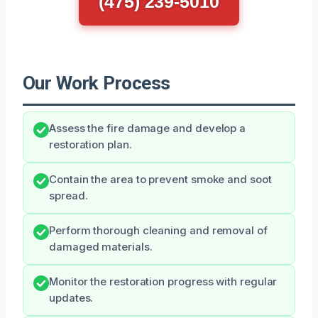
(475) 239-5010
Our Work Process
Assess the fire damage and develop a
restoration plan.
Contain the area to prevent smoke and soot
spread.
Perform thorough cleaning and removal of
damaged materials.
Monitor the restoration progress with regular
updates.