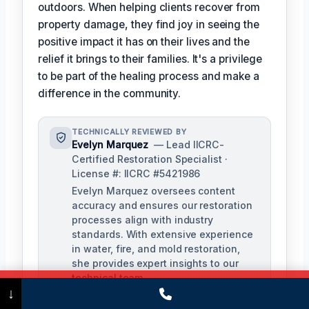
outdoors. When helping clients recover from
property damage, they find joy in seeing the
positive impact it has on their lives and the
relief it brings to their families. It's a privilege
to be part of the healing process and make a
difference in the community.
TECHNICALLY REVIEWED BY
Evelyn Marquez
— Lead IICRC-
Certified Restoration Specialist ·
License #: IICRC #5421986
Evelyn Marquez oversees content
accuracy and ensures our restoration
processes align with industry
standards. With extensive experience
in water, fire, and mold restoration,
she provides expert insights to our
technical team.
Call Now
(475) 239-5010
↓