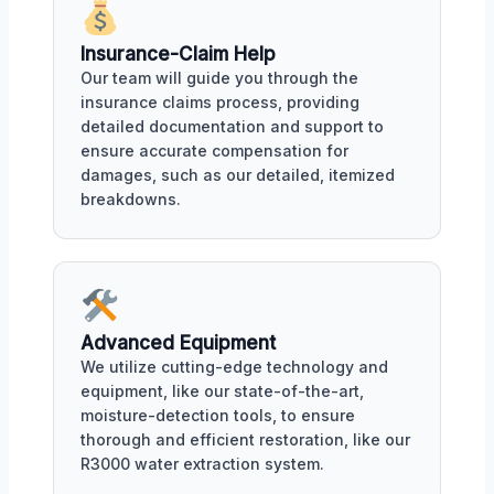
Insurance-Claim Help
Our team will guide you through the
insurance claims process, providing
detailed documentation and support to
ensure accurate compensation for
damages, such as our detailed, itemized
breakdowns.
Advanced Equipment
We utilize cutting-edge technology and
equipment, like our state-of-the-art,
moisture-detection tools, to ensure
thorough and efficient restoration, like our
R3000 water extraction system.