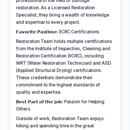
professional in the field of damage
restoration. As a Licensed Restoration
Specialist, they bring a wealth of knowledge
and expertise to every project.
𝗙𝗮𝘃𝗼𝗿𝗶𝘁𝗲 𝗣𝗮𝘀𝘁𝗶𝗺𝗲:
IICRC Certifications
Restoration Team holds multiple certifications
from the Institute of Inspection, Cleaning and
Restoration Certification (IICRC), including
WRT (Water Restoration Technician) and ASD
(Applied Structural Drying) certifications.
These credentials demonstrate their
commitment to the highest standards of
quality and expertise.
𝗕𝗲𝘀𝘁 𝗣𝗮𝗿𝘁 𝗼𝗳 𝘁𝗵𝗲 𝗷𝗼𝗯:
Passion for Helping
Others
Outside of work, Restoration Team enjoys
hiking and spending time in the great