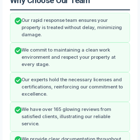
Why Choose Our Team
Our rapid response team ensures your
property is treated without delay, minimizing
damage.
We commit to maintaining a clean work
environment and respect your property at
every stage.
Our experts hold the necessary licenses and
certifications, reinforcing our commitment to
excellence.
We have over 165 glowing reviews from
satisfied clients, illustrating our reliable
service.
We provide clear documentation throughout