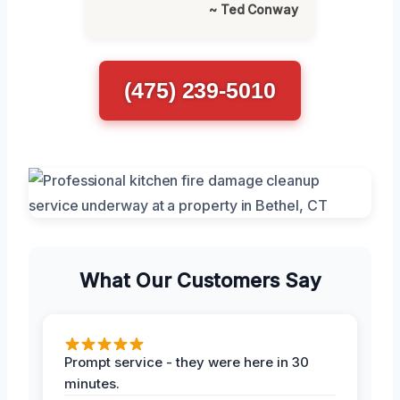
~ Ted Conway
(475) 239-5010
What Our Customers Say
Prompt service - they were here in 30
minutes.