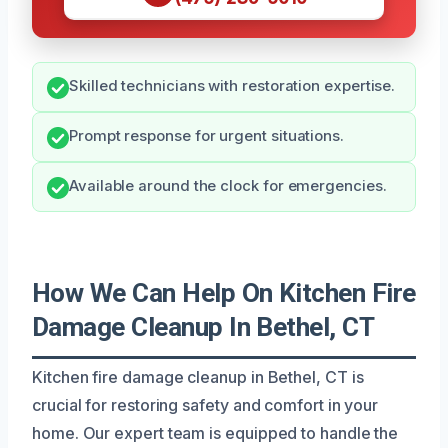
Skilled technicians with restoration expertise.
Prompt response for urgent situations.
Available around the clock for emergencies.
How We Can Help On Kitchen Fire
Damage Cleanup In Bethel, CT
Kitchen fire damage cleanup in Bethel, CT is
crucial for restoring safety and comfort in your
home. Our expert team is equipped to handle the