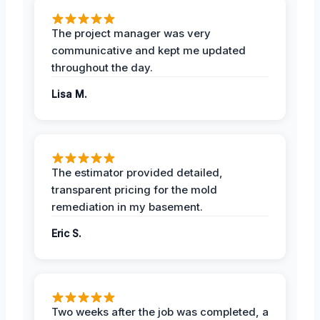
The project manager was very
communicative and kept me updated
throughout the day.
Lisa M.
The estimator provided detailed,
transparent pricing for the mold
remediation in my basement.
Eric S.
Two weeks after the job was completed, a