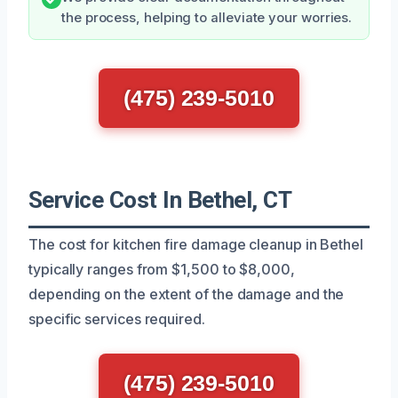
the process, helping to alleviate your worries.
(475) 239-5010
Service Cost In Bethel, CT
The cost for kitchen fire damage cleanup in Bethel
typically ranges from $1,500 to $8,000,
depending on the extent of the damage and the
specific services required.
(475) 239-5010