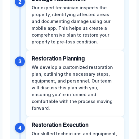
2
Our expert technician inspects the
property, identifying affected areas
and documenting damage using our
mobile app. This helps us create a
comprehensive plan to restore your
property to pre-loss condition.
Restoration Planning
3
We develop a customized restoration
plan, outlining the necessary steps,
equipment, and personnel. Our team
will discuss this plan with you,
ensuring you're informed and
comfortable with the process moving
forward.
Restoration Execution
4
Our skilled technicians and equipment,