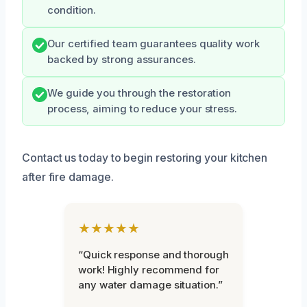
condition.
Our certified team guarantees quality work
backed by strong assurances.
We guide you through the restoration
process, aiming to reduce your stress.
Contact us today to begin restoring your kitchen
after fire damage.
★★★★★
“Quick response and thorough
work! Highly recommend for
any water damage situation.”