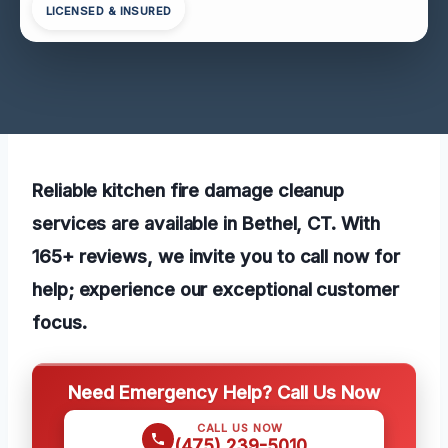
LICENSED & INSURED
Reliable kitchen fire damage cleanup
services are available in Bethel, CT. With
165+ reviews, we invite you to call now for
help; experience our exceptional customer
focus.
Need Emergency Help? Call Us Now
CALL US NOW
(475) 239-5010