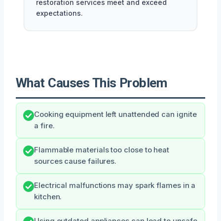
restoration services meet and exceed
expectations.
What Causes This Problem
Cooking equipment left unattended can ignite
a fire.
Flammable materials too close to heat
sources cause failures.
Electrical malfunctions may spark flames in a
kitchen.
Using outdated appliances can lead to unsafe