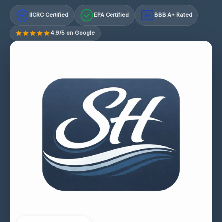
IICRC Certified
EPA Certified
BBB A+ Rated
A+
4.9/5 on Google