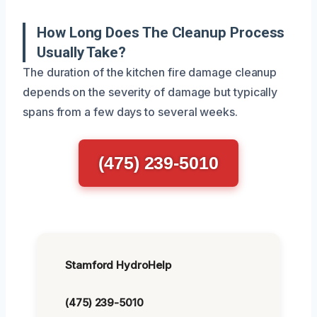
How Long Does The Cleanup Process
Usually Take?
The duration of the kitchen fire damage cleanup
depends on the severity of damage but typically
spans from a few days to several weeks.
(475) 239-5010
Stamford HydroHelp
(475) 239-5010