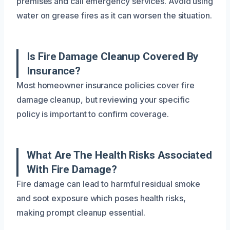
premises and call emergency services. Avoid using
water on grease fires as it can worsen the situation.
Is Fire Damage Cleanup Covered By
Insurance?
Most homeowner insurance policies cover fire
damage cleanup, but reviewing your specific
policy is important to confirm coverage.
What Are The Health Risks Associated
With Fire Damage?
Fire damage can lead to harmful residual smoke
and soot exposure which poses health risks,
making prompt cleanup essential.