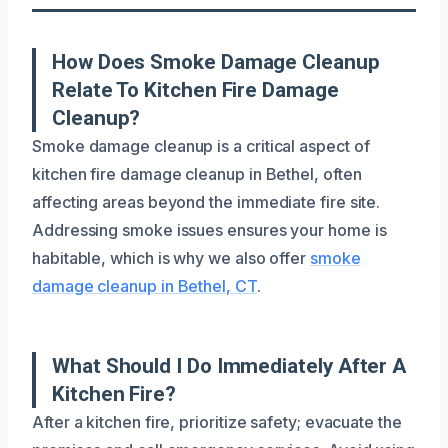
How Does Smoke Damage Cleanup
Relate To Kitchen Fire Damage
Cleanup?
Smoke damage cleanup is a critical aspect of
kitchen fire damage cleanup in Bethel, often
affecting areas beyond the immediate fire site.
Addressing smoke issues ensures your home is
habitable, which is why we also offer
smoke
damage cleanup in Bethel, CT
.
What Should I Do Immediately After A
Kitchen Fire?
After a kitchen fire, prioritize safety; evacuate the