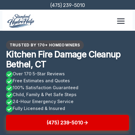
Skip
(475) 239-5010
to
content
TRUSTED BY 170+ HOMEOWNERS
Kitchen Fire Damage Cleanup
Bethel, CT
Over 170 5-Star Reviews
Free Estimates and Quotes
100% Satisfaction Guaranteed
Child, Family & Pet Safe Steps
24-Hour Emergency Service
Fully Licensed & Insured
(475) 239-5010