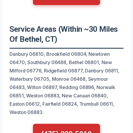
Service Areas (Within ~30 Miles
Of Bethel, CT)
Danbury 06810, Brookfield 06804, Newtown
06470, Southbury 06488, Bethel 06801, New
Milford 06776, Ridgefield 06877, Danbury 06811,
Waterbury 06705, Monroe 06468, Seymour
06483, Wilton 06897, Redding 06896, Norwalk
06851, Weston 06883, New Canaan 06840,
Easton 06612, Fairfield 06824, Trumbull 06611,
Weston 06883.