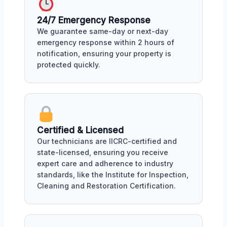
24/7 Emergency Response
We guarantee same-day or next-day
emergency response within 2 hours of
notification, ensuring your property is
protected quickly.
Certified & Licensed
Our technicians are IICRC-certified and
state-licensed, ensuring you receive
expert care and adherence to industry
standards, like the Institute for Inspection,
Cleaning and Restoration Certification.