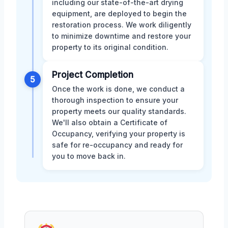
including our state-of-the-art drying
equipment, are deployed to begin the
restoration process. We work diligently
to minimize downtime and restore your
property to its original condition.
Project Completion
5
Once the work is done, we conduct a
thorough inspection to ensure your
property meets our quality standards.
We'll also obtain a Certificate of
Occupancy, verifying your property is
safe for re-occupancy and ready for
you to move back in.