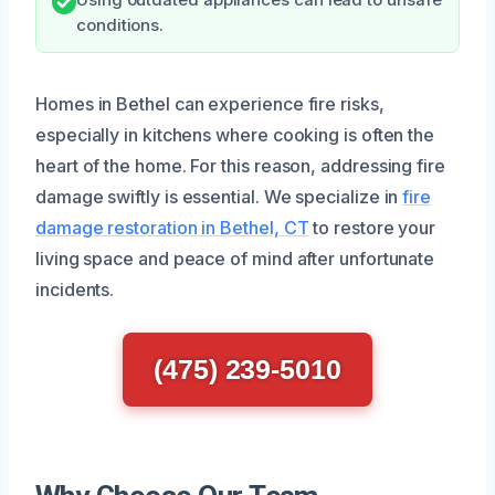
conditions.
Homes in Bethel can experience fire risks,
especially in kitchens where cooking is often the
heart of the home. For this reason, addressing fire
damage swiftly is essential. We specialize in
fire
damage restoration in Bethel, CT
to restore your
living space and peace of mind after unfortunate
incidents.
(475) 239-5010