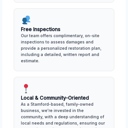
Free Inspections
Our team offers complimentary, on-site
inspections to assess damages and
provide a personalized restoration plan,
including a detailed, written report and
estimate.
Local & Community-Oriented
As a Stamford-based, family-owned
business, we're invested in the
community, with a deep understanding of
local needs and regulations, ensuring our