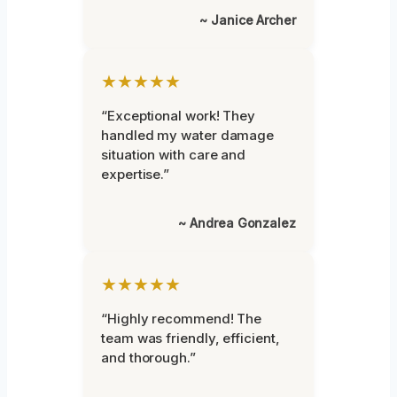
~ Janice Archer
★★★★★
“Exceptional work! They
handled my water damage
situation with care and
expertise.”
~ Andrea Gonzalez
★★★★★
“Highly recommend! The
team was friendly, efficient,
and thorough.”