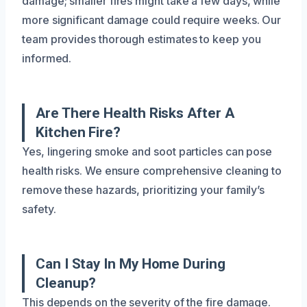
damage; smaller fires might take a few days, while
more significant damage could require weeks. Our
team provides thorough estimates to keep you
informed.
Are There Health Risks After A
Kitchen Fire?
Yes, lingering smoke and soot particles can pose
health risks. We ensure comprehensive cleaning to
remove these hazards, prioritizing your family’s
safety.
Can I Stay In My Home During
Cleanup?
This depends on the severity of the fire damage.