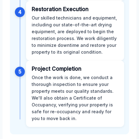
Restoration Execution
4
Our skilled technicians and equipment,
including our state-of-the-art drying
equipment, are deployed to begin the
restoration process. We work diligently
to minimize downtime and restore your
property to its original condition.
Project Completion
5
Once the work is done, we conduct a
thorough inspection to ensure your
property meets our quality standards.
We'll also obtain a Certificate of
Occupancy, verifying your property is
safe for re-occupancy and ready for
you to move back in.