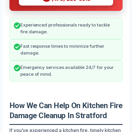
Experienced professionals ready to tackle
fire damage.
Fast response times to minimize further
damage.
Emergency services available 24/7 for your
peace of mind.
How We Can Help On Kitchen Fire
Damage Cleanup In Stratford
If you’ve experienced a kitchen fire, timely kitchen