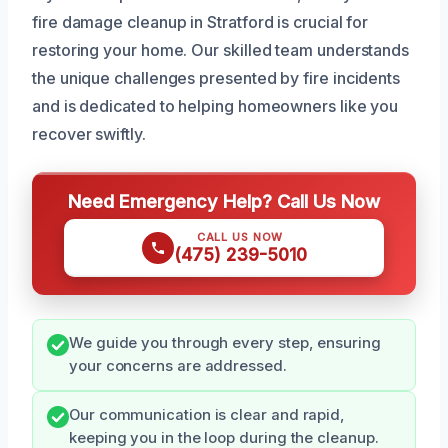
fire damage cleanup in Stratford is crucial for
restoring your home. Our skilled team understands
the unique challenges presented by fire incidents
and is dedicated to helping homeowners like you
recover swiftly.
Need Emergency Help? Call Us Now
CALL US NOW
(475) 239-5010
We guide you through every step, ensuring
your concerns are addressed.
Our communication is clear and rapid,
keeping you in the loop during the cleanup.