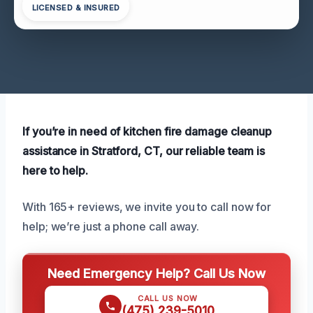
LICENSED & INSURED
If you’re in need of kitchen fire damage cleanup
assistance in Stratford, CT, our reliable team is
here to help.
With 165+ reviews, we invite you to call now for
help; we’re just a phone call away.
Need Emergency Help? Call Us Now
CALL US NOW
(475) 239-5010