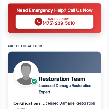
Need Emergency Help? Call Us Now
CALL US NOW
(475) 239-5010
ABOUT THE AUTHOR
Restoration Team
Licensed Damage Restoration
Expert
𝗖𝗲𝗿𝘁𝗶𝗳𝗶𝗰𝗮𝘁𝗶𝗼𝗻𝘀:
Licensed Damage Restoration