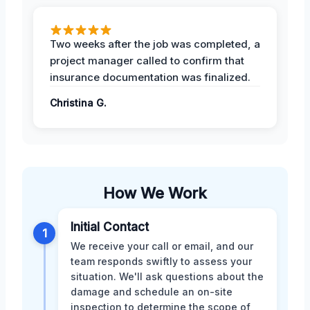
Two weeks after the job was completed, a
project manager called to confirm that
insurance documentation was finalized.
Christina G.
How We Work
Initial Contact
1
We receive your call or email, and our
team responds swiftly to assess your
situation. We'll ask questions about the
damage and schedule an on-site
inspection to determine the scope of