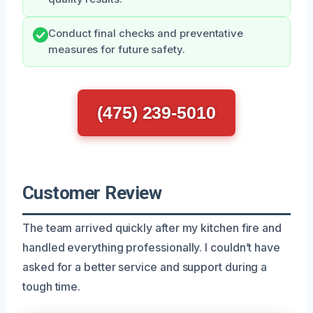
Conduct final checks and preventative
measures for future safety.
(475) 239-5010
Customer Review
The team arrived quickly after my kitchen fire and
handled everything professionally. I couldn’t have
asked for a better service and support during a
tough time.