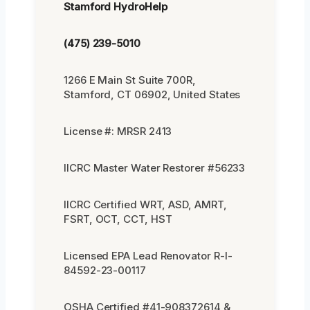
Stamford HydroHelp
(475) 239-5010
1266 E Main St Suite 700R,
Stamford, CT 06902, United States
License #: MRSR 2413
IICRC Master Water Restorer #56233
IICRC Certified WRT, ASD, AMRT,
FSRT, OCT, CCT, HST
Licensed EPA Lead Renovator R-I-
84592-23-00117
OSHA Certified #41-908372614 &