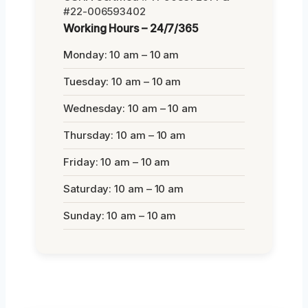
#22-006593402
Working Hours – 24/7/365
Monday: 10 am – 10 am
Tuesday: 10 am – 10 am
Wednesday: 10 am – 10 am
Thursday: 10 am – 10 am
Friday: 10 am – 10 am
Saturday: 10 am – 10 am
Sunday: 10 am – 10 am