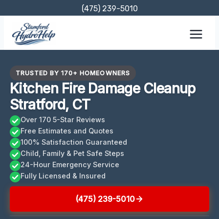
Skip
(475) 239-5010
to
content
TRUSTED BY 170+ HOMEOWNERS
Kitchen Fire Damage Cleanup
Stratford, CT
Over 170 5-Star Reviews
Free Estimates and Quotes
100% Satisfaction Guaranteed
Child, Family & Pet Safe Steps
24-Hour Emergency Service
Fully Licensed & Insured
(475) 239-5010