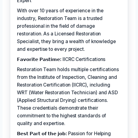
Expert
With over 10 years of experience in the
industry, Restoration Team is a trusted
professional in the field of damage
restoration. As a Licensed Restoration
Specialist, they bring a wealth of knowledge
and expertise to every project.
𝗙𝗮𝘃𝗼𝗿𝗶𝘁𝗲 𝗣𝗮𝘀𝘁𝗶𝗺𝗲:
IICRC Certifications
Restoration Team holds multiple certifications
from the Institute of Inspection, Cleaning and
Restoration Certification (IICRC), including
WRT (Water Restoration Technician) and ASD
(Applied Structural Drying) certifications.
These credentials demonstrate their
commitment to the highest standards of
quality and expertise.
𝗕𝗲𝘀𝘁 𝗣𝗮𝗿𝘁 𝗼𝗳 𝘁𝗵𝗲 𝗷𝗼𝗯:
Passion for Helping