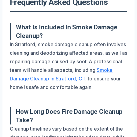
Frequently Asked Questions
What Is Included In Smoke Damage
Cleanup?
In Stratford, smoke damage cleanup often involves
cleaning and deodorizing affected areas, as well as
repairing damage caused by soot. A professional
team will handle all aspects, including
Smoke
Damage Cleanup in Stratford, CT
, to ensure your
home is safe and comfortable again.
How Long Does Fire Damage Cleanup
Take?
Cleanup timelines vary based on the extent of the