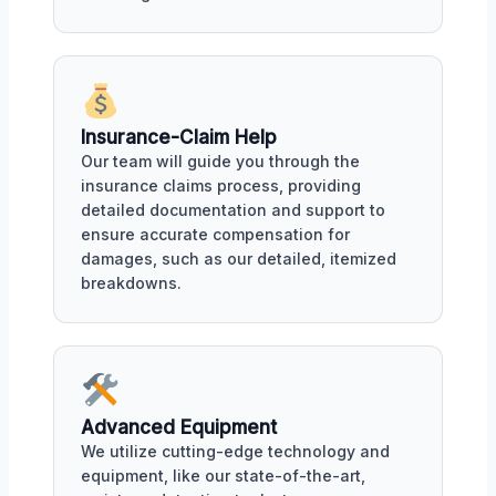
Insurance-Claim Help
Our team will guide you through the
insurance claims process, providing
detailed documentation and support to
ensure accurate compensation for
damages, such as our detailed, itemized
breakdowns.
Advanced Equipment
We utilize cutting-edge technology and
equipment, like our state-of-the-art,