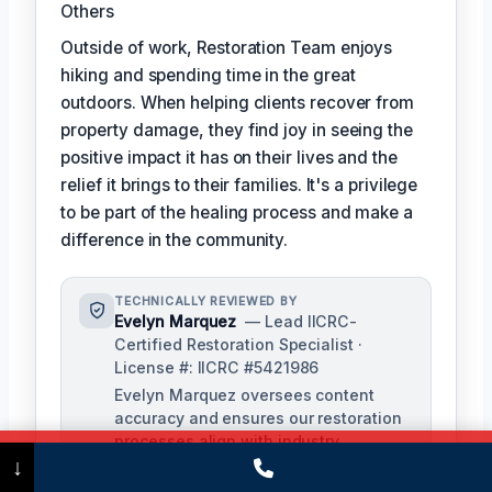
Others
Outside of work, Restoration Team enjoys
hiking and spending time in the great
outdoors. When helping clients recover from
property damage, they find joy in seeing the
positive impact it has on their lives and the
relief it brings to their families. It's a privilege
to be part of the healing process and make a
difference in the community.
TECHNICALLY REVIEWED BY
Evelyn Marquez
— Lead IICRC-
Certified Restoration Specialist ·
License #: IICRC #5421986
Evelyn Marquez oversees content
accuracy and ensures our restoration
processes align with industry
Call Now
(475) 239-5010
↓
standards. With extensive experience
in water, fire, and mold restoration,