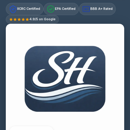
IICRC Certified
EPA Certified
BBB A+ Rated
A+
4.9/5 on Google