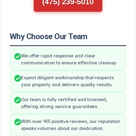
(475) 239-5010
Why Choose Our Team
We offer rapid response and clear
communication to ensure effective cleanup.
Expect diligent workmanship that respects
your property and delivers quality results.
Our team is fully certified and licensed,
offering strong service guarantees.
With over 165 positive reviews, our reputation
speaks volumes about our dedication.