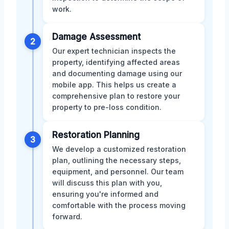
work.
Damage Assessment
2
Our expert technician inspects the
property, identifying affected areas
and documenting damage using our
mobile app. This helps us create a
comprehensive plan to restore your
property to pre-loss condition.
Restoration Planning
3
We develop a customized restoration
plan, outlining the necessary steps,
equipment, and personnel. Our team
will discuss this plan with you,
ensuring you're informed and
comfortable with the process moving
forward.