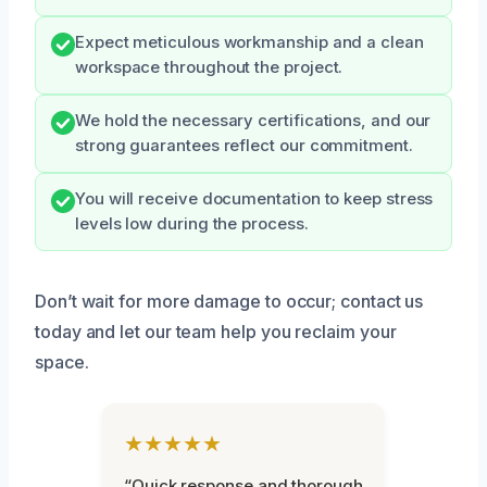
Expect meticulous workmanship and a clean
workspace throughout the project.
We hold the necessary certifications, and our
strong guarantees reflect our commitment.
You will receive documentation to keep stress
levels low during the process.
Don’t wait for more damage to occur; contact us
today and let our team help you reclaim your
space.
★★★★★
“Quick response and thorough