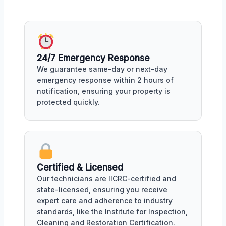
24/7 Emergency Response
We guarantee same-day or next-day
emergency response within 2 hours of
notification, ensuring your property is
protected quickly.
Certified & Licensed
Our technicians are IICRC-certified and
state-licensed, ensuring you receive
expert care and adherence to industry
standards, like the Institute for Inspection,
Cleaning and Restoration Certification.