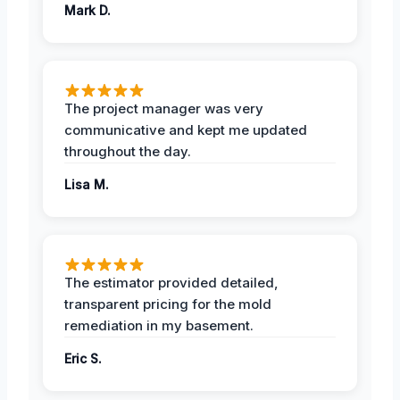
Mark D.
The project manager was very
communicative and kept me updated
throughout the day.
Lisa M.
The estimator provided detailed,
transparent pricing for the mold
remediation in my basement.
Eric S.