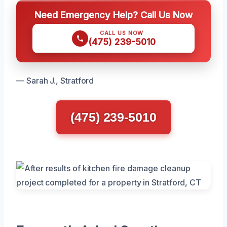
Need Emergency Help? Call Us Now
CALL US NOW
(475) 239-5010
— Sarah J., Stratford
(475) 239-5010