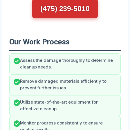
(475) 239-5010
Our Work Process
Assess the damage thoroughly to determine
cleanup needs.
Remove damaged materials efficiently to
prevent further issues.
Utilize state-of-the-art equipment for
effective cleanup.
Monitor progress consistently to ensure
quality results.