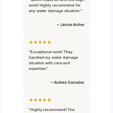
work! Highly recommend for
any water damage situation.”
~ Janice Archer
★★★★★
“Exceptional work! They
handled my water damage
situation with care and
expertise.”
~ Andrea Gonzalez
★★★★★
“Highly recommend! The