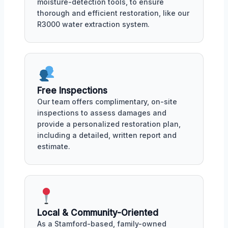
moisture-detection tools, to ensure
thorough and efficient restoration, like our
R3000 water extraction system.
Free Inspections
Our team offers complimentary, on-site
inspections to assess damages and
provide a personalized restoration plan,
including a detailed, written report and
estimate.
Local & Community-Oriented
As a Stamford-based, family-owned