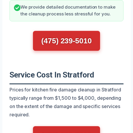
We provide detailed documentation to make
the cleanup process less stressful for you.
(475) 239-5010
Service Cost In Stratford
Prices for kitchen fire damage cleanup in Stratford
typically range from $1,500 to $4,000, depending
on the extent of the damage and specific services
required.