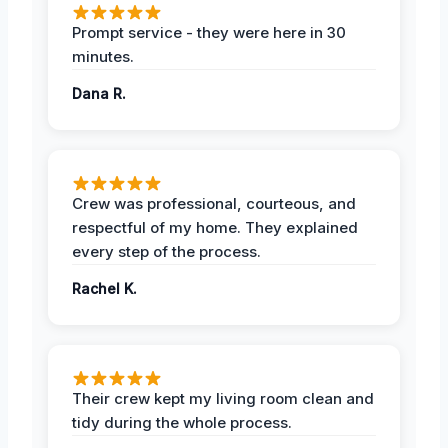
Prompt service - they were here in 30
minutes.
Dana R.
Crew was professional, courteous, and
respectful of my home. They explained
every step of the process.
Rachel K.
Their crew kept my living room clean and
tidy during the whole process.