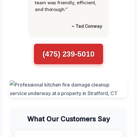
team was friendly, efficient,
and thorough.”
~ Ted Conway
(475) 239-5010
What Our Customers Say