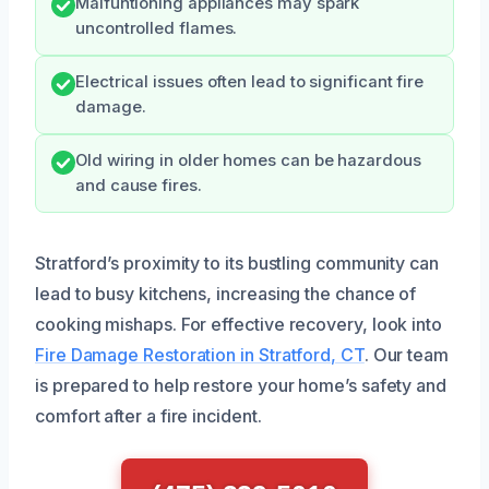
Malfuntioning appliances may spark
uncontrolled flames.
Electrical issues often lead to significant fire
damage.
Old wiring in older homes can be hazardous
and cause fires.
Stratford’s proximity to its bustling community can
lead to busy kitchens, increasing the chance of
cooking mishaps. For effective recovery, look into
Fire Damage Restoration in Stratford, CT
. Our team
is prepared to help restore your home’s safety and
comfort after a fire incident.