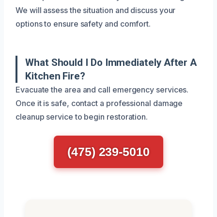
We will assess the situation and discuss your
options to ensure safety and comfort.
What Should I Do Immediately After A
Kitchen Fire?
Evacuate the area and call emergency services.
Once it is safe, contact a professional damage
cleanup service to begin restoration.
(475) 239-5010