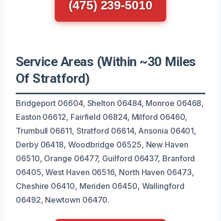
(475) 239-5010
Service Areas (Within ~30 Miles
Of Stratford)
Bridgeport 06604, Shelton 06484, Monroe 06468,
Easton 06612, Fairfield 06824, Milford 06460,
Trumbull 06611, Stratford 06614, Ansonia 06401,
Derby 06418, Woodbridge 06525, New Haven
06510, Orange 06477, Guilford 06437, Branford
06405, West Haven 06516, North Haven 06473,
Cheshire 06410, Meriden 06450, Wallingford
06492, Newtown 06470.