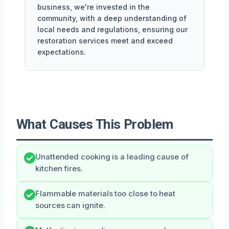
business, we're invested in the
community, with a deep understanding of
local needs and regulations, ensuring our
restoration services meet and exceed
expectations.
What Causes This Problem
Unattended cooking is a leading cause of
kitchen fires.
Flammable materials too close to heat
sources can ignite.