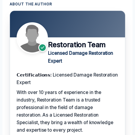
ABOUT THE AUTHOR
Restoration Team
Licensed Damage Restoration
Expert
𝗖𝗲𝗿𝘁𝗶𝗳𝗶𝗰𝗮𝘁𝗶𝗼𝗻𝘀:
Licensed Damage Restoration
Expert
With over 10 years of experience in the
industry, Restoration Team is a trusted
professional in the field of damage
restoration. As a Licensed Restoration
Specialist, they bring a wealth of knowledge
and expertise to every project.