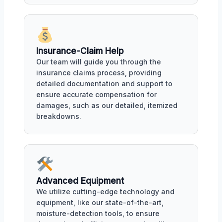
Insurance-Claim Help
Our team will guide you through the
insurance claims process, providing
detailed documentation and support to
ensure accurate compensation for
damages, such as our detailed, itemized
breakdowns.
Advanced Equipment
We utilize cutting-edge technology and
equipment, like our state-of-the-art,
moisture-detection tools, to ensure