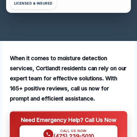
LICENSED & INSURED
When it comes to moisture detection
services, Cortlandt residents can rely on our
expert team for effective solutions. With
165+ positive reviews, call us now for
prompt and efficient assistance.
Need Emergency Help? Call Us Now
CALL US NOW
(475) 239-5010