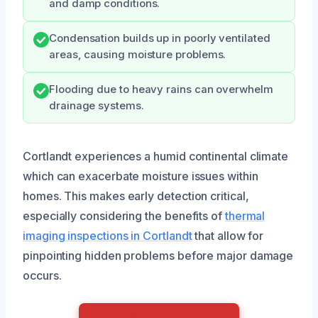
and damp conditions.
Condensation builds up in poorly ventilated
areas, causing moisture problems.
Flooding due to heavy rains can overwhelm
drainage systems.
Cortlandt experiences a humid continental climate
which can exacerbate moisture issues within
homes. This makes early detection critical,
especially considering the benefits of
thermal
imaging inspections in Cortlandt
that allow for
pinpointing hidden problems before major damage
occurs.