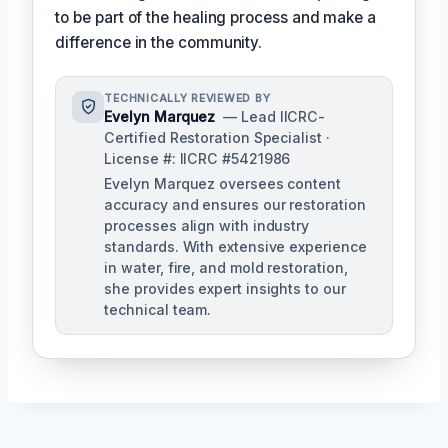
to be part of the healing process and make a
difference in the community.
TECHNICALLY REVIEWED BY
Evelyn Marquez
— Lead IICRC-
Certified Restoration Specialist ·
License #: IICRC #5421986
Evelyn Marquez oversees content
accuracy and ensures our restoration
processes align with industry
standards. With extensive experience
in water, fire, and mold restoration,
she provides expert insights to our
technical team.