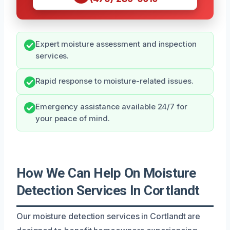
Expert moisture assessment and inspection
services.
Rapid response to moisture-related issues.
Emergency assistance available 24/7 for
your peace of mind.
How We Can Help On Moisture
Detection Services In Cortlandt
Our moisture detection services in Cortlandt are