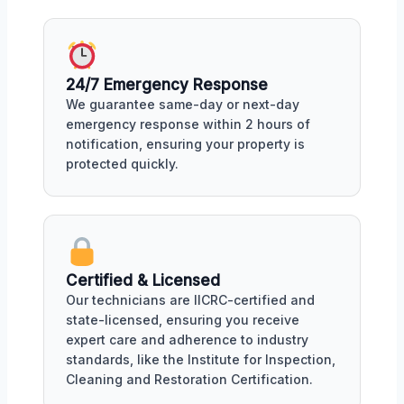
24/7 Emergency Response
We guarantee same-day or next-day
emergency response within 2 hours of
notification, ensuring your property is
protected quickly.
Certified & Licensed
Our technicians are IICRC-certified and
state-licensed, ensuring you receive
expert care and adherence to industry
standards, like the Institute for Inspection,
Cleaning and Restoration Certification.