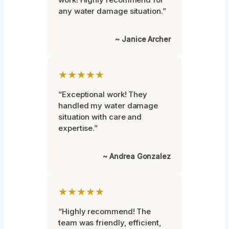
any water damage situation.”
~ Janice Archer
★★★★★
“Exceptional work! They
handled my water damage
situation with care and
expertise.”
~ Andrea Gonzalez
★★★★★
“Highly recommend! The
team was friendly, efficient,