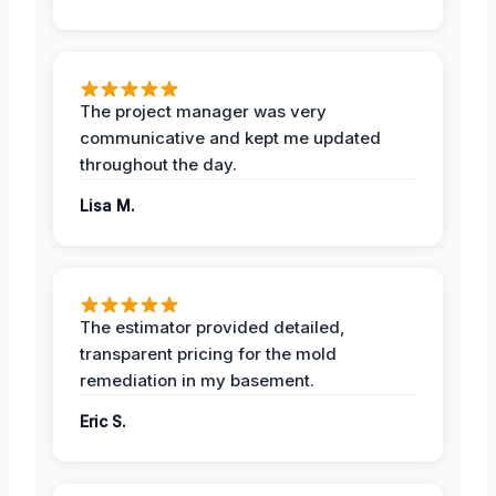
The project manager was very
communicative and kept me updated
throughout the day.
Lisa M.
The estimator provided detailed,
transparent pricing for the mold
remediation in my basement.
Eric S.