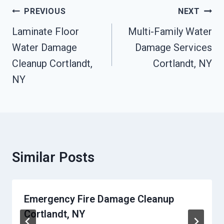
Post
PREVIOUS
NEXT
Navigation
Laminate Floor
Multi-Family Water
Water Damage
Damage Services
Cleanup Cortlandt,
Cortlandt, NY
NY
Similar Posts
Emergency Fire Damage Cleanup
Cortlandt, NY