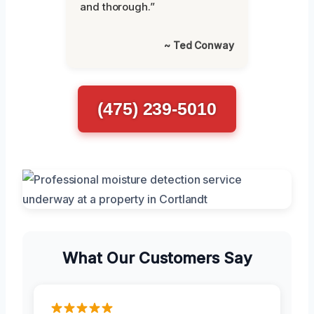
and thorough.”
~ Ted Conway
(475) 239-5010
What Our Customers Say