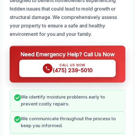
designed to benefit homeowners experiencing
hidden issues that could lead to mold growth or
structural damage. We comprehensively assess
your property to ensure a safe and healthy
environment for you and your family.
Need Emergency Help? Call Us Now
CALL US NOW
(475) 239-5010
We identify moisture problems early to
prevent costly repairs.
We communicate throughout the process to
keep you informed.