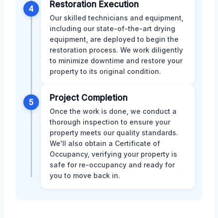
Restoration Execution
4
Our skilled technicians and equipment,
including our state-of-the-art drying
equipment, are deployed to begin the
restoration process. We work diligently
to minimize downtime and restore your
property to its original condition.
Project Completion
5
Once the work is done, we conduct a
thorough inspection to ensure your
property meets our quality standards.
We'll also obtain a Certificate of
Occupancy, verifying your property is
safe for re-occupancy and ready for
you to move back in.