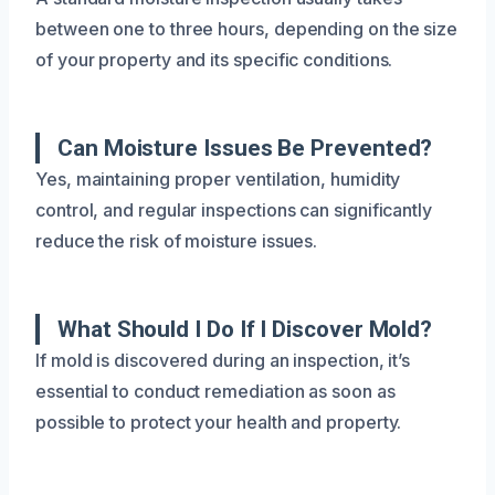
between one to three hours, depending on the size
of your property and its specific conditions.
Can Moisture Issues Be Prevented?
Yes, maintaining proper ventilation, humidity
control, and regular inspections can significantly
reduce the risk of moisture issues.
What Should I Do If I Discover Mold?
If mold is discovered during an inspection, it’s
essential to conduct remediation as soon as
possible to protect your health and property.