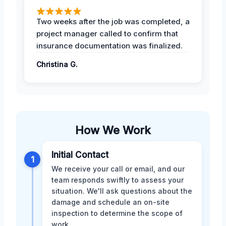
Two weeks after the job was completed, a
project manager called to confirm that
insurance documentation was finalized.
Christina G.
How We Work
Initial Contact
1
We receive your call or email, and our
team responds swiftly to assess your
situation. We'll ask questions about the
damage and schedule an on-site
inspection to determine the scope of
work.