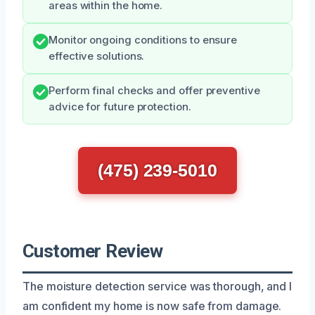
areas within the home.
Monitor ongoing conditions to ensure
effective solutions.
Perform final checks and offer preventive
advice for future protection.
(475) 239-5010
Customer Review
The moisture detection service was thorough, and I
am confident my home is now safe from damage.