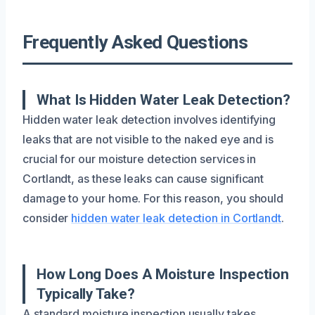
Frequently Asked Questions
What Is Hidden Water Leak Detection?
Hidden water leak detection involves identifying
leaks that are not visible to the naked eye and is
crucial for our moisture detection services in
Cortlandt, as these leaks can cause significant
damage to your home. For this reason, you should
consider
hidden water leak detection in Cortlandt
.
How Long Does A Moisture Inspection
Typically Take?
A standard moisture inspection usually takes