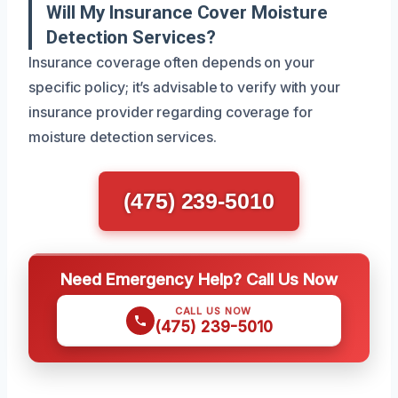
Will My Insurance Cover Moisture
Detection Services?
Insurance coverage often depends on your
specific policy; it’s advisable to verify with your
insurance provider regarding coverage for
moisture detection services.
(475) 239-5010
Need Emergency Help? Call Us Now
CALL US NOW
(475) 239-5010