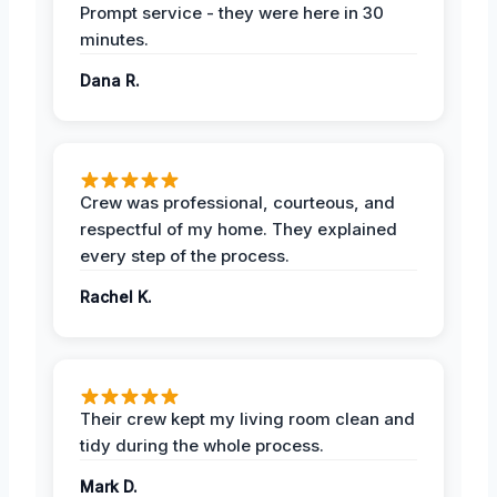
Prompt service - they were here in 30
minutes.
Dana R.
Crew was professional, courteous, and
respectful of my home. They explained
every step of the process.
Rachel K.
Their crew kept my living room clean and
tidy during the whole process.
Mark D.