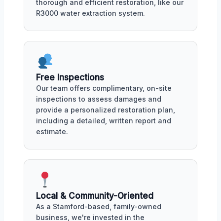
thorough and efficient restoration, like our
R3000 water extraction system.
Free Inspections
Our team offers complimentary, on-site
inspections to assess damages and
provide a personalized restoration plan,
including a detailed, written report and
estimate.
Local & Community-Oriented
As a Stamford-based, family-owned
business, we're invested in the