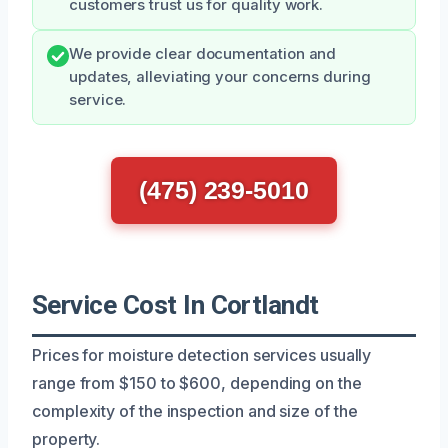
customers trust us for quality work.
We provide clear documentation and
updates, alleviating your concerns during
service.
(475) 239-5010
Service Cost In Cortlandt
Prices for moisture detection services usually
range from $150 to $600, depending on the
complexity of the inspection and size of the
property.