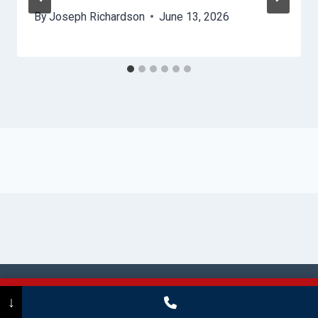
By
Joseph Richardson
June 13, 2026
© 2026 Stamford HydroHelp -
Website
Call Now
(475) 239-5010
↓