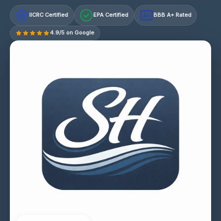
IICRC Certified
EPA Certified
BBB A+ Rated
A+
4.9/5 on Google