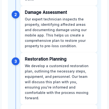
Damage Assessment
2
Our expert technician inspects the
property, identifying affected areas
and documenting damage using our
mobile app. This helps us create a
comprehensive plan to restore your
property to pre-loss condition.
Restoration Planning
3
We develop a customized restoration
plan, outlining the necessary steps,
equipment, and personnel. Our team
will discuss this plan with you,
ensuring you're informed and
comfortable with the process moving
forward.