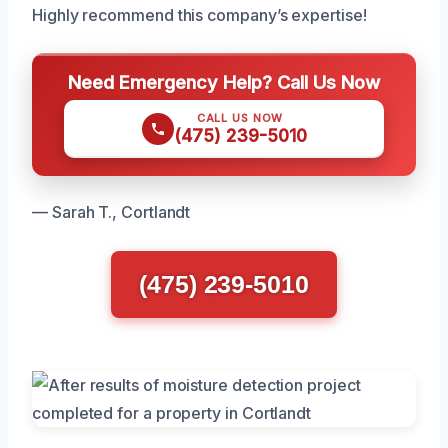
Highly recommend this company’s expertise!
Need Emergency Help? Call Us Now
CALL US NOW
(475) 239-5010
— Sarah T., Cortlandt
(475) 239-5010