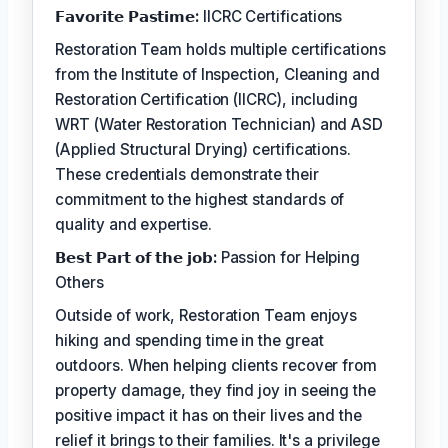
𝗙𝗮𝘃𝗼𝗿𝗶𝘁𝗲 𝗣𝗮𝘀𝘁𝗶𝗺𝗲:
IICRC Certifications
Restoration Team holds multiple certifications
from the Institute of Inspection, Cleaning and
Restoration Certification (IICRC), including
WRT (Water Restoration Technician) and ASD
(Applied Structural Drying) certifications.
These credentials demonstrate their
commitment to the highest standards of
quality and expertise.
𝗕𝗲𝘀𝘁 𝗣𝗮𝗿𝘁 𝗼𝗳 𝘁𝗵𝗲 𝗷𝗼𝗯:
Passion for Helping
Others
Outside of work, Restoration Team enjoys
hiking and spending time in the great
outdoors. When helping clients recover from
property damage, they find joy in seeing the
positive impact it has on their lives and the
relief it brings to their families. It's a privilege