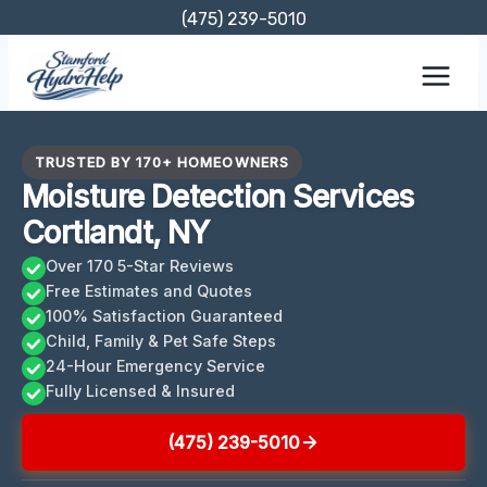
Skip
(475) 239-5010
to
content
TRUSTED BY 170+ HOMEOWNERS
Moisture Detection Services
Cortlandt, NY
Over 170 5-Star Reviews
Free Estimates and Quotes
100% Satisfaction Guaranteed
Child, Family & Pet Safe Steps
24-Hour Emergency Service
Fully Licensed & Insured
(475) 239-5010