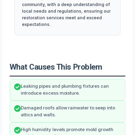
community, with a deep understanding of
local needs and regulations, ensuring our
restoration services meet and exceed
expectations.
What Causes This Problem
Leaking pipes and plumbing fixtures can
introduce excess moisture.
Damaged roofs allow rainwater to seep into
attics and walls.
High humidity levels promote mold growth