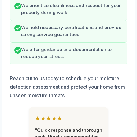
We prioritize cleanliness and respect for your
property during work.
We hold necessary certifications and provide
strong service guarantees.
We offer guidance and documentation to
reduce your stress.
Reach out to us today to schedule your moisture
detection assessment and protect your home from
unseen moisture threats.
★★★★★
“Quick response and thorough
work! Highly recommend for