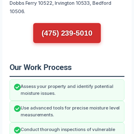
Dobbs Ferry 10522, Irvington 10533, Bedford
10506.
(475) 239-5010
Our Work Process
Assess your property and identify potential
moisture issues.
Use advanced tools for precise moisture level
measurements.
Conduct thorough inspections of vulnerable