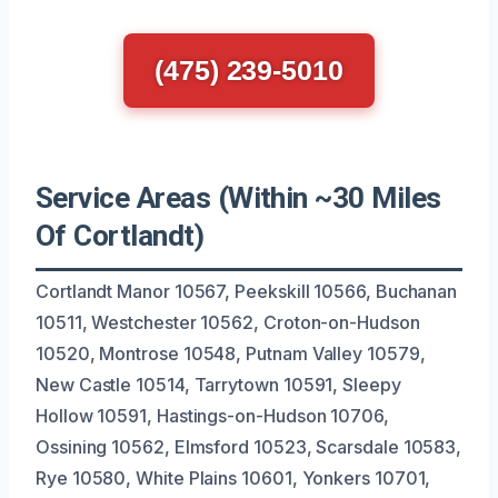
(475) 239-5010
Service Areas (Within ~30 Miles
Of Cortlandt)
Cortlandt Manor 10567, Peekskill 10566, Buchanan
10511, Westchester 10562, Croton-on-Hudson
10520, Montrose 10548, Putnam Valley 10579,
New Castle 10514, Tarrytown 10591, Sleepy
Hollow 10591, Hastings-on-Hudson 10706,
Ossining 10562, Elmsford 10523, Scarsdale 10583,
Rye 10580, White Plains 10601, Yonkers 10701,