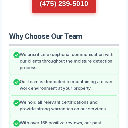
(475) 239-5010
Why Choose Our Team
We prioritize exceptional communication with
our clients throughout the moisture detection
process.
Our team is dedicated to maintaining a clean
work environment at your property.
We hold all relevant certifications and
provide strong warranties on our services.
With over 165 positive reviews, our past