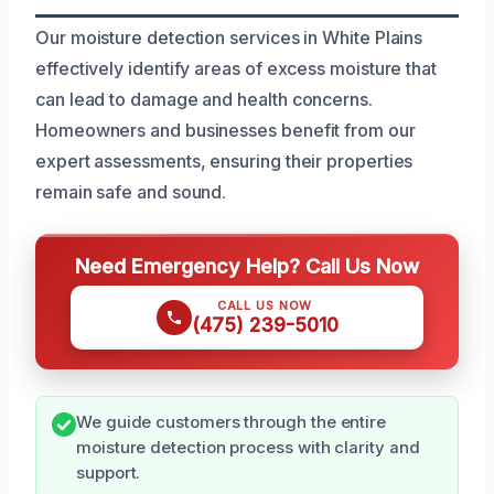
Our moisture detection services in White Plains
effectively identify areas of excess moisture that
can lead to damage and health concerns.
Homeowners and businesses benefit from our
expert assessments, ensuring their properties
remain safe and sound.
Need Emergency Help? Call Us Now
CALL US NOW
(475) 239-5010
We guide customers through the entire
moisture detection process with clarity and
support.