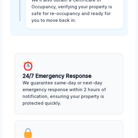
Occupancy, verifying your property is
safe for re-occupancy and ready for
you to move back in.
24/7 Emergency Response
We guarantee same-day or next-day
emergency response within 2 hours of
notification, ensuring your property is
protected quickly.