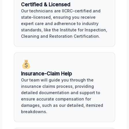
Certified & Licensed
Our technicians are IICRC-certified and
state-licensed, ensuring you receive
expert care and adherence to industry
standards, like the Institute for Inspection,
Cleaning and Restoration Certification.
Insurance-Claim Help
Our team will guide you through the
insurance claims process, providing
detailed documentation and support to
ensure accurate compensation for
damages, such as our detailed, itemized
breakdowns.