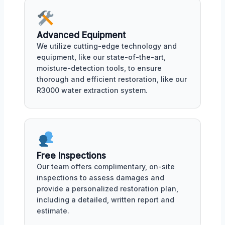
Advanced Equipment
We utilize cutting-edge technology and
equipment, like our state-of-the-art,
moisture-detection tools, to ensure
thorough and efficient restoration, like our
R3000 water extraction system.
Free Inspections
Our team offers complimentary, on-site
inspections to assess damages and
provide a personalized restoration plan,
including a detailed, written report and
estimate.