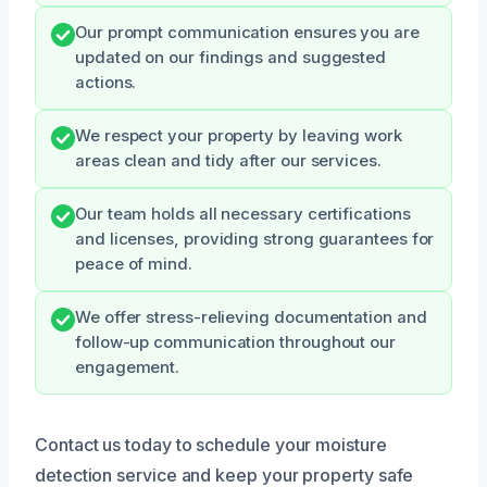
Our prompt communication ensures you are
updated on our findings and suggested
actions.
We respect your property by leaving work
areas clean and tidy after our services.
Our team holds all necessary certifications
and licenses, providing strong guarantees for
peace of mind.
We offer stress-relieving documentation and
follow-up communication throughout our
engagement.
Contact us today to schedule your moisture
detection service and keep your property safe