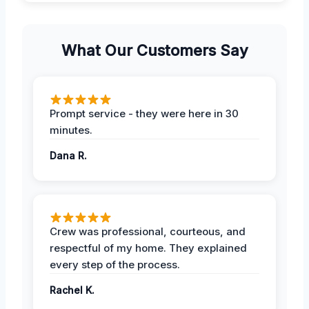
What Our Customers Say
Prompt service - they were here in 30
minutes.
Dana R.
Crew was professional, courteous, and
respectful of my home. They explained
every step of the process.
Rachel K.