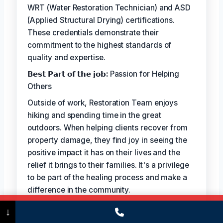
WRT (Water Restoration Technician) and ASD
(Applied Structural Drying) certifications.
These credentials demonstrate their
commitment to the highest standards of
quality and expertise.
𝗕𝗲𝘀𝘁 𝗣𝗮𝗿𝘁 𝗼𝗳 𝘁𝗵𝗲 𝗷𝗼𝗯:
Passion for Helping
Others
Outside of work, Restoration Team enjoys
hiking and spending time in the great
outdoors. When helping clients recover from
property damage, they find joy in seeing the
positive impact it has on their lives and the
relief it brings to their families. It's a privilege
to be part of the healing process and make a
difference in the community.
Call Now
(475) 239-5010
↓
TECHNICALLY REVIEWED BY