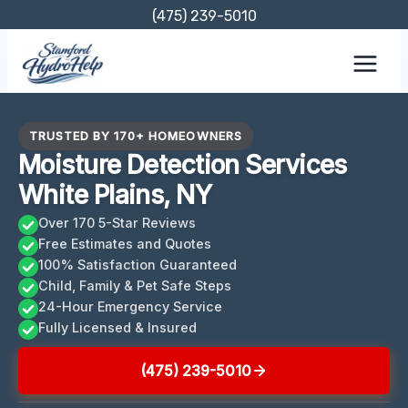
Skip
(475) 239-5010
to
content
TRUSTED BY 170+ HOMEOWNERS
Moisture Detection Services
White Plains, NY
Over 170 5-Star Reviews
Free Estimates and Quotes
100% Satisfaction Guaranteed
Child, Family & Pet Safe Steps
24-Hour Emergency Service
Fully Licensed & Insured
(475) 239-5010