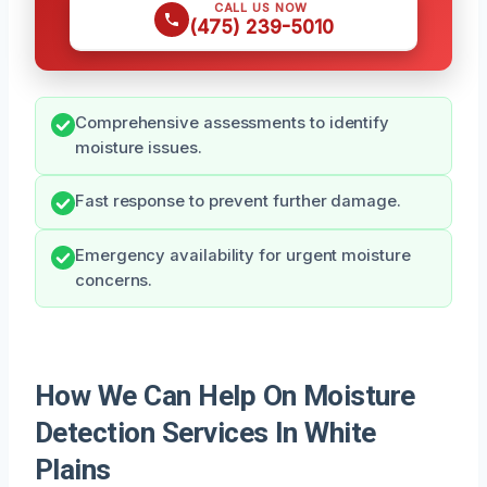
CALL US NOW
(475) 239-5010
Comprehensive assessments to identify
moisture issues.
Fast response to prevent further damage.
Emergency availability for urgent moisture
concerns.
How We Can Help On Moisture
Detection Services In White
Plains