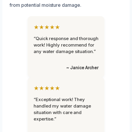
from potential moisture damage.
★★★★★
“Quick response and thorough
work! Highly recommend for
any water damage situation.”
~ Janice Archer
★★★★★
“Exceptional work! They
handled my water damage
situation with care and
expertise.”