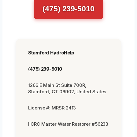
(475) 239-5010
Stamford HydroHelp
(475) 239-5010
1266 E Main St Suite 700R,
Stamford, CT 06902, United States
License #: MRSR 2413
IICRC Master Water Restorer #56233