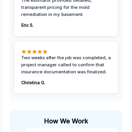
The estimator provided detailed,
transparent pricing for the mold
remediation in my basement.
Eric S.
Two weeks after the job was completed, a
project manager called to confirm that
insurance documentation was finalized.
Christina G.
How We Work