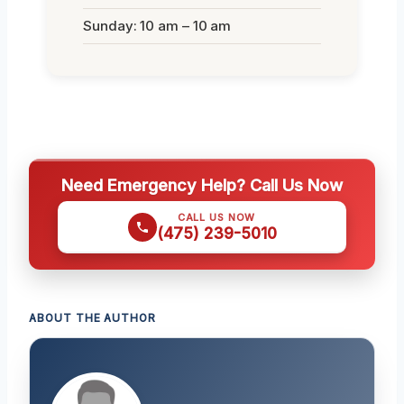
Sunday: 10 am – 10 am
Need Emergency Help? Call Us Now
CALL US NOW
(475) 239-5010
ABOUT THE AUTHOR