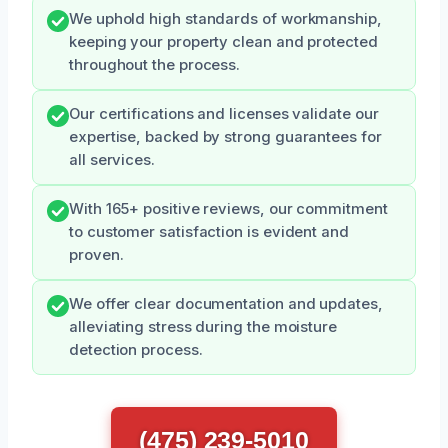
We uphold high standards of workmanship,
keeping your property clean and protected
throughout the process.
Our certifications and licenses validate our
expertise, backed by strong guarantees for
all services.
With 165+ positive reviews, our commitment
to customer satisfaction is evident and
proven.
We offer clear documentation and updates,
alleviating stress during the moisture
detection process.
(475) 239-5010