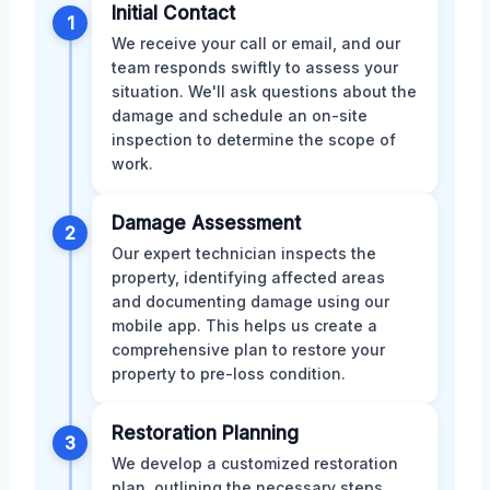
Initial Contact
1
We receive your call or email, and our
team responds swiftly to assess your
situation. We'll ask questions about the
damage and schedule an on-site
inspection to determine the scope of
work.
Damage Assessment
2
Our expert technician inspects the
property, identifying affected areas
and documenting damage using our
mobile app. This helps us create a
comprehensive plan to restore your
property to pre-loss condition.
Restoration Planning
3
We develop a customized restoration
plan, outlining the necessary steps,