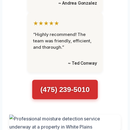
~ Andrea Gonzalez
★★★★★
“Highly recommend! The
team was friendly, efficient,
and thorough.”
~ Ted Conway
(475) 239-5010