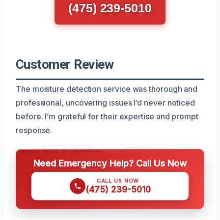
(475) 239-5010
Customer Review
The moisture detection service was thorough and
professional, uncovering issues I’d never noticed
before. I’m grateful for their expertise and prompt
response.
Need Emergency Help? Call Us Now
CALL US NOW
(475) 239-5010