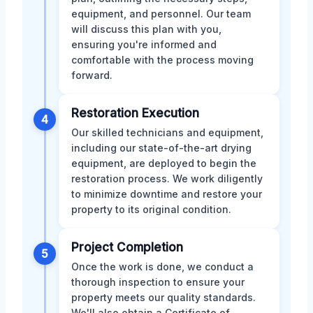
equipment, and personnel. Our team
will discuss this plan with you,
ensuring you're informed and
comfortable with the process moving
forward.
Restoration Execution
4
Our skilled technicians and equipment,
including our state-of-the-art drying
equipment, are deployed to begin the
restoration process. We work diligently
to minimize downtime and restore your
property to its original condition.
Project Completion
5
Once the work is done, we conduct a
thorough inspection to ensure your
property meets our quality standards.
We'll also obtain a Certificate of