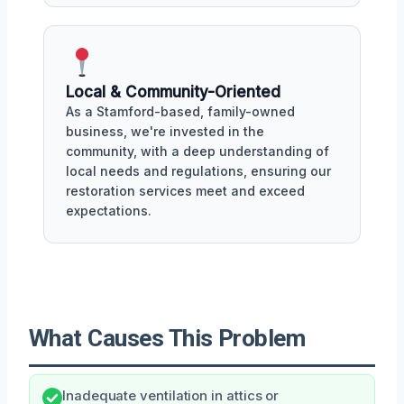
Local & Community-Oriented
As a Stamford-based, family-owned
business, we're invested in the
community, with a deep understanding of
local needs and regulations, ensuring our
restoration services meet and exceed
expectations.
What Causes This Problem
Inadequate ventilation in attics or