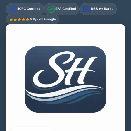
IICRC Certified
EPA Certified
BBB A+ Rated
A+
4.9/5 on Google