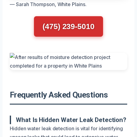
— Sarah Thompson, White Plains.
(475) 239-5010
Frequently Asked Questions
What Is Hidden Water Leak Detection?
Hidden water leak detection is vital for identifying
unseen leaks that could lead to extensive water