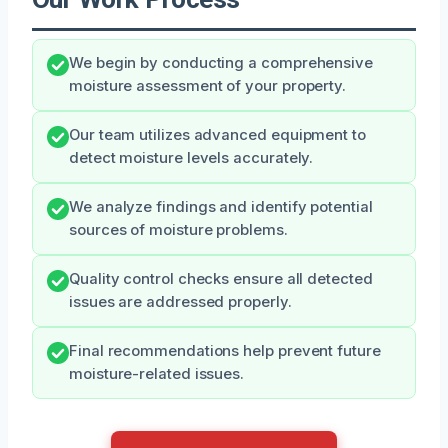
We begin by conducting a comprehensive
moisture assessment of your property.
Our team utilizes advanced equipment to
detect moisture levels accurately.
We analyze findings and identify potential
sources of moisture problems.
Quality control checks ensure all detected
issues are addressed properly.
Final recommendations help prevent future
moisture-related issues.