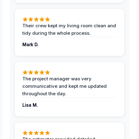
Their crew kept my living room clean and
tidy during the whole process.
Mark D.
The project manager was very
communicative and kept me updated
throughout the day.
Lisa M.