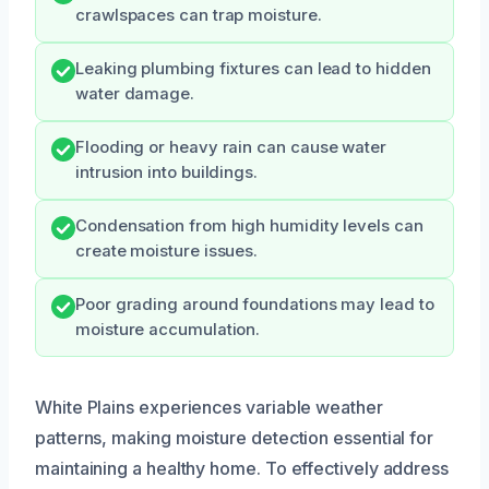
crawlspaces can trap moisture.
Leaking plumbing fixtures can lead to hidden
water damage.
Flooding or heavy rain can cause water
intrusion into buildings.
Condensation from high humidity levels can
create moisture issues.
Poor grading around foundations may lead to
moisture accumulation.
White Plains experiences variable weather
patterns, making moisture detection essential for
maintaining a healthy home. To effectively address