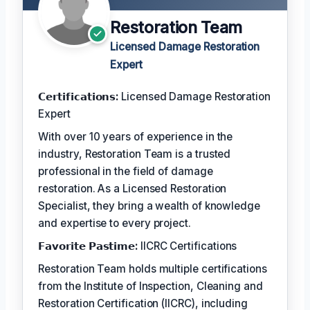
Restoration Team
Licensed Damage Restoration
Expert
𝗖𝗲𝗿𝘁𝗶𝗳𝗶𝗰𝗮𝘁𝗶𝗼𝗻𝘀:
Licensed Damage Restoration
Expert
With over 10 years of experience in the
industry, Restoration Team is a trusted
professional in the field of damage
restoration. As a Licensed Restoration
Specialist, they bring a wealth of knowledge
and expertise to every project.
𝗙𝗮𝘃𝗼𝗿𝗶𝘁𝗲 𝗣𝗮𝘀𝘁𝗶𝗺𝗲:
IICRC Certifications
Restoration Team holds multiple certifications
from the Institute of Inspection, Cleaning and
Restoration Certification (IICRC), including