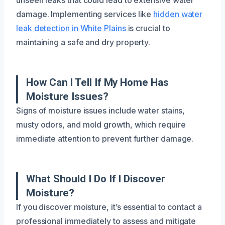
damage. Implementing services like
hidden water
leak detection in White Plains
is crucial to
maintaining a safe and dry property.
How Can I Tell If My Home Has
Moisture Issues?
Signs of moisture issues include water stains,
musty odors, and mold growth, which require
immediate attention to prevent further damage.
What Should I Do If I Discover
Moisture?
If you discover moisture, it’s essential to contact a
professional immediately to assess and mitigate