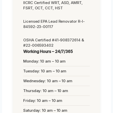
IICRC Certified WRT, ASD, AMRT,
FSRT, OCT, CCT, HST
Licensed EPA Lead Renovator R-I-
84592-23-00117
OSHA Certified #41-908372614 &
#22-006593402
Working Hours – 24/7/365
Monday: 10 am – 10 am
Tuesday: 10 am – 10 am
Wednesday: 10 am – 10 am
Thursday: 10 am – 10 am
Friday: 10 am – 10 am
Saturday: 10 am – 10 am