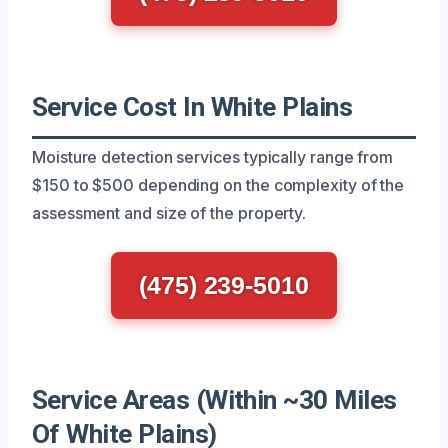
Service Cost In White Plains
Moisture detection services typically range from
$150 to $500 depending on the complexity of the
assessment and size of the property.
(475) 239-5010
Service Areas (Within ~30 Miles
Of White Plains)