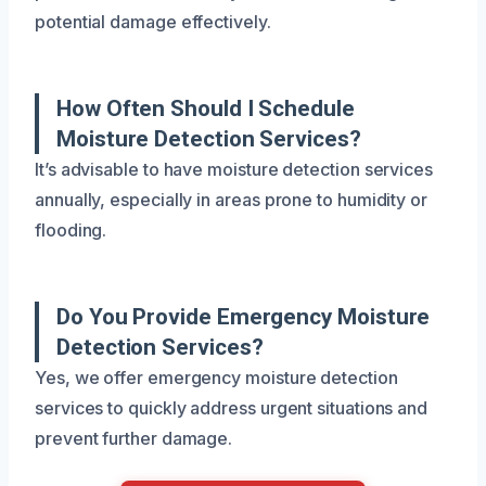
potential damage effectively.
How Often Should I Schedule
Moisture Detection Services?
It’s advisable to have moisture detection services
annually, especially in areas prone to humidity or
flooding.
Do You Provide Emergency Moisture
Detection Services?
Yes, we offer emergency moisture detection
services to quickly address urgent situations and
prevent further damage.