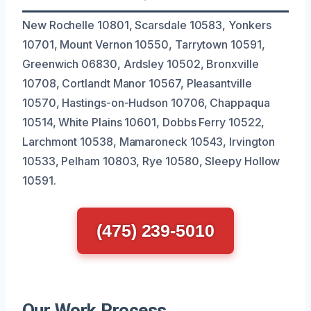
New Rochelle 10801, Scarsdale 10583, Yonkers
10701, Mount Vernon 10550, Tarrytown 10591,
Greenwich 06830, Ardsley 10502, Bronxville
10708, Cortlandt Manor 10567, Pleasantville
10570, Hastings-on-Hudson 10706, Chappaqua
10514, White Plains 10601, Dobbs Ferry 10522,
Larchmont 10538, Mamaroneck 10543, Irvington
10533, Pelham 10803, Rye 10580, Sleepy Hollow
10591.
(475) 239-5010
Our Work Process