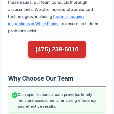
these issues, our team conducts thorough
assessments. We also incorporate advanced
technologies, including
thermal imaging
inspections in White Plains
, to ensure no hidden
problems exist.
(475) 239-5010
Why Choose Our Team
Our rapid response team provides timely
moisture assessments, ensuring efficiency
and effective results.