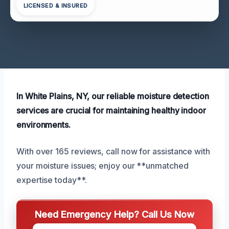
LICENSED & INSURED
In White Plains, NY, our reliable moisture detection
services are crucial for maintaining healthy indoor
environments.
With over 165 reviews, call now for assistance with
your moisture issues; enjoy our **unmatched
expertise today**.
Need Emergency Help? Call Us Now