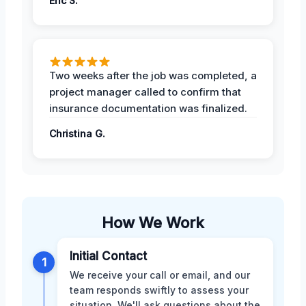
Eric S.
Two weeks after the job was completed, a
project manager called to confirm that
insurance documentation was finalized.
Christina G.
How We Work
Initial Contact
1
We receive your call or email, and our
team responds swiftly to assess your
situation. We'll ask questions about the