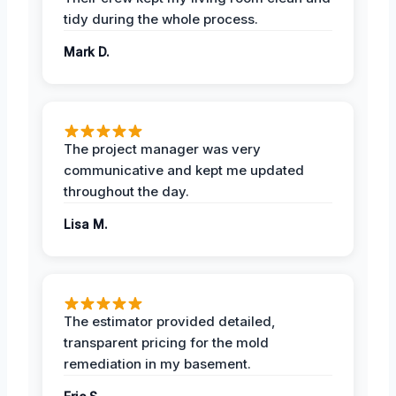
tidy during the whole process.
Mark D.
The project manager was very
communicative and kept me updated
throughout the day.
Lisa M.
The estimator provided detailed,
transparent pricing for the mold
remediation in my basement.