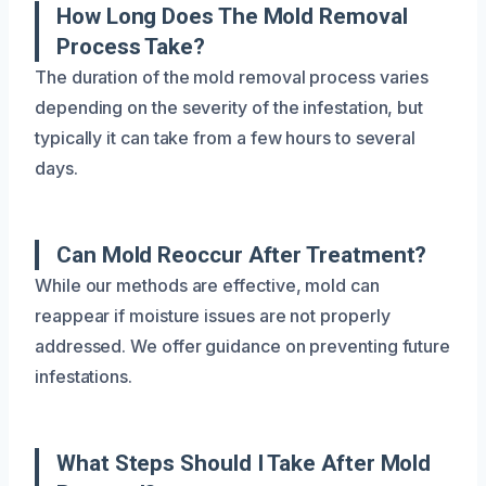
How Long Does The Mold Removal
Process Take?
The duration of the mold removal process varies
depending on the severity of the infestation, but
typically it can take from a few hours to several
days.
Can Mold Reoccur After Treatment?
While our methods are effective, mold can
reappear if moisture issues are not properly
addressed. We offer guidance on preventing future
infestations.
What Steps Should I Take After Mold