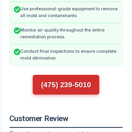
Use professional-grade equipment to remove
all mold and contaminants.
Monitor air quality throughout the entire
remediation process.
Conduct final inspections to ensure complete
mold elimination.
(475) 239-5010
Customer Review