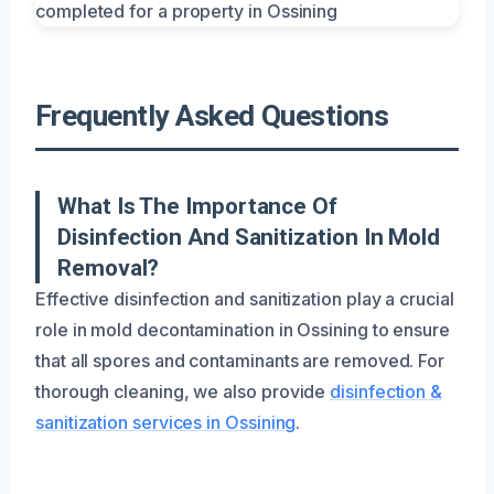
Frequently Asked Questions
What Is The Importance Of
Disinfection And Sanitization In Mold
Removal?
Effective disinfection and sanitization play a crucial
role in mold decontamination in Ossining to ensure
that all spores and contaminants are removed. For
thorough cleaning, we also provide
disinfection &
sanitization services in Ossining
.