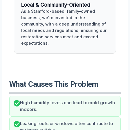
Local & Community-Oriented
As a Stamford-based, family-owned
business, we're invested in the
community, with a deep understanding of
local needs and regulations, ensuring our
restoration services meet and exceed
expectations.
What Causes This Problem
High humidity levels can lead to mold growth
indoors.
Leaking roofs or windows often contribute to