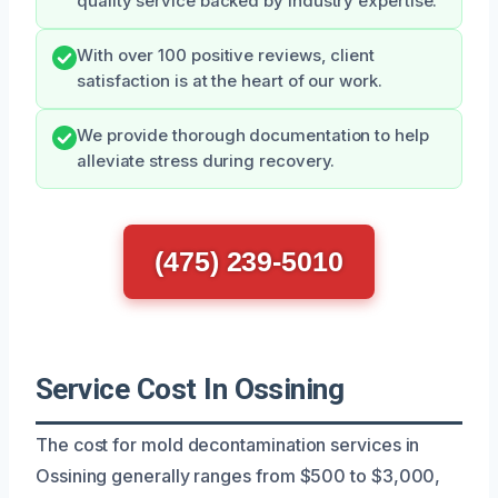
quality service backed by industry expertise.
With over 100 positive reviews, client
satisfaction is at the heart of our work.
We provide thorough documentation to help
alleviate stress during recovery.
(475) 239-5010
Service Cost In Ossining
The cost for mold decontamination services in
Ossining generally ranges from $500 to $3,000,