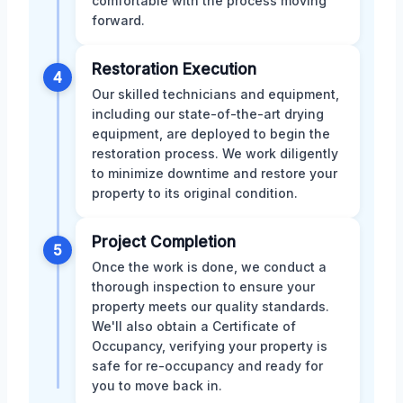
comfortable with the process moving
forward.
Restoration Execution
4
Our skilled technicians and equipment,
including our state-of-the-art drying
equipment, are deployed to begin the
restoration process. We work diligently
to minimize downtime and restore your
property to its original condition.
Project Completion
5
Once the work is done, we conduct a
thorough inspection to ensure your
property meets our quality standards.
We'll also obtain a Certificate of
Occupancy, verifying your property is
safe for re-occupancy and ready for
you to move back in.