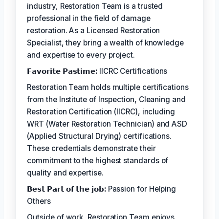
industry, Restoration Team is a trusted
professional in the field of damage
restoration. As a Licensed Restoration
Specialist, they bring a wealth of knowledge
and expertise to every project.
𝗙𝗮𝘃𝗼𝗿𝗶𝘁𝗲 𝗣𝗮𝘀𝘁𝗶𝗺𝗲:
IICRC Certifications
Restoration Team holds multiple certifications
from the Institute of Inspection, Cleaning and
Restoration Certification (IICRC), including
WRT (Water Restoration Technician) and ASD
(Applied Structural Drying) certifications.
These credentials demonstrate their
commitment to the highest standards of
quality and expertise.
𝗕𝗲𝘀𝘁 𝗣𝗮𝗿𝘁 𝗼𝗳 𝘁𝗵𝗲 𝗷𝗼𝗯:
Passion for Helping
Others
Outside of work, Restoration Team enjoys