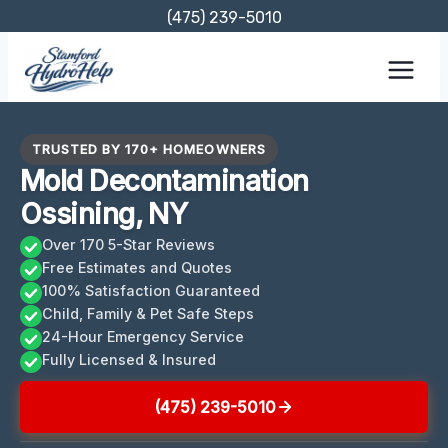
Skip
(475) 239-5010
to
content
TRUSTED BY 170+ HOMEOWNERS
Mold Decontamination
Ossining, NY
Over 170 5-Star Reviews
Free Estimates and Quotes
100% Satisfaction Guaranteed
Child, Family & Pet Safe Steps
24-Hour Emergency Service
Fully Licensed & Insured
(475) 239-5010