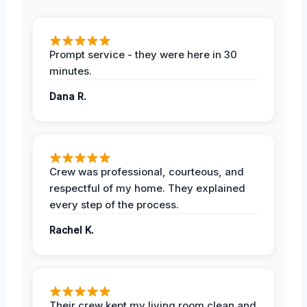
Prompt service - they were here in 30
minutes.
Dana R.
Crew was professional, courteous, and
respectful of my home. They explained
every step of the process.
Rachel K.
Their crew kept my living room clean and