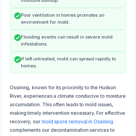
moisture buildup.
Poor ventilation in homes promotes an
environment for mold.
Flooding events can result in severe mold
infestations.
If left untreated, mold can spread rapidly to
homes.
Ossining, known for its proximity to the Hudson
River, experiences a climate conducive to moisture
accumulation. This often leads to mold issues,
making timely intervention necessary. For effective
recovery, our
mold spore removal in Ossining
complements our decontamination services to