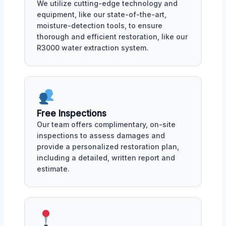
We utilize cutting-edge technology and
equipment, like our state-of-the-art,
moisture-detection tools, to ensure
thorough and efficient restoration, like our
R3000 water extraction system.
Free Inspections
Our team offers complimentary, on-site
inspections to assess damages and
provide a personalized restoration plan,
including a detailed, written report and
estimate.