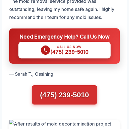
The mold removal service provided was
outstanding, leaving my home safe again. I highly
recommend their team for any mold issues.
Need Emergency Help? Call Us Now
CALL US NOW
(475) 239-5010
— Sarah T., Ossining
(475) 239-5010