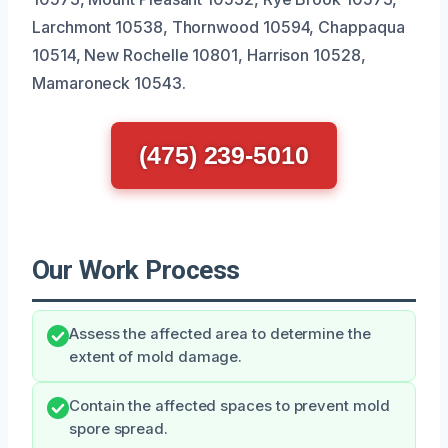
Larchmont 10538, Thornwood 10594, Chappaqua
10514, New Rochelle 10801, Harrison 10528,
Mamaroneck 10543.
(475) 239-5010
Our Work Process
Assess the affected area to determine the
extent of mold damage.
Contain the affected spaces to prevent mold
spore spread.