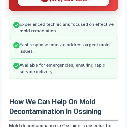
Experienced technicians focused on effective
mold remediation.
Fast response times to address urgent mold
issues.
Available for emergencies, ensuring rapid
service delivery.
How We Can Help On Mold
Decontamination In Ossining
Mold decontamination in Ossining is essential for