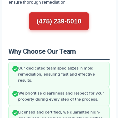
ensure thorough remediation.
(475) 239-5010
Why Choose Our Team
Our dedicated team specializes in mold
remediation, ensuring fast and effective
results.
We prioritize cleanliness and respect for your
property during every step of the process.
Licensed and certified, we guarantee high-