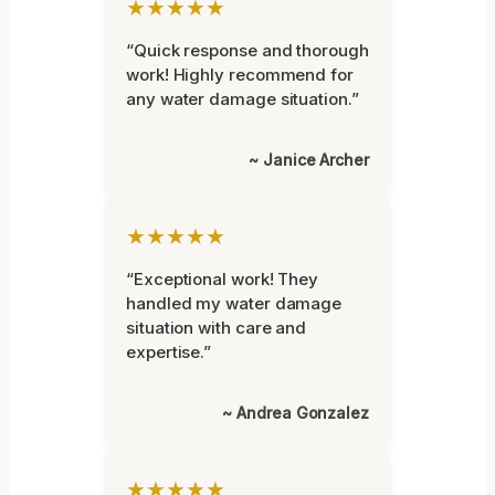
★★★★★
“Quick response and thorough
work! Highly recommend for
any water damage situation.”
~ Janice Archer
★★★★★
“Exceptional work! They
handled my water damage
situation with care and
expertise.”
~ Andrea Gonzalez
★★★★★