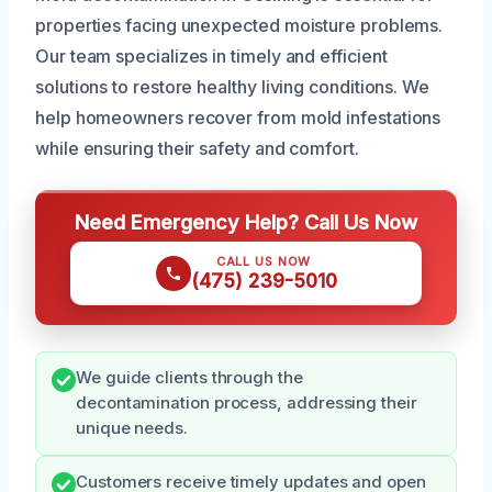
properties facing unexpected moisture problems.
Our team specializes in timely and efficient
solutions to restore healthy living conditions. We
help homeowners recover from mold infestations
while ensuring their safety and comfort.
Need Emergency Help? Call Us Now
CALL US NOW
(475) 239-5010
We guide clients through the
decontamination process, addressing their
unique needs.
Customers receive timely updates and open