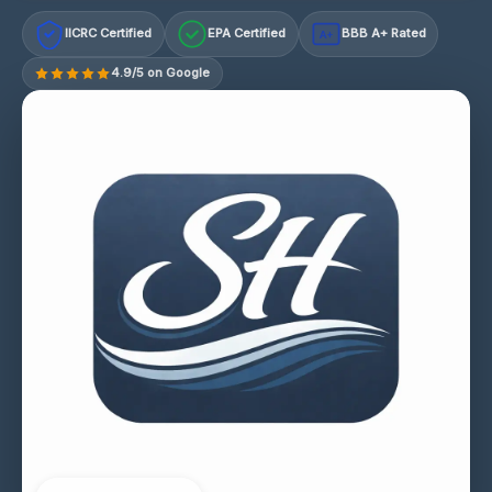
IICRC Certified
EPA Certified
BBB A+ Rated
A+
4.9/5 on Google