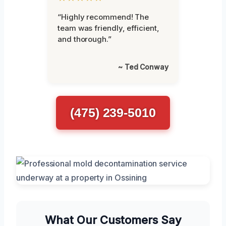
“Highly recommend! The
team was friendly, efficient,
and thorough.”
~ Ted Conway
(475) 239-5010
What Our Customers Say