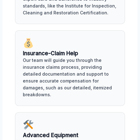
standards, like the Institute for Inspection,
Cleaning and Restoration Certification.
Insurance-Claim Help
Our team will guide you through the
insurance claims process, providing
detailed documentation and support to
ensure accurate compensation for
damages, such as our detailed, itemized
breakdowns.
Advanced Equipment