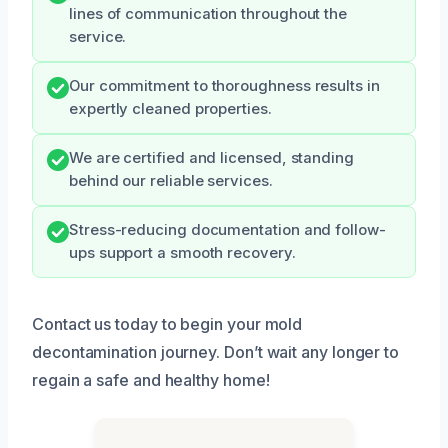
lines of communication throughout the
service.
Our commitment to thoroughness results in
expertly cleaned properties.
We are certified and licensed, standing
behind our reliable services.
Stress-reducing documentation and follow-
ups support a smooth recovery.
Contact us today to begin your mold
decontamination journey. Don’t wait any longer to
regain a safe and healthy home!