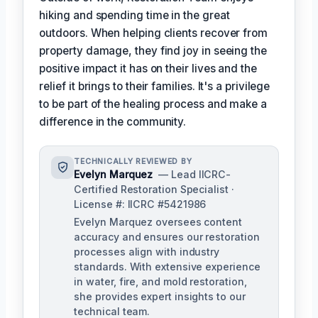
hiking and spending time in the great
outdoors. When helping clients recover from
property damage, they find joy in seeing the
positive impact it has on their lives and the
relief it brings to their families. It's a privilege
to be part of the healing process and make a
difference in the community.
TECHNICALLY REVIEWED BY
Evelyn Marquez
— Lead IICRC-
Certified Restoration Specialist ·
License #: IICRC #5421986
Evelyn Marquez oversees content
accuracy and ensures our restoration
processes align with industry
standards. With extensive experience
in water, fire, and mold restoration,
she provides expert insights to our
technical team.