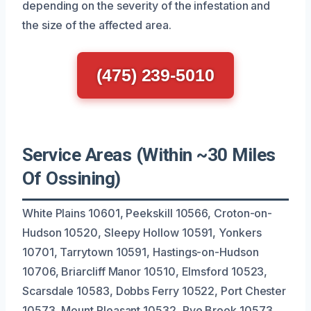
depending on the severity of the infestation and
the size of the affected area.
(475) 239-5010
Service Areas (Within ~30 Miles
Of Ossining)
White Plains 10601, Peekskill 10566, Croton-on-
Hudson 10520, Sleepy Hollow 10591, Yonkers
10701, Tarrytown 10591, Hastings-on-Hudson
10706, Briarcliff Manor 10510, Elmsford 10523,
Scarsdale 10583, Dobbs Ferry 10522, Port Chester
10573, Mount Pleasant 10532, Rye Brook 10573,