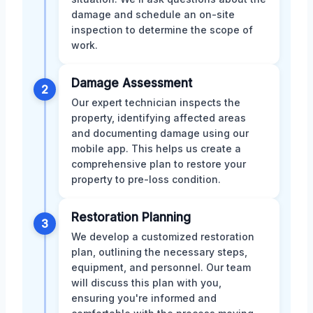
damage and schedule an on-site
inspection to determine the scope of
work.
Damage Assessment
2
Our expert technician inspects the
property, identifying affected areas
and documenting damage using our
mobile app. This helps us create a
comprehensive plan to restore your
property to pre-loss condition.
Restoration Planning
3
We develop a customized restoration
plan, outlining the necessary steps,
equipment, and personnel. Our team
will discuss this plan with you,
ensuring you're informed and