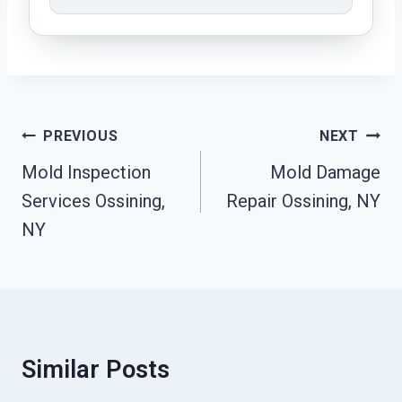
Post
PREVIOUS
NEXT
Navigation
Mold Inspection
Mold Damage
Services Ossining,
Repair Ossining, NY
NY
Similar Posts