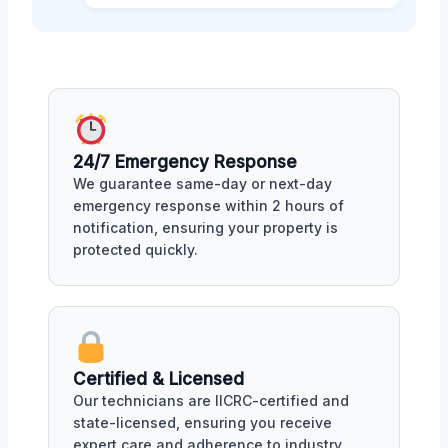
24/7 Emergency Response
We guarantee same-day or next-day
emergency response within 2 hours of
notification, ensuring your property is
protected quickly.
Certified & Licensed
Our technicians are IICRC-certified and
state-licensed, ensuring you receive
expert care and adherence to industry