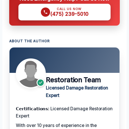
CALL US NOW
(475) 239-5010
ABOUT THE AUTHOR
Restoration Team
Licensed Damage Restoration
Expert
𝗖𝗲𝗿𝘁𝗶𝗳𝗶𝗰𝗮𝘁𝗶𝗼𝗻𝘀:
Licensed Damage Restoration
Expert
With over 10 years of experience in the