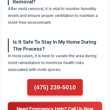
Removal?
After mold removal, it is vital to monitor humidity
levels and ensure proper ventilation to maintain a
mold-free environment.
Is It Safe To Stay In My Home During
The Process?
In most cases, it is best to vacate the area during
mold remediation to minimize health risks
associated with mold spores.
(475) 239-5010
Need Emergency Help? Call Us Now