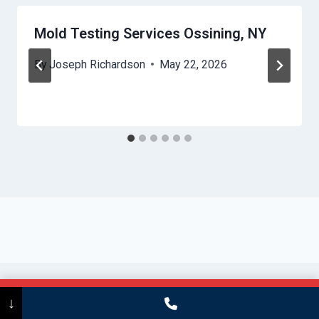
Mold Testing Services Ossining, NY
By
Joseph Richardson
May 22, 2026
Call Now
(475) 239-5010
↓