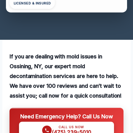
LICENSED & INSURED
If you are dealing with mold issues in
Ossining, NY, our expert mold
decontamination services are here to help.
We have over 100 reviews and can’t wait to
assist you; call now for a quick consultation!
Need Emergency Help? Call Us Now
CALL US NOW
(475) 239-5010