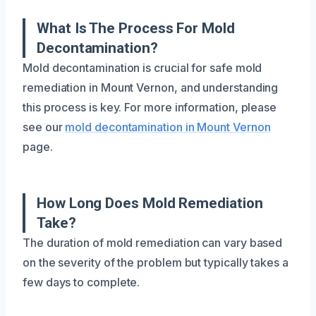
What Is The Process For Mold
Decontamination?
Mold decontamination is crucial for safe mold
remediation in Mount Vernon, and understanding
this process is key. For more information, please
see our
mold decontamination in Mount Vernon
page.
How Long Does Mold Remediation
Take?
The duration of mold remediation can vary based
on the severity of the problem but typically takes a
few days to complete.