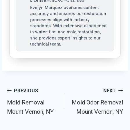
License #: IICRC #5421986
Evelyn Marquez oversees content
accuracy and ensures our restoration
processes align with industry
standards. With extensive experience
in water, fire, and mold restoration,
she provides expert insights to our
technical team.
Post
PREVIOUS
NEXT
Navigation
Mold Removal
Mold Odor Removal
Mount Vernon, NY
Mount Vernon, NY