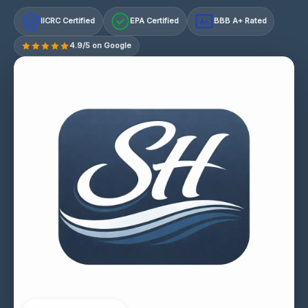
IICRC Certified
EPA Certified
BBB A+ Rated
A+
4.9/5 on Google