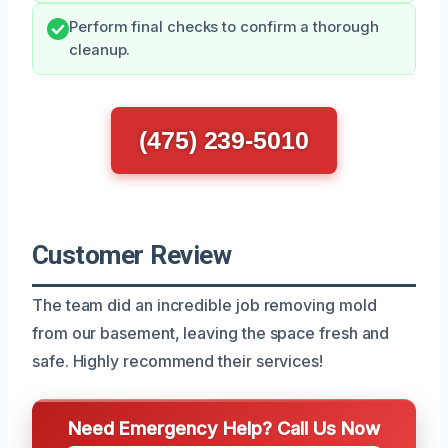
Perform final checks to confirm a thorough
cleanup.
(475) 239-5010
Customer Review
The team did an incredible job removing mold
from our basement, leaving the space fresh and
safe. Highly recommend their services!
Need Emergency Help? Call Us Now