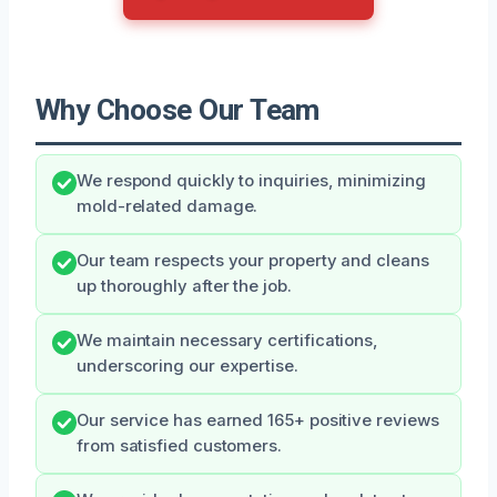
Why Choose Our Team
We respond quickly to inquiries, minimizing
mold-related damage.
Our team respects your property and cleans
up thoroughly after the job.
We maintain necessary certifications,
underscoring our expertise.
Our service has earned 165+ positive reviews
from satisfied customers.