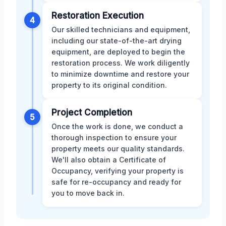
Restoration Execution
4
Our skilled technicians and equipment,
including our state-of-the-art drying
equipment, are deployed to begin the
restoration process. We work diligently
to minimize downtime and restore your
property to its original condition.
Project Completion
5
Once the work is done, we conduct a
thorough inspection to ensure your
property meets our quality standards.
We'll also obtain a Certificate of
Occupancy, verifying your property is
safe for re-occupancy and ready for
you to move back in.