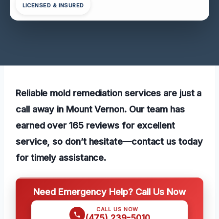
LICENSED & INSURED
Reliable mold remediation services are just a
call away in Mount Vernon. Our team has
earned over 165 reviews for excellent
service, so don’t hesitate—contact us today
for timely assistance.
Need Emergency Help? Call Us Now
CALL US NOW
(475) 239-5010