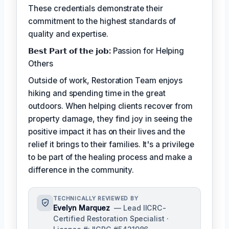
These credentials demonstrate their
commitment to the highest standards of
quality and expertise.
𝗕𝗲𝘀𝘁 𝗣𝗮𝗿𝘁 𝗼𝗳 𝘁𝗵𝗲 𝗷𝗼𝗯:
Passion for Helping
Others
Outside of work, Restoration Team enjoys
hiking and spending time in the great
outdoors. When helping clients recover from
property damage, they find joy in seeing the
positive impact it has on their lives and the
relief it brings to their families. It's a privilege
to be part of the healing process and make a
difference in the community.
TECHNICALLY REVIEWED BY
Evelyn Marquez
— Lead IICRC-
Certified Restoration Specialist ·