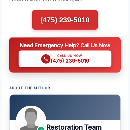
(475) 239-5010
Need Emergency Help? Call Us Now
CALL US NOW
(475) 239-5010
ABOUT THE AUTHOR
Restoration Team