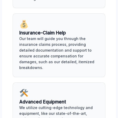
Insurance-Claim Help
Our team will guide you through the
insurance claims process, providing
detailed documentation and support to
ensure accurate compensation for
damages, such as our detailed, itemized
breakdowns.
Advanced Equipment
We utilize cutting-edge technology and
equipment, like our state-of-the-art,