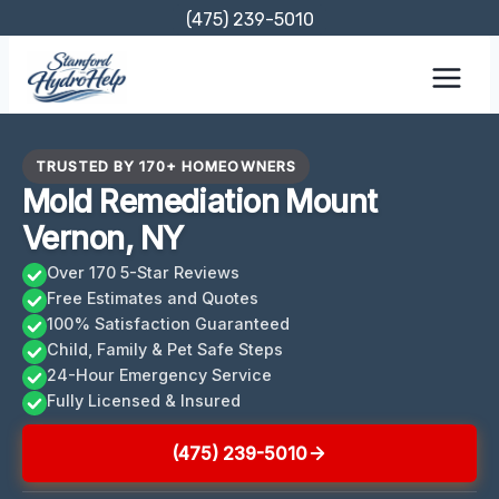
Skip
(475) 239-5010
to
content
TRUSTED BY 170+ HOMEOWNERS
Mold Remediation Mount
Vernon, NY
Over 170 5-Star Reviews
Free Estimates and Quotes
100% Satisfaction Guaranteed
Child, Family & Pet Safe Steps
24-Hour Emergency Service
Fully Licensed & Insured
(475) 239-5010