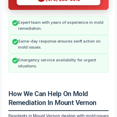
Expert team with years of experience in mold
remediation.
Same-day response ensures swift action on
mold issues.
Emergency service availability for urgent
situations.
How We Can Help On Mold
Remediation In Mount Vernon
Residents in Mount Vernon dealing with mold issues