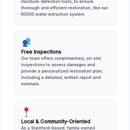
moisture-detection tools, to ensure
thorough and efficient restoration, like our
R3000 water extraction system.
Free Inspections
Our team offers complimentary, on-site
inspections to assess damages and
provide a personalized restoration plan,
including a detailed, written report and
estimate.
Local & Community-Oriented
As a Stamford-based, family-owned