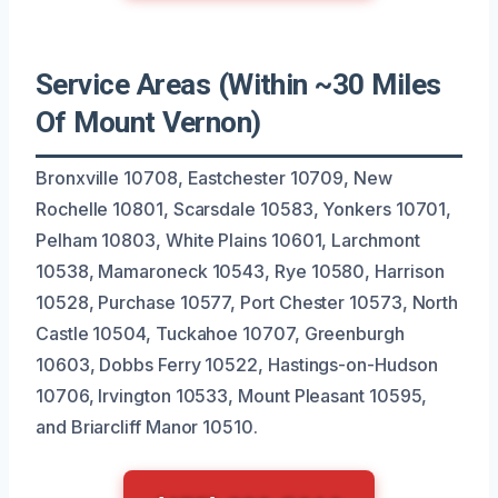
Service Areas (Within ~30 Miles
Of Mount Vernon)
Bronxville 10708, Eastchester 10709, New
Rochelle 10801, Scarsdale 10583, Yonkers 10701,
Pelham 10803, White Plains 10601, Larchmont
10538, Mamaroneck 10543, Rye 10580, Harrison
10528, Purchase 10577, Port Chester 10573, North
Castle 10504, Tuckahoe 10707, Greenburgh
10603, Dobbs Ferry 10522, Hastings-on-Hudson
10706, Irvington 10533, Mount Pleasant 10595,
and Briarcliff Manor 10510.