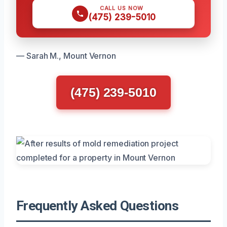
CALL US NOW
(475) 239-5010
— Sarah M., Mount Vernon
(475) 239-5010
Frequently Asked Questions