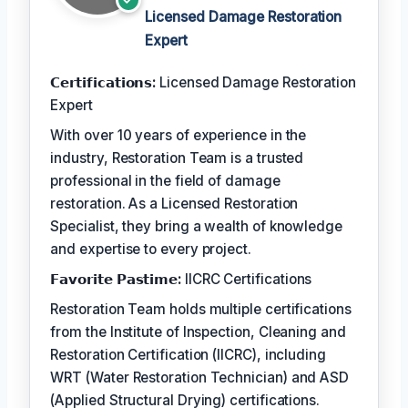
Licensed Damage Restoration
Expert
𝗖𝗲𝗿𝘁𝗶𝗳𝗶𝗰𝗮𝘁𝗶𝗼𝗻𝘀:
Licensed Damage Restoration
Expert
With over 10 years of experience in the
industry, Restoration Team is a trusted
professional in the field of damage
restoration. As a Licensed Restoration
Specialist, they bring a wealth of knowledge
and expertise to every project.
𝗙𝗮𝘃𝗼𝗿𝗶𝘁𝗲 𝗣𝗮𝘀𝘁𝗶𝗺𝗲:
IICRC Certifications
Restoration Team holds multiple certifications
from the Institute of Inspection, Cleaning and
Restoration Certification (IICRC), including
WRT (Water Restoration Technician) and ASD
(Applied Structural Drying) certifications.