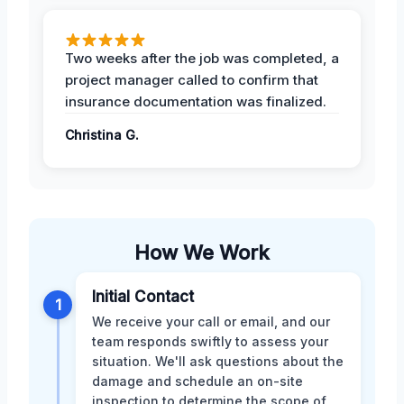
Two weeks after the job was completed, a
project manager called to confirm that
insurance documentation was finalized.
Christina G.
How We Work
Initial Contact
1
We receive your call or email, and our
team responds swiftly to assess your
situation. We'll ask questions about the
damage and schedule an on-site
inspection to determine the scope of