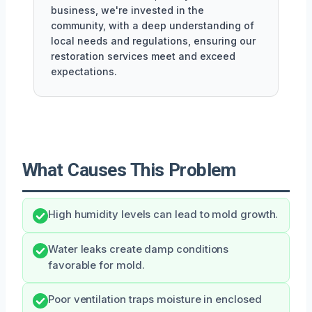
business, we're invested in the
community, with a deep understanding of
local needs and regulations, ensuring our
restoration services meet and exceed
expectations.
What Causes This Problem
High humidity levels can lead to mold growth.
Water leaks create damp conditions
favorable for mold.
Poor ventilation traps moisture in enclosed