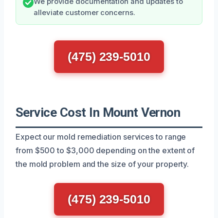
We provide documentation and updates to
alleviate customer concerns.
(475) 239-5010
Service Cost In Mount Vernon
Expect our mold remediation services to range
from $500 to $3,000 depending on the extent of
the mold problem and the size of your property.
(475) 239-5010