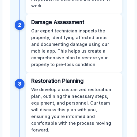
work.
Damage Assessment
2
Our expert technician inspects the
property, identifying affected areas
and documenting damage using our
mobile app. This helps us create a
comprehensive plan to restore your
property to pre-loss condition.
Restoration Planning
3
We develop a customized restoration
plan, outlining the necessary steps,
equipment, and personnel. Our team
will discuss this plan with you,
ensuring you're informed and
comfortable with the process moving
forward.