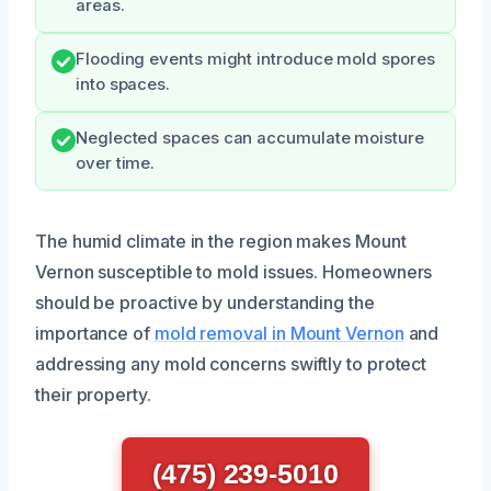
areas.
Flooding events might introduce mold spores
into spaces.
Neglected spaces can accumulate moisture
over time.
The humid climate in the region makes Mount
Vernon susceptible to mold issues. Homeowners
should be proactive by understanding the
importance of
mold removal in Mount Vernon
and
addressing any mold concerns swiftly to protect
their property.
(475) 239-5010