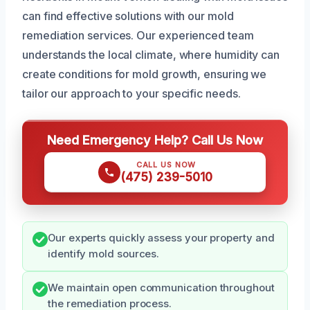
can find effective solutions with our mold
remediation services. Our experienced team
understands the local climate, where humidity can
create conditions for mold growth, ensuring we
tailor our approach to your specific needs.
Need Emergency Help? Call Us Now
CALL US NOW
(475) 239-5010
Our experts quickly assess your property and
identify mold sources.
We maintain open communication throughout
the remediation process.