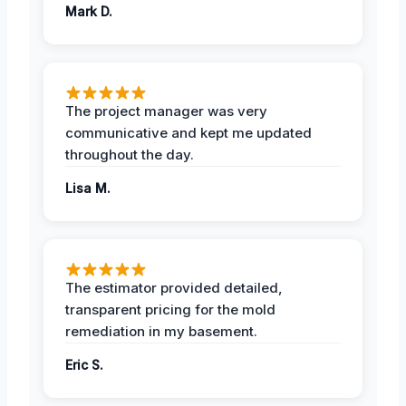
Mark D.
The project manager was very
communicative and kept me updated
throughout the day.
Lisa M.
The estimator provided detailed,
transparent pricing for the mold
remediation in my basement.
Eric S.