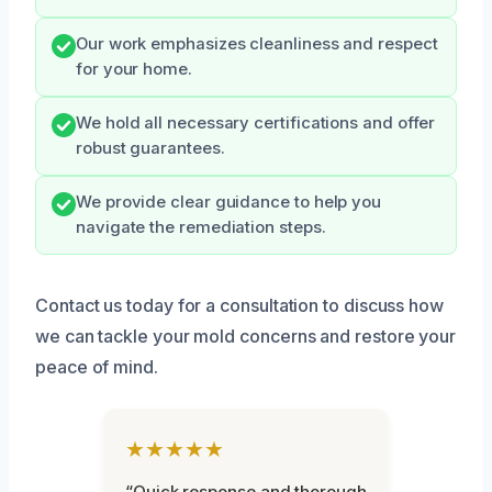
Our work emphasizes cleanliness and respect
for your home.
We hold all necessary certifications and offer
robust guarantees.
We provide clear guidance to help you
navigate the remediation steps.
Contact us today for a consultation to discuss how
we can tackle your mold concerns and restore your
peace of mind.
★★★★★
“Quick response and thorough