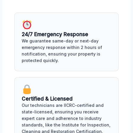
24/7 Emergency Response
We guarantee same-day or next-day
emergency response within 2 hours of
notification, ensuring your property is
protected quickly.
Certified & Licensed
Our technicians are IICRC-certified and
state-licensed, ensuring you receive
expert care and adherence to industry
standards, like the Institute for Inspection,
Cleaning and Restoration Certification.