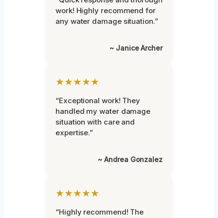
work! Highly recommend for
any water damage situation.”
~ Janice Archer
★★★★★
“Exceptional work! They
handled my water damage
situation with care and
expertise.”
~ Andrea Gonzalez
★★★★★
“Highly recommend! The