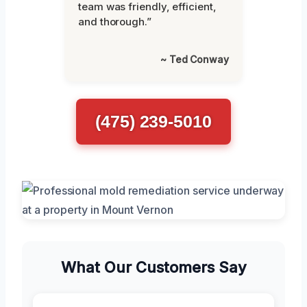
team was friendly, efficient,
and thorough.”
~ Ted Conway
(475) 239-5010
What Our Customers Say