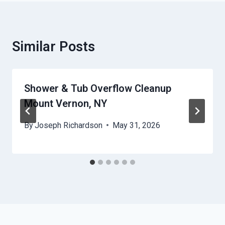
Similar Posts
Shower & Tub Overflow Cleanup
Mount Vernon, NY
By
Joseph Richardson
May 31, 2026