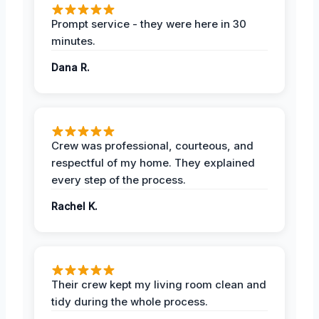
Prompt service - they were here in 30
minutes.
Dana R.
Crew was professional, courteous, and
respectful of my home. They explained
every step of the process.
Rachel K.
Their crew kept my living room clean and
tidy during the whole process.