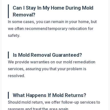
Can I Stay In My Home During Mold
Removal?
In some cases, you can remain in your home, but
we often recommend temporary relocation for
safety.
Is Mold Removal Guaranteed?
We provide warranties on our mold remediation
services, assuring you that your problem is
resolved.
What Happens If Mold Returns?
Should mold return, we offer follow-up services to
reassess and treat the area again.