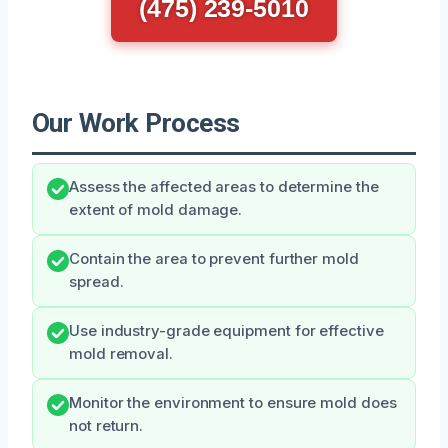
(475) 239-5010
Our Work Process
Assess the affected areas to determine the
extent of mold damage.
Contain the area to prevent further mold
spread.
Use industry-grade equipment for effective
mold removal.
Monitor the environment to ensure mold does
not return.