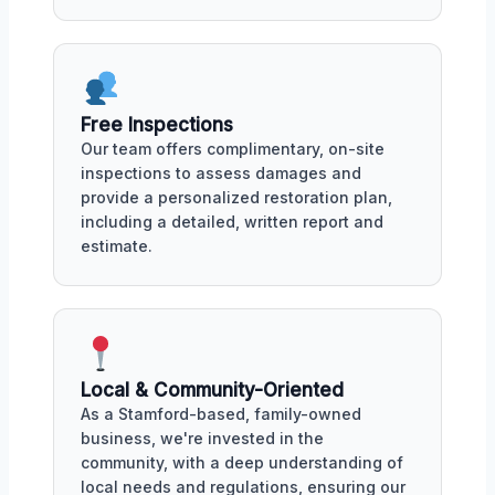
Free Inspections
Our team offers complimentary, on-site
inspections to assess damages and
provide a personalized restoration plan,
including a detailed, written report and
estimate.
Local & Community-Oriented
As a Stamford-based, family-owned
business, we're invested in the
community, with a deep understanding of
local needs and regulations, ensuring our