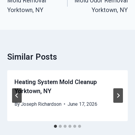
Navigation
Mold Removal
Mold Odor Removal
Yorktown, NY
Yorktown, NY
Similar Posts
Heating System Mold Cleanup
Yorktown, NY
By
Joseph Richardson
June 17, 2026