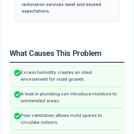
restoration services meet and exceed
expectations.
What Causes This Problem
Excess humidity creates an ideal
environment for mold growth.
A leak in plumbing can introduce moisture to
unintended areas.
Poor ventilation allows mold spores to
circulate indoors.