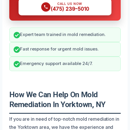
CALL US NOW
(475) 239-5010
Expert team trained in mold remediation.
Fast response for urgent mold issues.
Emergency support available 24/7.
How We Can Help On Mold
Remediation In Yorktown, NY
If you are in need of top-notch mold remediation in
the Yorktown area, we have the experience and