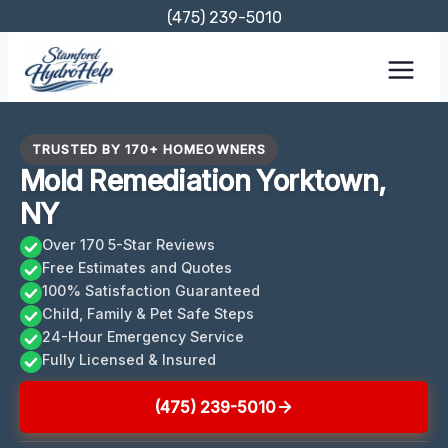
Skip
(475) 239-5010
to
content
TRUSTED BY 170+ HOMEOWNERS
Mold Remediation Yorktown,
NY
Over 170 5-Star Reviews
Free Estimates and Quotes
100% Satisfaction Guaranteed
Child, Family & Pet Safe Steps
24-Hour Emergency Service
Fully Licensed & Insured
(475) 239-5010