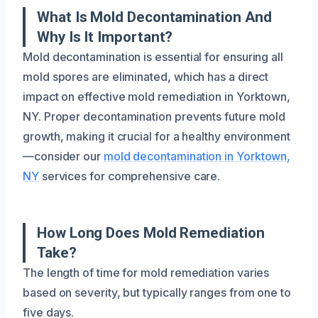
What Is Mold Decontamination And
Why Is It Important?
Mold decontamination is essential for ensuring all
mold spores are eliminated, which has a direct
impact on effective mold remediation in Yorktown,
NY. Proper decontamination prevents future mold
growth, making it crucial for a healthy environment
—consider our
mold decontamination in Yorktown,
NY
services for comprehensive care.
How Long Does Mold Remediation
Take?
The length of time for mold remediation varies
based on severity, but typically ranges from one to
five days.