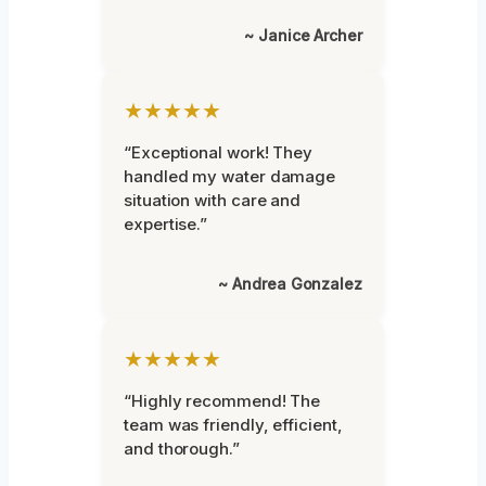
~ Janice Archer
★★★★★
“Exceptional work! They
handled my water damage
situation with care and
expertise.”
~ Andrea Gonzalez
★★★★★
“Highly recommend! The
team was friendly, efficient,
and thorough.”