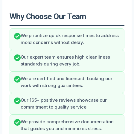
Why Choose Our Team
We prioritize quick response times to address
mold concerns without delay.
Our expert team ensures high cleanliness
standards during every job.
We are certified and licensed, backing our
work with strong guarantees.
Our 165+ positive reviews showcase our
commitment to quality service.
We provide comprehensive documentation
that guides you and minimizes stress.