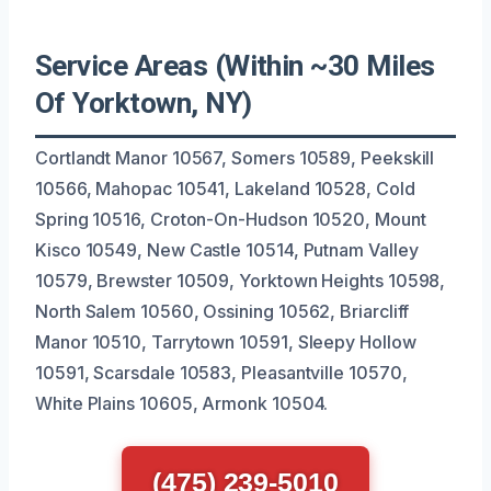
Service Areas (Within ~30 Miles
Of Yorktown, NY)
Cortlandt Manor 10567, Somers 10589, Peekskill
10566, Mahopac 10541, Lakeland 10528, Cold
Spring 10516, Croton-On-Hudson 10520, Mount
Kisco 10549, New Castle 10514, Putnam Valley
10579, Brewster 10509, Yorktown Heights 10598,
North Salem 10560, Ossining 10562, Briarcliff
Manor 10510, Tarrytown 10591, Sleepy Hollow
10591, Scarsdale 10583, Pleasantville 10570,
White Plains 10605, Armonk 10504.
(475) 239-5010