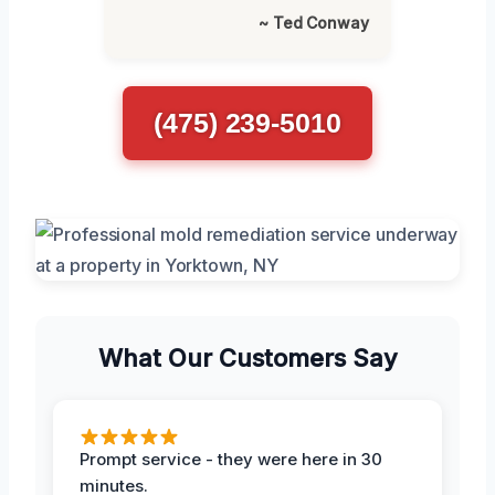
~ Ted Conway
(475) 239-5010
What Our Customers Say
Prompt service - they were here in 30
minutes.