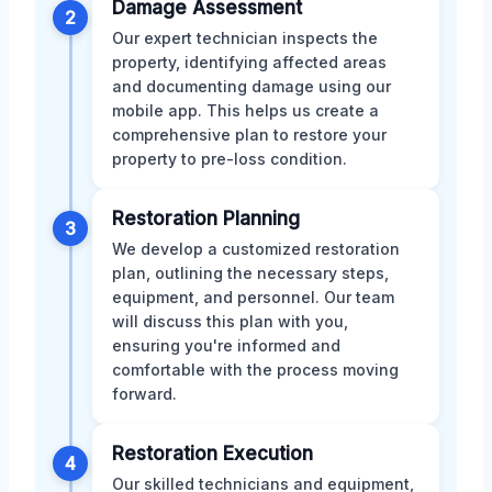
Damage Assessment
2
Our expert technician inspects the
property, identifying affected areas
and documenting damage using our
mobile app. This helps us create a
comprehensive plan to restore your
property to pre-loss condition.
Restoration Planning
3
We develop a customized restoration
plan, outlining the necessary steps,
equipment, and personnel. Our team
will discuss this plan with you,
ensuring you're informed and
comfortable with the process moving
forward.
Restoration Execution
4
Our skilled technicians and equipment,