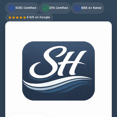
IICRC Certified
EPA Certified
BBB A+ Rated
A+
4.9/5 on Google