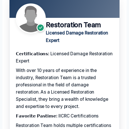
Restoration Team
Licensed Damage Restoration
Expert
𝗖𝗲𝗿𝘁𝗶𝗳𝗶𝗰𝗮𝘁𝗶𝗼𝗻𝘀:
Licensed Damage Restoration
Expert
With over 10 years of experience in the
industry, Restoration Team is a trusted
professional in the field of damage
restoration. As a Licensed Restoration
Specialist, they bring a wealth of knowledge
and expertise to every project.
𝗙𝗮𝘃𝗼𝗿𝗶𝘁𝗲 𝗣𝗮𝘀𝘁𝗶𝗺𝗲:
IICRC Certifications
Restoration Team holds multiple certifications