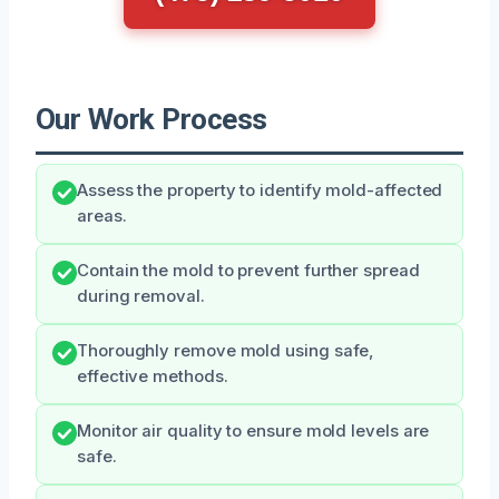
Our Work Process
Assess the property to identify mold-affected
areas.
Contain the mold to prevent further spread
during removal.
Thoroughly remove mold using safe,
effective methods.
Monitor air quality to ensure mold levels are
safe.