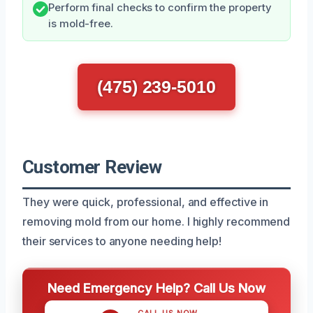
Perform final checks to confirm the property
is mold-free.
(475) 239-5010
Customer Review
They were quick, professional, and effective in
removing mold from our home. I highly recommend
their services to anyone needing help!
Need Emergency Help? Call Us Now
CALL US NOW