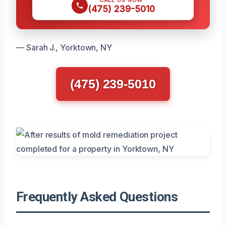
(475) 239-5010
— Sarah J., Yorktown, NY
(475) 239-5010
Frequently Asked Questions