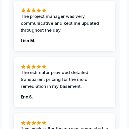
The project manager was very
communicative and kept me updated
throughout the day.
Lisa M.
The estimator provided detailed,
transparent pricing for the mold
remediation in my basement.
Eric S.
Two weeks after the job was completed, a