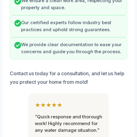
We ensure a clean work area, respecting your
property and space.
Our certified experts follow industry best
practices and uphold strong guarantees.
We provide clear documentation to ease your
concerns and guide you through the process.
Contact us today for a consultation, and let us help
you protect your home from mold!
★★★★★
“Quick response and thorough
work! Highly recommend for
any water damage situation.”