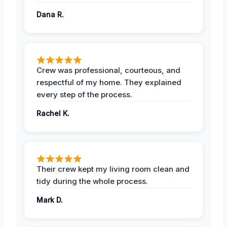
Dana R.
Crew was professional, courteous, and
respectful of my home. They explained
every step of the process.
Rachel K.
Their crew kept my living room clean and
tidy during the whole process.
Mark D.