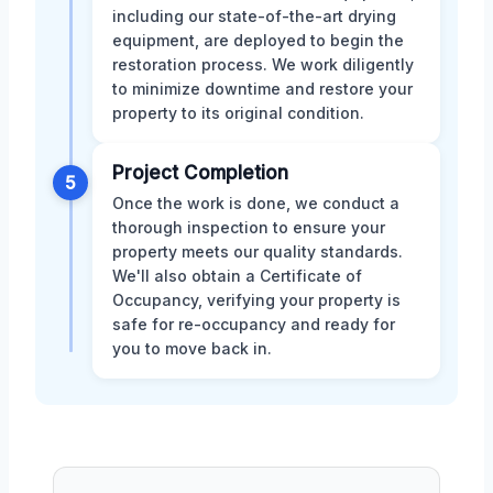
including our state-of-the-art drying
equipment, are deployed to begin the
restoration process. We work diligently
to minimize downtime and restore your
property to its original condition.
Project Completion
5
Once the work is done, we conduct a
thorough inspection to ensure your
property meets our quality standards.
We'll also obtain a Certificate of
Occupancy, verifying your property is
safe for re-occupancy and ready for
you to move back in.