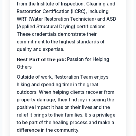
from the Institute of Inspection, Cleaning and
Restoration Certification (IICRC), including
WRT (Water Restoration Technician) and ASD
(Applied Structural Drying) certifications.
These credentials demonstrate their
commitment to the highest standards of
quality and expertise.
𝗕𝗲𝘀𝘁 𝗣𝗮𝗿𝘁 𝗼𝗳 𝘁𝗵𝗲 𝗷𝗼𝗯:
Passion for Helping
Others
Outside of work, Restoration Team enjoys
hiking and spending time in the great
outdoors. When helping clients recover from
property damage, they find joy in seeing the
positive impact it has on their lives and the
relief it brings to their families. It's a privilege
to be part of the healing process and make a
difference in the community.