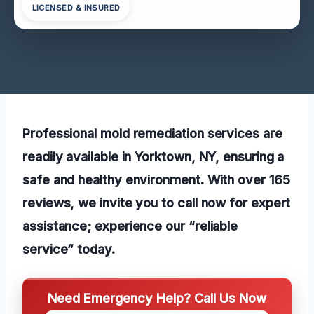
LICENSED & INSURED
Professional mold remediation services are
readily available in Yorktown, NY, ensuring a
safe and healthy environment. With over 165
reviews, we invite you to call now for expert
assistance; experience our “reliable
service” today.
Need Emergency Help? Call Us Now