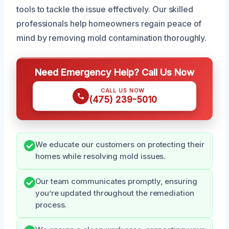
tools to tackle the issue effectively. Our skilled
professionals help homeowners regain peace of
mind by removing mold contamination thoroughly.
Need Emergency Help? Call Us Now
CALL US NOW
(475) 239-5010
We educate our customers on protecting their
homes while resolving mold issues.
Our team communicates promptly, ensuring
you’re updated throughout the remediation
process.