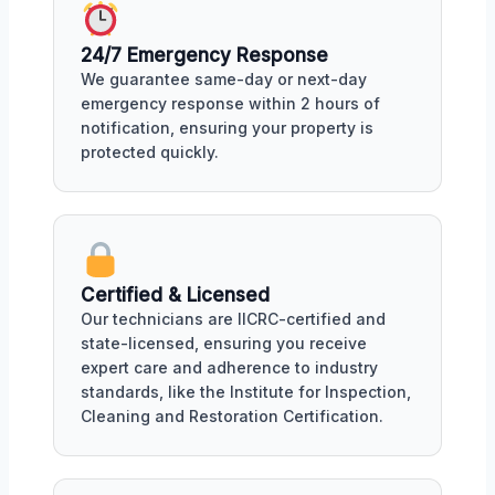
24/7 Emergency Response
We guarantee same-day or next-day
emergency response within 2 hours of
notification, ensuring your property is
protected quickly.
Certified & Licensed
Our technicians are IICRC-certified and
state-licensed, ensuring you receive
expert care and adherence to industry
standards, like the Institute for Inspection,
Cleaning and Restoration Certification.