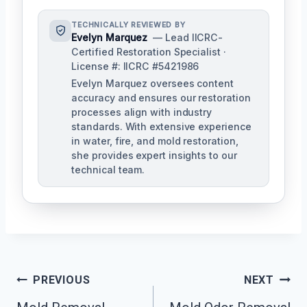
TECHNICALLY REVIEWED BY
Evelyn Marquez
— Lead IICRC-
Certified Restoration Specialist ·
License #: IICRC #5421986
Evelyn Marquez oversees content
accuracy and ensures our restoration
processes align with industry
standards. With extensive experience
in water, fire, and mold restoration,
she provides expert insights to our
technical team.
Post
PREVIOUS
NEXT