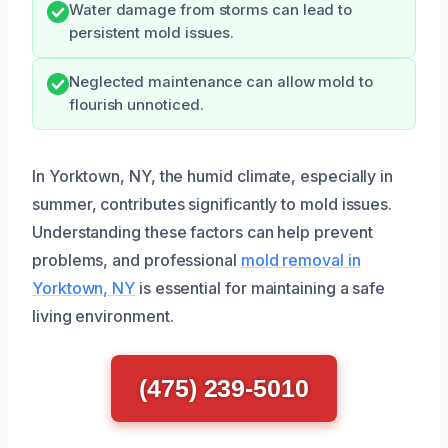
Water damage from storms can lead to
persistent mold issues.
Neglected maintenance can allow mold to
flourish unnoticed.
In Yorktown, NY, the humid climate, especially in
summer, contributes significantly to mold issues.
Understanding these factors can help prevent
problems, and professional
mold removal in
Yorktown, NY
is essential for maintaining a safe
living environment.
(475) 239-5010