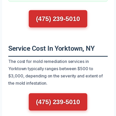
(475) 239-5010
Service Cost In Yorktown, NY
The cost for mold remediation services in
Yorktown typically ranges between $500 to
$3,000, depending on the severity and extent of
the mold infestation.
(475) 239-5010