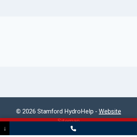
© 2026 Stamford HydroHelp -
Website
Sitemap
Call Now
(475) 239-5010
↓