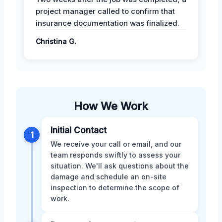
project manager called to confirm that
insurance documentation was finalized.
Christina G.
How We Work
Initial Contact
1
We receive your call or email, and our
team responds swiftly to assess your
situation. We'll ask questions about the
damage and schedule an on-site
inspection to determine the scope of
work.