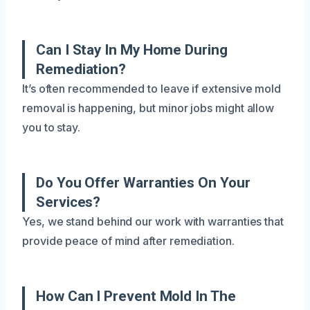
Can I Stay In My Home During
Remediation?
It’s often recommended to leave if extensive mold
removal is happening, but minor jobs might allow
you to stay.
Do You Offer Warranties On Your
Services?
Yes, we stand behind our work with warranties that
provide peace of mind after remediation.
How Can I Prevent Mold In The