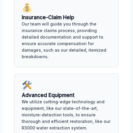
Insurance-Claim Help
Our team will guide you through the
insurance claims process, providing
detailed documentation and support to
ensure accurate compensation for
damages, such as our detailed, itemized
breakdowns.
Advanced Equipment
We utilize cutting-edge technology and
equipment, like our state-of-the-art,
moisture-detection tools, to ensure
thorough and efficient restoration, like our
R3000 water extraction system.