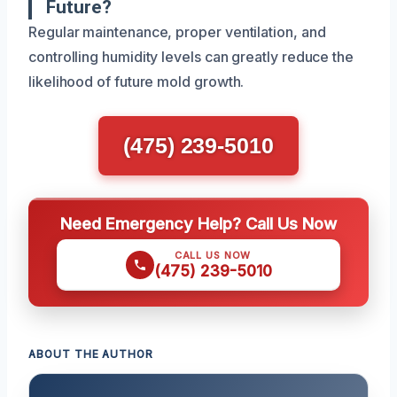
Future?
Regular maintenance, proper ventilation, and
controlling humidity levels can greatly reduce the
likelihood of future mold growth.
(475) 239-5010
Need Emergency Help? Call Us Now
CALL US NOW
(475) 239-5010
ABOUT THE AUTHOR