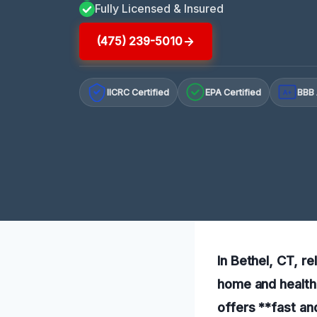
Fully Licensed & Insured
(475) 239-5010
IICRC Certified
EPA Certified
BBB 
A+
In Bethel, CT, re
home and health.
offers **fast an