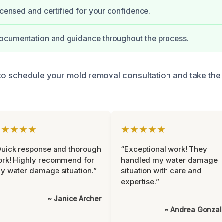
licensed and certified for your confidence.
ocumentation and guidance throughout the process.
to schedule your mold removal consultation and take the 
★★★★★
★★★★★
uick response and thorough
“Exceptional work! They
rk! Highly recommend for
handled my water damage
y water damage situation.”
situation with care and
expertise.”
~ Janice Archer
~ Andrea Gonza