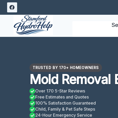
Skip
to
content
Se
TRUSTED BY 170+ HOMEOWNERS
Mold Removal B
Over 170 5-Star Reviews
Free Estimates and Quotes
100% Satisfaction Guaranteed
Child, Family & Pet Safe Steps
24-Hour Emergency Service