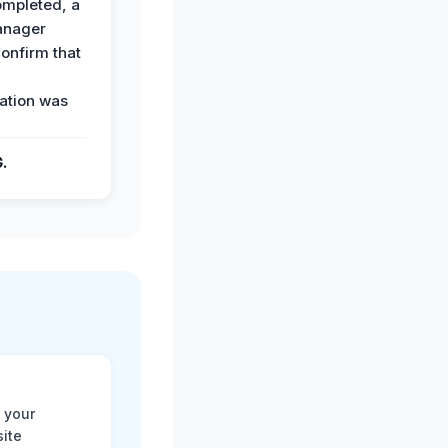
ompleted, a
anager
confirm that
ation was
G.
 your
site