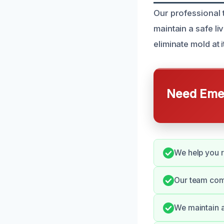
Our professional 
maintain a safe li
eliminate mold at
Need Emer
We help you r
Our team com
We maintain a