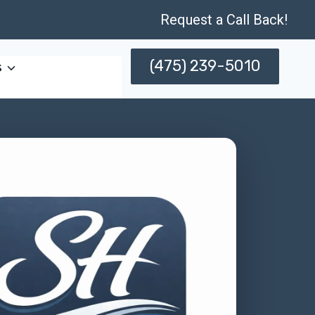
Request a Call Back!
(475) 239-5010
s