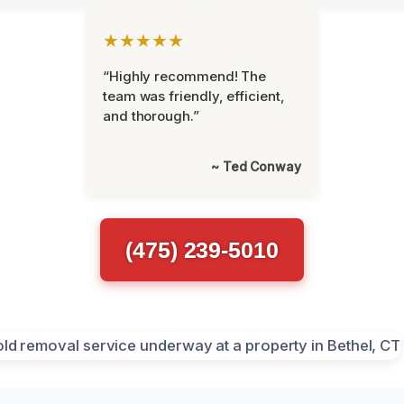
★★★★★
“Highly recommend! The
team was friendly, efficient,
and thorough.”
~ Ted Conway
(475) 239-5010