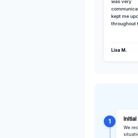
was very
communicat
kept me up
throughout 
Lisa M.
Initia
1
We rec
situat