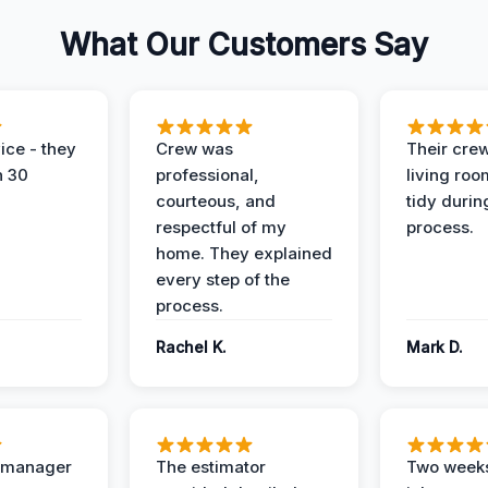
What Our Customers Say
ice - they
Crew was
Their cre
n 30
professional,
living ro
courteous, and
tidy durin
respectful of my
process.
home. They explained
every step of the
process.
Rachel K.
Mark D.
t manager
The estimator
Two weeks