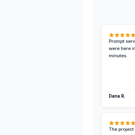
Prompt serv
were here i
minutes.
Dana R.
The projec