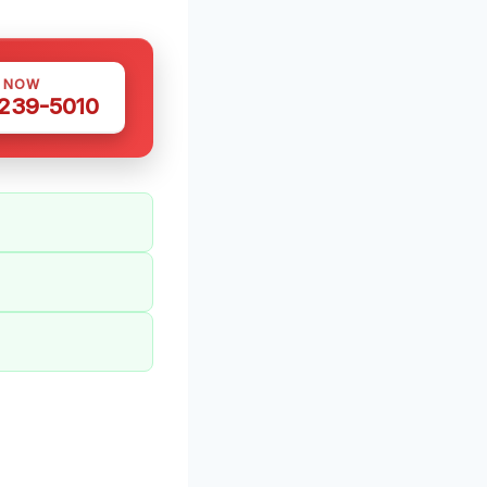
S NOW
 239-5010