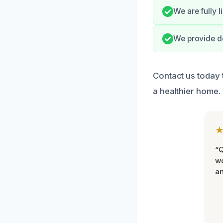
We are fully 
We provide d
Contact us today 
a healthier home.
“Q
wo
an