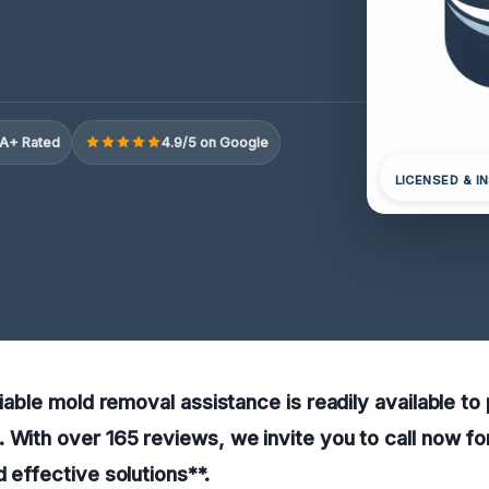
A+ Rated
4.9/5 on Google
LICENSED & I
liable mold removal assistance is readily available to
 With over 165 reviews, we invite you to call now fo
d effective solutions**.