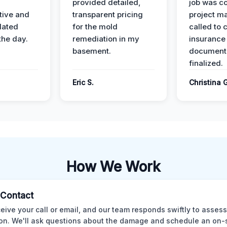
provided detailed,
job was c
ive and
transparent pricing
project m
dated
for the mold
called to 
the day.
remediation in my
insurance
basement.
document
finalized.
Eric S.
Christina 
How We Work
l Contact
eive your call or email, and our team responds swiftly to assess
ion. We'll ask questions about the damage and schedule an on-