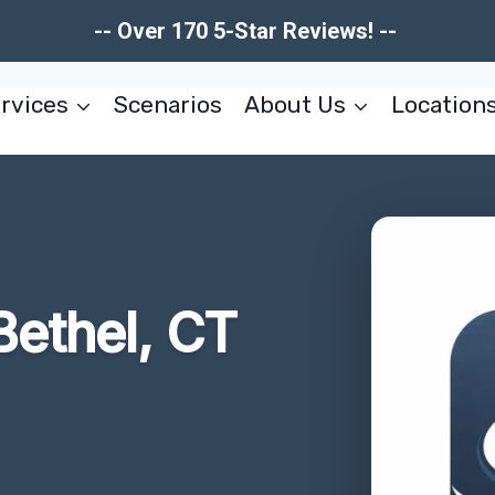
-- Over 170 5-Star Reviews! --
rvices
Scenarios
About Us
Location
ethel, CT