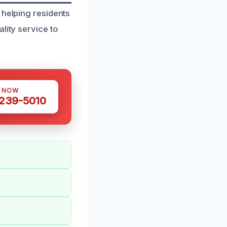
 helping residents
lity service to
S NOW
 239-5010