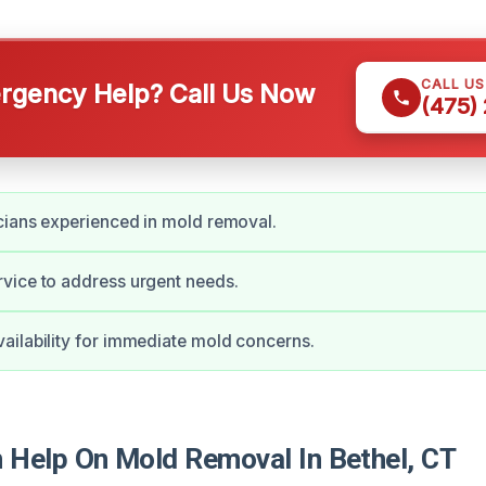
CALL U
gency Help? Call Us Now
(475)
cians experienced in mold removal.
vice to address urgent needs.
ilability for immediate mold concerns.
Help On Mold Removal In Bethel, CT