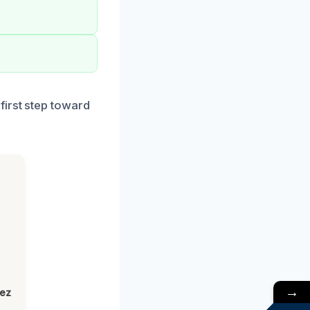
first step toward
→
lez