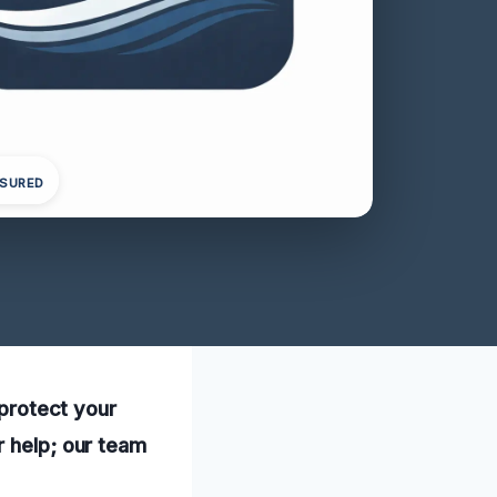
NSURED
 protect your
r help; our team