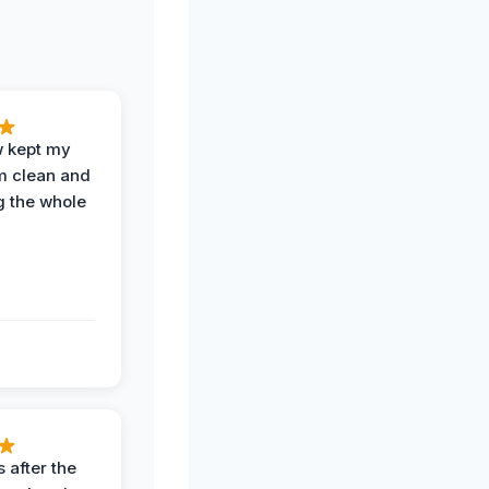
w kept my
om clean and
g the whole
 after the