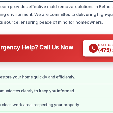
team provides effective mold removal solutions in Bethel,
ving environment. We are committed to delivering high-qua
 its source, ensuring peace of mind for homeowners.
CALL U
gency Help? Call Us Now
(475)
estore your home quickly and efficiently.
municates clearly to keep you informed.
 clean work area, respecting your property.