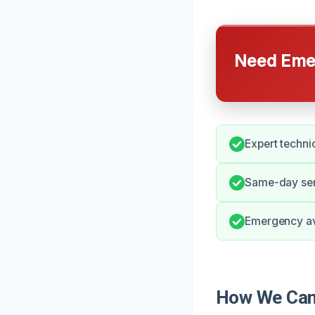
Need Emer
Expert techni
Same-day ser
Emergency ava
How We Can 