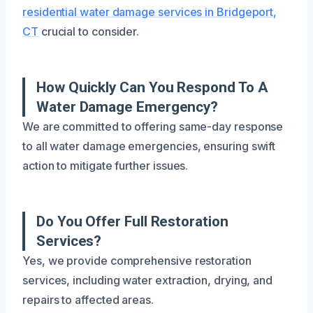
residential water damage services in Bridgeport,
CT
crucial to consider.
How Quickly Can You Respond To A
Water Damage Emergency?
We are committed to offering same-day response
to all water damage emergencies, ensuring swift
action to mitigate further issues.
Do You Offer Full Restoration
Services?
Yes, we provide comprehensive restoration
services, including water extraction, drying, and
repairs to affected areas.