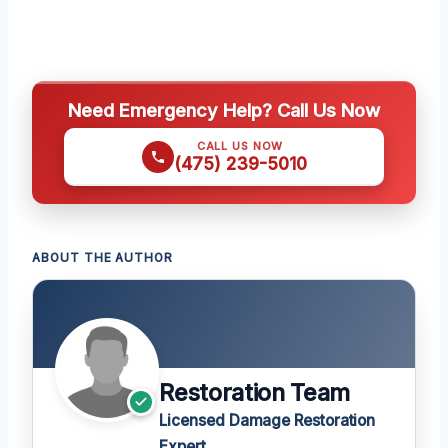
Need Emergency Help? Call Us Now
CALL US NOW
(475) 239-5010
ABOUT THE AUTHOR
Restoration Team
Licensed Damage Restoration
Expert