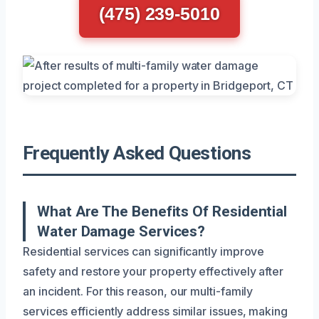
(475) 239-5010
Frequently Asked Questions
What Are The Benefits Of Residential
Water Damage Services?
Residential services can significantly improve
safety and restore your property effectively after
an incident. For this reason, our multi-family
services efficiently address similar issues, making