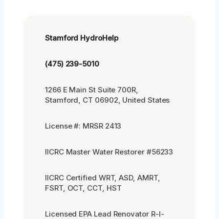
Stamford HydroHelp
(475) 239-5010
1266 E Main St Suite 700R,
Stamford, CT 06902, United States
License #: MRSR 2413
IICRC Master Water Restorer #56233
IICRC Certified WRT, ASD, AMRT,
FSRT, OCT, CCT, HST
Licensed EPA Lead Renovator R-I-