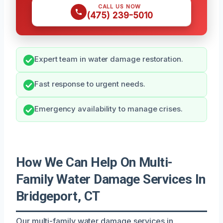
CALL US NOW
(475) 239-5010
Expert team in water damage restoration.
Fast response to urgent needs.
Emergency availability to manage crises.
How We Can Help On Multi-
Family Water Damage Services In
Bridgeport, CT
Our multi-family water damage services in