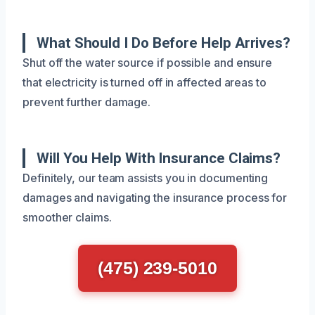
What Should I Do Before Help Arrives?
Shut off the water source if possible and ensure
that electricity is turned off in affected areas to
prevent further damage.
Will You Help With Insurance Claims?
Definitely, our team assists you in documenting
damages and navigating the insurance process for
smoother claims.
(475) 239-5010