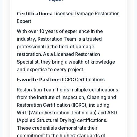
𝗖𝗲𝗿𝘁𝗶𝗳𝗶𝗰𝗮𝘁𝗶𝗼𝗻𝘀:
Licensed Damage Restoration
Expert
With over 10 years of experience in the
industry, Restoration Team is a trusted
professional in the field of damage
restoration. As a Licensed Restoration
Specialist, they bring a wealth of knowledge
and expertise to every project.
𝗙𝗮𝘃𝗼𝗿𝗶𝘁𝗲 𝗣𝗮𝘀𝘁𝗶𝗺𝗲:
IICRC Certifications
Restoration Team holds multiple certifications
from the Institute of Inspection, Cleaning and
Restoration Certification (IICRC), including
WRT (Water Restoration Technician) and ASD
(Applied Structural Drying) certifications.
These credentials demonstrate their
commitment to the highest standards of