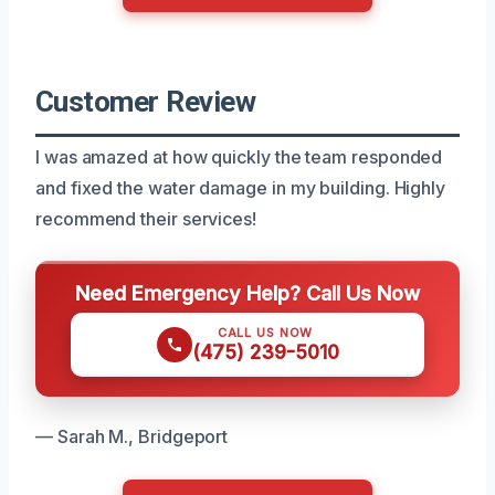
Customer Review
I was amazed at how quickly the team responded
and fixed the water damage in my building. Highly
recommend their services!
Need Emergency Help? Call Us Now
CALL US NOW
(475) 239-5010
— Sarah M., Bridgeport