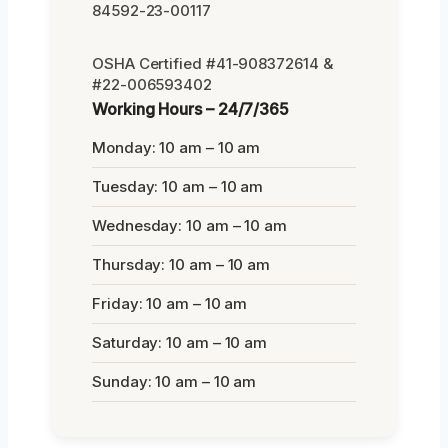
84592-23-00117
OSHA Certified #41-908372614 &
#22-006593402
Working Hours – 24/7/365
Monday: 10 am – 10 am
Tuesday: 10 am – 10 am
Wednesday: 10 am – 10 am
Thursday: 10 am – 10 am
Friday: 10 am – 10 am
Saturday: 10 am – 10 am
Sunday: 10 am – 10 am