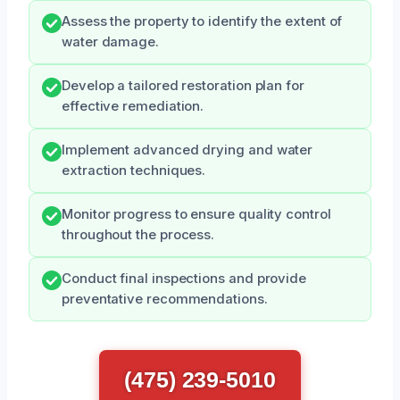
Assess the property to identify the extent of
water damage.
Develop a tailored restoration plan for
effective remediation.
Implement advanced drying and water
extraction techniques.
Monitor progress to ensure quality control
throughout the process.
Conduct final inspections and provide
preventative recommendations.
(475) 239-5010