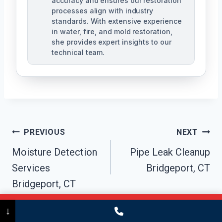
accuracy and ensures our restoration
processes align with industry
standards. With extensive experience
in water, fire, and mold restoration,
she provides expert insights to our
technical team.
Post
PREVIOUS
NEXT
Navigation
Moisture Detection
Pipe Leak Cleanup
Services
Bridgeport, CT
Bridgeport, CT
Call Now
(475) 239-5010
↓