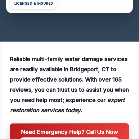
LICENSED & INSURED
Reliable multi-family water damage services
are readily available in Bridgeport, CT to
provide effective solutions. With over 165
reviews, you can trust us to assist you when
you need help most; experience our
expert
restoration services today
.
Need Emergency Help? Call Us Now