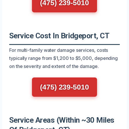
(475) 239-5010
Service Cost In Bridgeport, CT
For multi-family water damage services, costs
typically range from $1,200 to $5,000, depending
on the severity and extent of the damage.
(475) 239-5010
Service Areas (Within ~30 Miles