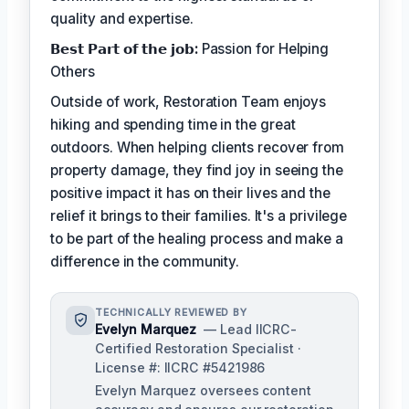
quality and expertise.
𝗕𝗲𝘀𝘁 𝗣𝗮𝗿𝘁 𝗼𝗳 𝘁𝗵𝗲 𝗷𝗼𝗯:
Passion for Helping
Others
Outside of work, Restoration Team enjoys
hiking and spending time in the great
outdoors. When helping clients recover from
property damage, they find joy in seeing the
positive impact it has on their lives and the
relief it brings to their families. It's a privilege
to be part of the healing process and make a
difference in the community.
TECHNICALLY REVIEWED BY
Evelyn Marquez
— Lead IICRC-
Certified Restoration Specialist ·
License #: IICRC #5421986
Evelyn Marquez oversees content