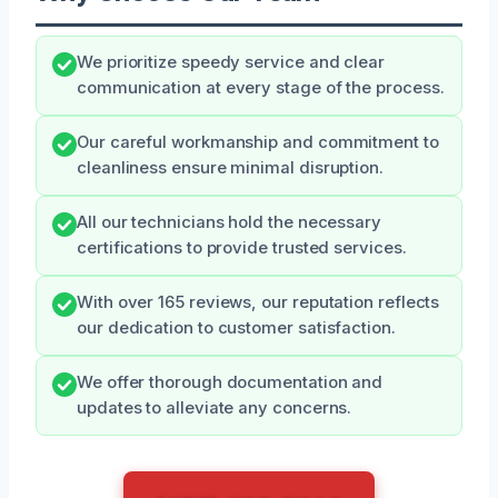
We prioritize speedy service and clear
communication at every stage of the process.
Our careful workmanship and commitment to
cleanliness ensure minimal disruption.
All our technicians hold the necessary
certifications to provide trusted services.
With over 165 reviews, our reputation reflects
our dedication to customer satisfaction.
We offer thorough documentation and
updates to alleviate any concerns.