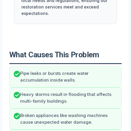
local needs and regulations, ensuring our
restoration services meet and exceed
expectations.
What Causes This Problem
Pipe leaks or bursts create water
accumulation inside walls.
Heavy storms result in flooding that affects
multi-family buildings.
Broken appliances like washing machines
cause unexpected water damage.