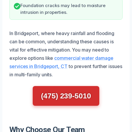
Foundation cracks may lead to moisture
intrusion in properties.
In Bridgeport, where heavy rainfall and flooding
can be common, understanding these causes is
vital for effective mitigation. You may need to
explore options like
commercial water damage
services in Bridgeport, CT
to prevent further issues
in multi-family units.
(475) 239-5010
Why Choose Our Team