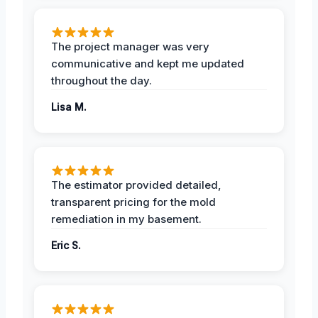
The project manager was very
communicative and kept me updated
throughout the day.
Lisa M.
The estimator provided detailed,
transparent pricing for the mold
remediation in my basement.
Eric S.