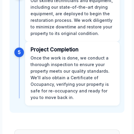
Our skilled technicians and equipment,
including our state-of-the-art drying
equipment, are deployed to begin the
restoration process. We work diligently
to minimize downtime and restore your
property to its original condition.
Project Completion
5
Once the work is done, we conduct a
thorough inspection to ensure your
property meets our quality standards.
We'll also obtain a Certificate of
Occupancy, verifying your property is
safe for re-occupancy and ready for
you to move back in.