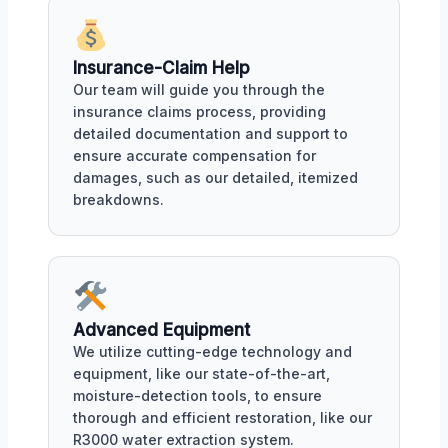
Insurance-Claim Help
Our team will guide you through the
insurance claims process, providing
detailed documentation and support to
ensure accurate compensation for
damages, such as our detailed, itemized
breakdowns.
Advanced Equipment
We utilize cutting-edge technology and
equipment, like our state-of-the-art,
moisture-detection tools, to ensure
thorough and efficient restoration, like our
R3000 water extraction system.