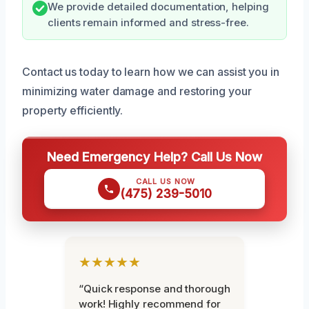
We provide detailed documentation, helping
clients remain informed and stress-free.
Contact us today to learn how we can assist you in
minimizing water damage and restoring your
property efficiently.
Need Emergency Help? Call Us Now
CALL US NOW
(475) 239-5010
★★★★★
“Quick response and thorough
work! Highly recommend for