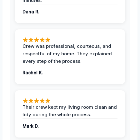
minutes.
Dana R.
Crew was professional, courteous, and
respectful of my home. They explained
every step of the process.
Rachel K.
Their crew kept my living room clean and
tidy during the whole process.
Mark D.