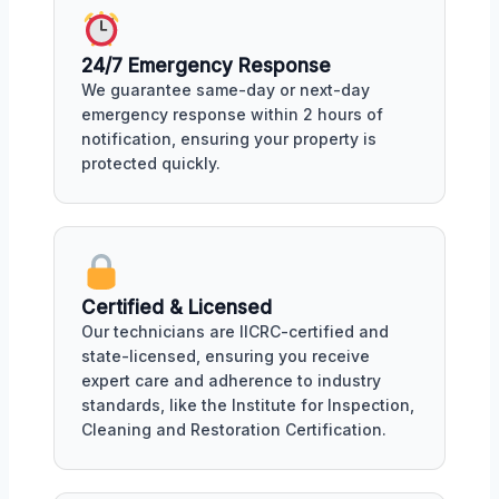
24/7 Emergency Response
We guarantee same-day or next-day
emergency response within 2 hours of
notification, ensuring your property is
protected quickly.
Certified & Licensed
Our technicians are IICRC-certified and
state-licensed, ensuring you receive
expert care and adherence to industry
standards, like the Institute for Inspection,
Cleaning and Restoration Certification.