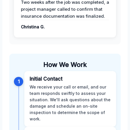
Two weeks after the job was completed, a
project manager called to confirm that
insurance documentation was finalized.
Christina G.
How We Work
Initial Contact
1
We receive your call or email, and our
team responds swiftly to assess your
situation. We'll ask questions about the
damage and schedule an on-site
inspection to determine the scope of
work.