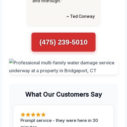
and thorough.”
~ Ted Conway
(475) 239-5010
What Our Customers Say
Prompt service - they were here in 30