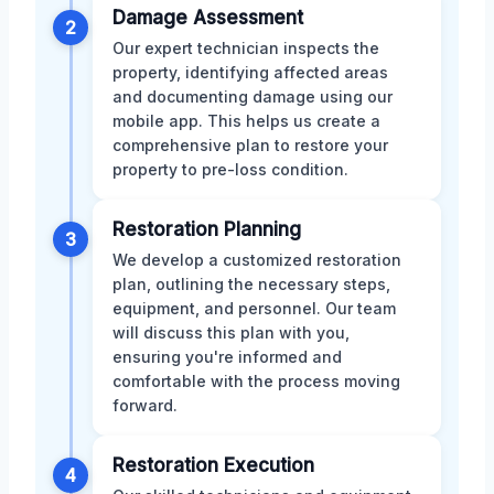
Damage Assessment
2
Our expert technician inspects the
property, identifying affected areas
and documenting damage using our
mobile app. This helps us create a
comprehensive plan to restore your
property to pre-loss condition.
Restoration Planning
3
We develop a customized restoration
plan, outlining the necessary steps,
equipment, and personnel. Our team
will discuss this plan with you,
ensuring you're informed and
comfortable with the process moving
forward.
Restoration Execution
4