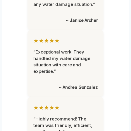
any water damage situation.”
~ Janice Archer
★★★★★
“Exceptional work! They
handled my water damage
situation with care and
expertise.”
~ Andrea Gonzalez
★★★★★
“Highly recommend! The
team was friendly, efficient,