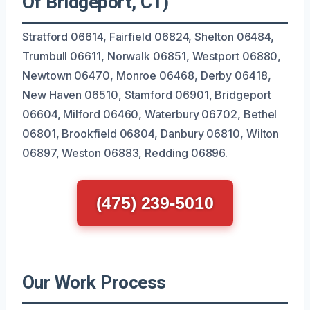
Of Bridgeport, CT)
Stratford 06614, Fairfield 06824, Shelton 06484,
Trumbull 06611, Norwalk 06851, Westport 06880,
Newtown 06470, Monroe 06468, Derby 06418,
New Haven 06510, Stamford 06901, Bridgeport
06604, Milford 06460, Waterbury 06702, Bethel
06801, Brookfield 06804, Danbury 06810, Wilton
06897, Weston 06883, Redding 06896.
(475) 239-5010
Our Work Process