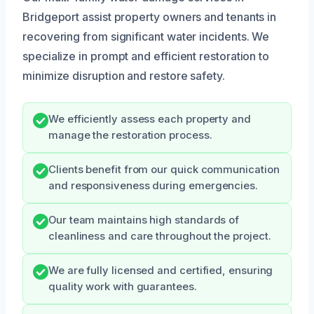
Bridgeport assist property owners and tenants in
recovering from significant water incidents. We
specialize in prompt and efficient restoration to
minimize disruption and restore safety.
We efficiently assess each property and
manage the restoration process.
Clients benefit from our quick communication
and responsiveness during emergencies.
Our team maintains high standards of
cleanliness and care throughout the project.
We are fully licensed and certified, ensuring
quality work with guarantees.