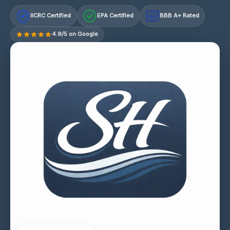
IICRC Certified
EPA Certified
BBB A+ Rated
A+
4.9/5 on Google