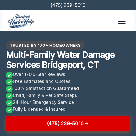
Skip
(475) 239-5010
to
content
TRUSTED BY 170+ HOMEOWNERS
Multi-Family Water Damage
Services Bridgeport, CT
Over 170 5-Star Reviews
Free Estimates and Quotes
100% Satisfaction Guaranteed
Child, Family & Pet Safe Steps
24-Hour Emergency Service
Fully Licensed & Insured
(475) 239-5010