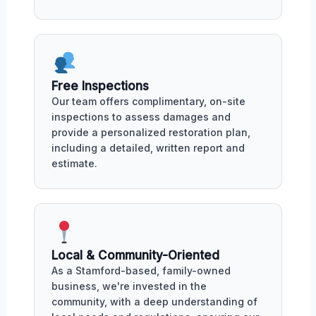
Free Inspections
Our team offers complimentary, on-site
inspections to assess damages and
provide a personalized restoration plan,
including a detailed, written report and
estimate.
Local & Community-Oriented
As a Stamford-based, family-owned
business, we're invested in the
community, with a deep understanding of