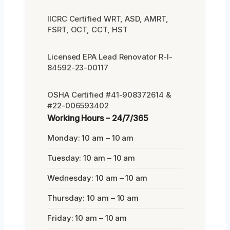
IICRC Certified WRT, ASD, AMRT,
FSRT, OCT, CCT, HST
Licensed EPA Lead Renovator R-I-
84592-23-00117
OSHA Certified #41-908372614 &
#22-006593402
Working Hours – 24/7/365
Monday: 10 am – 10 am
Tuesday: 10 am – 10 am
Wednesday: 10 am – 10 am
Thursday: 10 am – 10 am
Friday: 10 am – 10 am