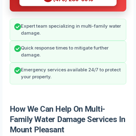
Expert team specializing in multi-family water
damage.
Quick response times to mitigate further
damage.
Emergency services available 24/7 to protect
your property.
How We Can Help On Multi-
Family Water Damage Services In
Mount Pleasant