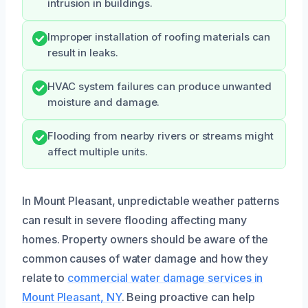
intrusion in buildings.
Improper installation of roofing materials can
result in leaks.
HVAC system failures can produce unwanted
moisture and damage.
Flooding from nearby rivers or streams might
affect multiple units.
In Mount Pleasant, unpredictable weather patterns
can result in severe flooding affecting many
homes. Property owners should be aware of the
common causes of water damage and how they
relate to
commercial water damage services in
Mount Pleasant, NY
. Being proactive can help