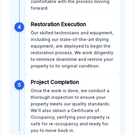
comfortable with the process moving
forward.
Restoration Execution
4
Our skilled technicians and equipment,
including our state-of-the-art drying
equipment, are deployed to begin the
restoration process. We work diligently
to minimize downtime and restore your
property to its original condition.
Project Completion
5
Once the work is done, we conduct a
thorough inspection to ensure your
property meets our quality standards.
We'll also obtain a Certificate of
Occupancy, verifying your property is
safe for re-occupancy and ready for
you to move back in.