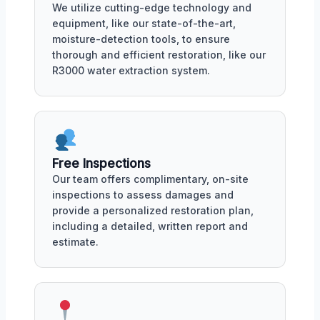
We utilize cutting-edge technology and
equipment, like our state-of-the-art,
moisture-detection tools, to ensure
thorough and efficient restoration, like our
R3000 water extraction system.
Free Inspections
Our team offers complimentary, on-site
inspections to assess damages and
provide a personalized restoration plan,
including a detailed, written report and
estimate.