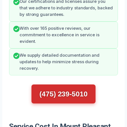
Our certifications and licenses assure you
that we adhere to industry standards, backed
by strong guarantees.
With over 165 positive reviews, our
commitment to excellence in service is
evident.
We supply detailed documentation and
updates to help minimize stress during
recovery.
(475) 239-5010
Service Cost In Mount Pleasant