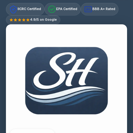
IICRC Certified
EPA Certified
BBB A+ Rated
A+
4.9/5 on Google