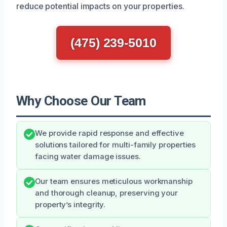
reduce potential impacts on your properties.
(475) 239-5010
Why Choose Our Team
We provide rapid response and effective
solutions tailored for multi-family properties
facing water damage issues.
Our team ensures meticulous workmanship
and thorough cleanup, preserving your
property’s integrity.