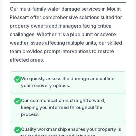
Our multi-family water damage services in Mount
Pleasant offer comprehensive solutions suited for
property owners and managers facing critical
challenges. Whether it is a pipe burst or severe
weather issues affecting multiple units, our skilled
team provides prompt interventions to restore
affected areas.
We quickly assess the damage and outline
your recovery options.
Our communication is straightforward,
keeping you informed throughout the
process.
Quality workmanship ensures your property is