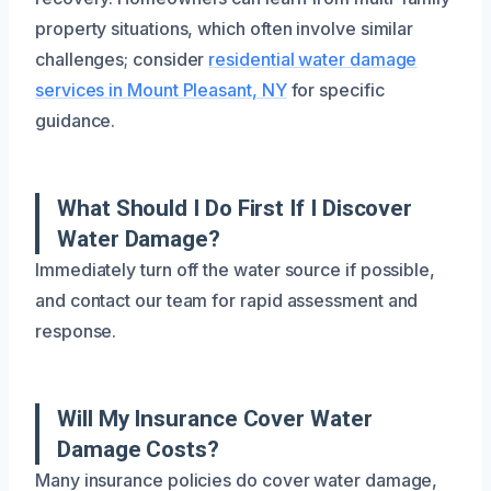
property situations, which often involve similar
challenges; consider
residential water damage
services in Mount Pleasant, NY
for specific
guidance.
What Should I Do First If I Discover
Water Damage?
Immediately turn off the water source if possible,
and contact our team for rapid assessment and
response.
Will My Insurance Cover Water
Damage Costs?
Many insurance policies do cover water damage,