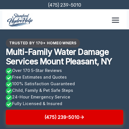
Skip
(475) 239-5010
to
content
TRUSTED BY 170+ HOMEOWNERS
Multi-Family Water Damage
Services Mount Pleasant, NY
Over 170 5-Star Reviews
Free Estimates and Quotes
100% Satisfaction Guaranteed
Child, Family & Pet Safe Steps
24-Hour Emergency Service
Fully Licensed & Insured
(475) 239-5010