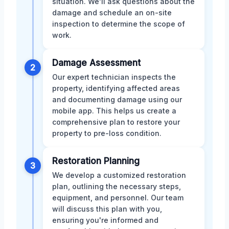
situation. We'll ask questions about the
damage and schedule an on-site
inspection to determine the scope of
work.
Damage Assessment
2
Our expert technician inspects the
property, identifying affected areas
and documenting damage using our
mobile app. This helps us create a
comprehensive plan to restore your
property to pre-loss condition.
Restoration Planning
3
We develop a customized restoration
plan, outlining the necessary steps,
equipment, and personnel. Our team
will discuss this plan with you,
ensuring you're informed and