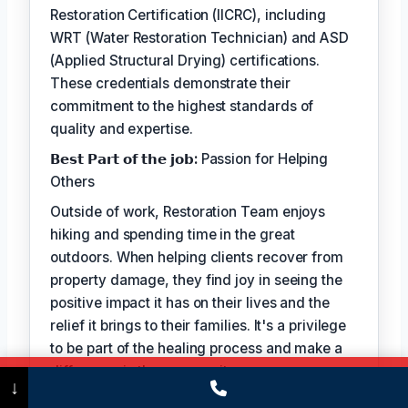
Restoration Certification (IICRC), including
WRT (Water Restoration Technician) and ASD
(Applied Structural Drying) certifications.
These credentials demonstrate their
commitment to the highest standards of
quality and expertise.
𝗕𝗲𝘀𝘁 𝗣𝗮𝗿𝘁 𝗼𝗳 𝘁𝗵𝗲 𝗷𝗼𝗯:
Passion for Helping
Others
Outside of work, Restoration Team enjoys
hiking and spending time in the great
outdoors. When helping clients recover from
property damage, they find joy in seeing the
positive impact it has on their lives and the
relief it brings to their families. It's a privilege
to be part of the healing process and make a
difference in the community.
Call Now
(475) 239-5010
↓