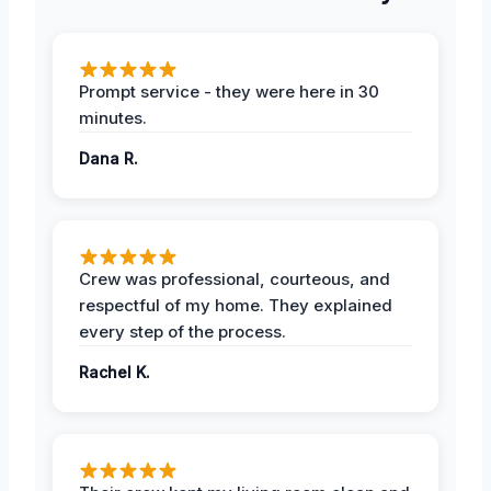
Prompt service - they were here in 30
minutes.
Dana R.
Crew was professional, courteous, and
respectful of my home. They explained
every step of the process.
Rachel K.