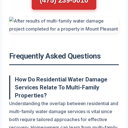
Frequently Asked Questions
How Do Residential Water Damage
Services Relate To Multi-Family
Properties?
Understanding the overlap between residential and
multi-family water damage services is vital since
both require tailored approaches for effective
recovery. Homeowners can learn from multi-family