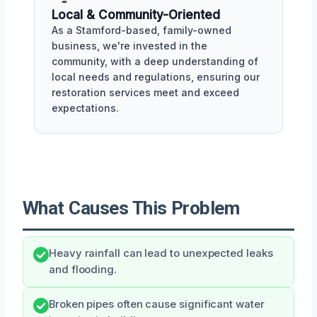
Local & Community-Oriented
As a Stamford-based, family-owned
business, we're invested in the
community, with a deep understanding of
local needs and regulations, ensuring our
restoration services meet and exceed
expectations.
What Causes This Problem
Heavy rainfall can lead to unexpected leaks
and flooding.
Broken pipes often cause significant water