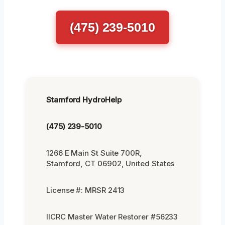
(475) 239-5010
Stamford HydroHelp
(475) 239-5010
1266 E Main St Suite 700R,
Stamford, CT 06902, United States
License #: MRSR 2413
IICRC Master Water Restorer #56233