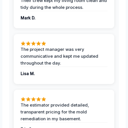
Their crew kept my living room clean and
tidy during the whole process.
Mark D.
The project manager was very
communicative and kept me updated
throughout the day.
Lisa M.
The estimator provided detailed,
transparent pricing for the mold
remediation in my basement.