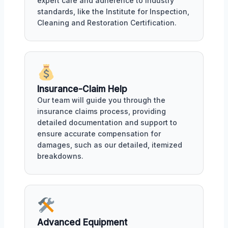
expert care and adherence to industry
standards, like the Institute for Inspection,
Cleaning and Restoration Certification.
Insurance-Claim Help
Our team will guide you through the
insurance claims process, providing
detailed documentation and support to
ensure accurate compensation for
damages, such as our detailed, itemized
breakdowns.
Advanced Equipment