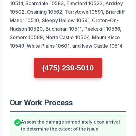
10514, Scarsdale 10583, Elmsford 10523, Ardsley
10502, Ossining 10562, Tarrytown 10591, Briarcliff
Manor 10510, Sleepy Hollow 10591, Croton-On-
Hudson 10520, Buchanan 10511, Peekskill 10566,
Somers 10589, North Castle 10504, Mount Kisco
10549, White Plains 10601, and New Castle 10514.
(475) 239-5010
Our Work Process
Assess the damage immediately upon arrival
to determine the extent of the issue.