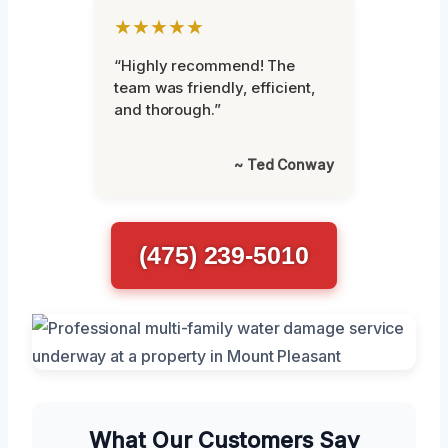
★★★★★
“Highly recommend! The
team was friendly, efficient,
and thorough.”
~ Ted Conway
(475) 239-5010
What Our Customers Say