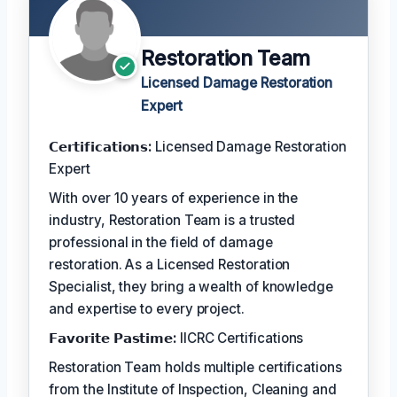
Restoration Team
Licensed Damage Restoration
Expert
𝗖𝗲𝗿𝘁𝗶𝗳𝗶𝗰𝗮𝘁𝗶𝗼𝗻𝘀:
Licensed Damage Restoration
Expert
With over 10 years of experience in the
industry, Restoration Team is a trusted
professional in the field of damage
restoration. As a Licensed Restoration
Specialist, they bring a wealth of knowledge
and expertise to every project.
𝗙𝗮𝘃𝗼𝗿𝗶𝘁𝗲 𝗣𝗮𝘀𝘁𝗶𝗺𝗲:
IICRC Certifications
Restoration Team holds multiple certifications
from the Institute of Inspection, Cleaning and