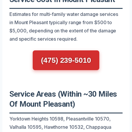
Estimates for multi-family water damage services
in Mount Pleasant typically range from $500 to
$5,000, depending on the extent of the damage
and specific services required.
(475) 239-5010
Service Areas (Within ~30 Miles
Of Mount Pleasant)
Yorktown Heights 10598, Pleasantville 10570,
Valhalla 10595, Hawthorne 10532, Chappaqua