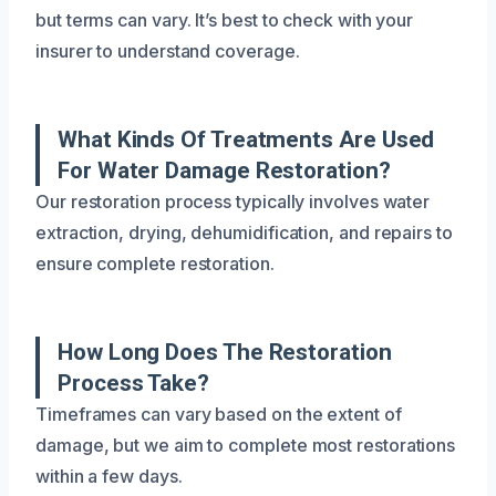
but terms can vary. It’s best to check with your
insurer to understand coverage.
What Kinds Of Treatments Are Used
For Water Damage Restoration?
Our restoration process typically involves water
extraction, drying, dehumidification, and repairs to
ensure complete restoration.
How Long Does The Restoration
Process Take?
Timeframes can vary based on the extent of
damage, but we aim to complete most restorations
within a few days.