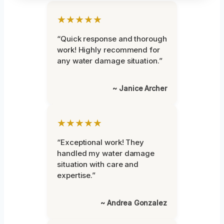
★★★★★
“Quick response and thorough
work! Highly recommend for
any water damage situation.”
~ Janice Archer
★★★★★
“Exceptional work! They
handled my water damage
situation with care and
expertise.”
~ Andrea Gonzalez