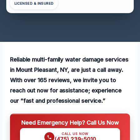
LICENSED & INSURED
Reliable multi-family water damage services
in Mount Pleasant, NY, are just a call away.
With over 165 reviews, we invite you to
reach out now for assistance; experience
our “fast and professional service.”
Need Emergency Help? Call Us Now
CALL US NOW
(475) 239-5010