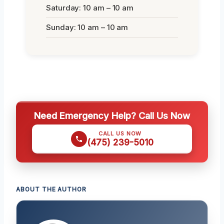
Saturday: 10 am – 10 am
Sunday: 10 am – 10 am
Need Emergency Help? Call Us Now
CALL US NOW
(475) 239-5010
ABOUT THE AUTHOR