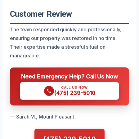
Customer Review
The team responded quickly and professionally,
ensuring our property was restored in no time.
Their expertise made a stressful situation
manageable.
Need Emergency Help? Call Us Now
CALL US NOW
(475) 239-5010
— Sarah M., Mount Pleasant
(475) 239-5010