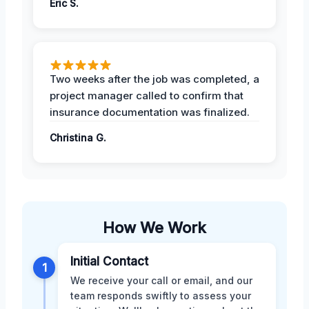
Eric S.
Two weeks after the job was completed, a
project manager called to confirm that
insurance documentation was finalized.
Christina G.
How We Work
Initial Contact
1
We receive your call or email, and our
team responds swiftly to assess your