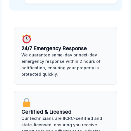
24/7 Emergency Response
We guarantee same-day or next-day
emergency response within 2 hours of
notification, ensuring your property is
protected quickly.
Certified & Licensed
Our technicians are IICRC-certified and
state-licensed, ensuring you receive