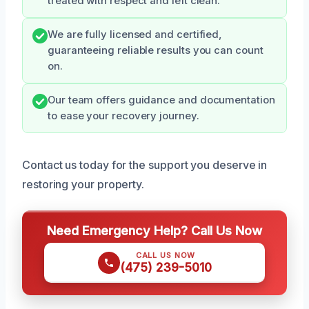
treated with respect and left clean.
We are fully licensed and certified,
guaranteeing reliable results you can count
on.
Our team offers guidance and documentation
to ease your recovery journey.
Contact us today for the support you deserve in
restoring your property.
Need Emergency Help? Call Us Now
CALL US NOW
(475) 239-5010