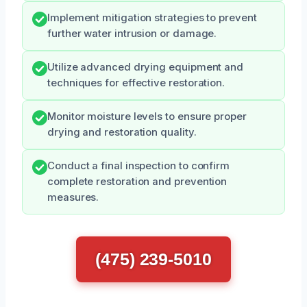
Implement mitigation strategies to prevent
further water intrusion or damage.
Utilize advanced drying equipment and
techniques for effective restoration.
Monitor moisture levels to ensure proper
drying and restoration quality.
Conduct a final inspection to confirm
complete restoration and prevention
measures.
(475) 239-5010