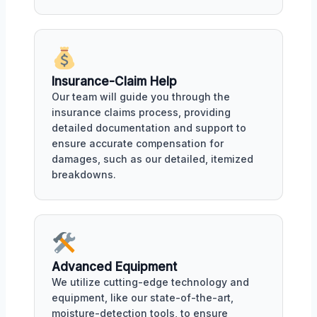
Insurance-Claim Help
Our team will guide you through the
insurance claims process, providing
detailed documentation and support to
ensure accurate compensation for
damages, such as our detailed, itemized
breakdowns.
Advanced Equipment
We utilize cutting-edge technology and
equipment, like our state-of-the-art,
moisture-detection tools, to ensure