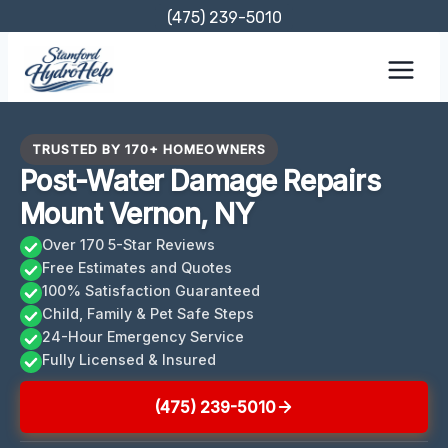
Skip
(475) 239-5010
to
content
TRUSTED BY 170+ HOMEOWNERS
Post-Water Damage Repairs
Mount Vernon, NY
Over 170 5-Star Reviews
Free Estimates and Quotes
100% Satisfaction Guaranteed
Child, Family & Pet Safe Steps
24-Hour Emergency Service
Fully Licensed & Insured
(475) 239-5010