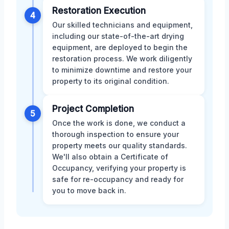
Restoration Execution
4
Our skilled technicians and equipment,
including our state-of-the-art drying
equipment, are deployed to begin the
restoration process. We work diligently
to minimize downtime and restore your
property to its original condition.
Project Completion
5
Once the work is done, we conduct a
thorough inspection to ensure your
property meets our quality standards.
We'll also obtain a Certificate of
Occupancy, verifying your property is
safe for re-occupancy and ready for
you to move back in.