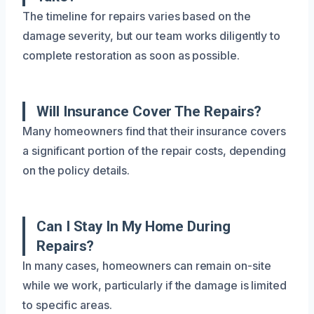
The timeline for repairs varies based on the
damage severity, but our team works diligently to
complete restoration as soon as possible.
Will Insurance Cover The Repairs?
Many homeowners find that their insurance covers
a significant portion of the repair costs, depending
on the policy details.
Can I Stay In My Home During
Repairs?
In many cases, homeowners can remain on-site
while we work, particularly if the damage is limited
to specific areas.