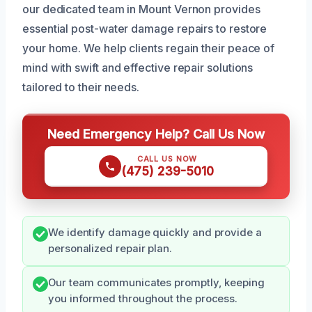
our dedicated team in Mount Vernon provides
essential post-water damage repairs to restore
your home. We help clients regain their peace of
mind with swift and effective repair solutions
tailored to their needs.
Need Emergency Help? Call Us Now
CALL US NOW
(475) 239-5010
We identify damage quickly and provide a
personalized repair plan.
Our team communicates promptly, keeping
you informed throughout the process.