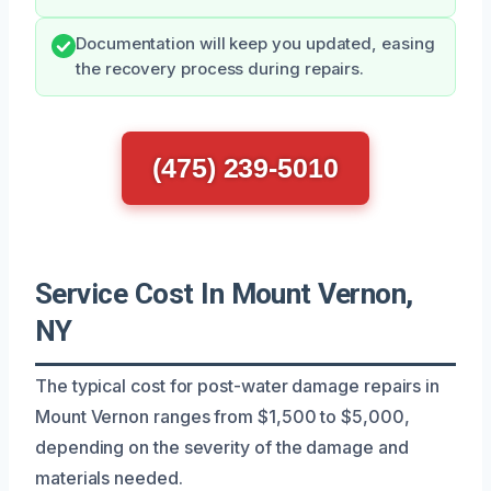
Documentation will keep you updated, easing
the recovery process during repairs.
(475) 239-5010
Service Cost In Mount Vernon,
NY
The typical cost for post-water damage repairs in
Mount Vernon ranges from $1,500 to $5,000,
depending on the severity of the damage and
materials needed.