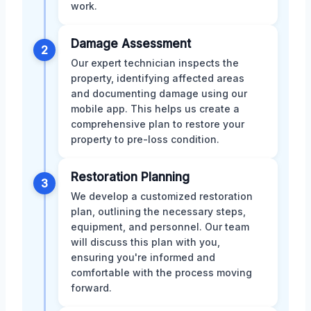
work.
Damage Assessment
2
Our expert technician inspects the
property, identifying affected areas
and documenting damage using our
mobile app. This helps us create a
comprehensive plan to restore your
property to pre-loss condition.
Restoration Planning
3
We develop a customized restoration
plan, outlining the necessary steps,
equipment, and personnel. Our team
will discuss this plan with you,
ensuring you're informed and
comfortable with the process moving
forward.