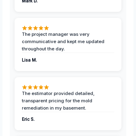
Mark D.
The project manager was very
communicative and kept me updated
throughout the day.
Lisa M.
The estimator provided detailed,
transparent pricing for the mold
remediation in my basement.
Eric S.