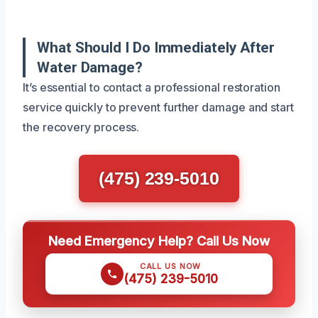
What Should I Do Immediately After
Water Damage?
It’s essential to contact a professional restoration
service quickly to prevent further damage and start
the recovery process.
(475) 239-5010
Need Emergency Help? Call Us Now
CALL US NOW
(475) 239-5010