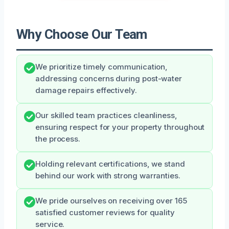
Why Choose Our Team
We prioritize timely communication,
addressing concerns during post-water
damage repairs effectively.
Our skilled team practices cleanliness,
ensuring respect for your property throughout
the process.
Holding relevant certifications, we stand
behind our work with strong warranties.
We pride ourselves on receiving over 165
satisfied customer reviews for quality
service.