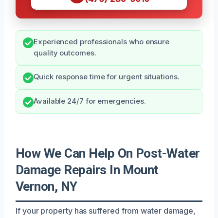
Experienced professionals who ensure
quality outcomes.
Quick response time for urgent situations.
Available 24/7 for emergencies.
How We Can Help On Post-Water
Damage Repairs In Mount
Vernon, NY
If your property has suffered from water damage,