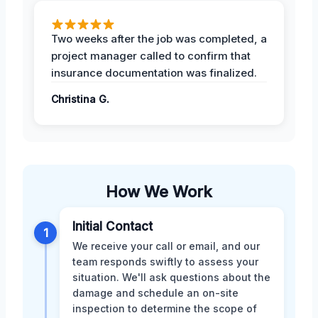
Two weeks after the job was completed, a
project manager called to confirm that
insurance documentation was finalized.
Christina G.
How We Work
Initial Contact
1
We receive your call or email, and our
team responds swiftly to assess your
situation. We'll ask questions about the
damage and schedule an on-site
inspection to determine the scope of