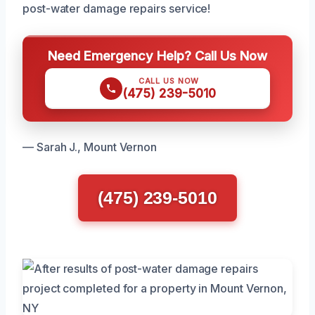
post-water damage repairs service!
Need Emergency Help? Call Us Now
CALL US NOW
(475) 239-5010
— Sarah J., Mount Vernon
(475) 239-5010