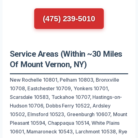
(475) 239-5010
Service Areas (Within ~30 Miles
Of Mount Vernon, NY)
New Rochelle 10801, Pelham 10803, Bronxville
10708, Eastchester 10709, Yonkers 10701,
Scarsdale 10583, Tuckahoe 10707, Hastings-on-
Hudson 10706, Dobbs Ferry 10522, Ardsley
10502, Elmsford 10523, Greenburgh 10607, Mount
Pleasant 10594, Chappaqua 10514, White Plains
10601, Mamaroneck 10543, Larchmont 10538, Rye