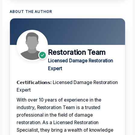
ABOUT THE AUTHOR
Restoration Team
Licensed Damage Restoration
Expert
𝗖𝗲𝗿𝘁𝗶𝗳𝗶𝗰𝗮𝘁𝗶𝗼𝗻𝘀:
Licensed Damage Restoration
Expert
With over 10 years of experience in the
industry, Restoration Team is a trusted
professional in the field of damage
restoration. As a Licensed Restoration
Specialist, they bring a wealth of knowledge