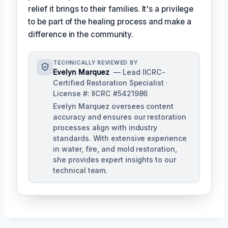
relief it brings to their families. It's a privilege
to be part of the healing process and make a
difference in the community.
TECHNICALLY REVIEWED BY
Evelyn Marquez
— Lead IICRC-
Certified Restoration Specialist ·
License #: IICRC #5421986
Evelyn Marquez oversees content
accuracy and ensures our restoration
processes align with industry
standards. With extensive experience
in water, fire, and mold restoration,
she provides expert insights to our
technical team.