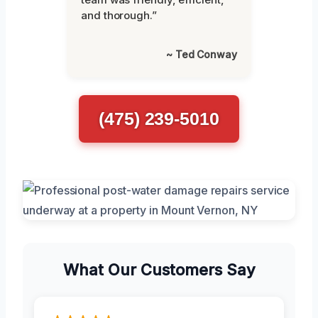
and thorough.”
~ Ted Conway
(475) 239-5010
What Our Customers Say