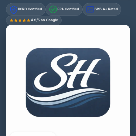
IICRC Certified
EPA Certified
BBB A+ Rated
A+
4.9/5 on Google