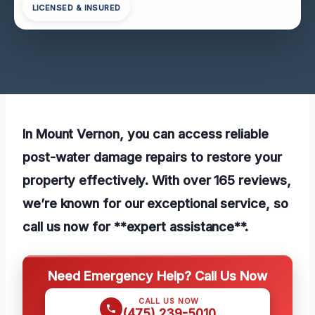
LICENSED & INSURED
In Mount Vernon, you can access reliable
post-water damage repairs to restore your
property effectively. With over 165 reviews,
we’re known for our exceptional service, so
call us now for **expert assistance**.
Need Emergency Help? Call Us Now
CALL US NOW
(475) 239-5010