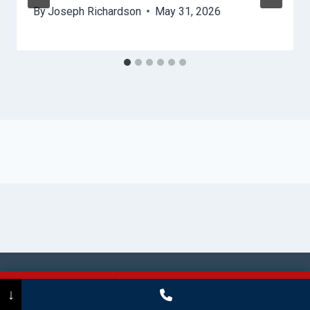
By
Joseph Richardson
May 31, 2026
© 2026 Stamford HydroHelp -
Website
Call Now
(475) 239-5010
↓
Sitemap