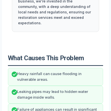
business, we're invested in the
community, with a deep understanding of
local needs and regulations, ensuring our
restoration services meet and exceed
expectations.
What Causes This Problem
Heavy rainfall can cause flooding in
vulnerable areas.
Leaking pipes may lead to hidden water
damage inside walls.
Failure of appliances can result in significant