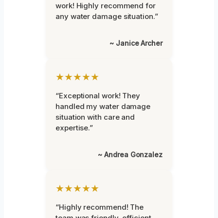
work! Highly recommend for
any water damage situation.”
~ Janice Archer
★★★★★
“Exceptional work! They
handled my water damage
situation with care and
expertise.”
~ Andrea Gonzalez
★★★★★
“Highly recommend! The
team was friendly, efficient,