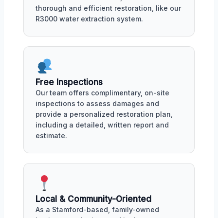
thorough and efficient restoration, like our
R3000 water extraction system.
Free Inspections
Our team offers complimentary, on-site
inspections to assess damages and
provide a personalized restoration plan,
including a detailed, written report and
estimate.
Local & Community-Oriented
As a Stamford-based, family-owned