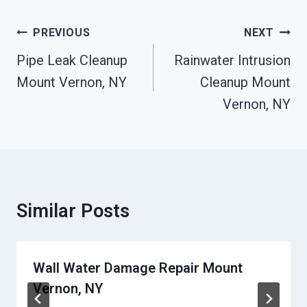
Post
PREVIOUS
NEXT
Navigation
Pipe Leak Cleanup
Rainwater Intrusion
Mount Vernon, NY
Cleanup Mount
Vernon, NY
Similar Posts
Wall Water Damage Repair Mount
Vernon, NY