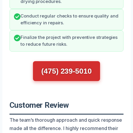
drying procedures.
Conduct regular checks to ensure quality and
efficiency in repairs.
Finalize the project with preventive strategies
to reduce future risks.
(475) 239-5010
Customer Review
The team’s thorough approach and quick response
made all the difference. I highly recommend their