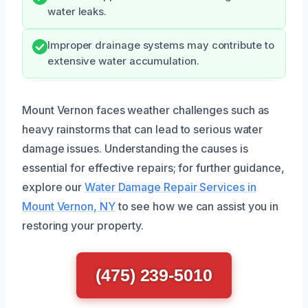
water leaks.
Improper drainage systems may contribute to
extensive water accumulation.
Mount Vernon faces weather challenges such as
heavy rainstorms that can lead to serious water
damage issues. Understanding the causes is
essential for effective repairs; for further guidance,
explore our
Water Damage Repair Services in
Mount Vernon, NY
to see how we can assist you in
restoring your property.
(475) 239-5010