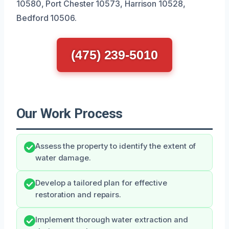
10580, Port Chester 10573, Harrison 10528,
Bedford 10506.
(475) 239-5010
Our Work Process
Assess the property to identify the extent of
water damage.
Develop a tailored plan for effective
restoration and repairs.
Implement thorough water extraction and