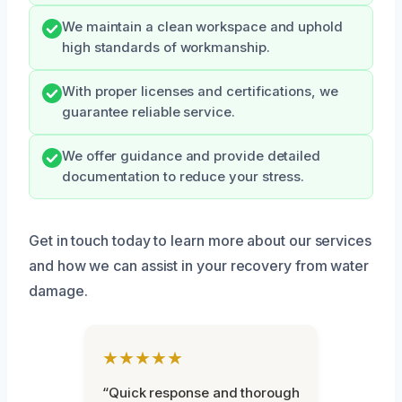
We maintain a clean workspace and uphold
high standards of workmanship.
With proper licenses and certifications, we
guarantee reliable service.
We offer guidance and provide detailed
documentation to reduce your stress.
Get in touch today to learn more about our services
and how we can assist in your recovery from water
damage.
★★★★★
“Quick response and thorough