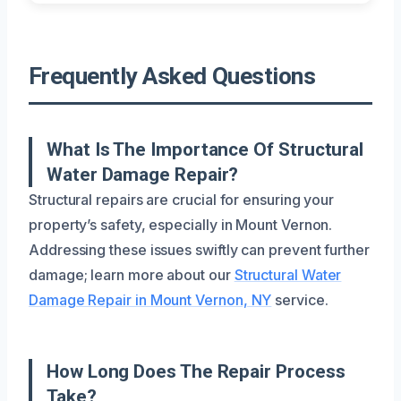
Frequently Asked Questions
What Is The Importance Of Structural
Water Damage Repair?
Structural repairs are crucial for ensuring your
property’s safety, especially in Mount Vernon.
Addressing these issues swiftly can prevent further
damage; learn more about our
Structural Water
Damage Repair in Mount Vernon, NY
service.
How Long Does The Repair Process
Take?