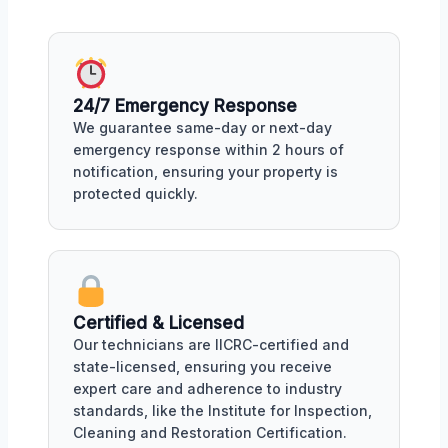
24/7 Emergency Response
We guarantee same-day or next-day
emergency response within 2 hours of
notification, ensuring your property is
protected quickly.
Certified & Licensed
Our technicians are IICRC-certified and
state-licensed, ensuring you receive
expert care and adherence to industry
standards, like the Institute for Inspection,
Cleaning and Restoration Certification.