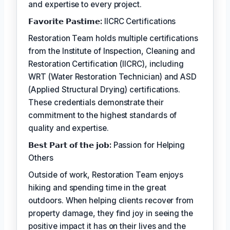
and expertise to every project.
𝗙𝗮𝘃𝗼𝗿𝗶𝘁𝗲 𝗣𝗮𝘀𝘁𝗶𝗺𝗲:
IICRC Certifications
Restoration Team holds multiple certifications
from the Institute of Inspection, Cleaning and
Restoration Certification (IICRC), including
WRT (Water Restoration Technician) and ASD
(Applied Structural Drying) certifications.
These credentials demonstrate their
commitment to the highest standards of
quality and expertise.
𝗕𝗲𝘀𝘁 𝗣𝗮𝗿𝘁 𝗼𝗳 𝘁𝗵𝗲 𝗷𝗼𝗯:
Passion for Helping
Others
Outside of work, Restoration Team enjoys
hiking and spending time in the great
outdoors. When helping clients recover from
property damage, they find joy in seeing the
positive impact it has on their lives and the