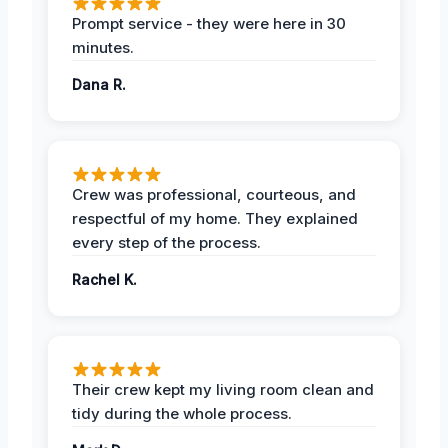
Prompt service - they were here in 30
minutes.
Dana R.
Crew was professional, courteous, and
respectful of my home. They explained
every step of the process.
Rachel K.
Their crew kept my living room clean and
tidy during the whole process.