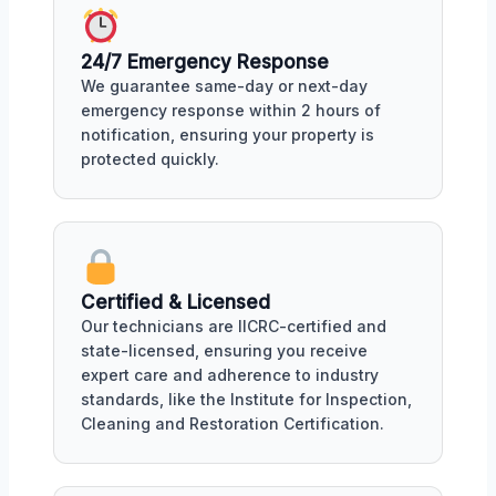
24/7 Emergency Response
We guarantee same-day or next-day
emergency response within 2 hours of
notification, ensuring your property is
protected quickly.
Certified & Licensed
Our technicians are IICRC-certified and
state-licensed, ensuring you receive
expert care and adherence to industry
standards, like the Institute for Inspection,
Cleaning and Restoration Certification.