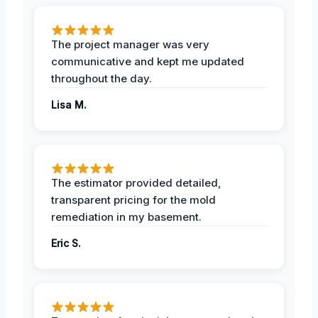
The project manager was very
communicative and kept me updated
throughout the day.
Lisa M.
The estimator provided detailed,
transparent pricing for the mold
remediation in my basement.
Eric S.