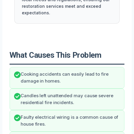
restoration services meet and exceed
expectations.
What Causes This Problem
Cooking accidents can easily lead to fire
damage in homes.
Candles left unattended may cause severe
residential fire incidents.
Faulty electrical wiring is a common cause of
house fires.