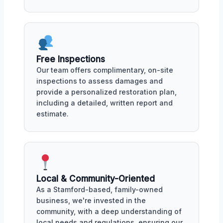
Free Inspections
Our team offers complimentary, on-site
inspections to assess damages and
provide a personalized restoration plan,
including a detailed, written report and
estimate.
Local & Community-Oriented
As a Stamford-based, family-owned
business, we're invested in the
community, with a deep understanding of
local needs and regulations, ensuring our