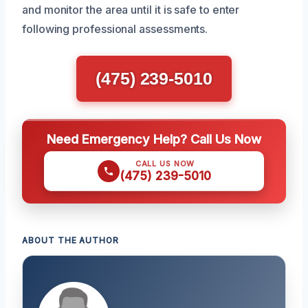
and monitor the area until it is safe to enter
following professional assessments.
(475) 239-5010
Need Emergency Help? Call Us Now
CALL US NOW
(475) 239-5010
ABOUT THE AUTHOR