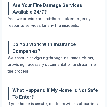
Are Your Fire Damage Services
Available 24/7?
Yes, we provide around-the-clock emergency
response services for any fire incidents.
Do You Work With Insurance
Companies?
We assist in navigating through insurance claims,
providing necessary documentation to streamline
the process.
What Happens If My Home Is Not Safe
To Enter?
If your home is unsafe, our team will install barriers