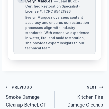
Evelyn Marquez
— Lead IICRC-
Certified Restoration Specialist ·
License #: IICRC #5421986
Evelyn Marquez oversees content
accuracy and ensures our restoration
processes align with industry
standards. With extensive experience
in water, fire, and mold restoration,
she provides expert insights to our
technical team.
Post
PREVIOUS
NEXT
Navigation
Smoke Damage
Kitchen Fire
Cleanup Bethel, CT
Damage Cleanup