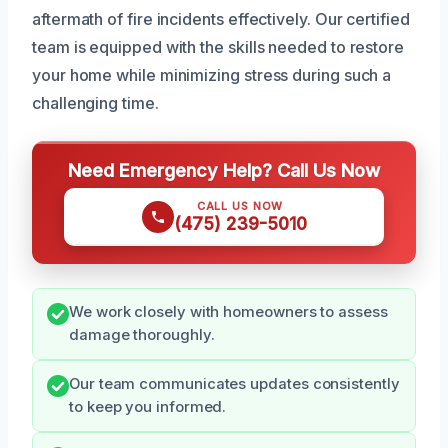
aftermath of fire incidents effectively. Our certified
team is equipped with the skills needed to restore
your home while minimizing stress during such a
challenging time.
Need Emergency Help? Call Us Now
CALL US NOW
(475) 239-5010
We work closely with homeowners to assess
damage thoroughly.
Our team communicates updates consistently
to keep you informed.