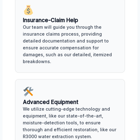
Insurance-Claim Help
Our team will guide you through the
insurance claims process, providing
detailed documentation and support to
ensure accurate compensation for
damages, such as our detailed, itemized
breakdowns.
Advanced Equipment
We utilize cutting-edge technology and
equipment, like our state-of-the-art,
moisture-detection tools, to ensure
thorough and efficient restoration, like our
R3000 water extraction system.