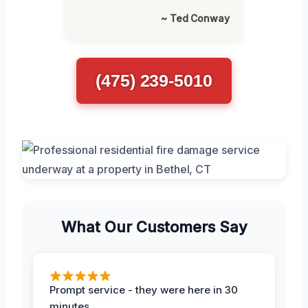
~ Ted Conway
(475) 239-5010
What Our Customers Say
Prompt service - they were here in 30
minutes.