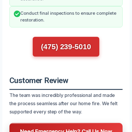
Conduct final inspections to ensure complete
restoration.
(475) 239-5010
Customer Review
The team was incredibly professional and made
the process seamless after our home fire. We felt
supported every step of the way.
Need Emergency Help? Call Us Now