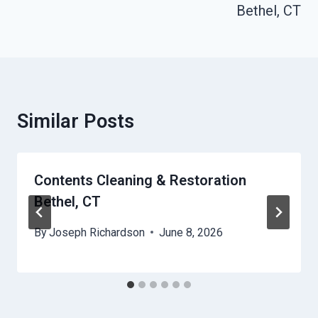
Bethel, CT
Similar Posts
Contents Cleaning & Restoration
Bethel, CT
By
Joseph Richardson
June 8, 2026