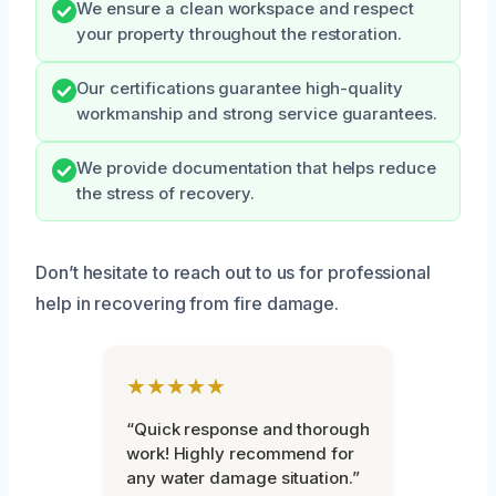
We ensure a clean workspace and respect
your property throughout the restoration.
Our certifications guarantee high-quality
workmanship and strong service guarantees.
We provide documentation that helps reduce
the stress of recovery.
Don’t hesitate to reach out to us for professional
help in recovering from fire damage.
★★★★★
“Quick response and thorough
work! Highly recommend for
any water damage situation.”