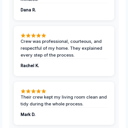
Dana R.
Crew was professional, courteous, and
respectful of my home. They explained
every step of the process.
Rachel K.
Their crew kept my living room clean and
tidy during the whole process.
Mark D.