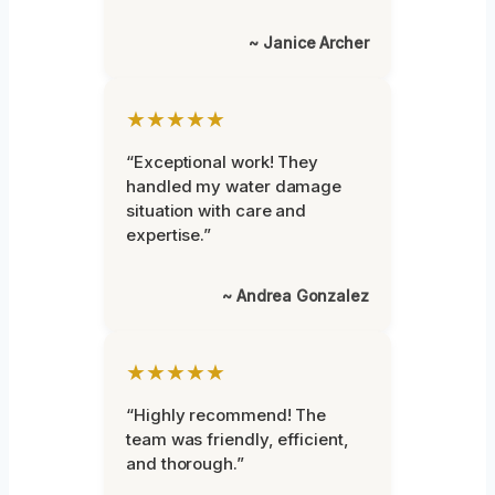
~ Janice Archer
★★★★★
“Exceptional work! They
handled my water damage
situation with care and
expertise.”
~ Andrea Gonzalez
★★★★★
“Highly recommend! The
team was friendly, efficient,
and thorough.”