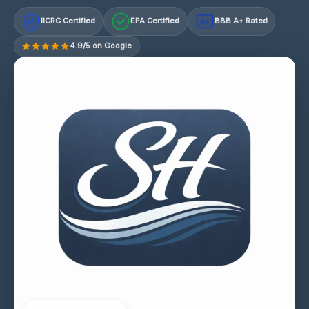
IICRC Certified
EPA Certified
BBB A+ Rated
A+
4.9/5 on Google