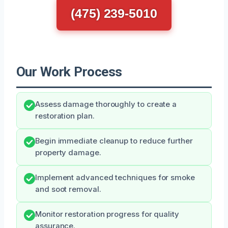
(475) 239-5010
Our Work Process
Assess damage thoroughly to create a
restoration plan.
Begin immediate cleanup to reduce further
property damage.
Implement advanced techniques for smoke
and soot removal.
Monitor restoration progress for quality
assurance.