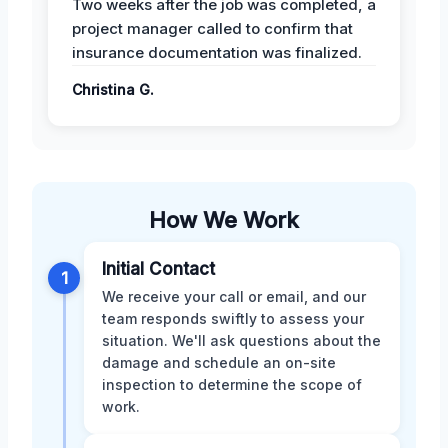
Two weeks after the job was completed, a
project manager called to confirm that
insurance documentation was finalized.
Christina G.
How We Work
Initial Contact
1
We receive your call or email, and our
team responds swiftly to assess your
situation. We'll ask questions about the
damage and schedule an on-site
inspection to determine the scope of
work.