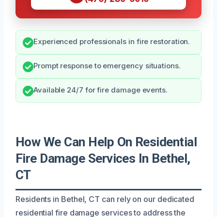
Experienced professionals in fire restoration.
Prompt response to emergency situations.
Available 24/7 for fire damage events.
How We Can Help On Residential
Fire Damage Services In Bethel,
CT
Residents in Bethel, CT can rely on our dedicated
residential fire damage services to address the