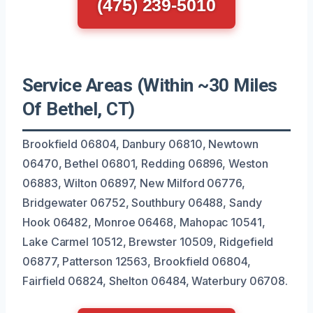
(475) 239-5010
Service Areas (Within ~30 Miles
Of Bethel, CT)
Brookfield 06804, Danbury 06810, Newtown
06470, Bethel 06801, Redding 06896, Weston
06883, Wilton 06897, New Milford 06776,
Bridgewater 06752, Southbury 06488, Sandy
Hook 06482, Monroe 06468, Mahopac 10541,
Lake Carmel 10512, Brewster 10509, Ridgefield
06877, Patterson 12563, Brookfield 06804,
Fairfield 06824, Shelton 06484, Waterbury 06708.