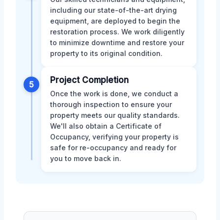
including our state-of-the-art drying
equipment, are deployed to begin the
restoration process. We work diligently
to minimize downtime and restore your
property to its original condition.
Project Completion
5
Once the work is done, we conduct a
thorough inspection to ensure your
property meets our quality standards.
We'll also obtain a Certificate of
Occupancy, verifying your property is
safe for re-occupancy and ready for
you to move back in.