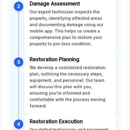
Damage Assessment
2
Our expert technician inspects the
property, identifying affected areas
and documenting damage using our
mobile app. This helps us create a
comprehensive plan to restore your
property to pre-loss condition.
Restoration Planning
3
We develop a customized restoration
plan, outlining the necessary steps,
equipment, and personnel. Our team
will discuss this plan with you,
ensuring you're informed and
comfortable with the process moving
forward.
Restoration Execution
4
Our skilled technicians and equipment,