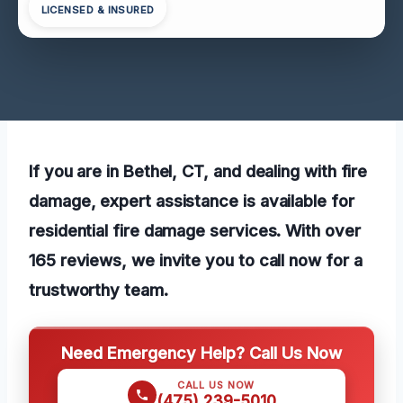
LICENSED & INSURED
If you are in Bethel, CT, and dealing with fire
damage, expert assistance is available for
residential fire damage services. With over
165 reviews, we invite you to call now for a
trustworthy team.
Need Emergency Help? Call Us Now
CALL US NOW
(475) 239-5010