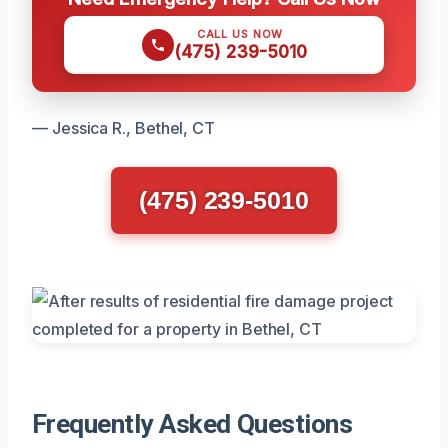
CALL US NOW
(475) 239-5010
— Jessica R., Bethel, CT
(475) 239-5010
Frequently Asked Questions