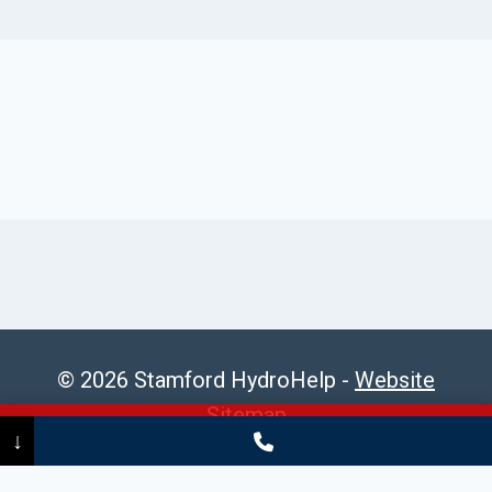
© 2026 Stamford HydroHelp -
Website
Sitemap
Call Now
(475) 239-5010
↓