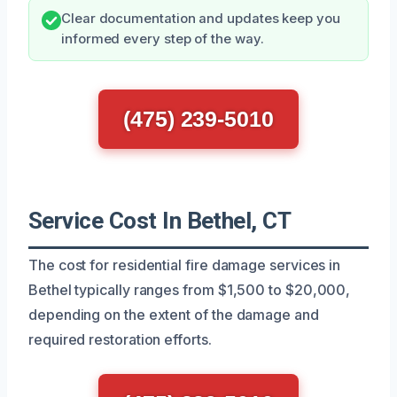
Clear documentation and updates keep you
informed every step of the way.
(475) 239-5010
Service Cost In Bethel, CT
The cost for residential fire damage services in
Bethel typically ranges from $1,500 to $20,000,
depending on the extent of the damage and
required restoration efforts.