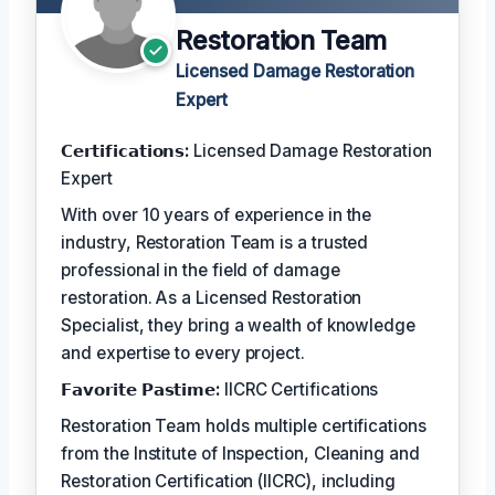
Restoration Team
Licensed Damage Restoration
Expert
𝗖𝗲𝗿𝘁𝗶𝗳𝗶𝗰𝗮𝘁𝗶𝗼𝗻𝘀:
Licensed Damage Restoration
Expert
With over 10 years of experience in the
industry, Restoration Team is a trusted
professional in the field of damage
restoration. As a Licensed Restoration
Specialist, they bring a wealth of knowledge
and expertise to every project.
𝗙𝗮𝘃𝗼𝗿𝗶𝘁𝗲 𝗣𝗮𝘀𝘁𝗶𝗺𝗲:
IICRC Certifications
Restoration Team holds multiple certifications
from the Institute of Inspection, Cleaning and
Restoration Certification (IICRC), including