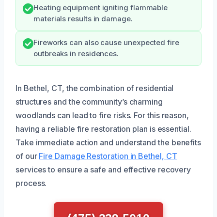
Heating equipment igniting flammable
materials results in damage.
Fireworks can also cause unexpected fire
outbreaks in residences.
In Bethel, CT, the combination of residential
structures and the community’s charming
woodlands can lead to fire risks. For this reason,
having a reliable fire restoration plan is essential.
Take immediate action and understand the benefits
of our
Fire Damage Restoration in Bethel, CT
services to ensure a safe and effective recovery
process.