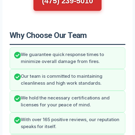
(475) 239-5010
Why Choose Our Team
We guarantee quick response times to
minimize overall damage from fires.
Our team is committed to maintaining
cleanliness and high work standards.
We hold the necessary certifications and
licenses for your peace of mind.
With over 165 positive reviews, our reputation
speaks for itself.