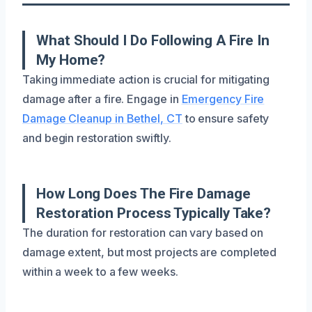
What Should I Do Following A Fire In
My Home?
Taking immediate action is crucial for mitigating
damage after a fire. Engage in
Emergency Fire
Damage Cleanup in Bethel, CT
to ensure safety
and begin restoration swiftly.
How Long Does The Fire Damage
Restoration Process Typically Take?
The duration for restoration can vary based on
damage extent, but most projects are completed
within a week to a few weeks.