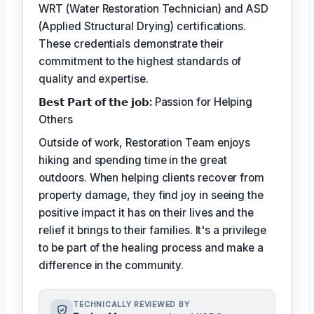
WRT (Water Restoration Technician) and ASD
(Applied Structural Drying) certifications.
These credentials demonstrate their
commitment to the highest standards of
quality and expertise.
𝗕𝗲𝘀𝘁 𝗣𝗮𝗿𝘁 𝗼𝗳 𝘁𝗵𝗲 𝗷𝗼𝗯:
Passion for Helping
Others
Outside of work, Restoration Team enjoys
hiking and spending time in the great
outdoors. When helping clients recover from
property damage, they find joy in seeing the
positive impact it has on their lives and the
relief it brings to their families. It's a privilege
to be part of the healing process and make a
difference in the community.
TECHNICALLY REVIEWED BY