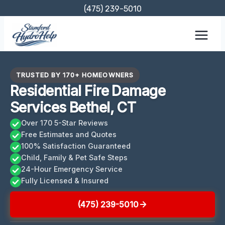
Skip
(475) 239-5010
to
content
TRUSTED BY 170+ HOMEOWNERS
Residential Fire Damage
Services Bethel, CT
Over 170 5-Star Reviews
Free Estimates and Quotes
100% Satisfaction Guaranteed
Child, Family & Pet Safe Steps
24-Hour Emergency Service
Fully Licensed & Insured
(475) 239-5010